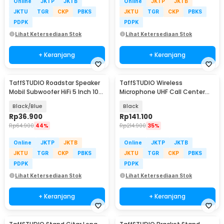
Online
JKTP
JKTB
Online
JKTP
JKTB
JKTU
TGR
CKP
PBKS
JKTU
TGR
CKP
PBKS
PDPK
PDPK
Lihat Ketersediaan Stok
Lihat Ketersediaan Stok
+ Keranjang
+ Keranjang
TaffSTUDIO Roadstar Speaker
TaffSTUDIO Wireless
Mobil Subwoofer HiFi 5 Inch 100
Microphone UHF Call Center
W 1 PCS - VO-502
with Transmitter - HX-W002
Black/Blue
Black
Rp
36.900
Rp
141.100
Rp
64.900
44%
Rp
214.900
35%
Online
JKTP
JKTB
Online
JKTP
JKTB
JKTU
TGR
CKP
PBKS
JKTU
TGR
CKP
PBKS
PDPK
PDPK
Lihat Ketersediaan Stok
Lihat Ketersediaan Stok
+ Keranjang
+ Keranjang