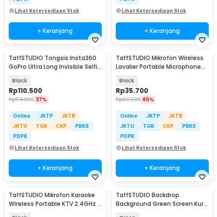
Lihat Ketersediaan Stok
Lihat Ketersediaan Stok
+ Keranjang
+ Keranjang
TaffSTUDIO Tongsis Insta360
TaffSTUDIO Mikrofon Wireless
GoPro Ultra Long Invisible Selfie
Lavalier Portable Microphone
Stick 3M - YZ530
USB Type C - ODR08
Black
Black
Rp
110.500
Rp
35.700
Rp
174.900
37%
Rp
63.900
45%
Online
JKTP
JKTB
Online
JKTP
JKTB
JKTU
TGR
CKP
PBKS
JKTU
TGR
CKP
PBKS
PDPK
PDPK
Lihat Ketersediaan Stok
Lihat Ketersediaan Stok
+ Keranjang
+ Keranjang
TaffSTUDIO Mikrofon Karaoke
TaffSTUDIO Backdrop
Wireless Portable KTV 2.4GHz -
Background Green Screen Kursi
X220U
Gaming - G1