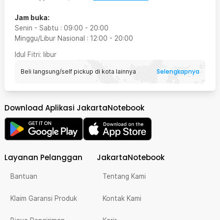
Jam buka:
Senin - Sabtu
:
09:00
-
20:00
Minggu/Libur Nasional
:
12:00
-
20:00
Idul Fitri
: libur
Selengkapnya
Beli langsung/self pickup di kota lainnya
Download Aplikasi JakartaNotebook
Layanan Pelanggan
JakartaNotebook
Bantuan
Tentang Kami
Klaim Garansi Produk
Kontak Kami