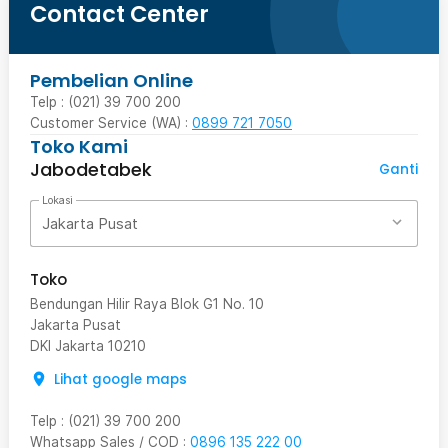
Contact Center
Pembelian Online
Telp : (021) 39 700 200
Customer Service (WA) :
0899 721 7050
Toko Kami
Jabodetabek
Ganti
Lokasi
Jakarta Pusat
Toko
Bendungan Hilir Raya Blok G1 No. 10
Jakarta Pusat
DKI Jakarta
10210
Lihat google maps
Telp
:
(021) 39 700 200
Whatsapp Sales / COD
:
0896 135 222 00