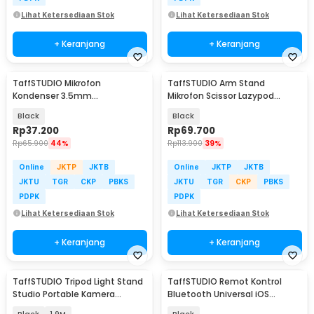
Lihat Ketersediaan Stok
Lihat Ketersediaan Stok
+ Keranjang
+ Keranjang
TaffSTUDIO Mikrofon
TaffSTUDIO Arm Stand
Kondenser 3.5mm
Mikrofon Scissor Lazypod
Omnidirectional Podcast with
Aluminium without Spring -
Black
Black
Stand - SF-666
KX035
Rp
37.200
Rp
69.700
Rp
65.900
44%
Rp
113.900
39%
Online
JKTP
JKTB
Online
JKTP
JKTB
JKTU
TGR
CKP
PBKS
JKTU
TGR
CKP
PBKS
PDPK
PDPK
Lihat Ketersediaan Stok
Lihat Ketersediaan Stok
+ Keranjang
+ Keranjang
TaffSTUDIO Tripod Light Stand
TaffSTUDIO Remot Kontrol
Studio Portable Kamera
Bluetooth Universal iOS
Smartphone 190cm - 190E
Android Tiktok Selfie - S18