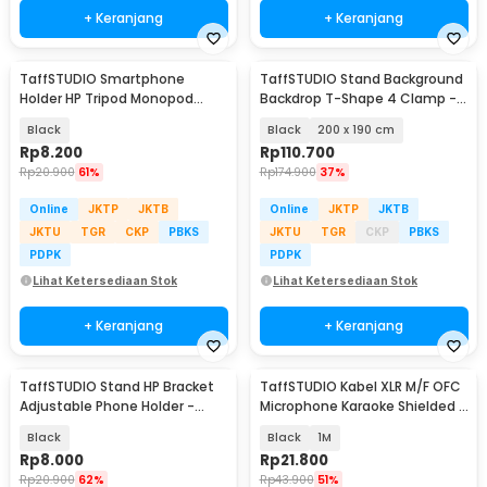
+ Keranjang
+ Keranjang
TaffSTUDIO Smartphone
TaffSTUDIO Stand Background
Holder HP Tripod Monopod
Backdrop T-Shape 4 Clamp -
Clamp Mount 1/4 Thread -
M139
Black
Black
200 x 190 cm
F360
Rp
8.200
Rp
110.700
Rp
20.900
61%
Rp
174.900
37%
Online
JKTP
JKTB
Online
JKTP
JKTB
JKTU
TGR
CKP
PBKS
JKTU
TGR
CKP
PBKS
PDPK
PDPK
Lihat Ketersediaan Stok
Lihat Ketersediaan Stok
+ Keranjang
+ Keranjang
TaffSTUDIO Stand HP Bracket
TaffSTUDIO Kabel XLR M/F OFC
Adjustable Phone Holder -
Microphone Karaoke Shielded -
H120-B
BOF30
Black
Black
1M
Rp
8.000
Rp
21.800
Rp
20.900
62%
Rp
43.900
51%