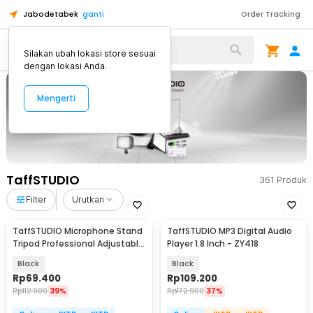
Jabodetabek
ganti
Order Tracking
Alat Kopi
Silakan ubah lokasi store sesuai
dengan lokasi Anda.
Mengerti
TaffSTUDIO
361
Produk
Filter
Urutkan
TaffSTUDIO Microphone Stand
TaffSTUDIO MP3 Digital Audio
Tripod Professional Adjustable
Player 1.8 Inch - ZY418
2 Holder - NB-107
Black
Black
Rp
69.400
Rp
109.200
Rp
112.900
39%
Rp
172.900
37%