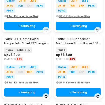
Online
JKTP
JKTB
Online
JKTP
JKTB
JKTU
TGR
CKP
PBKS
JKTU
TGR
CKP
PBKS
PDPK
PDPK
Lihat Ketersediaan Stok
Lihat Ketersediaan Stok
+ Keranjang
+ Keranjang
TaffSTUDIO Lamp Holder
TaffSTUDIO Condenser
Lampu Foto Soket E27 dengan
Microphone Stand Holder 360
Dudukan Payung - HQ-DZ001
Lazypod Clamp - NB-35
Black
Kabel 1.6M
Black
Rp
26.300
Rp
66.800
Rp
49.900
48%
Rp
109.900
40%
Online
JKTP
JKTB
Online
JKTP
JKTB
JKTU
TGR
CKP
PBKS
JKTU
TGR
CKP
PBKS
PDPK
PDPK
Lihat Ketersediaan Stok
Lihat Ketersediaan Stok
+ Keranjang
+ Keranjang