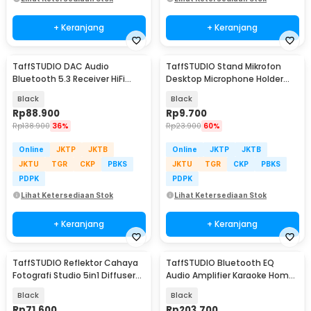
+ Keranjang
+ Keranjang
TaffSTUDIO DAC Audio
TaffSTUDIO Stand Mikrofon
Bluetooth 5.3 Receiver HiFi
Desktop Microphone Holder
Digital to Analog - BLS-B35
Adjustable Height - BM-03
Black
Black
Rp
88.900
Rp
9.700
Rp
138.900
36%
Rp
23.900
60%
Online
JKTP
JKTB
Online
JKTP
JKTB
JKTU
TGR
CKP
PBKS
JKTU
TGR
CKP
PBKS
PDPK
PDPK
Lihat Ketersediaan Stok
Lihat Ketersediaan Stok
+ Keranjang
+ Keranjang
TaffSTUDIO Reflektor Cahaya
TaffSTUDIO Bluetooth EQ
Fotografi Studio 5in1 Diffuser
Audio Amplifier Karaoke Home
90x120cm - BDL-05
Theater FM 600W - AV-298BT
Black
Black
Rp
71.600
Rp
203.700