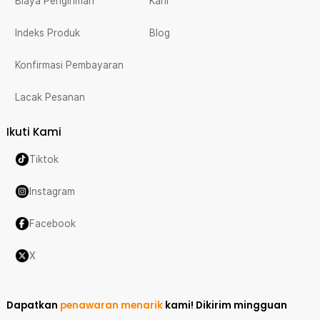
Biaya Pengiriman
Karir
Indeks Produk
Blog
Konfirmasi Pembayaran
Lacak Pesanan
Ikuti Kami
Tiktok
Instagram
Facebook
X
Dapatkan
penawaran menarik
kami!
Dikirim mingguan