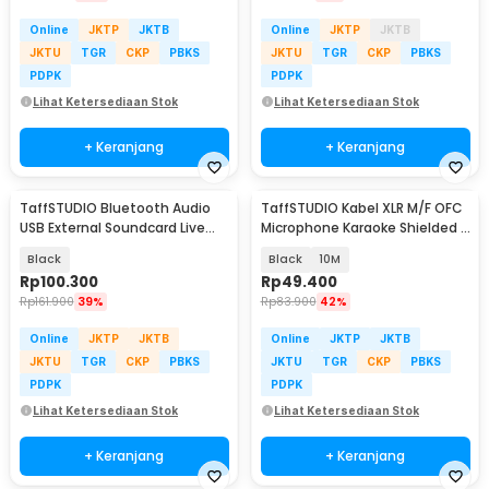
Online
JKTP
JKTB
Online
JKTP
JKTB
JKTU
TGR
CKP
PBKS
JKTU
TGR
CKP
PBKS
PDPK
PDPK
Lihat Ketersediaan Stok
Lihat Ketersediaan Stok
+ Keranjang
+ Keranjang
TaffSTUDIO Bluetooth Audio
TaffSTUDIO Kabel XLR M/F OFC
USB External Soundcard Live
Microphone Karaoke Shielded -
Broadcast Mic - V8S
BOF30
Black
Black
10M
Rp
100.300
Rp
49.400
Rp
161.900
39%
Rp
83.900
42%
Online
JKTP
JKTB
Online
JKTP
JKTB
JKTU
TGR
CKP
PBKS
JKTU
TGR
CKP
PBKS
PDPK
PDPK
Lihat Ketersediaan Stok
Lihat Ketersediaan Stok
+ Keranjang
+ Keranjang