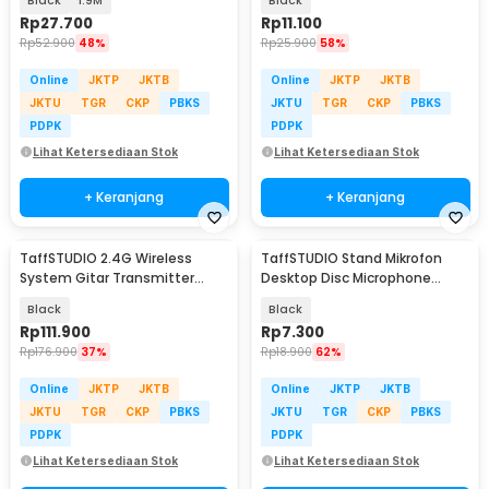
Black
1.9M
Black
Rp
27.700
Rp
11.100
Rp
52.900
48%
Rp
25.900
58%
Online
JKTP
JKTB
Online
JKTP
JKTB
JKTU
TGR
CKP
PBKS
JKTU
TGR
CKP
PBKS
PDPK
PDPK
Lihat Ketersediaan Stok
Lihat Ketersediaan Stok
+ Keranjang
+ Keranjang
TaffSTUDIO 2.4G Wireless
TaffSTUDIO Stand Mikrofon
System Gitar Transmitter
Desktop Disc Microphone
Receiver - A8
Adjustable Height - L3
Black
Black
Rp
111.900
Rp
7.300
Rp
176.900
37%
Rp
18.900
62%
Online
JKTP
JKTB
Online
JKTP
JKTB
JKTU
TGR
CKP
PBKS
JKTU
TGR
CKP
PBKS
PDPK
PDPK
Lihat Ketersediaan Stok
Lihat Ketersediaan Stok