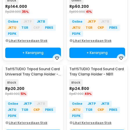
Black
Green
Rp
144.000
Rp
60.200
Rp
218.900
35%
Rp
100.900
41%
Online
JKTP
JKTB
Online
JKTP
JKTB
JKTU
TGR
CKP
PBKS
JKTU
TGR
CKP
PBKS
PDPK
PDPK
Lihat Ketersediaan Stok
Lihat Ketersediaan Stok
+ Keranjang
+ Keranjang
TaffSTUDIO Tripod Sound Card
TaffSTUDIO Tripod Sound Card
Universal Tray Clamp Holder -
Tray Clamp Holder - NB11
NB-12
Black
Black
Rp
20.200
Rp
24.800
Rp
40.900
51%
Rp
47.900
49%
Online
JKTP
JKTB
Online
JKTP
JKTB
JKTU
TGR
CKP
PBKS
JKTU
TGR
CKP
PBKS
PDPK
PDPK
Lihat Ketersediaan Stok
Lihat Ketersediaan Stok