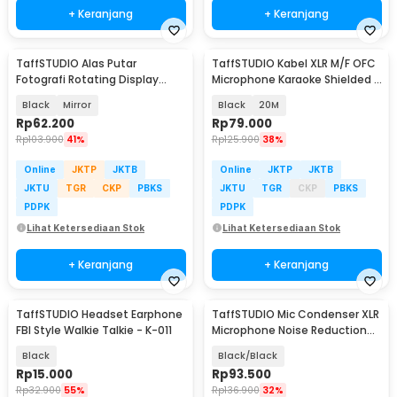
+ Keranjang
+ Keranjang
TaffSTUDIO Alas Putar
TaffSTUDIO Kabel XLR M/F OFC
Fotografi Rotating Display
Microphone Karaoke Shielded -
Stand Base 13.5cm - BK360
BOF30
Black
Mirror
Black
20M
Rp
62.200
Rp
79.000
Rp
103.900
41%
Rp
125.900
38%
Online
JKTP
JKTB
Online
JKTP
JKTB
JKTU
TGR
CKP
PBKS
JKTU
TGR
CKP
PBKS
PDPK
PDPK
Lihat Ketersediaan Stok
Lihat Ketersediaan Stok
+ Keranjang
+ Keranjang
TaffSTUDIO Headset Earphone
TaffSTUDIO Mic Condenser XLR
FBI Style Walkie Talkie - K-011
Microphone Noise Reduction
with Holder - BM-800
Black
Black/Black
Rp
15.000
Rp
93.500
Rp
32.900
55%
Rp
136.900
32%