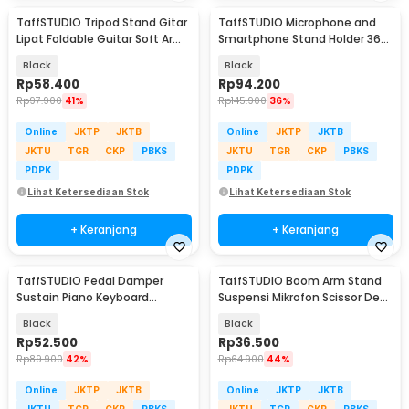
TaffSTUDIO Tripod Stand Gitar
TaffSTUDIO Microphone and
Lipat Foldable Guitar Soft Arm
Smartphone Stand Holder 360
Iron - GS-09
Degree - MS-70B
Black
Black
Rp
58.400
Rp
94.200
Rp
97.900
41%
Rp
145.900
36%
Online
JKTP
JKTB
Online
JKTP
JKTB
JKTU
TGR
CKP
PBKS
JKTU
TGR
CKP
PBKS
PDPK
PDPK
Lihat Ketersediaan Stok
Lihat Ketersediaan Stok
+ Keranjang
+ Keranjang
TaffSTUDIO Pedal Damper
TaffSTUDIO Boom Arm Stand
Sustain Piano Keyboard
Suspensi Mikrofon Scissor Desk
Universal Jack 6.35 mm - WTB-
Clamp - NB-35
Black
Black
005
Rp
52.500
Rp
36.500
Rp
89.900
42%
Rp
64.900
44%
Online
JKTP
JKTB
Online
JKTP
JKTB
JKTU
TGR
CKP
PBKS
JKTU
TGR
CKP
PBKS