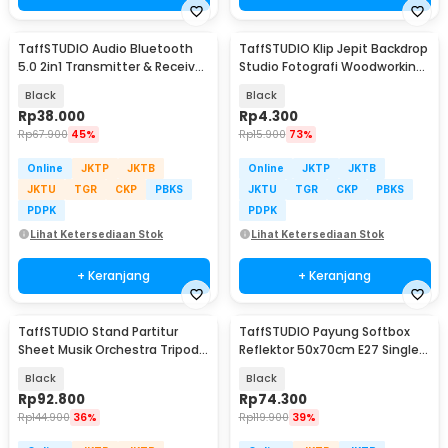
TaffSTUDIO Audio Bluetooth
TaffSTUDIO Klip Jepit Backdrop
5.0 2in1 Transmitter & Receiver
Studio Fotografi Woodworking
3.5mm - KN321
4 Inch - PB-A06
Black
Black
Rp
38.000
Rp
4.300
Rp
67.900
45%
Rp
15.900
73%
Online
JKTP
JKTB
Online
JKTP
JKTB
JKTU
TGR
CKP
PBKS
JKTU
TGR
CKP
PBKS
PDPK
PDPK
Lihat Ketersediaan Stok
Lihat Ketersediaan Stok
+ Keranjang
+ Keranjang
TaffSTUDIO Stand Partitur
TaffSTUDIO Payung Softbox
Sheet Musik Orchestra Tripod
Reflektor 50x70cm E27 Single
49.5x34cm - P-06HC
Socket - CL-RT50
Black
Black
Rp
92.800
Rp
74.300
Rp
144.900
36%
Rp
119.900
39%