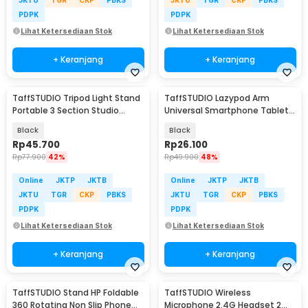
PDPK
PDPK
Lihat Ketersediaan Stok
Lihat Ketersediaan Stok
+ Keranjang
+ Keranjang
TaffSTUDIO Tripod Light Stand
TaffSTUDIO Lazypod Arm
Portable 3 Section Studio
Universal Smartphone Tablet
Lighting 2M - SN303
Holder Klip Clamp - A-138
Black
Black
Rp
45.700
Rp
26.100
Rp
77.900
42%
Rp
49.900
48%
Online
JKTP
JKTB
Online
JKTP
JKTB
JKTU
TGR
CKP
PBKS
JKTU
TGR
CKP
PBKS
PDPK
PDPK
Lihat Ketersediaan Stok
Lihat Ketersediaan Stok
+ Keranjang
+ Keranjang
TaffSTUDIO Stand HP Foldable
TaffSTUDIO Wireless
360 Rotating Non Slip Phone
Microphone 2.4G Headset 2