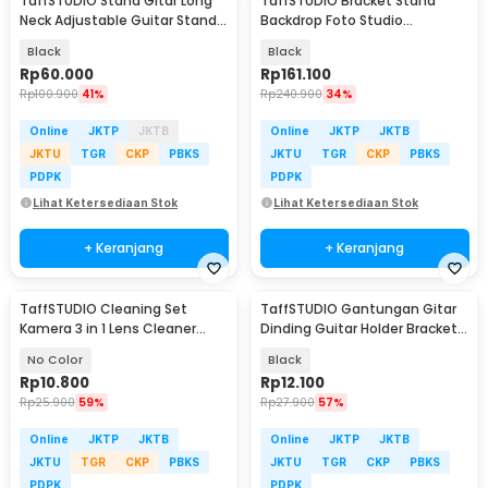
TaffSTUDIO Stand Gitar Long
TaffSTUDIO Bracket Stand
Neck Adjustable Guitar Stand
Backdrop Foto Studio
Steel - HK00433
190x300cm - BS-300
Black
Black
Rp
60.000
Rp
161.100
Rp
100.900
41%
Rp
240.900
34%
Online
JKTP
JKTB
Online
JKTP
JKTB
JKTU
TGR
CKP
PBKS
JKTU
TGR
CKP
PBKS
PDPK
PDPK
Lihat Ketersediaan Stok
Lihat Ketersediaan Stok
+ Keranjang
+ Keranjang
TaffSTUDIO Cleaning Set
TaffSTUDIO Gantungan Gitar
Kamera 3 in 1 Lens Cleaner
Dinding Guitar Holder Bracket
Blower - LP-1
Wall Mount - XG-01
No Color
Black
Rp
10.800
Rp
12.100
Rp
25.900
59%
Rp
27.900
57%
Online
JKTP
JKTB
Online
JKTP
JKTB
JKTU
TGR
CKP
PBKS
JKTU
TGR
CKP
PBKS
PDPK
PDPK