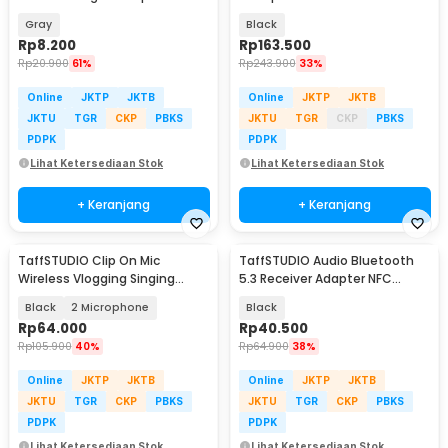
Holder - Q-36
PCS with Receiver - SI02
Gray
Black
Rp
8.200
Rp
163.500
Rp
20.900
61%
Rp
243.900
33%
Online
JKTP
JKTB
Online
JKTP
JKTB
JKTU
TGR
CKP
PBKS
JKTU
TGR
CKP
PBKS
PDPK
PDPK
Lihat Ketersediaan Stok
Lihat Ketersediaan Stok
+ Keranjang
+ Keranjang
TaffSTUDIO Clip On Mic
TaffSTUDIO Audio Bluetooth
Wireless Vlogging Singing
5.3 Receiver Adapter NFC
3.5mm - K35 Pro
3.5mm - BLS-B21
Black
2 Microphone
Black
Rp
64.000
Rp
40.500
Rp
105.900
40%
Rp
64.900
38%
Online
JKTP
JKTB
Online
JKTP
JKTB
JKTU
TGR
CKP
PBKS
JKTU
TGR
CKP
PBKS
PDPK
PDPK
Lihat Ketersediaan Stok
Lihat Ketersediaan Stok