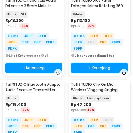
TaffSTUDIO Kabel Aux Audio
TaffSTUDIO Alas Putar
Extension 3.5mm Male to
Fotografi Mirror Rotating 360
Female TRRS - AV121
Turntable 20cm - QM104712
Black
2M
White
Rp
13.200
Rp
112.100
Rp
29.900
56%
Rp
176.900
37%
Online
JKTP
JKTB
Online
JKTP
JKTB
JKTU
TGR
CKP
PBKS
JKTU
TGR
CKP
PBKS
PDPK
PDPK
Lihat Ketersediaan Stok
Lihat Ketersediaan Stok
+ Keranjang
+ Keranjang
TaffSTUDIO Bluetooth Adaptor
TaffSTUDIO Clip On Mic
Audio Receiver Transmitter
Wireless Vlogging Singing
Wireless 10M - B39
3.5mm - K35 Pro
Black
Black
1 Microphone
Rp
119.400
Rp
47.200
Rp
186.900
37%
Rp
80.900
42%
Online
JKTP
JKTB
Online
JKTP
JKTB
JKTU
TGR
CKP
PBKS
JKTU
TGR
CKP
PBKS
PDPK
PDPK