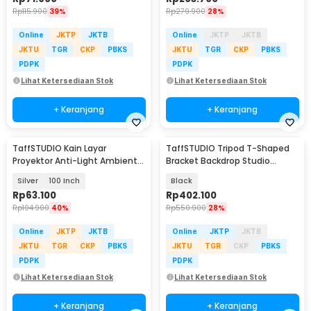
Rp
115.900
39%
Rp
279.900
28%
Online
JKTP
JKTB
Online
JKTP
JKTB
JKTU
TGR
CKP
PBKS
JKTU
TGR
CKP
PBKS
PDPK
PDPK
Lihat Ketersediaan Stok
Lihat Ketersediaan Stok
+ Keranjang
+ Keranjang
TaffSTUDIO Kain Layar
TaffSTUDIO Tripod T-Shaped
Proyektor Anti-Light Ambient
Bracket Backdrop Studio
Screen Curtain 16:9 - L21
300x280cm - DD-112
Silver
100 Inch
Black
Rp
63.100
Rp
402.100
Rp
104.900
40%
Rp
550.900
28%
Online
JKTP
JKTB
Online
JKTP
JKTB
JKTU
TGR
CKP
PBKS
JKTU
TGR
CKP
PBKS
PDPK
PDPK
Lihat Ketersediaan Stok
Lihat Ketersediaan Stok
+ Keranjang
+ Keranjang