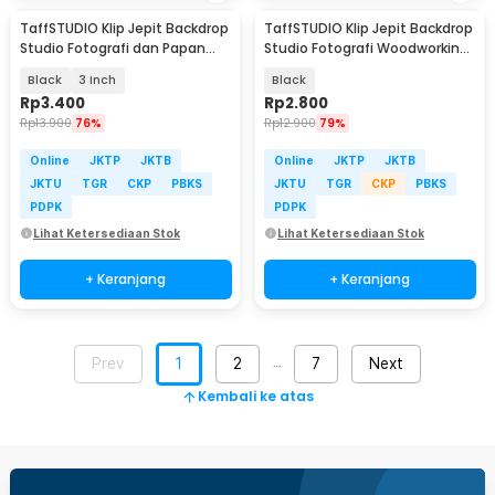
TaffSTUDIO Klip Jepit Backdrop
TaffSTUDIO Klip Jepit Backdrop
Studio Fotografi dan Papan
Studio Fotografi Woodworking
Woodworking
2 Inch - PB-A06
Black
3 Inch
Black
Rp
3.400
Rp
2.800
Rp
13.900
76%
Rp
12.900
79%
Online
JKTP
JKTB
Online
JKTP
JKTB
JKTU
TGR
CKP
PBKS
JKTU
TGR
CKP
PBKS
PDPK
PDPK
Lihat Ketersediaan Stok
Lihat Ketersediaan Stok
+ Keranjang
+ Keranjang
Prev
1
2
7
Next
…
Kembali ke atas