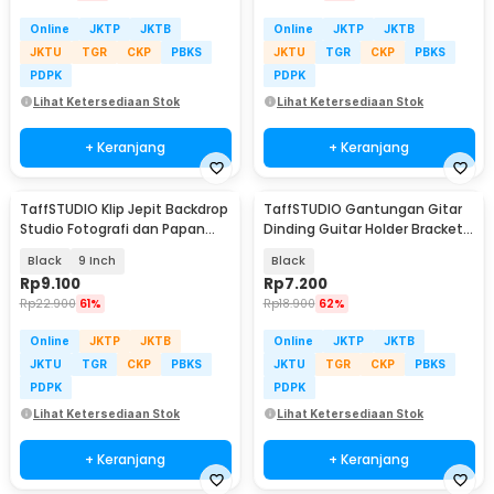
Online
JKTP
JKTB
Online
JKTP
JKTB
JKTU
TGR
CKP
PBKS
JKTU
TGR
CKP
PBKS
PDPK
PDPK
Lihat Ketersediaan Stok
Lihat Ketersediaan Stok
+ Keranjang
+ Keranjang
TaffSTUDIO Klip Jepit Backdrop
TaffSTUDIO Gantungan Gitar
Studio Fotografi dan Papan
Dinding Guitar Holder Bracket
Woodworking
Wall Mount - XG-05
Black
9 Inch
Black
Rp
9.100
Rp
7.200
Rp
22.900
61%
Rp
18.900
62%
Online
JKTP
JKTB
Online
JKTP
JKTB
JKTU
TGR
CKP
PBKS
JKTU
TGR
CKP
PBKS
PDPK
PDPK
Lihat Ketersediaan Stok
Lihat Ketersediaan Stok
+ Keranjang
+ Keranjang