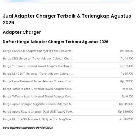
Jual Adapter Charger Terbaik & Terlengkap Agustus
2026
Adapter Charger
Daftar Harga Adapter Charger Terbaru Agustus 2026
Harga ESSAGER Adapter Charger iPhone Converter USB C to Lightning 3A 480Mbps - EZJTL-LH0G-P - Gray
Rp
26.000
Harga ONG Universal Travel Adaptor Colokan Charger Adapter 2500W - WY-9B - Black
Rp
14.700
Harga YuHome Universal Travel Adaptor Colokan Charger Adapter USB 2500W - 606 - Black
Rp
175.100
Harga LENCENT Universal Travel Adaptor Colokan Charger Adapter USB C 1300W - HHT202 - Black
Rp
57.700
Harga Lesse Universal Travel Adaptor Colokan Charger Adapter USB 2500W - INU167 - Black
Rp
69.900
Harga Taffware Loop Universal Travel Adaptor Colokan Charger Adapter 2500W - N16 - Black
Rp
9.500
Harga Taffware Loop Universal Travel Adaptor Colokan Charger Adapter 2500W - N16 - White
Rp
9.500
Harga Apple Charger MagSafe 2 Power Adapter MacBook Air A1436 T Tip 45W - White
Rp
289.100
Harga Apple Kepala Charger Dual USB Type C Power Adapter 35W - A2676 - White
Rp
339.900
Harga BLUELANS Adapter USB Type C to MagSafe 2 PD Fast Charger MacBook 5A - BL-91003 - Silver
Rp
36.200
Data diperbaharui pada 09/08/2026