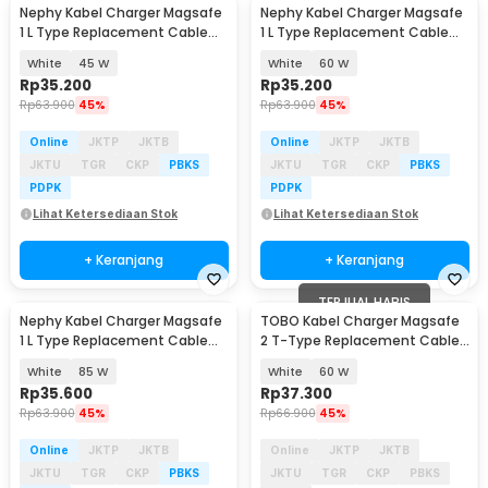
Nephy Kabel Charger Magsafe
Nephy Kabel Charger Magsafe
Baru
Baru
1 L Type Replacement Cable
1 L Type Replacement Cable
Macbook Air/Pro - AO20
Macbook Air/Pro - AO20
White
45 W
White
60 W
Rp
35.200
Rp
35.200
Rp
63.900
45%
Rp
63.900
45%
Online
JKTP
JKTB
Online
JKTP
JKTB
JKTU
TGR
CKP
PBKS
JKTU
TGR
CKP
PBKS
PDPK
PDPK
Lihat Ketersediaan Stok
Lihat Ketersediaan Stok
+ Keranjang
+ Keranjang
TERJUAL HABIS
Nephy Kabel Charger Magsafe
TOBO Kabel Charger Magsafe
1 L Type Replacement Cable
2 T-Type Replacement Cable
Macbook Air/Pro - AO20
Macbook Air/Pro - AO30
White
85 W
White
60 W
Rp
35.600
Rp
37.300
Rp
63.900
45%
Rp
66.900
45%
Online
JKTP
JKTB
Online
JKTP
JKTB
JKTU
TGR
CKP
PBKS
JKTU
TGR
CKP
PBKS