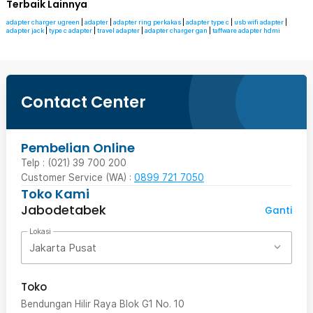
Terbaik Lainnya
adapter charger ugreen
|
adapter
|
adapter ring perkakas
|
adapter type c
|
usb wifi adapter
|
adapter jack
|
type c adapter
|
travel adapter
|
adapter charger gan
|
taffware adapter hdmi
Contact Center
Pembelian Online
Telp : (021) 39 700 200
Customer Service (WA) :
0899 721 7050
Toko Kami
Jabodetabek
Ganti
Lokasi
Jakarta Pusat
Toko
Bendungan Hilir Raya Blok G1 No. 10