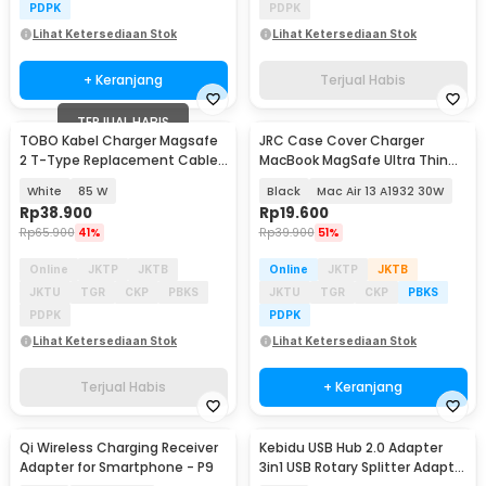
PDPK
PDPK
Lihat Ketersediaan Stok
Lihat Ketersediaan Stok
+ Keranjang
Terjual Habis
TERJUAL HABIS
TOBO Kabel Charger Magsafe
JRC Case Cover Charger
Baru
2 T-Type Replacement Cable
MacBook MagSafe Ultra Thin
Macbook Air/Pro - AO30
Silicone - S8130
White
85 W
Black
Mac Air 13 A1932 30W
Rp
38.900
Rp
19.600
Rp
65.900
41%
Rp
39.900
51%
Online
JKTP
JKTB
Online
JKTP
JKTB
JKTU
TGR
CKP
PBKS
JKTU
TGR
CKP
PBKS
PDPK
PDPK
Lihat Ketersediaan Stok
Lihat Ketersediaan Stok
Terjual Habis
+ Keranjang
Qi Wireless Charging Receiver
Kebidu USB Hub 2.0 Adapter
Adapter for Smartphone - P9
3in1 USB Rotary Splitter Adaptor