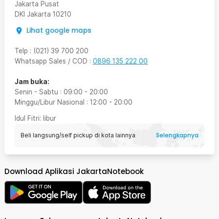
Jakarta Pusat
DKI Jakarta
10210
Lihat google maps
Telp
:
(021) 39 700 200
Whatsapp Sales / COD
:
0896 135 222 00
Jam buka:
Senin - Sabtu
:
09:00
-
20:00
Minggu/Libur Nasional
:
12:00
-
20:00
Idul Fitri
: libur
Selengkapnya
Beli langsung/self pickup di kota lainnya
Download Aplikasi JakartaNotebook