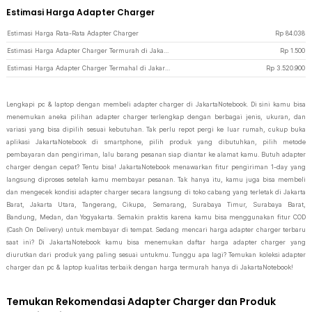
Estimasi Harga Adapter Charger
Estimasi Harga Rata-Rata Adapter Charger
Rp
84.038
Estimasi Harga Adapter Charger Termurah di JakartaNotebook
Rp
1.500
Estimasi Harga Adapter Charger Termahal di JakartaNotebook
Rp
3.520.900
Lengkapi pc & laptop dengan membeli adapter charger di JakartaNotebook. Di sini kamu bisa
menemukan aneka pilihan adapter charger terlengkap dengan berbagai jenis, ukuran, dan
variasi yang bisa dipilih sesuai kebutuhan. Tak perlu repot pergi ke luar rumah, cukup buka
aplikasi JakartaNotebook di smartphone, pilih produk yang dibutuhkan, pilih metode
pembayaran dan pengiriman, lalu barang pesanan siap diantar ke alamat kamu. Butuh adapter
charger dengan cepat? Tentu bisa! JakartaNotebook menawarkan fitur pengiriman 1-day yang
langsung diproses setelah kamu membayar pesanan. Tak hanya itu, kamu juga bisa membeli
dan mengecek kondisi adapter charger secara langsung di toko cabang yang terletak di Jakarta
Barat, Jakarta Utara, Tangerang, Cikupa, Semarang, Surabaya Timur, Surabaya Barat,
Bandung, Medan, dan Yogyakarta. Semakin praktis karena kamu bisa menggunakan fitur COD
(Cash On Delivery) untuk membayar di tempat. Sedang mencari harga adapter charger terbaru
saat ini? Di JakartaNotebook kamu bisa menemukan daftar harga adapter charger yang
diurutkan dari produk yang paling sesuai untukmu. Tunggu apa lagi? Temukan koleksi adapter
charger dan pc & laptop kualitas terbaik dengan harga termurah hanya di JakartaNotebook!
Temukan Rekomendasi Adapter Charger dan Produk