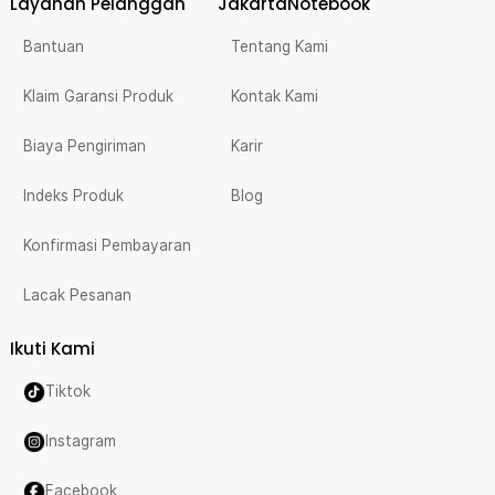
Layanan Pelanggan
JakartaNotebook
Bantuan
Tentang Kami
Klaim Garansi Produk
Kontak Kami
Biaya Pengiriman
Karir
Indeks Produk
Blog
Konfirmasi Pembayaran
Lacak Pesanan
Ikuti Kami
Tiktok
Instagram
Facebook