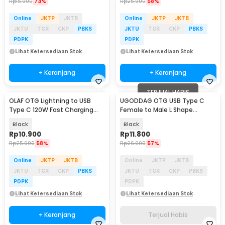
Rp
15.900
73%
Rp
25.900
58%
Online
JKTP
JKTB
Online
JKTP
JKTB
JKTU
TGR
CKP
PBKS
JKTU
TGR
CKP
PBKS
PDPK
PDPK
Lihat Ketersediaan Stok
Lihat Ketersediaan Stok
+ Keranjang
+ Keranjang
TERJUAL HABIS
OLAF OTG Lightning to USB
UGODDAG OTG USB Type C
Type C 120W Fast Charging
Female to Male L Shape
Adapter Converter - OL12
Adapter Converter - UGD-1
Black
Black
Rp
10.900
Rp
11.800
Rp
25.900
58%
Rp
26.900
57%
Online
JKTP
JKTB
Online
JKTP
JKTB
JKTU
TGR
CKP
PBKS
JKTU
TGR
CKP
PBKS
PDPK
PDPK
Lihat Ketersediaan Stok
Lihat Ketersediaan Stok
+ Keranjang
Terjual Habis