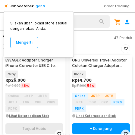
Jabodetabek
ganti
Order Tracking
Silakan ubah lokasi store sesuai
dengan lokasi Anda.
"adapter charger"
47
Produk
Mengerti
Filter
Urutkan
TERJUAL HABIS
ESSAGER Adapter Charger
ONG Universal Travel Adaptor
iPhone Converter USB C to
Colokan Charger Adapter
Lightning 3A 480Mbps - EZJTL-
2500W - WY-9B
Gray
Black
LH0G-P
Rp
26.000
Rp
14.700
Rp
49.900
48%
Rp
31.900
54%
Online
JKTP
JKTB
Online
JKTP
JKTB
JKTU
TGR
CKP
PBKS
JKTU
TGR
CKP
PBKS
PDPK
PDPK
Lihat Ketersediaan Stok
Lihat Ketersediaan Stok
Terjual Habis
+ Keranjang