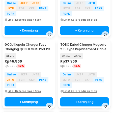
Online
JKTP
JKTB
Online
JKTP
JKTB
JKTU
TGR
CKP
PBKS
JKTU
TGR
CKP
PBKS
PDPK
PDPK
Lihat Ketersediaan Stok
Lihat Ketersediaan Stok
+ Keranjang
+ Keranjang
GOOJ Kepala Charger Fast
TOBO Kabel Charger Magsafe
Baru
Charging QC 3.0 Multi Port PD
2 T-Type Replacement Cable
55W - BK304
Macbook Air/Pro - AO30
Black
White
45 W
Rp
46.500
Rp
37.300
Rp
79.900
42%
Rp
66.900
45%
Online
JKTP
JKTB
Online
JKTP
JKTB
JKTU
TGR
CKP
PBKS
JKTU
TGR
CKP
PBKS
PDPK
PDPK
Lihat Ketersediaan Stok
Lihat Ketersediaan Stok
+ Keranjang
+ Keranjang