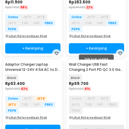
Rp
11.900
Rp
263.600
Rp
27.900
58%
Rp
334.900
22%
Online
JKTP
JKTB
Online
JKTP
JKTB
JKTU
TGR
CKP
PBKS
JKTU
TGR
CKP
PBKS
PDPK
PDPK
Lihat Ketersediaan Stok
Lihat Ketersediaan Stok
+ Keranjang
+ Keranjang
TERJUAL HABIS
Adaptor Charger Laptop
Wall Charger USB Fast
Universal 12-24V 4.5A AC to DC
Charging 2 Port PD QC 3.0 GaN
96W 8 Plug EU - AYD-96W
65W - BK375
Black
Black
Rp
53.400
Rp
59.700
Rp
90.900
42%
Rp
99.900
41%
Online
JKTP
JKTB
Online
JKTP
JKTB
JKTU
TGR
CKP
PBKS
JKTU
TGR
CKP
PBKS
PDPK
PDPK
Lihat Ketersediaan Stok
Lihat Ketersediaan Stok