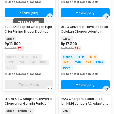
Lihat Ketersediaan Stok
Lihat Ketersediaan Stok
+ Keranjang
+ Keranjang
TERJUAL HABIS
TUBRAN Adapter Charger Type
USBO Universal Travel Adaptor
C for Philips Shaver Electric
Colokan Charger Adapter
Razor 4.3V - A00390
1000W - 931L
Black
White
Rp
13.800
Rp
17.300
Rp
31.900
57%
Rp
35.900
52%
Online
JKTP
JKTB
Online
JKTP
JKTB
JKTU
TGR
CKP
PBKS
JKTU
TGR
CKP
PBKS
PDPK
PDPK
Lihat Ketersediaan Stok
Lihat Ketersediaan Stok
Terjual Habis
+ Keranjang
Exluzo OTG Adapter Converter
IMAX Charger Baterai LiPo Li-
Charger for Garmin Fenix
Ion NiMH dengan AC Adapter
Forerunner - EZ7
Integrated - B6AC
Black
Lightning
Blue