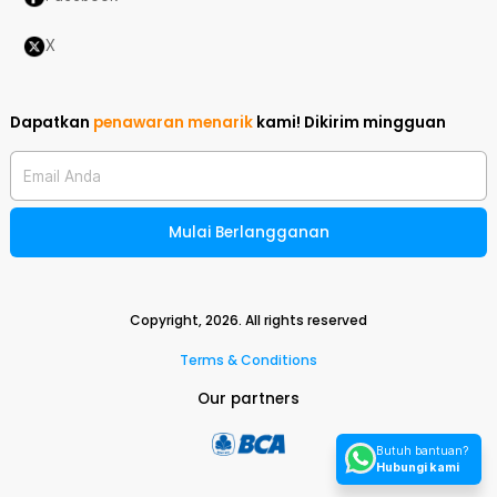
X
Dapatkan
penawaran menarik
kami!
Dikirim mingguan
Email Anda
Mulai Berlangganan
Copyright,
2026
. All rights reserved
Terms & Conditions
Our partners
Butuh bantuan?
Hubungi kami