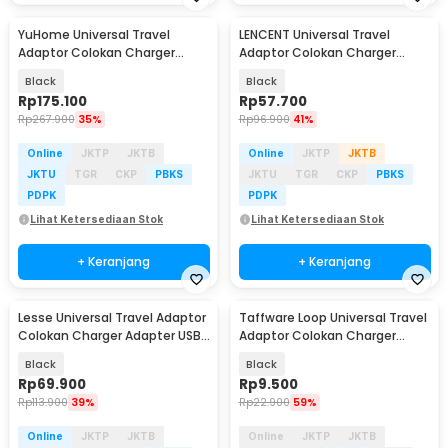
YuHome Universal Travel
LENCENT Universal Travel
Adaptor Colokan Charger
Adaptor Colokan Charger
Adapter USB 2500W - 606
Adapter USB C 1300W - HHT202
Black
Black
Rp
175.100
Rp
57.700
Rp
267.900
35%
Rp
96.900
41%
Online
JKTP
JKTB
Online
JKTP
JKTB
JKTU
TGR
CKP
PBKS
JKTU
TGR
CKP
PBKS
PDPK
PDPK
Lihat Ketersediaan Stok
Lihat Ketersediaan Stok
+ Keranjang
+ Keranjang
Lesse Universal Travel Adaptor
Taffware Loop Universal Travel
Colokan Charger Adapter USB
Adaptor Colokan Charger
2500W - INU167
Adapter 2500W - N16
Black
Black
Rp
69.900
Rp
9.500
Rp
113.900
39%
Rp
22.900
59%
Online
JKTP
JKTB
Online
JKTP
JKTB