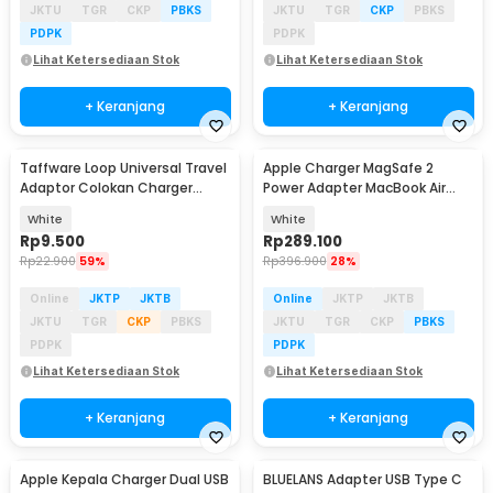
JKTU
TGR
CKP
PBKS
JKTU
TGR
CKP
PBKS
PDPK
PDPK
Lihat Ketersediaan Stok
Lihat Ketersediaan Stok
+ Keranjang
+ Keranjang
Taffware Loop Universal Travel
Apple Charger MagSafe 2
Adaptor Colokan Charger
Power Adapter MacBook Air
Adapter 2500W - N16
A1436 T Tip 45W
White
White
Rp
9.500
Rp
289.100
Rp
22.900
59%
Rp
396.900
28%
Online
JKTP
JKTB
Online
JKTP
JKTB
JKTU
TGR
CKP
PBKS
JKTU
TGR
CKP
PBKS
PDPK
PDPK
Lihat Ketersediaan Stok
Lihat Ketersediaan Stok
+ Keranjang
+ Keranjang
Apple Kepala Charger Dual USB
BLUELANS Adapter USB Type C