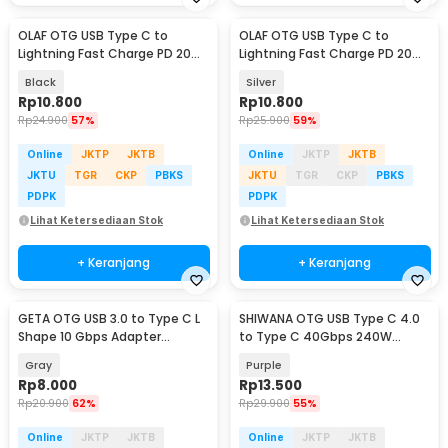
OLAF OTG USB Type C to
OLAF OTG USB Type C to
Lightning Fast Charge PD 20W
Lightning Fast Charge PD 20W
Adapter Converter - OL20
Adapter Converter - OL20
Black
Silver
Rp
10.800
Rp
10.800
Rp
24.900
57%
Rp
25.900
59%
Online
JKTP
JKTB
Online
JKTP
JKTB
JKTU
TGR
CKP
PBKS
JKTU
TGR
CKP
PBKS
PDPK
PDPK
Lihat Ketersediaan Stok
Lihat Ketersediaan Stok
+ Keranjang
+ Keranjang
GETA OTG USB 3.0 to Type C L
SHIWANA OTG USB Type C 4.0
Shape 10 Gbps Adapter
to Type C 40Gbps 240W
Converter - GETA-04
Adapter Converter - SH-40
Gray
Purple
Rp
8.000
Rp
13.500
Rp
20.900
62%
Rp
29.900
55%
Online
JKTP
JKTB
Online
JKTP
JKTB