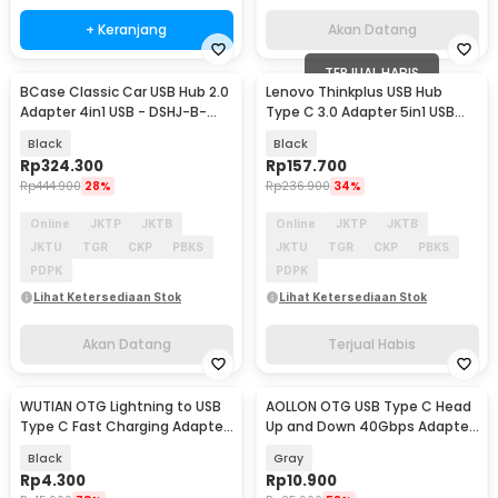
+ Keranjang
Akan Datang
TERJUAL HABIS
BCase Classic Car USB Hub 2.0
Lenovo Thinkplus USB Hub
Akan Datang
Adapter 4in1 USB - DSHJ-B-
Type C 3.0 Adapter 5in1 USB
1903
HDMI USB Type C - TPH-05
Black
Black
Rp
324.300
Rp
157.700
Rp
444.900
28%
Rp
236.900
34%
Online
JKTP
JKTB
Online
JKTP
JKTB
JKTU
TGR
CKP
PBKS
JKTU
TGR
CKP
PBKS
PDPK
PDPK
Lihat Ketersediaan Stok
Lihat Ketersediaan Stok
Akan Datang
Terjual Habis
WUTIAN OTG Lightning to USB
AOLLON OTG USB Type C Head
Type C Fast Charging Adapter
Up and Down 40Gbps Adapter
Converter - WT5
Converter - BK40
Black
Gray
Rp
4.300
Rp
10.900