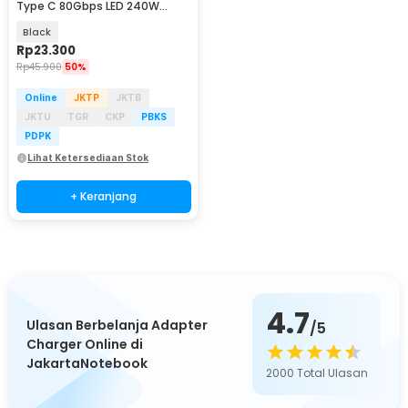
Type C 80Gbps LED 240W
Adapter Converter - E24
Black
Rp
23.300
Rp
45.900
50%
Online
JKTP
JKTB
JKTU
TGR
CKP
PBKS
PDPK
Lihat Ketersediaan Stok
+ Keranjang
4.7
Ulasan Berbelanja Adapter
/5
Charger Online di
JakartaNotebook
2000
Total Ulasan