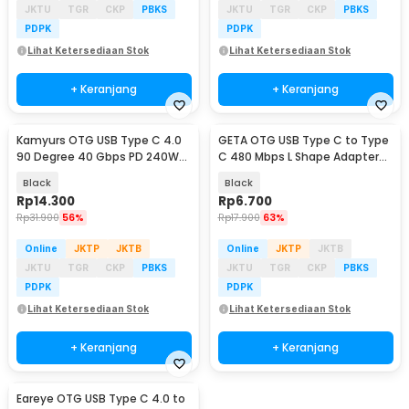
JKTU
TGR
CKP
PBKS
JKTU
TGR
CKP
PBKS
PDPK
PDPK
Lihat Ketersediaan Stok
Lihat Ketersediaan Stok
+ Keranjang
+ Keranjang
Kamyurs OTG USB Type C 4.0
GETA OTG USB Type C to Type
90 Degree 40 Gbps PD 240W
C 480 Mbps L Shape Adapter
Adapter Converter - KY240
Converter - G-03
Black
Black
Rp
14.300
Rp
6.700
Rp
31.900
56%
Rp
17.900
63%
Online
JKTP
JKTB
Online
JKTP
JKTB
JKTU
TGR
CKP
PBKS
JKTU
TGR
CKP
PBKS
PDPK
PDPK
Lihat Ketersediaan Stok
Lihat Ketersediaan Stok
+ Keranjang
+ Keranjang
Eareye OTG USB Type C 4.0 to