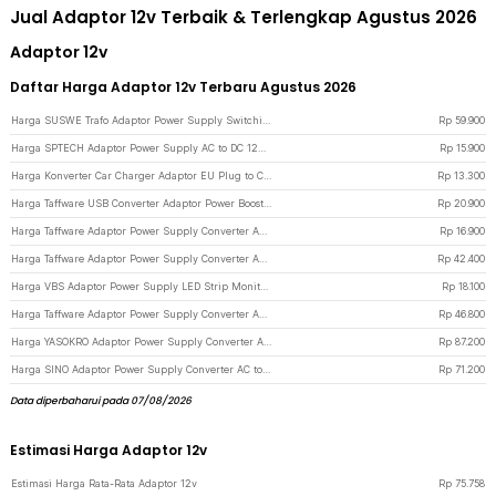
Jual Adaptor 12v Terbaik & Terlengkap Agustus 2026
Adaptor 12v
Daftar Harga Adaptor 12v Terbaru Agustus 2026
Harga SUSWE Trafo Adaptor Power Supply Switching 12V 10A for Modul LED CCTV - S-120-12 - Silver
Rp
59.900
Harga SPTECH Adaptor Power Supply AC to DC 12V 2A Outdoor EU Plug - 1220 - Black
Rp
15.900
Harga Konverter Car Charger Adaptor EU Plug to Cigarette Socket 12V 500mA - KYA109 - Black
Rp
13.300
Harga Taffware USB Converter Adaptor Power Boost DC 5V to 12V 1A 1M 8 Head - ST01 Set - Black
Rp
20.900
Harga Taffware Adaptor Power Supply Converter AC to DC 12V 3A LED Strip - DSM-1230 - Black
Rp
16.900
Harga Taffware Adaptor Power Supply Converter AC to DC 12V 5A Cigarette Port - XH213 - Black
Rp
42.400
Harga VBS Adaptor Power Supply LED Strip Monitor Converter 12V 3A 36W - AYD-1230 - Black
Rp
18.100
Harga Taffware Adaptor Power Supply Converter AC to DC 12V 8A LED Strip - 1280 - Black
Rp
46.800
Harga YASOKRO Adaptor Power Supply Converter AC to DC 12V 10A Cigarette Port - AYD-12100 - Black
Rp
87.200
Harga SINO Adaptor Power Supply Converter AC to DC 12V 8A Cigarette Port - 1280 - Black
Rp
71.200
Data diperbaharui pada 07/08/2026
Estimasi Harga Adaptor 12v
Estimasi Harga Rata-Rata Adaptor 12v
Rp
75.758