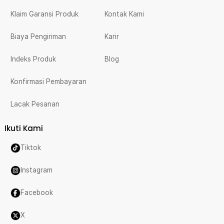
Klaim Garansi Produk
Kontak Kami
Biaya Pengiriman
Karir
Indeks Produk
Blog
Konfirmasi Pembayaran
Lacak Pesanan
Ikuti Kami
Tiktok
Instagram
Facebook
X