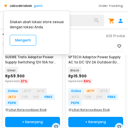
Jabodetabek
ganti
Order Tracking
Silakan ubah lokasi store sesuai
dengan lokasi Anda.
"adaptor 12v"
426
Produk
Mengerti
Filter
Urutkan
SUSWE Trafo Adaptor Power
SPTECH Adaptor Power Supply
Supply Switching 12V 10A for
AC to DC 12V 2A Outdoor EU
Modul LED CCTV - S-120-12
Plug - 1220
Silver
Black
Rp
59.900
Rp
15.900
Rp
93.900
37%
Rp
33.900
54%
Online
JKTP
JKTB
Online
JKTP
JKTB
JKTU
TGR
CKP
PBKS
JKTU
TGR
CKP
PBKS
PDPK
PDPK
Lihat Ketersediaan Stok
Lihat Ketersediaan Stok
+ Keranjang
+ Keranjang