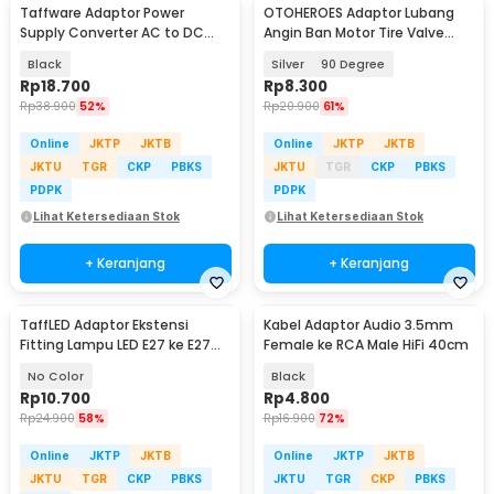
Taffware Adaptor Power
OTOHEROES Adaptor Lubang
Supply Converter AC to DC
Angin Ban Motor Tire Valve
24V 1A LED Strip - 2410
Stem Metal - EA90
Black
Silver
90 Degree
Rp
18.700
Rp
8.300
Rp
38.900
52%
Rp
20.900
61%
Online
JKTP
JKTB
Online
JKTP
JKTB
JKTU
TGR
CKP
PBKS
JKTU
TGR
CKP
PBKS
PDPK
PDPK
Lihat Ketersediaan Stok
Lihat Ketersediaan Stok
+ Keranjang
+ Keranjang
TaffLED Adaptor Ekstensi
Kabel Adaptor Audio 3.5mm
Fitting Lampu LED E27 ke E27
Female ke RCA Male HiFi 40cm
19.5cm 1 PCS - HF-400
No Color
Black
Rp
10.700
Rp
4.800
Rp
24.900
58%
Rp
16.900
72%
Online
JKTP
JKTB
Online
JKTP
JKTB
JKTU
TGR
CKP
PBKS
JKTU
TGR
CKP
PBKS