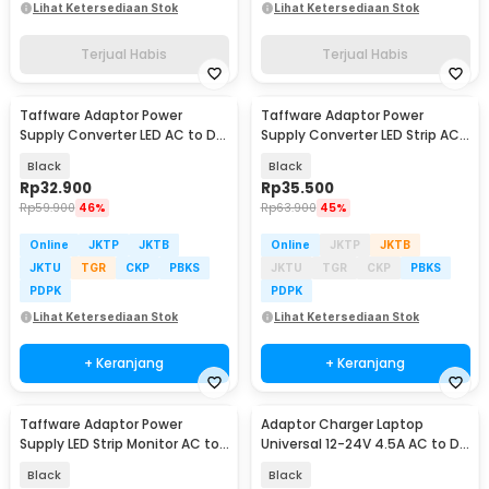
Lihat Ketersediaan Stok
Lihat Ketersediaan Stok
Terjual Habis
Terjual Habis
Taffware Adaptor Power
Taffware Adaptor Power
Supply Converter LED AC to DC
Supply Converter LED Strip AC
12V 5A 60W - 1250
to DC 12V 4A - 1240
Black
Black
Rp
32.900
Rp
35.500
Rp
59.900
46%
Rp
63.900
45%
Online
JKTP
JKTB
Online
JKTP
JKTB
JKTU
TGR
CKP
PBKS
JKTU
TGR
CKP
PBKS
PDPK
PDPK
Lihat Ketersediaan Stok
Lihat Ketersediaan Stok
+ Keranjang
+ Keranjang
Taffware Adaptor Power
Adaptor Charger Laptop
Supply LED Strip Monitor AC to
Universal 12-24V 4.5A AC to DC
DC 12V 10A - AYD-12100
96W 8 Plug EU - AYD-96W
Black
Black