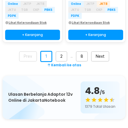
Online
JKTP
JKTB
Online
JKTP
JKTB
JKTU
TGR
CKP
PBKS
JKTU
TGR
CKP
PBKS
PDPK
PDPK
Lihat Ketersediaan Stok
Lihat Ketersediaan Stok
+ Keranjang
+ Keranjang
Prev
1
2
8
Next
…
Kembali ke atas
4.8
/5
Ulasan Berbelanja Adaptor 12v
Online di JakartaNotebook
1379
Total Ulasan