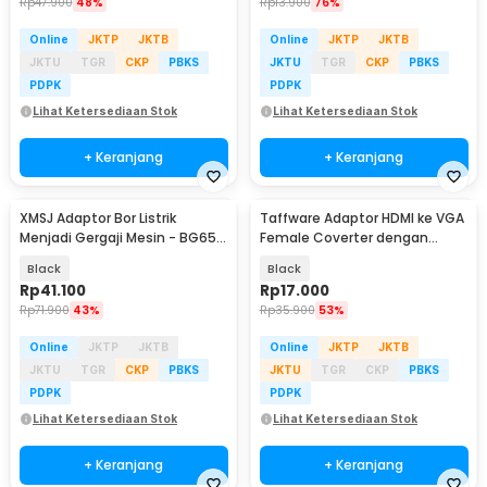
Rp
47.900
48%
Rp
13.900
76%
Online
JKTP
JKTB
Online
JKTP
JKTB
JKTU
TGR
CKP
PBKS
JKTU
TGR
CKP
PBKS
PDPK
PDPK
Lihat Ketersediaan Stok
Lihat Ketersediaan Stok
+ Keranjang
+ Keranjang
XMSJ Adaptor Bor Listrik
Taffware Adaptor HDMI ke VGA
Menjadi Gergaji Mesin - BG65-
Female Coverter dengan
A
Audio 3.5mm 1080p - HD008-1
Black
Black
Rp
41.100
Rp
17.000
Rp
71.900
43%
Rp
35.900
53%
Online
JKTP
JKTB
Online
JKTP
JKTB
JKTU
TGR
CKP
PBKS
JKTU
TGR
CKP
PBKS
PDPK
PDPK
Lihat Ketersediaan Stok
Lihat Ketersediaan Stok
+ Keranjang
+ Keranjang