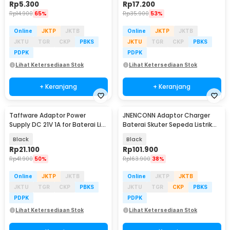
Rp
5.300
Rp
17.200
Rp
14.900
65%
Rp
35.900
53%
Online
JKTP
JKTB
Online
JKTP
JKTB
JKTU
TGR
CKP
PBKS
JKTU
TGR
CKP
PBKS
PDPK
PDPK
Lihat Ketersediaan Stok
Lihat Ketersediaan Stok
+ Keranjang
+ Keranjang
Taffware Adaptor Power
JNENCONN Adaptor Charger
Supply DC 21V 1A for Baterai Li-
Baterai Skuter Sepeda Listrik
ion Makita - 2110
54.6V 3A - 48V3
Black
Black
Rp
21.100
Rp
101.900
Rp
41.900
50%
Rp
163.900
38%
Online
JKTP
JKTB
Online
JKTP
JKTB
JKTU
TGR
CKP
PBKS
JKTU
TGR
CKP
PBKS
PDPK
PDPK
Lihat Ketersediaan Stok
Lihat Ketersediaan Stok