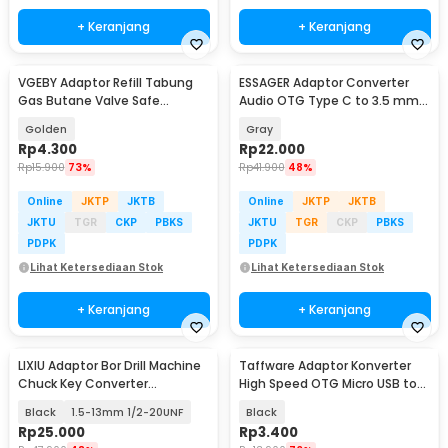
+ Keranjang
+ Keranjang
VGEBY Adaptor Refill Tabung
ESSAGER Adaptor Converter
Gas Butane Valve Safe
Audio OTG Type C to 3.5 mm
Switching - TL-SA001
Hi-Fi L Shape - EOTGT-ZY0G
Golden
Gray
Rp
4.300
Rp
22.000
Rp
15.900
73%
Rp
41.900
48%
Online
JKTP
JKTB
Online
JKTP
JKTB
JKTU
TGR
CKP
PBKS
JKTU
TGR
CKP
PBKS
PDPK
PDPK
Lihat Ketersediaan Stok
Lihat Ketersediaan Stok
+ Keranjang
+ Keranjang
LIXIU Adaptor Bor Drill Machine
Taffware Adaptor Konverter
Chuck Key Converter
High Speed OTG Micro USB to
Connecting - XI1
USB Type C 3.1 - US189
Black
1.5-13mm 1/2-20UNF
Black
Rp
25.000
Rp
3.400