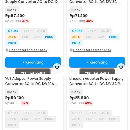
Supply Converter AC to DC 12V
Converter AC to DC 12V 8A
10A Cigarette Port - AYD-12100
Cigarette Port - 1280
Black
Black
Rp
87.200
Rp
71.200
Rp
136.900
37%
Rp
109.900
36%
Online
JKTP
JKTB
Online
JKTP
JKTB
JKTU
TGR
CKP
PBKS
JKTU
TGR
CKP
PBKS
PDPK
PDPK
Lihat Ketersediaan Stok
Lihat Ketersediaan Stok
+ Keranjang
+ Keranjang
TERJUAL HABIS
TERJUAL HABIS
YUE Adaptor Power Supply
Lincoiah Adaptor Power Supply
Converter AC to DC 12V 10A
Converter AC to DC 12V 3A EU
120W - PS-12VDC10AMP
Plug - 1230
Black
Black
Rp
90.100
Rp
25.900
Rp
140.900
37%
Rp
49.900
49%
Online
JKTP
JKTB
Online
JKTP
JKTB
JKTU
TGR
CKP
PBKS
JKTU
TGR
CKP
PBKS
PDPK
PDPK