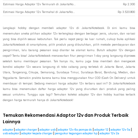
Estimasi Harga Adaptor 12v Termurah di JakartaNotebook
Rp
2.300
Estimasi Harga Adaptor 12v Termahal di JakartaNotebook
Rp
3.520.900
Lengkapi hobby dengan membeli adaptor 12v di JakartaNotebook. Di sini kamu bisa
menemukan aneka pilihan adaptor 12v terlengkap dengan berbagai jenis, ukuran, dan variasi
yang bisa dipilih sesuai kebutuhan. Tak perlu repot pergi ke luar rumah, cukup buka aplikasi
JakartaNotebook di smartphone, pilih produk yang dibutuhkan, pilih metode pembayaran dan
pengiriman, lalu barang pesanan siap diantar ke alamat kamu. Butuh adaptor 12v dengan
cepat? Tentu bisa! JakartaNotebook menawarkan fitur pengiriman 1-day yang langsung diproses
setelah kamu membayar pesanan. Tak hanya itu, kamu juga bisa membeli dan mengecek
kondisi adaptor 12v secara langsung di toko cabang yang terletak di Jakarta Barat, Jakarta
Utara, Tangerang, Cikupa, Semarang, Surabaya Timur, Surabaya Barat, Bandung, Medan, dan
Yogyakarta. Semakin praktis karena kamu bisa menggunakan fitur COD (Cash On Delivery) untuk
membayar di tempat. Sedang mencari harga adaptor 12v terbaru saat ini? Di JakartaNotebook
kamu bisa menemukan daftar harga adaptor 12v yang diurutkan dari produk yang paling
sesuai untukmu. Tunggu apa lagi? Temukan koleksi adaptor 12v dan hobby kualitas terbaik
dengan harga termurah hanya di JakartaNotebook!
Temukan Rekomendasi Adaptor 12v dan Produk Terbaik
Lainnya
adaptor
|
adaptor charger
|
adaptor usb
|
adaptor 12v 6a pompa dc
|
adaptor 12
|
adaptor 12v 5a
|
usb adaptor
|
adaptor kepala charger
|
pengukur tegangan adaptor hp
|
adaptor 12v 2a