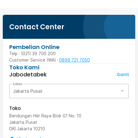
Contact Center
Pembelian Online
Telp : (021) 39 700 200
Customer Service (WA) :
0899 721 7050
Toko Kami
Jabodetabek
Ganti
Lokasi
Jakarta Pusat
Toko
Bendungan Hilir Raya Blok G1 No. 10
Jakarta Pusat
DKI Jakarta
10210