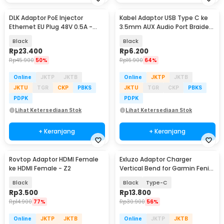
DLK Adaptor PoE Injector
Kabel Adaptor USB Type C ke
Ethernet EU Plug 48V 0.5A -
3.5mm AUX Audio Port Braided
POE-4805
- PJ1645-01
Black
Black
Rp
23.400
Rp
6.200
Rp
45.900
50%
Rp
16.900
64%
Online
JKTP
JKTB
Online
JKTP
JKTB
JKTU
TGR
CKP
PBKS
JKTU
TGR
CKP
PBKS
PDPK
PDPK
Lihat Ketersediaan Stok
Lihat Ketersediaan Stok
+ Keranjang
+ Keranjang
Rovtop Adaptor HDMI Female
Exluzo Adaptor Charger
ke HDMI Female - Z2
Vertical Bend for Garmin Fenix
- EZ8
Black
Black
Type-C
Rp
3.500
Rp
13.800
Rp
14.900
77%
Rp
30.900
56%
Online
JKTP
JKTB
Online
JKTP
JKTB