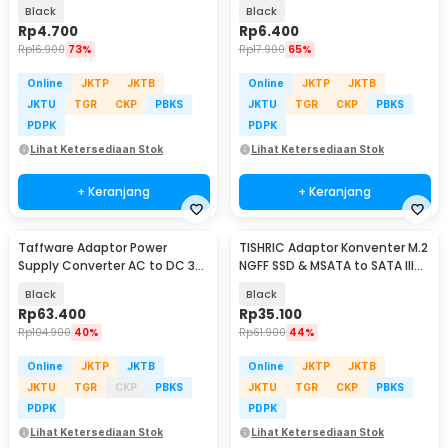
10A 250V 1 PCS - WN-20
Gbps - G-02
Black
Black
Rp
4.700
Rp
6.400
Rp
16.900
73%
Rp
17.900
65%
Online
JKTP
JKTB
Online
JKTP
JKTB
JKTU
TGR
CKP
PBKS
JKTU
TGR
CKP
PBKS
PDPK
PDPK
Lihat Ketersediaan Stok
Lihat Ketersediaan Stok
+ Keranjang
+ Keranjang
Taffware Adaptor Power
TISHRIC Adaptor Konventer M.2
Supply Converter AC to DC 3V-
NGFF SSD & MSATA to SATA III
24V 3A Adjustable - BSK-602
2.5 Inch - N-2513
Black
Black
Rp
63.400
Rp
35.100
Rp
104.900
40%
Rp
61.900
44%
Online
JKTP
JKTB
Online
JKTP
JKTB
JKTU
TGR
CKP
PBKS
JKTU
TGR
CKP
PBKS
PDPK
PDPK
Lihat Ketersediaan Stok
Lihat Ketersediaan Stok