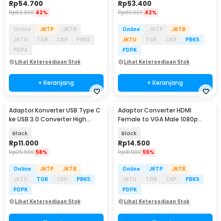
Rp
54.700
Rp
53.400
Rp
92.900
42%
Rp
90.900
42%
Online
JKTP
JKTB
Online
JKTP
JKTB
JKTU
TGR
CKP
PBKS
JKTU
TGR
CKP
PBKS
PDPK
PDPK
Lihat Ketersediaan Stok
Lihat Ketersediaan Stok
+ Keranjang
+ Keranjang
Adaptor Konverter USB Type C
Adaptor Converter HDMI
ke USB 3.0 Converter High
Female to VGA Male 1080p
Speed 5Gbps - AG975
Audio Port - HV1002
Black
Black
Rp
11.000
Rp
14.500
Rp
25.900
58%
Rp
31.900
55%
Online
JKTP
JKTB
Online
JKTP
JKTB
JKTU
TGR
CKP
PBKS
JKTU
TGR
CKP
PBKS
PDPK
PDPK
Lihat Ketersediaan Stok
Lihat Ketersediaan Stok