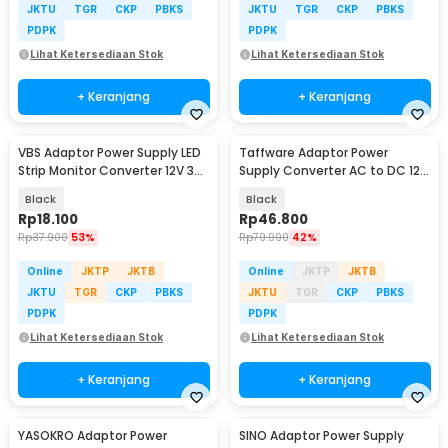
JKTU
TGR
CKP
PBKS
JKTU
TGR
CKP
PBKS
PDPK
PDPK
Lihat Ketersediaan Stok
Lihat Ketersediaan Stok
+ Keranjang
+ Keranjang
VBS Adaptor Power Supply LED
Taffware Adaptor Power
Strip Monitor Converter 12V 3A
Supply Converter AC to DC 12V
36W - AYD-1230
8A LED Strip - 1280
Black
Black
Rp
18.100
Rp
46.800
Rp
37.900
53%
Rp
79.900
42%
Online
JKTP
JKTB
Online
JKTP
JKTB
JKTU
TGR
CKP
PBKS
JKTU
TGR
CKP
PBKS
PDPK
PDPK
Lihat Ketersediaan Stok
Lihat Ketersediaan Stok
+ Keranjang
+ Keranjang
YASOKRO Adaptor Power
SINO Adaptor Power Supply