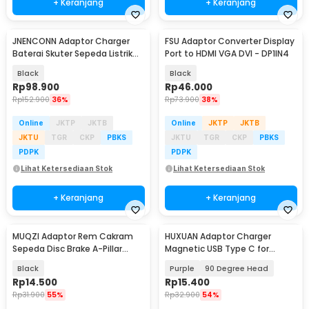
+ Keranjang
+ Keranjang
JNENCONN Adaptor Charger
FSU Adaptor Converter Display
Baterai Skuter Sepeda Listrik
Port to HDMI VGA DVI - DP1IN4
IEC 54.6V 3A - 48V3A
Black
Black
Rp
98.900
Rp
46.000
Rp
152.900
36%
Rp
73.900
38%
Online
JKTP
JKTB
Online
JKTP
JKTB
JKTU
TGR
CKP
PBKS
JKTU
TGR
CKP
PBKS
PDPK
PDPK
Lihat Ketersediaan Stok
Lihat Ketersediaan Stok
+ Keranjang
+ Keranjang
MUQZI Adaptor Rem Cakram
HUXUAN Adaptor Charger
Sepeda Disc Brake A-Pillar
Magnetic USB Type C for
Front Rear 180mm - MZ003
Garmin Fernix 7 6S - HX12
Black
Purple
90 Degree Head
Rp
14.500
Rp
15.400
Rp
31.900
55%
Rp
32.900
54%