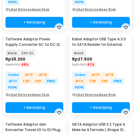
PDPK
PDPK
Lihat Ketersediaan Stok
Lihat Ketersediaan Stok
+ Keranjang
+ Keranjang
Taffware Adaptor Power
Kabel Adaptor USB Type A 3.0
Supply Converter AC to DC LED
to SATA Reader for External
Strip - 2420 / 1820
HDD SSD - 4071-1097
Black
24V 2A
Black
Rp
26.200
Rp
27.600
Rp
49.900
48%
Rp
51.900
47%
Online
JKTP
JKTB
Online
JKTP
JKTB
JKTU
TGR
CKP
PBKS
JKTU
TGR
CKP
PBKS
PDPK
PDPK
Lihat Ketersediaan Stok
Lihat Ketersediaan Stok
+ Keranjang
+ Keranjang
Taffware Adaptor dan
GETA Adaptor USB 3.2 Type A
Konverter Travel US to EU Plug
Male ke A Female L Shape 10