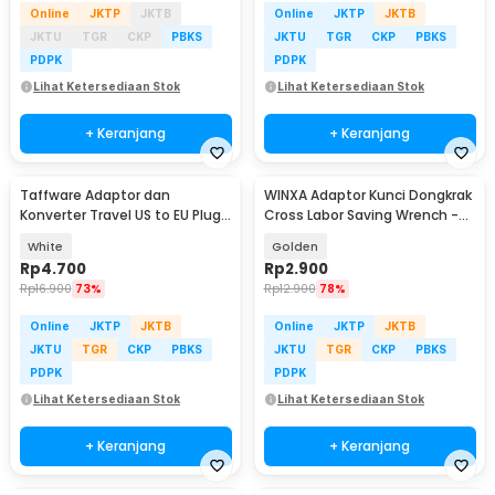
Online
JKTP
JKTB
Online
JKTP
JKTB
JKTU
TGR
CKP
PBKS
JKTU
TGR
CKP
PBKS
PDPK
PDPK
Lihat Ketersediaan Stok
Lihat Ketersediaan Stok
+ Keranjang
+ Keranjang
Taffware Adaptor dan
WINXA Adaptor Kunci Dongkrak
Konverter Travel US to EU Plug
Cross Labor Saving Wrench -
10A 250V 1 PCS - WN-20
WX-00
White
Golden
Rp
4.700
Rp
2.900
Rp
16.900
73%
Rp
12.900
78%
Online
JKTP
JKTB
Online
JKTP
JKTB
JKTU
TGR
CKP
PBKS
JKTU
TGR
CKP
PBKS
PDPK
PDPK
Lihat Ketersediaan Stok
Lihat Ketersediaan Stok
+ Keranjang
+ Keranjang