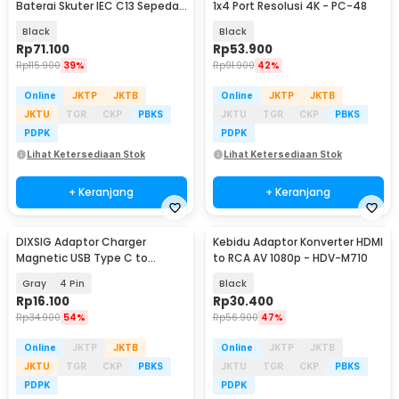
Baterai Skuter IEC C13 Sepeda
1x4 Port Resolusi 4K - PC-48
Listrik 48-59V - 48V20AH
Black
Black
Rp
71.100
Rp
53.900
Rp
115.900
39%
Rp
91.900
42%
Online
JKTP
JKTB
Online
JKTP
JKTB
JKTU
TGR
CKP
PBKS
JKTU
TGR
CKP
PBKS
PDPK
PDPK
Lihat Ketersediaan Stok
Lihat Ketersediaan Stok
+ Keranjang
+ Keranjang
DIXSIG Adaptor Charger
Kebidu Adaptor Konverter HDMI
Magnetic USB Type C to
to RCA AV 1080p - HDV-M710
7.62mm Smartwatch - D62
Gray
4 Pin
Black
Rp
16.100
Rp
30.400
Rp
34.900
54%
Rp
56.900
47%
Online
JKTP
JKTB
Online
JKTP
JKTB
JKTU
TGR
CKP
PBKS
JKTU
TGR
CKP
PBKS
PDPK
PDPK