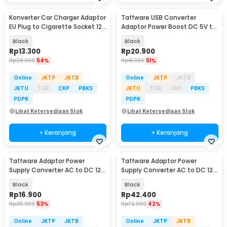
Konverter Car Charger Adaptor
Taffware USB Converter
EU Plug to Cigarette Socket 12V
Adaptor Power Boost DC 5V to
500mA - KYA109
12V 1A 1M 8 Head - ST01 Set
Black
Black
Rp
13.300
Rp
20.900
Rp
28.900
54%
Rp
41.900
51%
Online
JKTP
JKTB
Online
JKTP
JKTB
JKTU
TGR
CKP
PBKS
JKTU
TGR
CKP
PBKS
PDPK
PDPK
Lihat Ketersediaan Stok
Lihat Ketersediaan Stok
+ Keranjang
+ Keranjang
Taffware Adaptor Power
Taffware Adaptor Power
Supply Converter AC to DC 12V
Supply Converter AC to DC 12V
3A LED Strip - DSM-1230
5A Cigarette Port - XH213
Black
Black
Rp
16.900
Rp
42.400
Rp
35.900
53%
Rp
72.900
42%
Online
JKTP
JKTB
Online
JKTP
JKTB