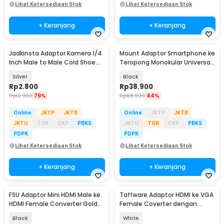
Lihat Ketersediaan Stok
Lihat Ketersediaan Stok
+ Keranjang
+ Keranjang
Jadkinsta Adaptor Kamera 1/4
Mount Adaptor Smartphone ke
Inch Male to Male Cold Shoe
Teropong Monokular Universal
Tripod Mount - RV81
Digiscoping - WNJ-01
Silver
Black
Rp
2.800
Rp
38.900
Rp
12.900
79%
Rp
68.900
44%
Online
JKTP
JKTB
Online
JKTP
JKTB
JKTU
TGR
CKP
PBKS
JKTU
TGR
CKP
PBKS
PDPK
PDPK
Lihat Ketersediaan Stok
Lihat Ketersediaan Stok
+ Keranjang
+ Keranjang
FSU Adaptor Mini HDMI Male ke
Taffware Adaptor HDMI ke VGA
HDMI Female Converter Gold
Female Coverter dengan
Plated HD - SHH10
Audio 3.5mm 1080p - HD008-1
Black
White