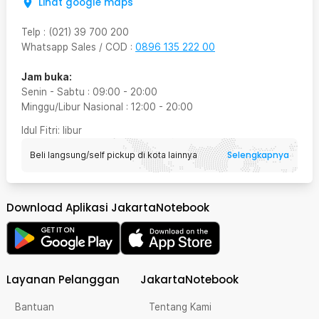
Lihat google maps
Telp
:
(021) 39 700 200
Whatsapp Sales / COD
:
0896 135 222 00
Jam buka:
Senin - Sabtu
:
09:00
-
20:00
Minggu/Libur Nasional
:
12:00
-
20:00
Idul Fitri
: libur
Selengkapnya
Beli langsung/self pickup di kota lainnya
Download Aplikasi JakartaNotebook
Layanan Pelanggan
JakartaNotebook
Bantuan
Tentang Kami