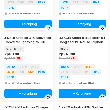
JKTU
TGR
CKP
PBKS
JKTU
TGR
CKP
PBKS
PDPK
PDPK
Lihat Ketersediaan Stok
Lihat Ketersediaan Stok
+ Keranjang
+ Keranjang
JHZKEN Adaptor OTG Konverter
ESSAGER Adaptor Bluetooth 5.1
Converter Lightning to USB
Dongle for PC Mouse Earphone
Type C - JK1871
Speaker - ES51
Silver Black
Black
Rp
6.400
Rp
34.300
Rp
17.900
65%
Rp
61.900
45%
Online
JKTP
JKTB
Online
JKTP
JKTB
JKTU
TGR
CKP
PBKS
JKTU
TGR
CKP
PBKS
PDPK
PDPK
Lihat Ketersediaan Stok
Lihat Ketersediaan Stok
+ Keranjang
+ Keranjang
OTOHEROES Adaptor Charger
AIXXCO Adaptor HDMI Splitter