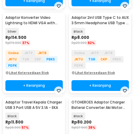
+ Keranjang
+ Keranjang
Adaptor Konverter Video
Adaptor 2in1 USB Type C to AUX
Lightning to HDMI VGA with
3.5mm Headphone USB Type C
Audio Port - 7585
- W1O33
Silver
Black
Rp
114.500
Rp
8.000
Rp
179.900
37%
Rp
20.900
62%
Online
JKTP
JKTB
Online
JKTP
JKTB
JKTU
TGR
CKP
PBKS
JKTU
TGR
CKP
PBKS
PDPK
PDPK
Lihat Ketersediaan Stok
Lihat Ketersediaan Stok
+ Keranjang
+ Keranjang
Adaptor Travel Kepala Charger
OTOHEROES Adaptor Charger
USB 3 Port USB A 5V 3.1A - EKA
Baterai Converter Aki Motor
Skuter 48V 20Ah - YF2021-12
Black
Black
Rp
11.800
Rp
80.200
Rp
26.900
57%
Rp
127.900
38%