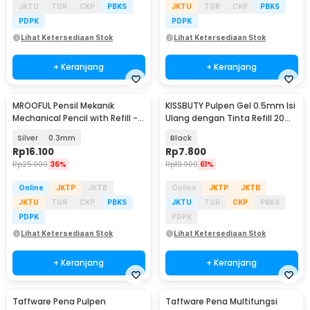
JKTU
TGR
CKP
PBKS
JKTU
TGR
CKP
PBKS
PDPK
PDPK
Lihat Ketersediaan Stok
Lihat Ketersediaan Stok
+ Keranjang
+ Keranjang
MROOFUL Pensil Mekanik
KISSBUTY Pulpen Gel 0.5mm Isi
Mechanical Pencil with Refill -
Ulang dengan Tinta Refill 20
MF078
PCS - KB13CM
Silver
0.3mm
Black
Rp
16.100
Rp
7.800
Rp
25.000
36%
Rp
19.900
61%
Online
JKTP
JKTB
Online
JKTP
JKTB
JKTU
TGR
CKP
PBKS
JKTU
TGR
CKP
PBKS
PDPK
PDPK
Lihat Ketersediaan Stok
Lihat Ketersediaan Stok
+ Keranjang
+ Keranjang
Taffware Pena Pulpen
Taffware Pena Multifungsi