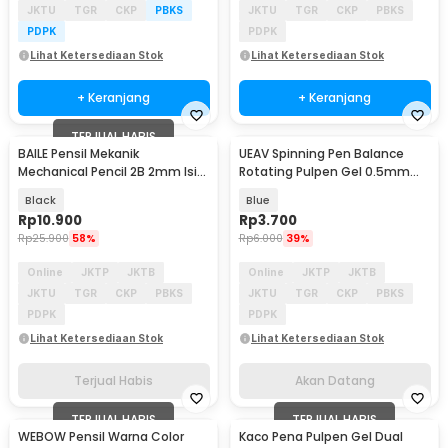
JKTU
TGR
CKP
PBKS
JKTU
TGR
CKP
PBKS
PDPK
PDPK
Lihat Ketersediaan Stok
Lihat Ketersediaan Stok
+ Keranjang
+ Keranjang
TERJUAL HABIS
BAILE Pensil Mekanik
UEAV Spinning Pen Balance
Akan Datang
Mechanical Pencil 2B 2mm Isi
Rotating Pulpen Gel 0.5mm
12 - BL-621
Dual Metal 1 PCS - A354
Black
Blue
Rp
10.900
Rp
3.700
Rp
25.900
58%
Rp
6.000
39%
Online
JKTP
JKTB
Online
JKTP
JKTB
JKTU
TGR
CKP
PBKS
JKTU
TGR
CKP
PBKS
PDPK
PDPK
Lihat Ketersediaan Stok
Lihat Ketersediaan Stok
Terjual Habis
Akan Datang
TERJUAL HABIS
TERJUAL HABIS
WEBOW Pensil Warna Color
Kaco Pena Pulpen Gel Dual