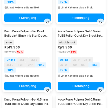
PDPK
PDPK
Lihat Ketersediaan Stok
Lihat Ketersediaan Stok
+ Keranjang
+ Keranjang
Kaco Pena Pulpen Gel Dual
Kaco Pena Pulpen Gel 0.5mm
Ballpoint Black Ink Star Deco
TUBE Roller Quick Dry Black Ink 1
0.5mm 1 PCS - K1055
PCS - K80
Blue
Black/Black
Rp
19.900
Rp
9.900
Rp
40.900
52%
Rp
28.900
66%
Online
JKTP
JKTB
Online
JKTP
JKTB
JKTU
TGR
CKP
PBKS
JKTU
TGR
CKP
PBKS
PDPK
PDPK
Lihat Ketersediaan Stok
Lihat Ketersediaan Stok
+ Keranjang
+ Keranjang
Kaco Pena Pulpen Gel 0.5mm
Kaco Pena Pulpen Gel 0.5mm
TUBE Roller Quick Dry Black Ink 1
TUBE Roller Quick Dry Black Ink 1