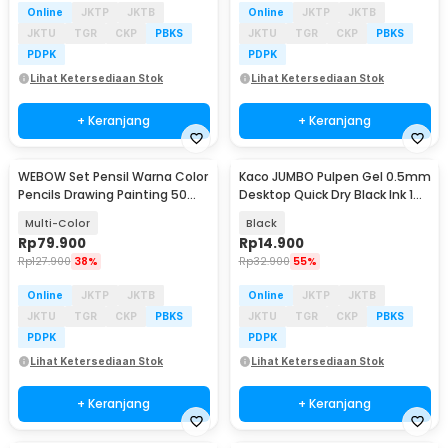
Online
JKTP
JKTB
Online
JKTP
JKTB
JKTU
TGR
CKP
PBKS
JKTU
TGR
CKP
PBKS
PDPK
PDPK
Lihat Ketersediaan Stok
Lihat Ketersediaan Stok
+ Keranjang
+ Keranjang
WEBOW Set Pensil Warna Color
Kaco JUMBO Pulpen Gel 0.5mm
Pencils Drawing Painting 50
Desktop Quick Dry Black Ink 1
PCS - XP033
PCS - K1057
Multi-Color
Black
Rp
79.900
Rp
14.900
Rp
127.900
38%
Rp
32.900
55%
Online
JKTP
JKTB
Online
JKTP
JKTB
JKTU
TGR
CKP
PBKS
JKTU
TGR
CKP
PBKS
PDPK
PDPK
Lihat Ketersediaan Stok
Lihat Ketersediaan Stok
+ Keranjang
+ Keranjang