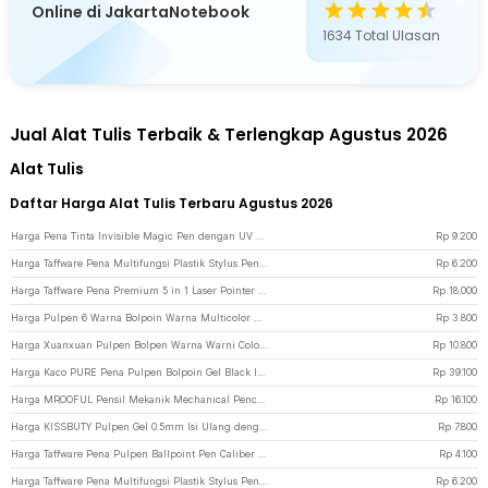
Online di JakartaNotebook
1634
Total Ulasan
Jual Alat Tulis Terbaik & Terlengkap Agustus 2026
Alat Tulis
Daftar Harga Alat Tulis Terbaru Agustus 2026
Harga Pena Tinta Invisible Magic Pen dengan UV Light - HY-0812 - Silver
Rp
9.200
Harga Taffware Pena Multifungsi Plastik Stylus Penggaris Waterpass Obeng - 9625 - Silver
Rp
6.200
Harga Taffware Pena Premium 5 in 1 Laser Pointer - 5RLS - Silver
Rp
18.000
Harga Pulpen 6 Warna Bolpoin Warna Multicolor untuk Sekolah dan Kantor - Multi-Color
Rp
3.800
Harga Xuanxuan Pulpen Bolpen Warna Warni Color Ballpoint Gel Pen 0.5mm 10PCS - XX633 - Multi-Color
Rp
10.800
Harga Kaco PURE Pena Pulpen Bolpoin Gel Black Ink 0.5mm 10 PCS - K1015 - Black
Rp
39.100
Harga MROOFUL Pensil Mekanik Mechanical Pencil with Refill 0.3mm - MF078 - Silver
Rp
16.100
Harga KISSBUTY Pulpen Gel 0.5mm Isi Ulang dengan Tinta Refill 20 PCS - KB13CM - Black
Rp
7.800
Harga Taffware Pena Pulpen Ballpoint Pen Caliber Measuring Tool Scale Ruler - B100 - Silver
Rp
4.100
Harga Taffware Pena Multifungsi Plastik Stylus Penggaris Waterpass Obeng - 9625 - Black
Rp
6.200