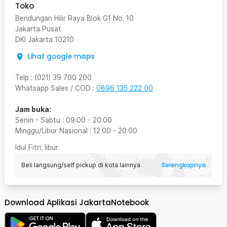
Toko
Bendungan Hilir Raya Blok G1 No. 10
Jakarta Pusat
DKI Jakarta
10210
Lihat google maps
Telp
:
(021) 39 700 200
Whatsapp Sales / COD
:
0896 135 222 00
Jam buka:
Senin - Sabtu
:
09:00
-
20:00
Minggu/Libur Nasional
:
12:00
-
20:00
Idul Fitri
: libur
Selengkapnya
Beli langsung/self pickup di kota lainnya
Download Aplikasi JakartaNotebook