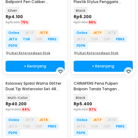
Ballpoint Pen Caliber
Plastik Stylus Penggaris
Measuring Tool Scale Ruler -
Waterpass Obeng - 9625
Silver
Black
B100
Rp
4.100
Rp
6.200
Rp
15.900
75%
Rp
17.900
66%
Online
JKTP
JKTB
Online
JKTP
JKTB
JKTU
TGR
CKP
PBKS
JKTU
TGR
CKP
PBKS
PDPK
PDPK
Lihat Ketersediaan Stok
Lihat Ketersediaan Stok
+ Keranjang
+ Keranjang
Kolorowy Spidol Warna Glitter
CHINAPENS Pena Pulpen
Dual Tip Watercolor Set 48
Bolpoin Tanda Tangan
Colors 24 PCS - 88635
Signature Fountain Pen - Y666
Multi-Color
Black
Rp
40.200
Rp
5.400
Rp
70.900
44%
Rp
15.900
67%
Online
JKTP
JKTB
Online
JKTP
JKTB
JKTU
TGR
CKP
PBKS
JKTU
TGR
CKP
PBKS
PDPK
PDPK