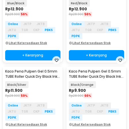
PCS - K80
PCS - K80
Blue/Black
Red/Black
Rp
12.900
Rp
12.900
Rp
28.900
56%
Rp
28.900
56%
Online
JKTP
JKTB
Online
JKTP
JKTB
JKTU
TGR
CKP
PBKS
JKTU
TGR
CKP
PBKS
PDPK
PDPK
Lihat Ketersediaan Stok
Lihat Ketersediaan Stok
+ Keranjang
+ Keranjang
Kaco Pena Pulpen Gel 0.5mm
Kaco Pena Pulpen Gel 0.5mm
TUBE Roller Quick Dry Black Ink 1
TUBE Roller Quick Dry Black Ink 1
PCS - K80
PCS - K80
Black/Silver
Black/Orange
Rp
11.900
Rp
9.900
Rp
28.900
59%
Rp
28.900
66%
Online
JKTP
JKTB
Online
JKTP
JKTB
JKTU
TGR
CKP
PBKS
JKTU
TGR
CKP
PBKS
PDPK
PDPK
Lihat Ketersediaan Stok
Lihat Ketersediaan Stok