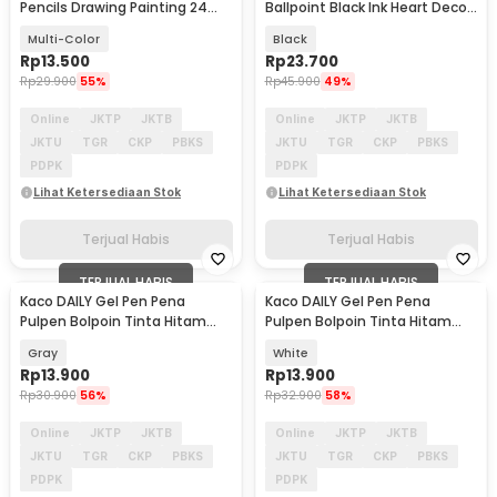
Pencils Drawing Painting 24
Ballpoint Black Ink Heart Deco
PCS/Set - XP024
0.5mm 1 PCS - K1055
Multi-Color
Black
Rp
13.500
Rp
23.700
Rp
29.900
55%
Rp
45.900
49%
Online
JKTP
JKTB
Online
JKTP
JKTB
JKTU
TGR
CKP
PBKS
JKTU
TGR
CKP
PBKS
PDPK
PDPK
Lihat Ketersediaan Stok
Lihat Ketersediaan Stok
Terjual Habis
Terjual Habis
TERJUAL HABIS
TERJUAL HABIS
Kaco DAILY Gel Pen Pena
Kaco DAILY Gel Pen Pena
Pulpen Bolpoin Tinta Hitam
Pulpen Bolpoin Tinta Hitam
0.5mm 1 PCS - K1063
0.5mm 1 PCS - K1063
Gray
White
Rp
13.900
Rp
13.900
Rp
30.900
56%
Rp
32.900
58%
Online
JKTP
JKTB
Online
JKTP
JKTB
JKTU
TGR
CKP
PBKS
JKTU
TGR
CKP
PBKS
PDPK
PDPK