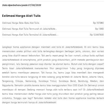
Data diperbaharui pada 07/08/2026
Estimasi Harga Alat Tulis
Estimasi Harga Rata-Rata Alat Tulis
Rp
157.960
Estimasi Harga Alat Tulis Termurah di JakartaNotebook
Rp
1.900
Estimasi Harga Alat Tulis Termahal di JakartaNotebook
Rp
12.647.800
Lengkapi home appliance dengan membeli alat tulis di JakartaNotebook. Di sini kamu bisa
menemukan aneka pilihan alat tulis terlengkap dengan berbagai jenis, ukuran, dan variasi
yang bisa dipilih sesuai kebutuhan. Tak perlu repot pergi ke luar rumah, cukup buka aplikasi
JakartaNotebook di smartphone, pilih produk yang dibutuhkan, pilih metode pembayaran dan
pengiriman, lalu barang pesanan siap diantar ke alamat kamu. Butuh alat tulis dengan cepat?
Tentu bisa! JakartaNotebook menawarkan fitur pengiriman 1-day yang langsung diproses
setelah kamu membayar pesanan. Tak hanya itu, kamu juga bisa membeli dan mengecek
kondisi alat tulis secara langsung di toko cabang yang terletak di Jakarta Barat, Jakarta Utara,
Tangerang, Cikupa, Semarang, Surabaya Timur, Surabaya Barat, Bandung, Medan, dan
Yogyakarta. Semakin praktis karena kamu bisa menggunakan fitur COD (Cash On Delivery) untuk
membayar di tempat. Sedang mencari harga alat tulis terbaru saat ini? Di JakartaNotebook
kamu bisa menemukan daftar harga alat tulis yang diurutkan dari produk yang paling sesuai
untukmu. Tunggu apa lagi? Temukan koleksi alat tulis dan home appliance kualitas terbaik
dengan harga termurah hanya di JakartaNotebook!