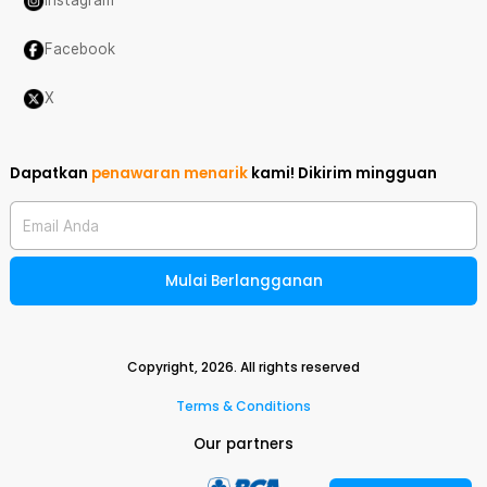
Instagram
Facebook
X
Dapatkan
penawaran menarik
kami!
Dikirim mingguan
Email Anda
Mulai Berlangganan
Copyright,
2026
. All rights reserved
Terms & Conditions
Our partners