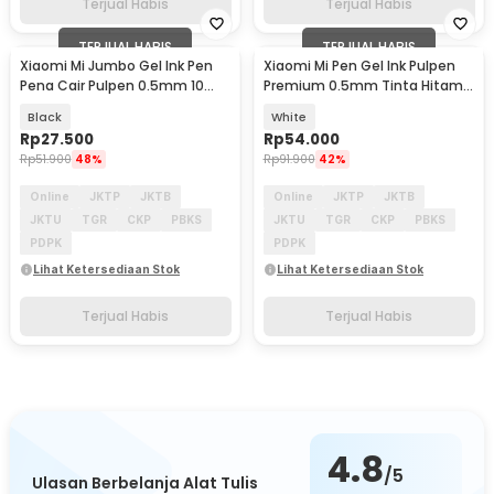
Terjual Habis
Terjual Habis
TERJUAL HABIS
TERJUAL HABIS
Xiaomi Mi Jumbo Gel Ink Pen
Xiaomi Mi Pen Gel Ink Pulpen
Pena Cair Pulpen 0.5mm 10
Premium 0.5mm Tinta Hitam
PCS - MJZXB02WC
10 PCS - MJZXB01WC
Black
White
Rp
27.500
Rp
54.000
Rp
51.900
48%
Rp
91.900
42%
Online
JKTP
JKTB
Online
JKTP
JKTB
JKTU
TGR
CKP
PBKS
JKTU
TGR
CKP
PBKS
PDPK
PDPK
Lihat Ketersediaan Stok
Lihat Ketersediaan Stok
Terjual Habis
Terjual Habis
4.8
/5
Ulasan Berbelanja Alat Tulis