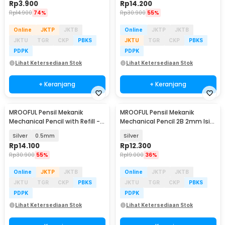
Rp
3.900
Rp
14.200
Rp
14.900
74%
Rp
30.900
55%
Online
JKTP
JKTB
Online
JKTP
JKTB
JKTU
TGR
CKP
PBKS
JKTU
TGR
CKP
PBKS
PDPK
PDPK
Lihat Ketersediaan Stok
Lihat Ketersediaan Stok
+ Keranjang
+ Keranjang
MROOFUL Pensil Mekanik
MROOFUL Pensil Mekanik
Baru
Mechanical Pencil with Refill -
Mechanical Pencil 2B 2mm Isi
MF078
12 Warna - BL-625
Silver
0.5mm
Silver
Rp
14.100
Rp
12.300
Rp
30.900
55%
Rp
19.000
36%
Online
JKTP
JKTB
Online
JKTP
JKTB
JKTU
TGR
CKP
PBKS
JKTU
TGR
CKP
PBKS
PDPK
PDPK
Lihat Ketersediaan Stok
Lihat Ketersediaan Stok