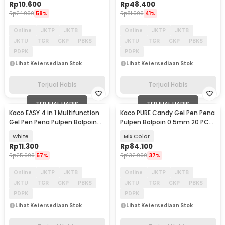
Rp
10.600
Rp
48.400
Rp
24.900
58%
Rp
81.900
41%
Online
JKTP
JKTB
Online
JKTP
JKTB
JKTU
TGR
CKP
PBKS
JKTU
TGR
CKP
PBKS
PDPK
PDPK
Lihat Ketersediaan Stok
Lihat Ketersediaan Stok
Terjual Habis
Terjual Habis
TERJUAL HABIS
TERJUAL HABIS
Kaco EASY 4 in 1 Multifunction
Kaco PURE Candy Gel Pen Pena
Gel Pen Pena Pulpen Bolpoin
Pulpen Bolpoin 0.5mm 20 PCS
0.5mm 1 PCS - K1041 (Black
- K1015 (Colorful Ink)
White
Mix Color
Blue Red Green Ink)
Rp
11.300
Rp
84.100
Rp
25.900
57%
Rp
132.900
37%
Online
JKTP
JKTB
Online
JKTP
JKTB
JKTU
TGR
CKP
PBKS
JKTU
TGR
CKP
PBKS
PDPK
PDPK
Lihat Ketersediaan Stok
Lihat Ketersediaan Stok