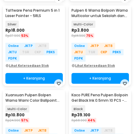
Taffware Pena Premium 5 in 1
Pulpen 6 Warna Bolpoin Warna
Laser Pointer - 5RLS
Multicolor untuk Sekolah dan
Kantor
Silver
Multi-Color
Rp
18.000
Rp
3.800
Rp
37.900
53%
Rp
14.900
75%
Online
JKTP
JKTB
Online
JKTP
JKTB
JKTU
TGR
CKP
PBKS
JKTU
TGR
CKP
PBKS
PDPK
PDPK
Lihat Ketersediaan Stok
Lihat Ketersediaan Stok
+ Keranjang
+ Keranjang
Xuanxuan Pulpen Bolpen
Kaco PURE Pena Pulpen Bolpoin
Warna Warni Color Ballpoint
Gel Black Ink 0.5mm 10 PCS -
Gel Pen 0.5mm 10PCS - XX633
K1015
Multi-Color
Black
Rp
10.800
Rp
39.100
Rp
24.900
57%
Rp
68.900
44%
Online
JKTP
JKTB
Online
JKTP
JKTB