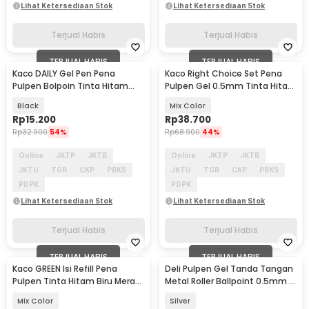
Lihat Ketersediaan Stok
Lihat Ketersediaan Stok
Terjual Habis
Terjual Habis
TERJUAL HABIS
TERJUAL HABIS
Kaco DAILY Gel Pen Pena
Kaco Right Choice Set Pena
Pulpen Bolpoin Tinta Hitam
Pulpen Gel 0.5mm Tinta Hitam
0.5mm 1 PCS - K1063
7PCS - K100
Black
Mix Color
Rp
15.200
Rp
38.700
Rp
32.900
54%
Rp
68.900
44%
Online
JKTP
JKTB
Online
JKTP
JKTB
JKTU
TGR
CKP
PBKS
JKTU
TGR
CKP
PBKS
PDPK
PDPK
Lihat Ketersediaan Stok
Lihat Ketersediaan Stok
Terjual Habis
Terjual Habis
TERJUAL HABIS
TERJUAL HABIS
Kaco GREEN Isi Refill Pena
Deli Pulpen Gel Tanda Tangan
Pulpen Tinta Hitam Biru Merah
Metal Roller Ballpoint 0.5mm 1
Hijau 4 PCS - K1602
PCS - S99
Mix Color
Silver