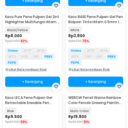
+ Keranjang
+ Keranjang
Kaco Pure Pena Pulpen Gel 2in1
Kaco BASE Pena Pulpen Gel Pen
Highlighter Multifungsi Hitam 1
Bolpoin Tinta Hitam 0.5mm 1
PCS - K1068
PCS - KG-02
Black/Yellow
White
Rp
8.000
Rp
3.800
Rp
20.900
62%
Rp
14.900
75%
Online
JKTP
JKTB
Online
JKTP
JKTB
JKTU
TGR
CKP
PBKS
JKTU
TGR
CKP
PBKS
PDPK
PDPK
Lihat Ketersediaan Stok
Lihat Ketersediaan Stok
+ Keranjang
+ Keranjang
Kaco LECA Pena Pulpen Gel
WEBOW Pensil Warna Rainbow
Retractable Erasable Pen
Color Pencils Drawing Painting
0.5mm Tinta Hitam
16 PCS/Set - XP004
Blue
Multi-Color
Rp
9.500
Rp
19.800
Rp
22.900
59%
Rp
39.900
51%