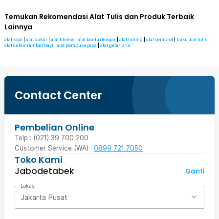
Temukan Rekomendasi Alat Tulis dan Produk Terbaik
Lainnya
alat kopi
|
alat cukur
|
alat fitness
|
alat bantu dengar
|
alat linting
|
alat semprot
|
buku alat tulis
|
alat cukur rambut bayi
|
alat pembuka pipa
|
alat getar pria
Contact Center
Pembelian Online
Telp : (021) 39 700 200
Customer Service (WA) :
0899 721 7050
Toko Kami
Jabodetabek
Ganti
Lokasi
Jakarta Pusat