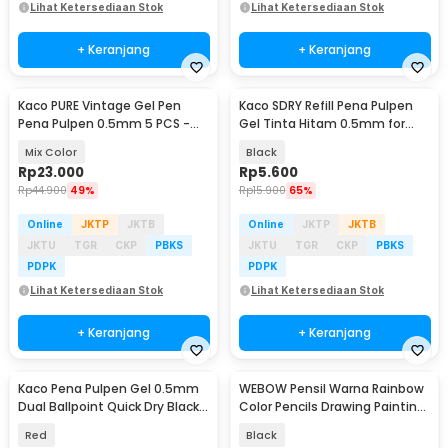
Lihat Ketersediaan Stok
Lihat Ketersediaan Stok
+ Keranjang
+ Keranjang
Kaco PURE Vintage Gel Pen
Kaco SDRY Refill Pena Pulpen
Pena Pulpen 0.5mm 5 PCS -
Gel Tinta Hitam 0.5mm for
K1015 (Colorful Ink)
Kaco PURE 1 PCS - K1640
Mix Color
Black
Rp
23.000
Rp
5.600
Rp
44.900
49%
Rp
15.900
65%
Online
JKTP
JKTB
Online
JKTP
JKTB
JKTU
TGR
CKP
PBKS
JKTU
TGR
CKP
PBKS
PDPK
PDPK
Lihat Ketersediaan Stok
Lihat Ketersediaan Stok
+ Keranjang
+ Keranjang
Kaco Pena Pulpen Gel 0.5mm
WEBOW Pensil Warna Rainbow
Dual Ballpoint Quick Dry Black
Color Pencils Drawing Painting
Ink 1 PCS - K3
10 PCS - XP003
Red
Black