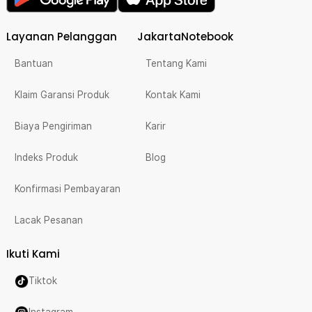
Layanan Pelanggan
JakartaNotebook
Bantuan
Tentang Kami
Klaim Garansi Produk
Kontak Kami
Biaya Pengiriman
Karir
Indeks Produk
Blog
Konfirmasi Pembayaran
Lacak Pesanan
Ikuti Kami
Tiktok