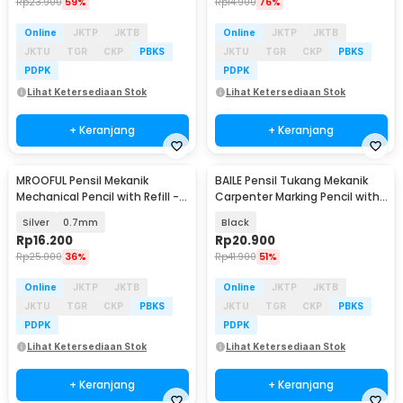
Rp
23.900
59%
Rp
14.900
76%
Online
JKTP
JKTB
Online
JKTP
JKTB
JKTU
TGR
CKP
PBKS
JKTU
TGR
CKP
PBKS
PDPK
PDPK
Lihat Ketersediaan Stok
Lihat Ketersediaan Stok
+ Keranjang
+ Keranjang
MROOFUL Pensil Mekanik
BAILE Pensil Tukang Mekanik
Mechanical Pencil with Refill -
Carpenter Marking Pencil with
MF078
Refill 6 PCS - B15322
Silver
0.7mm
Black
Rp
16.200
Rp
20.900
Rp
25.000
36%
Rp
41.900
51%
Online
JKTP
JKTB
Online
JKTP
JKTB
JKTU
TGR
CKP
PBKS
JKTU
TGR
CKP
PBKS
PDPK
PDPK
Lihat Ketersediaan Stok
Lihat Ketersediaan Stok
+ Keranjang
+ Keranjang