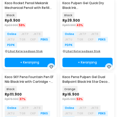
Kaco Rocket Pensil Mekanik
Kaco Pulpen Gel Quick Dry
Mechanical Pencil with Refill
Black Ink
0.5mm - K1028
0.28/0.38/0.45/0.5/0.7mm Nib
Black
Black
5 PCS - K1063
Rp
9.900
Rp
39.900
Rp
23.900
59%
Rp
69.900
43%
Online
JKTP
JKTB
Online
JKTP
JKTB
JKTU
TGR
CKP
PBKS
JKTU
TGR
CKP
PBKS
PDPK
PDPK
Lihat Ketersediaan Stok
Lihat Ketersediaan Stok
+ Keranjang
+ Keranjang
Kaco SKY Pena Fountain Pen EF
Kaco Pena Pulpen Gel Dual
Nib Black Ink with Cartridge -
Ballpoint Black Ink Star Deco
K1020
0.5mm 1 PCS - K1055
Black
Orange
Rp
111.900
Rp
16.900
Rp
176.900
37%
Rp
35.900
53%
Online
JKTP
JKTB
Online
JKTP
JKTB
JKTU
TGR
CKP
PBKS
JKTU
TGR
CKP
PBKS