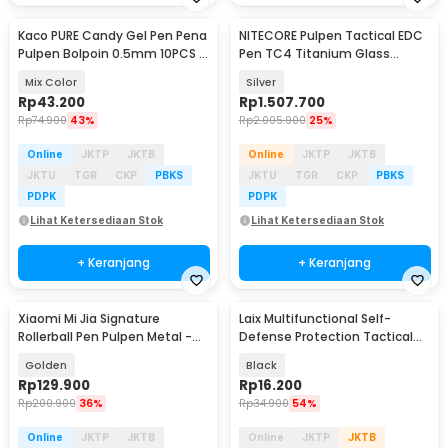
Kaco PURE Candy Gel Pen Pena
NITECORE Pulpen Tactical EDC
Pulpen Bolpoin 0.5mm 10PCS -
Pen TC4 Titanium Glass
K1015 (Colorful Ink)
Breaker 0.7mm - NTP30
Mix Color
Silver
Rp
43.200
Rp
1.507.700
Rp
74.900
43%
Rp
2.005.900
25%
Online
JKTP
JKTB
Online
JKTP
JKTB
JKTU
TGR
CKP
PBKS
JKTU
TGR
CKP
PBKS
PDPK
PDPK
Lihat Ketersediaan Stok
Lihat Ketersediaan Stok
+ Keranjang
+ Keranjang
Xiaomi Mi Jia Signature
Laix Multifunctional Self-
Rollerball Pen Pulpen Metal -
Defense Protection Tactical
MJJSQZB02XM (Original)
Pen - B2
Golden
Black
Rp
129.900
Rp
16.200
Rp
200.900
36%
Rp
34.900
54%
Online
JKTP
JKTB
Online
JKTP
JKTB