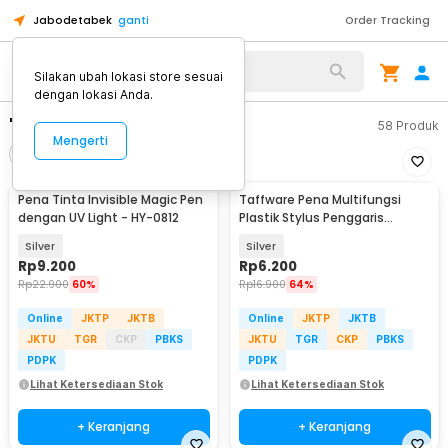
Jabodetabek
ganti
Order Tracking
Silakan ubah lokasi store sesuai
dengan lokasi Anda.
"alat tulis"
58
Produk
Mengerti
Filter
Urutkan
Pena Tinta Invisible Magic Pen
Taffware Pena Multifungsi
dengan UV Light - HY-0812
Plastik Stylus Penggaris
Waterpass Obeng - 9625
Silver
Silver
Rp
9.200
Rp
6.200
Rp
22.900
60%
Rp
16.900
64%
Online
JKTP
JKTB
Online
JKTP
JKTB
JKTU
TGR
CKP
PBKS
JKTU
TGR
CKP
PBKS
PDPK
PDPK
Lihat Ketersediaan Stok
Lihat Ketersediaan Stok
+ Keranjang
+ Keranjang