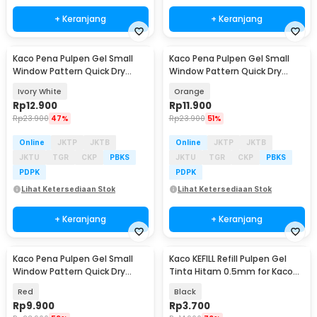
+ Keranjang
+ Keranjang
Kaco Pena Pulpen Gel Small
Kaco Pena Pulpen Gel Small
Window Pattern Quick Dry
Window Pattern Quick Dry
Black Ink 1 PCS - K1053
Black Ink 1 PCS - K1053
Ivory White
Orange
Rp
12.900
Rp
11.900
Rp
23.900
47%
Rp
23.900
51%
Online
JKTP
JKTB
Online
JKTP
JKTB
JKTU
TGR
CKP
PBKS
JKTU
TGR
CKP
PBKS
PDPK
PDPK
Lihat Ketersediaan Stok
Lihat Ketersediaan Stok
+ Keranjang
+ Keranjang
Kaco Pena Pulpen Gel Small
Kaco KEFILL Refill Pulpen Gel
Window Pattern Quick Dry
Tinta Hitam 0.5mm for Kaco
Black Ink 1 PCS - K1053
PURE 1 PCS - K1622
Red
Black
Rp
9.900
Rp
3.700