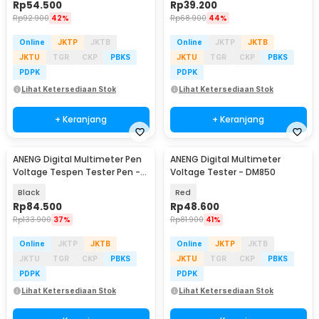
Rp
54.500
Rp
39.200
Rp
92.900
42%
Rp
68.900
44%
Online
JKTP
JKTB
Online
JKTP
JKTB
JKTU
TGR
CKP
PBKS
JKTU
TGR
CKP
PBKS
PDPK
PDPK
Lihat Ketersediaan Stok
Lihat Ketersediaan Stok
+ Keranjang
+ Keranjang
ANENG Digital Multimeter Pen
ANENG Digital Multimeter
Voltage Tespen Tester Pen -
Voltage Tester - DM850
A3005
Black
Red
Rp
84.500
Rp
48.600
Rp
133.900
37%
Rp
81.900
41%
Online
JKTP
JKTB
Online
JKTP
JKTB
JKTU
TGR
CKP
PBKS
JKTU
TGR
CKP
PBKS
PDPK
PDPK
Lihat Ketersediaan Stok
Lihat Ketersediaan Stok