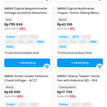
ANENG Digital Megohmmeter
ANENG Digital Multimeter
Voltage Insulation Resistance
Tespen Tester Obeng Minus
Tester 2500V - MH13
AC Voltage - VD807
Red
Black
Rp
795.600
Rp
42.100
Rp
1.074.900
26%
Rp
70.900
41%
Online
JKTP
JKTB
Online
JKTP
JKTB
JKTU
TGR
CKP
PBKS
JKTU
TGR
CKP
PBKS
PDPK
PDPK
Lihat Ketersediaan Stok
Lihat Ketersediaan Stok
+ Keranjang
+ Keranjang
ANENG Smart Socket Detector
ANENG Obeng Tespen Tester
Check Voltage - AC27
Pen with Indicator LED - B14
Black
Transparent
Rp
26.000
Rp
17.700
Rp
49.900
48%
Rp
36.900
53%
Online
JKTP
JKTB
Online
JKTP
JKTB