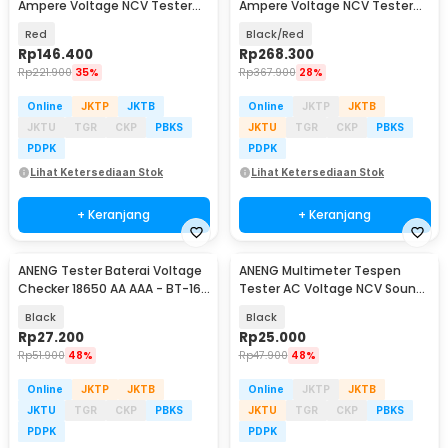
Ampere Voltage NCV Tester
Ampere Voltage NCV Tester
Clamp Screen - ST202
Clamp Screen - PN200
Red
Black/Red
Rp
146.400
Rp
268.300
Rp
221.900
35%
Rp
367.900
28%
Online
JKTP
JKTB
Online
JKTP
JKTB
JKTU
TGR
CKP
PBKS
JKTU
TGR
CKP
PBKS
PDPK
PDPK
Lihat Ketersediaan Stok
Lihat Ketersediaan Stok
+ Keranjang
+ Keranjang
ANENG Tester Baterai Voltage
ANENG Multimeter Tespen
Checker 18650 AA AAA - BT-168
Tester AC Voltage NCV Sound
PRO
Alarm - B15
Black
Black
Rp
27.200
Rp
25.000
Rp
51.900
48%
Rp
47.900
48%
Online
JKTP
JKTB
Online
JKTP
JKTB
JKTU
TGR
CKP
PBKS
JKTU
TGR
CKP
PBKS
PDPK
PDPK