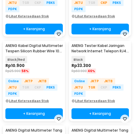
JKTU
TGR
CKP
PBKS
JKTU
TGR
CKP
PBKS
PDPK
PDPK
Lihat Ketersediaan Stok
Lihat Ketersediaan Stok
+ Keranjang
+ Keranjang
ANENG Kabel Digital Multimeter
ANENG Tester Kabel Jaringan
Tespen Silicon Rubber Wire 10A
Network Internet Telepon RJ45
1000V - PT1005
RJ11 - M469D
Black/Red
Black
Rp
10.900
Rp
33.300
Rp
25.900
58%
Rp
60.900
46%
Online
JKTP
JKTB
Online
JKTP
JKTB
JKTU
TGR
CKP
PBKS
JKTU
TGR
CKP
PBKS
PDPK
PDPK
Lihat Ketersediaan Stok
Lihat Ketersediaan Stok
+ Keranjang
+ Keranjang
ANENG Digital Multimeter Tang
ANENG Digital Multimeter Tang