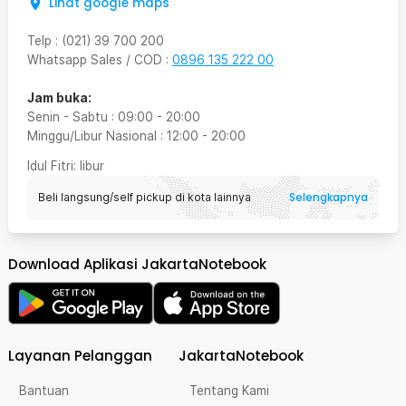
Lihat google maps
Telp
:
(021) 39 700 200
Whatsapp Sales / COD
:
0896 135 222 00
Jam buka:
Senin - Sabtu
:
09:00
-
20:00
Minggu/Libur Nasional
:
12:00
-
20:00
Idul Fitri
: libur
Selengkapnya
Beli langsung/self pickup di kota lainnya
Download Aplikasi JakartaNotebook
Layanan Pelanggan
JakartaNotebook
Bantuan
Tentang Kami