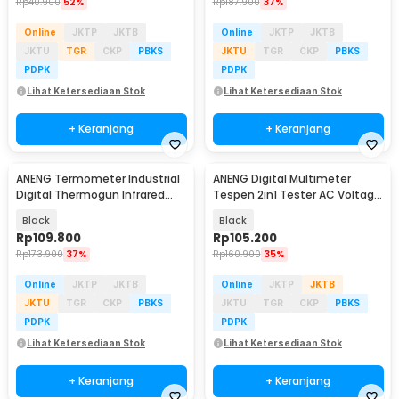
Rp
40.900
52%
Rp
187.900
37%
Online
JKTP
JKTB
Online
JKTP
JKTB
JKTU
TGR
CKP
PBKS
JKTU
TGR
CKP
PBKS
PDPK
PDPK
Lihat Ketersediaan Stok
Lihat Ketersediaan Stok
+ Keranjang
+ Keranjang
ANENG Termometer Industrial
ANENG Digital Multimeter
Digital Thermogun Infrared
Tespen 2in1 Tester AC Voltage
Red Dot Laser - TH202
NCV 4000 Count - A3006A
Black
Black
Rp
109.800
Rp
105.200
Rp
173.900
37%
Rp
160.900
35%
Online
JKTP
JKTB
Online
JKTP
JKTB
JKTU
TGR
CKP
PBKS
JKTU
TGR
CKP
PBKS
PDPK
PDPK
Lihat Ketersediaan Stok
Lihat Ketersediaan Stok
+ Keranjang
+ Keranjang