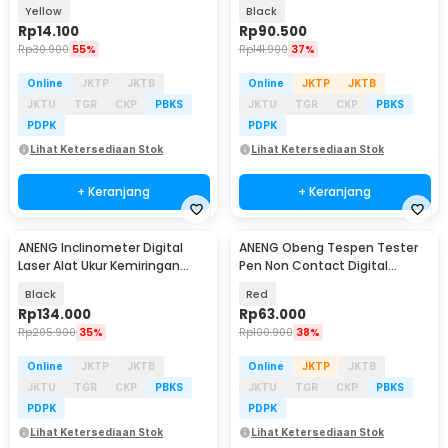
1000V - 1AC-D Plus
M118A
Yellow
Black
Rp
14.100
Rp
90.500
Rp
30.900
55%
Rp
141.900
37%
Online
JKTP
JKTB
Online
JKTP
JKTB
JKTU
TGR
CKP
PBKS
JKTU
TGR
CKP
PBKS
PDPK
PDPK
Lihat Ketersediaan Stok
Lihat Ketersediaan Stok
+ Keranjang
+ Keranjang
ANENG Inclinometer Digital
ANENG Obeng Tespen Tester
Baru
Laser Alat Ukur Kemiringan
Pen Non Contact Digital
Magnetik - RN03
Display Alarm - B20
Black
Red
Rp
134.000
Rp
63.000
Rp
205.900
35%
Rp
100.900
38%
Online
JKTP
JKTB
Online
JKTP
JKTB
JKTU
TGR
CKP
PBKS
JKTU
TGR
CKP
PBKS
PDPK
PDPK
Lihat Ketersediaan Stok
Lihat Ketersediaan Stok