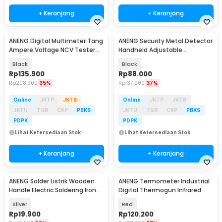
+ Keranjang
+ Keranjang
ANENG Digital Multimeter Tang
ANENG Security Metal Detector
Ampere Voltage NCV Tester
Handheld Adjustable
Clamp - CM85
Sensitivity - MD303B
Black
Black
Rp
135.900
Rp
88.000
Rp
208.900
35%
Rp
137.900
37%
Online
JKTP
JKTB
Online
JKTP
JKTB
JKTU
TGR
CKP
PBKS
JKTU
TGR
CKP
PBKS
PDPK
PDPK
Lihat Ketersediaan Stok
Lihat Ketersediaan Stok
+ Keranjang
+ Keranjang
ANENG Solder Listrik Wooden
ANENG Termometer Industrial
Handle Electric Soldering Iron
Digital Thermogun Infrared
30W - SL502-30W
Red Dot Laser - TH203
Silver
Red
Rp
19.900
Rp
120.200