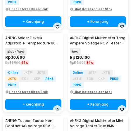
PDPK
PDPK
Lihat Ketersediaan Stok
Lihat Ketersediaan Stok
+ Keranjang
+ Keranjang
ANENG Solder Elektrik
ANENG Digital Multimeter Tang
Adjustable Temperature 60W
Ampere Voltage NCV Tester
- SL101
Clamp - ST181
Black/Red
Red
Rp
30.600
Rp
120.100
Rp
56.900
47%
Rp
179.900
34%
Online
JKTP
JKTB
Online
JKTP
JKTB
JKTU
TGR
CKP
PBKS
JKTU
TGR
CKP
PBKS
PDPK
PDPK
Lihat Ketersediaan Stok
Lihat Ketersediaan Stok
+ Keranjang
+ Keranjang
ANENG Tespen Tester Non
ANENG Digital Multimeter Mini
Contact AC Voltage 90V-
Voltage Tester True RMS -