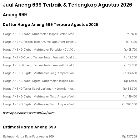
Jual Aneng 699 Terbaik & Terlengkap Agustus 2026
Aneng 699
Daftar Harga Aneng 699 Terbaru Agustus 2026
Harga ANENG Kabel Multimeter Tespen Tester Lead Wire Retardant 10A 1000V - PT840 - Red/Black
Rp
7.600
Harga ANENG Tespen Tester AC Voltage Alert Detector 12V-1000V - VD806 - Yellow
Rp
18.100
Harga ANENG Digital Multimeter Portable NCV AC DC Ohm Meter 1999 Count 600V - M113 - Black
Rp
58.700
Harga ANENG Obeng Tespen Tester Pen with Dual LED Indicator Plus Cross - B05 - Gray
Rp
12.300
Harga ANENG Obeng Tespen Tester Pen with Dual LED Indicator Minus Prefix - B05 - Gray
Rp
12.300
Harga ANENG Digital Multimeter Tang Ampere Voltage NCV Tester Clamp - ST180 - Red
Rp
104.500
Harga ANENG Kabel Digital Multimeter Tespen Silicon Rubber Wire 10A 1000V - PT1005 - Black/Red
Rp
10.900
Harga ANENG Tester Kabel Jaringan Network Internet Telepon RJ45 RJ11 - M469D - Black
Rp
33.300
Harga ANENG Digital Multimeter Tang Ampere Voltage NCV Tester Clamp Screen - ST202 - Red
Rp
146.400
Harga ANENG Digital Multimeter Tang Ampere Voltage NCV Tester Clamp Screen - PN200 - Black/Red
Rp
268.300
Data diperbaharui pada 09/08/2026
Estimasi Harga Aneng 699
Estimasi Harga Rata-Rata Aneng 699
Rp
137.209