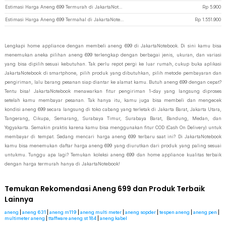
Estimasi Harga Aneng 699 Termurah di JakartaNotebook
Rp
5.900
Estimasi Harga Aneng 699 Termahal di JakartaNotebook
Rp
1.551.900
Lengkapi home appliance dengan membeli aneng 699 di JakartaNotebook. Di sini kamu bisa
menemukan aneka pilihan aneng 699 terlengkap dengan berbagai jenis, ukuran, dan variasi
yang bisa dipilih sesuai kebutuhan. Tak perlu repot pergi ke luar rumah, cukup buka aplikasi
JakartaNotebook di smartphone, pilih produk yang dibutuhkan, pilih metode pembayaran dan
pengiriman, lalu barang pesanan siap diantar ke alamat kamu. Butuh aneng 699 dengan cepat?
Tentu bisa! JakartaNotebook menawarkan fitur pengiriman 1-day yang langsung diproses
setelah kamu membayar pesanan. Tak hanya itu, kamu juga bisa membeli dan mengecek
kondisi aneng 699 secara langsung di toko cabang yang terletak di Jakarta Barat, Jakarta Utara,
Tangerang, Cikupa, Semarang, Surabaya Timur, Surabaya Barat, Bandung, Medan, dan
Yogyakarta. Semakin praktis karena kamu bisa menggunakan fitur COD (Cash On Delivery) untuk
membayar di tempat. Sedang mencari harga aneng 699 terbaru saat ini? Di JakartaNotebook
kamu bisa menemukan daftar harga aneng 699 yang diurutkan dari produk yang paling sesuai
untukmu. Tunggu apa lagi? Temukan koleksi aneng 699 dan home appliance kualitas terbaik
dengan harga termurah hanya di JakartaNotebook!
Temukan Rekomendasi Aneng 699 dan Produk Terbaik
Lainnya
aneng
|
aneng 631
|
aneng m119
|
aneng multi meter
|
aneng sopder
|
tespen aneng
|
aneng pen
|
multimeter aneng
|
ttaffware aneng st 184
|
aneng kabel