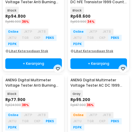
Voltage Tester Anti Burning
DC hFE Transistor 1999 Counts
NCV 6000 Count - SZ856
- SZ853
Black
Black
Rp
94.800
Rp
68.600
Rp
146.900
36%
Rp
103.900
34%
Online
JKTP
JKTB
Online
JKTP
JKTB
JKTU
TGR
CKP
PBKS
JKTU
TGR
CKP
PBKS
PDPK
PDPK
Lihat Ketersediaan Stok
Lihat Ketersediaan Stok
+ Keranjang
+ Keranjang
ANENG Digital Multimeter
ANENG Digital Multimeter
Baru
Baru
Voltage Tester Anti Burning
Voltage Tester AC DC 1999
NCV 4000 Count - SZ855
Counts - DM950
Black
Gray
Rp
77.900
Rp
95.200
Rp
124.900
38%
Rp
147.900
36%
Online
JKTP
JKTB
Online
JKTP
JKTB
JKTU
TGR
CKP
PBKS
JKTU
TGR
CKP
PBKS
PDPK
PDPK