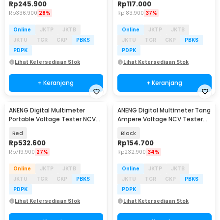
Rp
245.900
Rp
117.000
Rp
336.900
28%
Rp
183.900
37%
Online
JKTP
JKTB
Online
JKTP
JKTB
JKTU
TGR
CKP
PBKS
JKTU
TGR
CKP
PBKS
PDPK
PDPK
Lihat Ketersediaan Stok
Lihat Ketersediaan Stok
+ Keranjang
+ Keranjang
ANENG Digital Multimeter
ANENG Digital Multimeter Tang
Baru
Baru
Portable Voltage Tester NCV
Ampere Voltage NCV Tester
19999 Counts - MH17
Clamp 600A - PN135
Red
Black
Rp
532.600
Rp
154.700
Rp
719.900
27%
Rp
232.900
34%
Online
JKTP
JKTB
Online
JKTP
JKTB
JKTU
TGR
CKP
PBKS
JKTU
TGR
CKP
PBKS
PDPK
PDPK
Lihat Ketersediaan Stok
Lihat Ketersediaan Stok