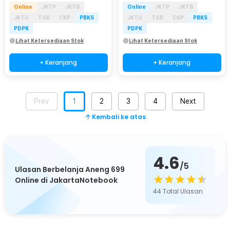
Online
JKTP
JKTB
Online
JKTP
JKTB
JKTU
TGR
CKP
PBKS
JKTU
TGR
CKP
PBKS
PDPK
PDPK
Lihat Ketersediaan Stok
Lihat Ketersediaan Stok
+ Keranjang
+ Keranjang
Prev
1
2
3
4
Next
Kembali ke atas
4.6
/5
Ulasan Berbelanja Aneng 699
Online di JakartaNotebook
44
Total Ulasan