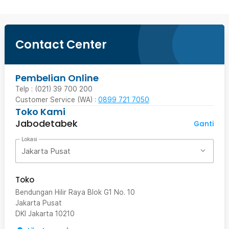
Contact Center
Pembelian Online
Telp : (021) 39 700 200
Customer Service (WA) :
0899 721 7050
Toko Kami
Jabodetabek
Ganti
Lokasi
Jakarta Pusat
Toko
Bendungan Hilir Raya Blok G1 No. 10
Jakarta Pusat
DKI Jakarta
10210