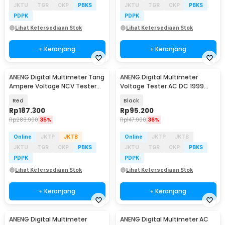
JKTU
TGR
CKP
PBKS
JKTU
TGR
CKP
PBKS
PDPK
PDPK
Lihat Ketersediaan Stok
Lihat Ketersediaan Stok
+ Keranjang
+ Keranjang
ANENG Digital Multimeter Tang
ANENG Digital Multimeter
Baru
Ampere Voltage NCV Tester
Voltage Tester AC DC 1999
Clamp - ST190
Counts - DM950
Red
Black
Rp
187.300
Rp
95.200
Rp
283.900
35%
Rp
147.900
36%
Online
JKTP
JKTB
Online
JKTP
JKTB
JKTU
TGR
CKP
PBKS
JKTU
TGR
CKP
PBKS
PDPK
PDPK
Lihat Ketersediaan Stok
Lihat Ketersediaan Stok
+ Keranjang
+ Keranjang
ANENG Digital Multimeter
ANENG Digital Multimeter AC
Baru
Baru