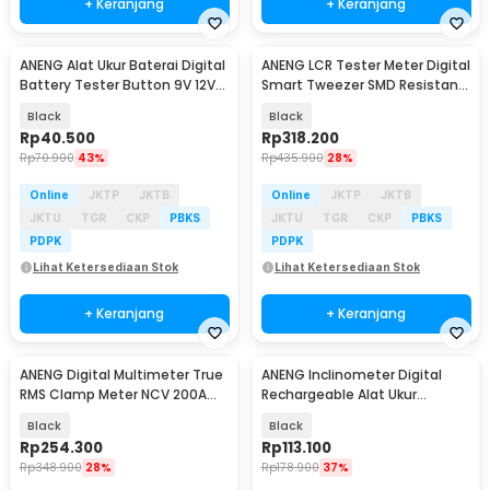
+ Keranjang
+ Keranjang
ANENG Alat Ukur Baterai Digital
ANENG LCR Tester Meter Digital
Baru
Baru
Battery Tester Button 9V 12V
Smart Tweezer SMD Resistansi
AA AAA - BT173
250mAh - GN703
Black
Black
Rp
40.500
Rp
318.200
Rp
70.900
43%
Rp
435.900
28%
Online
JKTP
JKTB
Online
JKTP
JKTB
JKTU
TGR
CKP
PBKS
JKTU
TGR
CKP
PBKS
PDPK
PDPK
Lihat Ketersediaan Stok
Lihat Ketersediaan Stok
+ Keranjang
+ Keranjang
ANENG Digital Multimeter True
ANENG Inclinometer Digital
Baru
Baru
RMS Clamp Meter NCV 200A
Rechargeable Alat Ukur
4000 Counts - PN131
Kemiringan Magnetik - RN02
Black
Black
Rp
254.300
Rp
113.100
Rp
348.900
28%
Rp
178.900
37%