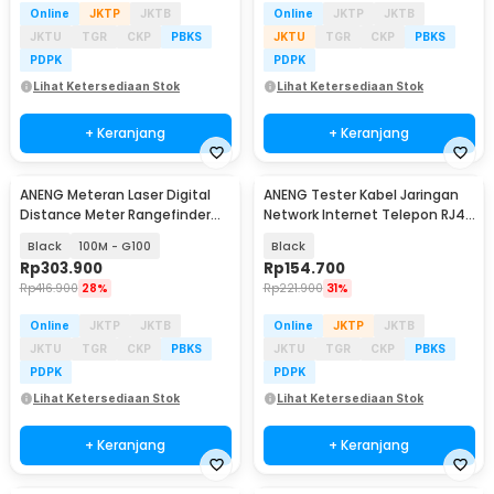
Online
JKTP
JKTB
Online
JKTP
JKTB
JKTU
TGR
CKP
PBKS
JKTU
TGR
CKP
PBKS
PDPK
PDPK
Lihat Ketersediaan Stok
Lihat Ketersediaan Stok
+ Keranjang
+ Keranjang
ANENG Meteran Laser Digital
ANENG Tester Kabel Jaringan
Distance Meter Rangefinder
Network Internet Telepon RJ45
Portable
RJ11 - M469A
Black
100M - G100
Black
Rp
303.900
Rp
154.700
Rp
416.900
28%
Rp
221.900
31%
Online
JKTP
JKTB
Online
JKTP
JKTB
JKTU
TGR
CKP
PBKS
JKTU
TGR
CKP
PBKS
PDPK
PDPK
Lihat Ketersediaan Stok
Lihat Ketersediaan Stok
+ Keranjang
+ Keranjang