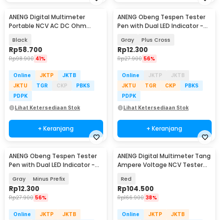
ANENG Digital Multimeter
ANENG Obeng Tespen Tester
Portable NCV AC DC Ohm
Pen with Dual LED Indicator -
Meter 1999 Count 600V - M113
B05
Black
Gray
Plus Cross
Rp
58.700
Rp
12.300
Rp
98.900
41%
Rp
27.900
56%
Online
JKTP
JKTB
Online
JKTP
JKTB
JKTU
TGR
CKP
PBKS
JKTU
TGR
CKP
PBKS
PDPK
PDPK
Lihat Ketersediaan Stok
Lihat Ketersediaan Stok
+ Keranjang
+ Keranjang
ANENG Obeng Tespen Tester
ANENG Digital Multimeter Tang
Pen with Dual LED Indicator -
Ampere Voltage NCV Tester
B05
Clamp - ST180
Gray
Minus Prefix
Red
Rp
12.300
Rp
104.500
Rp
27.900
56%
Rp
166.900
38%
Online
JKTP
JKTB
Online
JKTP
JKTB