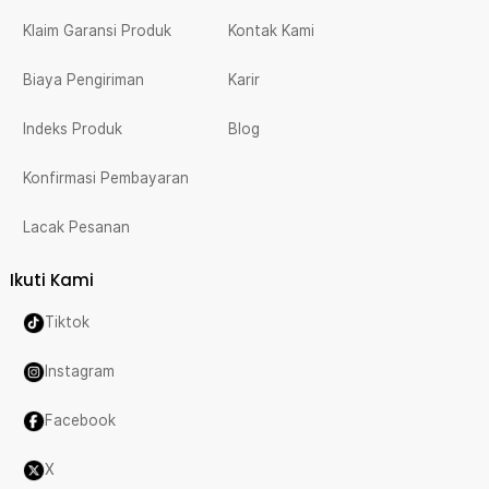
Klaim Garansi Produk
Kontak Kami
Biaya Pengiriman
Karir
Indeks Produk
Blog
Konfirmasi Pembayaran
Lacak Pesanan
Ikuti Kami
Tiktok
Instagram
Facebook
X