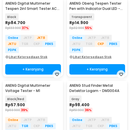
ANENG Digital Multimeter
ANENG Obeng Tespen Tester
Tespen 2in1 Smart Tester AC
Pen with Indicator Dual LED -
DC 4000 Count - A3006
B11
Black
Transparent
Rp
84.700
Rp
14.900
Rp
133.900
37%
Rp
32.900
55%
Online
JKTP
JKTB
Online
JKTP
JKTB
JKTU
TGR
CKP
PBKS
JKTU
TGR
CKP
PBKS
PDPK
PDPK
Lihat Ketersediaan Stok
Lihat Ketersediaan Stok
+ Keranjang
+ Keranjang
ANENG Digital Multimeter
ANENG Stud Finder Metal
Voltage Tester - M1
Detektor Logam - DM3004A
Black/Red
Gray
Rp
57.500
Rp
98.400
Rp
93.900
39%
Rp
151.900
36%
Online
JKTP
JKTB
Online
JKTP
JKTB
JKTU
TGR
CKP
PBKS
JKTU
TGR
CKP
PBKS