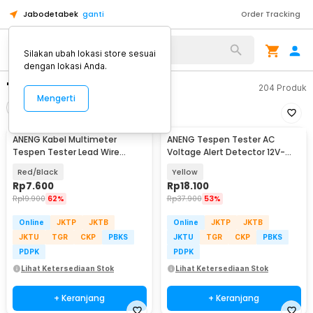
Jabodetabek
ganti
Order Tracking
Silakan ubah lokasi store sesuai
dengan lokasi Anda.
"aneng 699"
204
Produk
Mengerti
Filter
Urutkan
ANENG Kabel Multimeter
ANENG Tespen Tester AC
Tespen Tester Lead Wire
Voltage Alert Detector 12V-
Retardant 10A 1000V - PT840
1000V - VD806
Red/Black
Yellow
Rp
7.600
Rp
18.100
Rp
19.900
62%
Rp
37.900
53%
Online
JKTP
JKTB
Online
JKTP
JKTB
JKTU
TGR
CKP
PBKS
JKTU
TGR
CKP
PBKS
PDPK
PDPK
Lihat Ketersediaan Stok
Lihat Ketersediaan Stok
+ Keranjang
+ Keranjang