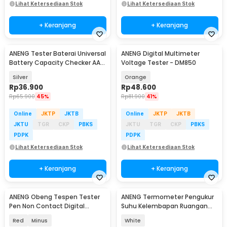
Lihat Ketersediaan Stok
Lihat Ketersediaan Stok
+ Keranjang
+ Keranjang
ANENG Tester Baterai Universal
ANENG Digital Multimeter
Battery Capacity Checker AA
Voltage Tester - DM850
AAA
Silver
Orange
Rp
36.900
Rp
48.600
Rp
65.900
45%
Rp
81.900
41%
Online
JKTP
JKTB
Online
JKTP
JKTB
JKTU
TGR
CKP
PBKS
JKTU
TGR
CKP
PBKS
PDPK
PDPK
Lihat Ketersediaan Stok
Lihat Ketersediaan Stok
+ Keranjang
+ Keranjang
ANENG Obeng Tespen Tester
ANENG Termometer Pengukur
Pen Non Contact Digital
Suhu Kelembapan Ruangan
Display Alarm - B19
Hygrometer Clock - AP01
Red
Minus
White