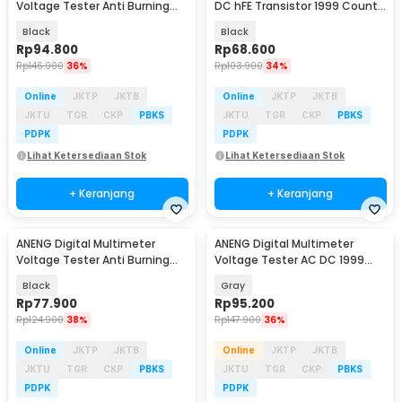
Voltage Tester Anti Burning
DC hFE Transistor 1999 Counts
NCV 6000 Count - SZ856
- SZ853
Black
Black
Rp
94.800
Rp
68.600
Rp
146.900
36%
Rp
103.900
34%
Online
JKTP
JKTB
Online
JKTP
JKTB
JKTU
TGR
CKP
PBKS
JKTU
TGR
CKP
PBKS
PDPK
PDPK
Lihat Ketersediaan Stok
Lihat Ketersediaan Stok
+ Keranjang
+ Keranjang
ANENG Digital Multimeter
ANENG Digital Multimeter
Baru
Baru
Voltage Tester Anti Burning
Voltage Tester AC DC 1999
NCV 4000 Count - SZ855
Counts - DM950
Black
Gray
Rp
77.900
Rp
95.200
Rp
124.900
38%
Rp
147.900
36%
Online
JKTP
JKTB
Online
JKTP
JKTB
JKTU
TGR
CKP
PBKS
JKTU
TGR
CKP
PBKS
PDPK
PDPK