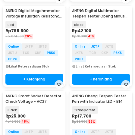
ANENG Digital Megohmmeter
ANENG Digital Multimeter
Voltage Insulation Resistance
Tespen Tester Obeng Minus
Tester 2500V - MH13
AC Voltage - VD807
Red
Black
Rp
795.600
Rp
42.100
Rp
1.074.900
26%
Rp
70.900
41%
Online
JKTP
JKTB
Online
JKTP
JKTB
JKTU
TGR
CKP
PBKS
JKTU
TGR
CKP
PBKS
PDPK
PDPK
Lihat Ketersediaan Stok
Lihat Ketersediaan Stok
+ Keranjang
+ Keranjang
ANENG Smart Socket Detector
ANENG Obeng Tespen Tester
Check Voltage - AC27
Pen with Indicator LED - B14
Black
Transparent
Rp
26.000
Rp
17.700
Rp
49.900
48%
Rp
36.900
53%
Online
JKTP
JKTB
Online
JKTP
JKTB