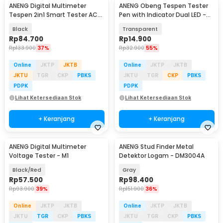
ANENG Digital Multimeter
ANENG Obeng Tespen Tester
Tespen 2in1 Smart Tester AC
Pen with Indicator Dual LED -
DC 4000 Count - A3006
B11
Black
Transparent
Rp
84.700
Rp
14.900
Rp
133.900
37%
Rp
32.900
55%
Online
JKTP
JKTB
Online
JKTP
JKTB
JKTU
TGR
CKP
PBKS
JKTU
TGR
CKP
PBKS
PDPK
PDPK
Lihat Ketersediaan Stok
Lihat Ketersediaan Stok
+ Keranjang
+ Keranjang
ANENG Digital Multimeter
ANENG Stud Finder Metal
Voltage Tester - M1
Detektor Logam - DM3004A
Black/Red
Gray
Rp
57.500
Rp
98.400
Rp
93.900
39%
Rp
151.900
36%
Online
JKTP
JKTB
Online
JKTP
JKTB
JKTU
TGR
CKP
PBKS
JKTU
TGR
CKP
PBKS