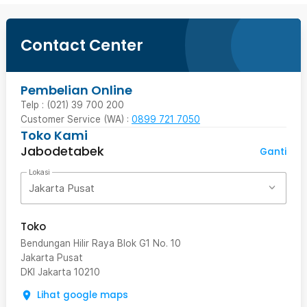
Contact Center
Pembelian Online
Telp : (021) 39 700 200
Customer Service (WA) :
0899 721 7050
Toko Kami
Jabodetabek
Ganti
Lokasi
Jakarta Pusat
Toko
Bendungan Hilir Raya Blok G1 No. 10
Jakarta Pusat
DKI Jakarta
10210
Lihat google maps