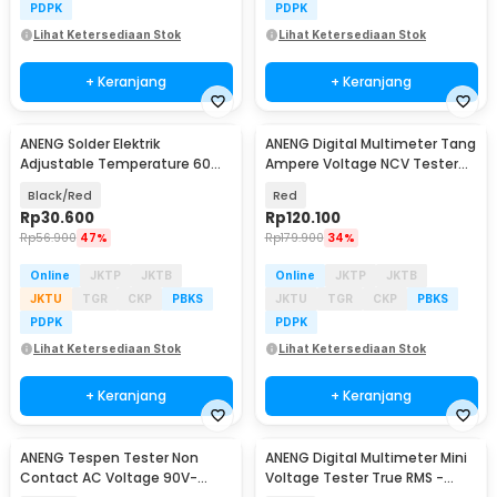
PDPK
PDPK
Lihat Ketersediaan Stok
Lihat Ketersediaan Stok
+ Keranjang
+ Keranjang
ANENG Solder Elektrik
ANENG Digital Multimeter Tang
Adjustable Temperature 60W
Ampere Voltage NCV Tester
- SL101
Clamp - ST181
Black/Red
Red
Rp
30.600
Rp
120.100
Rp
56.900
47%
Rp
179.900
34%
Online
JKTP
JKTB
Online
JKTP
JKTB
JKTU
TGR
CKP
PBKS
JKTU
TGR
CKP
PBKS
PDPK
PDPK
Lihat Ketersediaan Stok
Lihat Ketersediaan Stok
+ Keranjang
+ Keranjang
ANENG Tespen Tester Non
ANENG Digital Multimeter Mini
Contact AC Voltage 90V-
Voltage Tester True RMS -