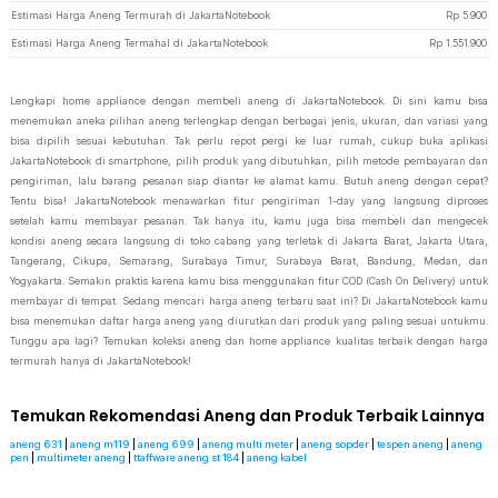
Estimasi Harga Aneng Termurah di JakartaNotebook
Rp
5.900
Estimasi Harga Aneng Termahal di JakartaNotebook
Rp
1.551.900
Lengkapi home appliance dengan membeli aneng di JakartaNotebook. Di sini kamu bisa
menemukan aneka pilihan aneng terlengkap dengan berbagai jenis, ukuran, dan variasi yang
bisa dipilih sesuai kebutuhan. Tak perlu repot pergi ke luar rumah, cukup buka aplikasi
JakartaNotebook di smartphone, pilih produk yang dibutuhkan, pilih metode pembayaran dan
pengiriman, lalu barang pesanan siap diantar ke alamat kamu. Butuh aneng dengan cepat?
Tentu bisa! JakartaNotebook menawarkan fitur pengiriman 1-day yang langsung diproses
setelah kamu membayar pesanan. Tak hanya itu, kamu juga bisa membeli dan mengecek
kondisi aneng secara langsung di toko cabang yang terletak di Jakarta Barat, Jakarta Utara,
Tangerang, Cikupa, Semarang, Surabaya Timur, Surabaya Barat, Bandung, Medan, dan
Yogyakarta. Semakin praktis karena kamu bisa menggunakan fitur COD (Cash On Delivery) untuk
membayar di tempat. Sedang mencari harga aneng terbaru saat ini? Di JakartaNotebook kamu
bisa menemukan daftar harga aneng yang diurutkan dari produk yang paling sesuai untukmu.
Tunggu apa lagi? Temukan koleksi aneng dan home appliance kualitas terbaik dengan harga
termurah hanya di JakartaNotebook!
Temukan Rekomendasi Aneng dan Produk Terbaik Lainnya
aneng 631
|
aneng m119
|
aneng 699
|
aneng multi meter
|
aneng sopder
|
tespen aneng
|
aneng
pen
|
multimeter aneng
|
ttaffware aneng st 184
|
aneng kabel