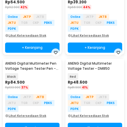
Rp
54.500
Rp
39.200
Rp
92.900
42%
Rp
68.900
44%
Online
JKTP
JKTB
Online
JKTP
JKTB
JKTU
TGR
CKP
PBKS
JKTU
TGR
CKP
PBKS
PDPK
PDPK
Lihat Ketersediaan Stok
Lihat Ketersediaan Stok
+ Keranjang
+ Keranjang
ANENG Digital Multimeter Pen
ANENG Digital Multimeter
Voltage Tespen Tester Pen -
Voltage Tester - DM850
A3005
Black
Red
Rp
84.500
Rp
48.600
Rp
133.900
37%
Rp
81.900
41%
Online
JKTP
JKTB
Online
JKTP
JKTB
JKTU
TGR
CKP
PBKS
JKTU
TGR
CKP
PBKS
PDPK
PDPK
Lihat Ketersediaan Stok
Lihat Ketersediaan Stok