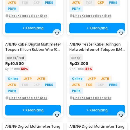
JKTU
TGR
CKP
PBKS
JKTU
TGR
CKP
PBKS
PDPK
PDPK
Lihat Ketersediaan Stok
Lihat Ketersediaan Stok
+ Keranjang
+ Keranjang
ANENG Kabel Digital Multimeter
ANENG Tester Kabel Jaringan
Tespen Silicon Rubber Wire 10A
Network Internet Telepon RJ45
1000V - PT1005
RJ11 - M469D
Black/Red
Black
Rp
10.900
Rp
33.300
Rp
25.900
58%
Rp
60.900
46%
Online
JKTP
JKTB
Online
JKTP
JKTB
JKTU
TGR
CKP
PBKS
JKTU
TGR
CKP
PBKS
PDPK
PDPK
Lihat Ketersediaan Stok
Lihat Ketersediaan Stok
+ Keranjang
+ Keranjang
ANENG Digital Multimeter Tang
ANENG Digital Multimeter Tang