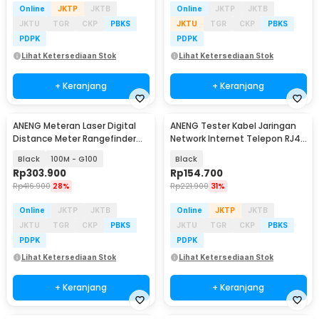
Online
JKTP
JKTB
Online
JKTP
JKTB
JKTU
TGR
CKP
PBKS
JKTU
TGR
CKP
PBKS
PDPK
PDPK
Lihat Ketersediaan Stok
Lihat Ketersediaan Stok
+ Keranjang
+ Keranjang
ANENG Meteran Laser Digital
ANENG Tester Kabel Jaringan
Distance Meter Rangefinder
Network Internet Telepon RJ45
Portable
RJ11 - M469A
Black
100M - G100
Black
Rp
303.900
Rp
154.700
Rp
416.900
28%
Rp
221.900
31%
Online
JKTP
JKTB
Online
JKTP
JKTB
JKTU
TGR
CKP
PBKS
JKTU
TGR
CKP
PBKS
PDPK
PDPK
Lihat Ketersediaan Stok
Lihat Ketersediaan Stok
+ Keranjang
+ Keranjang