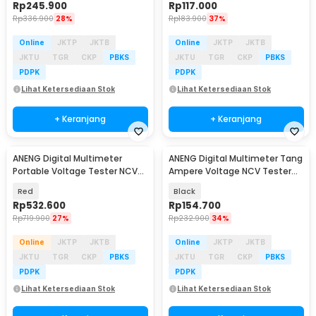
Rp
245.900
Rp
117.000
Rp
336.900
28%
Rp
183.900
37%
Online
JKTP
JKTB
Online
JKTP
JKTB
JKTU
TGR
CKP
PBKS
JKTU
TGR
CKP
PBKS
PDPK
PDPK
Lihat Ketersediaan Stok
Lihat Ketersediaan Stok
+ Keranjang
+ Keranjang
ANENG Digital Multimeter
ANENG Digital Multimeter Tang
Baru
Baru
Portable Voltage Tester NCV
Ampere Voltage NCV Tester
19999 Counts - MH17
Clamp 600A - PN135
Red
Black
Rp
532.600
Rp
154.700
Rp
719.900
27%
Rp
232.900
34%
Online
JKTP
JKTB
Online
JKTP
JKTB
JKTU
TGR
CKP
PBKS
JKTU
TGR
CKP
PBKS
PDPK
PDPK
Lihat Ketersediaan Stok
Lihat Ketersediaan Stok