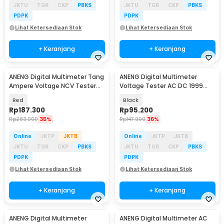
JKTU
TGR
CKP
PBKS
JKTU
TGR
CKP
PBKS
PDPK
PDPK
Lihat Ketersediaan Stok
Lihat Ketersediaan Stok
+ Keranjang
+ Keranjang
ANENG Digital Multimeter Tang
ANENG Digital Multimeter
Baru
Ampere Voltage NCV Tester
Voltage Tester AC DC 1999
Clamp - ST190
Counts - DM950
Red
Black
Rp
187.300
Rp
95.200
Rp
283.900
35%
Rp
147.900
36%
Online
JKTP
JKTB
Online
JKTP
JKTB
JKTU
TGR
CKP
PBKS
JKTU
TGR
CKP
PBKS
PDPK
PDPK
Lihat Ketersediaan Stok
Lihat Ketersediaan Stok
+ Keranjang
+ Keranjang
ANENG Digital Multimeter
ANENG Digital Multimeter AC
Baru
Baru