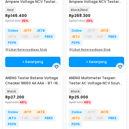
Ampere Voltage NCV Tester
Ampere Voltage NCV Tester
Clamp Screen - ST202
Clamp Screen - PN200
Red
Black/Red
Rp
146.400
Rp
268.300
Rp
221.900
35%
Rp
367.900
28%
Online
JKTP
JKTB
Online
JKTP
JKTB
JKTU
TGR
CKP
PBKS
JKTU
TGR
CKP
PBKS
PDPK
PDPK
Lihat Ketersediaan Stok
Lihat Ketersediaan Stok
+ Keranjang
+ Keranjang
ANENG Tester Baterai Voltage
ANENG Multimeter Tespen
Checker 18650 AA AAA - BT-168
Tester AC Voltage NCV Sound
PRO
Alarm - B15
Black
Black
Rp
27.200
Rp
25.000
Rp
51.900
48%
Rp
47.900
48%
Online
JKTP
JKTB
Online
JKTP
JKTB
JKTU
TGR
CKP
PBKS
JKTU
TGR
CKP
PBKS
PDPK
PDPK