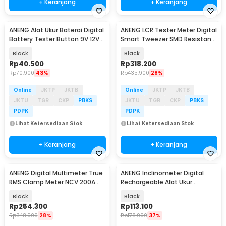
+ Keranjang
+ Keranjang
ANENG Alat Ukur Baterai Digital
ANENG LCR Tester Meter Digital
Baru
Baru
Battery Tester Button 9V 12V
Smart Tweezer SMD Resistansi
AA AAA - BT173
250mAh - GN703
Black
Black
Rp
40.500
Rp
318.200
Rp
70.900
43%
Rp
435.900
28%
Online
JKTP
JKTB
Online
JKTP
JKTB
JKTU
TGR
CKP
PBKS
JKTU
TGR
CKP
PBKS
PDPK
PDPK
Lihat Ketersediaan Stok
Lihat Ketersediaan Stok
+ Keranjang
+ Keranjang
ANENG Digital Multimeter True
ANENG Inclinometer Digital
Baru
Baru
RMS Clamp Meter NCV 200A
Rechargeable Alat Ukur
4000 Counts - PN131
Kemiringan Magnetik - RN02
Black
Black
Rp
254.300
Rp
113.100
Rp
348.900
28%
Rp
178.900
37%