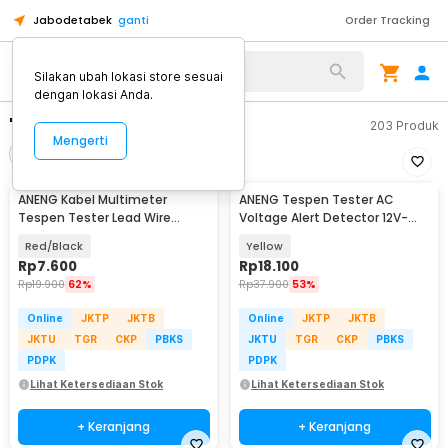
Jabodetabek
ganti
Order Tracking
Silakan ubah lokasi store sesuai
dengan lokasi Anda.
"aneng"
203
Produk
Mengerti
Filter
Urutkan
ANENG Kabel Multimeter
ANENG Tespen Tester AC
Tespen Tester Lead Wire
Voltage Alert Detector 12V-
Retardant 10A 1000V - PT840
1000V - VD806
Red/Black
Yellow
Rp
7.600
Rp
18.100
Rp
19.900
62%
Rp
37.900
53%
Online
JKTP
JKTB
Online
JKTP
JKTB
JKTU
TGR
CKP
PBKS
JKTU
TGR
CKP
PBKS
PDPK
PDPK
Lihat Ketersediaan Stok
Lihat Ketersediaan Stok
+ Keranjang
+ Keranjang