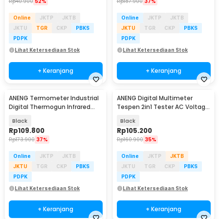
Rp
40.900
52%
Rp
187.900
37%
Online
JKTP
JKTB
Online
JKTP
JKTB
JKTU
TGR
CKP
PBKS
JKTU
TGR
CKP
PBKS
PDPK
PDPK
Lihat Ketersediaan Stok
Lihat Ketersediaan Stok
+ Keranjang
+ Keranjang
ANENG Termometer Industrial
ANENG Digital Multimeter
Digital Thermogun Infrared
Tespen 2in1 Tester AC Voltage
Red Dot Laser - TH202
NCV 4000 Count - A3006A
Black
Black
Rp
109.800
Rp
105.200
Rp
173.900
37%
Rp
160.900
35%
Online
JKTP
JKTB
Online
JKTP
JKTB
JKTU
TGR
CKP
PBKS
JKTU
TGR
CKP
PBKS
PDPK
PDPK
Lihat Ketersediaan Stok
Lihat Ketersediaan Stok
+ Keranjang
+ Keranjang