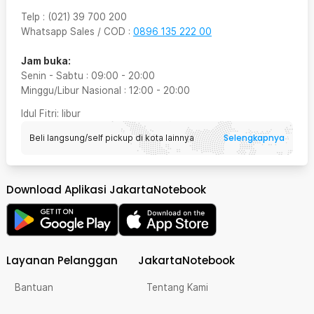
Telp
:
(021) 39 700 200
Whatsapp Sales / COD
:
0896 135 222 00
Jam buka:
Senin - Sabtu
:
09:00
-
20:00
Minggu/Libur Nasional
:
12:00
-
20:00
Idul Fitri
: libur
Selengkapnya
Beli langsung/self pickup di kota lainnya
Download Aplikasi JakartaNotebook
Layanan Pelanggan
JakartaNotebook
Bantuan
Tentang Kami