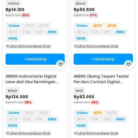
1000V - 1AC-D Plus
M118A
Yellow
Black
Rp
14.100
Rp
90.500
Rp
30.900
55%
Rp
141.900
37%
Online
JKTP
JKTB
Online
JKTP
JKTB
JKTU
TGR
CKP
PBKS
JKTU
TGR
CKP
PBKS
PDPK
PDPK
Lihat Ketersediaan Stok
Lihat Ketersediaan Stok
+ Keranjang
+ Keranjang
ANENG Inclinometer Digital
ANENG Obeng Tespen Tester
Baru
Laser Alat Ukur Kemiringan
Pen Non Contact Digital
Magnetik - RN03
Display Alarm - B20
Black
Red
Rp
134.000
Rp
63.000
Rp
205.900
35%
Rp
100.900
38%
Online
JKTP
JKTB
Online
JKTP
JKTB
JKTU
TGR
CKP
PBKS
JKTU
TGR
CKP
PBKS
PDPK
PDPK
Lihat Ketersediaan Stok
Lihat Ketersediaan Stok