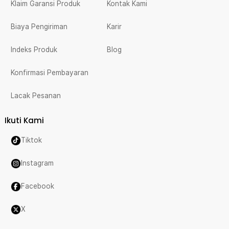
Klaim Garansi Produk
Kontak Kami
Biaya Pengiriman
Karir
Indeks Produk
Blog
Konfirmasi Pembayaran
Lacak Pesanan
Ikuti Kami
Tiktok
Instagram
Facebook
X