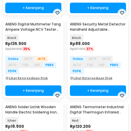
+ Keranjang
+ Keranjang
ANENG Digital Multimeter Tang
ANENG Security Metal Detector
Ampere Voltage NCV Tester
Handheld Adjustable
Clamp - CM85
Sensitivity - MD303B
Black
Black
Rp
135.900
Rp
88.000
Rp
208.900
35%
Rp
137.900
37%
Online
JKTP
JKTB
Online
JKTP
JKTB
JKTU
TGR
CKP
PBKS
JKTU
TGR
CKP
PBKS
PDPK
PDPK
Lihat Ketersediaan Stok
Lihat Ketersediaan Stok
+ Keranjang
+ Keranjang
ANENG Solder Listrik Wooden
ANENG Termometer Industrial
Handle Electric Soldering Iron
Digital Thermogun Infrared
30W - SL502-30W
Red Dot Laser - TH203
Silver
Red
Rp
19.900
Rp
120.200