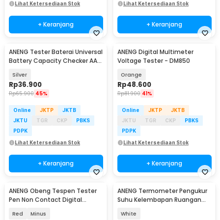
Lihat Ketersediaan Stok
Lihat Ketersediaan Stok
+ Keranjang
+ Keranjang
ANENG Tester Baterai Universal
ANENG Digital Multimeter
Battery Capacity Checker AA
Voltage Tester - DM850
AAA
Silver
Orange
Rp
36.900
Rp
48.600
Rp
65.900
45%
Rp
81.900
41%
Online
JKTP
JKTB
Online
JKTP
JKTB
JKTU
TGR
CKP
PBKS
JKTU
TGR
CKP
PBKS
PDPK
PDPK
Lihat Ketersediaan Stok
Lihat Ketersediaan Stok
+ Keranjang
+ Keranjang
ANENG Obeng Tespen Tester
ANENG Termometer Pengukur
Pen Non Contact Digital
Suhu Kelembapan Ruangan
Display Alarm - B19
Hygrometer Clock - AP01
Red
Minus
White