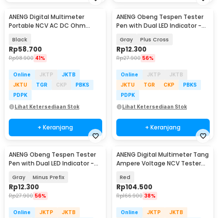
ANENG Digital Multimeter
ANENG Obeng Tespen Tester
Portable NCV AC DC Ohm
Pen with Dual LED Indicator -
Meter 1999 Count 600V - M113
B05
Black
Gray
Plus Cross
Rp
58.700
Rp
12.300
Rp
98.900
41%
Rp
27.900
56%
Online
JKTP
JKTB
Online
JKTP
JKTB
JKTU
TGR
CKP
PBKS
JKTU
TGR
CKP
PBKS
PDPK
PDPK
Lihat Ketersediaan Stok
Lihat Ketersediaan Stok
+ Keranjang
+ Keranjang
ANENG Obeng Tespen Tester
ANENG Digital Multimeter Tang
Pen with Dual LED Indicator -
Ampere Voltage NCV Tester
B05
Clamp - ST180
Gray
Minus Prefix
Red
Rp
12.300
Rp
104.500
Rp
27.900
56%
Rp
166.900
38%
Online
JKTP
JKTB
Online
JKTP
JKTB