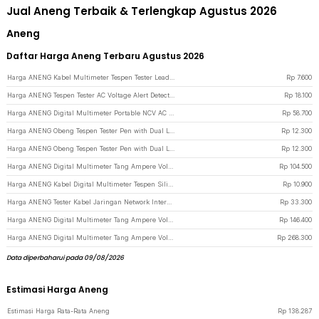
Jual Aneng Terbaik & Terlengkap Agustus 2026
Aneng
Daftar Harga Aneng Terbaru Agustus 2026
Harga ANENG Kabel Multimeter Tespen Tester Lead Wire Retardant 10A 1000V - PT840 - Red/Black
Rp
7.600
Harga ANENG Tespen Tester AC Voltage Alert Detector 12V-1000V - VD806 - Yellow
Rp
18.100
Harga ANENG Digital Multimeter Portable NCV AC DC Ohm Meter 1999 Count 600V - M113 - Black
Rp
58.700
Harga ANENG Obeng Tespen Tester Pen with Dual LED Indicator Plus Cross - B05 - Gray
Rp
12.300
Harga ANENG Obeng Tespen Tester Pen with Dual LED Indicator Minus Prefix - B05 - Gray
Rp
12.300
Harga ANENG Digital Multimeter Tang Ampere Voltage NCV Tester Clamp - ST180 - Red
Rp
104.500
Harga ANENG Kabel Digital Multimeter Tespen Silicon Rubber Wire 10A 1000V - PT1005 - Black/Red
Rp
10.900
Harga ANENG Tester Kabel Jaringan Network Internet Telepon RJ45 RJ11 - M469D - Black
Rp
33.300
Harga ANENG Digital Multimeter Tang Ampere Voltage NCV Tester Clamp Screen - ST202 - Red
Rp
146.400
Harga ANENG Digital Multimeter Tang Ampere Voltage NCV Tester Clamp Screen - PN200 - Black/Red
Rp
268.300
Data diperbaharui pada 09/08/2026
Estimasi Harga Aneng
Estimasi Harga Rata-Rata Aneng
Rp
138.287