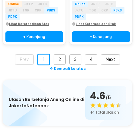
Online
JKTP
JKTB
Online
JKTP
JKTB
JKTU
TGR
CKP
PBKS
JKTU
TGR
CKP
PBKS
PDPK
PDPK
Lihat Ketersediaan Stok
Lihat Ketersediaan Stok
+ Keranjang
+ Keranjang
Prev
1
2
3
4
Next
Kembali ke atas
4.6
/5
Ulasan Berbelanja Aneng Online di
JakartaNotebook
44
Total Ulasan