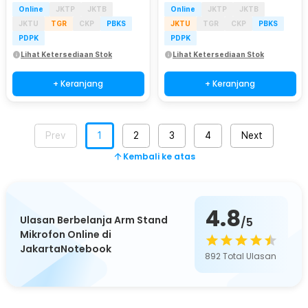
Online
JKTP
JKTB
Online
JKTP
JKTB
JKTU
TGR
CKP
PBKS
JKTU
TGR
CKP
PBKS
PDPK
PDPK
Lihat Ketersediaan Stok
Lihat Ketersediaan Stok
+ Keranjang
+ Keranjang
Prev
1
2
3
4
Next
Kembali ke atas
4.8
Ulasan Berbelanja Arm Stand
/5
Mikrofon Online di
JakartaNotebook
892
Total Ulasan