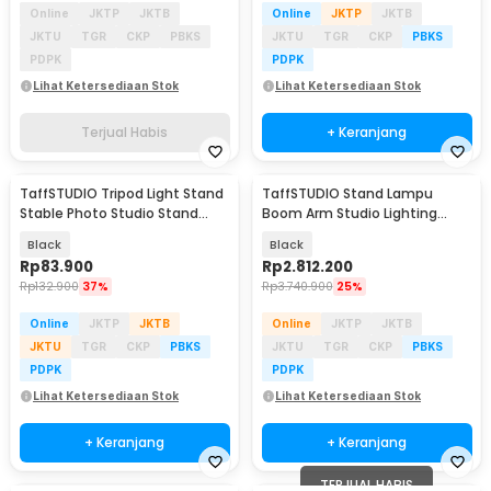
Online
JKTP
JKTB
Online
JKTP
JKTB
JKTU
TGR
CKP
PBKS
JKTU
TGR
CKP
PBKS
PDPK
PDPK
Lihat Ketersediaan Stok
Lihat Ketersediaan Stok
Terjual Habis
+ Keranjang
TaffSTUDIO Tripod Light Stand
TaffSTUDIO Stand Lampu
Stable Photo Studio Stand
Boom Arm Studio Lighting
Boom Arm 200cm - 200ES
Adjustable 3.36M - ST-200
Black
Black
Rp
83.900
Rp
2.812.200
Rp
132.900
37%
Rp
3.740.900
25%
Online
JKTP
JKTB
Online
JKTP
JKTB
JKTU
TGR
CKP
PBKS
JKTU
TGR
CKP
PBKS
PDPK
PDPK
Lihat Ketersediaan Stok
Lihat Ketersediaan Stok
+ Keranjang
+ Keranjang
TERJUAL HABIS