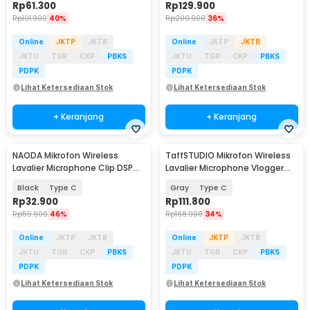
Rp
61.300
Rp
129.900
Rp
101.900
40%
Rp
200.900
36%
Online
JKTP
JKTB
Online
JKTP
JKTB
JKTU
TGR
CKP
PBKS
JKTU
TGR
CKP
PBKS
PDPK
PDPK
Lihat Ketersediaan Stok
Lihat Ketersediaan Stok
+ Keranjang
+ Keranjang
NAODA Mikrofon Wireless
TaffSTUDIO Mikrofon Wireless
Lavalier Microphone Clip DSP
Lavalier Microphone Vlogger
2.4GHz 70mAh - J81
Magnetic Clip - Q8
Black
Type C
Gray
Type C
Rp
32.900
Rp
111.800
Rp
59.900
46%
Rp
168.900
34%
Online
JKTP
JKTB
Online
JKTP
JKTB
JKTU
TGR
CKP
PBKS
JKTU
TGR
CKP
PBKS
PDPK
PDPK
Lihat Ketersediaan Stok
Lihat Ketersediaan Stok