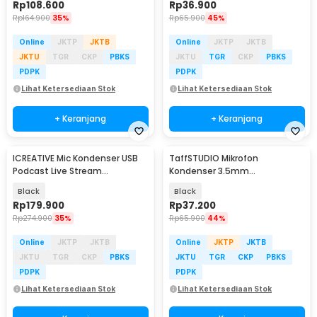
Rp
108.600
Rp
36.900
Rp
164.900
35%
Rp
65.900
45%
Online
JKTP
JKTB
Online
JKTP
JKTB
JKTU
TGR
CKP
PBKS
JKTU
TGR
CKP
PBKS
PDPK
PDPK
Lihat Ketersediaan Stok
Lihat Ketersediaan Stok
+ Keranjang
+ Keranjang
ICREATIVE Mic Kondenser USB
TaffSTUDIO Mikrofon
Podcast Live Stream
Kondenser 3.5mm
Microphone Arm Stand - JD-
Omnidirectional Podcast with
Black
Black
900
Stand - SF-666
Rp
179.900
Rp
37.200
Rp
274.900
35%
Rp
65.900
44%
Online
JKTP
JKTB
Online
JKTP
JKTB
JKTU
TGR
CKP
PBKS
JKTU
TGR
CKP
PBKS
PDPK
PDPK
Lihat Ketersediaan Stok
Lihat Ketersediaan Stok