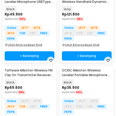
Lavalier Microphone USBTypeC
Wireless Handheld Dynamic
2.4GHz 2 Mic - E60
Portable 2.4GHz - MC-1200
Black
Gray
Rp
49.900
Rp
121.800
Rp
105.900
53%
Rp
189.900
36%
Online
JKTP
JKTB
Online
JKTP
JKTB
JKTU
TGR
CKP
PBKS
JKTU
TGR
CKP
PBKS
PDPK
PDPK
Lihat Ketersediaan Stok
Lihat Ketersediaan Stok
+ Keranjang
+ Keranjang
Taffware Mikrofon Wireless FM
OCKIC Mikrofon Wireless
Clip On Transmitter Receiver
Lavalier Portable Microphone
Jack 6.3mm - WR-601
USB Type C - K8
Black
Black
Rp
69.600
Rp
36.900
Rp
113.900
39%
Rp
65.900
45%
Online
JKTP
JKTB
Online
JKTP
JKTB
JKTU
TGR
CKP
PBKS
JKTU
TGR
CKP
PBKS
PDPK
PDPK