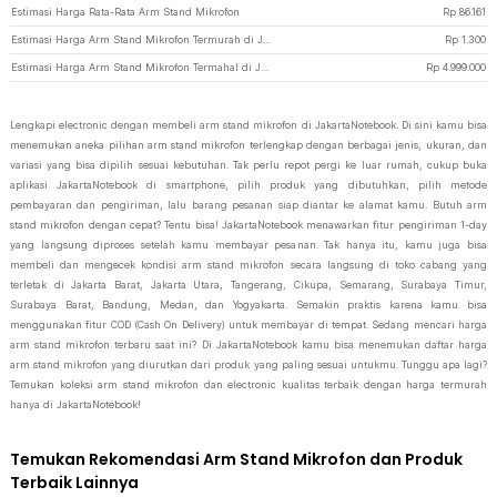
Estimasi Harga Rata-Rata Arm Stand Mikrofon
Rp
86.161
Estimasi Harga Arm Stand Mikrofon Termurah di JakartaNotebook
Rp
1.300
Estimasi Harga Arm Stand Mikrofon Termahal di JakartaNotebook
Rp
4.999.000
Lengkapi electronic dengan membeli arm stand mikrofon di JakartaNotebook. Di sini kamu bisa
menemukan aneka pilihan arm stand mikrofon terlengkap dengan berbagai jenis, ukuran, dan
variasi yang bisa dipilih sesuai kebutuhan. Tak perlu repot pergi ke luar rumah, cukup buka
aplikasi JakartaNotebook di smartphone, pilih produk yang dibutuhkan, pilih metode
pembayaran dan pengiriman, lalu barang pesanan siap diantar ke alamat kamu. Butuh arm
stand mikrofon dengan cepat? Tentu bisa! JakartaNotebook menawarkan fitur pengiriman 1-day
yang langsung diproses setelah kamu membayar pesanan. Tak hanya itu, kamu juga bisa
membeli dan mengecek kondisi arm stand mikrofon secara langsung di toko cabang yang
terletak di Jakarta Barat, Jakarta Utara, Tangerang, Cikupa, Semarang, Surabaya Timur,
Surabaya Barat, Bandung, Medan, dan Yogyakarta. Semakin praktis karena kamu bisa
menggunakan fitur COD (Cash On Delivery) untuk membayar di tempat. Sedang mencari harga
arm stand mikrofon terbaru saat ini? Di JakartaNotebook kamu bisa menemukan daftar harga
arm stand mikrofon yang diurutkan dari produk yang paling sesuai untukmu. Tunggu apa lagi?
Temukan koleksi arm stand mikrofon dan electronic kualitas terbaik dengan harga termurah
hanya di JakartaNotebook!
Temukan Rekomendasi Arm Stand Mikrofon dan Produk
Terbaik Lainnya