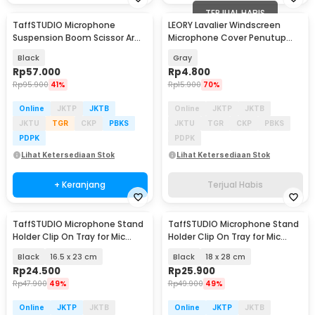
TERJUAL HABIS
TaffSTUDIO Microphone
LEORY Lavalier Windscreen
Suspension Boom Scissor Arm
Microphone Cover Penutup
with Lazypod - D6
Busa Mikrofon - LE1
Black
Gray
Rp
57.000
Rp
4.800
Rp
95.900
41%
Rp
15.900
70%
Online
JKTP
JKTB
Online
JKTP
JKTB
JKTU
TGR
CKP
PBKS
JKTU
TGR
CKP
PBKS
PDPK
PDPK
Lihat Ketersediaan Stok
Lihat Ketersediaan Stok
+ Keranjang
Terjual Habis
TaffSTUDIO Microphone Stand
TaffSTUDIO Microphone Stand
Holder Clip On Tray for Mic
Holder Clip On Tray for Mic
Stand Utility - NB-12
Stand Utility - NB-12
Black
16.5 x 23 cm
Black
18 x 28 cm
Rp
24.500
Rp
25.900
Rp
47.900
49%
Rp
49.900
49%
Online
JKTP
JKTB
Online
JKTP
JKTB