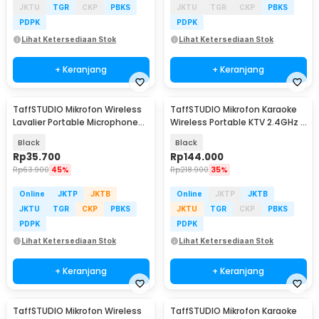
JKTU
TGR
CKP
PBKS
JKTU
TGR
CKP
PBKS
PDPK
PDPK
Lihat Ketersediaan Stok
Lihat Ketersediaan Stok
+ Keranjang
+ Keranjang
TaffSTUDIO Mikrofon Wireless
TaffSTUDIO Mikrofon Karaoke
Lavalier Portable Microphone
Wireless Portable KTV 2.4GHz -
USB Type C - ODR08
X220U
Black
Black
Rp
35.700
Rp
144.000
Rp
63.900
45%
Rp
218.900
35%
Online
JKTP
JKTB
Online
JKTP
JKTB
JKTU
TGR
CKP
PBKS
JKTU
TGR
CKP
PBKS
PDPK
PDPK
Lihat Ketersediaan Stok
Lihat Ketersediaan Stok
+ Keranjang
+ Keranjang
TaffSTUDIO Mikrofon Wireless
TaffSTUDIO Mikrofon Karaoke