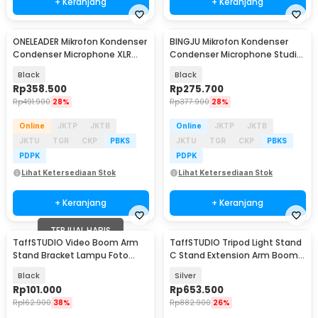
+ Keranjang
+ Keranjang
ONELEADER Mikrofon Kondenser
BINGJU Mikrofon Kondenser
Condenser Microphone XLR
Condenser Microphone Studio
with Stand - WM13
with Stand - M7
Black
Black
Rp
358.500
Rp
275.700
Rp
491.900
28%
Rp
377.900
28%
Online
JKTP
JKTB
Online
JKTP
JKTB
JKTU
TGR
CKP
PBKS
JKTU
TGR
CKP
PBKS
PDPK
PDPK
Lihat Ketersediaan Stok
Lihat Ketersediaan Stok
+ Keranjang
+ Keranjang
TERJUAL HABIS
TaffSTUDIO Video Boom Arm
TaffSTUDIO Tripod Light Stand
Stand Bracket Lampu Foto
C Stand Extension Arm Boom
Studio - SB36WE
Arm 130cm - 330F
Black
Silver
Rp
101.000
Rp
653.500
Rp
162.900
38%
Rp
882.900
26%