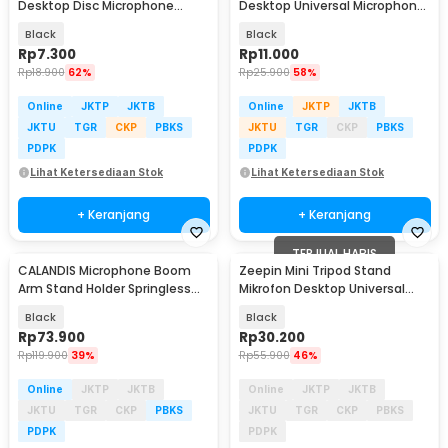
Desktop Disc Microphone
Desktop Universal Microphone
Adjustable Height - L3
Holder - BC-08
Black
Black
Rp
7.300
Rp
11.000
Rp
18.900
62%
Rp
25.900
58%
Online
JKTP
JKTB
Online
JKTP
JKTB
JKTU
TGR
CKP
PBKS
JKTU
TGR
CKP
PBKS
PDPK
PDPK
Lihat Ketersediaan Stok
Lihat Ketersediaan Stok
+ Keranjang
+ Keranjang
TERJUAL HABIS
CALANDIS Microphone Boom
Zeepin Mini Tripod Stand
Arm Stand Holder Springless
Mikrofon Desktop Universal
Adjustable - NB35
dengan Pop Filter - F-9
Black
Black
Rp
73.900
Rp
30.200
Rp
119.900
39%
Rp
55.900
46%
Online
JKTP
JKTB
Online
JKTP
JKTB
JKTU
TGR
CKP
PBKS
JKTU
TGR
CKP
PBKS
PDPK
PDPK