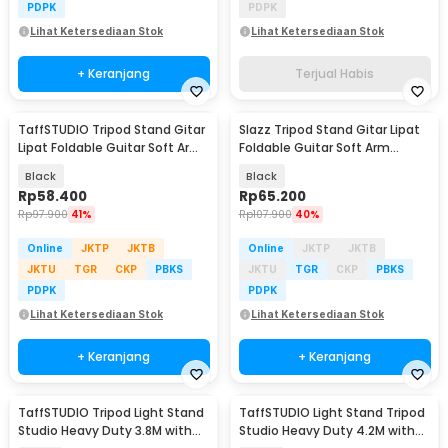
PDPK
PDPK
Lihat Ketersediaan Stok
Lihat Ketersediaan Stok
+ Keranjang
Terjual Habis
TaffSTUDIO Tripod Stand Gitar
Slazz Tripod Stand Gitar Lipat
Lipat Foldable Guitar Soft Arm
Foldable Guitar Soft Arm
Iron - GS-09
Aluminium - GS-12
Black
Black
Rp
58.400
Rp
65.200
Rp
97.900
41%
Rp
107.900
40%
Online
JKTP
JKTB
Online
JKTP
JKTB
JKTU
TGR
CKP
PBKS
JKTU
TGR
CKP
PBKS
PDPK
PDPK
Lihat Ketersediaan Stok
Lihat Ketersediaan Stok
+ Keranjang
+ Keranjang
TaffSTUDIO Tripod Light Stand
TaffSTUDIO Light Stand Tripod
Studio Heavy Duty 3.8M with
Studio Heavy Duty 4.2M with