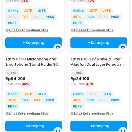
Rp
65.900
45%
Rp
109.900
40%
Online
JKTP
JKTB
Online
JKTP
JKTB
JKTU
TGR
CKP
PBKS
JKTU
TGR
CKP
PBKS
PDPK
PDPK
Lihat Ketersediaan Stok
Lihat Ketersediaan Stok
+ Keranjang
+ Keranjang
TaffSTUDIO Microphone and
TaffSTUDIO Pop Shield Filter
Smartphone Stand Holder 360
Mikrofon Dual Layer Peredam
Degree - MS-70B
Noise BOP - MPF-6
Black
Black
Rp
94.200
Rp
24.100
Rp
145.900
36%
Rp
46.900
49%
Online
JKTP
JKTB
Online
JKTP
JKTB
JKTU
TGR
CKP
PBKS
JKTU
TGR
CKP
PBKS
PDPK
PDPK
Lihat Ketersediaan Stok
Lihat Ketersediaan Stok
+ Keranjang
+ Keranjang