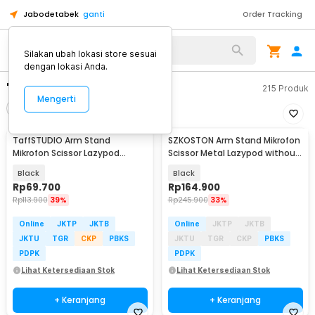
Jabodetabek
ganti
Order Tracking
Silakan ubah lokasi store sesuai
dengan lokasi Anda.
"arm stand mikrofon"
215
Produk
Mengerti
Filter
Urutkan
TaffSTUDIO Arm Stand
SZKOSTON Arm Stand Mikrofon
Mikrofon Scissor Lazypod
Scissor Metal Lazypod without
Aluminium without Spring -
Spring - AK-65
Black
Black
KX035
Rp
69.700
Rp
164.900
Rp
113.900
39%
Rp
245.900
33%
Online
JKTP
JKTB
Online
JKTP
JKTB
JKTU
TGR
CKP
PBKS
JKTU
TGR
CKP
PBKS
PDPK
PDPK
Lihat Ketersediaan Stok
Lihat Ketersediaan Stok
+ Keranjang
+ Keranjang