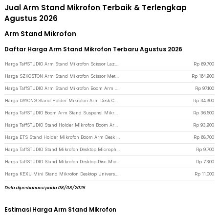
Jual Arm Stand Mikrofon Terbaik & Terlengkap
Agustus 2026
Arm Stand Mikrofon
Daftar Harga Arm Stand Mikrofon Terbaru Agustus 2026
Harga TaffSTUDIO Arm Stand Mikrofon Scissor Lazypod Aluminium without Spring - KX035 - Black
Rp
69.700
Harga SZKOSTON Arm Stand Mikrofon Scissor Metal Lazypod without Spring - AK-65 - Black
Rp
164.900
Harga TaffSTUDIO Arm Stand Mikrofon Boom Arm Lazypod Aluminium - GAZ-60 - Black
Rp
97.100
Harga DAYONG Stand Holder Mikrofon Arm Desk Cantilever Lazypod Aluminium - E921 - Black
Rp
34.900
Harga TaffSTUDIO Boom Arm Stand Suspensi Mikrofon Scissor Desk Clamp - NB-35 - Black
Rp
36.500
Harga TaffSTUDIO Stand Holder Mikrofon Boom Arm Lazypod with Phone Holder - AK-V7 - Black
Rp
93.900
Harga ETS Stand Holder Mikrofon Boom Arm Desk Adjustable Microphone Lazypod - E985 - Black
Rp
68.700
Harga TaffSTUDIO Stand Mikrofon Desktop Microphone Holder Adjustable Height - BM-03 - Black
Rp
9.700
Harga TaffSTUDIO Stand Mikrofon Desktop Disc Microphone Adjustable Height - L3 - Black
Rp
7.300
Harga KEXU Mini Stand Mikrofon Desktop Universal Microphone Holder - BC-08 - Black
Rp
11.000
Data diperbaharui pada 08/08/2026
Estimasi Harga Arm Stand Mikrofon