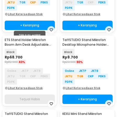
JKTU
TGR
CKP
PBKS
JKTU
TGR
CKP
PBKS
PDPK
PDPK
Lihat Ketersediaan Stok
Lihat Ketersediaan Stok
+ Keranjang
+ Keranjang
TERJUAL HABIS
ETS Stand Holder Mikrofon
TaffSTUDIO Stand Mikrofon
Boom Arm Desk Adjustable
Desktop Microphone Holder
Microphone Lazypod - E985
Adjustable Height - BM-03
Black
Black
Rp
68.700
Rp
9.700
Rp
112.900
40%
Rp
23.900
60%
Online
JKTP
JKTB
Online
JKTP
JKTB
JKTU
TGR
CKP
PBKS
JKTU
TGR
CKP
PBKS
PDPK
PDPK
Lihat Ketersediaan Stok
Lihat Ketersediaan Stok
Terjual Habis
+ Keranjang
TaffSTUDIO Stand Mikrofon
KEXU Mini Stand Mikrofon