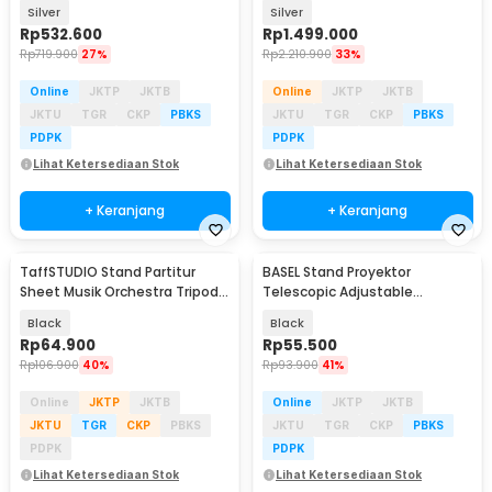
Boom Arm - 380F
Boom Arm - 420FS
Silver
Silver
Rp
532.600
Rp
1.499.000
Rp
719.900
27%
Rp
2.210.900
33%
Online
JKTP
JKTB
Online
JKTP
JKTB
JKTU
TGR
CKP
PBKS
JKTU
TGR
CKP
PBKS
PDPK
PDPK
Lihat Ketersediaan Stok
Lihat Ketersediaan Stok
+ Keranjang
+ Keranjang
TaffSTUDIO Stand Partitur
BASEL Stand Proyektor
Sheet Musik Orchestra Tripod
Telescopic Adjustable
39.8x26.5cm - FL-05R
Rotating Bracket 1/4 - SH-09
Black
Black
Rp
64.900
Rp
55.500
Rp
106.900
40%
Rp
93.900
41%
Online
JKTP
JKTB
Online
JKTP
JKTB
JKTU
TGR
CKP
PBKS
JKTU
TGR
CKP
PBKS
PDPK
PDPK
Lihat Ketersediaan Stok
Lihat Ketersediaan Stok