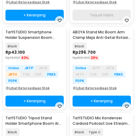
Lihat Ketersediaan Stok
Lihat Ketersediaan Stok
+ Keranjang
Terjual Habis
TaffSTUDIO Smartphone
ABOYA Stand Mic Boom Arm
Holder Suspension Boom
Clamp Meja Anti Getar Rotasi
Scissor Arm Stand - NB-35
360 Derajat - F10
Black
Black
Rp
43.100
Rp
296.700
Rp
74.900
43%
Rp
406.900
28%
Online
JKTP
JKTB
Online
JKTP
JKTB
JKTU
TGR
CKP
PBKS
JKTU
TGR
CKP
PBKS
PDPK
PDPK
Lihat Ketersediaan Stok
Lihat Ketersediaan Stok
+ Keranjang
+ Keranjang
TaffSTUDIO Tripod Stand
TaffSTUDIO Mic Kondenser
Holder Smartphone Boom Arm
Cardioid Podcast Live Stream
with Ring Light - CN-171
Mikrofon Stand - SF-666
Black
Black
Type C