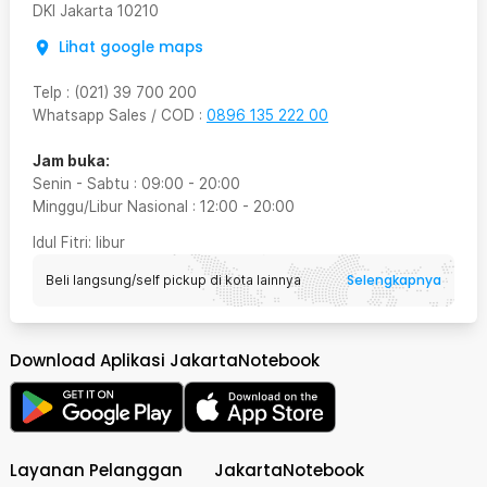
DKI Jakarta
10210
Lihat google maps
Telp
:
(021) 39 700 200
Whatsapp Sales / COD
:
0896 135 222 00
Jam buka:
Senin - Sabtu
:
09:00
-
20:00
Minggu/Libur Nasional
:
12:00
-
20:00
Idul Fitri
: libur
Selengkapnya
Beli langsung/self pickup di kota lainnya
Download Aplikasi JakartaNotebook
Layanan Pelanggan
JakartaNotebook