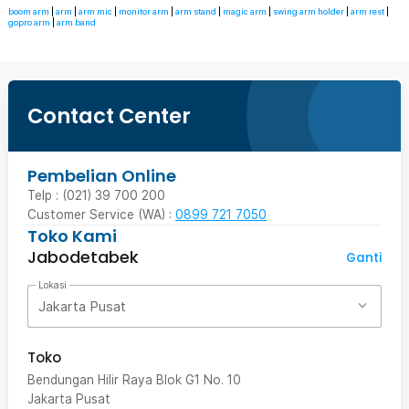
boom arm
|
arm
|
arm mic
|
monitor arm
|
arm stand
|
magic arm
|
swing arm holder
|
arm rest
|
gopro arm
|
arm band
Contact Center
Pembelian Online
Telp : (021) 39 700 200
Customer Service (WA) :
0899 721 7050
Toko Kami
Jabodetabek
Ganti
Lokasi
Jakarta Pusat
Toko
Bendungan Hilir Raya Blok G1 No. 10
Jakarta Pusat