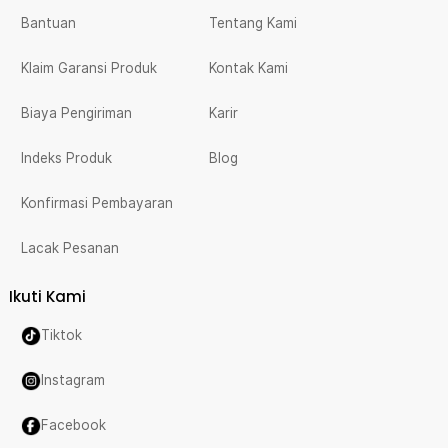
Bantuan
Tentang Kami
Klaim Garansi Produk
Kontak Kami
Biaya Pengiriman
Karir
Indeks Produk
Blog
Konfirmasi Pembayaran
Lacak Pesanan
Ikuti Kami
Tiktok
Instagram
Facebook