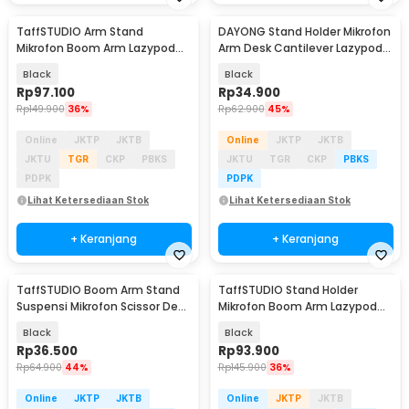
TaffSTUDIO Arm Stand
DAYONG Stand Holder Mikrofon
Mikrofon Boom Arm Lazypod
Arm Desk Cantilever Lazypod
Aluminium - GAZ-60
Aluminium - E921
Black
Black
Rp
97.100
Rp
34.900
Rp
149.900
36%
Rp
62.900
45%
Online
JKTP
JKTB
Online
JKTP
JKTB
JKTU
TGR
CKP
PBKS
JKTU
TGR
CKP
PBKS
PDPK
PDPK
Lihat Ketersediaan Stok
Lihat Ketersediaan Stok
+ Keranjang
+ Keranjang
TaffSTUDIO Boom Arm Stand
TaffSTUDIO Stand Holder
Suspensi Mikrofon Scissor Desk
Mikrofon Boom Arm Lazypod
Clamp - NB-35
with Phone Holder - AK-V7
Black
Black
Rp
36.500
Rp
93.900
Rp
64.900
44%
Rp
145.900
36%
Online
JKTP
JKTB
Online
JKTP
JKTB