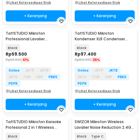
Lihat Ketersediaan Stok
Lihat Ketersediaan Stok
+ Keranjang
+ Keranjang
TaffSTUDIO Mikrofon
TaffSTUDIO Mikrofon
Professional Lavalier
Kondenser XLR Condenser
Microphone Clip 3.5mm - Q10
Microphone Studio Podcast -
Black
Black
BM-700
Rp
59.500
Rp
97.400
Rp
99.900
41%
Rp
150.900
36%
Online
JKTP
JKTB
Online
JKTP
JKTB
JKTU
TGR
CKP
PBKS
JKTU
TGR
CKP
PBKS
PDPK
PDPK
Lihat Ketersediaan Stok
Lihat Ketersediaan Stok
+ Keranjang
+ Keranjang
TaffSTUDIO Mikrofon Karaoke
SWIZOR Mikrofon Wireless
Profesional 2 in 1 Wireless
Lavalier Noise Reduction 2.4G 2
Wired 2.4Ghz - WM-308
Microphone - SW-30
Black
Black
Type C