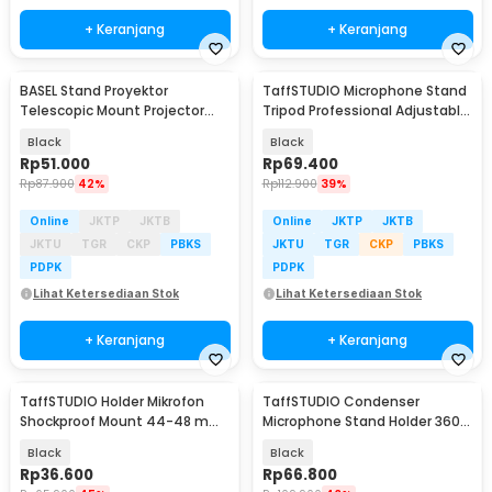
+ Keranjang
+ Keranjang
BASEL Stand Proyektor
TaffSTUDIO Microphone Stand
Telescopic Mount Projector
Tripod Professional Adjustable
Flash Ring Light 1/4 - SH-06
2 Holder - NB-107
Black
Black
Rp
51.000
Rp
69.400
Rp
87.900
42%
Rp
112.900
39%
Online
JKTP
JKTB
Online
JKTP
JKTB
JKTU
TGR
CKP
PBKS
JKTU
TGR
CKP
PBKS
PDPK
PDPK
Lihat Ketersediaan Stok
Lihat Ketersediaan Stok
+ Keranjang
+ Keranjang
TaffSTUDIO Holder Mikrofon
TaffSTUDIO Condenser
Shockproof Mount 44-48 mm
Microphone Stand Holder 360
- SH-100
Lazypod Clamp - NB-35
Black
Black
Rp
36.600
Rp
66.800