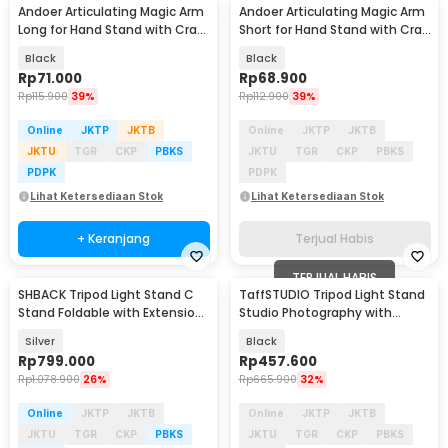
Andoer Articulating Magic Arm
Andoer Articulating Magic Arm
Long for Hand Stand with Crab
Short for Hand Stand with Crab
Clamp - JT10002
Clamp - S-070
Black
Black
Rp
71.000
Rp
68.900
Rp
115.900
39%
Rp
112.900
39%
Online
JKTP
JKTB
Online
JKTP
JKTB
JKTU
TGR
CKP
PBKS
JKTU
TGR
CKP
PBKS
PDPK
PDPK
Lihat Ketersediaan Stok
Lihat Ketersediaan Stok
+ Keranjang
Terjual Habis
TERJUAL HABIS
SHBACK Tripod Light Stand C
TaffSTUDIO Tripod Light Stand
Stand Foldable with Extension
Studio Photography with
Arm 3.3M - 330FS
Boom Arm 4M - 400F
Silver
Black
Rp
799.000
Rp
457.600
Rp
1.078.900
26%
Rp
665.900
32%
Online
JKTP
JKTB
Online
JKTP
JKTB
JKTU
TGR
CKP
PBKS
JKTU
TGR
CKP
PBKS