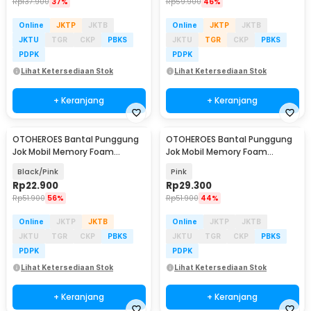
Rp
137.900
37%
Rp
59.900
46%
Online
JKTP
JKTB
Online
JKTP
JKTB
JKTU
TGR
CKP
PBKS
JKTU
TGR
CKP
PBKS
PDPK
PDPK
Lihat Ketersediaan Stok
Lihat Ketersediaan Stok
+ Keranjang
+ Keranjang
OTOHEROES Bantal Punggung
OTOHEROES Bantal Punggung
Jok Mobil Memory Foam
Jok Mobil Memory Foam
Lumbar Support - AW-40
Lumbar Support - AW-40
Black/Pink
Pink
Rp
22.900
Rp
29.300
Rp
51.900
56%
Rp
51.900
44%
Online
JKTP
JKTB
Online
JKTP
JKTB
JKTU
TGR
CKP
PBKS
JKTU
TGR
CKP
PBKS
PDPK
PDPK
Lihat Ketersediaan Stok
Lihat Ketersediaan Stok
+ Keranjang
+ Keranjang