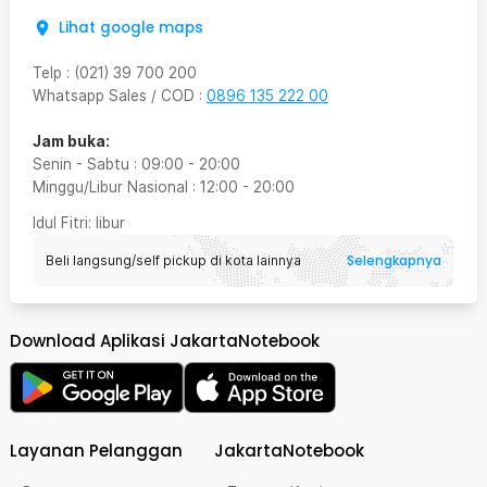
Lihat google maps
Telp
:
(021) 39 700 200
Whatsapp Sales / COD
:
0896 135 222 00
Jam buka:
Senin - Sabtu
:
09:00
-
20:00
Minggu/Libur Nasional
:
12:00
-
20:00
Idul Fitri
: libur
Selengkapnya
Beli langsung/self pickup di kota lainnya
Download Aplikasi JakartaNotebook
Layanan Pelanggan
JakartaNotebook