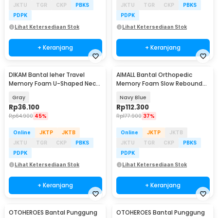
JKTU
TGR
CKP
PBKS
JKTU
TGR
CKP
PBKS
PDPK
PDPK
Lihat Ketersediaan Stok
Lihat Ketersediaan Stok
+ Keranjang
+ Keranjang
DIKAM Bantal leher Travel
AIMALL Bantal Orthopedic
Baru
Memory Foam U-Shaped Neck
Memory Foam Slow Rebound
Pillow - kkzp0152
Cervical Pillow - TC200
Gray
Navy Blue
Rp
36.100
Rp
112.300
Rp
64.900
45%
Rp
177.900
37%
Online
JKTP
JKTB
Online
JKTP
JKTB
JKTU
TGR
CKP
PBKS
JKTU
TGR
CKP
PBKS
PDPK
PDPK
Lihat Ketersediaan Stok
Lihat Ketersediaan Stok
+ Keranjang
+ Keranjang
OTOHEROES Bantal Punggung
OTOHEROES Bantal Punggung