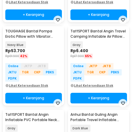
Lihat Ketersediaan Stok
Lihat Ketersediaan Stok
+ Keranjang
+ Keranjang
TOUGHAGE Bantal Pompa
TaffSPORT Bantal Angin Travel
Erotic Pillow with Vibrator
Camping Inflatable Air Pillow
Holder - PF3102
330x220mm - XLZT-15
Navy Blue
Gray
Rp
53.700
Rp
6.400
Rp
91.900
42%
Rp
17.900
65%
Online
JKTP
JKTB
Online
JKTP
JKTB
JKTU
TGR
CKP
PBKS
JKTU
TGR
CKP
PBKS
PDPK
PDPK
Lihat Ketersediaan Stok
Lihat Ketersediaan Stok
+ Keranjang
+ Keranjang
TaffSPORT Bantal Angin
Anhui Bantal Guling Angin
Inflatable PVC Portable Neck
Portable Travel Inflatable
Pillow High Rest - H0T019
Pillow PVC - 0048
Gray
Dark Blue