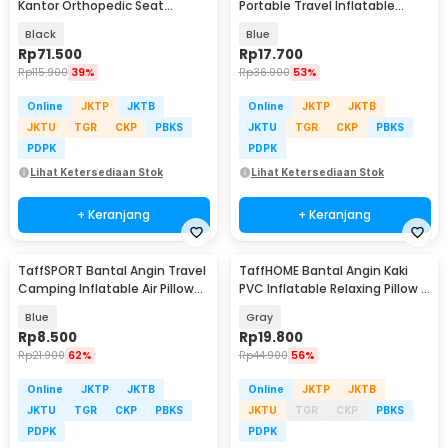
Kantor Orthopedic Seat
Portable Travel Inflatable
Cushion U Shaped - TD18
Aeros Pillow - F8057
Black
Blue
Rp
71.500
Rp
17.700
Rp
115.900
39%
Rp
36.900
53%
Online
JKTP
JKTB
Online
JKTP
JKTB
JKTU
TGR
CKP
PBKS
JKTU
TGR
CKP
PBKS
PDPK
PDPK
Lihat Ketersediaan Stok
Lihat Ketersediaan Stok
+ Keranjang
+ Keranjang
TaffSPORT Bantal Angin Travel
TaffHOME Bantal Angin Kaki
Camping Inflatable Air Pillow
PVC Inflatable Relaxing Pillow -
380x240mm - BAT23
JJ06114
Blue
Gray
Rp
8.500
Rp
19.800
Rp
21.900
62%
Rp
44.900
56%
Online
JKTP
JKTB
Online
JKTP
JKTB
JKTU
TGR
CKP
PBKS
JKTU
TGR
CKP
PBKS
PDPK
PDPK