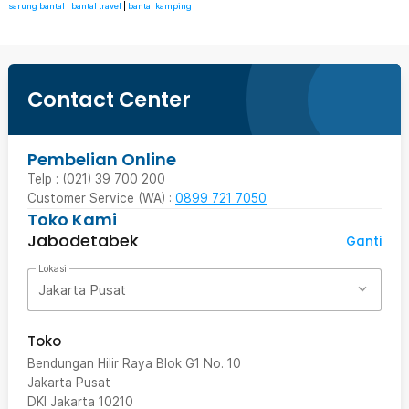
sarung bantal
|
bantal travel
|
bantal kamping
Contact Center
Pembelian Online
Telp : (021) 39 700 200
Customer Service (WA) :
0899 721 7050
Toko Kami
Jabodetabek
Ganti
Lokasi
Jakarta Pusat
Toko
Bendungan Hilir Raya Blok G1 No. 10
Jakarta Pusat
DKI Jakarta
10210