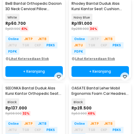
BeB Bantal Orthopedic Dacron
Rhodey Bantal Duduk Alas
3D Neck Cervical Pillow
Kursi Kantor Seat Cushion
Massage 850G - 8h
Memory Foam 2 PCS - D40
White
Navy Blue
Rp
60.700
Rp
191.000
Rp
101.900
41%
Rp
288.900
34%
Online
JKTP
JKTB
Online
JKTP
JKTB
JKTU
TGR
CKP
PBKS
JKTU
TGR
CKP
PBKS
PDPK
PDPK
Lihat Ketersediaan Stok
Lihat Ketersediaan Stok
+ Keranjang
+ Keranjang
SEEONKA Bantal Duduk Alas
OASATE Bantal Leher Mobil
Kursi Kantor Orthopedic Seat
Ergonomis Foam Car Headrest
Cushion 2 PCS - SK46
Pillow - M5
Black
Black
Rp
137.000
Rp
28.500
Rp
198.900
32%
Rp
53.900
48%
Online
JKTP
JKTB
Online
JKTP
JKTB
JKTU
TGR
CKP
PBKS
JKTU
TGR
CKP
PBKS