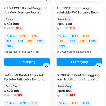
OTOHEROES Bantal Punggung
TaffSPORT Bantal Angin
Jok Mobil Memory Foam
Inflatable PVC Portable Neck
Lumbar Support - AW-40
Pillow High Rest - H0T019
Black
Dark Blue
Rp
31.900
Rp
10.400
Rp
51.900
39%
Rp
23.900
57%
Online
JKTP
JKTB
Online
JKTP
JKTB
JKTU
TGR
CKP
PBKS
JKTU
TGR
CKP
PBKS
PDPK
PDPK
Lihat Ketersediaan Stok
Lihat Ketersediaan Stok
+ Keranjang
+ Keranjang
TaffHOME Bantal Angin Kaki
OTOHEROES Bantal Punggung
Portabel Inflatable Relaxing
Kursi Mobil Lumbar Support
Foot Rest - BSZ0020
Memory Foam - NR-12
Dark Blue
Dark Gray
Rp
73.100
Rp
26.900
Rp
117.900
38%
Rp
50.900
48%
Online
JKTP
JKTB
Online
JKTP
JKTB