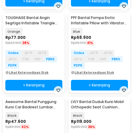
+ Keranjang
+ Keranjang
TOUGHAGE Bantal Angin
PPF Bantal Pompa Erotic
Segitiga Inflatable Triangle
Inflatable Pillow with Vibrator
Pillow PVC - PDD088
Holder - P-PF3101
Orange
Blue
Rp
77.000
Rp
58.900
Rp
123.900
38%
Rp
98.900
41%
Online
JKTP
JKTB
Online
JKTP
JKTB
JKTU
TGR
CKP
PBKS
JKTU
TGR
CKP
PBKS
PDPK
PDPK
Lihat Ketersediaan Stok
Lihat Ketersediaan Stok
+ Keranjang
+ Keranjang
Awesome Bantal Punggung
LVLY Bantal Duduk Kursi Mobil
Kursi Car Backrest Lumbar
Orthopedic Seat Cushion
Support Memory Foam - NR-2
Memory Foam - L-1A
Black
Black
Rp
47.600
Rp
119.000
Rp
80.900
42%
Rp
185.900
36%