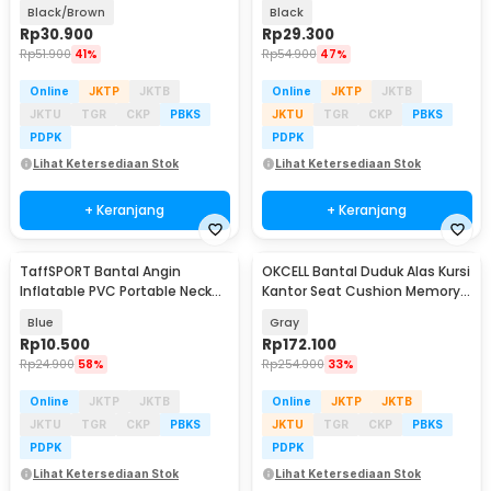
Lumbar Support - AW-40
Headrest Pillow - DK-2
Black/Brown
Black
Rp
30.900
Rp
29.300
Rp
51.900
41%
Rp
54.900
47%
Online
JKTP
JKTB
Online
JKTP
JKTB
JKTU
TGR
CKP
PBKS
JKTU
TGR
CKP
PBKS
PDPK
PDPK
Lihat Ketersediaan Stok
Lihat Ketersediaan Stok
+ Keranjang
+ Keranjang
TaffSPORT Bantal Angin
OKCELL Bantal Duduk Alas Kursi
Inflatable PVC Portable Neck
Kantor Seat Cushion Memory
Pillow High Rest - H0T019
Foam - OC117
Blue
Gray
Rp
10.500
Rp
172.100
Rp
24.900
58%
Rp
254.900
33%
Online
JKTP
JKTB
Online
JKTP
JKTB
JKTU
TGR
CKP
PBKS
JKTU
TGR
CKP
PBKS
PDPK
PDPK
Lihat Ketersediaan Stok
Lihat Ketersediaan Stok