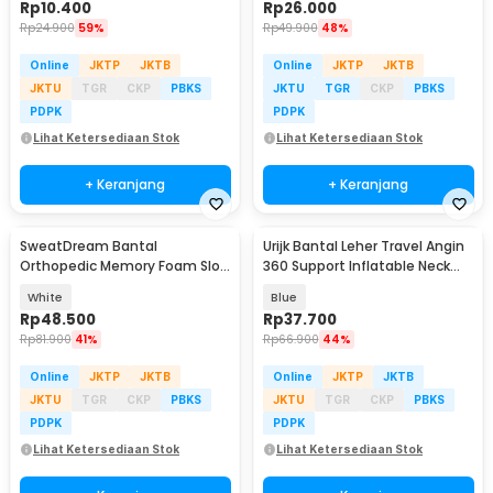
Rp
10.400
Rp
26.000
Rp
24.900
59%
Rp
49.900
48%
Online
JKTP
JKTB
Online
JKTP
JKTB
JKTU
TGR
CKP
PBKS
JKTU
TGR
CKP
PBKS
PDPK
PDPK
Lihat Ketersediaan Stok
Lihat Ketersediaan Stok
+ Keranjang
+ Keranjang
SweatDream Bantal
Urijk Bantal Leher Travel Angin
Orthopedic Memory Foam Slow
360 Support Inflatable Neck
Rebound Bamboo - SD600
Pillow - M1345
White
Blue
Rp
48.500
Rp
37.700
Rp
81.900
41%
Rp
66.900
44%
Online
JKTP
JKTB
Online
JKTP
JKTB
JKTU
TGR
CKP
PBKS
JKTU
TGR
CKP
PBKS
PDPK
PDPK
Lihat Ketersediaan Stok
Lihat Ketersediaan Stok