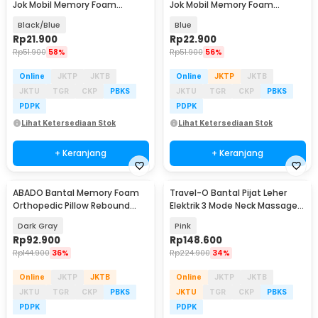
Jok Mobil Memory Foam
Jok Mobil Memory Foam
Lumbar Support - AW-40
Lumbar Support - AW-40
Black/Blue
Blue
Rp
21.900
Rp
22.900
Rp
51.900
58%
Rp
51.900
56%
Online
JKTP
JKTB
Online
JKTP
JKTB
JKTU
TGR
CKP
PBKS
JKTU
TGR
CKP
PBKS
PDPK
PDPK
Lihat Ketersediaan Stok
Lihat Ketersediaan Stok
+ Keranjang
+ Keranjang
ABADO Bantal Memory Foam
Travel-O Bantal Pijat Leher
Orthopedic Pillow Rebound
Elektrik 3 Mode Neck Massager
Detachable - AB50
Pillow - MP210
Dark Gray
Pink
Rp
92.900
Rp
148.600
Rp
144.900
36%
Rp
224.900
34%
Online
JKTP
JKTB
Online
JKTP
JKTB
JKTU
TGR
CKP
PBKS
JKTU
TGR
CKP
PBKS
PDPK
PDPK