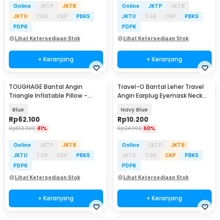
Online
JKTP
JKTB
Online
JKTP
JKTB
JKTU
TGR
CKP
PBKS
JKTU
TGR
CKP
PBKS
PDPK
PDPK
Lihat Ketersediaan Stok
Lihat Ketersediaan Stok
+ Keranjang
+ Keranjang
TOUGHAGE Bantal Angin
Travel-O Bantal Leher Travel
Triangle Inflatable Pillow -
Angin Earplug Eyemask Neck
PF3101
Pillow - RH20
Blue
Navy Blue
Rp
62.100
Rp
10.200
Rp
103.900
41%
Rp
24.900
60%
Online
JKTP
JKTB
Online
JKTP
JKTB
JKTU
TGR
CKP
PBKS
JKTU
TGR
CKP
PBKS
PDPK
PDPK
Lihat Ketersediaan Stok
Lihat Ketersediaan Stok
+ Keranjang
+ Keranjang