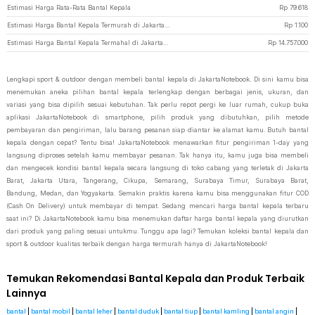
Estimasi Harga Rata-Rata Bantal Kepala
Rp
79.618
Estimasi Harga Bantal Kepala Termurah di JakartaNotebook
Rp
1.100
Estimasi Harga Bantal Kepala Termahal di JakartaNotebook
Rp
14.757.000
Lengkapi sport & outdoor dengan membeli bantal kepala di JakartaNotebook. Di sini kamu bisa
menemukan aneka pilihan bantal kepala terlengkap dengan berbagai jenis, ukuran, dan
variasi yang bisa dipilih sesuai kebutuhan. Tak perlu repot pergi ke luar rumah, cukup buka
aplikasi JakartaNotebook di smartphone, pilih produk yang dibutuhkan, pilih metode
pembayaran dan pengiriman, lalu barang pesanan siap diantar ke alamat kamu. Butuh bantal
kepala dengan cepat? Tentu bisa! JakartaNotebook menawarkan fitur pengiriman 1-day yang
langsung diproses setelah kamu membayar pesanan. Tak hanya itu, kamu juga bisa membeli
dan mengecek kondisi bantal kepala secara langsung di toko cabang yang terletak di Jakarta
Barat, Jakarta Utara, Tangerang, Cikupa, Semarang, Surabaya Timur, Surabaya Barat,
Bandung, Medan, dan Yogyakarta. Semakin praktis karena kamu bisa menggunakan fitur COD
(Cash On Delivery) untuk membayar di tempat. Sedang mencari harga bantal kepala terbaru
saat ini? Di JakartaNotebook kamu bisa menemukan daftar harga bantal kepala yang diurutkan
dari produk yang paling sesuai untukmu. Tunggu apa lagi? Temukan koleksi bantal kepala dan
sport & outdoor kualitas terbaik dengan harga termurah hanya di JakartaNotebook!
Temukan Rekomendasi Bantal Kepala dan Produk Terbaik
Lainnya
bantal
|
bantal mobil
|
bantal leher
|
bantal duduk
|
bantal tiup
|
bantal kamling
|
bantal angin
|