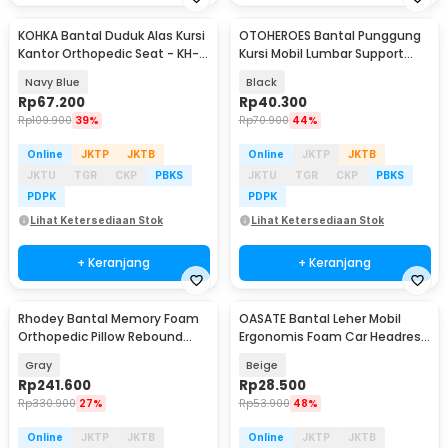
KOHKA Bantal Duduk Alas Kursi
OTOHEROES Bantal Punggung
Kantor Orthopedic Seat - KH-
Kursi Mobil Lumbar Support
10
Memory Foam - DK-1
Navy Blue
Black
Rp
67.200
Rp
40.300
Rp
109.900
39%
Rp
70.900
44%
Online
JKTP
JKTB
Online
JKTP
JKTB
JKTU
TGR
CKP
PBKS
JKTU
TGR
CKP
PBKS
PDPK
PDPK
Lihat Ketersediaan Stok
Lihat Ketersediaan Stok
+ Keranjang
+ Keranjang
Rhodey Bantal Memory Foam
OASATE Bantal Leher Mobil
Orthopedic Pillow Rebound
Ergonomis Foam Car Headrest
Butterfly Shaped - MJ-8149
Pillow - M5
Gray
Beige
Rp
241.600
Rp
28.500
Rp
330.900
27%
Rp
53.900
48%
Online
JKTP
JKTB
Online
JKTP
JKTB