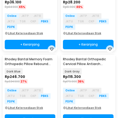
Rp
36.100
Rp
28.200
Rp
64.900
45%
Rp
51.900
46%
Online
JKTP
JKTB
Online
JKTP
JKTB
JKTU
TGR
CKP
PBKS
JKTU
TGR
CKP
PBKS
PDPK
PDPK
Lihat Ketersediaan Stok
Lihat Ketersediaan Stok
+ Keranjang
+ Keranjang
Rhodey Bantal Memory Foam
Rhodey Bantal Orthopedic
Orthopedic Pillow Rebound
Cervical Pillow Antiarch
Ergonomic - W-656
Traction PU - T-81
Dark Blue
Dark Gray
Rp
246.700
Rp
115.300
Rp
334.900
27%
Rp
179.900
36%
Online
JKTP
JKTB
Online
JKTP
JKTB
JKTU
TGR
CKP
PBKS
JKTU
TGR
CKP
PBKS
PDPK
PDPK
Lihat Ketersediaan Stok
Lihat Ketersediaan Stok