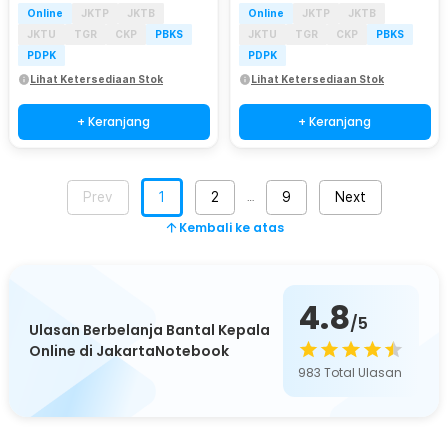
Online
JKTP
JKTB
Online
JKTP
JKTB
JKTU
TGR
CKP
PBKS
JKTU
TGR
CKP
PBKS
PDPK
PDPK
Lihat Ketersediaan Stok
Lihat Ketersediaan Stok
+ Keranjang
+ Keranjang
Prev
1
2
9
Next
…
Kembali ke atas
4.8
/5
Ulasan Berbelanja Bantal Kepala
Online di JakartaNotebook
983
Total Ulasan