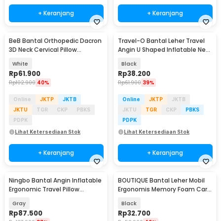
+ Keranjang
+ Keranjang
BeB Bantal Orthopedic Dacron
Travel-O Bantal Leher Travel
3D Neck Cervical Pillow
Angin U Shaped Inflatable Neck
Massage 900G - 8h
Pillow - RH30
White
Black
Rp
61.900
Rp
38.200
Rp
102.900
40%
Rp
61.900
39%
Online
JKTP
JKTB
Online
JKTP
JKTB
JKTU
TGR
CKP
PBKS
JKTU
TGR
CKP
PBKS
PDPK
PDPK
Lihat Ketersediaan Stok
Lihat Ketersediaan Stok
+ Keranjang
+ Keranjang
Ningbo Bantal Angin Inflatable
BOUTIQUE Bantal Leher Mobil
Ergonomic Travel Pillow
Ergonomis Memory Foam Car
Support - NT10
Headrest Pillow - CAR247
Gray
Black
Rp
87.500
Rp
32.700