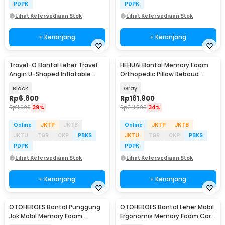
PDPK
PDPK
Lihat Ketersediaan Stok
Lihat Ketersediaan Stok
+ Keranjang
+ Keranjang
Travel-O Bantal Leher Travel
HEHUAI Bantal Memory Foam
Angin U-Shaped Inflatable
Orthopedic Pillow Reboud
Neck Pillow - RH20
Butterfly Shape - MJ-8149
Black
Gray
Rp
6.800
Rp
161.900
Rp
11.000
39%
Rp
241.900
34%
Online
JKTP
JKTB
Online
JKTP
JKTB
JKTU
TGR
CKP
PBKS
JKTU
TGR
CKP
PBKS
PDPK
PDPK
Lihat Ketersediaan Stok
Lihat Ketersediaan Stok
+ Keranjang
+ Keranjang
OTOHEROES Bantal Punggung
OTOHEROES Bantal Leher Mobil
Jok Mobil Memory Foam
Ergonomis Memory Foam Car