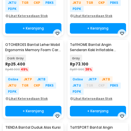
JKTU
TGR
CKP
PBKS
JKTU
TGR
CKP
PBKS
PDPK
PDPK
Lihat Ketersediaan Stok
Lihat Ketersediaan Stok
+ Keranjang
+ Keranjang
OTOHEROES Bantal Leher Mobil
TaffHOME Bantal Angin
Ergonomis Memory Foam Car
Senderan Kaki Inflatable
Headrest Pillow - DK-12
Footrest Pillow - BAT24
Dark Gray
Gray
Rp
25.400
Rp
73.100
Rp
48.900
49%
Rp
117.900
38%
Online
JKTP
JKTB
Online
JKTP
JKTB
JKTU
TGR
CKP
PBKS
JKTU
TGR
CKP
PBKS
PDPK
PDPK
Lihat Ketersediaan Stok
Lihat Ketersediaan Stok
+ Keranjang
+ Keranjang
TIENDA Bantal Duduk Alas Kursi
TaffSPORT Bantal Angin