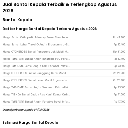
Jual Bantal Kepala Terbaik & Terlengkap Agustus
2026
Bantal Kepala
Daftar Harga Bantal Kepala Terbaru Agustus 2026
Harga Bantal Orthopedic Memory Foam Slow Rebound - OPP10 - White
Rp
49.300
Harga Bantal Leher Travel-O Angin Ergonomis U-Shaped Inflatable Neck Pillow - RH40 - Blue
Rp
15.400
Harga OTOHEROES Bantal Punggung Jok Mobil Memory Foam Lumbar Support - AW-40 - Black
Rp
31.900
Harga TaffSPORT Bantal Angin Inflatable PVC Portable Neck Pillow High Rest - H0T019 - Dark Blue
Rp
10.400
Harga TaffHOME Bantal Angin Kaki Portabel Inflatable Relaxing Foot Rest - BSZ0020 - Dark Blue
Rp
73.100
Harga OTOHEROES Bantal Punggung Kursi Mobil Lumbar Support Memory Foam - NR-12 - Dark Gray
Rp
26.900
Harga OTOHEROES Bantal Leher Mobil Ergonomis Memory Foam Car Headrest Pillow - DK-12 - Dark Gray
Rp
25.400
Harga TaffHOME Bantal Angin Senderan Kaki Inflatable Footrest Pillow - BAT24 - Gray
Rp
73.100
Harga TIENDA Bantal Duduk Alas Kursi Kantor Orthopedic Seat Cushion U Shaped - TD18 - Black
Rp
71.500
Harga TaffSPORT Bantal Angin Portable Travel Inflatable Aeros Pillow - F8057 - Blue
Rp
17.700
Data diperbaharui pada 07/08/2026
Estimasi Harga Bantal Kepala