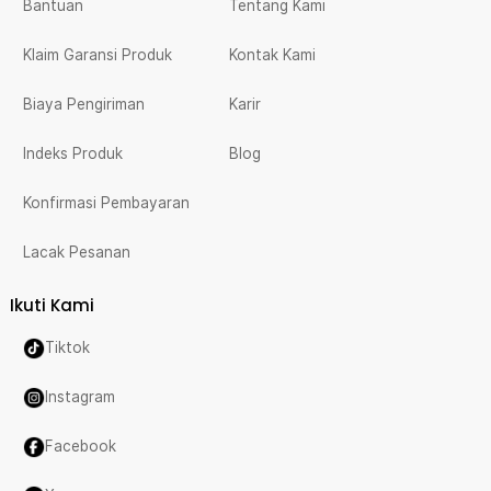
Bantuan
Tentang Kami
Klaim Garansi Produk
Kontak Kami
Biaya Pengiriman
Karir
Indeks Produk
Blog
Konfirmasi Pembayaran
Lacak Pesanan
Ikuti Kami
Tiktok
Instagram
Facebook