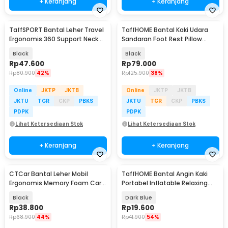
+ Keranjang
+ Keranjang
TaffSPORT Bantal Leher Travel
TaffHOME Bantal Kaki Udara
Ergonomis 360 Support Neck
Sandaran Foot Rest Pillow
Pillow - NF302
Inflatable - BAT24
Black
Black
Rp
47.600
Rp
79.000
Rp
80.900
42%
Rp
125.900
38%
Online
JKTP
JKTB
Online
JKTP
JKTB
JKTU
TGR
CKP
PBKS
JKTU
TGR
CKP
PBKS
PDPK
PDPK
Lihat Ketersediaan Stok
Lihat Ketersediaan Stok
+ Keranjang
+ Keranjang
CTCar Bantal Leher Mobil
TaffHOME Bantal Angin Kaki
Ergonomis Memory Foam Car
Portabel Inflatable Relaxing
Headrest Pillow - CT5
Feet Pillow - IAF-05
Black
Dark Blue
Rp
38.800
Rp
19.600
Rp
68.900
44%
Rp
41.900
54%