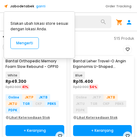
Jabodetabek
ganti
Order Tracking
Silakan ubah lokasi store sesuai
dengan lokasi Anda.
"bantal kepala"
515
Produk
Mengerti
Filter
Urutkan
Bantal Orthopedic Memory
Bantal Leher Travel-O Angin
Foam Slow Rebound - OPP10
Ergonomis U-Shaped
Inflatable Neck Pillow - RH40
White
Blue
Rp
49.300
Rp
15.400
Rp
82.900
41%
Rp
32.900
54%
Online
JKTP
JKTB
Online
JKTP
JKTB
JKTU
TGR
CKP
PBKS
JKTU
TGR
CKP
PBKS
PDPK
PDPK
Lihat Ketersediaan Stok
Lihat Ketersediaan Stok
+ Keranjang
+ Keranjang