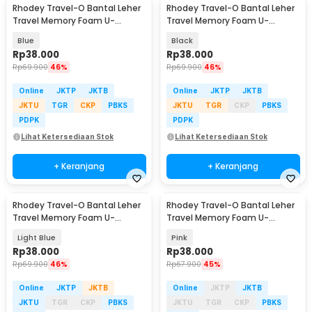
Rhodey Travel-O Bantal Leher
Rhodey Travel-O Bantal Leher
Travel Memory Foam U-
Travel Memory Foam U-
Shaped Neck Pillow - SR43
Shaped Neck Pillow - SR43
Blue
Black
Rp
38.000
Rp
38.000
Rp
69.900
46%
Rp
69.900
46%
Online
JKTP
JKTB
Online
JKTP
JKTB
JKTU
TGR
CKP
PBKS
JKTU
TGR
CKP
PBKS
PDPK
PDPK
Lihat Ketersediaan Stok
Lihat Ketersediaan Stok
+ Keranjang
+ Keranjang
Rhodey Travel-O Bantal Leher
Rhodey Travel-O Bantal Leher
Travel Memory Foam U-
Travel Memory Foam U-
Shaped Neck Pillow - SR43
Shaped Neck Pillow - SR43
Light Blue
Pink
Rp
38.000
Rp
38.000
Rp
69.900
46%
Rp
67.900
45%
Online
JKTP
JKTB
Online
JKTP
JKTB
JKTU
TGR
CKP
PBKS
JKTU
TGR
CKP
PBKS