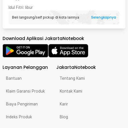
Idul Fitri
: libur
Selengkapnya
Beli langsung/self pickup di kota lainnya
Download Aplikasi JakartaNotebook
Layanan Pelanggan
JakartaNotebook
Bantuan
Tentang Kami
Klaim Garansi Produk
Kontak Kami
Biaya Pengiriman
Karir
Indeks Produk
Blog