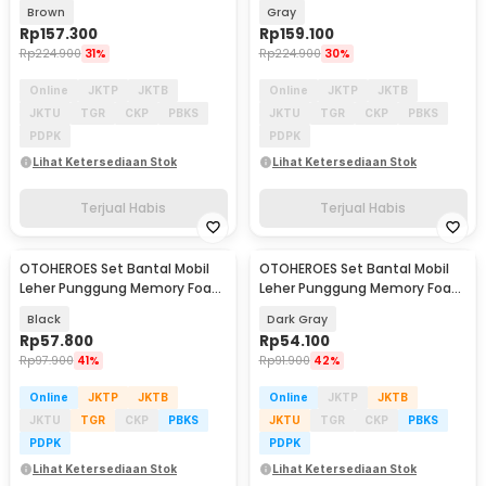
Pillow - MP210
Pillow - MP210
Brown
Gray
Rp
157.300
Rp
159.100
Rp
224.900
31%
Rp
224.900
30%
Online
JKTP
JKTB
Online
JKTP
JKTB
JKTU
TGR
CKP
PBKS
JKTU
TGR
CKP
PBKS
PDPK
PDPK
Lihat Ketersediaan Stok
Lihat Ketersediaan Stok
Terjual Habis
Terjual Habis
OTOHEROES Set Bantal Mobil
OTOHEROES Set Bantal Mobil
Leher Punggung Memory Foam
Leher Punggung Memory Foam
Lumbar Support - NK-2
Lumbar Support - NR-12
Black
Dark Gray
Rp
57.800
Rp
54.100
Rp
97.900
41%
Rp
91.900
42%
Online
JKTP
JKTB
Online
JKTP
JKTB
JKTU
TGR
CKP
PBKS
JKTU
TGR
CKP
PBKS
PDPK
PDPK
Lihat Ketersediaan Stok
Lihat Ketersediaan Stok