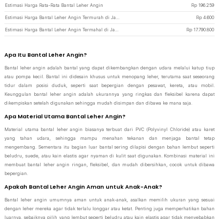
Estimasi Harga Rata-Rata Bantal Leher Angin
Rp
196.259
Estimasi Harga Bantal Leher Angin Termurah di JakartaNotebook
Rp
4.600
Estimasi Harga Bantal Leher Angin Termahal di JakartaNotebook
Rp
17.790.800
Apa Itu Bantal Leher Angin?
Bantal leher angin adalah bantal yang dapat dikembangkan dengan udara melalui katup tiup
atau pompa kecil. Bantal ini didesain khusus untuk menopang leher, terutama saat seseorang
tidur dalam posisi duduk, seperti saat bepergian dengan pesawat, kereta, atau mobil.
Keunggulan bantal leher angin adalah ukurannya yang ringkas dan fleksibel karena dapat
dikempiskan setelah digunakan sehingga mudah disimpan dan dibawa ke mana saja.
Apa Material Utama Bantal Leher Angin?
Material utama bantal leher angin biasanya terbuat dari PVC (Polyvinyl Chloride) atau karet
yang tahan udara, sehingga mampu menahan tekanan dan menjaga bantal tetap
mengembang. Sementara itu bagian luar bantal sering dilapisi dengan bahan lembut seperti
beludru, suede, atau kain elastis agar nyaman di kulit saat digunakan. Kombinasi material ini
membuat bantal leher angin ringan, fleksibel, dan mudah dibersihkan, cocok untuk dibawa
bepergian.
Apakah Bantal Leher Angin Aman untuk Anak-Anak?
Bantal leher angin umumnya aman untuk anak-anak, asalkan memilih ukuran yang sesuai
dengan leher mereka agar tidak terlalu longgar atau ketat. Penting juga memperhatikan bahan
luarnya, sebaiknya pilih yang lembut seperti beludru atau kain elastis agar tidak menyebabkan