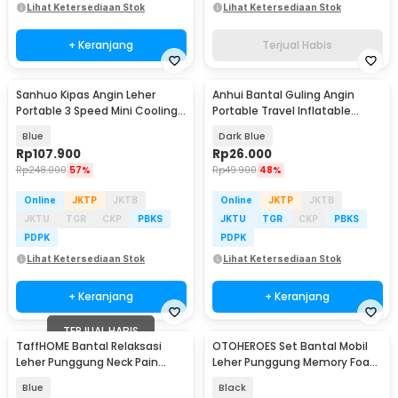
Lihat Ketersediaan Stok
Lihat Ketersediaan Stok
+ Keranjang
Terjual Habis
Sanhuo Kipas Angin Leher
Anhui Bantal Guling Angin
Portable 3 Speed Mini Cooling
Portable Travel Inflatable
Fan 1800mAh - 350
Pillow PVC - 0048
Blue
Dark Blue
Rp
107.900
Rp
26.000
Rp
248.000
57%
Rp
49.900
48%
Online
JKTP
JKTB
Online
JKTP
JKTB
JKTU
TGR
CKP
PBKS
JKTU
TGR
CKP
PBKS
PDPK
PDPK
Lihat Ketersediaan Stok
Lihat Ketersediaan Stok
+ Keranjang
+ Keranjang
TERJUAL HABIS
TaffHOME Bantal Relaksasi
OTOHEROES Set Bantal Mobil
Leher Punggung Neck Pain
Leher Punggung Memory Foam
Relief - HBF001
Lumbar Support - MG-2287
Blue
Black