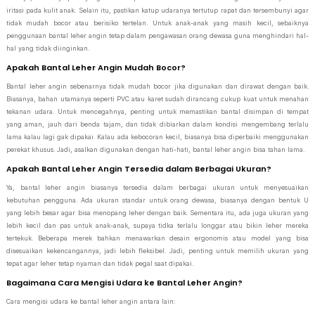
iritasi pada kulit anak. Selain itu, pastikan katup udaranya tertutup rapat dan tersembunyi agar
tidak mudah bocor atau berisiko tertelan. Untuk anak-anak yang masih kecil, sebaiknya
penggunaan bantal leher angin tetap dalam pengawasan orang dewasa guna menghindari hal-
hal yang tidak diinginkan.
Apakah Bantal Leher Angin Mudah Bocor?
Bantal leher angin sebenarnya tidak mudah bocor jika digunakan dan dirawat dengan baik.
Biasanya, bahan utamanya seperti PVC atau karet sudah dirancang cukup kuat untuk menahan
tekanan udara. Untuk mencegahnya, penting untuk memastikan bantal disimpan di tempat
yang aman, jauh dari benda tajam, dan tidak dibiarkan dalam kondisi mengembang terlalu
lama kalau lagi gak dipakai. Kalau ada kebocoran kecil, biasanya bisa diperbaiki menggunakan
perekat khusus. Jadi, asalkan digunakan dengan hati-hati, bantal leher angin bisa tahan lama.
Apakah Bantal Leher Angin Tersedia dalam Berbagai Ukuran?
Ya, bantal leher angin biasanya tersedia dalam berbagai ukuran untuk menyesuaikan
kebutuhan pengguna. Ada ukuran standar untuk orang dewasa, biasanya dengan bentuk U
yang lebih besar agar bisa menopang leher dengan baik. Sementara itu, ada juga ukuran yang
lebih kecil dan pas untuk anak-anak, supaya tidka terlalu longgar atau bikin leher mereka
tertekuk. Beberapa merek bahkan menawarkan desain ergonomis atau model yang bisa
disesuaikan kekencangannya, jadi lebih fleksibel. Jadi, penting untuk memilih ukuran yang
tepat agar leher tetap nyaman dan tidak pegal saat dipakai.
Bagaimana Cara Mengisi Udara ke Bantal Leher Angin?
Cara mengisi udara ke bantal leher angin antara lain: