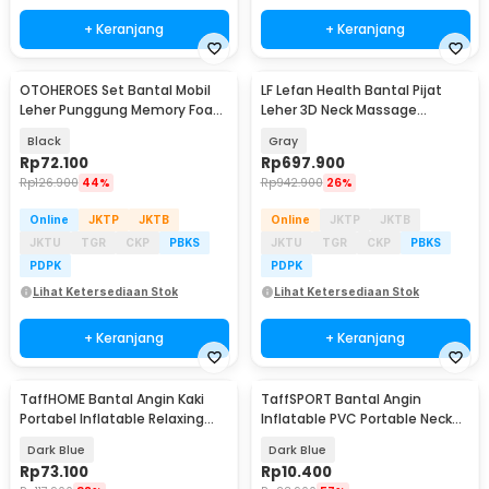
+ Keranjang
+ Keranjang
OTOHEROES Set Bantal Mobil
LF Lefan Health Bantal Pijat
Leher Punggung Memory Foam
Leher 3D Neck Massage
Lumbar Support - NR-2
Kneading Heating - LF-YK006
Black
Gray
Rp
72.100
Rp
697.900
Rp
126.900
44%
Rp
942.900
26%
Online
JKTP
JKTB
Online
JKTP
JKTB
JKTU
TGR
CKP
PBKS
JKTU
TGR
CKP
PBKS
PDPK
PDPK
Lihat Ketersediaan Stok
Lihat Ketersediaan Stok
+ Keranjang
+ Keranjang
TaffHOME Bantal Angin Kaki
TaffSPORT Bantal Angin
Portabel Inflatable Relaxing
Inflatable PVC Portable Neck
Foot Rest - BSZ0020
Pillow High Rest - H0T019
Dark Blue
Dark Blue
Rp
73.100
Rp
10.400