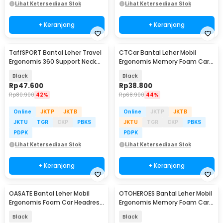
Lihat Ketersediaan Stok
Lihat Ketersediaan Stok
+ Keranjang
+ Keranjang
TaffSPORT Bantal Leher Travel
CTCar Bantal Leher Mobil
Ergonomis 360 Support Neck
Ergonomis Memory Foam Car
Pillow - NF302
Headrest Pillow - CT5
Black
Black
Rp
47.600
Rp
38.800
Rp
80.900
42%
Rp
68.900
44%
Online
JKTP
JKTB
Online
JKTP
JKTB
JKTU
TGR
CKP
PBKS
JKTU
TGR
CKP
PBKS
PDPK
PDPK
Lihat Ketersediaan Stok
Lihat Ketersediaan Stok
+ Keranjang
+ Keranjang
OASATE Bantal Leher Mobil
OTOHEROES Bantal Leher Mobil
Ergonomis Foam Car Headrest
Ergonomis Memory Foam Car
Pillow - M5
Headrest Pillow - DK-2
Black
Black