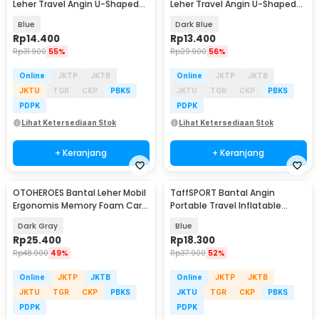
Leher Travel Angin U-Shaped
Leher Travel Angin U-Shaped
Neck Pillow - RH34
Neck Pillow - RH34
Blue
Dark Blue
Rp
14.400
Rp
13.400
Rp
31.900
55%
Rp
29.900
56%
Online
JKTP
JKTB
Online
JKTP
JKTB
JKTU
TGR
CKP
PBKS
JKTU
TGR
CKP
PBKS
PDPK
PDPK
Lihat Ketersediaan Stok
Lihat Ketersediaan Stok
+ Keranjang
+ Keranjang
OTOHEROES Bantal Leher Mobil
TaffSPORT Bantal Angin
Ergonomis Memory Foam Car
Portable Travel Inflatable
Headrest Pillow - DK-12
Aeros Pillow - F8057
Dark Gray
Blue
Rp
25.400
Rp
18.300
Rp
48.900
49%
Rp
37.900
52%
Online
JKTP
JKTB
Online
JKTP
JKTB
JKTU
TGR
CKP
PBKS
JKTU
TGR
CKP
PBKS
PDPK
PDPK