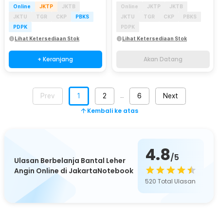
Online
JKTP
JKTB
Online
JKTP
JKTB
JKTU
TGR
CKP
PBKS
JKTU
TGR
CKP
PBKS
PDPK
PDPK
Lihat Ketersediaan Stok
Lihat Ketersediaan Stok
+ Keranjang
Akan Datang
Prev
1
2
6
Next
…
Kembali ke atas
4.8
/5
Ulasan Berbelanja Bantal Leher
Angin Online di JakartaNotebook
520
Total Ulasan