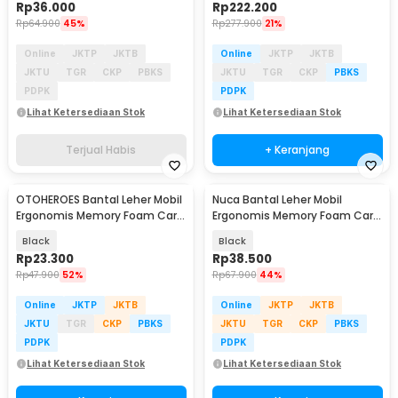
Rp
36.000
Rp
222.200
Rp
64.900
45%
Rp
277.900
21%
Online
JKTP
JKTB
Online
JKTP
JKTB
JKTU
TGR
CKP
PBKS
JKTU
TGR
CKP
PBKS
PDPK
PDPK
Lihat Ketersediaan Stok
Lihat Ketersediaan Stok
Terjual Habis
+ Keranjang
OTOHEROES Bantal Leher Mobil
Nuca Bantal Leher Mobil
Ergonomis Memory Foam Car
Ergonomis Memory Foam Car
Headrest Pillow - AW-30
Headrest Pillow - NC33
Black
Black
Rp
23.300
Rp
38.500
Rp
47.900
52%
Rp
67.900
44%
Online
JKTP
JKTB
Online
JKTP
JKTB
JKTU
TGR
CKP
PBKS
JKTU
TGR
CKP
PBKS
PDPK
PDPK
Lihat Ketersediaan Stok
Lihat Ketersediaan Stok