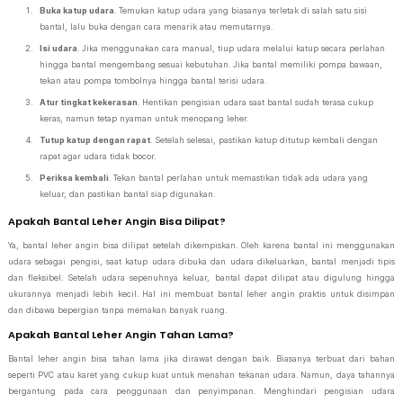
Buka katup udara
. Temukan katup udara yang biasanya terletak di salah satu sisi
bantal, lalu buka dengan cara menarik atau memutarnya.
Isi udara
. Jika menggunakan cara manual, tiup udara melalui katup secara perlahan
hingga bantal mengembang sesuai kebutuhan. Jika bantal memiliki pompa bawaan,
tekan atau pompa tombolnya hingga bantal terisi udara.
Atur tingkat kekerasan
. Hentikan pengisian udara saat bantal sudah terasa cukup
keras, namun tetap nyaman untuk menopang leher.
Tutup katup dengan rapat
. Setelah selesai, pastikan katup ditutup kembali dengan
rapat agar udara tidak bocor.
Periksa kembali
. Tekan bantal perlahan untuk memastikan tidak ada udara yang
keluar, dan pastikan bantal siap digunakan.
Apakah Bantal Leher Angin Bisa Dilipat?
Ya, bantal leher angin bisa dilipat setelah dikempiskan. Oleh karena bantal ini menggunakan
udara sebagai pengisi, saat katup udara dibuka dan udara dikeluarkan, bantal menjadi tipis
dan fleksibel. Setelah udara sepenuhnya keluar, bantal dapat dilipat atau digulung hingga
ukurannya menjadi lebih kecil. Hal ini membuat bantal leher angin praktis untuk disimpan
dan dibawa bepergian tanpa memakan banyak ruang.
Apakah Bantal Leher Angin Tahan Lama?
Bantal leher angin bisa tahan lama jika dirawat dengan baik. Biasanya terbuat dari bahan
seperti PVC atau karet yang cukup kuat untuk menahan tekanan udara. Namun, daya tahannya
bergantung pada cara penggunaan dan penyimpanan. Menghindari pengisian udara