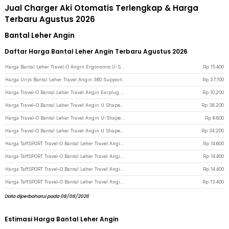
Jual Charger Aki Otomatis Terlengkap & Harga
Terbaru Agustus 2026
Bantal Leher Angin
Daftar Harga Bantal Leher Angin Terbaru Agustus 2026
Harga Bantal Leher Travel-O Angin Ergonomis U-Shaped Inflatable Neck Pillow - RH40 - Blue
Rp
15.400
Harga Urijk Bantal Leher Travel Angin 360 Support Inflatable Neck Pillow - M1345 - Blue
Rp
37.700
Harga Travel-O Bantal Leher Travel Angin Earplug Eyemask Neck Pillow - RH20 - Navy Blue
Rp
10.200
Harga Travel-O Bantal Leher Travel Angin U Shaped Inflatable Neck Pillow - RH30 - Black
Rp
38.200
Harga Travel-O Bantal Leher Travel Angin U-Shaped Inflatable Neck Pillow - RH20 - Black
Rp
6.800
Harga Travel-O Bantal Leher Travel Angin U Shaped Inflatable Neck Pillow - RH30 - Gray
Rp
34.200
Harga TaffSPORT Travel-O Bantal Leher Travel Angin U-Shaped Neck Pillow - RH34 - Gray
Rp
14.600
Harga TaffSPORT Travel-O Bantal Leher Travel Angin U-Shaped Neck Pillow - RH34 - Black
Rp
14.400
Harga TaffSPORT Travel-O Bantal Leher Travel Angin U-Shaped Neck Pillow - RH34 - Blue
Rp
14.400
Harga TaffSPORT Travel-O Bantal Leher Travel Angin U-Shaped Neck Pillow - RH34 - Dark Blue
Rp
13.400
Data diperbaharui pada 08/08/2026
Estimasi Harga Bantal Leher Angin