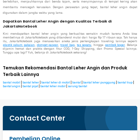
berlebihan, menjauhkannya dari benda tajam, serta menyimpannya di tempat kering akan
membantu mencegah kerusakan. Dengan perawatan yang tepat, bantal leher angin dapat
digunakan dalam jangka waktu yang lama.
Dapatkan Bantal Leher Angin dengan Kualitas Terbaik di
JakartaNotebook
Kini mendapatkan bantal leher angin yang berkualitas semakin mudah karena Anda bisa
membelinya di JakartaNotebook yang dibanderol mulai dari harga Rp 17 ribuan saja. Tak hanya
itu, JakartaNotebook juga menawarkan aneka jenis perlengkapan traveling lainnya seperti
plastik vakum pakaian
,
dompet paspor
,
travel bag
,
tas sepatu
, hingga
gembok koper
. Belanja
dijamin hemat dan praktis dengan fitur COD, 1-Day Shipping, dan Promo Spesial lainnya.
Tunggu apa lagi? Yuk, belanja di JakartaNotebook sekarang!
Temukan Rekomendasi Bantal Leher Angin dan Produk
Terbaik Lainnya
bantal mobil
|
bantal leher
|
bantal leher di mobil
|
bantal
|
bantal leher punggung
|
bantal tiup
|
bantal angin
|
bantal pijat
|
bantal leher mobil
|
sarung bantal
Contact Center
Pembelian Online