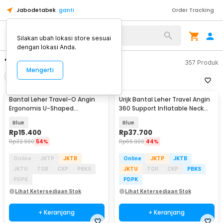
Jabodetabek
ganti
Order Tracking
Silakan ubah lokasi store sesuai
dengan lokasi Anda.
"bantal leher angin"
357
Produk
Mengerti
Filter
Urutkan
Bantal Leher Travel-O Angin
Urijk Bantal Leher Travel Angin
Ergonomis U-Shaped
360 Support Inflatable Neck
Inflatable Neck Pillow - RH40
Pillow - M1345
Blue
Blue
Rp
15.400
Rp
37.700
Rp
32.900
54%
Rp
66.900
44%
Online
JKTP
JKTB
Online
JKTP
JKTB
JKTU
TGR
CKP
PBKS
JKTU
TGR
CKP
PBKS
PDPK
PDPK
Lihat Ketersediaan Stok
Lihat Ketersediaan Stok
+ Keranjang
+ Keranjang