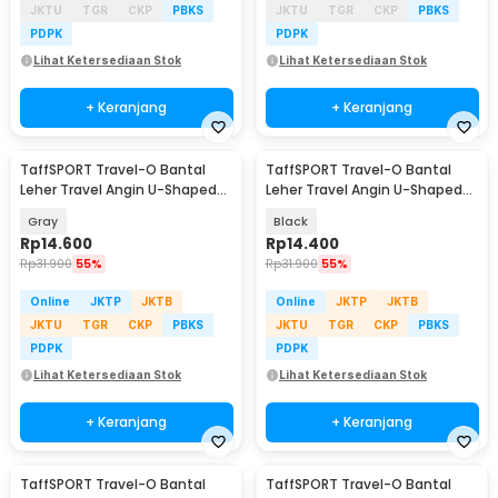
JKTU
TGR
CKP
PBKS
JKTU
TGR
CKP
PBKS
PDPK
PDPK
Lihat Ketersediaan Stok
Lihat Ketersediaan Stok
+ Keranjang
+ Keranjang
TaffSPORT Travel-O Bantal
TaffSPORT Travel-O Bantal
Leher Travel Angin U-Shaped
Leher Travel Angin U-Shaped
Neck Pillow - RH34
Neck Pillow - RH34
Gray
Black
Rp
14.600
Rp
14.400
Rp
31.900
55%
Rp
31.900
55%
Online
JKTP
JKTB
Online
JKTP
JKTB
JKTU
TGR
CKP
PBKS
JKTU
TGR
CKP
PBKS
PDPK
PDPK
Lihat Ketersediaan Stok
Lihat Ketersediaan Stok
+ Keranjang
+ Keranjang
TaffSPORT Travel-O Bantal
TaffSPORT Travel-O Bantal