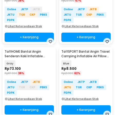
Rp
117.900
38%
Rp
23.900
57%
Online
JKTP
JKTB
Online
JKTP
JKTB
JKTU
TGR
CKP
PBKS
JKTU
TGR
CKP
PBKS
PDPK
PDPK
Lihat Ketersediaan Stok
Lihat Ketersediaan Stok
+ Keranjang
+ Keranjang
TaffHOME Bantal Angin
TaffSPORT Bantal Angin Travel
Senderan Kaki Inflatable
Camping Inflatable Air Pillow
Footrest Pillow - BAT24
380x240mm - BAT23
Gray
Blue
Rp
73.100
Rp
8.500
Rp
117.900
38%
Rp
21.900
62%
Online
JKTP
JKTB
Online
JKTP
JKTB
JKTU
TGR
CKP
PBKS
JKTU
TGR
CKP
PBKS
PDPK
PDPK
Lihat Ketersediaan Stok
Lihat Ketersediaan Stok
+ Keranjang
+ Keranjang