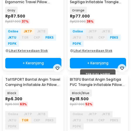
Ergonomic Travel Pillow
Segitiga Inflatable Triangle
Support - NT10
Pillow PVC - PDD088
Gray
Orange
Rp
87.500
Rp
77.000
Rp
137.900
37%
Rp
123.900
38%
Online
JKTP
JKTB
Online
JKTP
JKTB
JKTU
TGR
CKP
PBKS
JKTU
TGR
CKP
PBKS
PDPK
PDPK
Lihat Ketersediaan Stok
Lihat Ketersediaan Stok
+ Keranjang
+ Keranjang
TERJUAL HABIS
TaffSPORT Bantal Angin Travel
BITEFU Bantal Angin Segitiga
Camping Inflatable Air Pillow
PVC Triangle Inflatable Pillow
330x220mm - XLZT-15
45cm - A001
Black
Black/Blue
Rp
6.300
Rp
18.500
Rp
16.900
63%
Rp
37.900
52%
Online
JKTP
JKTB
Online
JKTP
JKTB
JKTU
TGR
CKP
PBKS
JKTU
TGR
CKP
PBKS
PDPK
PDPK