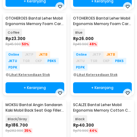
+ Keranjang
+ Keranjang
OTOHEROES Bantal Leher Mobil
OTOHEROES Bantal Leher Mobil
Ergonomis Memory Foam Car
Ergonomis Memory Foam Car
Headrest Pillow - AW-30
Headrest Pillow - AW-30
Coffee
Blue
Rp
23.300
Rp
26.000
Rp
45.900
50%
Rp
49.900
48%
Online
JKTP
JKTB
Online
JKTP
JKTB
JKTU
TGR
CKP
PBKS
JKTU
TGR
CKP
PBKS
PDPK
PDPK
Lihat Ketersediaan Stok
Lihat Ketersediaan Stok
+ Keranjang
+ Keranjang
MOKSU Bantal Angin Sandaran
SCALZE Bantal Leher Mobil
Akan Datang
Kaki Mobil Back Seat Gap Filler
Ergonomis Memory Cotton Car
PVC - GR-100
Headrest Pillow - AW-40
Black/Gray
Black
Rp
186.700
Rp
40.300
Rp
282.900
35%
Rp
70.900
44%