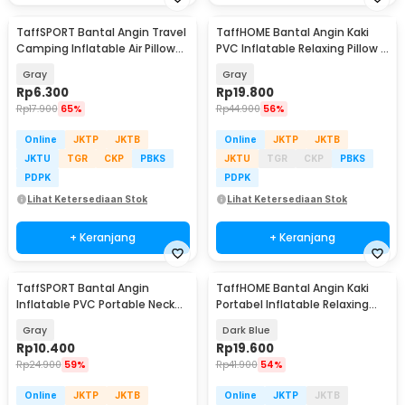
TaffSPORT Bantal Angin Travel
TaffHOME Bantal Angin Kaki
Camping Inflatable Air Pillow
PVC Inflatable Relaxing Pillow -
330x220mm - XLZT-15
JJ06114
Gray
Gray
Rp
6.300
Rp
19.800
Rp
17.900
65%
Rp
44.900
56%
Online
JKTP
JKTB
Online
JKTP
JKTB
JKTU
TGR
CKP
PBKS
JKTU
TGR
CKP
PBKS
PDPK
PDPK
Lihat Ketersediaan Stok
Lihat Ketersediaan Stok
+ Keranjang
+ Keranjang
TaffSPORT Bantal Angin
TaffHOME Bantal Angin Kaki
Inflatable PVC Portable Neck
Portabel Inflatable Relaxing
Pillow High Rest - H0T019
Feet Pillow - IAF-05
Gray
Dark Blue
Rp
10.400
Rp
19.600
Rp
24.900
59%
Rp
41.900
54%
Online
JKTP
JKTB
Online
JKTP
JKTB