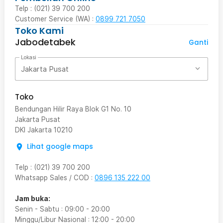
Telp : (021) 39 700 200
Customer Service (WA) :
0899 721 7050
Toko Kami
Jabodetabek
Ganti
Lokasi
Jakarta Pusat
Toko
Bendungan Hilir Raya Blok G1 No. 10
Jakarta Pusat
DKI Jakarta
10210
Lihat google maps
Telp
:
(021) 39 700 200
Whatsapp Sales / COD
:
0896 135 222 00
Jam buka:
Senin - Sabtu
:
09:00
-
20:00
Minggu/Libur Nasional
:
12:00
-
20:00