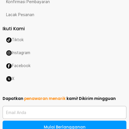
Konfirmasi Pembayaran
Lacak Pesanan
Ikuti Kami
Tiktok
Instagram
Facebook
X
Dapatkan
penawaran menarik
kami!
Dikirim mingguan
Email Anda
Mulai Berlangganan