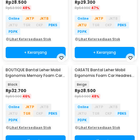
Rp
28.500
Rp
29.300
Rp
53.900
48%
Rp
54.900
47%
Online
JKTP
JKTB
Online
JKTP
JKTB
JKTU
TGR
CKP
PBKS
JKTU
TGR
CKP
PBKS
PDPK
PDPK
Lihat Ketersediaan Stok
Lihat Ketersediaan Stok
+ Keranjang
+ Keranjang
BOUTIQUE Bantal Leher Mobil
OASATE Bantal Leher Mobil
Ergonomis Memory Foam Car
Ergonomis Foam Car Headrest
Headrest Pillow - CAR247
Pillow - M5
Black
Beige
Rp
32.700
Rp
28.500
Rp
59.900
46%
Rp
53.900
48%
Online
JKTP
JKTB
Online
JKTP
JKTB
JKTU
TGR
CKP
PBKS
JKTU
TGR
CKP
PBKS
PDPK
PDPK
Lihat Ketersediaan Stok
Lihat Ketersediaan Stok