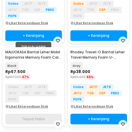
Online
JKTP
JKTB
Online
JKTP
JKTB
JKTU
TGR
CKP
PBKS
JKTU
TGR
CKP
PBKS
PDPK
PDPK
Lihat Ketersediaan Stok
Lihat Ketersediaan Stok
+ Keranjang
+ Keranjang
TERJUAL HABIS
MALUOKASA Bantal Leher Mobil
Rhodey Travel-O Bantal Leher
Ergonomis Memory Foam Car
Travel Memory Foam U-
Headrest Pillow - M3D
Shaped Neck Pillow - SR43
Black
Gray
Rp
57.500
Rp
38.000
Rp
107.900
47%
Rp
69.900
46%
Online
JKTP
JKTB
Online
JKTP
JKTB
JKTU
TGR
CKP
PBKS
JKTU
TGR
CKP
PBKS
PDPK
PDPK
Lihat Ketersediaan Stok
Lihat Ketersediaan Stok
Terjual Habis
+ Keranjang