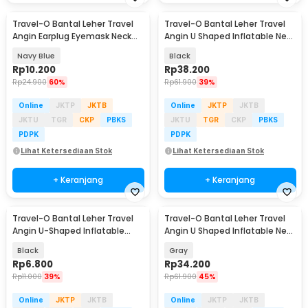
Travel-O Bantal Leher Travel
Travel-O Bantal Leher Travel
Angin Earplug Eyemask Neck
Angin U Shaped Inflatable Neck
Pillow - RH20
Pillow - RH30
Navy Blue
Black
Rp
10.200
Rp
38.200
Rp
24.900
60%
Rp
61.900
39%
Online
JKTP
JKTB
Online
JKTP
JKTB
JKTU
TGR
CKP
PBKS
JKTU
TGR
CKP
PBKS
PDPK
PDPK
Lihat Ketersediaan Stok
Lihat Ketersediaan Stok
+ Keranjang
+ Keranjang
Travel-O Bantal Leher Travel
Travel-O Bantal Leher Travel
Angin U-Shaped Inflatable
Angin U Shaped Inflatable Neck
Neck Pillow - RH20
Pillow - RH30
Black
Gray
Rp
6.800
Rp
34.200
Rp
11.000
39%
Rp
61.900
45%
Online
JKTP
JKTB
Online
JKTP
JKTB