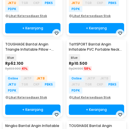
JKTU
TGR
CKP
PBKS
JKTU
TGR
CKP
PBKS
PDPK
PDPK
Lihat Ketersediaan Stok
Lihat Ketersediaan Stok
+ Keranjang
+ Keranjang
TOUGHAGE Bantal Angin
TaffSPORT Bantal Angin
Triangle Inflatable Pillow -
Inflatable PVC Portable Neck
PF3101
Pillow High Rest - H0T019
Blue
Blue
Rp
62.100
Rp
10.500
Rp
103.900
41%
Rp
24.900
58%
Online
JKTP
JKTB
Online
JKTP
JKTB
JKTU
TGR
CKP
PBKS
JKTU
TGR
CKP
PBKS
PDPK
PDPK
Lihat Ketersediaan Stok
Lihat Ketersediaan Stok
+ Keranjang
+ Keranjang
Ningbo Bantal Angin Inflatable
TOUGHAGE Bantal Angin