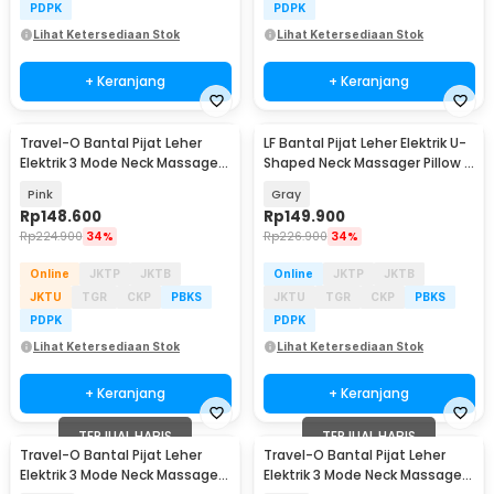
PDPK
PDPK
Lihat Ketersediaan Stok
Lihat Ketersediaan Stok
+ Keranjang
+ Keranjang
Travel-O Bantal Pijat Leher
LF Bantal Pijat Leher Elektrik U-
Elektrik 3 Mode Neck Massager
Shaped Neck Massager Pillow -
Pillow - MP210
LR-S100
Pink
Gray
Rp
148.600
Rp
149.900
Rp
224.900
34%
Rp
226.900
34%
Online
JKTP
JKTB
Online
JKTP
JKTB
JKTU
TGR
CKP
PBKS
JKTU
TGR
CKP
PBKS
PDPK
PDPK
Lihat Ketersediaan Stok
Lihat Ketersediaan Stok
+ Keranjang
+ Keranjang
TERJUAL HABIS
TERJUAL HABIS
Travel-O Bantal Pijat Leher
Travel-O Bantal Pijat Leher
Elektrik 3 Mode Neck Massager
Elektrik 3 Mode Neck Massager