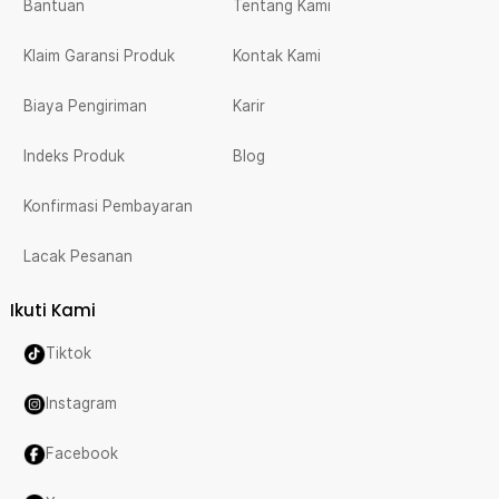
Bantuan
Tentang Kami
Klaim Garansi Produk
Kontak Kami
Biaya Pengiriman
Karir
Indeks Produk
Blog
Konfirmasi Pembayaran
Lacak Pesanan
Ikuti Kami
Tiktok
Instagram
Facebook