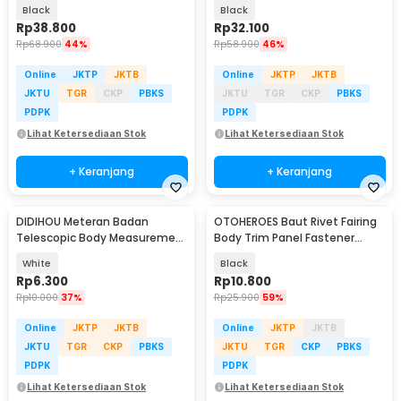
GoPro and Smartphone - G-11
GoPro and Smartphone - PL03
Black
Black
Rp
38.800
Rp
32.100
Rp
68.900
44%
Rp
58.900
46%
Online
JKTP
JKTB
Online
JKTP
JKTB
JKTU
TGR
CKP
PBKS
JKTU
TGR
CKP
PBKS
PDPK
PDPK
Lihat Ketersediaan Stok
Lihat Ketersediaan Stok
+ Keranjang
+ Keranjang
DIDIHOU Meteran Badan
OTOHEROES Baut Rivet Fairing
Telescopic Body Measurement
Body Trim Panel Fastener
1.43M - C05
6mm 100 PCS - BT-106
White
Black
Rp
6.300
Rp
10.800
Rp
10.000
37%
Rp
25.900
59%
Online
JKTP
JKTB
Online
JKTP
JKTB
JKTU
TGR
CKP
PBKS
JKTU
TGR
CKP
PBKS
PDPK
PDPK
Lihat Ketersediaan Stok
Lihat Ketersediaan Stok