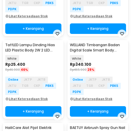
JKTU
TGR
CKP
PBKS
JKTU
TGR
CKP
PBKS
PDPK
PDPK
Lihat Ketersediaan Stok
Lihat Ketersediaan Stok
+ Keranjang
+ Keranjang
TaffLED Lampu Dinding Hias
WELLAND Timbangan Badan
LED Plastic Body 2W 2 LED
Digital Scale Smart Body
Warm White - 2T
Composition 180kg - FI2001LB
White
White
Rp
25.400
Rp
340.100
Rp
46.900
46%
Rp
465.900
28%
Online
JKTP
JKTB
Online
JKTP
JKTB
JKTU
TGR
CKP
PBKS
JKTU
TGR
CKP
PBKS
PDPK
PDPK
Lihat Ketersediaan Stok
Lihat Ketersediaan Stok
+ Keranjang
+ Keranjang
HailiCare Alat Pijat Elektrik
BAETUY Airbrush Spray Gun Nail