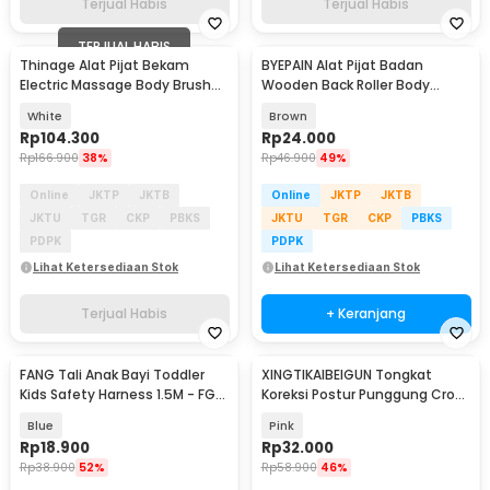
Terjual Habis
Terjual Habis
TERJUAL HABIS
Thinage Alat Pijat Bekam
BYEPAIN Alat Pijat Badan
Electric Massage Body Brush
Wooden Back Roller Body
Cupping GuaSha - ZY-816
Massager - K2
White
Brown
Rp
104.300
Rp
24.000
Rp
166.900
38%
Rp
46.900
49%
Online
JKTP
JKTB
Online
JKTP
JKTB
JKTU
TGR
CKP
PBKS
JKTU
TGR
CKP
PBKS
PDPK
PDPK
Lihat Ketersediaan Stok
Lihat Ketersediaan Stok
Terjual Habis
+ Keranjang
FANG Tali Anak Bayi Toddler
XINGTIKAIBEIGUN Tongkat
Kids Safety Harness 1.5M - FG-
Koreksi Postur Punggung Cross
8201
Yoga Body Sticks - JJN65
Blue
Pink
Rp
18.900
Rp
32.000
Rp
38.900
52%
Rp
58.900
46%