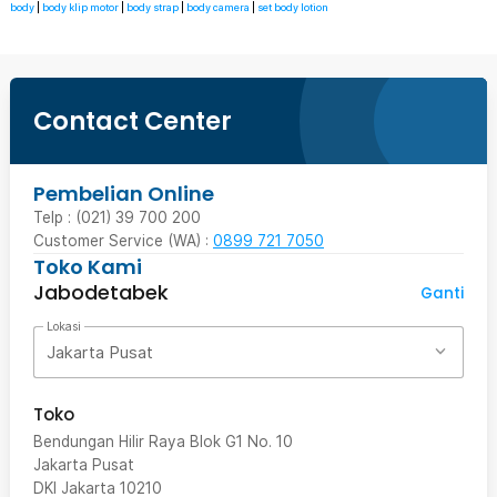
body
|
body klip motor
|
body strap
|
body camera
|
set body lotion
Contact Center
Pembelian Online
Telp : (021) 39 700 200
Customer Service (WA) :
0899 721 7050
Toko Kami
Jabodetabek
Ganti
Lokasi
Jakarta Pusat
Toko
Bendungan Hilir Raya Blok G1 No. 10
Jakarta Pusat
DKI Jakarta
10210