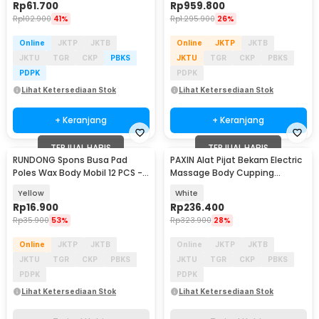
Rp
61.700
Rp
959.800
Rp
102.900
41%
Rp
1.295.900
26%
Online
JKTP
JKTB
Online
JKTP
JKTB
JKTU
TGR
CKP
PBKS
JKTU
TGR
CKP
PBKS
PDPK
PDPK
Lihat Ketersediaan Stok
Lihat Ketersediaan Stok
+ Keranjang
+ Keranjang
TERJUAL HABIS
TERJUAL HABIS
RUNDONG Spons Busa Pad
PAXIN Alat Pijat Bekam Electric
Poles Wax Body Mobil 12 PCS -
Massage Body Cupping
R2010
Scraping GuaSha - 001
Yellow
White
Rp
16.900
Rp
236.400
Rp
35.900
53%
Rp
323.900
28%
Online
JKTP
JKTB
Online
JKTP
JKTB
JKTU
TGR
CKP
PBKS
JKTU
TGR
CKP
PBKS
PDPK
PDPK
Lihat Ketersediaan Stok
Lihat Ketersediaan Stok