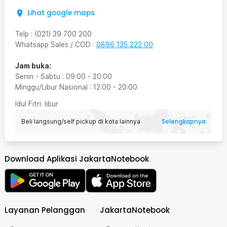
Lihat google maps
Telp
:
(021) 39 700 200
Whatsapp Sales / COD
:
0896 135 222 00
Jam buka:
Senin - Sabtu
:
09:00
-
20:00
Minggu/Libur Nasional
:
12:00
-
20:00
Idul Fitri
: libur
Selengkapnya
Beli langsung/self pickup di kota lainnya
Download Aplikasi JakartaNotebook
Layanan Pelanggan
JakartaNotebook