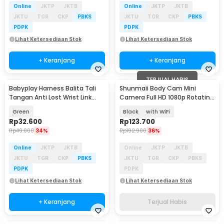
Online
JKTP
JKTB
Online
JKTP
JKTB
JKTU
TGR
CKP
PBKS
JKTU
TGR
CKP
PBKS
PDPK
PDPK
Lihat Ketersediaan Stok
Lihat Ketersediaan Stok
+ Keranjang
+ Keranjang
TERJUAL HABIS
Babyplay Harness Balita Tali
Shunmaii Body Cam Mini
Tangan Anti Lost Wrist Link
Camera Full HD 1080p Rotating
Kids 2.5M - BAH25
Lens - L8
Green
Black
with WiFi
Rp
32.600
Rp
123.700
Rp
49.000
34%
Rp
192.900
36%
Online
JKTP
JKTB
Online
JKTP
JKTB
JKTU
TGR
CKP
PBKS
JKTU
TGR
CKP
PBKS
PDPK
PDPK
Lihat Ketersediaan Stok
Lihat Ketersediaan Stok
+ Keranjang
Terjual Habis