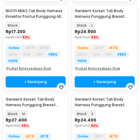
NUOYI MIAO Tali Body Harness
Genkent Korset Tali Body
Korektor Postur Punggung All
Harness Punggung Breast
Size - NY-15
Support - BBJ-16
Black
Black
L
Rp
17.200
Rp
24.900
Rp
35.900
53%
Rp
47.900
49%
Online
JKTP
JKTB
Online
JKTP
JKTB
JKTU
TGR
CKP
PBKS
JKTU
TGR
CKP
PBKS
PDPK
PDPK
Lihat Ketersediaan Stok
Lihat Ketersediaan Stok
+ Keranjang
+ Keranjang
Genkent Korset Tali Body
Genkent Korset Tali Body
Harness Punggung Breast
Harness Punggung Breast
Support - BBJ-16
Support - BBJ-16
Black
M
Black
S
Rp
27.400
Rp
24.400
Rp
51.900
48%
Rp
47.900
50%
Online
JKTP
JKTB
Online
JKTP
JKTB