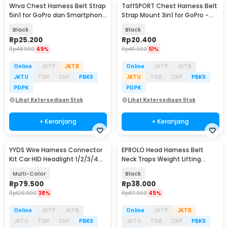
Wrva Chest Harness Belt Strap
TaffSPORT Chest Harness Belt
5in1 for GoPro dan Smartphone
Strap Mount 3in1 for GoPro -
- WYA01
WMA01
Black
Black
Rp
25.200
Rp
20.400
Rp
48.900
49%
Rp
40.900
51%
Online
JKTP
JKTB
Online
JKTP
JKTB
JKTU
TGR
CKP
PBKS
JKTU
TGR
CKP
PBKS
PDPK
PDPK
Lihat Ketersediaan Stok
Lihat Ketersediaan Stok
+ Keranjang
+ Keranjang
YYDS Wire Harness Connector
EPROLO Head Harness Belt
Kit Car HID Headlight 1/2/3/4
Neck Traps Weight Lifting
Pin 352 PCS - YY3
Chain Fitness Gym - PR-001
Multi-Color
Black
Rp
79.500
Rp
38.000
Rp
126.900
38%
Rp
67.900
45%
Online
JKTP
JKTB
Online
JKTP
JKTB
JKTU
TGR
CKP
PBKS
JKTU
TGR
CKP
PBKS