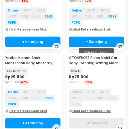
Rp
146.900
36%
Rp
93.900
42%
Online
JKTP
JKTB
Online
JKTP
JKTB
JKTU
TGR
CKP
PBKS
JKTU
TGR
CKP
PBKS
PDPK
PDPK
Lihat Ketersediaan Stok
Lihat Ketersediaan Stok
+ Keranjang
+ Keranjang
TERJUAL HABIS
Yokibo Mainan Anak
OTOHEROES Poles Mobil Car
Montessori Body Anatomy
Body Polishing Waxing Machine
Children Toy - DD232
12V 40W - M9202
Multi-Color
Black
Rp
29.900
Rp
79.500
Rp
55.900
47%
Rp
126.900
38%
Online
JKTP
JKTB
Online
JKTP
JKTB
JKTU
TGR
CKP
PBKS
JKTU
TGR
CKP
PBKS
PDPK
PDPK
Lihat Ketersediaan Stok
Lihat Ketersediaan Stok
+ Keranjang
Terjual Habis