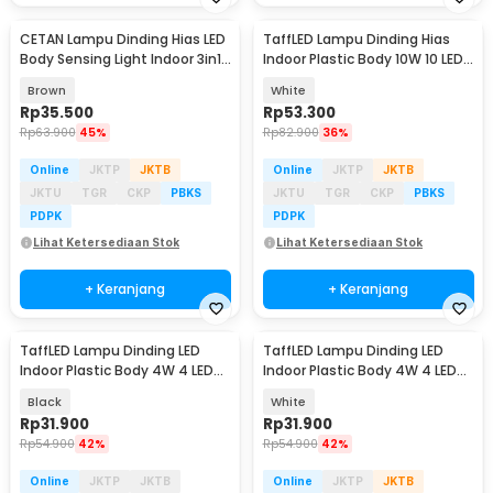
CETAN Lampu Dinding Hias LED
TaffLED Lampu Dinding Hias
Body Sensing Light Indoor 3in1
Indoor Plastic Body 10W 10 LED
Color - HB002
Warm White - 10T
Brown
White
Rp
35.500
Rp
53.300
Rp
63.900
45%
Rp
82.900
36%
Online
JKTP
JKTB
Online
JKTP
JKTB
JKTU
TGR
CKP
PBKS
JKTU
TGR
CKP
PBKS
PDPK
PDPK
Lihat Ketersediaan Stok
Lihat Ketersediaan Stok
+ Keranjang
+ Keranjang
TaffLED Lampu Dinding LED
TaffLED Lampu Dinding LED
Indoor Plastic Body 4W 4 LED
Indoor Plastic Body 4W 4 LED
Warm White - 4T
Warm White - 4T
Black
White
Rp
31.900
Rp
31.900
Rp
54.900
42%
Rp
54.900
42%
Online
JKTP
JKTB
Online
JKTP
JKTB