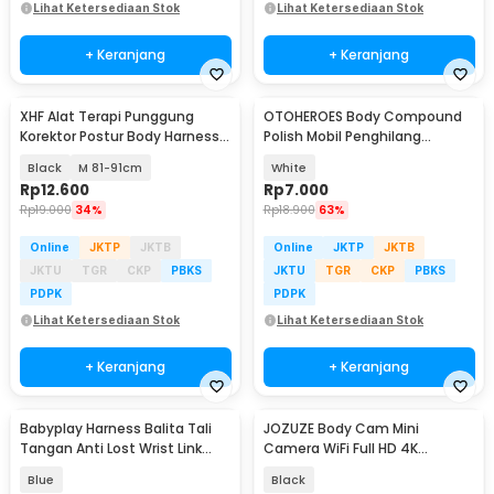
Lihat Ketersediaan Stok
Lihat Ketersediaan Stok
+ Keranjang
+ Keranjang
XHF Alat Terapi Punggung
OTOHEROES Body Compound
Korektor Postur Body Harness
Polish Mobil Penghilang
Chest Support - XHF-210004
Goresan 15g with Spons - YYC-
Black
M 81-91cm
White
508
Rp
12.600
Rp
7.000
Rp
19.000
34%
Rp
18.900
63%
Online
JKTP
JKTB
Online
JKTP
JKTB
JKTU
TGR
CKP
PBKS
JKTU
TGR
CKP
PBKS
PDPK
PDPK
Lihat Ketersediaan Stok
Lihat Ketersediaan Stok
+ Keranjang
+ Keranjang
Babyplay Harness Balita Tali
JOZUZE Body Cam Mini
Tangan Anti Lost Wrist Link
Camera WiFi Full HD 4K
Kids 2.5M - BAH25
Rotating Lens 1000mAh - L11
Blue
Black