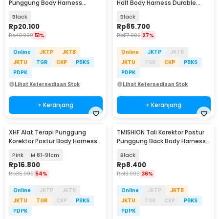
Punggung Body Harness
Half Body Harness Durable
Posture Corrector - BBJ-16
Polyester - XD-A9501
Black
Black
Rp
20.100
Rp
85.700
Rp
40.900
51%
Rp
117.000
27%
Online
JKTP
JKTB
Online
JKTP
JKTB
JKTU
TGR
CKP
PBKS
JKTU
TGR
CKP
PBKS
PDPK
PDPK
Lihat Ketersediaan Stok
Lihat Ketersediaan Stok
+ Keranjang
+ Keranjang
XHF Alat Terapi Punggung
TMISHION Tali Korektor Postur
Korektor Postur Body Harness
Punggung Back Body Harness -
Chest Support - XHF-210004
BBJ-17
Pink
M 81-91cm
Black
Rp
16.800
Rp
8.400
Rp
35.900
54%
Rp
13.000
36%
Online
JKTP
JKTB
Online
JKTP
JKTB
JKTU
TGR
CKP
PBKS
JKTU
TGR
CKP
PBKS
PDPK
PDPK