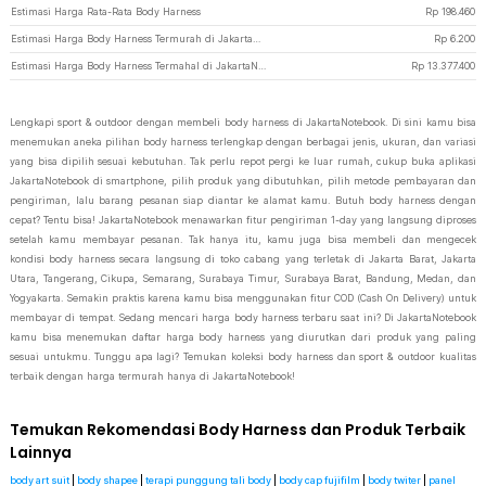
Estimasi Harga Rata-Rata Body Harness
Rp
198.460
Estimasi Harga Body Harness Termurah di JakartaNotebook
Rp
6.200
Estimasi Harga Body Harness Termahal di JakartaNotebook
Rp
13.377.400
Lengkapi sport & outdoor dengan membeli body harness di JakartaNotebook. Di sini kamu bisa
menemukan aneka pilihan body harness terlengkap dengan berbagai jenis, ukuran, dan variasi
yang bisa dipilih sesuai kebutuhan. Tak perlu repot pergi ke luar rumah, cukup buka aplikasi
JakartaNotebook di smartphone, pilih produk yang dibutuhkan, pilih metode pembayaran dan
pengiriman, lalu barang pesanan siap diantar ke alamat kamu. Butuh body harness dengan
cepat? Tentu bisa! JakartaNotebook menawarkan fitur pengiriman 1-day yang langsung diproses
setelah kamu membayar pesanan. Tak hanya itu, kamu juga bisa membeli dan mengecek
kondisi body harness secara langsung di toko cabang yang terletak di Jakarta Barat, Jakarta
Utara, Tangerang, Cikupa, Semarang, Surabaya Timur, Surabaya Barat, Bandung, Medan, dan
Yogyakarta. Semakin praktis karena kamu bisa menggunakan fitur COD (Cash On Delivery) untuk
membayar di tempat. Sedang mencari harga body harness terbaru saat ini? Di JakartaNotebook
kamu bisa menemukan daftar harga body harness yang diurutkan dari produk yang paling
sesuai untukmu. Tunggu apa lagi? Temukan koleksi body harness dan sport & outdoor kualitas
terbaik dengan harga termurah hanya di JakartaNotebook!
Temukan Rekomendasi Body Harness dan Produk Terbaik
Lainnya
body art suit
|
body shapee
|
terapi punggung tali body
|
body cap fujifilm
|
body twiter
|
panel