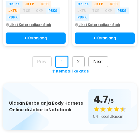
Online
JKTP
JKTB
Online
JKTP
JKTB
JKTU
TGR
CKP
PBKS
JKTU
TGR
CKP
PBKS
PDPK
PDPK
Lihat Ketersediaan Stok
Lihat Ketersediaan Stok
+ Keranjang
+ Keranjang
Prev
1
2
Next
Kembali ke atas
4.7
/5
Ulasan Berbelanja Body Harness
Online di JakartaNotebook
54
Total Ulasan