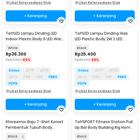
Lihat Ketersediaan Stok
Lihat Ketersediaan Stok
+ Keranjang
+ Keranjang
TaffLED Lampu Dinding LED
TaffLED Lampu Dinding Hias
Indoor Plastic Body 6 LED Warm
LED Plastic Body 2W 2 LED
White 6W - 6T
Warm White - 2T
White
Black
Rp
36.300
Rp
25.400
Rp
63.900
44%
Rp
46.900
46%
Online
JKTP
JKTB
Online
JKTP
JKTB
JKTU
TGR
CKP
PBKS
JKTU
TGR
CKP
PBKS
PDPK
PDPK
Lihat Ketersediaan Stok
Lihat Ketersediaan Stok
+ Keranjang
+ Keranjang
Ilfioreemio Baju T-Shirt Korset
TaffSPORT Fitness Station Pull
Pembentuk Tubuh Body
Up Bar Body Building Rig Home
Shaper - YS107
Gym - ZE-690
Black
L
Black