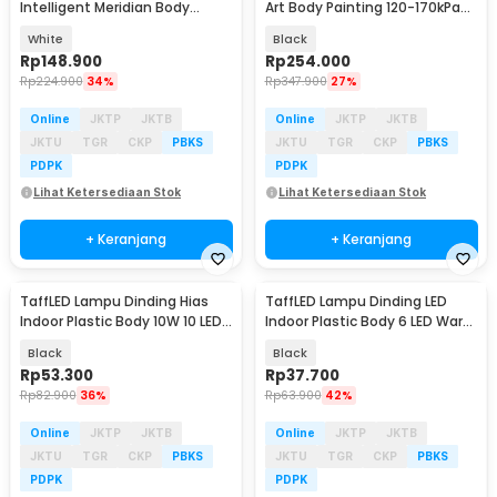
Intelligent Meridian Body
Art Body Painting 120-170kPa
Massager USB - L1
800mAh - B-32
White
Black
Rp
148.900
Rp
254.000
Rp
224.900
34%
Rp
347.900
27%
Online
JKTP
JKTB
Online
JKTP
JKTB
JKTU
TGR
CKP
PBKS
JKTU
TGR
CKP
PBKS
PDPK
PDPK
Lihat Ketersediaan Stok
Lihat Ketersediaan Stok
+ Keranjang
+ Keranjang
TaffLED Lampu Dinding Hias
TaffLED Lampu Dinding LED
Indoor Plastic Body 10W 10 LED
Indoor Plastic Body 6 LED Warm
Warm White - 10T
White 6W - 6T
Black
Black
Rp
53.300
Rp
37.700
Rp
82.900
36%
Rp
63.900
42%
Online
JKTP
JKTB
Online
JKTP
JKTB
JKTU
TGR
CKP
PBKS
JKTU
TGR
CKP
PBKS
PDPK
PDPK