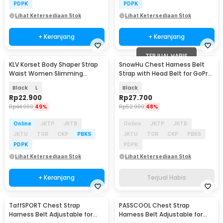
PDPK
PDPK
Lihat Ketersediaan Stok
Lihat Ketersediaan Stok
+ Keranjang
+ Keranjang
TERJUAL HABIS
KLV Korset Body Shaper Strap
SnowHu Chest Harness Belt
Waist Women Slimming
Strap with Head Belt for GoPro
Abdomen - K12
Xiaomi - GP59
Black
L
Black
Rp
22.900
Rp
27.700
Rp
44.900
49%
Rp
52.900
48%
Online
JKTP
JKTB
Online
JKTP
JKTB
JKTU
TGR
CKP
PBKS
JKTU
TGR
CKP
PBKS
PDPK
PDPK
Lihat Ketersediaan Stok
Lihat Ketersediaan Stok
+ Keranjang
Terjual Habis
TaffSPORT Chest Strap
PASSCOOL Chest Strap
Harness Belt Adjustable for
Harness Belt Adjustable for