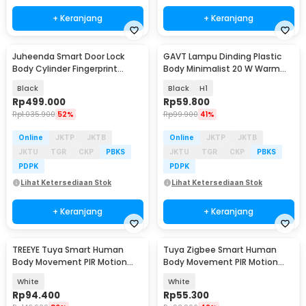
+ Keranjang
+ Keranjang
Juheenda Smart Door Lock
GAVT Lampu Dinding Plastic
Body Cylinder Fingerprint
Body Minimalist 20 W Warm
Bluetooth Card Tuya - A20I
White 3000K
Black
Black
H1
Rp
499.000
Rp
59.800
Rp
1.035.900
52%
Rp
99.900
41%
Online
JKTP
JKTB
Online
JKTP
JKTB
JKTU
TGR
CKP
PBKS
JKTU
TGR
CKP
PBKS
PDPK
PDPK
Lihat Ketersediaan Stok
Lihat Ketersediaan Stok
+ Keranjang
+ Keranjang
TREEYE Tuya Smart Human
Tuya Zigbee Smart Human
Body Movement PIR Motion
Body Movement PIR Motion
Sensor WiFi - TY10
Sensor Detector - ZB-PL/ZB-P
White
White
Rp
94.400
Rp
55.300