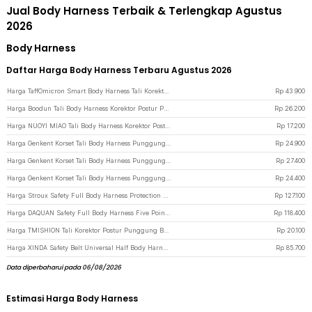
Jual Body Harness Terbaik & Terlengkap Agustus
2026
Body Harness
Daftar Harga Body Harness Terbaru Agustus 2026
Harga TaffOmicron Smart Body Harness Tali Korektor Postur Punggung - BC200 - Gray
Rp
43.900
Harga Boodun Tali Body Harness Korektor Postur Punggung Size M - BBJ-15 - Black
Rp
26.200
Harga NUOYI MIAO Tali Body Harness Korektor Postur Punggung All Size - NY-15 - Black
Rp
17.200
Harga Genkent Korset Tali Body Harness Punggung Breast Support L - BBJ-16 - Black
Rp
24.900
Harga Genkent Korset Tali Body Harness Punggung Breast Support M - BBJ-16 - Black
Rp
27.400
Harga Genkent Korset Tali Body Harness Punggung Breast Support S - BBJ-16 - Black
Rp
24.400
Harga Stroux Safety Full Body Harness Protection Belt 1.6M Rope Type O Hooks - SRX22 - Blue
Rp
127.100
Harga DAQUAN Safety Full Body Harness Five Point Construction Double Hook Tali 3M - S-3M - Blue
Rp
118.400
Harga TMISHION Tali Korektor Postur Punggung Body Harness Posture Corrector - BBJ-16 - Black
Rp
20.100
Harga XINDA Safety Belt Universal Half Body Harness Durable Polyester - XD-A9501 - Black
Rp
85.700
Data diperbaharui pada 06/08/2026
Estimasi Harga Body Harness