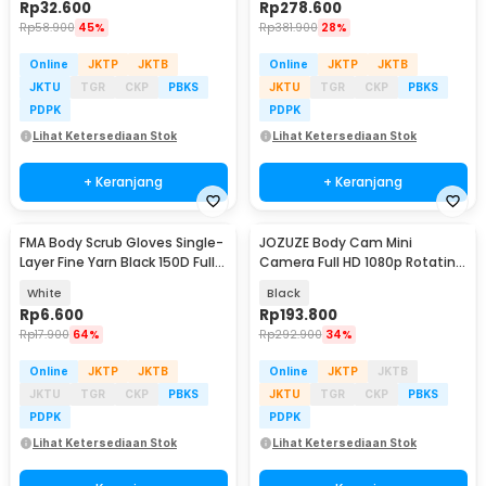
Rp
32.600
Rp
278.600
Rp
58.900
45%
Rp
381.900
28%
Online
JKTP
JKTB
Online
JKTP
JKTB
JKTU
TGR
CKP
PBKS
JKTU
TGR
CKP
PBKS
PDPK
PDPK
Lihat Ketersediaan Stok
Lihat Ketersediaan Stok
+ Keranjang
+ Keranjang
FMA Body Scrub Gloves Single-
JOZUZE Body Cam Mini
Layer Fine Yarn Black 150D Full
Camera Full HD 1080p Rotating
Silk - F-D051
Lens 1000mAh - L11
White
Black
Rp
6.600
Rp
193.800
Rp
17.900
64%
Rp
292.900
34%
Online
JKTP
JKTB
Online
JKTP
JKTB
JKTU
TGR
CKP
PBKS
JKTU
TGR
CKP
PBKS
PDPK
PDPK
Lihat Ketersediaan Stok
Lihat Ketersediaan Stok