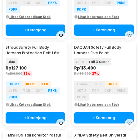
JKTU
TGR
CKP
PBKS
JKTU
TGR
CKP
PBKS
PDPK
PDPK
Lihat Ketersediaan Stok
Lihat Ketersediaan Stok
+ Keranjang
+ Keranjang
Stroux Safety Full Body
DAQUAN Safety Full Body
Harness Protection Belt 1.6M
Harness Five Point
Rope Type O Hooks - SRX22
Construction Double Hook - S-
Blue
Blue
Tali 3 Meter
3M
Rp
127.100
Rp
118.400
Rp
196.900
36%
Rp
185.900
37%
Online
JKTP
JKTB
Online
JKTP
JKTB
JKTU
TGR
CKP
PBKS
JKTU
TGR
CKP
PBKS
PDPK
PDPK
Lihat Ketersediaan Stok
Lihat Ketersediaan Stok
+ Keranjang
+ Keranjang
TMISHION Tali Korektor Postur
XINDA Safety Belt Universal