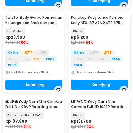
+ Keranjang
+ Keranjang
Twister Body Game Permainan
Penutup Body Lensa Kamera
Keluarga dan Anak dengan
Sony NEX-A7 A7M2 A7S A7R
Roulett - S180156
a6000 (with Logo)
No Color
Black
Rp
23.900
Rp
6.200
Rp
46.900
50%
Rp
16.900
64%
Online
JKTP
JKTB
Online
JKTP
JKTB
JKTU
TGR
CKP
PBKS
JKTU
TGR
CKP
PBKS
PDPK
PDPK
Lihat Ketersediaan Stok
Lihat Ketersediaan Stok
+ Keranjang
+ Keranjang
EDUPEE Body Cam Mini Camera
MITWOO Body Cam Mini
Full HD 4K 8MP Rotating Lens
Camera Full HD 1080P Rotating
600mAh - ZC-M11
Lens 400mAh - D3
Black
without WiFi
Black
Rp
197.600
Rp
131.700
Rp
296.900
34%
Rp
191.900
32%