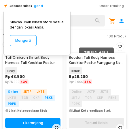
Jabodetabek
ganti
Order Tracking
Silakan ubah lokasi store sesuai
dengan lokasi Anda.
"body harness"
100
Produk
Mengerti
Filter
Urutkan
TERJUAL HABIS
TaffOmicron Smart Body
Boodun Tali Body Harness
Harness Tali Korektor Postur
Korektor Postur Punggung Size
Punggung - BC200
M - BBJ-15
Gray
Black
Rp
43.900
Rp
26.200
Rp
75.900
43%
Rp
49.900
48%
Online
JKTP
JKTB
Online
JKTP
JKTB
JKTU
TGR
CKP
PBKS
JKTU
TGR
CKP
PBKS
PDPK
PDPK
Lihat Ketersediaan Stok
Lihat Ketersediaan Stok
+ Keranjang
Terjual Habis