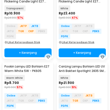
Flickering Candle Light E27
Flickering Candle Light E27
Orange 3W - OM-BB-3W
Warm White 3W - CB3
Transparent
White
Rp
10.900
Rp
23.400
Rp
24.900
57%
Rp
43.900
47%
Online
JKTP
JKTB
Online
JKTP
JKTB
JKTU
TGR
CKP
PBKS
JKTU
TGR
CKP
PBKS
PDPK
PDPK
Lihat Ketersediaan Stok
Lihat Ketersediaan Stok
+ Keranjang
+ Keranjang
Pookin Lampu LED Bohlam E27
CanLing Lampu Bohlam LED UV
Warm White 5W - PK605
Anti Bakteri Spotlight 2835 SMD
220V E27 - D3-F3-01
Warm White
White
Rp
8.700
Rp
21.900
Rp
19.900
57%
Rp
43.900
51%
Online
JKTP
JKTB
Online
JKTP
JKTB
JKTU
TGR
CKP
PBKS
JKTU
TGR
CKP
PBKS
PDPK
PDPK