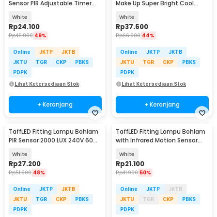
Sensor PIR Adjustable Timer
Make Up Super Bright Cool
40W E27 - SP-200
White 5000K - NJ07004
White
White
Rp
24.100
Rp
37.600
Rp
46.900
49%
Rp
66.900
44%
Online
JKTP
JKTB
Online
JKTP
JKTB
JKTU
TGR
CKP
PBKS
JKTU
TGR
CKP
PBKS
PDPK
PDPK
Lihat Ketersediaan Stok
Lihat Ketersediaan Stok
+ Keranjang
+ Keranjang
TaffLED Fitting Lampu Bohlam
TaffLED Fitting Lampu Bohlam
PIR Sensor 2000 LUX 240V 60W
with Infrared Motion Sensor
E27 - SP-150
240V 50W E27 - SP-820
White
White
Rp
27.200
Rp
21.100
Rp
51.900
48%
Rp
41.900
50%
Online
JKTP
JKTB
Online
JKTP
JKTB
JKTU
TGR
CKP
PBKS
JKTU
TGR
CKP
PBKS
PDPK
PDPK