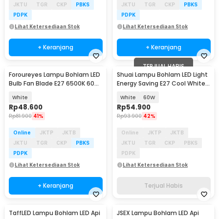
JKTU
TGR
CKP
PBKS
JKTU
TGR
CKP
PBKS
PDPK
PDPK
Lihat Ketersediaan Stok
Lihat Ketersediaan Stok
+ Keranjang
+ Keranjang
TERJUAL HABIS
Foroureyes Lampu Bohlam LED
Shuai Lampu Bohlam LED Light
Bulb Fan Blade E27 6500K 60W
Energy Saving E27 Cool White
- KK-2560
6500K - OT360
White
White
60W
Rp
48.600
Rp
54.900
Rp
81.900
41%
Rp
93.900
42%
Online
JKTP
JKTB
Online
JKTP
JKTB
JKTU
TGR
CKP
PBKS
JKTU
TGR
CKP
PBKS
PDPK
PDPK
Lihat Ketersediaan Stok
Lihat Ketersediaan Stok
+ Keranjang
Terjual Habis
TaffLED Lampu Bohlam LED Api
JSEX Lampu Bohlam LED Api