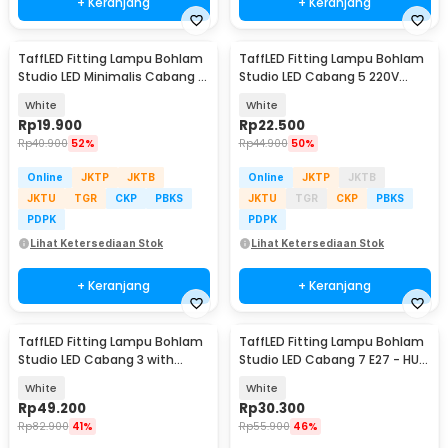
+ Keranjang
+ Keranjang
TaffLED Fitting Lampu Bohlam
TaffLED Fitting Lampu Bohlam
Studio LED Minimalis Cabang 4
Studio LED Cabang 5 220V
E27 220V - HU-400
100W E27 - HU-500
White
White
Rp
19.900
Rp
22.500
Rp
40.900
52%
Rp
44.900
50%
Online
JKTP
JKTB
Online
JKTP
JKTB
JKTU
TGR
CKP
PBKS
JKTU
TGR
CKP
PBKS
PDPK
PDPK
Lihat Ketersediaan Stok
Lihat Ketersediaan Stok
+ Keranjang
+ Keranjang
TaffLED Fitting Lampu Bohlam
TaffLED Fitting Lampu Bohlam
Studio LED Cabang 3 with
Studio LED Cabang 7 E27 - HU-
Switch 220V E27 - HU-300
700
White
White
Rp
49.200
Rp
30.300
Rp
82.900
41%
Rp
55.900
46%