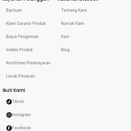
Bantuan
Tentang Kami
Klaim Garansi Produk
Kontak Kami
Biaya Pengiriman
Karir
Indeks Produk
Blog
Konfirmasi Pembayaran
Lacak Pesanan
Ikuti Kami
Tiktok
Instagram
Facebook