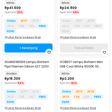
10W RGBCW - A61
7W - GTG04
White
White
Rp
41.500
Rp
24.900
Rp
61.900
33%
Rp
47.900
49%
Online
JKTP
JKTB
Online
JKTP
JKTB
JKTU
TGR
CKP
PBKS
JKTU
TGR
CKP
PBKS
PDPK
PDPK
Lihat Ketersediaan Stok
Lihat Ketersediaan Stok
+ Keranjang
Terjual Habis
GUANGWEISHI Lampu Bohlam
OOBEST Lampu Bohlam Mini
Pijar Filamen Edison E27 220V
USB Cool White 6000K 110
4W - ST64
Lumens 5V 1W - OB60
Golden
White
Rp
16.300
Rp
2.200
Rp
34.900
54%
Rp
11.900
82%
Online
JKTP
JKTB
Online
JKTP
JKTB
JKTU
TGR
CKP
PBKS
JKTU
TGR
CKP
PBKS
PDPK
PDPK
Lihat Ketersediaan Stok
Lihat Ketersediaan Stok