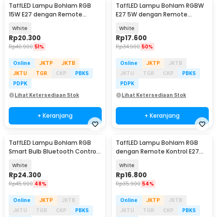
TaffLED Lampu Bohlam RGB
TaffLED Lampu Bohlam RGBW
15W E27 dengan Remote
E27 5W dengan Remote
Control - B5
Control - A60
White
White
Rp
20.300
Rp
17.600
Rp
40.900
51%
Rp
34.900
50%
Online
JKTP
JKTB
Online
JKTP
JKTB
JKTU
TGR
CKP
PBKS
JKTU
TGR
CKP
PBKS
PDPK
PDPK
Lihat Ketersediaan Stok
Lihat Ketersediaan Stok
+ Keranjang
+ Keranjang
TaffLED Lampu Bohlam RGB
TaffLED Lampu Bohlam RGB
Smart Bulb Bluetooth Control
dengan Remote Kontrol E27
E27 800Lumen 10W - TY-10W
3W - BONDA B2
White
White
Rp
24.300
Rp
16.800
Rp
45.900
48%
Rp
35.900
54%
Online
JKTP
JKTB
Online
JKTP
JKTB
JKTU
TGR
CKP
PBKS
JKTU
TGR
CKP
PBKS