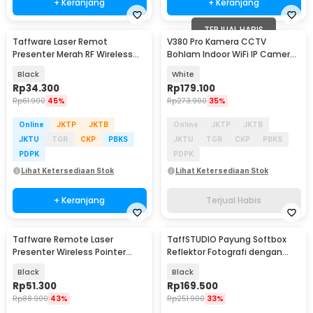
+ Keranjang
+ Keranjang
TERJUAL HABIS
Taffware Laser Remot
V380 Pro Kamera CCTV
Presenter Merah RF Wireless
Bohlam Indoor WiFi IP Camera
Pointer Red 15M - K100
Dual Lens 1MP 1080P - E9
Black
White
Rp
34.300
Rp
179.100
Rp
61.900
45%
Rp
273.900
35%
Online
JKTP
JKTB
Online
JKTP
JKTB
JKTU
TGR
CKP
PBKS
JKTU
TGR
CKP
PBKS
PDPK
PDPK
Lihat Ketersediaan Stok
Lihat Ketersediaan Stok
+ Keranjang
Terjual Habis
Taffware Remote Laser
TaffSTUDIO Payung Softbox
Presenter Wireless Pointer
Reflektor Fotografi dengan
Merah 2.4 Ghz - K400
Bohlam - SB-MS-B5070
Black
Black
Rp
51.300
Rp
169.500
Rp
88.900
43%
Rp
251.900
33%