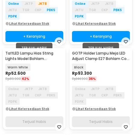
Online
JKTP
JKTB
Online
JKTP
JKTB
JKTU
TGR
CKP
PBKS
JKTU
TGR
CKP
PBKS
PDPK
PDPK
Lihat Ketersediaan Stok
Lihat Ketersediaan Stok
+ Keranjang
+ Keranjang
TERJUAL HABIS
TERJUAL HABIS
TaffLED Lampu Hias String
GOTP Holder Lampu Meja LED
Lights Model Bohlam
Adjust Clamp E27 Bohlam Cool
Waterproof 20 LED 5M - PD039
White 6000K - GOT-27
Warm White
Black
Rp
52.600
Rp
93.300
Rp
89.900
42%
Rp
144.900
36%
Online
JKTP
JKTB
Online
JKTP
JKTB
JKTU
TGR
CKP
PBKS
JKTU
TGR
CKP
PBKS
PDPK
PDPK
Lihat Ketersediaan Stok
Lihat Ketersediaan Stok
Terjual Habis
Terjual Habis