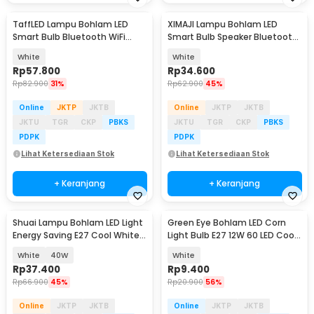
TaffLED Lampu Bohlam LED
XIMAJI Lampu Bohlam LED
Smart Bulb Bluetooth WiFi
Smart Bulb Speaker Bluetooth
RGBCW E27 220V 9W - A60
RGBW E27 265V 12W - X27
White
White
Rp
57.800
Rp
34.600
Rp
82.900
31%
Rp
62.900
45%
Online
JKTP
JKTB
Online
JKTP
JKTB
JKTU
TGR
CKP
PBKS
JKTU
TGR
CKP
PBKS
PDPK
PDPK
Lihat Ketersediaan Stok
Lihat Ketersediaan Stok
+ Keranjang
+ Keranjang
Shuai Lampu Bohlam LED Light
Green Eye Bohlam LED Corn
Energy Saving E27 Cool White
Light Bulb E27 12W 60 LED Cool
6500K - OT360
White - E262
White
40W
White
Rp
37.400
Rp
9.400
Rp
66.900
45%
Rp
20.900
56%
Online
JKTP
JKTB
Online
JKTP
JKTB