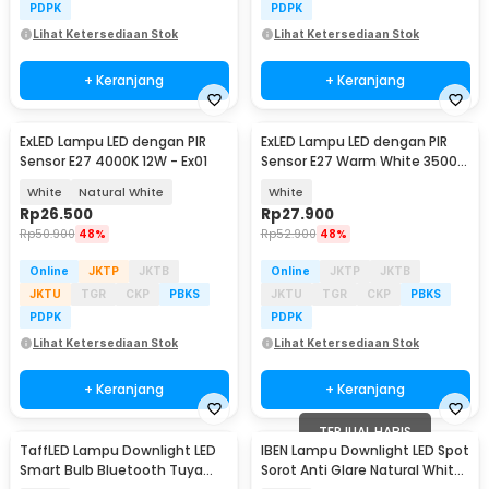
PDPK
PDPK
Lihat Ketersediaan Stok
Lihat Ketersediaan Stok
+ Keranjang
+ Keranjang
ExLED Lampu LED dengan PIR
ExLED Lampu LED dengan PIR
Sensor E27 4000K 12W - Ex01
Sensor E27 Warm White 3500K
12W - Ex01
White
Natural White
White
Rp
26.500
Rp
27.900
Rp
50.900
48%
Rp
52.900
48%
Online
JKTP
JKTB
Online
JKTP
JKTB
JKTU
TGR
CKP
PBKS
JKTU
TGR
CKP
PBKS
PDPK
PDPK
Lihat Ketersediaan Stok
Lihat Ketersediaan Stok
+ Keranjang
+ Keranjang
TERJUAL HABIS
TaffLED Lampu Downlight LED
IBEN Lampu Downlight LED Spot
Smart Bulb Bluetooth Tuya
Sorot Anti Glare Natural White