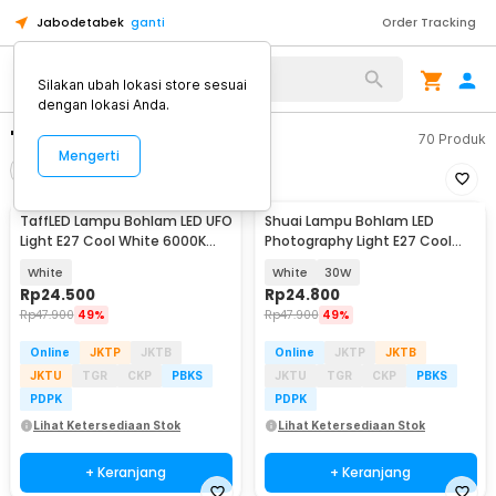
Jabodetabek
ganti
Order Tracking
Silakan ubah lokasi store sesuai
dengan lokasi Anda.
"bohlam led merah"
70
Produk
Mengerti
Filter
Urutkan
TaffLED Lampu Bohlam LED UFO
Shuai Lampu Bohlam LED
Light E27 Cool White 6000K
Photography Light E27 Cool
220V 18W - CB-60
White 6500K - BL-94
White
White
30W
Rp
24.500
Rp
24.800
Rp
47.900
49%
Rp
47.900
49%
Online
JKTP
JKTB
Online
JKTP
JKTB
JKTU
TGR
CKP
PBKS
JKTU
TGR
CKP
PBKS
PDPK
PDPK
Lihat Ketersediaan Stok
Lihat Ketersediaan Stok
+ Keranjang
+ Keranjang