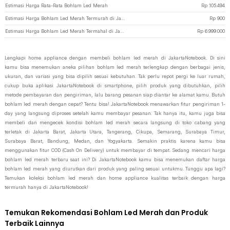
Estimasi Harga Rata-Rata Bohlam Led Merah
Rp
105.494
Estimasi Harga Bohlam Led Merah Termurah di JakartaNotebook
Rp
900
Estimasi Harga Bohlam Led Merah Termahal di JakartaNotebook
Rp
6.999.000
Lengkapi home appliance dengan membeli bohlam led merah di JakartaNotebook. Di sini
kamu bisa menemukan aneka pilihan bohlam led merah terlengkap dengan berbagai jenis,
ukuran, dan variasi yang bisa dipilih sesuai kebutuhan. Tak perlu repot pergi ke luar rumah,
cukup buka aplikasi JakartaNotebook di smartphone, pilih produk yang dibutuhkan, pilih
metode pembayaran dan pengiriman, lalu barang pesanan siap diantar ke alamat kamu. Butuh
bohlam led merah dengan cepat? Tentu bisa! JakartaNotebook menawarkan fitur pengiriman 1-
day yang langsung diproses setelah kamu membayar pesanan. Tak hanya itu, kamu juga bisa
membeli dan mengecek kondisi bohlam led merah secara langsung di toko cabang yang
terletak di Jakarta Barat, Jakarta Utara, Tangerang, Cikupa, Semarang, Surabaya Timur,
Surabaya Barat, Bandung, Medan, dan Yogyakarta. Semakin praktis karena kamu bisa
menggunakan fitur COD (Cash On Delivery) untuk membayar di tempat. Sedang mencari harga
bohlam led merah terbaru saat ini? Di JakartaNotebook kamu bisa menemukan daftar harga
bohlam led merah yang diurutkan dari produk yang paling sesuai untukmu. Tunggu apa lagi?
Temukan koleksi bohlam led merah dan home appliance kualitas terbaik dengan harga
termurah hanya di JakartaNotebook!
Temukan Rekomendasi Bohlam Led Merah dan Produk
Terbaik Lainnya