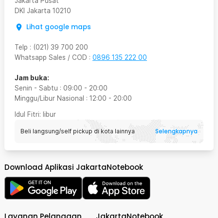
Jakarta Pusat
DKI Jakarta
10210
Lihat google maps
Telp
:
(021) 39 700 200
Whatsapp Sales / COD
:
0896 135 222 00
Jam buka:
Senin - Sabtu
:
09:00
-
20:00
Minggu/Libur Nasional
:
12:00
-
20:00
Idul Fitri
: libur
Selengkapnya
Beli langsung/self pickup di kota lainnya
Download Aplikasi JakartaNotebook
Layanan Pelanggan
JakartaNotebook