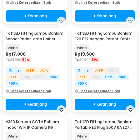
Lihat Ketersediaan Stok
Lihat Ketersediaan Stok
+ Keranjang
+ Keranjang
TaffLED Fitting Lampu Bohlam
TaffLED Fitting Lampu Bohlam
Sensor Radar Lamp Holder
E26 E27 dengan Remot Kontrol
100W E27 - SP-100
40W - GN-200
White
White
Rp
17.000
Rp
19.600
Rp
34.900
52%
Rp
39.900
51%
Online
JKTP
JKTB
Online
JKTP
JKTB
JKTU
TGR
CKP
PBKS
JKTU
TGR
CKP
PBKS
PDPK
PDPK
Lihat Ketersediaan Stok
Lihat Ketersediaan Stok
+ Keranjang
+ Keranjang
V380 Kamera CCTV Bohlam
TaffLED Fitting Lampu Bohlam
Indoor WiFi IP Camera PIR
Portable EU Plug 250V 6A E27
Detection 1MP 720P - Q15
with Switch - HF-100
White
White