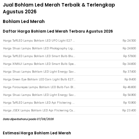
Jual Bohlam Led Merah Terbaik & Terlengkap
Agustus 2026
Bohlam Led Merah
Daftar Harga Bohlam Led Merah Terbaru Agustus 2026
Harga TaffLED Lampu Bohlam LED UFO Light E27 Cool White 6000K 220V 18W - CB-60 - White
Rp
24.500
Harga Shuai Lampu Bohlam LED Photography Light E27 Cool White 6500K 30W - BL-94 - White
Rp
24.800
Harga TaffLED Lampu Bohlam LED Smart Bulb Bluetooth WiFi RGBCW E27 220V 9W - A60 - White
Rp
57.800
Harga XIMAJI Lampu Bohlam LED Smart Bulb Speaker Bluetooth RGBW E27 265V 12W - X27 - White
Rp
34.600
Harga Shuai Lampu Bohlam LED Light Energy Saving E27 Cool White 6500K 40W - OT360 - White
Rp
37.400
Harga Green Eye Bohlam LED Corn Light Bulb E27 12W 60 LED Cool White - E262 - White
Rp
9.400
Harga Foroureyes Lampu Bohlam LED Bulb Fan Blade E27 6500K 60W - KK-2560 - White
Rp
48.600
Harga Shuai Lampu Bohlam LED Light Energy Saving E27 Cool White 6500K 60W - OT360 - White
Rp
54.900
Harga TaffLED Lampu Bohlam LED Api Flickering Candle Light E27 Orange 3W - OM-BB-3W - Transparent
Rp
10.900
Harga JSEX Lampu Bohlam LED Api Flickering Candle Light E27 Warm White 3W - CB3 - White
Rp
23.400
Data diperbaharui pada 07/08/2026
Estimasi Harga Bohlam Led Merah