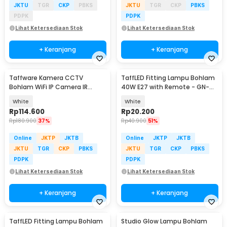
JKTU
TGR
CKP
PBKS
JKTU
TGR
CKP
PBKS
PDPK
PDPK
Lihat Ketersediaan Stok
Lihat Ketersediaan Stok
+ Keranjang
+ Keranjang
Taffware Kamera CCTV
TaffLED Fitting Lampu Bohlam
Bohlam WiFi IP Camera IR
40W E27 with Remote - GN-
Detection 1MP 1080P - YY012
428
White
White
Rp
114.600
Rp
20.200
Rp
180.900
37%
Rp
40.900
51%
Online
JKTP
JKTB
Online
JKTP
JKTB
JKTU
TGR
CKP
PBKS
JKTU
TGR
CKP
PBKS
PDPK
PDPK
Lihat Ketersediaan Stok
Lihat Ketersediaan Stok
+ Keranjang
+ Keranjang
TaffLED Fitting Lampu Bohlam
Studio Glow Lampu Bohlam