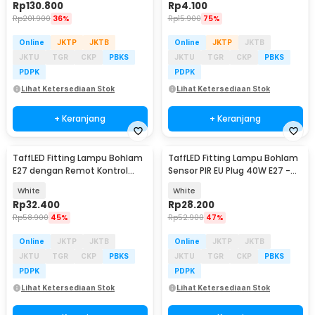
Rp
130.800
Rp
4.100
Rp
201.900
36%
Rp
15.900
75%
Online
JKTP
JKTB
Online
JKTP
JKTB
JKTU
TGR
CKP
PBKS
JKTU
TGR
CKP
PBKS
PDPK
PDPK
Lihat Ketersediaan Stok
Lihat Ketersediaan Stok
+ Keranjang
+ Keranjang
TaffLED Fitting Lampu Bohlam
TaffLED Fitting Lampu Bohlam
E27 dengan Remot Kontrol
Sensor PIR EU Plug 40W E27 -
50W - GN-727
SP-400
White
White
Rp
32.400
Rp
28.200
Rp
58.900
45%
Rp
52.900
47%
Online
JKTP
JKTB
Online
JKTP
JKTB
JKTU
TGR
CKP
PBKS
JKTU
TGR
CKP
PBKS
PDPK
PDPK
Lihat Ketersediaan Stok
Lihat Ketersediaan Stok