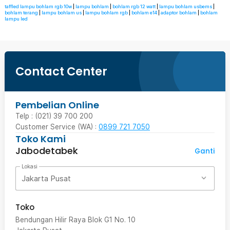
taffled lampu bohlam rgb 10w
|
lampu bohlam
|
bohlam rgb 12 watt
|
lampu bohlam usbems
|
bohlam terang
|
lampu bohlam us
|
lampu bohlam rgb
|
bohlam e14
|
adaptor bohlam
|
bohlam
lampu led
Contact Center
Pembelian Online
Telp : (021) 39 700 200
Customer Service (WA) :
0899 721 7050
Toko Kami
Jabodetabek
Ganti
Lokasi
Jakarta Pusat
Toko
Bendungan Hilir Raya Blok G1 No. 10