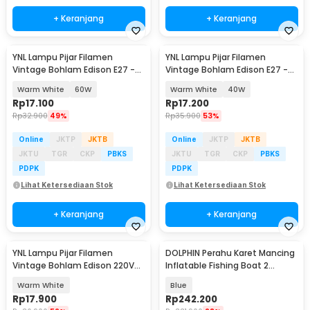
+ Keranjang
+ Keranjang
YNL Lampu Pijar Filamen
YNL Lampu Pijar Filamen
Vintage Bohlam Edison E27 -
Vintage Bohlam Edison E27 -
ST64
ST64
Warm White
60W
Warm White
40W
Rp
17.100
Rp
17.200
Rp
32.900
49%
Rp
35.900
53%
Online
JKTP
JKTB
Online
JKTP
JKTB
JKTU
TGR
CKP
PBKS
JKTU
TGR
CKP
PBKS
PDPK
PDPK
Lihat Ketersediaan Stok
Lihat Ketersediaan Stok
+ Keranjang
+ Keranjang
YNL Lampu Pijar Filamen
DOLPHIN Perahu Karet Mancing
Vintage Bohlam Edison 220V
Inflatable Fishing Boat 2
40W - T45
Person - XC713
Warm White
Blue
Rp
17.900
Rp
242.200