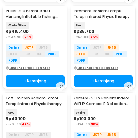
INTIME 200 Perahu Karet
Interhant Bohlam Lampu
Mancing Inflatable Fishing
Terapi Infrared Physiotherapy
Boat 2 Person - YT-097
Lamp E27 100W - M-R125
White/Blue
Red
Rp
415.400
Rp
35.700
Rp
569.900
28%
Rp
63.900
45%
Online
JKTP
JKTB
Online
JKTP
JKTB
JKTU
TGR
CKP
PBKS
JKTU
TGR
CKP
PBKS
PDPK
PDPK
Lihat Ketersediaan Stok
Lihat Ketersediaan Stok
+ Keranjang
+ Keranjang
TaffOmicron Bohlam Lampu
Kamera CCTV Bohlam Indoor
Terapi Infrared Physiotherapy
WiFi IP Camera IR Detection
Lamp E27 150W - AT669
E27 2MP 1080P - YS-2303
Red
White
Rp
40.100
Rp
103.000
Rp
70.900
44%
Rp
164.900
38%
Online
JKTP
JKTB
Online
JKTP
JKTB