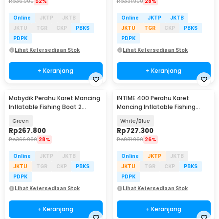
Rp
36.900
52%
Rp
331.900
28%
Online
JKTP
JKTB
Online
JKTP
JKTB
JKTU
TGR
CKP
PBKS
JKTU
TGR
CKP
PBKS
PDPK
PDPK
Lihat Ketersediaan Stok
Lihat Ketersediaan Stok
+ Keranjang
+ Keranjang
Mobydik Perahu Karet Mancing
INTIME 400 Perahu Karet
Inflatable Fishing Boat 2
Mancing Inflatable Fishing
Person - INU154
Boat 4 Person - YT-099
Green
White/Blue
Rp
267.800
Rp
727.300
Rp
366.900
28%
Rp
981.900
26%
Online
JKTP
JKTB
Online
JKTP
JKTB
JKTU
TGR
CKP
PBKS
JKTU
TGR
CKP
PBKS
PDPK
PDPK
Lihat Ketersediaan Stok
Lihat Ketersediaan Stok
+ Keranjang
+ Keranjang