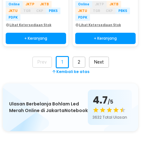
Online
JKTP
JKTB
Online
JKTP
JKTB
JKTU
TGR
CKP
PBKS
JKTU
TGR
CKP
PBKS
PDPK
PDPK
Lihat Ketersediaan Stok
Lihat Ketersediaan Stok
+ Keranjang
+ Keranjang
Prev
1
2
Next
Kembali ke atas
4.7
/5
Ulasan Berbelanja Bohlam Led
Merah Online di JakartaNotebook
3632
Total Ulasan