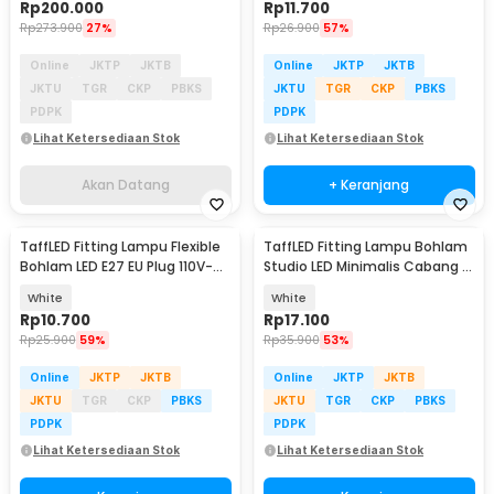
Rp
200.000
Rp
11.700
Rp
273.900
27%
Rp
26.900
57%
Online
JKTP
JKTB
Online
JKTP
JKTB
JKTU
TGR
CKP
PBKS
JKTU
TGR
CKP
PBKS
PDPK
PDPK
Lihat Ketersediaan Stok
Lihat Ketersediaan Stok
Akan Datang
+ Keranjang
TaffLED Fitting Lampu Flexible
TaffLED Fitting Lampu Bohlam
Bohlam LED E27 EU Plug 110V-
Studio LED Minimalis Cabang 3
220V - HF-300
E27 220V - HU-350
White
White
Rp
10.700
Rp
17.100
Rp
25.900
59%
Rp
35.900
53%
Online
JKTP
JKTB
Online
JKTP
JKTB
JKTU
TGR
CKP
PBKS
JKTU
TGR
CKP
PBKS
PDPK
PDPK
Lihat Ketersediaan Stok
Lihat Ketersediaan Stok