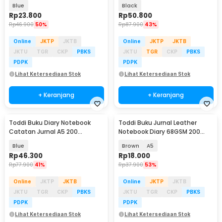
Halaman Lined - CW-28
Halaman with Lock - TD-500
Blue
Black
Rp
23.800
Rp
50.800
Rp
46.900
50%
Rp
87.900
43%
Online
JKTP
JKTB
Online
JKTP
JKTB
JKTU
TGR
CKP
PBKS
JKTU
TGR
CKP
PBKS
PDPK
PDPK
Lihat Ketersediaan Stok
Lihat Ketersediaan Stok
+ Keranjang
+ Keranjang
Toddi Buku Diary Notebook
Toddi Buku Jurnal Leather
Catatan Jurnal A5 200
Notebook Diary 68GSM 200
Halaman with Lock - TD-330
Halaman Lined - CW-50
Blue
Brown
A5
Rp
46.300
Rp
18.000
Rp
77.900
41%
Rp
37.900
53%
Online
JKTP
JKTB
Online
JKTP
JKTB
JKTU
TGR
CKP
PBKS
JKTU
TGR
CKP
PBKS
PDPK
PDPK
Lihat Ketersediaan Stok
Lihat Ketersediaan Stok