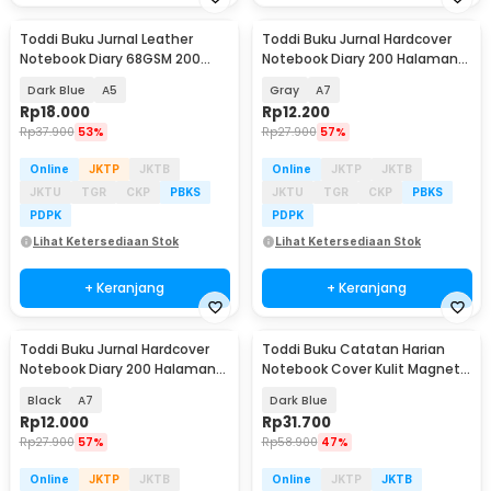
Toddi Buku Jurnal Leather
Toddi Buku Jurnal Hardcover
Notebook Diary 68GSM 200
Notebook Diary 200 Halaman
Halaman Lined - CW-50
Lined - CW-38
Dark Blue
A5
Gray
A7
Rp
18.000
Rp
12.200
Rp
37.900
53%
Rp
27.900
57%
Online
JKTP
JKTB
Online
JKTP
JKTB
JKTU
TGR
CKP
PBKS
JKTU
TGR
CKP
PBKS
PDPK
PDPK
Lihat Ketersediaan Stok
Lihat Ketersediaan Stok
+ Keranjang
+ Keranjang
Toddi Buku Jurnal Hardcover
Toddi Buku Catatan Harian
Notebook Diary 200 Halaman
Notebook Cover Kulit Magnetic
Lined - CW-38
Buckle - CW-04
Black
A7
Dark Blue
Rp
12.000
Rp
31.700
Rp
27.900
57%
Rp
58.900
47%
Online
JKTP
JKTB
Online
JKTP
JKTB