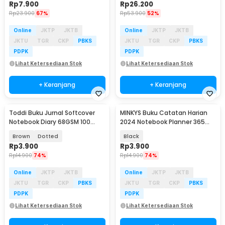
Rp
7.900
Rp
26.200
Rp
23.900
67%
Rp
53.900
52%
Online
JKTP
JKTB
Online
JKTP
JKTB
JKTU
TGR
CKP
PBKS
JKTU
TGR
CKP
PBKS
PDPK
PDPK
Lihat Ketersediaan Stok
Lihat Ketersediaan Stok
+ Keranjang
+ Keranjang
Toddi Buku Jurnal Softcover
MINKYS Buku Catatan Harian
Notebook Diary 68GSM 100
2024 Notebook Planner 365
Halaman - BQ-06
Days Glitz - HC-20
Brown
Dotted
Black
Rp
3.900
Rp
3.900
Rp
14.900
74%
Rp
14.900
74%
Online
JKTP
JKTB
Online
JKTP
JKTB
JKTU
TGR
CKP
PBKS
JKTU
TGR
CKP
PBKS
PDPK
PDPK
Lihat Ketersediaan Stok
Lihat Ketersediaan Stok