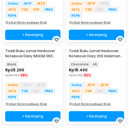
Online
JKTP
JKTB
Online
JKTP
JKTB
JKTU
TGR
CKP
PBKS
JKTU
TGR
CKP
PBKS
PDPK
PDPK
Lihat Ketersediaan Stok
Lihat Ketersediaan Stok
+ Keranjang
+ Keranjang
Toddi Buku Jurnal Hardcover
Toddi Buku Jurnal Hardcover
Notebook Diary 68GSM 360
Notebook Diary 200 Halaman
Halaman Lined - CW-05
Lined - CW-38
Black
Chocolate
A5
Rp
26.200
Rp
18.400
Rp
49.900
48%
Rp
37.900
52%
Online
JKTP
JKTB
Online
JKTP
JKTB
JKTU
TGR
CKP
PBKS
JKTU
TGR
CKP
PBKS
PDPK
PDPK
Lihat Ketersediaan Stok
Lihat Ketersediaan Stok
+ Keranjang
+ Keranjang