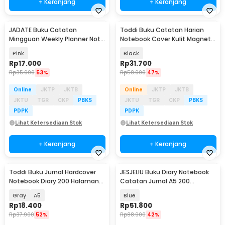
+ Keranjang
+ Keranjang
JADATE Buku Catatan
Toddi Buku Catatan Harian
Mingguan Weekly Planner Note
Notebook Cover Kulit Magnetic
52 Sheets - Q046
Buckle - CW-04
Pink
Black
Rp
17.000
Rp
31.700
Rp
35.900
53%
Rp
58.900
47%
Online
JKTP
JKTB
Online
JKTP
JKTB
JKTU
TGR
CKP
PBKS
JKTU
TGR
CKP
PBKS
PDPK
PDPK
Lihat Ketersediaan Stok
Lihat Ketersediaan Stok
+ Keranjang
+ Keranjang
Toddi Buku Jurnal Hardcover
JESJELIU Buku Diary Notebook
Baru
Notebook Diary 200 Halaman
Catatan Jurnal A5 200
Lined - CW-38
Halaman with Lock - TD-490
Gray
A5
Blue
Rp
18.400
Rp
51.800
Rp
37.900
52%
Rp
88.900
42%