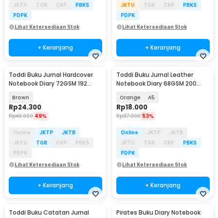
JKTU
TGR
CKP
PBKS
JKTU
TGR
CKP
PBKS
PDPK
PDPK
Lihat Ketersediaan Stok
Lihat Ketersediaan Stok
+ Keranjang
+ Keranjang
Toddi Buku Jurnal Hardcover
Toddi Buku Jurnal Leather
Notebook Diary 72GSM 192
Notebook Diary 68GSM 200
Halaman Lined - CW-60
Halaman Lined - CW-50
Brown
Orange
A5
Rp
24.300
Rp
18.000
Rp
46.900
49%
Rp
37.900
53%
Online
JKTP
JKTB
Online
JKTP
JKTB
JKTU
TGR
CKP
PBKS
JKTU
TGR
CKP
PBKS
PDPK
PDPK
Lihat Ketersediaan Stok
Lihat Ketersediaan Stok
+ Keranjang
+ Keranjang
Toddi Buku Catatan Jurnal
Pirates Buku Diary Notebook