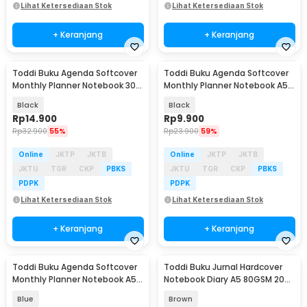
Lihat Ketersediaan Stok
Lihat Ketersediaan Stok
+ Keranjang
+ Keranjang
Toddi Buku Agenda Softcover
Toddi Buku Agenda Softcover
Monthly Planner Notebook 304
Monthly Planner Notebook A5
Halaman - BQ-30
304 Halaman - BQ-25
Black
Black
Rp
14.900
Rp
9.900
Rp
32.900
55%
Rp
23.900
59%
Online
JKTP
JKTB
Online
JKTP
JKTB
JKTU
TGR
CKP
PBKS
JKTU
TGR
CKP
PBKS
PDPK
PDPK
Lihat Ketersediaan Stok
Lihat Ketersediaan Stok
+ Keranjang
+ Keranjang
Toddi Buku Agenda Softcover
Toddi Buku Jurnal Hardcover
Monthly Planner Notebook A5
Notebook Diary A5 80GSM 200
304 Halaman - BQ-25
Halaman Lined - CW-65
Blue
Brown