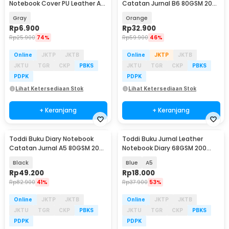
Notebook Cover PU Leather A5
Catatan Jurnal B6 80GSM 200
192 Halaman - CW-15
Halaman - TD-420
Gray
Orange
Rp
6.900
Rp
32.900
Rp
25.900
74%
Rp
59.900
46%
Online
JKTP
JKTB
Online
JKTP
JKTB
JKTU
TGR
CKP
PBKS
JKTU
TGR
CKP
PBKS
PDPK
PDPK
Lihat Ketersediaan Stok
Lihat Ketersediaan Stok
+ Keranjang
+ Keranjang
Toddi Buku Diary Notebook
Toddi Buku Jurnal Leather
Catatan Jurnal A5 80GSM 200
Notebook Diary 68GSM 200
Halaman - 10001
Halaman Lined - CW-50
Black
Blue
A5
Rp
49.200
Rp
18.000
Rp
82.900
41%
Rp
37.900
53%
Online
JKTP
JKTB
Online
JKTP
JKTB
JKTU
TGR
CKP
PBKS
JKTU
TGR
CKP
PBKS
PDPK
PDPK