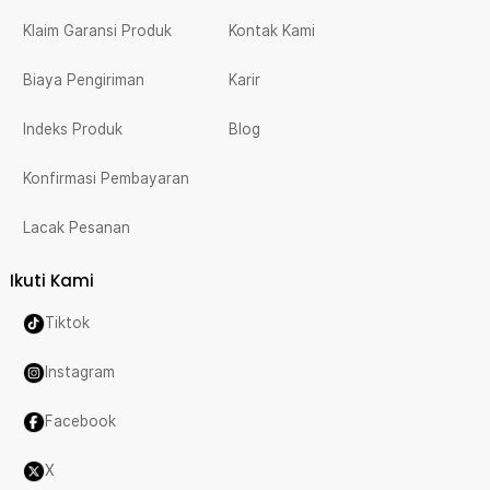
Klaim Garansi Produk
Kontak Kami
Biaya Pengiriman
Karir
Indeks Produk
Blog
Konfirmasi Pembayaran
Lacak Pesanan
Ikuti Kami
Tiktok
Instagram
Facebook
X