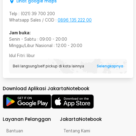
Lihat google maps
Telp
:
(021) 39 700 200
Whatsapp Sales / COD
:
0896 135 222 00
Jam buka:
Senin - Sabtu
:
09:00
-
20:00
Minggu/Libur Nasional
:
12:00
-
20:00
Idul Fitri
: libur
Selengkapnya
Beli langsung/self pickup di kota lainnya
Download Aplikasi JakartaNotebook
Layanan Pelanggan
JakartaNotebook
Bantuan
Tentang Kami