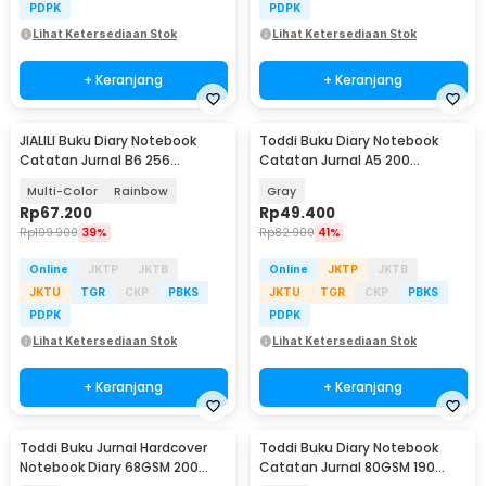
PDPK
PDPK
Lihat Ketersediaan Stok
Lihat Ketersediaan Stok
+ Keranjang
+ Keranjang
JIALILI Buku Diary Notebook
Toddi Buku Diary Notebook
Catatan Jurnal B6 256
Catatan Jurnal A5 200
Halaman with Lock - TD-600
Halaman with Lock - TD-100
Multi-Color
Rainbow
Gray
Rp
67.200
Rp
49.400
Rp
109.900
39%
Rp
82.900
41%
Online
JKTP
JKTB
Online
JKTP
JKTB
JKTU
TGR
CKP
PBKS
JKTU
TGR
CKP
PBKS
PDPK
PDPK
Lihat Ketersediaan Stok
Lihat Ketersediaan Stok
+ Keranjang
+ Keranjang
Toddi Buku Jurnal Hardcover
Toddi Buku Diary Notebook
Notebook Diary 68GSM 200
Catatan Jurnal 80GSM 190