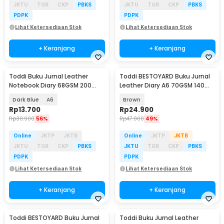
JKTU
TGR
CKP
PBKS
JKTU
TGR
CKP
PBKS
PDPK
PDPK
Lihat Ketersediaan Stok
Lihat Ketersediaan Stok
+ Keranjang
+ Keranjang
Toddi Buku Jurnal Leather
Toddi BESTOYARD Buku Jurnal
Notebook Diary 68GSM 200
Leather Diary A6 70GSM 140
Halaman Lined - CW-50
Halaman Blank - ZB-45
Dark Blue
A6
Brown
Rp
13.700
Rp
24.900
Rp
30.900
56%
Rp
47.900
49%
Online
JKTP
JKTB
Online
JKTP
JKTB
JKTU
TGR
CKP
PBKS
JKTU
TGR
CKP
PBKS
PDPK
PDPK
Lihat Ketersediaan Stok
Lihat Ketersediaan Stok
+ Keranjang
+ Keranjang
Toddi BESTOYARD Buku Jurnal
Toddi Buku Jurnal Leather