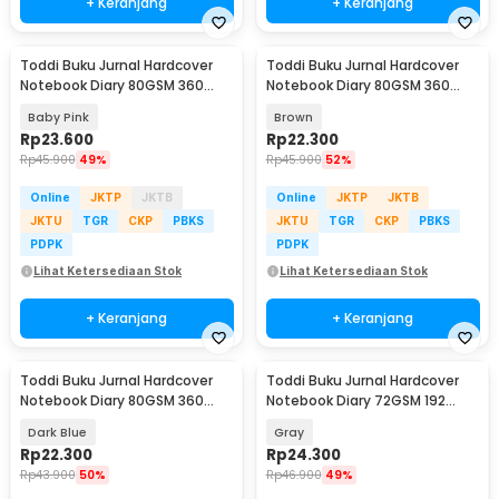
+ Keranjang
+ Keranjang
Toddi Buku Jurnal Hardcover
Toddi Buku Jurnal Hardcover
Notebook Diary 80GSM 360
Notebook Diary 80GSM 360
Halaman Lined - CW-25
Halaman Lined - CW-25
Baby Pink
Brown
Rp
23.600
Rp
22.300
Rp
45.900
49%
Rp
45.900
52%
Online
JKTP
JKTB
Online
JKTP
JKTB
JKTU
TGR
CKP
PBKS
JKTU
TGR
CKP
PBKS
PDPK
PDPK
Lihat Ketersediaan Stok
Lihat Ketersediaan Stok
+ Keranjang
+ Keranjang
Toddi Buku Jurnal Hardcover
Toddi Buku Jurnal Hardcover
Notebook Diary 80GSM 360
Notebook Diary 72GSM 192
Halaman Lined - CW-25
Halaman Lined - CW-60
Dark Blue
Gray
Rp
22.300
Rp
24.300
Rp
43.900
50%
Rp
46.900
49%