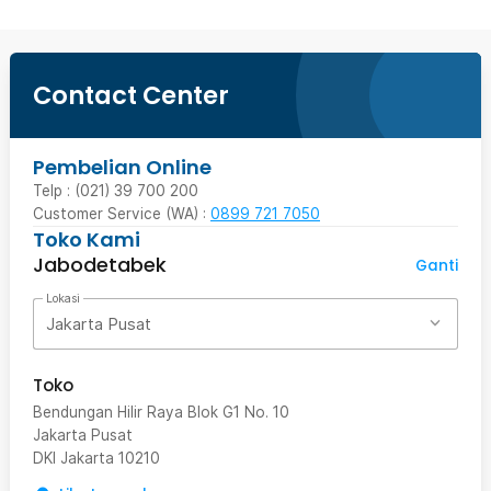
Contact Center
Pembelian Online
Telp : (021) 39 700 200
Customer Service (WA) :
0899 721 7050
Toko Kami
Jabodetabek
Ganti
Lokasi
Jakarta Pusat
Toko
Bendungan Hilir Raya Blok G1 No. 10
Jakarta Pusat
DKI Jakarta
10210