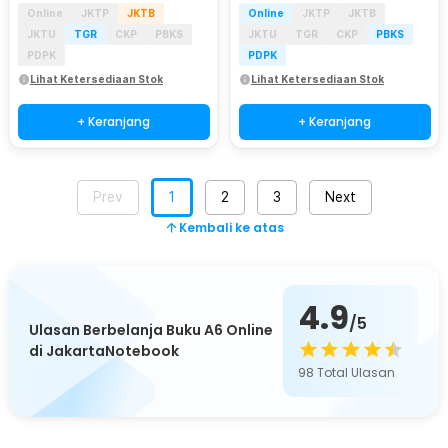
Online
JKTP
JKTB
Online
JKTP
JKTB
JKTU
TGR
CKP
PBKS
JKTU
TGR
CKP
PBKS
PDPK
PDPK
Lihat Ketersediaan Stok
Lihat Ketersediaan Stok
+ Keranjang
+ Keranjang
Prev
1
2
3
Next
Kembali ke atas
4.9
/5
Ulasan Berbelanja Buku A6 Online
di JakartaNotebook
98
Total Ulasan