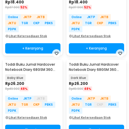
Rp
18.400
Rp
18.400
Rp
37.900
52%
Rp
37.900
52%
Online
JKTP
JKTB
Online
JKTP
JKTB
JKTU
TGR
CKP
PBKS
JKTU
TGR
CKP
PBKS
PDPK
PDPK
Lihat Ketersediaan Stok
Lihat Ketersediaan Stok
+ Keranjang
+ Keranjang
Toddi Buku Jurnal Hardcover
Toddi Buku Jurnal Hardcover
Notebook Diary 68GSM 360
Notebook Diary 68GSM 360
Halaman Lined - CW-05
Halaman Lined - CW-05
Baby Blue
Dark Blue
Rp
26.200
Rp
26.200
Rp
49.900
48%
Rp
49.900
48%
Online
JKTP
JKTB
Online
JKTP
JKTB
JKTU
TGR
CKP
PBKS
JKTU
TGR
CKP
PBKS
PDPK
PDPK
Lihat Ketersediaan Stok
Lihat Ketersediaan Stok