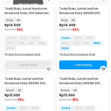
TERJUAL HABIS
Toddi Buku Jurnal Hardcover
Toddi Buku Jurnal Leather
Notebook Diary 200 Halaman
Notebook Diary 68GSM 200
Lined - CW-38
Halaman Lined - CW-50
Gray
A6
Gray
A6
Rp
14.500
Rp
14.400
Rp
31.900
55%
Rp
30.900
54%
Online
JKTP
JKTB
Online
JKTP
JKTB
JKTU
TGR
CKP
PBKS
JKTU
TGR
CKP
PBKS
PDPK
PDPK
Lihat Ketersediaan Stok
Lihat Ketersediaan Stok
Terjual Habis
+ Keranjang
Toddi Buku Jurnal Leather
Toddi Buku Jurnal Leather
Notebook Diary 68GSM 200
Notebook Diary 68GSM 200
Halaman Lined - CW-50
Halaman Lined - CW-50
Black
A6
Brown
A6
Rp
13.000
Rp
13.000
Rp
30.900
58%
Rp
30.900
58%
Online
JKTP
JKTB
Online
JKTP
JKTB