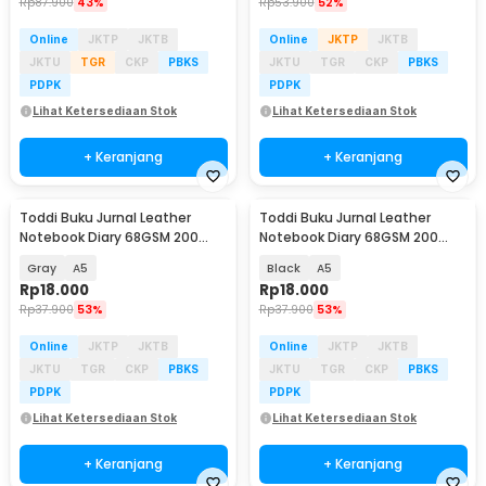
Rp
87.900
43%
Rp
53.900
52%
Online
JKTP
JKTB
Online
JKTP
JKTB
JKTU
TGR
CKP
PBKS
JKTU
TGR
CKP
PBKS
PDPK
PDPK
Lihat Ketersediaan Stok
Lihat Ketersediaan Stok
+ Keranjang
+ Keranjang
Toddi Buku Jurnal Leather
Toddi Buku Jurnal Leather
Notebook Diary 68GSM 200
Notebook Diary 68GSM 200
Halaman Lined - CW-50
Halaman Lined - CW-50
Gray
A5
Black
A5
Rp
18.000
Rp
18.000
Rp
37.900
53%
Rp
37.900
53%
Online
JKTP
JKTB
Online
JKTP
JKTB
JKTU
TGR
CKP
PBKS
JKTU
TGR
CKP
PBKS
PDPK
PDPK
Lihat Ketersediaan Stok
Lihat Ketersediaan Stok
+ Keranjang
+ Keranjang