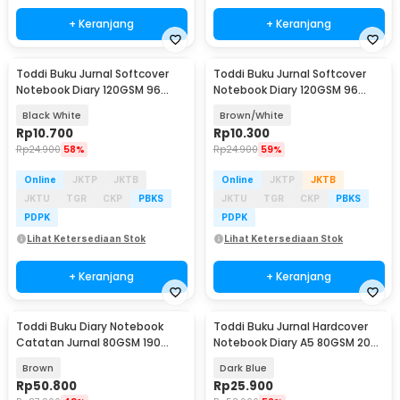
+ Keranjang
+ Keranjang
Toddi Buku Jurnal Softcover
Toddi Buku Jurnal Softcover
Notebook Diary 120GSM 96
Notebook Diary 120GSM 96
Halaman Blank - BQ-14
Halaman Blank - BQ-14
Black White
Brown/White
Rp
10.700
Rp
10.300
Rp
24.900
58%
Rp
24.900
59%
Online
JKTP
JKTB
Online
JKTP
JKTB
JKTU
TGR
CKP
PBKS
JKTU
TGR
CKP
PBKS
PDPK
PDPK
Lihat Ketersediaan Stok
Lihat Ketersediaan Stok
+ Keranjang
+ Keranjang
Toddi Buku Diary Notebook
Toddi Buku Jurnal Hardcover
Catatan Jurnal 80GSM 190
Notebook Diary A5 80GSM 200
Halaman with Lock - TD-500
Halaman Lined - CW-65
Brown
Dark Blue
Rp
50.800
Rp
25.900