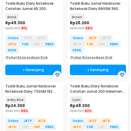
Toddi Buku Diary Notebook
Toddi Buku Jurnal Hardcover
Catatan Jurnal A5 200
Notebook Diary 68GSM 360
Halaman with Lock - TD-100
Halaman Lined - CW-05
Black
Brown
Rp
49.300
Rp
26.200
Rp
82.900
41%
Rp
49.900
48%
Online
JKTP
JKTB
Online
JKTP
JKTB
JKTU
TGR
CKP
PBKS
JKTU
TGR
CKP
PBKS
PDPK
PDPK
Lihat Ketersediaan Stok
Lihat Ketersediaan Stok
+ Keranjang
+ Keranjang
Toddi Buku Jurnal Hardcover
Toddi Buku Diary Notebook
Notebook Diary 72GSM 192
Catatan Jurnal 200 Halaman
Halaman Lined - CW-60
A5 with Lock - TD-220
Baby Blue
Cyan
Rp
24.300
Rp
48.200
Rp
46.900
49%
Rp
81.900
42%
Online
JKTP
JKTB
Online
JKTP
JKTB
JKTU
TGR
CKP
PBKS
JKTU
TGR
CKP
PBKS