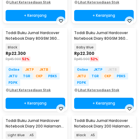
Lihat Ketersediaan Stok
Lihat Ketersediaan Stok
+ Keranjang
+ Keranjang
Toddi Buku Jurnal Hardcover
Toddi Buku Jurnal Hardcover
Notebook Diary 80GSM 360
Notebook Diary 80GSM 360
Halaman Lined - CW-25
Halaman Lined - CW-25
Black
Baby Blue
Rp
22.300
Rp
22.300
Rp
45.900
52%
Rp
45.900
52%
Online
JKTP
JKTB
Online
JKTP
JKTB
JKTU
TGR
CKP
PBKS
JKTU
TGR
CKP
PBKS
PDPK
PDPK
Lihat Ketersediaan Stok
Lihat Ketersediaan Stok
+ Keranjang
+ Keranjang
Toddi Buku Jurnal Hardcover
Toddi Buku Jurnal Hardcover
Notebook Diary 200 Halaman
Notebook Diary 200 Halaman
Lined - CW-38
Lined - CW-38
Light Blue
A5
Black
A5