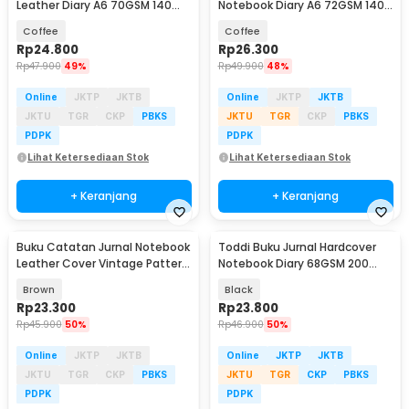
Leather Diary A6 70GSM 140
Notebook Diary A6 72GSM 140
Halaman Blank - ZB-45
Halaman Blank - ZB-30
Coffee
Coffee
Rp
24.800
Rp
26.300
Rp
47.900
49%
Rp
49.900
48%
Online
JKTP
JKTB
Online
JKTP
JKTB
JKTU
TGR
CKP
PBKS
JKTU
TGR
CKP
PBKS
PDPK
PDPK
Lihat Ketersediaan Stok
Lihat Ketersediaan Stok
+ Keranjang
+ Keranjang
Buku Catatan Jurnal Notebook
Toddi Buku Jurnal Hardcover
Leather Cover Vintage Pattern
Notebook Diary 68GSM 200
- CW-64
Halaman Lined - CW-28
Brown
Black
Rp
23.300
Rp
23.800
Rp
45.900
50%
Rp
46.900
50%
Online
JKTP
JKTB
Online
JKTP
JKTB
JKTU
TGR
CKP
PBKS
JKTU
TGR
CKP
PBKS
PDPK
PDPK