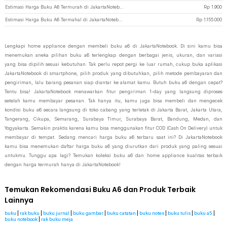
Estimasi Harga Buku A6 Termurah di JakartaNotebook
Rp
1.900
Estimasi Harga Buku A6 Termahal di JakartaNotebook
Rp
1.155.000
Lengkapi home appliance dengan membeli buku a6 di JakartaNotebook. Di sini kamu bisa
menemukan aneka pilihan buku a6 terlengkap dengan berbagai jenis, ukuran, dan variasi
yang bisa dipilih sesuai kebutuhan. Tak perlu repot pergi ke luar rumah, cukup buka aplikasi
JakartaNotebook di smartphone, pilih produk yang dibutuhkan, pilih metode pembayaran dan
pengiriman, lalu barang pesanan siap diantar ke alamat kamu. Butuh buku a6 dengan cepat?
Tentu bisa! JakartaNotebook menawarkan fitur pengiriman 1-day yang langsung diproses
setelah kamu membayar pesanan. Tak hanya itu, kamu juga bisa membeli dan mengecek
kondisi buku a6 secara langsung di toko cabang yang terletak di Jakarta Barat, Jakarta Utara,
Tangerang, Cikupa, Semarang, Surabaya Timur, Surabaya Barat, Bandung, Medan, dan
Yogyakarta. Semakin praktis karena kamu bisa menggunakan fitur COD (Cash On Delivery) untuk
membayar di tempat. Sedang mencari harga buku a6 terbaru saat ini? Di JakartaNotebook
kamu bisa menemukan daftar harga buku a6 yang diurutkan dari produk yang paling sesuai
untukmu. Tunggu apa lagi? Temukan koleksi buku a6 dan home appliance kualitas terbaik
dengan harga termurah hanya di JakartaNotebook!
Temukan Rekomendasi Buku A6 dan Produk Terbaik
Lainnya
buku
|
rak buku
|
buku jurnal
|
buku gambar
|
buku catatan
|
buku notes
|
buku tulis
|
buku a5
|
buku notebook
|
rak buku meja