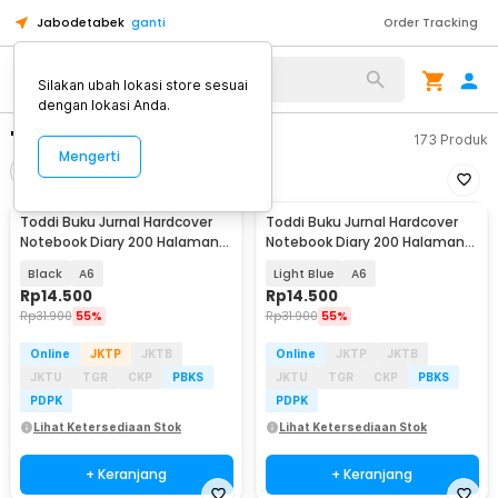
Jabodetabek
ganti
Order Tracking
Silakan ubah lokasi store sesuai
dengan lokasi Anda.
"buku a6"
173
Produk
Mengerti
Filter
Urutkan
Toddi Buku Jurnal Hardcover
Toddi Buku Jurnal Hardcover
Notebook Diary 200 Halaman
Notebook Diary 200 Halaman
Lined - CW-38
Lined - CW-38
Black
A6
Light Blue
A6
Rp
14.500
Rp
14.500
Rp
31.900
55%
Rp
31.900
55%
Online
JKTP
JKTB
Online
JKTP
JKTB
JKTU
TGR
CKP
PBKS
JKTU
TGR
CKP
PBKS
PDPK
PDPK
Lihat Ketersediaan Stok
Lihat Ketersediaan Stok
+ Keranjang
+ Keranjang