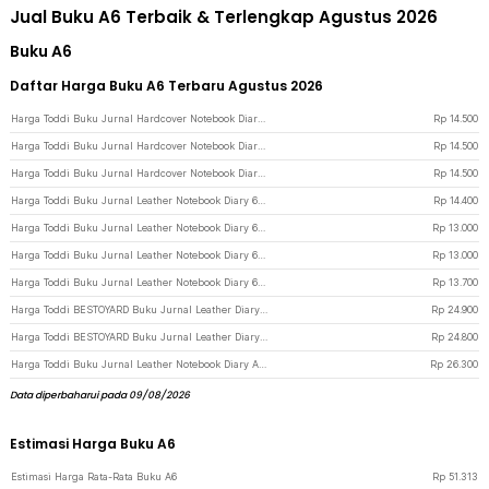
Jual Buku A6 Terbaik & Terlengkap Agustus 2026
Buku A6
Daftar Harga Buku A6 Terbaru Agustus 2026
Harga Toddi Buku Jurnal Hardcover Notebook Diary 200 Halaman Lined A6 - CW-38 - Black
Rp
14.500
Harga Toddi Buku Jurnal Hardcover Notebook Diary 200 Halaman Lined A6 - CW-38 - Light Blue
Rp
14.500
Harga Toddi Buku Jurnal Hardcover Notebook Diary 200 Halaman Lined A6 - CW-38 - Gray
Rp
14.500
Harga Toddi Buku Jurnal Leather Notebook Diary 68GSM 200 Halaman Lined A6 - CW-50 - Gray
Rp
14.400
Harga Toddi Buku Jurnal Leather Notebook Diary 68GSM 200 Halaman Lined A6 - CW-50 - Black
Rp
13.000
Harga Toddi Buku Jurnal Leather Notebook Diary 68GSM 200 Halaman Lined A6 - CW-50 - Brown
Rp
13.000
Harga Toddi Buku Jurnal Leather Notebook Diary 68GSM 200 Halaman Lined A6 - CW-50 - Dark Blue
Rp
13.700
Harga Toddi BESTOYARD Buku Jurnal Leather Diary A6 70GSM 140 Halaman Blank - ZB-45 - Brown
Rp
24.900
Harga Toddi BESTOYARD Buku Jurnal Leather Diary A6 70GSM 140 Halaman Blank - ZB-45 - Coffee
Rp
24.800
Harga Toddi Buku Jurnal Leather Notebook Diary A6 72GSM 140 Halaman Blank - ZB-30 - Coffee
Rp
26.300
Data diperbaharui pada 09/08/2026
Estimasi Harga Buku A6
Estimasi Harga Rata-Rata Buku A6
Rp
51.313