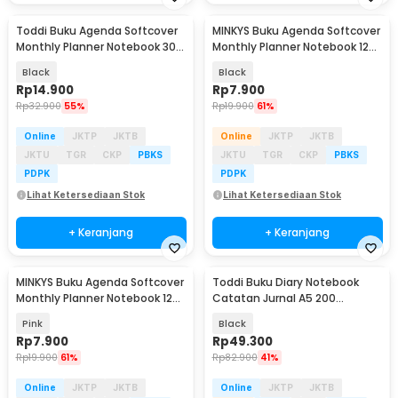
Toddi Buku Agenda Softcover
MINKYS Buku Agenda Softcover
Monthly Planner Notebook 304
Monthly Planner Notebook 120
Halaman - BQ-30
Halaman - BQ-40
Black
Black
Rp
14.900
Rp
7.900
Rp
32.900
55%
Rp
19.900
61%
Online
JKTP
JKTB
Online
JKTP
JKTB
JKTU
TGR
CKP
PBKS
JKTU
TGR
CKP
PBKS
PDPK
PDPK
Lihat Ketersediaan Stok
Lihat Ketersediaan Stok
+ Keranjang
+ Keranjang
MINKYS Buku Agenda Softcover
Toddi Buku Diary Notebook
Monthly Planner Notebook 120
Catatan Jurnal A5 200
Halaman - BQ-40
Halaman with Lock - TD-100
Pink
Black
Rp
7.900
Rp
49.300
Rp
19.900
61%
Rp
82.900
41%
Online
JKTP
JKTB
Online
JKTP
JKTB