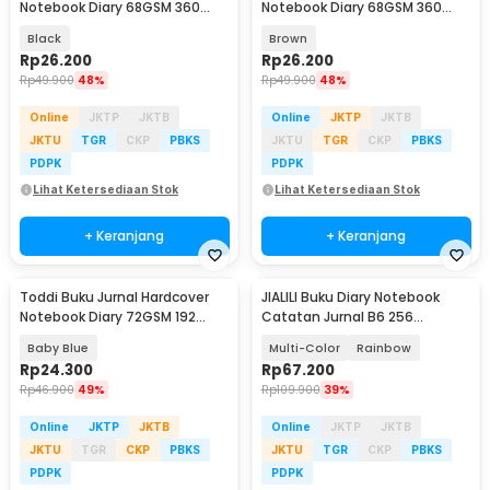
Notebook Diary 68GSM 360
Notebook Diary 68GSM 360
Halaman Lined - CW-05
Halaman Lined - CW-05
Black
Brown
Rp
26.200
Rp
26.200
Rp
49.900
48%
Rp
49.900
48%
Online
JKTP
JKTB
Online
JKTP
JKTB
JKTU
TGR
CKP
PBKS
JKTU
TGR
CKP
PBKS
PDPK
PDPK
Lihat Ketersediaan Stok
Lihat Ketersediaan Stok
+ Keranjang
+ Keranjang
Toddi Buku Jurnal Hardcover
JIALILI Buku Diary Notebook
Notebook Diary 72GSM 192
Catatan Jurnal B6 256
Halaman Lined - CW-60
Halaman with Lock - TD-600
Baby Blue
Multi-Color
Rainbow
Rp
24.300
Rp
67.200
Rp
46.900
49%
Rp
109.900
39%
Online
JKTP
JKTB
Online
JKTP
JKTB
JKTU
TGR
CKP
PBKS
JKTU
TGR
CKP
PBKS
PDPK
PDPK