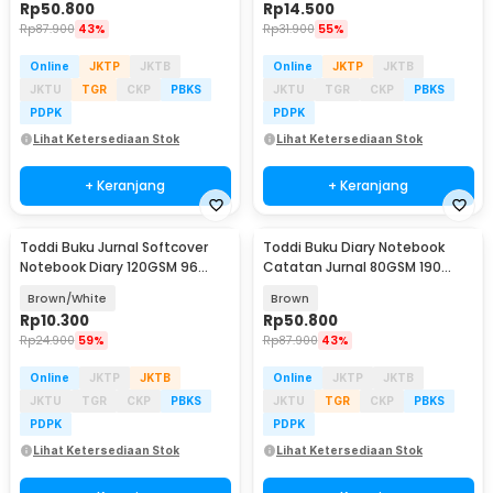
Rp
50.800
Rp
14.500
Rp
87.900
43%
Rp
31.900
55%
Online
JKTP
JKTB
Online
JKTP
JKTB
JKTU
TGR
CKP
PBKS
JKTU
TGR
CKP
PBKS
PDPK
PDPK
Lihat Ketersediaan Stok
Lihat Ketersediaan Stok
+ Keranjang
+ Keranjang
Toddi Buku Jurnal Softcover
Toddi Buku Diary Notebook
Notebook Diary 120GSM 96
Catatan Jurnal 80GSM 190
Halaman Blank - BQ-14
Halaman with Lock - TD-500
Brown/White
Brown
Rp
10.300
Rp
50.800
Rp
24.900
59%
Rp
87.900
43%
Online
JKTP
JKTB
Online
JKTP
JKTB
JKTU
TGR
CKP
PBKS
JKTU
TGR
CKP
PBKS
PDPK
PDPK
Lihat Ketersediaan Stok
Lihat Ketersediaan Stok