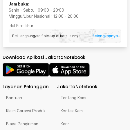
Jam buka:
Senin - Sabtu
:
09:00
-
20:00
Minggu/Libur Nasional
:
12:00
-
20:00
Idul Fitri
: libur
Selengkapnya
Beli langsung/self pickup di kota lainnya
Download Aplikasi JakartaNotebook
Layanan Pelanggan
JakartaNotebook
Bantuan
Tentang Kami
Klaim Garansi Produk
Kontak Kami
Biaya Pengiriman
Karir