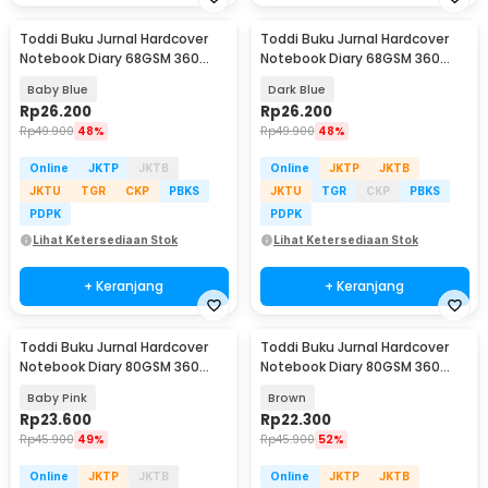
Toddi Buku Jurnal Hardcover
Toddi Buku Jurnal Hardcover
Notebook Diary 68GSM 360
Notebook Diary 68GSM 360
Halaman Lined - CW-05
Halaman Lined - CW-05
Baby Blue
Dark Blue
Rp
26.200
Rp
26.200
Rp
49.900
48%
Rp
49.900
48%
Online
JKTP
JKTB
Online
JKTP
JKTB
JKTU
TGR
CKP
PBKS
JKTU
TGR
CKP
PBKS
PDPK
PDPK
Lihat Ketersediaan Stok
Lihat Ketersediaan Stok
+ Keranjang
+ Keranjang
Toddi Buku Jurnal Hardcover
Toddi Buku Jurnal Hardcover
Notebook Diary 80GSM 360
Notebook Diary 80GSM 360
Halaman Lined - CW-25
Halaman Lined - CW-25
Baby Pink
Brown
Rp
23.600
Rp
22.300
Rp
45.900
49%
Rp
45.900
52%
Online
JKTP
JKTB
Online
JKTP
JKTB