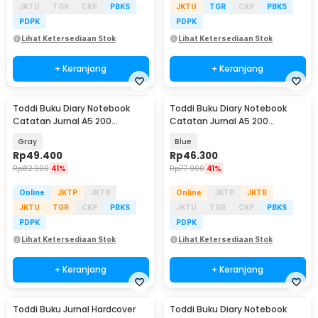
JKTU
TGR
CKP
PBKS
JKTU
TGR
CKP
PBKS
PDPK
PDPK
Lihat Ketersediaan Stok
Lihat Ketersediaan Stok
+ Keranjang
+ Keranjang
Toddi Buku Diary Notebook
Toddi Buku Diary Notebook
Catatan Jurnal A5 200
Catatan Jurnal A5 200
Halaman with Lock - TD-100
Halaman with Lock - TD-330
Gray
Blue
Rp
49.400
Rp
46.300
Rp
82.900
41%
Rp
77.900
41%
Online
JKTP
JKTB
Online
JKTP
JKTB
JKTU
TGR
CKP
PBKS
JKTU
TGR
CKP
PBKS
PDPK
PDPK
Lihat Ketersediaan Stok
Lihat Ketersediaan Stok
+ Keranjang
+ Keranjang
Toddi Buku Jurnal Hardcover
Toddi Buku Diary Notebook