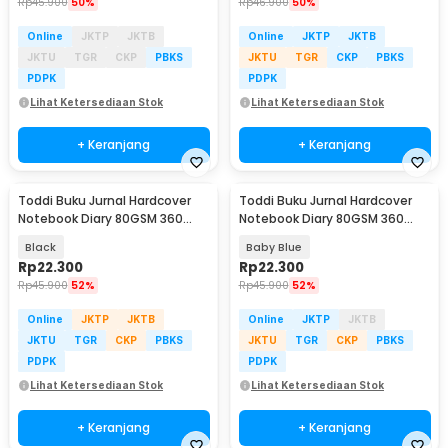
Rp
45.900
50%
Rp
46.900
50%
Online
JKTP
JKTB
Online
JKTP
JKTB
JKTU
TGR
CKP
PBKS
JKTU
TGR
CKP
PBKS
PDPK
PDPK
Lihat Ketersediaan Stok
Lihat Ketersediaan Stok
+ Keranjang
+ Keranjang
Toddi Buku Jurnal Hardcover
Toddi Buku Jurnal Hardcover
Notebook Diary 80GSM 360
Notebook Diary 80GSM 360
Halaman Lined - CW-25
Halaman Lined - CW-25
Black
Baby Blue
Rp
22.300
Rp
22.300
Rp
45.900
52%
Rp
45.900
52%
Online
JKTP
JKTB
Online
JKTP
JKTB
JKTU
TGR
CKP
PBKS
JKTU
TGR
CKP
PBKS
PDPK
PDPK
Lihat Ketersediaan Stok
Lihat Ketersediaan Stok
+ Keranjang
+ Keranjang