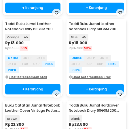
+ Keranjang
+ Keranjang
Toddi Buku Jurnal Leather
Toddi Buku Jurnal Leather
Notebook Diary 68GSM 200
Notebook Diary 68GSM 200
Halaman Lined - CW-50
Halaman Lined - CW-50
Orange
A5
Blue
A5
Rp
18.000
Rp
18.000
Rp
37.900
53%
Rp
37.900
53%
Online
JKTP
JKTB
Online
JKTP
JKTB
JKTU
TGR
CKP
PBKS
JKTU
TGR
CKP
PBKS
PDPK
PDPK
Lihat Ketersediaan Stok
Lihat Ketersediaan Stok
+ Keranjang
+ Keranjang
Buku Catatan Jurnal Notebook
Toddi Buku Jurnal Hardcover
Leather Cover Vintage Pattern
Notebook Diary 68GSM 200
- CW-64
Halaman Lined - CW-28
Brown
Black
Rp
23.300
Rp
23.800