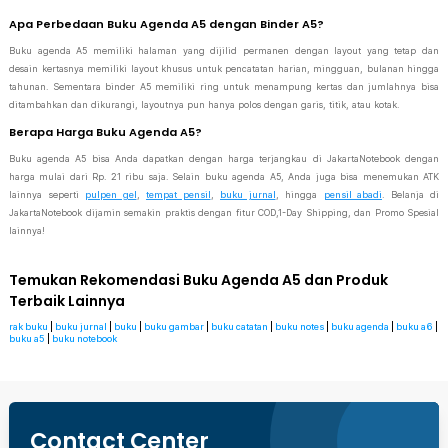
Apa Perbedaan Buku Agenda A5 dengan Binder A5?
Buku agenda A5 memiliki halaman yang dijilid permanen dengan layout yang tetap dan
desain kertasnya memiliki layout khusus untuk pencatatan harian, mingguan, bulanan hingga
tahunan. Sementara binder A5 memiliki ring untuk menampung kertas dan jumlahnya bisa
ditambahkan dan dikurangi, layoutnya pun hanya polos dengan garis, titik, atau kotak.
Berapa Harga Buku Agenda A5?
Buku agenda A5 bisa Anda dapatkan dengan harga terjangkau di JakartaNotebook dengan
harga mulai dari Rp. 21 ribu saja. Selain buku agenda A5, Anda juga bisa menemukan ATK
lainnya seperti
pulpen gel
,
tempat pensil
,
buku jurnal
, hingga
pensil abadi
. Belanja di
JakartaNotebook dijamin semakin praktis dengan fitur COD,1-Day Shipping, dan Promo Spesial
lainnya!
Temukan Rekomendasi Buku Agenda A5 dan Produk
Terbaik Lainnya
rak buku
|
buku jurnal
|
buku
|
buku gambar
|
buku catatan
|
buku notes
|
buku agenda
|
buku a6
|
buku a5
|
buku notebook
Contact Center