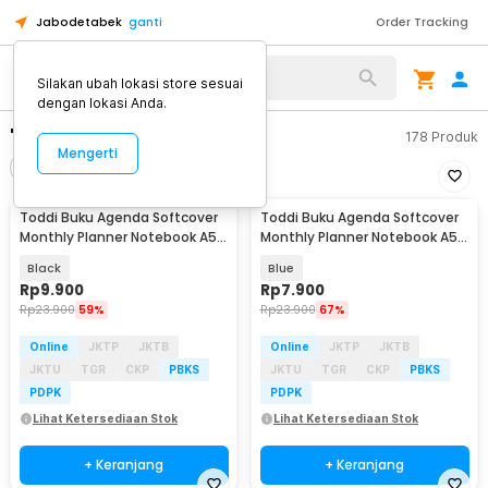
Jabodetabek
ganti
Order Tracking
Silakan ubah lokasi store sesuai
dengan lokasi Anda.
"buku agenda a5"
178
Produk
Mengerti
Filter
Urutkan
Toddi Buku Agenda Softcover
Toddi Buku Agenda Softcover
Monthly Planner Notebook A5
Monthly Planner Notebook A5
304 Halaman - BQ-25
304 Halaman - BQ-25
Black
Blue
Rp
9.900
Rp
7.900
Rp
23.900
59%
Rp
23.900
67%
Online
JKTP
JKTB
Online
JKTP
JKTB
JKTU
TGR
CKP
PBKS
JKTU
TGR
CKP
PBKS
PDPK
PDPK
Lihat Ketersediaan Stok
Lihat Ketersediaan Stok
+ Keranjang
+ Keranjang