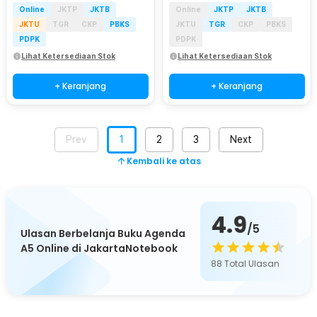
Online
JKTP
JKTB
Online
JKTP
JKTB
JKTU
TGR
CKP
PBKS
JKTU
TGR
CKP
PBKS
PDPK
PDPK
Lihat Ketersediaan Stok
Lihat Ketersediaan Stok
+ Keranjang
+ Keranjang
Prev
1
2
3
Next
Kembali ke atas
4.9
/5
Ulasan Berbelanja Buku Agenda
A5 Online di JakartaNotebook
88
Total Ulasan