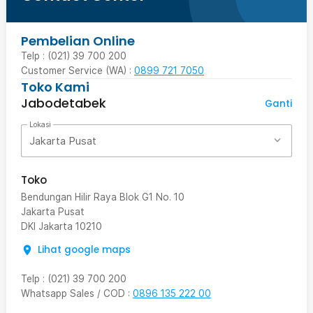
Pembelian Online
Telp : (021) 39 700 200
Customer Service (WA) :
0899 721 7050
Toko Kami
Jabodetabek
Ganti
Lokasi
Jakarta Pusat
Toko
Bendungan Hilir Raya Blok G1 No. 10
Jakarta Pusat
DKI Jakarta
10210
Lihat google maps
Telp
:
(021) 39 700 200
Whatsapp Sales / COD
:
0896 135 222 00