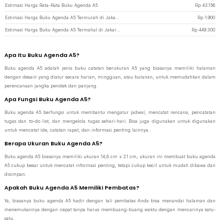
Estimasi Harga Rata-Rata Buku Agenda A5
Rp
43.156
Estimasi Harga Buku Agenda A5 Termurah di JakartaNotebook
Rp
1.900
Estimasi Harga Buku Agenda A5 Termahal di JakartaNotebook
Rp
449.300
Apa Itu Buku Agenda A5?
Buku agenda A5 adalah jenis buku catatan berukuran A5 yang biasanya memiliki halaman
dengan desain yang diatur secara harian, mingguan, atau bulanan, untuk memudahkan dalam
perencanaan jangka pendek dan panjang.
Apa Fungsi Buku Agenda A5?
Buku agenda A5 berfungsi untuk membantu mengatur jadwal, mencatat rencana, pencatatan
tugas dan to-do list, dan mengelola tugas sehari-hari. Bisa juga digunakan untuk digunakan
untuk mencatat ide, catatan rapat, dan informasi penting lainnya.
Berapa Ukuran Buku Agenda A5?
Buku agenda A5 biasanya memiliki ukuran 14,8 cm x 21 cm, ukuran ini membuat buku agenda
A5 cukup besar untuk mencatat informasi penting, tetapi cukup kecil untuk mudah dibawa dan
disimpan.
Apakah Buku Agenda A5 Memiliki Pembatas?
Ya, biasanya buku agenda A5 hadir dengan tali pembatas Anda bisa menandai halaman dan
menemukannya dengan cepat tanpa harus membuang-buang waktu dengan mencarinya satu-
satu.