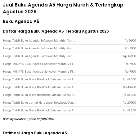
Jual Buku Agenda A5 Harga Murah & Terlengkap
Agustus 2026
Buku Agenda A5
Daftar Harga Buku Agenda A5 Terbaru Agustus 2026
Harga Toddi Buku Agenda Softcover Monthly Planner Notebook A5 304 Halaman - BQ-25 - Black
Rp
9.900
Harga Toddi Buku Agenda Softcover Monthly Planner Notebook A5 304 Halaman - BQ-25 - Blue
Rp
7.900
Harga Toddi Buku Agenda Softcover Monthly Planner Notebook 304 Halaman - BQ-30 - Black
Rp
14.900
Harga MINKYS Buku Agenda Softcover Monthly Planner Notebook 120 Halaman - BQ-40 - Black
Rp
7.900
Harga MINKYS Buku Agenda Softcover Monthly Planner Notebook 120 Halaman - BQ-40 - Pink
Rp
7.900
Harga Toddi Buku Diary Notebook Catatan Jurnal A5 200 Halaman with Lock - TD-100 - Black
Rp
49.300
Harga Toddi Buku Diary Notebook Catatan Jurnal A5 200 Halaman with Lock - TD-100 - Gray
Rp
49.400
Harga Toddi Buku Diary Notebook Catatan Jurnal A5 200 Halaman with Lock - TD-330 - Blue
Rp
46.300
Harga Toddi Buku Jurnal Hardcover Notebook Diary A5 80GSM 200 Halaman Lined - CW-65 - Dark Blue
Rp
25.900
Harga Toddi Buku Diary Notebook Catatan Jurnal A5 80GSM 200 Halaman - 10001 - Black
Rp
49.200
Data diperbaharui pada 08/08/2026
Estimasi Harga Buku Agenda A5