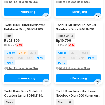
Lihat Ketersediaan Stok
Lihat Ketersediaan Stok
+ Keranjang
+ Keranjang
Toddi Buku Jurnal Hardcover
Toddi Buku Jurnal Softcover
Notebook Diary 68GSM 200
Notebook Diary 120GSM 96
Halaman Lined - CW-28
Halaman Blank - BQ-14
Blue
Black White
Rp
23.800
Rp
10.700
Rp
46.900
50%
Rp
24.900
58%
Online
JKTP
JKTB
Online
JKTP
JKTB
JKTU
TGR
CKP
PBKS
JKTU
TGR
CKP
PBKS
PDPK
PDPK
Lihat Ketersediaan Stok
Lihat Ketersediaan Stok
+ Keranjang
+ Keranjang
Toddi Buku Diary Notebook
Toddi Buku Jurnal Hardcover
Catatan Jurnal 80GSM 190
Notebook Diary 200 Halaman
Halaman with Lock - TD-500
Lined - CW-38
Black
Black
A6