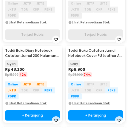
Online
JKTP
JKTB
Online
JKTP
JKTB
JKTU
TGR
CKP
PBKS
JKTU
TGR
CKP
PBKS
PDPK
PDPK
Lihat Ketersediaan Stok
Lihat Ketersediaan Stok
Terjual Habis
Terjual Habis
Toddi Buku Diary Notebook
Toddi Buku Catatan Jurnal
Catatan Jurnal 200 Halaman
Notebook Cover PU Leather A5
A5 with Lock - TD-220
192 Halaman - CW-15
Cyan
Gray
Rp
48.200
Rp
6.900
Rp
81.900
42%
Rp
25.900
74%
Online
JKTP
JKTB
Online
JKTP
JKTB
JKTU
TGR
CKP
PBKS
JKTU
TGR
CKP
PBKS
PDPK
PDPK
Lihat Ketersediaan Stok
Lihat Ketersediaan Stok
+ Keranjang
+ Keranjang