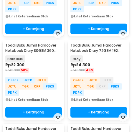
JKTU
TGR
CKP
PBKS
JKTU
TGR
CKP
PBKS
PDPK
PDPK
Lihat Ketersediaan Stok
Lihat Ketersediaan Stok
+ Keranjang
+ Keranjang
Toddi Buku Jurnal Hardcover
Toddi Buku Jurnal Hardcover
Notebook Diary 80GSM 360
Notebook Diary 72GSM 192
Halaman Lined - CW-25
Halaman Lined - CW-60
Dark Blue
Gray
Rp
22.300
Rp
24.300
Rp
43.900
50%
Rp
46.900
49%
Online
JKTP
JKTB
Online
JKTP
JKTB
JKTU
TGR
CKP
PBKS
JKTU
TGR
CKP
PBKS
PDPK
PDPK
Lihat Ketersediaan Stok
Lihat Ketersediaan Stok
+ Keranjang
+ Keranjang
Toddi Buku Jurnal Hardcover
Toddi Buku Jurnal Hardcover