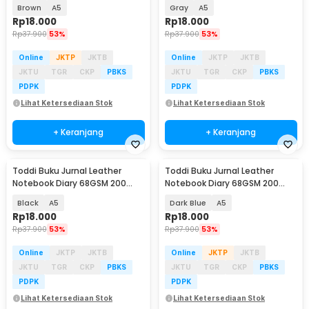
Halaman Lined - CW-50
Halaman Lined - CW-50
Brown
A5
Gray
A5
Rp
18.000
Rp
18.000
Rp
37.900
53%
Rp
37.900
53%
Online
JKTP
JKTB
Online
JKTP
JKTB
JKTU
TGR
CKP
PBKS
JKTU
TGR
CKP
PBKS
PDPK
PDPK
Lihat Ketersediaan Stok
Lihat Ketersediaan Stok
+ Keranjang
+ Keranjang
Toddi Buku Jurnal Leather
Toddi Buku Jurnal Leather
Notebook Diary 68GSM 200
Notebook Diary 68GSM 200
Halaman Lined - CW-50
Halaman Lined - CW-50
Black
A5
Dark Blue
A5
Rp
18.000
Rp
18.000
Rp
37.900
53%
Rp
37.900
53%
Online
JKTP
JKTB
Online
JKTP
JKTB
JKTU
TGR
CKP
PBKS
JKTU
TGR
CKP
PBKS
PDPK
PDPK
Lihat Ketersediaan Stok
Lihat Ketersediaan Stok