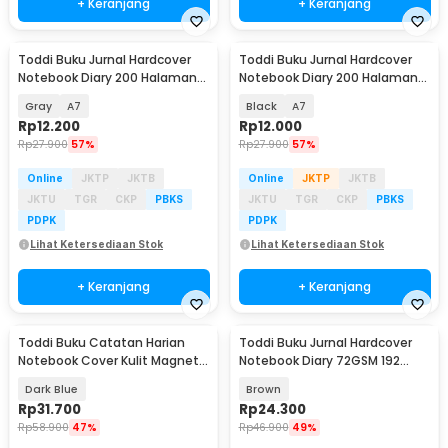
+ Keranjang
+ Keranjang
Toddi Buku Jurnal Hardcover
Toddi Buku Jurnal Hardcover
Notebook Diary 200 Halaman
Notebook Diary 200 Halaman
Lined - CW-38
Lined - CW-38
Gray
A7
Black
A7
Rp
12.200
Rp
12.000
Rp
27.900
57%
Rp
27.900
57%
Online
JKTP
JKTB
Online
JKTP
JKTB
JKTU
TGR
CKP
PBKS
JKTU
TGR
CKP
PBKS
PDPK
PDPK
Lihat Ketersediaan Stok
Lihat Ketersediaan Stok
+ Keranjang
+ Keranjang
Toddi Buku Catatan Harian
Toddi Buku Jurnal Hardcover
Notebook Cover Kulit Magnetic
Notebook Diary 72GSM 192
Buckle - CW-04
Halaman Lined - CW-60
Dark Blue
Brown
Rp
31.700
Rp
24.300
Rp
58.900
47%
Rp
46.900
49%