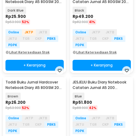
Notebook Diary A5 80GSM 200
Catatan Jurnal A5 80GSM 200
Halaman Lined - CW-65
Halaman - 10001
Dark Blue
Black
Rp
25.900
Rp
49.200
Rp
53.900
52%
Rp
82.900
41%
Online
JKTP
JKTB
Online
JKTP
JKTB
JKTU
TGR
CKP
PBKS
JKTU
TGR
CKP
PBKS
PDPK
PDPK
Lihat Ketersediaan Stok
Lihat Ketersediaan Stok
+ Keranjang
+ Keranjang
Toddi Buku Jurnal Hardcover
JESJELIU Buku Diary Notebook
Baru
Notebook Diary A5 80GSM 200
Catatan Jurnal A5 200
Halaman Lined - CW-65
Halaman with Lock - TD-490
Brown
Blue
Rp
26.200
Rp
51.800
Rp
53.900
52%
Rp
88.900
42%
Online
JKTP
JKTB
Online
JKTP
JKTB
JKTU
TGR
CKP
PBKS
JKTU
TGR
CKP
PBKS
PDPK
PDPK