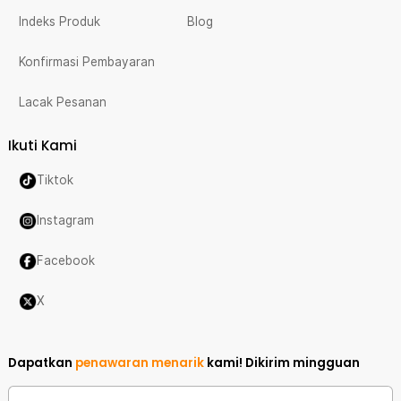
Indeks Produk
Blog
Konfirmasi Pembayaran
Lacak Pesanan
Ikuti Kami
Tiktok
Instagram
Facebook
X
Dapatkan
penawaran menarik
kami!
Dikirim mingguan