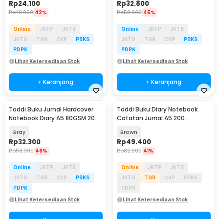
Rp
24.100
Rp
32.800
Rp
40.900
42%
Rp
58.900
45%
Online
JKTP
JKTB
Online
JKTP
JKTB
JKTU
TGR
CKP
PBKS
JKTU
TGR
CKP
PBKS
PDPK
PDPK
Lihat Ketersediaan Stok
Lihat Ketersediaan Stok
+ Keranjang
+ Keranjang
Toddi Buku Jurnal Hardcover
Toddi Buku Diary Notebook
Notebook Diary A5 80GSM 200
Catatan Jurnal A5 200
Halaman Lined - CW-10
Halaman with Lock - TD-100
Gray
Brown
Rp
32.300
Rp
49.400
Rp
58.900
46%
Rp
82.900
41%
Online
JKTP
JKTB
Online
JKTP
JKTB
JKTU
TGR
CKP
PBKS
JKTU
TGR
CKP
PBKS
PDPK
PDPK
Lihat Ketersediaan Stok
Lihat Ketersediaan Stok