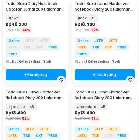
Toddi Buku Diary Notebook
Toddi Buku Jurnal Hardcover
Catatan Jurnal 200 Halaman
Notebook Diary 200 Halaman
A5 with Lock - TD-220
Lined - CW-38
Brown
Black
A5
Rp
48.200
Rp
18.400
Rp
88.900
46%
Rp
37.900
52%
Online
JKTP
JKTB
Online
JKTP
JKTB
JKTU
TGR
CKP
PBKS
JKTU
TGR
CKP
PBKS
PDPK
PDPK
Lihat Ketersediaan Stok
Lihat Ketersediaan Stok
+ Keranjang
+ Keranjang
Toddi Buku Jurnal Hardcover
Toddi Buku Jurnal Hardcover
Notebook Diary 200 Halaman
Notebook Diary 200 Halaman
Lined - CW-38
Lined - CW-38
Light Blue
A5
Chocolate
A5
Rp
18.400
Rp
18.400
Rp
37.900
52%
Rp
37.900
52%
Online
JKTP
JKTB
Online
JKTP
JKTB
JKTU
TGR
CKP
PBKS
JKTU
TGR
CKP
PBKS