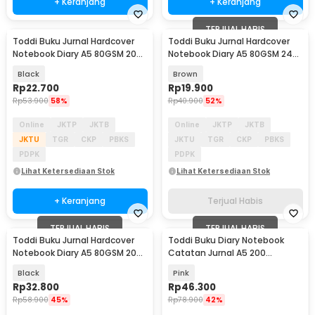
+ Keranjang
+ Keranjang
TERJUAL HABIS
Toddi Buku Jurnal Hardcover
Toddi Buku Jurnal Hardcover
Notebook Diary A5 80GSM 200
Notebook Diary A5 80GSM 240
Halaman Lined - CW-65
Halaman Lined - CW-58
Black
Brown
Rp
22.700
Rp
19.900
Rp
53.900
58%
Rp
40.900
52%
Online
JKTP
JKTB
Online
JKTP
JKTB
JKTU
TGR
CKP
PBKS
JKTU
TGR
CKP
PBKS
PDPK
PDPK
Lihat Ketersediaan Stok
Lihat Ketersediaan Stok
+ Keranjang
Terjual Habis
TERJUAL HABIS
TERJUAL HABIS
Toddi Buku Jurnal Hardcover
Toddi Buku Diary Notebook
Notebook Diary A5 80GSM 200
Catatan Jurnal A5 200
Halaman Lined - CW-10
Halaman with Lock - TD-330
Black
Pink
Rp
32.800
Rp
46.300
Rp
58.900
45%
Rp
78.900
42%