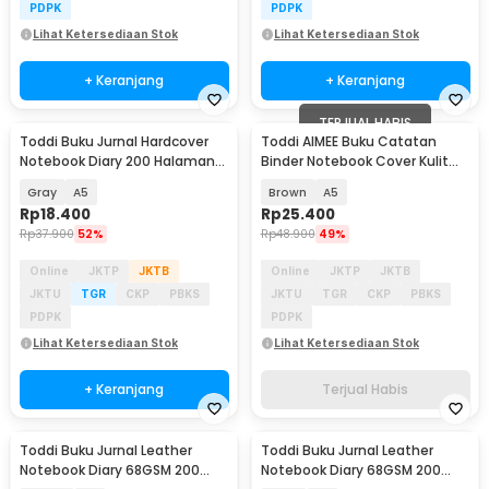
PDPK
PDPK
Lihat Ketersediaan Stok
Lihat Ketersediaan Stok
+ Keranjang
+ Keranjang
TERJUAL HABIS
Toddi Buku Jurnal Hardcover
Toddi AIMEE Buku Catatan
Notebook Diary 200 Halaman
Binder Notebook Cover Kulit
Lined - CW-38
Vintage Maple - ZB-16
Gray
A5
Brown
A5
Rp
18.400
Rp
25.400
Rp
37.900
52%
Rp
48.900
49%
Online
JKTP
JKTB
Online
JKTP
JKTB
JKTU
TGR
CKP
PBKS
JKTU
TGR
CKP
PBKS
PDPK
PDPK
Lihat Ketersediaan Stok
Lihat Ketersediaan Stok
+ Keranjang
Terjual Habis
Toddi Buku Jurnal Leather
Toddi Buku Jurnal Leather
Notebook Diary 68GSM 200
Notebook Diary 68GSM 200