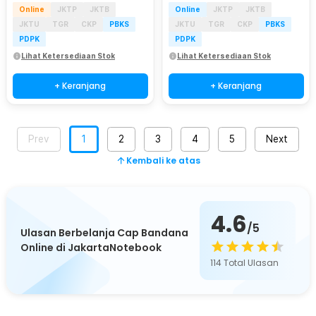
Online
JKTP
JKTB
Online
JKTP
JKTB
JKTU
TGR
CKP
PBKS
JKTU
TGR
CKP
PBKS
PDPK
PDPK
Lihat Ketersediaan Stok
Lihat Ketersediaan Stok
+ Keranjang
+ Keranjang
Prev
1
2
3
4
5
Next
Kembali ke atas
4.6
/5
Ulasan Berbelanja Cap Bandana
Online di JakartaNotebook
114
Total Ulasan