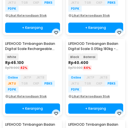
JKTU
TGR
CKP
PBKS
JKTU
TGR
CKP
PBKS
PDPK
PDPK
Lihat Ketersediaan Stok
Lihat Ketersediaan Stok
+ Keranjang
+ Keranjang
LIFEHOOD Timbangan Badan
LIFEHOOD Timbangan Badan
Digital Scale Rechargeable
Digital Scale 0.05kg 180kg -
180kg - A56I
SC-08
White
Black
Baterai
Rp
46.100
Rp
40.400
Rp
78.900
42%
Rp
70.900
44%
Online
JKTP
JKTB
Online
JKTP
JKTB
JKTU
TGR
CKP
PBKS
JKTU
TGR
CKP
PBKS
PDPK
PDPK
Lihat Ketersediaan Stok
Lihat Ketersediaan Stok
+ Keranjang
+ Keranjang
LIFEHOOD Timbangan Badan
LIFEHOOD Timbangan Badan