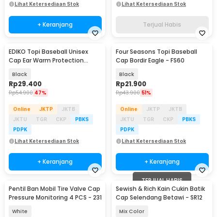
Lihat Ketersediaan Stok
Lihat Ketersediaan Stok
+ Keranjang
Terjual Habis
EDIKO Topi Baseball Unisex
Four Seasons Topi Baseball
Cap Ear Warm Protection
Cap Bordir Eagle - FS60
Penutup Telinga - K515
Black
Black
Rp
29.400
Rp
21.900
Rp
54.900
47%
Rp
43.900
51%
Online
JKTP
JKTB
Online
JKTP
JKTB
JKTU
TGR
CKP
PBKS
JKTU
TGR
CKP
PBKS
PDPK
PDPK
Lihat Ketersediaan Stok
Lihat Ketersediaan Stok
+ Keranjang
+ Keranjang
TERJUAL HABIS
Pentil Ban Mobil Tire Valve Cap
Sewish & Rich Kain Cukin Batik
Pressure Monitoring 4 PCS - 231
Cap Selendang Betawi - SR12
White
Mix Color