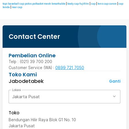
topi baseball cap polos polkadot mesh breathable
|
body cap fujifilm
|
cap
|
lens cap canon
|
cap
lenda
|
rear cap
Contact Center
Pembelian Online
Telp : (021) 39 700 200
Customer Service (WA) :
0899 721 7050
Toko Kami
Jabodetabek
Ganti
Lokasi
Jakarta Pusat
Toko
Bendungan Hilir Raya Blok G1 No. 10
Jakarta Pusat