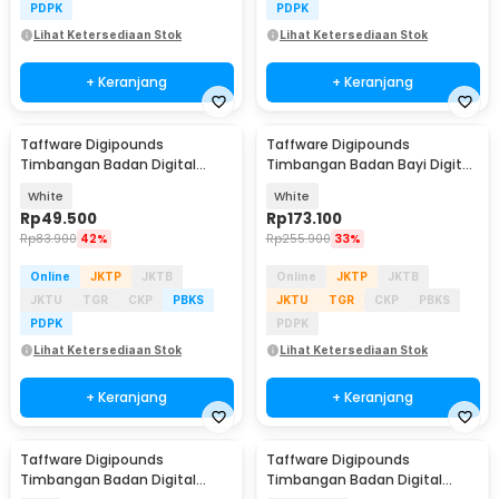
PDPK
PDPK
Lihat Ketersediaan Stok
Lihat Ketersediaan Stok
+ Keranjang
+ Keranjang
Taffware Digipounds
Taffware Digipounds
Timbangan Badan Digital
Timbangan Badan Bayi Digital
Scale Smart App 50g 180kg -
Scale 10g 20kg - 825
White
White
SH-Y01-U1
Rp
49.500
Rp
173.100
Rp
83.900
42%
Rp
255.900
33%
Online
JKTP
JKTB
Online
JKTP
JKTB
JKTU
TGR
CKP
PBKS
JKTU
TGR
CKP
PBKS
PDPK
PDPK
Lihat Ketersediaan Stok
Lihat Ketersediaan Stok
+ Keranjang
+ Keranjang
Taffware Digipounds
Taffware Digipounds
Timbangan Badan Digital
Timbangan Badan Digital