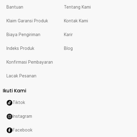
Bantuan
Tentang Kami
Klaim Garansi Produk
Kontak Kami
Biaya Pengiriman
Karir
Indeks Produk
Blog
Konfirmasi Pembayaran
Lacak Pesanan
Ikuti Kami
Tiktok
Instagram
Facebook