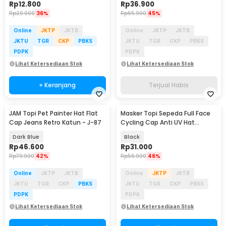
Rp
12.800
Rp
36.900
Rp
20.000
36%
Rp
65.900
45%
Online
JKTP
JKTB
Online
JKTP
JKTB
JKTU
TGR
CKP
PBKS
JKTU
TGR
CKP
PBKS
PDPK
PDPK
Lihat Ketersediaan Stok
Lihat Ketersediaan Stok
+ Keranjang
Terjual Habis
JAM Topi Pet Painter Hat Flat
Masker Topi Sepeda Full Face
Cap Jeans Retro Katun - J-87
Cycling Cap Anti UV Hat
Spandex - LF7357
Dark Blue
Black
Rp
46.600
Rp
31.000
Rp
79.900
42%
Rp
56.900
46%
Online
JKTP
JKTB
Online
JKTP
JKTB
JKTU
TGR
CKP
PBKS
JKTU
TGR
CKP
PBKS
PDPK
PDPK
Lihat Ketersediaan Stok
Lihat Ketersediaan Stok