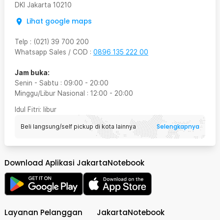
DKI Jakarta
10210
Lihat google maps
Telp
:
(021) 39 700 200
Whatsapp Sales / COD
:
0896 135 222 00
Jam buka:
Senin - Sabtu
:
09:00
-
20:00
Minggu/Libur Nasional
:
12:00
-
20:00
Idul Fitri
: libur
Selengkapnya
Beli langsung/self pickup di kota lainnya
Download Aplikasi JakartaNotebook
Layanan Pelanggan
JakartaNotebook