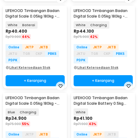
LIFEHOOD Timbangan Badan
LIFEHOOD Timbangan Badan
Digital Scale 0.05kg 180kg -
Digital Scale 0.05kg 180kg -
SC-08
SC-08
White
Baterai
White
Charging
Rp
40.400
Rp
44.100
Rp
70.900
44%
Rp
75.900
42%
Online
JKTP
JKTB
Online
JKTP
JKTB
JKTU
TGR
CKP
PBKS
JKTU
TGR
CKP
PBKS
PDPK
PDPK
Lihat Ketersediaan Stok
Lihat Ketersediaan Stok
+ Keranjang
+ Keranjang
LIFEHOOD Timbangan Badan
LIFEHOOD Timbangan Badan
Digital Scale 0.05kg 180kg -
Digital Scale Battery 0.5kg
SC-08
180kg - A56I
Blue
Charging
White
Rp
34.900
Rp
41.100
Rp
75.900
55%
Rp
71.900
43%
Online
JKTP
JKTB
Online
JKTP
JKTB