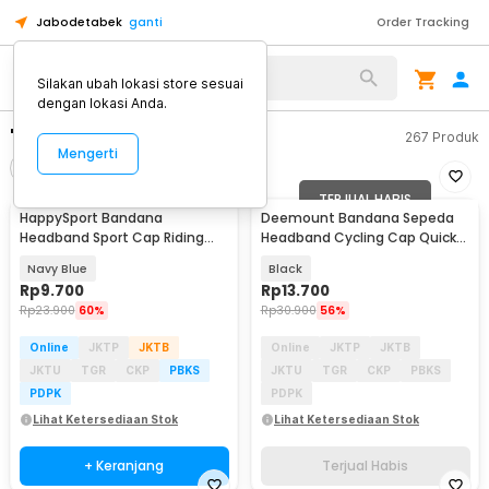
Jabodetabek
ganti
Order Tracking
Silakan ubah lokasi store sesuai
dengan lokasi Anda.
"cap bandana"
267
Produk
Mengerti
Filter
Urutkan
TERJUAL HABIS
HappySport Bandana
Deemount Bandana Sepeda
Headband Sport Cap Riding
Headband Cycling Cap Quick
Cycling Anti Sweat - HS24
Dry - 22019
Navy Blue
Black
Rp
9.700
Rp
13.700
Rp
23.900
60%
Rp
30.900
56%
Online
JKTP
JKTB
Online
JKTP
JKTB
JKTU
TGR
CKP
PBKS
JKTU
TGR
CKP
PBKS
PDPK
PDPK
Lihat Ketersediaan Stok
Lihat Ketersediaan Stok
+ Keranjang
Terjual Habis