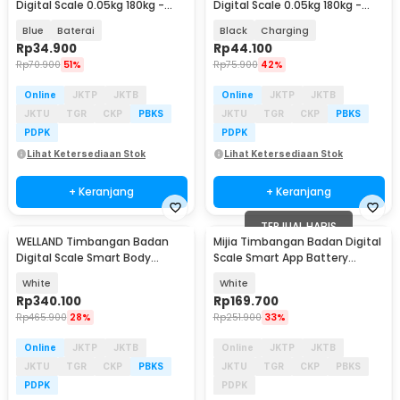
Digital Scale 0.05kg 180kg -
Digital Scale 0.05kg 180kg -
SC-08
SC-08
Blue
Baterai
Black
Charging
Rp
34.900
Rp
44.100
Rp
70.900
51%
Rp
75.900
42%
Online
JKTP
JKTB
Online
JKTP
JKTB
JKTU
TGR
CKP
PBKS
JKTU
TGR
CKP
PBKS
PDPK
PDPK
Lihat Ketersediaan Stok
Lihat Ketersediaan Stok
+ Keranjang
+ Keranjang
TERJUAL HABIS
WELLAND Timbangan Badan
Mijia Timbangan Badan Digital
Digital Scale Smart Body
Scale Smart App Battery
Composition 180kg - FI2001LB
0.05kg 150kg - S200
White
White
Rp
340.100
Rp
169.700
Rp
465.900
28%
Rp
251.900
33%
Online
JKTP
JKTB
Online
JKTP
JKTB
JKTU
TGR
CKP
PBKS
JKTU
TGR
CKP
PBKS
PDPK
PDPK