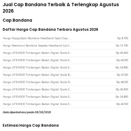
Jual Cap Bandana Terbaik & Terlengkap Agustus
2026
Cap Bandana
Daftar Harga Cap Bandana Terbaru Agustus 2026
Harga HappySport Bandana Headband Sport Cap Riding Cycling Anti Sweat - HS24 - Navy Blue
Rp
9.700
Harga Deemount Bandana Sepeda Headband Cycling Cap Quick Dry - 22019 - Black
Rp
13.700
Harga LIFEHOOD Timbangan Badan Digital Scale 0.05kg 180kg Baterai - SC-08 - White
Rp
40.400
Harga LIFEHOOD Timbangan Badan Digital Scale 0.05kg 180kg Charging - SC-08 - White
Rp
44.100
Harga LIFEHOOD Timbangan Badan Digital Scale 0.05kg 180kg Charging - SC-08 - Blue
Rp
34.900
Harga LIFEHOOD Timbangan Badan Digital Scale Battery 0.5kg 180kg - A56I - White
Rp
41.100
Harga LIFEHOOD Timbangan Badan Digital Scale Rechargeable 180kg - A56I - White
Rp
46.100
Harga LIFEHOOD Timbangan Badan Digital Scale 0.05kg 180kg Baterai - SC-08 - Black
Rp
40.400
Harga LIFEHOOD Timbangan Badan Digital Scale 0.05kg 180kg Baterai - SC-08 - Blue
Rp
34.900
Harga LIFEHOOD Timbangan Badan Digital Scale 0.05kg 180kg Charging - SC-08 - Black
Rp
44.100
Data diperbaharui pada 08/08/2026
Estimasi Harga Cap Bandana