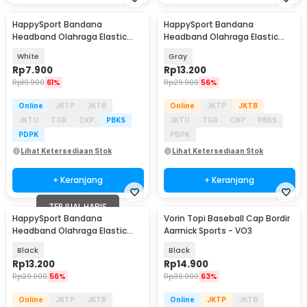
HappySport Bandana
HappySport Bandana
Headband Olahraga Elastic
Headband Olahraga Elastic
Sport Hairbands Yoga - A83
Sport Hairbands Yoga - A83
White
Gray
Rp
7.900
Rp
13.200
Rp
19.900
61%
Rp
29.900
56%
Online
JKTP
JKTB
Online
JKTP
JKTB
JKTU
TGR
CKP
PBKS
JKTU
TGR
CKP
PBKS
PDPK
PDPK
Lihat Ketersediaan Stok
Lihat Ketersediaan Stok
+ Keranjang
+ Keranjang
TERJUAL HABIS
HappySport Bandana
Vorin Topi Baseball Cap Bordir
Headband Olahraga Elastic
Aarrnick Sports - VO3
Sport Hairbands Yoga - A83
Black
Black
Rp
13.200
Rp
14.900
Rp
29.900
56%
Rp
39.900
63%
Online
JKTP
JKTB
Online
JKTP
JKTB