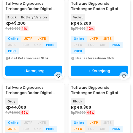
Taffware Digipounds
Taffware Digipounds
Timbangan Badan Digital
Timbangan Badan Digital
Scale BMI Smart App 180kg -
Scale Rechargeable 180kg -
Black
Battery Version
Violet
ANT0217
AR18
Rp
49.200
Rp
45.200
Rp
82.900
41%
Rp
77.900
42%
Online
JKTP
JKTB
Online
JKTP
JKTB
JKTU
TGR
CKP
PBKS
JKTU
TGR
CKP
PBKS
PDPK
PDPK
Lihat Ketersediaan Stok
Lihat Ketersediaan Stok
+ Keranjang
+ Keranjang
Taffware Digipounds
Taffware Digipounds
Timbangan Badan Digital
Timbangan Badan Digital
Scale Rechargeable 180kg - SE
Scale Battery 0.05kg 180kg -
Gray
Black
SC-15
Rp
44.800
Rp
40.300
Rp
76.900
42%
Rp
70.900
44%
Online
JKTP
JKTB
Online
JKTP
JKTB
JKTU
TGR
CKP
PBKS
JKTU
TGR
CKP
PBKS