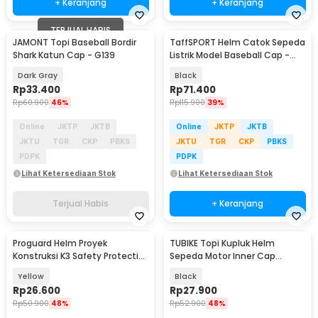
+ Keranjang
+ Keranjang
TERJUAL HABIS
JAMONT Topi Baseball Bordir
TaffSPORT Helm Catok Sepeda
Shark Katun Cap - G139
Listrik Model Baseball Cap -
U25
Dark Gray
Black
Rp
33.400
Rp
71.400
Rp
60.900
46%
Rp
115.900
39%
Online
JKTP
JKTB
Online
JKTP
JKTB
JKTU
TGR
CKP
PBKS
JKTU
TGR
CKP
PBKS
PDPK
PDPK
Lihat Ketersediaan Stok
Lihat Ketersediaan Stok
Terjual Habis
+ Keranjang
Proguard Helm Proyek
TUBIKE Topi Kupluk Helm
Konstruksi K3 Safety Protective
Sepeda Motor Inner Cap
Cap V Shaped ABS - LM0449
Breathable Glasses Hole - KJ-
Yellow
Black
MH-K
Rp
26.600
Rp
27.900
Rp
50.900
48%
Rp
52.900
48%