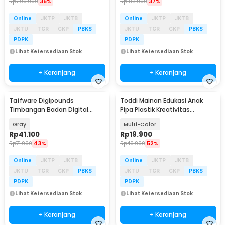
Rp
200.900
36%
Rp
183.900
37%
Online
JKTP
JKTB
Online
JKTP
JKTB
JKTU
TGR
CKP
PBKS
JKTU
TGR
CKP
PBKS
PDPK
PDPK
Lihat Ketersediaan Stok
Lihat Ketersediaan Stok
+ Keranjang
+ Keranjang
Taffware Digipounds
Toddi Mainan Edukasi Anak
Timbangan Badan Digital
Pipa Plastik Kreativitas
Scale Battery 0.1kg 180kg - SE-b
Bangunan 4D STEM - 88003
Gray
Multi-Color
Rp
41.100
Rp
19.900
Rp
71.900
43%
Rp
40.900
52%
Online
JKTP
JKTB
Online
JKTP
JKTB
JKTU
TGR
CKP
PBKS
JKTU
TGR
CKP
PBKS
PDPK
PDPK
Lihat Ketersediaan Stok
Lihat Ketersediaan Stok
+ Keranjang
+ Keranjang