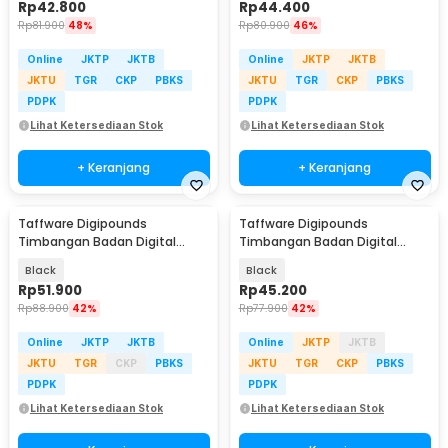
Rp
42.800
Rp
44.400
Rp
81.900
48%
Rp
80.900
46%
Online
JKTP
JKTB
Online
JKTP
JKTB
JKTU
TGR
CKP
PBKS
JKTU
TGR
CKP
PBKS
PDPK
PDPK
Lihat Ketersediaan Stok
Lihat Ketersediaan Stok
+ Keranjang
+ Keranjang
Taffware Digipounds
Taffware Digipounds
Timbangan Badan Digital
Timbangan Badan Digital
Scale Smart App 50g 180kg -
Scale Rechargeable 180kg -
Black
Black
SH-Y01-U1
SC-15U
Rp
51.900
Rp
45.200
Rp
88.900
42%
Rp
77.900
42%
Online
JKTP
JKTB
Online
JKTP
JKTB
JKTU
TGR
CKP
PBKS
JKTU
TGR
CKP
PBKS
PDPK
PDPK
Lihat Ketersediaan Stok
Lihat Ketersediaan Stok