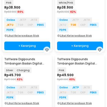
Scale Battery 0.05kg 180kg -
Scale Battery 0.05kg 180kg -
Pink
White/Pink
SC-01
SC-01
Rp
38.900
Rp
38.900
Rp
68.900
44%
Rp
66.900
42%
Online
JKTP
JKTB
Online
JKTP
JKTB
JKTU
TGR
CKP
PBKS
JKTU
TGR
CKP
PBKS
PDPK
PDPK
Lihat Ketersediaan Stok
Lihat Ketersediaan Stok
+ Keranjang
+ Keranjang
Taffware Digipounds
Taffware Digipounds
Baru
Timbangan Badan Digital
Timbangan Badan Digital
Scale 0.1 kg 180kg - SC-15
Scale Smart App 50g 180kg -
Silver
Charging
Pink
SH-Y01-U1
Rp
45.700
Rp
49.500
Rp
77.900
42%
Rp
81.900
40%
Online
JKTP
JKTB
Online
JKTP
JKTB
JKTU
TGR
CKP
PBKS
JKTU
TGR
CKP
PBKS
PDPK
PDPK
Lihat Ketersediaan Stok
Lihat Ketersediaan Stok