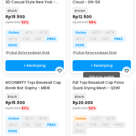
3D Casual Style New York -
Cloud - GN-56
AL56
Black
Brown
Rp
19.900
Rp
12.900
Rp
40.900
52%
Rp
28.900
56%
Online
JKTP
JKTB
Online
JKTP
JKTB
JKTU
TGR
CKP
PBKS
JKTU
TGR
CKP
PBKS
PDPK
PDPK
Lihat Ketersediaan Stok
Lihat Ketersediaan Stok
+ Keranjang
+ Keranjang
TERJUAL HABIS
MOONBIFFY Topi Baseball Cap
FLB Topi Baseball Cap Polos
Bordir Bat Gaphy - MB18
Quick Drying Mesh - QEWI
Black
Black
Rp
19.900
Rp
20.000
Rp
40.900
52%
Rp
40.900
52%
Online
JKTP
JKTB
Online
JKTP
JKTB
JKTU
TGR
CKP
PBKS
JKTU
TGR
CKP
PBKS
PDPK
PDPK