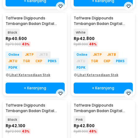
+ Keranjang
+ Keranjang
Taffware Digipounds
Taffware Digipounds
Timbangan Badan Digital
Timbangan Badan Digital
Scale Battery 0.05kg 180kg -
Scale Bluetooth 50g 180kg -
Black
White
BT-986
SH-Y01
Rp
40.600
Rp
42.800
Rp
70.900
43%
Rp
81.900
48%
Online
JKTP
JKTB
Online
JKTP
JKTB
JKTU
TGR
CKP
PBKS
JKTU
TGR
CKP
PBKS
PDPK
PDPK
Lihat Ketersediaan Stok
Lihat Ketersediaan Stok
+ Keranjang
+ Keranjang
Taffware Digipounds
Taffware Digipounds
Timbangan Badan Digital
Timbangan Badan Digital
Scale Battery 0.05kg 180kg -
Scale Bluetooth 50g 180kg -
Black
Pink
SC-12
SH-Y01
Rp
42.100
Rp
42.800
Rp
72.900
43%
Rp
81.900
48%