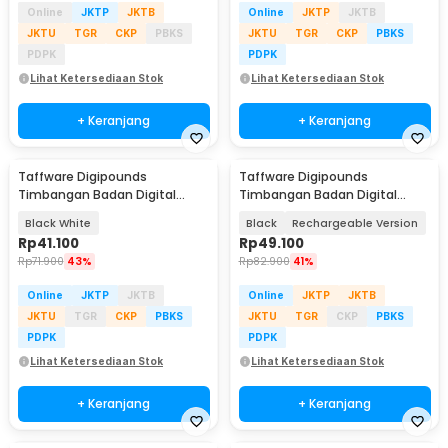
Online
JKTP
JKTB
Online
JKTP
JKTB
JKTU
TGR
CKP
PBKS
JKTU
TGR
CKP
PBKS
PDPK
PDPK
Lihat Ketersediaan Stok
Lihat Ketersediaan Stok
+ Keranjang
+ Keranjang
Taffware Digipounds
Taffware Digipounds
Timbangan Badan Digital
Timbangan Badan Digital
Scale Battery 0.05kg 180kg -
Scale BMI Smart App 180kg -
Black White
Black
Rechargeable Version
BT-986
ANT0217
Rp
41.100
Rp
49.100
Rp
71.900
43%
Rp
82.900
41%
Online
JKTP
JKTB
Online
JKTP
JKTB
JKTU
TGR
CKP
PBKS
JKTU
TGR
CKP
PBKS
PDPK
PDPK
Lihat Ketersediaan Stok
Lihat Ketersediaan Stok
+ Keranjang
+ Keranjang