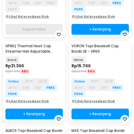
JKTU
TGR
CKP
PBKS
JKTU
TGR
CKP
PBKS
PDPK
PDPK
Lihat Ketersediaan Stok
Lihat Ketersediaan Stok
Terjual Habis
+ Keranjang
UPINQ Thermal Heat Cap
VORON Topi Baseball Cap
Steamer Hair Adjustable
Bordir LB - VR60
Heating EU Plug - UP30
Black
White
Rp
31.300
Rp
15.700
Rp
57.900
46%
Rp
33.900
54%
Online
JKTP
JKTB
Online
JKTP
JKTB
JKTU
TGR
CKP
PBKS
JKTU
TGR
CKP
PBKS
PDPK
PDPK
Lihat Ketersediaan Stok
Lihat Ketersediaan Stok
+ Keranjang
+ Keranjang
ALBOS Topi Baseball Cap Bordir
MXS Topi Baseball Cap Bordir