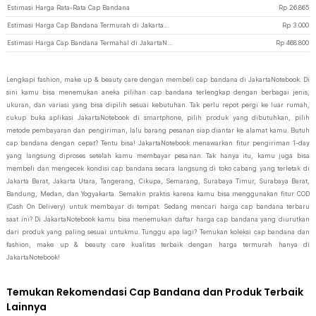
Estimasi Harga Rata-Rata Cap Bandana
Rp
26.865
Estimasi Harga Cap Bandana Termurah di JakartaNotebook
Rp
3.000
Estimasi Harga Cap Bandana Termahal di JakartaNotebook
Rp
468.800
Lengkapi fashion, make up & beauty care dengan membeli cap bandana di JakartaNotebook. Di
sini kamu bisa menemukan aneka pilihan cap bandana terlengkap dengan berbagai jenis,
ukuran, dan variasi yang bisa dipilih sesuai kebutuhan. Tak perlu repot pergi ke luar rumah,
cukup buka aplikasi JakartaNotebook di smartphone, pilih produk yang dibutuhkan, pilih
metode pembayaran dan pengiriman, lalu barang pesanan siap diantar ke alamat kamu. Butuh
cap bandana dengan cepat? Tentu bisa! JakartaNotebook menawarkan fitur pengiriman 1-day
yang langsung diproses setelah kamu membayar pesanan. Tak hanya itu, kamu juga bisa
membeli dan mengecek kondisi cap bandana secara langsung di toko cabang yang terletak di
Jakarta Barat, Jakarta Utara, Tangerang, Cikupa, Semarang, Surabaya Timur, Surabaya Barat,
Bandung, Medan, dan Yogyakarta. Semakin praktis karena kamu bisa menggunakan fitur COD
(Cash On Delivery) untuk membayar di tempat. Sedang mencari harga cap bandana terbaru
saat ini? Di JakartaNotebook kamu bisa menemukan daftar harga cap bandana yang diurutkan
dari produk yang paling sesuai untukmu. Tunggu apa lagi? Temukan koleksi cap bandana dan
fashion, make up & beauty care kualitas terbaik dengan harga termurah hanya di
JakartaNotebook!
Temukan Rekomendasi Cap Bandana dan Produk Terbaik
Lainnya