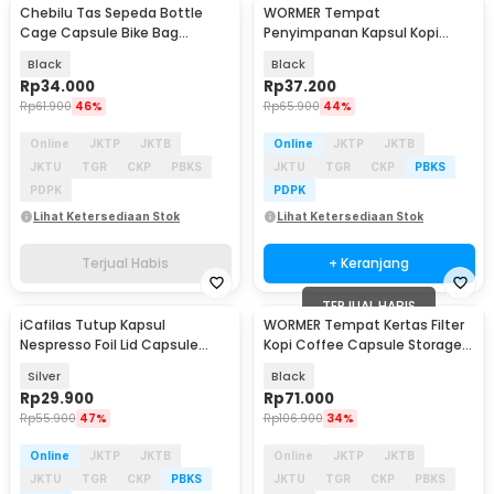
Chebilu Tas Sepeda Bottle
WORMER Tempat
Cage Capsule Bike Bag
Penyimpanan Kapsul Kopi
Waterproof Hard Shell
Coffee Capsule Storage Rack -
Black
Black
C160
Rp
34.000
Rp
37.200
Rp
61.900
46%
Rp
65.900
44%
Online
JKTP
JKTB
Online
JKTP
JKTB
JKTU
TGR
CKP
PBKS
JKTU
TGR
CKP
PBKS
PDPK
PDPK
Lihat Ketersediaan Stok
Lihat Ketersediaan Stok
Terjual Habis
+ Keranjang
TERJUAL HABIS
iCafilas Tutup Kapsul
WORMER Tempat Kertas Filter
Nespresso Foil Lid Capsule
Kopi Coffee Capsule Storage
Brewer 100 PCS - ICF921
Holder - C150
Silver
Black
Rp
29.900
Rp
71.000
Rp
55.900
47%
Rp
106.900
34%
Online
JKTP
JKTB
Online
JKTP
JKTB
JKTU
TGR
CKP
PBKS
JKTU
TGR
CKP
PBKS