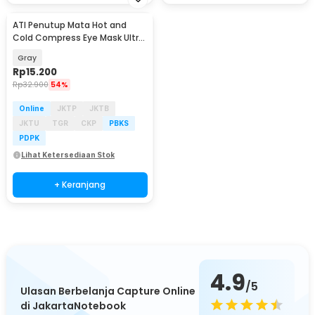
ATI Penutup Mata Hot and
Cold Compress Eye Mask Ultra
Soft Gel Capsule - A-1
Gray
Rp
15.200
Rp
32.900
54%
Online
JKTP
JKTB
JKTU
TGR
CKP
PBKS
PDPK
Lihat Ketersediaan Stok
+ Keranjang
4.9
/5
Ulasan Berbelanja Capture Online
di JakartaNotebook