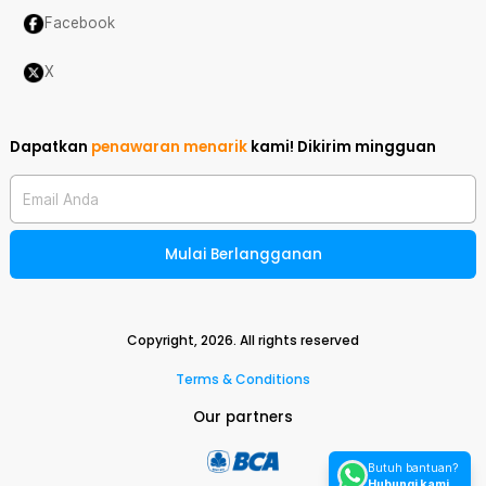
Facebook
X
Dapatkan
penawaran menarik
kami!
Dikirim mingguan
Email Anda
Mulai Berlangganan
Copyright,
2026
. All rights reserved
Terms & Conditions
Our partners
Butuh bantuan?
Hubungi kami