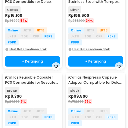
PCS Compatible for Dolce
Stainless Steel with Tamper
Gusto - F450
for Nespresso - F456
Coffee
Silver
Rp
16.100
Rp
155.600
Rp
34.900
54%
Rp
233.900
34%
Online
JKTP
JKTB
Online
JKTP
JKTB
JKTU
TGR
CKP
PBKS
JKTU
TGR
CKP
PBKS
PDPK
PDPK
Lihat Ketersediaan Stok
Lihat Ketersediaan Stok
+ Keranjang
+ Keranjang
iCafilas Reusable Capsule 1
iCafilas Nespresso Capsule
PCS Compatible for Nescafe
Adaptor Compatible for Dolce
Dolce Gusto - F457
Gusto - HLB08
Brown
Black
Rp
8.300
Rp
99.500
Rp
20.900
61%
Rp
152.900
35%
Online
JKTP
JKTB
Online
JKTP
JKTB
JKTU
TGR
CKP
PBKS
JKTU
TGR
CKP
PBKS
PDPK
PDPK