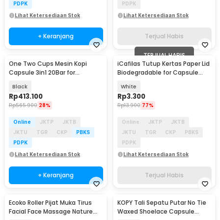
PDPK
PDPK
Lihat Ketersediaan Stok
Lihat Ketersediaan Stok
+ Keranjang
Terjual Habis
TERJUAL HABIS
One Two Cups Mesin Kopi
iCafilas Tutup Kertas Paper Lid
Capsule 3in1 20Bar for
Biodegradable for Capsule
Nespresso Dolce - KF-JN-02
Nespresso - UE2235
Black
White
Pro2.0
Rp
413.100
Rp
3.300
Rp
565.900
28%
Rp
13.900
77%
Online
JKTP
JKTB
Online
JKTP
JKTB
JKTU
TGR
CKP
PBKS
JKTU
TGR
CKP
PBKS
PDPK
PDPK
Lihat Ketersediaan Stok
Lihat Ketersediaan Stok
+ Keranjang
Terjual Habis
Ecoko Roller Pijat Muka Tirus
KOPY Tali Sepatu Putar No Tie
Facial Face Massage Nature
Waxed Shoelace Capsule