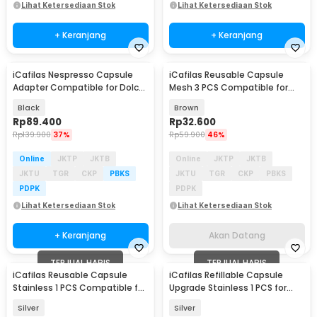
Lihat Ketersediaan Stok
Lihat Ketersediaan Stok
+ Keranjang
+ Keranjang
iCafilas Nespresso Capsule
iCafilas Reusable Capsule
Baru
Akan Datang
Adapter Compatible for Dolce
Mesh 3 PCS Compatible for
Gusto
Dolce Gusto - F457
Black
Brown
Rp
89.400
Rp
32.600
Rp
139.900
37%
Rp
59.900
46%
Online
JKTP
JKTB
Online
JKTP
JKTB
JKTU
TGR
CKP
PBKS
JKTU
TGR
CKP
PBKS
PDPK
PDPK
Lihat Ketersediaan Stok
Lihat Ketersediaan Stok
+ Keranjang
Akan Datang
TERJUAL HABIS
TERJUAL HABIS
iCafilas Reusable Capsule
iCafilas Refillable Capsule
Stainless 1 PCS Compatible for
Upgrade Stainless 1 PCS for
Dolce Gusto - F457
Nespresso
Silver
Silver