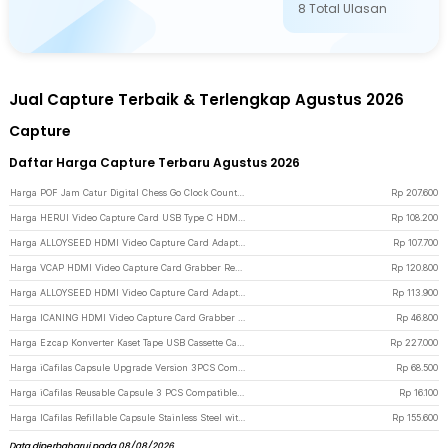
8
Total Ulasan
Jual Capture Terbaik & Terlengkap Agustus 2026
Capture
Daftar Harga Capture Terbaru Agustus 2026
Harga POF Jam Catur Digital Chess Go Clock Count Timer LCD 8 Mode - YS-902 - Black
Rp
207.600
Harga HERUI Video Capture Card USB Type C HDMI Grabber Box 1080P - HE10 - Gray
Rp
108.200
Harga ALLOYSEED HDMI Video Capture Card Adapter Record Box USB3.0 4K HDTV - RU900 - Black
Rp
107.700
Harga VCAP HDMI Video Capture Card Grabber Record Box USB 3.0 4K 1080P - V022 - Purple
Rp
120.800
Harga ALLOYSEED HDMI Video Capture Card Adapter Record Box USB 2.0 4K - MS119 - Black
Rp
113.900
Harga ICANING HDMI Video Capture Card Grabber Record Box USB 2.0 1080P - RU700 - Black
Rp
46.800
Harga Ezcap Konverter Kaset Tape USB Cassette Capture MP3 Player - EC007 - Silver
Rp
227.000
Harga iCafilas Capsule Upgrade Version 3PCS Compatible for Dolce Gusto - F457 - Black
Rp
68.500
Harga iCafilas Reusable Capsule 3 PCS Compatible for Dolce Gusto - F450 - Coffee
Rp
16.100
Harga ICafilas Refillable Capsule Stainless Steel with Tamper for Nespresso - F456 - Silver
Rp
155.600
Data diperbaharui pada 08/08/2026