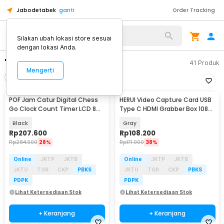
Jabodetabek
ganti
Order Tracking
Silakan ubah lokasi store sesuai
dengan lokasi Anda.
"capture"
41
Produk
Mengerti
Filter
Urutkan
POF Jam Catur Digital Chess
HERUI Video Capture Card USB
Baru
Go Clock Count Timer LCD 8
Type C HDMI Grabber Box 1080P
Mode - YS-902
- HE10
Black
Gray
Rp
207.600
Rp
108.200
Rp
284.900
28%
Rp
171.900
38%
Online
JKTP
JKTB
Online
JKTP
JKTB
JKTU
TGR
CKP
PBKS
JKTU
TGR
CKP
PBKS
PDPK
PDPK
Lihat Ketersediaan Stok
Lihat Ketersediaan Stok
+ Keranjang
+ Keranjang