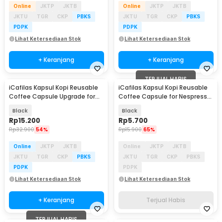
Online
JKTP
JKTB
Online
JKTP
JKTB
JKTU
TGR
CKP
PBKS
JKTU
TGR
CKP
PBKS
PDPK
PDPK
Lihat Ketersediaan Stok
Lihat Ketersediaan Stok
+ Keranjang
+ Keranjang
TERJUAL HABIS
iCafilas Kapsul Kopi Reusable
iCafilas Kapsul Kopi Reusable
Coffee Capsule Upgrade for
Coffee Capsule for Nespresso
Nespresso - CC45
Machine - CC30
Black
Black
Rp
15.200
Rp
5.700
Rp
32.900
54%
Rp
15.900
65%
Online
JKTP
JKTB
Online
JKTP
JKTB
JKTU
TGR
CKP
PBKS
JKTU
TGR
CKP
PBKS
PDPK
PDPK
Lihat Ketersediaan Stok
Lihat Ketersediaan Stok
+ Keranjang
Terjual Habis
TERJUAL HABIS