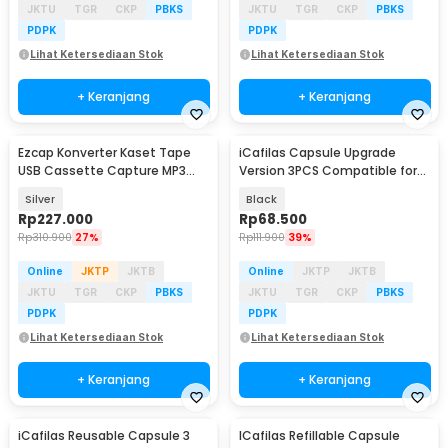
JKTU
TGR
CKP
PBKS
JKTU
TGR
CKP
PBKS
PDPK
PDPK
Lihat Ketersediaan Stok
Lihat Ketersediaan Stok
+ Keranjang
+ Keranjang
Ezcap Konverter Kaset Tape
iCafilas Capsule Upgrade
Baru
USB Cassette Capture MP3
Version 3PCS Compatible for
Player - EC007
Dolce Gusto - F457
Silver
Black
Rp
227.000
Rp
68.500
Rp
310.900
27%
Rp
111.900
39%
Online
JKTP
JKTB
Online
JKTP
JKTB
JKTU
TGR
CKP
PBKS
JKTU
TGR
CKP
PBKS
PDPK
PDPK
Lihat Ketersediaan Stok
Lihat Ketersediaan Stok
+ Keranjang
+ Keranjang
iCafilas Reusable Capsule 3
ICafilas Refillable Capsule