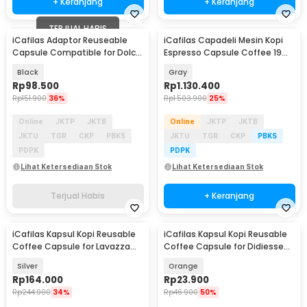
+ Keranjang
+ Keranjang
TERJUAL HABIS
iCafilas Adaptor Reuseable
iCafilas Capadeli Mesin Kopi
Capsule Compatible for Dolce
Espresso Capsule Coffee 19
Gusto
Bar 800ml - ME2406
Black
Gray
Rp
98.500
Rp
1.130.400
Rp
151.900
36%
Rp
1.503.900
25%
Online
JKTP
JKTB
Online
JKTP
JKTB
JKTU
TGR
CKP
PBKS
JKTU
TGR
CKP
PBKS
PDPK
PDPK
Lihat Ketersediaan Stok
Lihat Ketersediaan Stok
Terjual Habis
+ Keranjang
iCafilas Kapsul Kopi Reusable
iCafilas Kapsul Kopi Reusable
Coffee Capsule for Lavazza
Coffee Capsule for Didiesse
Blue Machine - CC451
Frog Machine - CC42
Silver
Orange
Rp
164.000
Rp
23.900
Rp
244.900
34%
Rp
46.900
50%