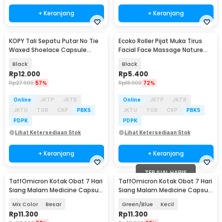
+ Keranjang
+ Keranjang
KOPY Tali Sepatu Putar No Tie
Ecoko Roller Pijat Muka Tirus
Waxed Shoelace Capsule
Facial Face Massage Nature
Buckle 1.5mm 55cm - SL-010
Jade - 001
Black
Black
Rp
12.000
Rp
5.400
Rp
27.900
57%
Rp
18.900
72%
Online
JKTP
JKTB
Online
JKTP
JKTB
JKTU
TGR
CKP
PBKS
JKTU
TGR
CKP
PBKS
PDPK
PDPK
Lihat Ketersediaan Stok
Lihat Ketersediaan Stok
+ Keranjang
+ Keranjang
TERJUAL HABIS
TaffOmicron Kotak Obat 7 Hari
TaffOmicron Kotak Obat 7 Hari
Siang Malam Medicine Capsule
Siang Malam Medicine Capsule
Storage - FD7
Storage - FD7
Mix Color
Besar
Green/Blue
Kecil
Rp
11.300
Rp
11.300