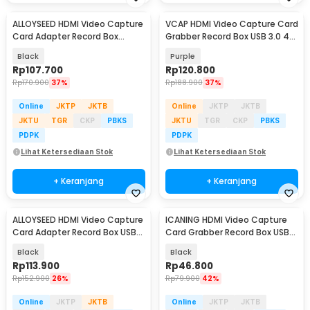
ALLOYSEED HDMI Video Capture
VCAP HDMI Video Capture Card
Card Adapter Record Box
Grabber Record Box USB 3.0 4K
USB3.0 4K HDTV - RU900
1080P - V022
Black
Purple
Rp
107.700
Rp
120.800
Rp
170.900
37%
Rp
188.900
37%
Online
JKTP
JKTB
Online
JKTP
JKTB
JKTU
TGR
CKP
PBKS
JKTU
TGR
CKP
PBKS
PDPK
PDPK
Lihat Ketersediaan Stok
Lihat Ketersediaan Stok
+ Keranjang
+ Keranjang
ALLOYSEED HDMI Video Capture
ICANING HDMI Video Capture
Card Adapter Record Box USB
Card Grabber Record Box USB
2.0 4K - MS119
2.0 1080P - RU700
Black
Black
Rp
113.900
Rp
46.800
Rp
152.900
26%
Rp
79.900
42%
Online
JKTP
JKTB
Online
JKTP
JKTB