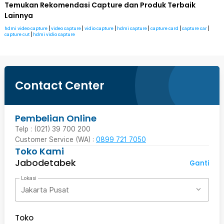
Temukan Rekomendasi Capture dan Produk Terbaik
Lainnya
hdmi video capture
|
video capture
|
vidio capture
|
hdmi capture
|
capture card
|
capture car
|
capture cut
|
hdmi vidio capture
Contact Center
Pembelian Online
Telp : (021) 39 700 200
Customer Service (WA) :
0899 721 7050
Toko Kami
Jabodetabek
Ganti
Lokasi
Jakarta Pusat
Toko