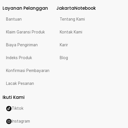
Layanan Pelanggan
JakartaNotebook
Bantuan
Tentang Kami
Klaim Garansi Produk
Kontak Kami
Biaya Pengiriman
Karir
Indeks Produk
Blog
Konfirmasi Pembayaran
Lacak Pesanan
Ikuti Kami
Tiktok
Instagram