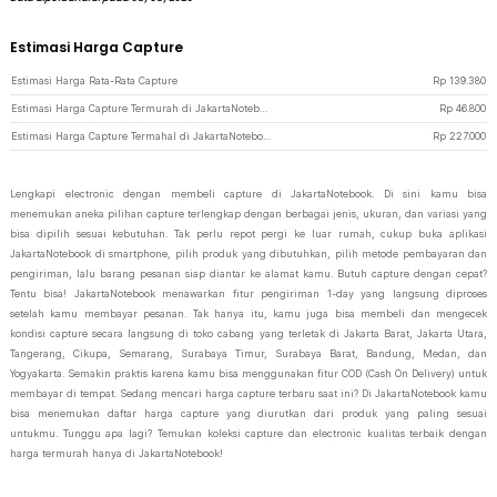
Estimasi Harga Capture
Estimasi Harga Rata-Rata Capture
Rp
139.380
Estimasi Harga Capture Termurah di JakartaNotebook
Rp
46.800
Estimasi Harga Capture Termahal di JakartaNotebook
Rp
227.000
Lengkapi electronic dengan membeli capture di JakartaNotebook. Di sini kamu bisa
menemukan aneka pilihan capture terlengkap dengan berbagai jenis, ukuran, dan variasi yang
bisa dipilih sesuai kebutuhan. Tak perlu repot pergi ke luar rumah, cukup buka aplikasi
JakartaNotebook di smartphone, pilih produk yang dibutuhkan, pilih metode pembayaran dan
pengiriman, lalu barang pesanan siap diantar ke alamat kamu. Butuh capture dengan cepat?
Tentu bisa! JakartaNotebook menawarkan fitur pengiriman 1-day yang langsung diproses
setelah kamu membayar pesanan. Tak hanya itu, kamu juga bisa membeli dan mengecek
kondisi capture secara langsung di toko cabang yang terletak di Jakarta Barat, Jakarta Utara,
Tangerang, Cikupa, Semarang, Surabaya Timur, Surabaya Barat, Bandung, Medan, dan
Yogyakarta. Semakin praktis karena kamu bisa menggunakan fitur COD (Cash On Delivery) untuk
membayar di tempat. Sedang mencari harga capture terbaru saat ini? Di JakartaNotebook kamu
bisa menemukan daftar harga capture yang diurutkan dari produk yang paling sesuai
untukmu. Tunggu apa lagi? Temukan koleksi capture dan electronic kualitas terbaik dengan
harga termurah hanya di JakartaNotebook!