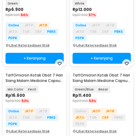
Jade - 001
Buckle 1.5mm 55cm - SL-010
Green
White
Rp
6.900
Rp
12.000
Rp
18.900
64%
Rp
27.900
57%
Online
JKTP
JKTB
Online
JKTP
JKTB
JKTU
TGR
CKP
PBKS
JKTU
TGR
CKP
PBKS
PDPK
PDPK
Lihat Ketersediaan Stok
Lihat Ketersediaan Stok
+ Keranjang
+ Keranjang
TaffOmicron Kotak Obat 7 Hari
TaffOmicron Kotak Obat 7 Hari
Siang Malam Medicine Capsule
Siang Malam Medicine Capsule
Storage - FD7
Storage - FD7
Mix Color
Kecil
Green/Blue
Besar
Rp
16.600
Rp
11.400
Rp
34.900
53%
Rp
23.900
53%
Online
JKTP
JKTB
Online
JKTP
JKTB
JKTU
TGR
CKP
PBKS
JKTU
TGR
CKP
PBKS
PDPK
PDPK
Lihat Ketersediaan Stok
Lihat Ketersediaan Stok