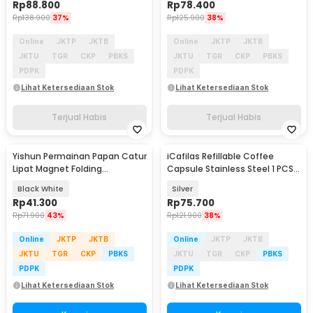
Rp
88.800
Rp
78.400
Rp
138.900
37%
Rp
125.900
38%
Online
JKTP
JKTB
Online
JKTP
JKTB
JKTU
TGR
CKP
PBKS
JKTU
TGR
CKP
PBKS
PDPK
PDPK
Lihat Ketersediaan Stok
Lihat Ketersediaan Stok
Terjual Habis
Terjual Habis
Yishun Permainan Papan Catur
iCafilas Refillable Coffee
Lipat Magnet Folding
Capsule Stainless Steel 1 PCS
Chessboard - YS-B1
for Nespresso
Black White
Silver
Rp
41.300
Rp
75.700
Rp
71.900
43%
Rp
121.900
38%
Online
JKTP
JKTB
Online
JKTP
JKTB
JKTU
TGR
CKP
PBKS
JKTU
TGR
CKP
PBKS
PDPK
PDPK
Lihat Ketersediaan Stok
Lihat Ketersediaan Stok