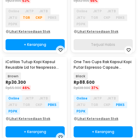
Rp
23.900
53%
Rp
32.900
66%
Online
JKTP
JKTB
Online
JKTP
JKTB
JKTU
TGR
CKP
PBKS
JKTU
TGR
CKP
PBKS
PDPK
PDPK
Lihat Ketersediaan Stok
Lihat Ketersediaan Stok
+ Keranjang
Terjual Habis
iCafilas Tutup Kopi Kapsul
One Two Cups Rak Kapsul Kopi
Reusable Lid for Nespresso
Putar Espresso Capsule
Vertuo Capsule - I404ML
Storage 40 Pods - RV-90
Brown
Black
Rp
30.300
Rp
88.600
Rp
55.900
46%
Rp
138.900
37%
Online
JKTP
JKTB
Online
JKTP
JKTB
JKTU
TGR
CKP
PBKS
JKTU
TGR
CKP
PBKS
PDPK
PDPK
Lihat Ketersediaan Stok
Lihat Ketersediaan Stok
+ Keranjang
+ Keranjang