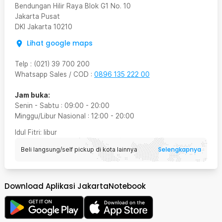
Bendungan Hilir Raya Blok G1 No. 10
Jakarta Pusat
DKI Jakarta
10210
Lihat google maps
Telp
:
(021) 39 700 200
Whatsapp Sales / COD
:
0896 135 222 00
Jam buka:
Senin - Sabtu
:
09:00
-
20:00
Minggu/Libur Nasional
:
12:00
-
20:00
Idul Fitri
: libur
Selengkapnya
Beli langsung/self pickup di kota lainnya
Download Aplikasi JakartaNotebook