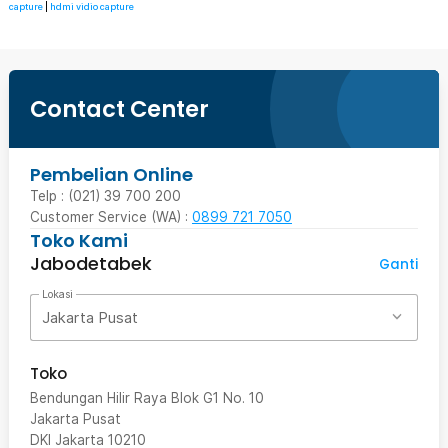
capture
|
hdmi vidio capture
Contact Center
Pembelian Online
Telp : (021) 39 700 200
Customer Service (WA) :
0899 721 7050
Toko Kami
Jabodetabek
Ganti
Lokasi
Jakarta Pusat
Toko
Bendungan Hilir Raya Blok G1 No. 10
Jakarta Pusat
DKI Jakarta
10210