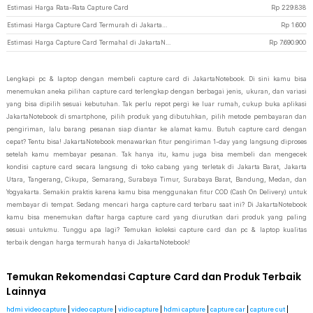
Estimasi Harga Rata-Rata Capture Card
Rp
229.838
Estimasi Harga Capture Card Termurah di JakartaNotebook
Rp
1.600
Estimasi Harga Capture Card Termahal di JakartaNotebook
Rp
7.690.900
Lengkapi pc & laptop dengan membeli capture card di JakartaNotebook. Di sini kamu bisa
menemukan aneka pilihan capture card terlengkap dengan berbagai jenis, ukuran, dan variasi
yang bisa dipilih sesuai kebutuhan. Tak perlu repot pergi ke luar rumah, cukup buka aplikasi
JakartaNotebook di smartphone, pilih produk yang dibutuhkan, pilih metode pembayaran dan
pengiriman, lalu barang pesanan siap diantar ke alamat kamu. Butuh capture card dengan
cepat? Tentu bisa! JakartaNotebook menawarkan fitur pengiriman 1-day yang langsung diproses
setelah kamu membayar pesanan. Tak hanya itu, kamu juga bisa membeli dan mengecek
kondisi capture card secara langsung di toko cabang yang terletak di Jakarta Barat, Jakarta
Utara, Tangerang, Cikupa, Semarang, Surabaya Timur, Surabaya Barat, Bandung, Medan, dan
Yogyakarta. Semakin praktis karena kamu bisa menggunakan fitur COD (Cash On Delivery) untuk
membayar di tempat. Sedang mencari harga capture card terbaru saat ini? Di JakartaNotebook
kamu bisa menemukan daftar harga capture card yang diurutkan dari produk yang paling
sesuai untukmu. Tunggu apa lagi? Temukan koleksi capture card dan pc & laptop kualitas
terbaik dengan harga termurah hanya di JakartaNotebook!
Temukan Rekomendasi Capture Card dan Produk Terbaik
Lainnya
hdmi video capture
|
video capture
|
vidio capture
|
hdmi capture
|
capture car
|
capture cut
|