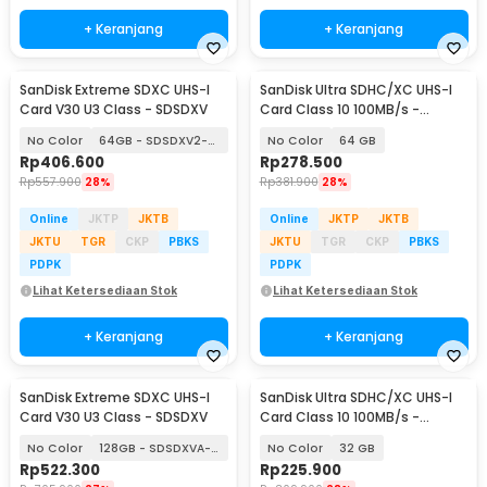
+ Keranjang
+ Keranjang
SanDisk Extreme SDXC UHS-I
SanDisk Ultra SDHC/XC UHS-I
Card V30 U3 Class - SDSDXV
Card Class 10 100MB/s -
SDSDUNR-GN3IN
No Color
64GB - SDSDXV2-064G
No Color
64 GB
Rp
406.600
Rp
278.500
Rp
557.900
28%
Rp
381.900
28%
Online
JKTP
JKTB
Online
JKTP
JKTB
JKTU
TGR
CKP
PBKS
JKTU
TGR
CKP
PBKS
PDPK
PDPK
Lihat Ketersediaan Stok
Lihat Ketersediaan Stok
+ Keranjang
+ Keranjang
SanDisk Extreme SDXC UHS-I
SanDisk Ultra SDHC/XC UHS-I
Card V30 U3 Class - SDSDXV
Card Class 10 100MB/s -
SDSDUNR-GN3IN
No Color
128GB - SDSDXVA-128G
No Color
32 GB
Rp
522.300
Rp
225.900