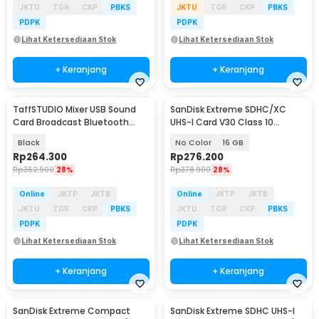
JKTU
TGR
CKP
PBKS
JKTU
TGR
CKP
PBKS
PDPK
PDPK
Lihat Ketersediaan Stok
Lihat Ketersediaan Stok
+ Keranjang
+ Keranjang
TaffSTUDIO Mixer USB Sound
SanDisk Extreme SDHC/XC
Card Broadcast Bluetooth
UHS-I Card V30 Class 10
Special Effect - M9
90MB/s - SDSDXNE
Black
No Color
16 GB
Rp
264.300
Rp
276.200
Rp
362.900
28%
Rp
378.900
28%
Online
JKTP
JKTB
Online
JKTP
JKTB
JKTU
TGR
CKP
PBKS
JKTU
TGR
CKP
PBKS
PDPK
PDPK
Lihat Ketersediaan Stok
Lihat Ketersediaan Stok
+ Keranjang
+ Keranjang
SanDisk Extreme Compact
SanDisk Extreme SDHC UHS-I