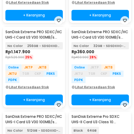
Lihat Ketersediaan Stok
Lihat Ketersediaan Stok
+ Keranjang
+ Keranjang
SanDisk Extreme PRO SDXC/HC
SanDisk Extreme PRO SDXC/HC
UHS-I Card U3 V30 100MB/s
UHS-I Card U3 V30 100MB/s
200MB/s
200MB/s
No Color
256GB - SDSDXXD-256G
No Color
32GB - SDSDXXO-032G
Rp
1.147.900
Rp
360.000
Rp
1.526.900
25%
Rp
493.900
28%
Online
JKTP
JKTB
Online
JKTP
JKTB
JKTU
TGR
CKP
PBKS
JKTU
TGR
CKP
PBKS
PDPK
PDPK
Lihat Ketersediaan Stok
Lihat Ketersediaan Stok
+ Keranjang
+ Keranjang
SanDisk Extreme PRO SDXC/HC
SanDisk Extreme Pro SDXC
UHS-I Card U3 V30 100MB/s
UHS-II Card U3 Class 10
200MB/s
300MB/s - SDSDXDM
No Color
512GB - SDSDXXD-512G
Black
64GB