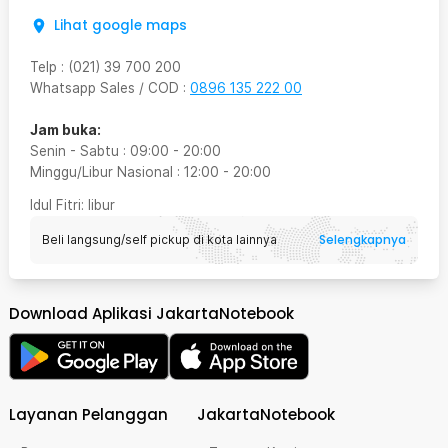
Lihat google maps
Telp
:
(021) 39 700 200
Whatsapp Sales / COD
:
0896 135 222 00
Jam buka:
Senin - Sabtu
:
09:00
-
20:00
Minggu/Libur Nasional
:
12:00
-
20:00
Idul Fitri
: libur
Selengkapnya
Beli langsung/self pickup di kota lainnya
Download Aplikasi JakartaNotebook
Layanan Pelanggan
JakartaNotebook