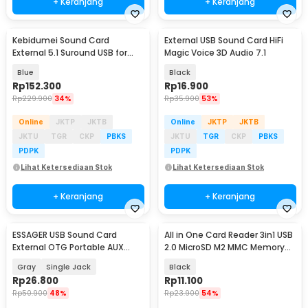
+ Keranjang
+ Keranjang
Kebidumei Sound Card
External USB Sound Card HiFi
External 5.1 Suround USB for
Magic Voice 3D Audio 7.1
Laptop PC - CM6206
Blue
Black
Rp
152.300
Rp
16.900
Rp
229.900
34%
Rp
35.900
53%
Online
JKTP
JKTB
Online
JKTP
JKTB
JKTU
TGR
CKP
PBKS
JKTU
TGR
CKP
PBKS
PDPK
PDPK
Lihat Ketersediaan Stok
Lihat Ketersediaan Stok
+ Keranjang
+ Keranjang
ESSAGER USB Sound Card
All in One Card Reader 3in1 USB
External OTG Portable AUX
2.0 MicroSD M2 MMC Memory
3.5mm - ES-OTG21
Stick - SHTC-07
Gray
Single Jack
Black
Rp
26.800
Rp
11.100
Rp
50.900
48%
Rp
23.900
54%