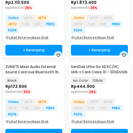
Rp
2.113.500
Rp
1.873.400
Rp
2.810.900
25%
Rp
2.491.900
25%
Online
JKTP
JKTB
Online
JKTP
JKTB
JKTU
TGR
CKP
PBKS
JKTU
TGR
CKP
PBKS
PDPK
PDPK
Lihat Ketersediaan Stok
Lihat Ketersediaan Stok
+ Keranjang
+ Keranjang
ZUNATE Mixer Audio External
SanDisk Ultra Go SDXC/HC
Baru
Sound Card Live Bluetooth 16
UHS-I Card Class 10 - SDSDUGN
Effect - S6
Black
No Color
128GB
Rp
173.600
Rp
444.900
Rp
256.900
33%
Rp
600.000
26%
Online
JKTP
JKTB
Online
JKTP
JKTB
JKTU
TGR
CKP
PBKS
JKTU
TGR
CKP
PBKS
PDPK
PDPK
Lihat Ketersediaan Stok
Lihat Ketersediaan Stok