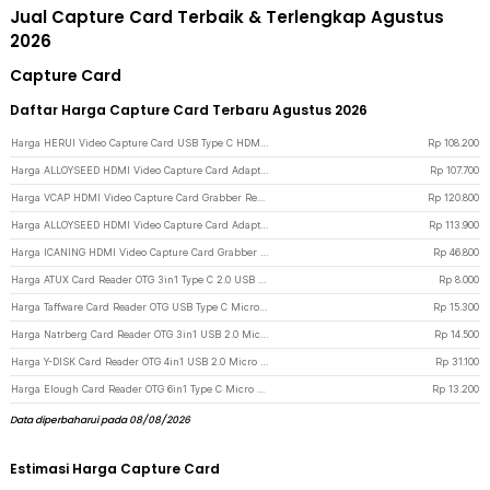
Jual Capture Card Terbaik & Terlengkap Agustus
2026
Capture Card
Daftar Harga Capture Card Terbaru Agustus 2026
Harga HERUI Video Capture Card USB Type C HDMI Grabber Box 1080P - HE10 - Gray
Rp
108.200
Harga ALLOYSEED HDMI Video Capture Card Adapter Record Box USB3.0 4K HDTV - RU900 - Black
Rp
107.700
Harga VCAP HDMI Video Capture Card Grabber Record Box USB 3.0 4K 1080P - V022 - Purple
Rp
120.800
Harga ALLOYSEED HDMI Video Capture Card Adapter Record Box USB 2.0 4K - MS119 - Black
Rp
113.900
Harga ICANING HDMI Video Capture Card Grabber Record Box USB 2.0 1080P - RU700 - Black
Rp
46.800
Harga ATUX Card Reader OTG 3in1 Type C 2.0 USB Hub SD MicroSD - AT32 - White
Rp
8.000
Harga Taffware Card Reader OTG USB Type C MicroSD - P31 - Black
Rp
15.300
Harga Natrberg Card Reader OTG 3in1 USB 2.0 Micro USB Type C MicroSD - D-188 - Black
Rp
14.500
Harga Y-DISK Card Reader OTG 4in1 USB 2.0 Micro Type C Lightning MicroSD - CR125 - Silver
Rp
31.100
Harga Elough Card Reader OTG 6in1 Type C Micro USB 3.0 SD MicroSD - EL-61 - Black
Rp
13.200
Data diperbaharui pada 08/08/2026
Estimasi Harga Capture Card