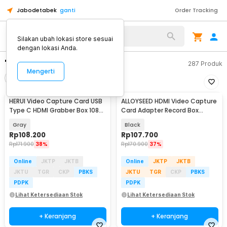
Jabodetabek
ganti
Order Tracking
Silakan ubah lokasi store sesuai
dengan lokasi Anda.
"capture card"
287
Produk
Mengerti
Filter
Urutkan
HERUI Video Capture Card USB
ALLOYSEED HDMI Video Capture
Type C HDMI Grabber Box 1080P
Card Adapter Record Box
- HE10
USB3.0 4K HDTV - RU900
Gray
Black
Rp
108.200
Rp
107.700
Rp
171.900
38%
Rp
170.900
37%
Online
JKTP
JKTB
Online
JKTP
JKTB
JKTU
TGR
CKP
PBKS
JKTU
TGR
CKP
PBKS
PDPK
PDPK
Lihat Ketersediaan Stok
Lihat Ketersediaan Stok
+ Keranjang
+ Keranjang