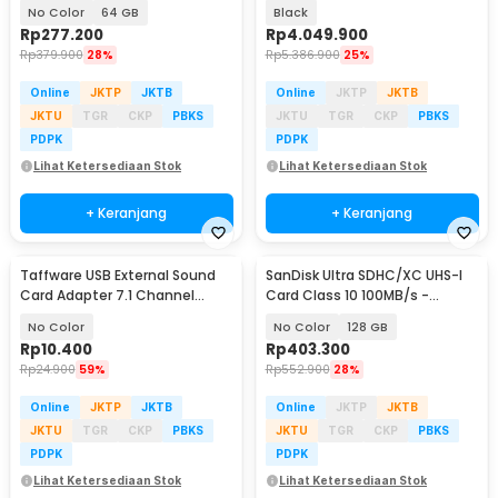
SDSQUAB
- SDSQUAC-1T50-GN6MN
No Color
64 GB
Black
Rp
277.200
Rp
4.049.900
Rp
379.900
28%
Rp
5.386.900
25%
Online
JKTP
JKTB
Online
JKTP
JKTB
JKTU
TGR
CKP
PBKS
JKTU
TGR
CKP
PBKS
PDPK
PDPK
Lihat Ketersediaan Stok
Lihat Ketersediaan Stok
+ Keranjang
+ Keranjang
Taffware USB External Sound
SanDisk Ultra SDHC/XC UHS-I
Card Adapter 7.1 Channel
Card Class 10 100MB/s -
3.5mm Mic Audio - TC-03
SDSDUNR-GN3IN
No Color
No Color
128 GB
Rp
10.400
Rp
403.300
Rp
24.900
59%
Rp
552.900
28%
Online
JKTP
JKTB
Online
JKTP
JKTB
JKTU
TGR
CKP
PBKS
JKTU
TGR
CKP
PBKS
PDPK
PDPK
Lihat Ketersediaan Stok
Lihat Ketersediaan Stok