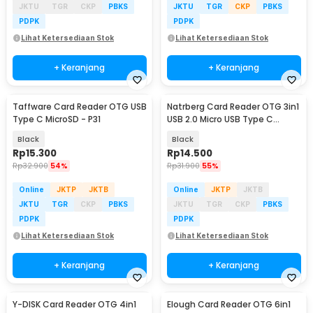
JKTU
TGR
CKP
PBKS
JKTU
TGR
CKP
PBKS
PDPK
PDPK
Lihat Ketersediaan Stok
Lihat Ketersediaan Stok
+ Keranjang
+ Keranjang
Taffware Card Reader OTG USB
Natrberg Card Reader OTG 3in1
Type C MicroSD - P31
USB 2.0 Micro USB Type C
MicroSD - D-188
Black
Black
Rp
15.300
Rp
14.500
Rp
32.900
54%
Rp
31.900
55%
Online
JKTP
JKTB
Online
JKTP
JKTB
JKTU
TGR
CKP
PBKS
JKTU
TGR
CKP
PBKS
PDPK
PDPK
Lihat Ketersediaan Stok
Lihat Ketersediaan Stok
+ Keranjang
+ Keranjang
Y-DISK Card Reader OTG 4in1
Elough Card Reader OTG 6in1