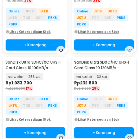
Rp
705.900
27%
Rp
309.900
28%
Online
JKTP
JKTB
Online
JKTP
JKTB
JKTU
TGR
CKP
PBKS
JKTU
TGR
CKP
PBKS
PDPK
PDPK
Lihat Ketersediaan Stok
Lihat Ketersediaan Stok
+ Keranjang
+ Keranjang
SanDisk Ultra SDHC/XC UHS-I
SanDisk Ultra SDXC/HC UHS-I
Card Class 10 100MB/s -
Card Class 10 120MB/s -
SDSDUNR-GN3IN
SDSDUN4
No Color
256 GB
No Color
32 GB
Rp
1.083.700
Rp
232.600
Rp
1.299.900
17%
Rp
318.900
28%
Online
JKTP
JKTB
Online
JKTP
JKTB
JKTU
TGR
CKP
PBKS
JKTU
TGR
CKP
PBKS
PDPK
PDPK
Lihat Ketersediaan Stok
Lihat Ketersediaan Stok
+ Keranjang
+ Keranjang