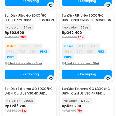
+ Keranjang
+ Keranjang
SanDisk Ultra Go SDXC/HC
SanDisk Ultra Go SDXC/HC
Baru
Baru
UHS-I Card Class 10 - SDSDUGN
UHS-I Card Class 10 - SDSDUGN
No Color
64GB
No Color
32GB
Rp
302.600
Rp
242.400
Rp
400.000
25%
Rp
300.000
20%
Online
JKTP
JKTB
Online
JKTP
JKTB
JKTU
TGR
CKP
PBKS
JKTU
TGR
CKP
PBKS
PDPK
PDPK
Lihat Ketersediaan Stok
Lihat Ketersediaan Stok
+ Keranjang
+ Keranjang
SanDisk Extreme GO SDXC/HC
SanDisk Extreme GO SDXC/HC
Baru
Baru
UHS-I Card U3 V30 4K UHD
UHS-I Card U3 V30 4K UHD
230MB/s - SDSDXGN
230MB/s - SDSDXGN
No Color
256GB
No Color
128GB
Rp
1.288.200
Rp
622.200
Rp
1.350.000
5%
Rp
725.000
15%