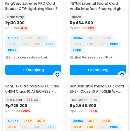
KingCard Extreme PRO Card
TEYUN External Sound Card
Reader OTG Lightning Micro SD
Audio Interface Preamp High
- TF56
Speed USB 2.0 - Q-24
Dark Gray
Black
Rp
30.300
Rp
454.600
Rp
50.900
41%
Rp
622.900
28%
Online
JKTP
JKTB
Online
JKTP
JKTB
JKTU
TGR
CKP
PBKS
JKTU
TGR
CKP
PBKS
PDPK
PDPK
Lihat Ketersediaan Stok
Lihat Ketersediaan Stok
+ Keranjang
+ Keranjang
SanDisk Ultra microSDXC Card
SanDisk Ultra microSDXC Card
UHS-I Class 10 A1 150MB/s -
UHS-I Class 10 A1 150MB/s -
SDSQUAC
SDSQUAC
No Color
256 GB
No Color
1 TB
Rp
729.200
Rp
2.648.800
Rp
984.900
26%
Rp
3.522.900
25%
Online
JKTP
JKTB
Online
JKTP
JKTB
JKTU
TGR
CKP
PBKS
JKTU
TGR
CKP
PBKS