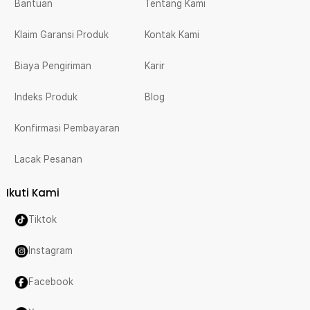
Bantuan
Tentang Kami
Klaim Garansi Produk
Kontak Kami
Biaya Pengiriman
Karir
Indeks Produk
Blog
Konfirmasi Pembayaran
Lacak Pesanan
Ikuti Kami
Tiktok
Instagram
Facebook