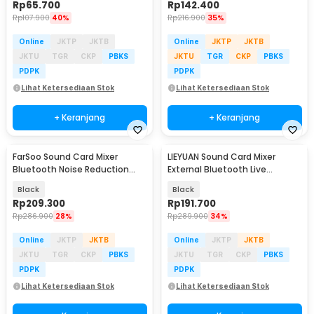
Rp
65.700
Rp
142.400
Rp
107.900
40%
Rp
216.900
35%
Online
JKTP
JKTB
Online
JKTP
JKTB
JKTU
TGR
CKP
PBKS
JKTU
TGR
CKP
PBKS
PDPK
PDPK
Lihat Ketersediaan Stok
Lihat Ketersediaan Stok
+ Keranjang
+ Keranjang
FarSoo Sound Card Mixer
LIEYUAN Sound Card Mixer
Bluetooth Noise Reduction
External Bluetooth Live
External Live Mic - F009
Broadcast 1200mAh - V19
Black
Black
Rp
209.300
Rp
191.700
Rp
286.900
28%
Rp
289.900
34%
Online
JKTP
JKTB
Online
JKTP
JKTB
JKTU
TGR
CKP
PBKS
JKTU
TGR
CKP
PBKS
PDPK
PDPK
Lihat Ketersediaan Stok
Lihat Ketersediaan Stok