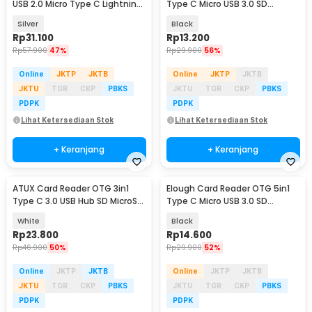
USB 2.0 Micro Type C Lightning
Type C Micro USB 3.0 SD
MicroSD - CR125
MicroSD - EL-61
Silver
Black
Rp
31.100
Rp
13.200
Rp
57.900
47%
Rp
29.900
56%
Online
JKTP
JKTB
Online
JKTP
JKTB
JKTU
TGR
CKP
PBKS
JKTU
TGR
CKP
PBKS
PDPK
PDPK
Lihat Ketersediaan Stok
Lihat Ketersediaan Stok
+ Keranjang
+ Keranjang
ATUX Card Reader OTG 3in1
Elough Card Reader OTG 5in1
Type C 3.0 USB Hub SD MicroSD
Type C Micro USB 3.0 SD
- AT3
MicroSD - EL-51
White
Black
Rp
23.800
Rp
14.600
Rp
46.900
50%
Rp
29.900
52%
Online
JKTP
JKTB
Online
JKTP
JKTB
JKTU
TGR
CKP
PBKS
JKTU
TGR
CKP
PBKS
PDPK
PDPK