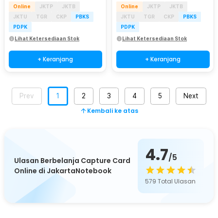
Online
JKTP
JKTB
Online
JKTP
JKTB
JKTU
TGR
CKP
PBKS
JKTU
TGR
CKP
PBKS
PDPK
PDPK
Lihat Ketersediaan Stok
Lihat Ketersediaan Stok
+ Keranjang
+ Keranjang
Prev
1
2
3
4
5
Next
Kembali ke atas
4.7
/5
Ulasan Berbelanja Capture Card
Online di JakartaNotebook
579
Total Ulasan