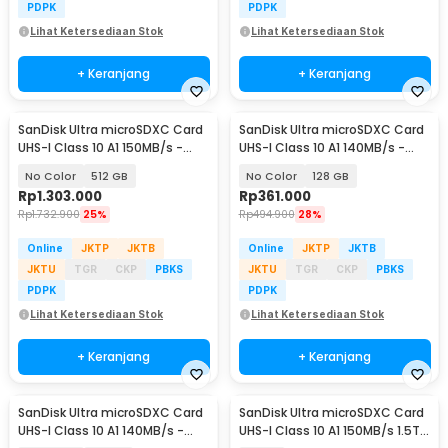
PDPK
PDPK
Lihat Ketersediaan Stok
Lihat Ketersediaan Stok
+ Keranjang
+ Keranjang
SanDisk Ultra microSDXC Card
SanDisk Ultra microSDXC Card
UHS-I Class 10 A1 150MB/s -
UHS-I Class 10 A1 140MB/s -
SDSQUAC
SDSQUAB
No Color
512 GB
No Color
128 GB
Rp
1.303.000
Rp
361.000
Rp
1.732.900
25%
Rp
494.900
28%
Online
JKTP
JKTB
Online
JKTP
JKTB
JKTU
TGR
CKP
PBKS
JKTU
TGR
CKP
PBKS
PDPK
PDPK
Lihat Ketersediaan Stok
Lihat Ketersediaan Stok
+ Keranjang
+ Keranjang
SanDisk Ultra microSDXC Card
SanDisk Ultra microSDXC Card
UHS-I Class 10 A1 140MB/s -
UHS-I Class 10 A1 150MB/s 1.5TB