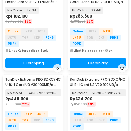
Flash Card VGP-20 120MB/s -
Card Class 10 U3 V30 100MB/s -
SDCFXSB
SDSDXVT
No Color
64 GB
No Color
32 GB
Rp
1.102.100
Rp
285.800
Rp
1.465.900
25%
Rp
391.900
28%
Online
JKTP
JKTB
Online
JKTP
JKTB
JKTU
TGR
CKP
PBKS
JKTU
TGR
CKP
PBKS
PDPK
PDPK
Lihat Ketersediaan Stok
Lihat Ketersediaan Stok
+ Keranjang
+ Keranjang
SanDisk Extreme PRO SDXC/HC
SanDisk Extreme PRO SDXC/HC
UHS-I Card U3 V30 100MB/s
UHS-I Card U3 V30 100MB/s
200MB/s
200MB/s
No Color
64GB - SDSDXXU-064G
No Color
128GB - SDSDXXD-128G
Rp
449.900
Rp
634.700
Rp
615.900
27%
Rp
856.900
26%
Online
JKTP
JKTB
Online
JKTP
JKTB
JKTU
TGR
CKP
PBKS
JKTU
TGR
CKP
PBKS
PDPK
PDPK