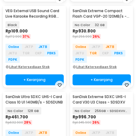
VEG External USB Sound Card
SanDisk Extreme Compact
Live Karaoke Recording RGB
Flash Card VGP-20 120MB/s -
English Version - V8
SDCFXSB
Black
No Color
32 GB
Rp
109.000
Rp
930.800
Rp
172.900
37%
Rp
1.256.900
26%
Online
JKTP
JKTB
Online
JKTP
JKTB
JKTU
TGR
CKP
PBKS
JKTU
TGR
CKP
PBKS
PDPK
PDPK
Lihat Ketersediaan Stok
Lihat Ketersediaan Stok
+ Keranjang
+ Keranjang
SanDisk Ultra SDXC UHS-I Card
SanDisk Extreme SDXC UHS-I
Class 10 U1 140MB/s - SDSDUNB
Card V30 U3 Class - SDSDXV
No Color
128 GB
No Color
256GB - SDSDXVV-256G
Rp
461.700
Rp
996.700
Rp
632.900
28%
Rp
1.345.900
26%
Online
JKTP
JKTB
Online
JKTP
JKTB