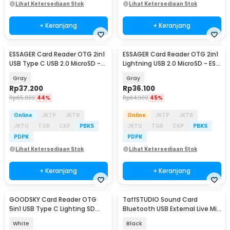
Lihat Ketersediaan Stok
Lihat Ketersediaan Stok
+ Keranjang
+ Keranjang
ESSAGER Card Reader OTG 2in1
ESSAGER Card Reader OTG 2in1
USB Type C USB 2.0 MicroSD -
Lightning USB 2.0 MicroSD - ES-
ES-DK02
DK02
Gray
Gray
Rp
37.200
Rp
36.100
Rp
65.900
44%
Rp
64.900
45%
Online
JKTP
JKTB
Online
JKTP
JKTB
JKTU
TGR
CKP
PBKS
JKTU
TGR
CKP
PBKS
PDPK
PDPK
Lihat Ketersediaan Stok
Lihat Ketersediaan Stok
+ Keranjang
+ Keranjang
GOODSKY Card Reader OTG
TaffSTUDIO Sound Card
5in1 USB Type C Lighting SD
Bluetooth USB External Live Mic
MicroSD USB Type A - NK-1032
Headset - V8 Plus
White
Black
Pro