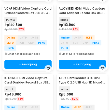
VCAP HDMI Video Capture Card
ALLOYSEED HDMI Video Capture
Grabber Record Box USB 3.0 4K
Card Adapter Record Box USB
1080P - V022
2.0 4K - MS119
Purple
Black
Rp
120.800
Rp
113.900
Rp
188.900
37%
Rp
152.900
26%
Online
JKTP
JKTB
Online
JKTP
JKTB
JKTU
TGR
CKP
PBKS
JKTU
TGR
CKP
PBKS
PDPK
PDPK
Lihat Ketersediaan Stok
Lihat Ketersediaan Stok
+ Keranjang
+ Keranjang
ICANING HDMI Video Capture
ATUX Card Reader OTG 3in1
Card Grabber Record Box USB
Type C 2.0 USB Hub SD MicroSD
2.0 1080P - RU700
- AT32
Black
White
Rp
46.800
Rp
8.000
Rp
79.900
42%
Rp
20.900
62%
Online
JKTP
JKTB
Online
JKTP
JKTB