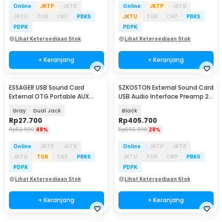
Online
JKTP
JKTB
Online
JKTP
JKTB
JKTU
TGR
CKP
PBKS
JKTU
TGR
CKP
PBKS
PDPK
PDPK
Lihat Ketersediaan Stok
Lihat Ketersediaan Stok
+ Keranjang
+ Keranjang
ESSAGER USB Sound Card
SZKOSTON External Sound Card
External OTG Portable AUX
USB Audio Interface Preamp 2
3.5mm - ES-OTG21
In 2 Out - MD22
Gray
Dual Jack
Black
Rp
27.700
Rp
405.700
Rp
52.900
48%
Rp
555.900
28%
Online
JKTP
JKTB
Online
JKTP
JKTB
JKTU
TGR
CKP
PBKS
JKTU
TGR
CKP
PBKS
PDPK
PDPK
Lihat Ketersediaan Stok
Lihat Ketersediaan Stok
+ Keranjang
+ Keranjang