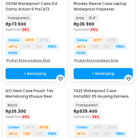
OSOM Waterproof Case DJI
Rhodey Sleeve Case Laptop
Osmo Action 5 Pro/4/3
Waterproof Polyester
Housing Kamera 60M - OS009
Neoprene Bag - L123F
Transparent
Gray
15.6"
Rp
73.500
Rp
36.900
Rp
118.900
39%
Rp
65.900
45%
Online
JKTP
JKTB
Online
JKTP
JKTB
JKTU
TGR
CKP
PBKS
JKTU
TGR
CKP
PBKS
PDPK
PDPK
Lihat Ketersediaan Stok
Lihat Ketersediaan Stok
+ Keranjang
+ Keranjang
LEO Hard Case Pouch Tas
YAZE Waterproof Case
Memancing Khusus Reel
Insta360 X5 Housing Kamera
Pancing - F-49
Anti Air 50M - I3X5
Black
Transparent
Rp
25.300
Rp
539.400
Rp
48.900
49%
Rp
728.900
26%
Online
JKTP
JKTB
Online
JKTP
JKTB
JKTU
TGR
CKP
PBKS
JKTU
TGR
CKP
PBKS