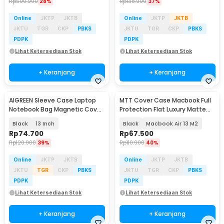
Rp
500.900
28%
Rp
138.900
37%
Online
JKTP
JKTB
Online
JKTP
JKTB
JKTU
TGR
CKP
PBKS
JKTU
TGR
CKP
PBKS
PDPK
PDPK
Lihat Ketersediaan Stok
Lihat Ketersediaan Stok
+ Keranjang
+ Keranjang
AIGREEN Sleeve Case Laptop
MTT Cover Case Macbook Full
Notebook Bag Magnetic Cover
Protection Flat Luxury Matte
PU Leather - AG-1314
M2 M3 M4 - M-02
Black
13 Inch
Black
Macbook Air 13 M2
Rp
74.700
Rp
67.500
Rp
120.900
39%
Rp
110.900
40%
Online
JKTP
JKTB
Online
JKTP
JKTB
JKTU
TGR
CKP
PBKS
JKTU
TGR
CKP
PBKS
PDPK
PDPK
Lihat Ketersediaan Stok
Lihat Ketersediaan Stok
+ Keranjang
+ Keranjang