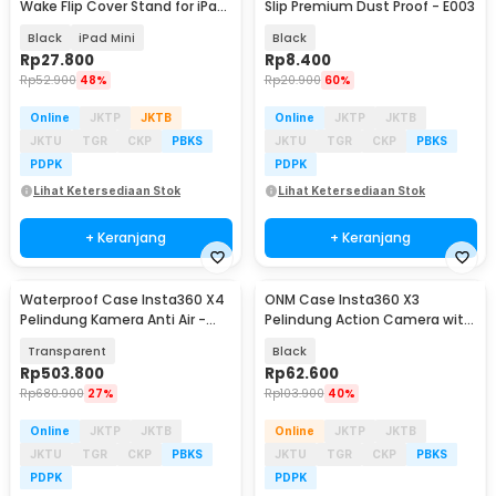
Wake Flip Cover Stand for iPad
Slip Premium Dust Proof - E003
Mini 1/2/3 - A-02
Black
iPad Mini
Black
Rp
27.800
Rp
8.400
Rp
52.900
48%
Rp
20.900
60%
Online
JKTP
JKTB
Online
JKTP
JKTB
JKTU
TGR
CKP
PBKS
JKTU
TGR
CKP
PBKS
PDPK
PDPK
Lihat Ketersediaan Stok
Lihat Ketersediaan Stok
+ Keranjang
+ Keranjang
Waterproof Case Insta360 X4
ONM Case Insta360 X3
Pelindung Kamera Anti Air -
Pelindung Action Camera with
P50
Lens Cap Protector - ONM-X3
Transparent
Black
Rp
503.800
Rp
62.600
Rp
680.900
27%
Rp
103.900
40%
Online
JKTP
JKTB
Online
JKTP
JKTB
JKTU
TGR
CKP
PBKS
JKTU
TGR
CKP
PBKS
PDPK
PDPK