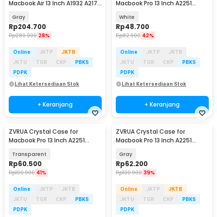
Macbook Air 13 Inch A1932 A2179
Macbook Pro 13 Inch A2251
A2337 - LBB015
A2289 A2338 - ZV01
Gray
White
Rp
204.700
Rp
48.700
Rp
280.900
28%
Rp
82.900
42%
Online
JKTP
JKTB
Online
JKTP
JKTB
JKTU
TGR
CKP
PBKS
JKTU
TGR
CKP
PBKS
PDPK
PDPK
Lihat Ketersediaan Stok
Lihat Ketersediaan Stok
+ Keranjang
+ Keranjang
ZVRUA Crystal Case for
ZVRUA Crystal Case for
Macbook Pro 13 Inch A2251
Macbook Pro 13 Inch A2251
A2289 A2338 - ZV01
A2289 A2338 - ZV01
Transparent
Gray
Rp
60.500
Rp
62.200
Rp
100.900
41%
Rp
100.900
39%
Online
JKTP
JKTB
Online
JKTP
JKTB
JKTU
TGR
CKP
PBKS
JKTU
TGR
CKP
PBKS
PDPK
PDPK