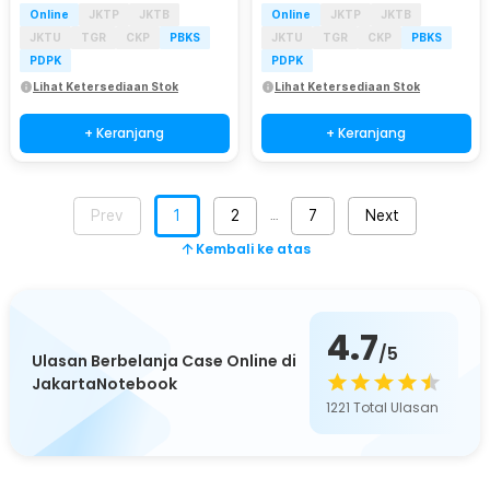
Online
JKTP
JKTB
Online
JKTP
JKTB
JKTU
TGR
CKP
PBKS
JKTU
TGR
CKP
PBKS
PDPK
PDPK
Lihat Ketersediaan Stok
Lihat Ketersediaan Stok
+ Keranjang
+ Keranjang
Prev
1
2
7
Next
…
Kembali ke atas
4.7
/5
Ulasan Berbelanja Case Online di
JakartaNotebook
1221
Total Ulasan