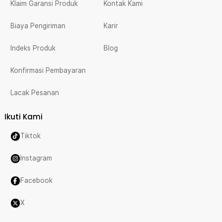
Klaim Garansi Produk
Kontak Kami
Biaya Pengiriman
Karir
Indeks Produk
Blog
Konfirmasi Pembayaran
Lacak Pesanan
Ikuti Kami
Tiktok
Instagram
Facebook
X