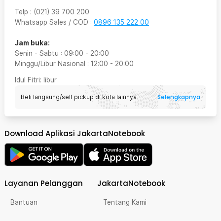
Telp
:
(021) 39 700 200
Whatsapp Sales / COD
:
0896 135 222 00
Jam buka:
Senin - Sabtu
:
09:00
-
20:00
Minggu/Libur Nasional
:
12:00
-
20:00
Idul Fitri
: libur
Selengkapnya
Beli langsung/self pickup di kota lainnya
Download Aplikasi JakartaNotebook
Layanan Pelanggan
JakartaNotebook
Bantuan
Tentang Kami