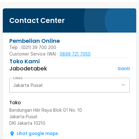
Contact Center
Pembelian Online
Telp : (021) 39 700 200
Customer Service (WA) :
0899 721 7050
Toko Kami
Jabodetabek
Ganti
Lokasi
Jakarta Pusat
Toko
Bendungan Hilir Raya Blok G1 No. 10
Jakarta Pusat
DKI Jakarta
10210
Lihat google maps