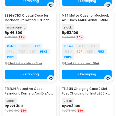
+ Keranjang
+ Keranjang
SZEGYCHX Crystal Case for
MTT Matte Case for Macbook
Macbook Pro Retina 13.3 Inch
Air 13 Inch A1466 A1369 - MBMS
A1425 A1502 - M-05
Transparent
Black
Rp
46.300
Rp
63.100
Rp
78.900
42%
Rp
104.900
40%
Online
JKTP
JKTB
Online
JKTP
JKTB
JKTU
TGR
CKP
PBKS
JKTU
TGR
CKP
PBKS
PDPK
PDPK
Lihat Ketersediaan Stok
Lihat Ketersediaan Stok
+ Keranjang
+ Keranjang
TELESIN Protective Case
TELESIN Charging Case 2 Slot
Baru
Pelindung Kamera Aksi DisAdv
Fast Charging for Insta360 X5
DJI Osmo Pocket 4 - S6-FMS-
- S0-BCG-42-TIS
Black
Black
29BK-TDJ
Rp
221.300
Rp
203.100
Rp
303.900
28%
Rp
278.900
28%