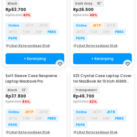
A2289 A2338 - ZV01
Black
Dark Gray
15"
Rp
63.700
Rp
26.500
Rp
105.900
40%
Rp
50.900
48%
Online
JKTP
JKTB
Online
JKTP
JKTB
JKTU
TGR
CKP
PBKS
JKTU
TGR
CKP
PBKS
PDPK
PDPK
Lihat Ketersediaan Stok
Lihat Ketersediaan Stok
+ Keranjang
+ Keranjang
Soft Sleeve Case Neoprene
SZE Crystal Case Laptop Cover
Laptop Macbook Pro
for MacBook Air 13 Inch A1369
A1466 - M-04
Black
13"
Transparent
Rp
37.800
Rp
46.700
Rp
66.900
44%
Rp
79.900
42%
Online
JKTP
JKTB
Online
JKTP
JKTB
JKTU
TGR
CKP
PBKS
JKTU
TGR
CKP
PBKS
PDPK
PDPK
Lihat Ketersediaan Stok
Lihat Ketersediaan Stok