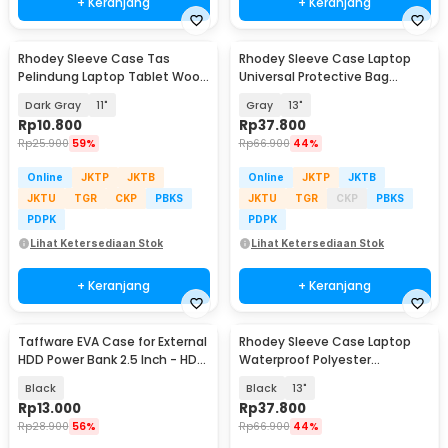
+ Keranjang
+ Keranjang
Rhodey Sleeve Case Tas
Rhodey Sleeve Case Laptop
Pelindung Laptop Tablet Wool
Universal Protective Bag
Felt - DA98
Neoprene with Pouch - AK03
Dark Gray
11"
Gray
13"
Rp
10.800
Rp
37.800
Rp
25.900
59%
Rp
66.900
44%
Online
JKTP
JKTB
Online
JKTP
JKTB
JKTU
TGR
CKP
PBKS
JKTU
TGR
CKP
PBKS
PDPK
PDPK
Lihat Ketersediaan Stok
Lihat Ketersediaan Stok
+ Keranjang
+ Keranjang
Taffware EVA Case for External
Rhodey Sleeve Case Laptop
HDD Power Bank 2.5 Inch - HD-
Waterproof Polyester
A1
Neoprene Bag - L123F
Black
Black
13"
Rp
13.000
Rp
37.800
Rp
28.900
56%
Rp
66.900
44%