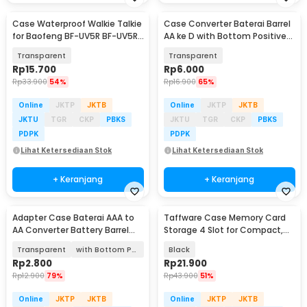
Case Waterproof Walkie Talkie
Case Converter Baterai Barrel
for Baofeng BF-UV5R BF-UV5RE
AA ke D with Bottom Positive
BF-UV82
Electrod - SBC-010
Transparent
Transparent
Rp
15.700
Rp
6.000
Rp
33.900
54%
Rp
16.900
65%
Online
JKTP
JKTB
Online
JKTP
JKTB
JKTU
TGR
CKP
PBKS
JKTU
TGR
CKP
PBKS
PDPK
PDPK
Lihat Ketersediaan Stok
Lihat Ketersediaan Stok
+ Keranjang
+ Keranjang
Adapter Case Baterai AAA to
Taffware Case Memory Card
AA Converter Battery Barrel
Storage 4 Slot for Compact,
Plastik - SBC-011
SD, and Micro SD - WC0572
Transparent
with Bottom Positive Electrod
Black
Rp
2.800
Rp
21.900
Rp
12.900
79%
Rp
43.900
51%
Online
JKTP
JKTB
Online
JKTP
JKTB