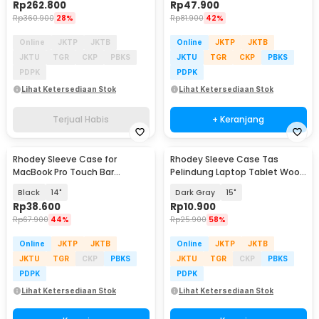
Rp
262.800
Rp
47.900
Rp
360.900
28%
Rp
81.900
42%
Online
JKTP
JKTB
Online
JKTP
JKTB
JKTU
TGR
CKP
PBKS
JKTU
TGR
CKP
PBKS
PDPK
PDPK
Lihat Ketersediaan Stok
Lihat Ketersediaan Stok
Terjual Habis
+ Keranjang
Rhodey Sleeve Case for
Rhodey Sleeve Case Tas
MacBook Pro Touch Bar
Pelindung Laptop Tablet Wool
Neoprene with Pouch -
Felt - DA98
Black
14"
Dark Gray
15"
YG6005
Rp
38.600
Rp
10.900
Rp
67.900
44%
Rp
25.900
58%
Online
JKTP
JKTB
Online
JKTP
JKTB
JKTU
TGR
CKP
PBKS
JKTU
TGR
CKP
PBKS
PDPK
PDPK
Lihat Ketersediaan Stok
Lihat Ketersediaan Stok