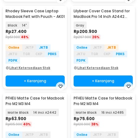
Rhodey Sleeve Case Laptop
Lilybear Cover Case Stand for
Macbook Felt with Pouch - AK01
MacBook Pro 14 Inch A2442
A2779 A2918
Black
14"
Gray
Rp
27.400
Rp
200.900
Rp
51.900
48%
Rp
267.900
26%
Online
JKTP
JKTB
Online
JKTP
JKTB
JKTU
TGR
CKP
PBKS
JKTU
TGR
CKP
PBKS
PDPK
PDPK
Lihat Ketersediaan Stok
Lihat Ketersediaan Stok
+ Keranjang
+ Keranjang
PFHEU Matte Case for Macbook
PFHEU Matte Case for Macbook
Pro M2 M3 M4
Pro M2 M3 M4
Matte Black
14 Inci A2442
Matte Black
16 Inci A2485
Rp
63.900
Rp
75.600
Rp
105.900
40%
Rp
120.900
38%
Online
JKTP
JKTB
Online
JKTP
JKTB