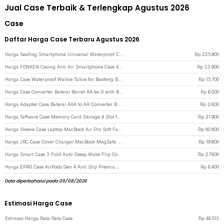
Jual Case Terbaik & Terlengkap Agustus 2026
Case
Daftar Harga Case Terbaru Agustus 2026
Harga Seafrog Smartphone Universal Waterproof Case 15M for Android iPhone - SF-PH-03 - Black
Rp
225.900
Harga FONKEN Casing Anti Air Smartphone Case 4-6.5 Inch Smartphone - C21-12-3 - Black
Rp
23.900
Harga Case Waterproof Walkie Talkie for Baofeng BF-UV5R BF-UV5RE BF-UV82 - Transparent
Rp
15.700
Harga Case Converter Baterai Barrel AA ke D with Bottom Positive Electrod - SBC-010 - Transparent
Rp
6.000
Harga Adapter Case Baterai AAA to AA Converter Battery Barrel Plastik with Bottom Positive Electrod - SBC-011 - Transparent
Rp
2.800
Harga Taffware Case Memory Card Storage 4 Slot for Compact, SD, and Micro SD - WC0572 - Black
Rp
21.900
Harga Sleeve Case Laptop MacBook Air Pro Soft Faux Leather Magnetic 14 Inch - WW116 - Black
Rp
80.600
Harga JRC Case Cover Charger MacBook MagSafe Ultra Thin Silicone Mac Air 13 A1932 30W - S8130 - Black
Rp
19.600
Harga Smart Case 3 Fold Auto Sleep Wake Flip Cover Stand for iPad Mini 1/2/3 iPad Mini - A-02 - Black
Rp
27.800
Harga EPRO Case AirPods Gen 4 Anti Slip Premium Dust Proof - E003 - Black
Rp
8.400
Data diperbaharui pada 09/08/2026
Estimasi Harga Case
Estimasi Harga Rata-Rata Case
Rp
48.103