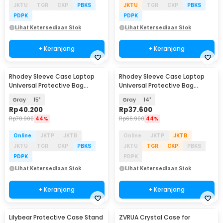
JKTU
TGR
CKP
PBKS
JKTU
TGR
CKP
PBKS
PDPK
PDPK
Lihat Ketersediaan Stok
Lihat Ketersediaan Stok
+ Keranjang
+ Keranjang
Rhodey Sleeve Case Laptop
Rhodey Sleeve Case Laptop
Universal Protective Bag
Universal Protective Bag
Neoprene with Pouch - AK03
Neoprene with Pouch - AK03
Gray
15"
Gray
14"
Rp
40.200
Rp
37.600
Rp
70.900
44%
Rp
66.900
44%
Online
JKTP
JKTB
Online
JKTP
JKTB
JKTU
TGR
CKP
PBKS
JKTU
TGR
CKP
PBKS
PDPK
PDPK
Lihat Ketersediaan Stok
Lihat Ketersediaan Stok
+ Keranjang
+ Keranjang
Lilybear Protective Case Stand
ZVRUA Crystal Case for