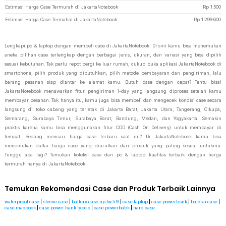
Estimasi Harga Case Termurah di JakartaNotebook
Rp
1.500
Estimasi Harga Case Termahal di JakartaNotebook
Rp
1.299.600
Lengkapi pc & laptop dengan membeli case di JakartaNotebook. Di sini kamu bisa menemukan
aneka pilihan case terlengkap dengan berbagai jenis, ukuran, dan variasi yang bisa dipilih
sesuai kebutuhan. Tak perlu repot pergi ke luar rumah, cukup buka aplikasi JakartaNotebook di
smartphone, pilih produk yang dibutuhkan, pilih metode pembayaran dan pengiriman, lalu
barang pesanan siap diantar ke alamat kamu. Butuh case dengan cepat? Tentu bisa!
JakartaNotebook menawarkan fitur pengiriman 1-day yang langsung diproses setelah kamu
membayar pesanan. Tak hanya itu, kamu juga bisa membeli dan mengecek kondisi case secara
langsung di toko cabang yang terletak di Jakarta Barat, Jakarta Utara, Tangerang, Cikupa,
Semarang, Surabaya Timur, Surabaya Barat, Bandung, Medan, dan Yogyakarta. Semakin
praktis karena kamu bisa menggunakan fitur COD (Cash On Delivery) untuk membayar di
tempat. Sedang mencari harga case terbaru saat ini? Di JakartaNotebook kamu bisa
menemukan daftar harga case yang diurutkan dari produk yang paling sesuai untukmu.
Tunggu apa lagi? Temukan koleksi case dan pc & laptop kualitas terbaik dengan harga
termurah hanya di JakartaNotebook!
Temukan Rekomendasi Case dan Produk Terbaik Lainnya
waterproof case
|
sleeve case
|
battery case np fw 59
|
case laptop
|
case powerbsnk
|
baterai case
|
case macbook
|
case power bank type c
|
case powerbabk
|
hard case