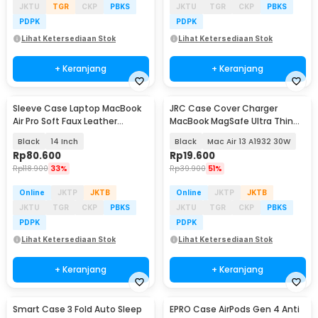
JKTU
TGR
CKP
PBKS
JKTU
TGR
CKP
PBKS
PDPK
PDPK
Lihat Ketersediaan Stok
Lihat Ketersediaan Stok
+ Keranjang
+ Keranjang
Sleeve Case Laptop MacBook
JRC Case Cover Charger
Air Pro Soft Faux Leather
MacBook MagSafe Ultra Thin
Magnetic - WW116
Silicone - S8130
Black
14 Inch
Black
Mac Air 13 A1932 30W
Rp
80.600
Rp
19.600
Rp
118.900
33%
Rp
39.900
51%
Online
JKTP
JKTB
Online
JKTP
JKTB
JKTU
TGR
CKP
PBKS
JKTU
TGR
CKP
PBKS
PDPK
PDPK
Lihat Ketersediaan Stok
Lihat Ketersediaan Stok
+ Keranjang
+ Keranjang
Smart Case 3 Fold Auto Sleep
EPRO Case AirPods Gen 4 Anti