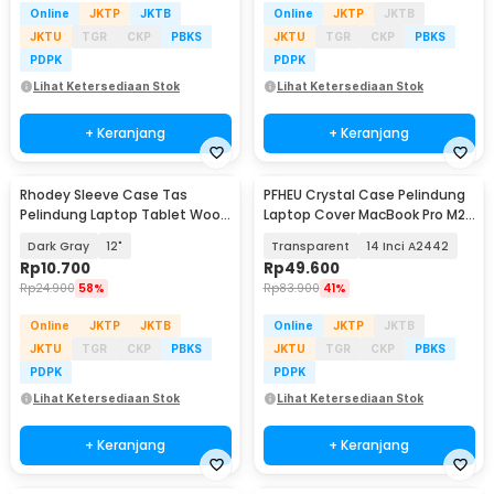
Online
JKTP
JKTB
Online
JKTP
JKTB
JKTU
TGR
CKP
PBKS
JKTU
TGR
CKP
PBKS
PDPK
PDPK
Lihat Ketersediaan Stok
Lihat Ketersediaan Stok
+ Keranjang
+ Keranjang
Rhodey Sleeve Case Tas
PFHEU Crystal Case Pelindung
Pelindung Laptop Tablet Wool
Laptop Cover MacBook Pro M2
Felt - DA98
M3 M4
Dark Gray
12"
Transparent
14 Inci A2442
Rp
10.700
Rp
49.600
Rp
24.900
58%
Rp
83.900
41%
Online
JKTP
JKTB
Online
JKTP
JKTB
JKTU
TGR
CKP
PBKS
JKTU
TGR
CKP
PBKS
PDPK
PDPK
Lihat Ketersediaan Stok
Lihat Ketersediaan Stok
+ Keranjang
+ Keranjang