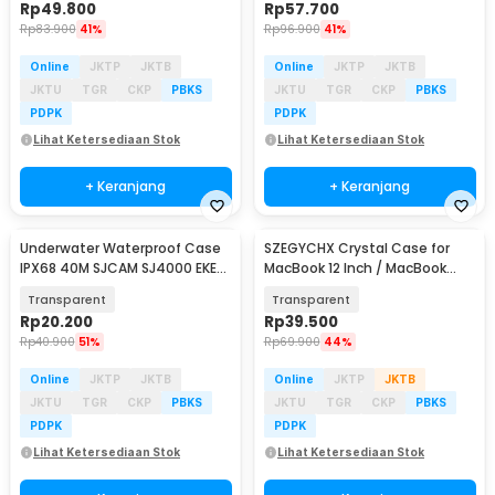
Rp
49.800
Rp
57.700
Rp
83.900
41%
Rp
96.900
41%
Online
JKTP
JKTB
Online
JKTP
JKTB
JKTU
TGR
CKP
PBKS
JKTU
TGR
CKP
PBKS
PDPK
PDPK
Lihat Ketersediaan Stok
Lihat Ketersediaan Stok
+ Keranjang
+ Keranjang
Underwater Waterproof Case
SZEGYCHX Crystal Case for
IPX68 40M SJCAM SJ4000 EKEN
MacBook 12 Inch / MacBook
H9 Button Top - 3C
2015 A1534 A1931
Transparent
Transparent
Rp
20.200
Rp
39.500
Rp
40.900
51%
Rp
69.900
44%
Online
JKTP
JKTB
Online
JKTP
JKTB
JKTU
TGR
CKP
PBKS
JKTU
TGR
CKP
PBKS
PDPK
PDPK
Lihat Ketersediaan Stok
Lihat Ketersediaan Stok