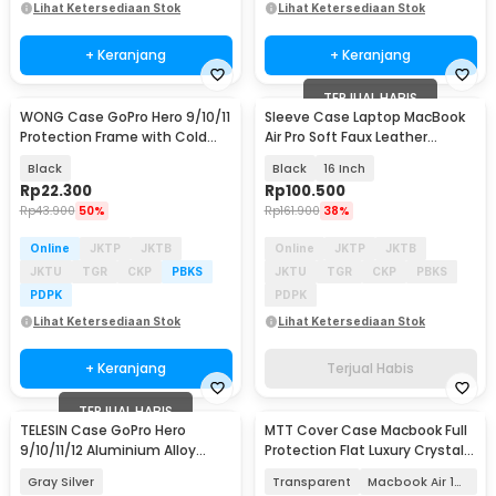
Lihat Ketersediaan Stok
Lihat Ketersediaan Stok
+ Keranjang
+ Keranjang
TERJUAL HABIS
WONG Case GoPro Hero 9/10/11
Sleeve Case Laptop MacBook
Protection Frame with Cold
Air Pro Soft Faux Leather
Shoe - W-G9
Magnetic - WW116
Black
Black
16 Inch
Rp
22.300
Rp
100.500
Rp
43.900
50%
Rp
161.900
38%
Online
JKTP
JKTB
Online
JKTP
JKTB
JKTU
TGR
CKP
PBKS
JKTU
TGR
CKP
PBKS
PDPK
PDPK
Lihat Ketersediaan Stok
Lihat Ketersediaan Stok
+ Keranjang
Terjual Habis
TERJUAL HABIS
TELESIN Case GoPro Hero
MTT Cover Case Macbook Full
9/10/11/12 Aluminium Alloy
Protection Flat Luxury Crystal
Protective Housing - GP-FMS-
M2 M3 M4 - M-01
Gray Silver
Transparent
Macbook Air 13 M2
G11-TZ