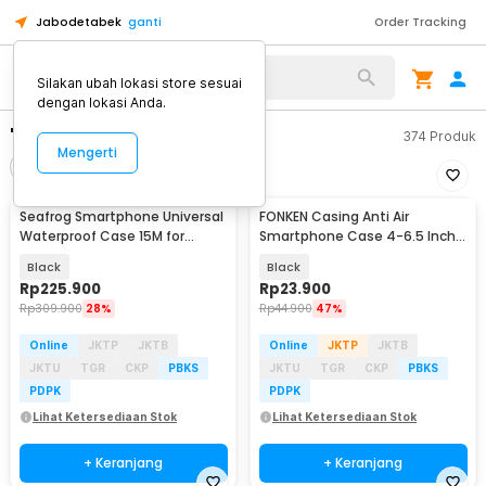
Jabodetabek
ganti
Order Tracking
Silakan ubah lokasi store sesuai
dengan lokasi Anda.
"case"
374
Produk
Mengerti
Filter
Urutkan
Seafrog Smartphone Universal
FONKEN Casing Anti Air
Waterproof Case 15M for
Smartphone Case 4-6.5 Inch
Android iPhone - SF-PH-03
Smartphone - C21-12-3
Black
Black
Rp
225.900
Rp
23.900
Rp
309.900
28%
Rp
44.900
47%
Online
JKTP
JKTB
Online
JKTP
JKTB
JKTU
TGR
CKP
PBKS
JKTU
TGR
CKP
PBKS
PDPK
PDPK
Lihat Ketersediaan Stok
Lihat Ketersediaan Stok
+ Keranjang
+ Keranjang