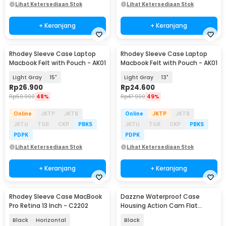
Lihat Ketersediaan Stok
Lihat Ketersediaan Stok
+ Keranjang
+ Keranjang
Rhodey Sleeve Case Laptop
Rhodey Sleeve Case Laptop
Macbook Felt with Pouch - AK01
Macbook Felt with Pouch - AK01
Light Gray
15"
Light Gray
13"
Rp
26.900
Rp
24.600
Rp
50.900
48%
Rp
47.900
49%
Online
JKTP
JKTB
Online
JKTP
JKTB
JKTU
TGR
CKP
PBKS
JKTU
TGR
CKP
PBKS
PDPK
PDPK
Lihat Ketersediaan Stok
Lihat Ketersediaan Stok
+ Keranjang
+ Keranjang
Rhodey Sleeve Case MacBook
Dazzne Waterproof Case
Pro Retina 13 Inch - C2202
Housing Action Cam Flat
Button for GoPro Hero 4 - DZ-
Black
Horizontal
Black
307