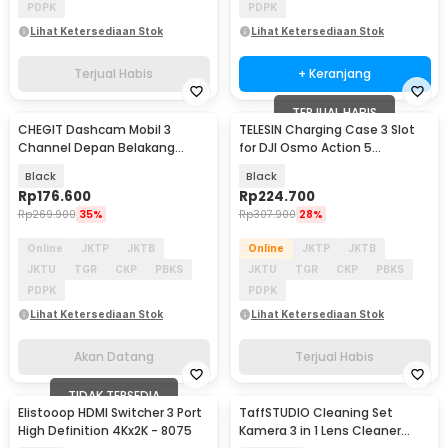
PDPK
PDPK
Lihat Ketersediaan Stok
Lihat Ketersediaan Stok
Terjual Habis
+ Keranjang
TERJUAL HABIS
CHEGIT Dashcam Mobil 3
TELESIN Charging Case 3 Slot
Akan Datang
Channel Depan Belakang
for DJI Osmo Action 5
Parking WiFi 24H 1080P - X94
Pro/6/Osmo 360 - S0-BCG-
Black
Black
34-TDJ
Rp
176.600
Rp
224.700
Rp
269.900
35%
Rp
307.900
28%
Online
JKTP
JKTB
Online
JKTP
JKTB
JKTU
TGR
CKP
PBKS
JKTU
TGR
CKP
PBKS
PDPK
PDPK
Lihat Ketersediaan Stok
Lihat Ketersediaan Stok
Akan Datang
Terjual Habis
TIDAK TERSEDIA
Elistooop HDMI Switcher 3 Port
TaffSTUDIO Cleaning Set
High Definition 4Kx2K - 8075
Kamera 3 in 1 Lens Cleaner