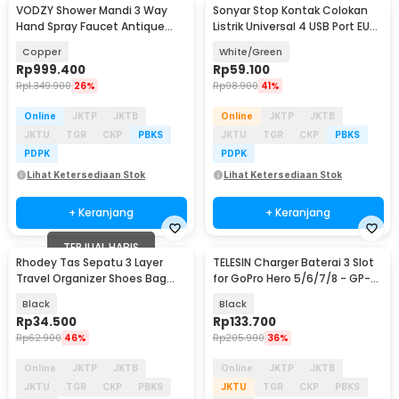
VODZY Shower Mandi 3 Way
Sonyar Stop Kontak Colokan
Hand Spray Faucet Antique
Listrik Universal 4 USB Port EU
Brass Body - VD-8
Plug 1.5M - S40N
Copper
White/Green
Rp
999.400
Rp
59.100
Rp
1.349.900
26%
Rp
98.900
41%
Online
JKTP
JKTB
Online
JKTP
JKTB
JKTU
TGR
CKP
PBKS
JKTU
TGR
CKP
PBKS
PDPK
PDPK
Lihat Ketersediaan Stok
Lihat Ketersediaan Stok
+ Keranjang
+ Keranjang
TERJUAL HABIS
Rhodey Tas Sepatu 3 Layer
TELESIN Charger Baterai 3 Slot
Travel Organizer Shoes Bag
for GoPro Hero 5/6/7/8 - GP-
Nylon Mesh Oxford - LK-20
BCG-502
Black
Black
Rp
34.500
Rp
133.700
Rp
62.900
46%
Rp
205.900
36%
Online
JKTP
JKTB
Online
JKTP
JKTB
JKTU
TGR
CKP
PBKS
JKTU
TGR
CKP
PBKS