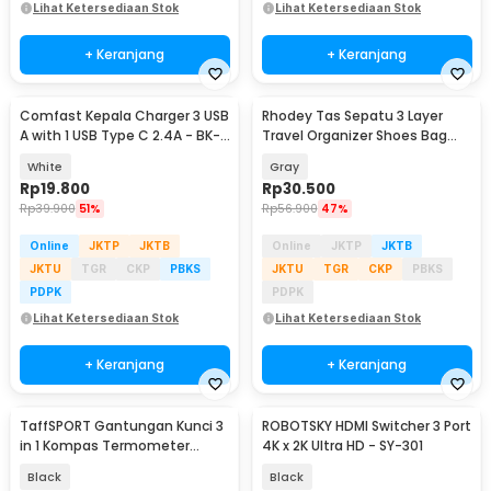
Lihat Ketersediaan Stok
Lihat Ketersediaan Stok
+ Keranjang
+ Keranjang
Comfast Kepala Charger 3 USB
Rhodey Tas Sepatu 3 Layer
A with 1 USB Type C 2.4A - BK-
Travel Organizer Shoes Bag
391
Nylon Mesh Oxford - LK-20
White
Gray
Rp
19.800
Rp
30.500
Rp
39.900
51%
Rp
56.900
47%
Online
JKTP
JKTB
Online
JKTP
JKTB
JKTU
TGR
CKP
PBKS
JKTU
TGR
CKP
PBKS
PDPK
PDPK
Lihat Ketersediaan Stok
Lihat Ketersediaan Stok
+ Keranjang
+ Keranjang
TaffSPORT Gantungan Kunci 3
ROBOTSKY HDMI Switcher 3 Port
in 1 Kompas Termometer
4K x 2K Ultra HD - SY-301
Carabiner Key Ring - ED24
Black
Black