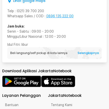
Lihat google maps
Telp
:
(021) 39 700 200
Whatsapp Sales / COD
:
0896 135 222 00
Jam buka:
Senin - Sabtu
:
09:00
-
20:00
Minggu/Libur Nasional
:
12:00
-
20:00
Idul Fitri
: libur
Selengkapnya
Beli langsung/self pickup di kota lainnya
Download Aplikasi JakartaNotebook
Layanan Pelanggan
JakartaNotebook
Bantuan
Tentang Kami