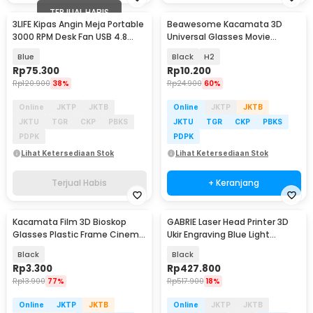
TERJUAL HABIS
3LIFE Kipas Angin Meja Portable
Beawesome Kacamata 3D
3000 RPM Desk Fan USB 4.8
Universal Glasses Movie
Inch 5W - 312
Cinematic Frame Plastik
Blue
Black
H2
Rp
75.300
Rp
10.200
Rp
120.900
38%
Rp
24.900
60%
Online
JKTP
JKTB
Online
JKTP
JKTB
JKTU
TGR
CKP
PBKS
JKTU
TGR
CKP
PBKS
PDPK
PDPK
Lihat Ketersediaan Stok
Lihat Ketersediaan Stok
Terjual Habis
+ Keranjang
Kacamata Film 3D Bioskop
GABRIE Laser Head Printer 3D
Glasses Plastic Frame Cinema
Ukir Engraving Blue Light
Movie Theater - H3
405nm 500mW - GB45
Black
Black
Rp
3.300
Rp
427.800
Rp
13.900
77%
Rp
517.900
18%
Online
JKTP
JKTB
Online
JKTP
JKTB