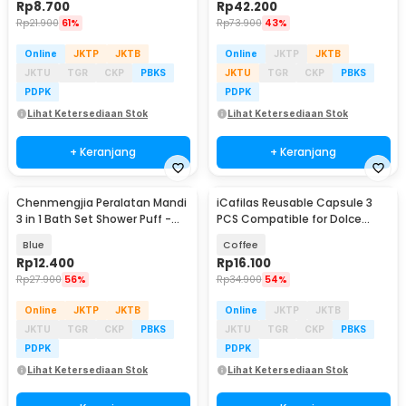
Rp
8.700
Rp
42.200
Rp
21.900
61%
Rp
73.900
43%
Online
JKTP
JKTB
Online
JKTP
JKTB
JKTU
TGR
CKP
PBKS
JKTU
TGR
CKP
PBKS
PDPK
PDPK
Lihat Ketersediaan Stok
Lihat Ketersediaan Stok
+ Keranjang
+ Keranjang
Chenmengjia Peralatan Mandi
iCafilas Reusable Capsule 3
3 in 1 Bath Set Shower Puff -
PCS Compatible for Dolce
BS31
Gusto - F450
Blue
Coffee
Rp
12.400
Rp
16.100
Rp
27.900
56%
Rp
34.900
54%
Online
JKTP
JKTB
Online
JKTP
JKTB
JKTU
TGR
CKP
PBKS
JKTU
TGR
CKP
PBKS
PDPK
PDPK
Lihat Ketersediaan Stok
Lihat Ketersediaan Stok