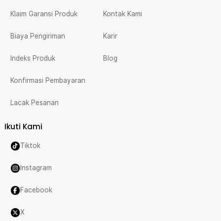
Klaim Garansi Produk
Kontak Kami
Biaya Pengiriman
Karir
Indeks Produk
Blog
Konfirmasi Pembayaran
Lacak Pesanan
Ikuti Kami
Tiktok
Instagram
Facebook
X