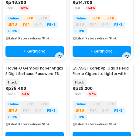
Rp
48.300
Rp
14.700
Rp
81.900
42%
Rp
31.900
54%
Online
JKTP
JKTB
Online
JKTP
JKTB
JKTU
TGR
CKP
PBKS
JKTU
TGR
CKP
PBKS
PDPK
PDPK
Lihat Ketersediaan Stok
Lihat Ketersediaan Stok
+ Keranjang
+ Keranjang
Travel-O Gembok Koper Angka
LAFAGIET Korek Api Gas 3 Head
3 Digit Suitcase Password TSA
Flame Cigarette Lighter with
Lock - TSA-525
Clipper - HL03
Black
Black
Rp
36.400
Rp
29.200
Rp
64.900
44%
Rp
54.900
47%
Online
JKTP
JKTB
Online
JKTP
JKTB
JKTU
TGR
CKP
PBKS
JKTU
TGR
CKP
PBKS
PDPK
PDPK
Lihat Ketersediaan Stok
Lihat Ketersediaan Stok