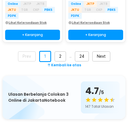
Online
JKTP
JKTB
Online
JKTP
JKTB
JKTU
TGR
CKP
PBKS
JKTU
TGR
CKP
PBKS
PDPK
PDPK
Lihat Ketersediaan Stok
Lihat Ketersediaan Stok
+ Keranjang
+ Keranjang
Prev
1
2
24
Next
…
Kembali ke atas
4.7
/5
Ulasan Berbelanja Colokan 3
Online di JakartaNotebook
147
Total Ulasan