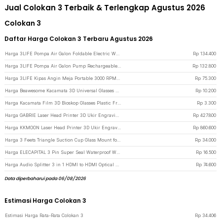
Jual Colokan 3 Terbaik & Terlengkap Agustus 2026
Colokan 3
Daftar Harga Colokan 3 Terbaru Agustus 2026
Harga 3LIFE Pompa Air Galon Foldable Electric Water Pump Rechargeable - 012 - White
Rp
134.400
Harga 3LIFE Pompa Air Galon Pump Rechargeable USB Touch Switch - PUMP002 - White
Rp
132.800
Harga 3LIFE Kipas Angin Meja Portable 3000 RPM Desk Fan USB 4.8 Inch 5W - 312 - Blue
Rp
75.300
Harga Beawesome Kacamata 3D Universal Glasses Movie Cinematic Frame Plastik H2 - Black
Rp
10.200
Harga Kacamata Film 3D Bioskop Glasses Plastic Frame Cinema Movie Theater - H3 - Black
Rp
3.300
Harga GABRIE Laser Head Printer 3D Ukir Engraving Blue Light 405nm 500mW - GB45 - Black
Rp
427.800
Harga KKMOON Laser Head Printer 3D Ukir Engraving Blue Light 5500mW - KK39 - Black
Rp
860.600
Harga 3 Feets Triangle Suction Cup Glass Mount for Xiaomi Yi / GoPro - T010 - Black
Rp
34.000
Harga ELECAPITAL 3 Pin Super Seal Waterproof Wire Connector Plug 5 PCS - H183 - Black
Rp
16.500
Harga Audio Splitter 3 in 1 HDMI to HDMI Optical SPDIF RCA Converter HDTV - AY60 - Black
Rp
74.600
Data diperbaharui pada 06/08/2026
Estimasi Harga Colokan 3
Estimasi Harga Rata-Rata Colokan 3
Rp
34.406