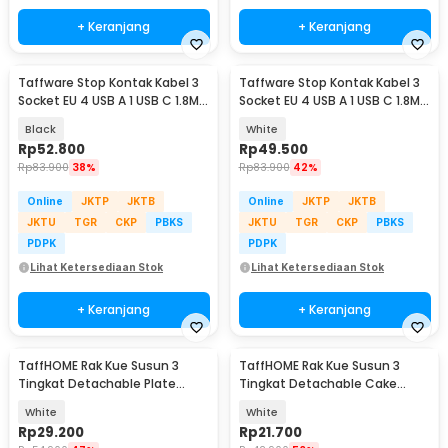
+ Keranjang
+ Keranjang
Taffware Stop Kontak Kabel 3
Taffware Stop Kontak Kabel 3
Socket EU 4 USB A 1 USB C 1.8M
Socket EU 4 USB A 1 USB C 1.8M
250V 2500W - QL-1074U
250V 2500W - QL-1074U
Black
White
Rp
52.800
Rp
49.500
Rp
83.900
38%
Rp
83.900
42%
Online
JKTP
JKTB
Online
JKTP
JKTB
JKTU
TGR
CKP
PBKS
JKTU
TGR
CKP
PBKS
PDPK
PDPK
Lihat Ketersediaan Stok
Lihat Ketersediaan Stok
+ Keranjang
+ Keranjang
TaffHOME Rak Kue Susun 3
TaffHOME Rak Kue Susun 3
Tingkat Detachable Plate
Tingkat Detachable Cake
Cake Stand Display - YGN-3
Stand Display - CF431
White
White
Rp
29.200
Rp
21.700