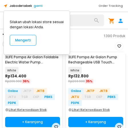
Jabodetabek
ganti
Order Tracking
Silakan ubah lokasi store sesuai
dengan lokasi Anda.
"colokan 3"
1390
Produk
Mengerti
Filter
Urutkan
3LIFE Pompa Air Galon Foldable
3LIFE Pompa Air Galon Pump
Electric Water Pump
Rechargeable USB Touch
Rechargeable - 012
Switch - PUMP002
White
White
Rp
134.400
Rp
132.800
Rp
206.900
36%
Rp
203.900
35%
Online
JKTP
JKTB
Online
JKTP
JKTB
JKTU
TGR
CKP
PBKS
JKTU
TGR
CKP
PBKS
PDPK
PDPK
Lihat Ketersediaan Stok
Lihat Ketersediaan Stok
+ Keranjang
+ Keranjang