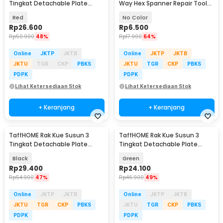
Tingkat Detachable Plate
Way Hex Spanner Repair Tools
Cake Stand Display - MG-3
- YH01
Red
No Color
Rp
26.600
Rp
6.500
Rp
50.900
48%
Rp
17.900
64%
Online
JKTP
JKTB
Online
JKTP
JKTB
JKTU
TGR
CKP
PBKS
JKTU
TGR
CKP
PBKS
PDPK
PDPK
Lihat Ketersediaan Stok
Lihat Ketersediaan Stok
+ Keranjang
+ Keranjang
TaffHOME Rak Kue Susun 3
TaffHOME Rak Kue Susun 3
Tingkat Detachable Plate
Tingkat Detachable Plate
Cake Stand Display - YGN-3
Cake Stand Display - MB-3
Black
Green
Rp
29.400
Rp
24.100
Rp
54.900
47%
Rp
46.900
49%
Online
JKTP
JKTB
Online
JKTP
JKTB
JKTU
TGR
CKP
PBKS
JKTU
TGR
CKP
PBKS
PDPK
PDPK