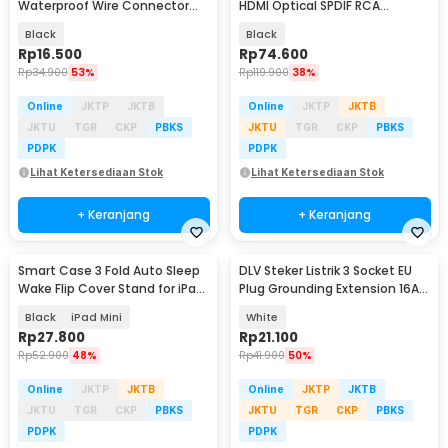
Waterproof Wire Connector
HDMI Optical SPDIF RCA
Plug 5 PCS - H183
Converter HDTV - AY60
Black
Black
Rp
16.500
Rp
74.600
Rp
34.900
53%
Rp
119.900
38%
Online
JKTP
JKTB
Online
JKTP
JKTB
JKTU
TGR
CKP
PBKS
JKTU
TGR
CKP
PBKS
PDPK
PDPK
Lihat Ketersediaan Stok
Lihat Ketersediaan Stok
+ Keranjang
+ Keranjang
Smart Case 3 Fold Auto Sleep
DLV Steker Listrik 3 Socket EU
Wake Flip Cover Stand for iPad
Plug Grounding Extension 16A
Mini 1/2/3 - A-02
250V 3680W - B3-1G
Black
iPad Mini
White
Rp
27.800
Rp
21.100
Rp
52.900
48%
Rp
41.900
50%
Online
JKTP
JKTB
Online
JKTP
JKTB
JKTU
TGR
CKP
PBKS
JKTU
TGR
CKP
PBKS
PDPK
PDPK