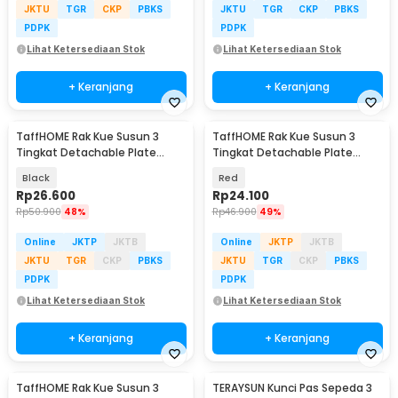
JKTU
TGR
CKP
PBKS
JKTU
TGR
CKP
PBKS
PDPK
PDPK
Lihat Ketersediaan Stok
Lihat Ketersediaan Stok
+ Keranjang
+ Keranjang
TaffHOME Rak Kue Susun 3
TaffHOME Rak Kue Susun 3
Tingkat Detachable Plate
Tingkat Detachable Plate
Cake Stand Display - MG-3
Cake Stand Display - MB-3
Black
Red
Rp
26.600
Rp
24.100
Rp
50.900
48%
Rp
46.900
49%
Online
JKTP
JKTB
Online
JKTP
JKTB
JKTU
TGR
CKP
PBKS
JKTU
TGR
CKP
PBKS
PDPK
PDPK
Lihat Ketersediaan Stok
Lihat Ketersediaan Stok
+ Keranjang
+ Keranjang
TaffHOME Rak Kue Susun 3
TERAYSUN Kunci Pas Sepeda 3