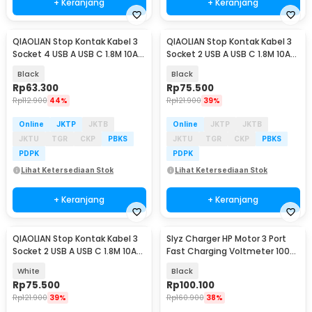
+ Keranjang
+ Keranjang
QIAOLIAN Stop Kontak Kabel 3
QIAOLIAN Stop Kontak Kabel 3
Socket 4 USB A USB C 1.8M 10A
Socket 2 USB A USB C 1.8M 10A
250V 2500W - QL-1091U
250V 2500W - QL-1096U
Black
Black
Rp
63.300
Rp
75.500
Rp
112.900
44%
Rp
121.900
39%
Online
JKTP
JKTB
Online
JKTP
JKTB
JKTU
TGR
CKP
PBKS
JKTU
TGR
CKP
PBKS
PDPK
PDPK
Lihat Ketersediaan Stok
Lihat Ketersediaan Stok
+ Keranjang
+ Keranjang
QIAOLIAN Stop Kontak Kabel 3
Slyz Charger HP Motor 3 Port
Socket 2 USB A USB C 1.8M 10A
Fast Charging Voltmeter 100W
250V 2500W - QL-1096U
12-24V - Slyz31
White
Black
Rp
75.500
Rp
100.100
Rp
121.900
39%
Rp
160.900
38%