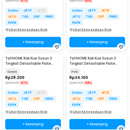
Rp
54.900
47%
Rp
42.900
50%
Online
JKTP
JKTB
Online
JKTP
JKTB
JKTU
TGR
CKP
PBKS
JKTU
TGR
CKP
PBKS
PDPK
PDPK
Lihat Ketersediaan Stok
Lihat Ketersediaan Stok
+ Keranjang
+ Keranjang
TaffHOME Rak Kue Susun 3
TaffHOME Rak Kue Susun 3
Tingkat Detachable Plate
Tingkat Detachable Plate
Cake Stand Display - YGN-3
Cake Stand Display - MB-3
Green
Pink
Rp
29.200
Rp
24.100
Rp
54.900
47%
Rp
46.900
49%
Online
JKTP
JKTB
Online
JKTP
JKTB
JKTU
TGR
CKP
PBKS
JKTU
TGR
CKP
PBKS
PDPK
PDPK
Lihat Ketersediaan Stok
Lihat Ketersediaan Stok
+ Keranjang
+ Keranjang