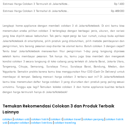
Estimasi Harga Colokan 3 Termurah di JakartaNotebook
Rp
1.400
Estimasi Harga Colokan 3 Termahal di JakartaNotebook
Rp
469.000
Lengkapi home appliance dengan membeli colokan 3 di JakartaNotebook. Di sini kamu bisa
menemukan aneka pilihan colokan 3 terlengkap dengan berbagai jenis, ukuran, dan variasi
yang bisa dipilih sesuai kebutuhan. Tak perlu repot pergi ke luar rumah, cukup buka aplikasi
JakartaNotebook di smartphone, pilih produk yang dibutuhkan, pilih metode pembayaran dan
pengiriman, lalu barang pesanan siap diantar ke alamat kamu. Butuh colokan 3 dengan cepat?
Tentu bisa! JakartaNotebook menawarkan fitur pengiriman 1-day yang langsung diproses
setelah kamu membayar pesanan. Tak hanya itu, kamu juga bisa membeli dan mengecek
kondisi colokan 3 secara langsung di toko cabang yang terletak di Jakarta Barat, Jakarta Utara,
Tangerang, Cikupa, Semarang, Surabaya Timur, Surabaya Barat, Bandung, Medan, dan
Yogyakarta. Semakin praktis karena kamu bisa menggunakan fitur COD (Cash On Delivery) untuk
membayar di tempat. Sedang mencari harga colokan 3 terbaru saat ini? Di JakartaNotebook
kamu bisa menemukan daftar harga colokan 3 yang diurutkan dari produk yang paling sesuai
untukmu. Tunggu apa lagi? Temukan koleksi colokan 3 dan home appliance kualitas terbaik
dengan harga termurah hanya di JakartaNotebook!
Temukan Rekomendasi Colokan 3 dan Produk Terbaik
Lainnya
colokan
|
colokan usb
|
colokan listrik
|
colokan t
|
colokan travel
|
colokan panjang
|
colokan listrik
usb
|
adaptor colokan
|
colokan listrik eu
|
colokan traveling