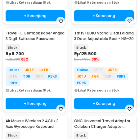
Lihat Ketersediaan Stok
Lihat Ketersediaan Stok
+ Keranjang
+ Keranjang
Travel-O Gembok Koper Angka
TaffSTUDIO Stand Gitar Folding
3 Digit Suitcase Password
3 Dock Adjustable Besi - HG-20
Safety Lock - NTA-520
Black
Black
Rp
5.700
Rp
125.500
Rp
15.900
65%
Rp
194.900
36%
Online
JKTP
JKTB
Online
JKTP
JKTB
JKTU
TGR
CKP
PBKS
JKTU
TGR
CKP
PBKS
PDPK
PDPK
Lihat Ketersediaan Stok
Lihat Ketersediaan Stok
+ Keranjang
+ Keranjang
Air Mouse Wireless 2.4GHz 3
ONG Universal Travel Adaptor
Axis Gyroscope Keyboard
Colokan Charger Adapter
Remote Control - CL120
2500W - WY-9B
Black
Black