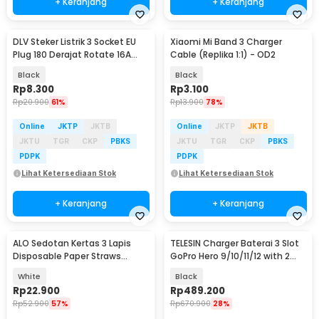
+ Keranjang
+ Keranjang
DLV Steker Listrik 3 Socket EU
Xiaomi Mi Band 3 Charger
Plug 180 Derajat Rotate 16A
Cable (Replika 1:1) - OD2
250V 4000W - HK338
Black
Black
Rp
8.300
Rp
3.100
Rp
20.900
61%
Rp
13.900
78%
Online
JKTP
JKTB
Online
JKTP
JKTB
JKTU
TGR
CKP
PBKS
JKTU
TGR
CKP
PBKS
PDPK
PDPK
Lihat Ketersediaan Stok
Lihat Ketersediaan Stok
+ Keranjang
+ Keranjang
ALO Sedotan Kertas 3 Lapis
TELESIN Charger Baterai 3 Slot
Disposable Paper Straws
GoPro Hero 9/10/11/12 with 2
10x210mm 100 PCS - A10
Batteries - S0-BCG-04-TGP
White
Black
Rp
22.900
Rp
489.200
Rp
52.900
57%
Rp
670.900
28%