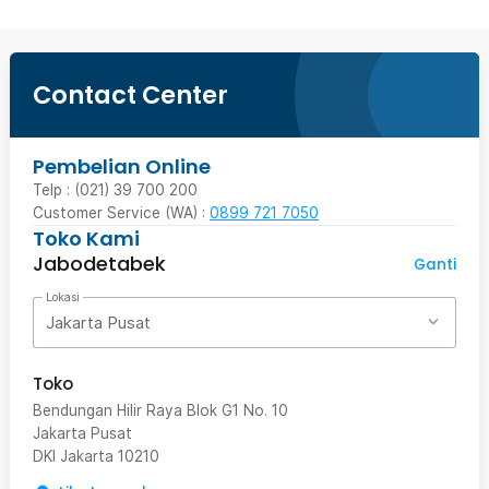
Contact Center
Pembelian Online
Telp : (021) 39 700 200
Customer Service (WA) :
0899 721 7050
Toko Kami
Jabodetabek
Ganti
Lokasi
Jakarta Pusat
Toko
Bendungan Hilir Raya Blok G1 No. 10
Jakarta Pusat
DKI Jakarta
10210