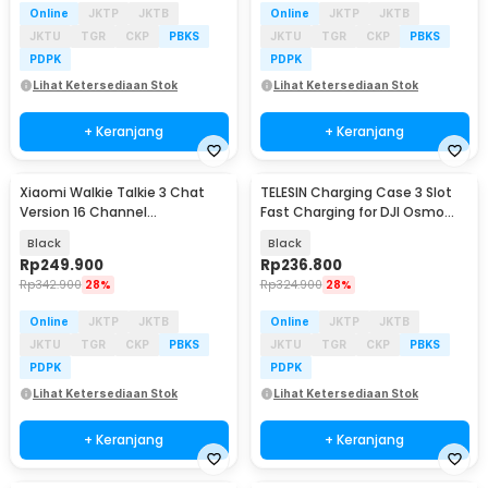
Online
JKTP
JKTB
Online
JKTP
JKTB
JKTU
TGR
CKP
PBKS
JKTU
TGR
CKP
PBKS
PDPK
PDPK
Lihat Ketersediaan Stok
Lihat Ketersediaan Stok
+ Keranjang
+ Keranjang
Xiaomi Walkie Talkie 3 Chat
TELESIN Charging Case 3 Slot
Version 16 Channel
Fast Charging for DJI Osmo
Rechargeable 2000mAh -
Action 3/4 - S0-BCG-02-TDJ
Black
Black
XMDJJA01FY
Rp
249.900
Rp
236.800
Rp
342.900
28%
Rp
324.900
28%
Online
JKTP
JKTB
Online
JKTP
JKTB
JKTU
TGR
CKP
PBKS
JKTU
TGR
CKP
PBKS
PDPK
PDPK
Lihat Ketersediaan Stok
Lihat Ketersediaan Stok
+ Keranjang
+ Keranjang