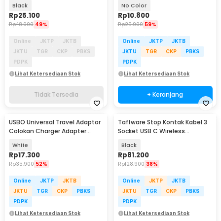
Blower - LP-1
Black
No Color
Rp
25.100
Rp
10.800
Rp
48.900
49%
Rp
25.900
59%
Online
JKTP
JKTB
Online
JKTP
JKTB
JKTU
TGR
CKP
PBKS
JKTU
TGR
CKP
PBKS
PDPK
PDPK
Lihat Ketersediaan Stok
Lihat Ketersediaan Stok
Tidak Tersedia
+ Keranjang
USBO Universal Travel Adaptor
Taffware Stop Kontak Kabel 3
Colokan Charger Adapter
Socket USB C Wireless
1000W - 931L
Charging 1.8M 2500W - QL-
White
Black
1080U
Rp
17.300
Rp
81.200
Rp
35.900
52%
Rp
128.900
38%
Online
JKTP
JKTB
Online
JKTP
JKTB
JKTU
TGR
CKP
PBKS
JKTU
TGR
CKP
PBKS
PDPK
PDPK
Lihat Ketersediaan Stok
Lihat Ketersediaan Stok