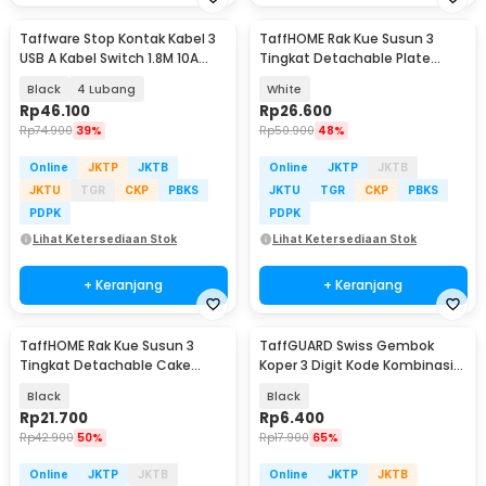
Taffware Stop Kontak Kabel 3
TaffHOME Rak Kue Susun 3
USB A Kabel Switch 1.8M 10A
Tingkat Detachable Plate
250V 2500W - QL-1071U / QL-
Cake Stand Display - MG-3
Black
4 Lubang
White
1072U
Rp
46.100
Rp
26.600
Rp
74.900
39%
Rp
50.900
48%
Online
JKTP
JKTB
Online
JKTP
JKTB
JKTU
TGR
CKP
PBKS
JKTU
TGR
CKP
PBKS
PDPK
PDPK
Lihat Ketersediaan Stok
Lihat Ketersediaan Stok
+ Keranjang
+ Keranjang
TaffHOME Rak Kue Susun 3
TaffGUARD Swiss Gembok
Tingkat Detachable Cake
Koper 3 Digit Kode Kombinasi
Stand Display - CF431
Angka Anti Bobol - 104
Black
Black
Rp
21.700
Rp
6.400
Rp
42.900
50%
Rp
17.900
65%
Online
JKTP
JKTB
Online
JKTP
JKTB