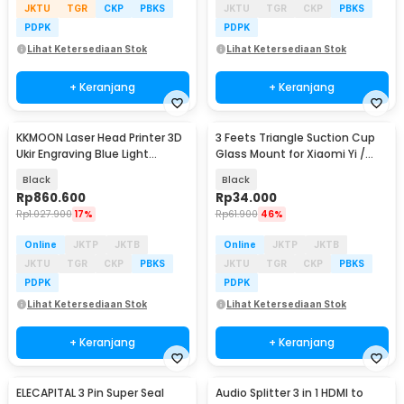
JKTU
TGR
CKP
PBKS
JKTU
TGR
CKP
PBKS
PDPK
PDPK
Lihat Ketersediaan Stok
Lihat Ketersediaan Stok
+ Keranjang
+ Keranjang
KKMOON Laser Head Printer 3D
3 Feets Triangle Suction Cup
Ukir Engraving Blue Light
Glass Mount for Xiaomi Yi /
5500mW - KK39
GoPro - T010
Black
Black
Rp
860.600
Rp
34.000
Rp
1.027.900
17%
Rp
61.900
46%
Online
JKTP
JKTB
Online
JKTP
JKTB
JKTU
TGR
CKP
PBKS
JKTU
TGR
CKP
PBKS
PDPK
PDPK
Lihat Ketersediaan Stok
Lihat Ketersediaan Stok
+ Keranjang
+ Keranjang
ELECAPITAL 3 Pin Super Seal
Audio Splitter 3 in 1 HDMI to