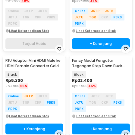
Rp
49.900
49%
Rp
227.900
34%
Online
JKTP
JKTB
Online
JKTP
JKTB
JKTU
TGR
CKP
PBKS
JKTU
TGR
CKP
PBKS
PDPK
PDPK
Lihat Ketersediaan Stok
Lihat Ketersediaan Stok
Terjual Habis
+ Keranjang
FSU Adaptor Mini HDMI Male ke
Fancy Modul Pengatur
HDMI Female Converter Gold
Tegangan Step Down Buck
Plated HD - SHH10
Converter DC to DC 9A
Black
Black
Rp
5.300
Rp
32.400
Rp
14.900
65%
Rp
58.900
45%
Online
JKTP
JKTB
Online
JKTP
JKTB
JKTU
TGR
CKP
PBKS
JKTU
TGR
CKP
PBKS
PDPK
PDPK
Lihat Ketersediaan Stok
Lihat Ketersediaan Stok
+ Keranjang
+ Keranjang