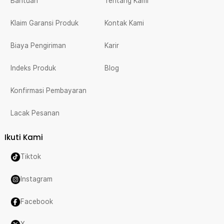
Bantuan
Tentang Kami
Klaim Garansi Produk
Kontak Kami
Biaya Pengiriman
Karir
Indeks Produk
Blog
Konfirmasi Pembayaran
Lacak Pesanan
Ikuti Kami
Tiktok
Instagram
Facebook