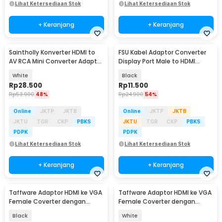
Lihat Ketersediaan Stok
Lihat Ketersediaan Stok
+ Keranjang
+ Keranjang
Saintholly Konverter HDMI to
FSU Kabel Adaptor Converter
AV RCA Mini Converter Adaptor
Display Port Male to HDMI
1080p - ST-209
Female 1080P FHD - DP1IN4
White
Black
Rp
28.500
Rp
11.500
Rp
53.900
48%
Rp
24.900
54%
Online
JKTP
JKTB
Online
JKTP
JKTB
JKTU
TGR
CKP
PBKS
JKTU
TGR
CKP
PBKS
PDPK
PDPK
Lihat Ketersediaan Stok
Lihat Ketersediaan Stok
+ Keranjang
+ Keranjang
Taffware Adaptor HDMI ke VGA
Taffware Adaptor HDMI ke VGA
Female Coverter dengan
Female Coverter dengan
Audio 3.5mm 1080p - HD008-1
Audio 3.5mm 1080p - HD008-1
Black
White