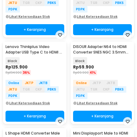
JKTU
TGR
CKP
PBKS
JKTU
TGR
CKP
PBKS
PDPK
PDPK
Lihat Ketersediaan Stok
Lihat Ketersediaan Stok
+ Keranjang
+ Keranjang
Lenovo Thinkplus Video
DISOUR Adapter N64 to HDMI
Adapter USB Type C to HDMI 4K
Converter SNES NGC 3.5mm
VGA 1080P - LV4K
Audio 1080P - DS-64
Black
Black
Rp
125.900
Rp
59.900
Rp
194.900
36%
Rp
99.900
41%
Online
JKTP
JKTB
Online
JKTP
JKTB
JKTU
TGR
CKP
PBKS
JKTU
TGR
CKP
PBKS
PDPK
PDPK
Lihat Ketersediaan Stok
Lihat Ketersediaan Stok
+ Keranjang
+ Keranjang
L Shape HDMI Converter Male
Mini Displayport Male to HDMI