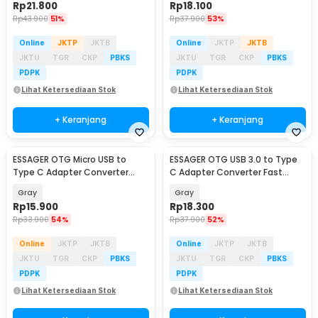
Rp
21.800
Rp
18.100
Rp
43.900
51%
Rp
37.900
53%
Online
JKTP
JKTB
Online
JKTP
JKTB
JKTU
TGR
CKP
PBKS
JKTU
TGR
CKP
PBKS
PDPK
PDPK
Lihat Ketersediaan Stok
Lihat Ketersediaan Stok
+ Keranjang
+ Keranjang
ESSAGER OTG Micro USB to
ESSAGER OTG USB 3.0 to Type
Type C Adapter Converter
C Adapter Converter Fast
Fast Charging 2.4A - EZJMC-
Charging 3A - EZJAC-SRA0G
Gray
Gray
SRC0G
Rp
15.900
Rp
18.300
Rp
33.900
54%
Rp
37.900
52%
Online
JKTP
JKTB
Online
JKTP
JKTB
JKTU
TGR
CKP
PBKS
JKTU
TGR
CKP
PBKS
PDPK
PDPK
Lihat Ketersediaan Stok
Lihat Ketersediaan Stok