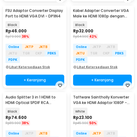
FSU Adaptor Converter Display
Kabel Adapter Converter VGA
Port to HDMI VGA DVI - DP1IN4
Male ke HDMI 1080p dengan
Audio
Black
Black
Rp
46.000
Rp
32.000
Rp
73.900
38%
Rp
54.900
42%
Online
JKTP
JKTB
Online
JKTP
JKTB
JKTU
TGR
CKP
PBKS
JKTU
TGR
CKP
PBKS
PDPK
PDPK
Lihat Ketersediaan Stok
Lihat Ketersediaan Stok
+ Keranjang
+ Keranjang
Audio Splitter 3 in 1 HDMI to
Taffware Saintholly Konverter
HDMI Optical SPDIF RCA
VGA ke HDMI Adaptor 1080P -
Converter HDTV - AY60
ST-218
Black
White
Rp
74.600
Rp
23.100
Rp
119.900
38%
Rp
45.900
50%
Online
JKTP
JKTB
Online
JKTP
JKTB