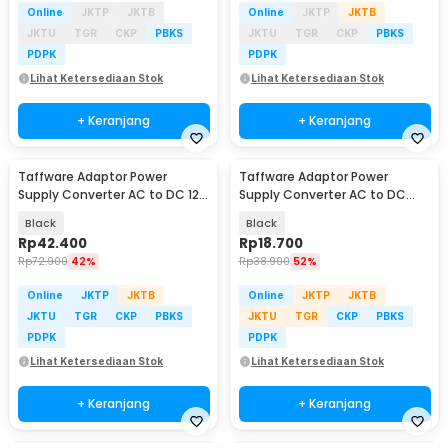
Online
JKTP
JKTB
Online
JKTP
JKTB
JKTU
TGR
CKP
PBKS
JKTU
TGR
CKP
PBKS
PDPK
PDPK
Lihat Ketersediaan Stok
Lihat Ketersediaan Stok
+ Keranjang
+ Keranjang
Taffware Adaptor Power
Taffware Adaptor Power
Supply Converter AC to DC 12V
Supply Converter AC to DC
5A Cigarette Port - XH213
24V 1A LED Strip - 2410
Black
Black
Rp
42.400
Rp
18.700
Rp
72.900
42%
Rp
38.900
52%
Online
JKTP
JKTB
Online
JKTP
JKTB
JKTU
TGR
CKP
PBKS
JKTU
TGR
CKP
PBKS
PDPK
PDPK
Lihat Ketersediaan Stok
Lihat Ketersediaan Stok
+ Keranjang
+ Keranjang