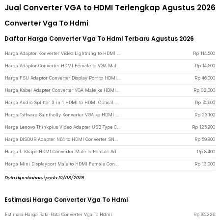
Jual Converter VGA to HDMI Terlengkap Agustus 2026
Converter Vga To Hdmi
Daftar Harga Converter Vga To Hdmi Terbaru Agustus 2026
Harga Adaptor Konverter Video Lightning to HDMI VGA with Audio Port - 7585 - Silver
Rp
114.500
Harga Adaptor Converter HDMI Female to VGA Male 1080p Audio Port - HV1002 - Black
Rp
14.500
Harga FSU Adaptor Converter Display Port to HDMI VGA DVI - DP1IN4 - Black
Rp
46.000
Harga Kabel Adapter Converter VGA Male ke HDMI 1080p dengan Audio - Black
Rp
32.000
Harga Audio Splitter 3 in 1 HDMI to HDMI Optical SPDIF RCA Converter HDTV - AY60 - Black
Rp
74.600
Harga Taffware Saintholly Konverter VGA ke HDMI Adaptor 1080P - ST-218 - White
Rp
23.100
Harga Lenovo Thinkplus Video Adapter USB Type C to HDMI 4K VGA 1080P - LV4K - Black
Rp
125.900
Harga DISOUR Adapter N64 to HDMI Converter SNES NGC 3.5mm Audio 1080P - DS-64 - Black
Rp
59.900
Harga L Shape HDMI Converter Male to Female Adaptor - L270 - Black
Rp
8.400
Harga Mini Displayport Male to HDMI Female Converter Adapter Nickel plated - Mini DP
Rp
13.000
Data diperbaharui pada 10/08/2026
Estimasi Harga Converter Vga To Hdmi
Estimasi Harga Rata-Rata Converter Vga To Hdmi
Rp
94.226