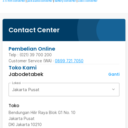
3.5 mm converter
|
jack audio converter
|
battery converter
|
usb c converter
Contact Center
Pembelian Online
Telp : (021) 39 700 200
Customer Service (WA) :
0899 721 7050
Toko Kami
Jabodetabek
Ganti
Lokasi
Jakarta Pusat
Toko
Bendungan Hilir Raya Blok G1 No. 10
Jakarta Pusat
DKI Jakarta
10210