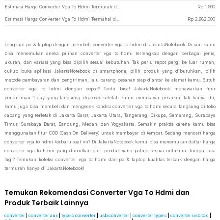
Estimasi Harga Converter Vga To Hdmi Termurah di JakartaNotebook
Rp
1.500
Estimasi Harga Converter Vga To Hdmi Termahal di JakartaNotebook
Rp
2.982.000
Lengkapi pc & laptop dengan membeli converter vga to hdmi di JakartaNotebook. Di sini kamu
bisa menemukan aneka pilihan converter vga to hdmi terlengkap dengan berbagai jenis,
ukuran, dan variasi yang bisa dipilih sesuai kebutuhan. Tak perlu repot pergi ke luar rumah,
cukup buka aplikasi JakartaNotebook di smartphone, pilih produk yang dibutuhkan, pilih
metode pembayaran dan pengiriman, lalu barang pesanan siap diantar ke alamat kamu. Butuh
converter vga to hdmi dengan cepat? Tentu bisa! JakartaNotebook menawarkan fitur
pengiriman 1-day yang langsung diproses setelah kamu membayar pesanan. Tak hanya itu,
kamu juga bisa membeli dan mengecek kondisi converter vga to hdmi secara langsung di toko
cabang yang terletak di Jakarta Barat, Jakarta Utara, Tangerang, Cikupa, Semarang, Surabaya
Timur, Surabaya Barat, Bandung, Medan, dan Yogyakarta. Semakin praktis karena kamu bisa
menggunakan fitur COD (Cash On Delivery) untuk membayar di tempat. Sedang mencari harga
converter vga to hdmi terbaru saat ini? Di JakartaNotebook kamu bisa menemukan daftar harga
converter vga to hdmi yang diurutkan dari produk yang paling sesuai untukmu. Tunggu apa
lagi? Temukan koleksi converter vga to hdmi dan pc & laptop kualitas terbaik dengan harga
termurah hanya di JakartaNotebook!
Temukan Rekomendasi Converter Vga To Hdmi dan
Produk Terbaik Lainnya
converter
|
converter aux
|
type c converter
|
usb converter
|
converter type c
|
converter usb to c
|