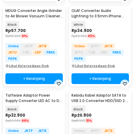
MDUG Converter Angle Grinder
OLAF Converter Audio
to Air Blower Vacuum Cleaner
Lightning to 3.5mm iPhone
2in1 - M21
Charging Sound Card - LF22
Black
White
Rp
57.700
Rp
34.900
Rp
96.900
41%
Rp
62.900
45%
Online
JKTP
JKTB
Online
JKTP
JKTB
JKTU
TGR
CKP
PBKS
JKTU
TGR
CKP
PBKS
PDPK
PDPK
Lihat Ketersediaan Stok
Lihat Ketersediaan Stok
+ Keranjang
+ Keranjang
Taffware Adaptor Power
Kebidu Kabel Adaptor SATA to
Supply Converter LED AC to DC
USB 2.0 Converter HDD/SSD 2.5
12V 5A 60W - 1250
Inch 30cm - CC017
Black
Black
Rp
32.900
Rp
20.800
Rp
59.900
46%
Rp
41.900
51%
Online
JKTP
JKTB
Online
JKTP
JKTB