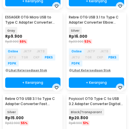
+ Keranjang
+ Keranjang
ESSAGER OTG Micro USB to
Rebre OTG USB 3.1 to Type C
Type C Adapter Converter
Adapter Converter Elbow
Fast Charging 3A - EZJMC-
Shape 10Gbps 120W - RB13
Gray
Silver
LK0G-P
Rp
9.900
Rp
16.000
Rp
31.900
69%
Rp
33.900
53%
Online
JKTP
JKTB
Online
JKTP
JKTB
JKTU
TGR
CKP
PBKS
JKTU
TGR
CKP
PBKS
PDPK
PDPK
Lihat Ketersediaan Stok
Lihat Ketersediaan Stok
+ Keranjang
+ Keranjang
Rebre OTG USB 3.1 to Type C
Poyiccot OTG Type C to USB
Adapter Converter Fast
3.2 Adapter Converter Digital
Charge 10Gbps 120W - RB12
Display 60W - P60
Silver
Black/Transparant
Rp
15.000
Rp
20.800
Rp
32.900
55%
Rp
41.900
51%