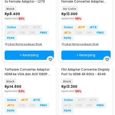
to Female Adaptor - L270
Female Converter Adapter
Nickel plated - Mini DP
Black
No Color
Rp
8.400
Rp
13.000
Rp
20.900
60%
Rp
28.900
56%
Online
JKTP
JKTB
Online
JKTP
JKTB
JKTU
TGR
CKP
PBKS
JKTU
TGR
CKP
PBKS
PDPK
PDPK
Lihat Ketersediaan Stok
Lihat Ketersediaan Stok
+ Keranjang
+ Keranjang
Taffware Converter Adaptor
FSU Adapter Converter Display
HDMI ke VGA dan AUX 1080P
Port to HDMI 4K 60Hz - 8046
Proyektor Monitor - S-PC-0389
Black
Black
Rp
14.600
Rp
13.300
Rp
30.900
53%
Rp
29.900
56%
Online
JKTP
JKTB
Online
JKTP
JKTB
JKTU
TGR
CKP
PBKS
JKTU
TGR
CKP
PBKS
PDPK
PDPK