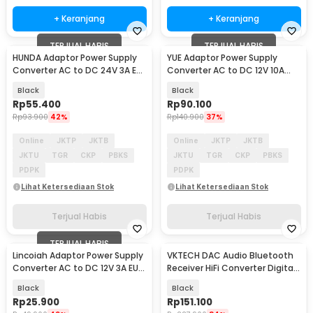
+ Keranjang
+ Keranjang
TERJUAL HABIS
TERJUAL HABIS
HUNDA Adaptor Power Supply
YUE Adaptor Power Supply
Converter AC to DC 24V 3A EU
Converter AC to DC 12V 10A
Plug - HD3
120W - PS-12VDC10AMP
Black
Black
Rp
55.400
Rp
90.100
Rp
93.900
42%
Rp
140.900
37%
Online
JKTP
JKTB
Online
JKTP
JKTB
JKTU
TGR
CKP
PBKS
JKTU
TGR
CKP
PBKS
PDPK
PDPK
Lihat Ketersediaan Stok
Lihat Ketersediaan Stok
Terjual Habis
Terjual Habis
TERJUAL HABIS
Lincoiah Adaptor Power Supply
VKTECH DAC Audio Bluetooth
Converter AC to DC 12V 3A EU
Receiver HiFi Converter Digital
Plug - 1230
to Analog - D200
Black
Black
Rp
25.900
Rp
151.100