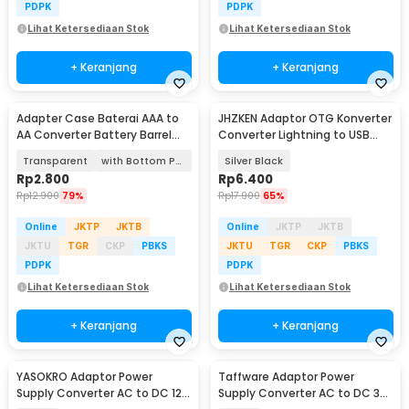
PDPK
PDPK
Lihat Ketersediaan Stok
Lihat Ketersediaan Stok
+ Keranjang
+ Keranjang
Adapter Case Baterai AAA to
JHZKEN Adaptor OTG Konverter
AA Converter Battery Barrel
Converter Lightning to USB
Plastik - SBC-011
Type C - JK1871
Transparent
with Bottom Positive Electrod
Silver Black
Rp
2.800
Rp
6.400
Rp
12.900
79%
Rp
17.900
65%
Online
JKTP
JKTB
Online
JKTP
JKTB
JKTU
TGR
CKP
PBKS
JKTU
TGR
CKP
PBKS
PDPK
PDPK
Lihat Ketersediaan Stok
Lihat Ketersediaan Stok
+ Keranjang
+ Keranjang
YASOKRO Adaptor Power
Taffware Adaptor Power
Supply Converter AC to DC 12V
Supply Converter AC to DC 3V-