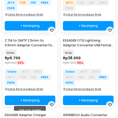
JKTU
TGR
CKP
PBKS
JKTU
TGR
CKP
PBKS
PDPK
PDPK
Lihat Ketersediaan Stok
Lihat Ketersediaan Stok
+ Keranjang
+ Keranjang
CTIA to OMTP 2.5mm to
ESSAGER OTG Lightning
3.5mm Adapter Converter For
Adapter Converter USB Female
Sony HTC Earphones
to Lightning 3A - EZJAL-LK0G-P
Silver
Gray
Rp
6.700
Rp
38.000
Rp
17.900
63%
Rp
67.900
45%
Online
JKTP
JKTB
Online
JKTP
JKTB
JKTU
TGR
CKP
PBKS
JKTU
TGR
CKP
PBKS
PDPK
PDPK
Lihat Ketersediaan Stok
Lihat Ketersediaan Stok
+ Keranjang
+ Keranjang
TERJUAL HABIS
ESSAGER Adapter Charger
GRWIBEOU Audio Converter