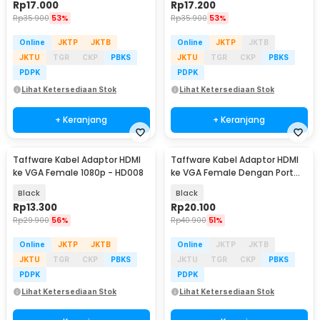
Rp
17.000
Rp
17.200
Rp
35.900
53%
Rp
35.900
53%
Online
JKTP
JKTB
Online
JKTP
JKTB
JKTU
TGR
CKP
PBKS
JKTU
TGR
CKP
PBKS
PDPK
PDPK
Lihat Ketersediaan Stok
Lihat Ketersediaan Stok
+ Keranjang
+ Keranjang
Taffware Kabel Adaptor HDMI
Taffware Kabel Adaptor HDMI
ke VGA Female 1080p - HD008
ke VGA Female Dengan Port
Audio 1080p - HD008
Black
Black
Rp
13.300
Rp
20.100
Rp
29.900
56%
Rp
40.900
51%
Online
JKTP
JKTB
Online
JKTP
JKTB
JKTU
TGR
CKP
PBKS
JKTU
TGR
CKP
PBKS
PDPK
PDPK
Lihat Ketersediaan Stok
Lihat Ketersediaan Stok