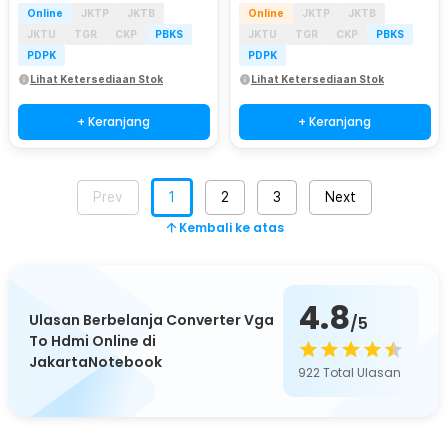
Online
JKTP
JKTB
Online
JKTP
JKTB
JKTU
TGR
CKP
PBKS
JKTU
TGR
CKP
PBKS
PDPK
PDPK
Lihat Ketersediaan Stok
Lihat Ketersediaan Stok
+ Keranjang
+ Keranjang
Prev
1
2
3
Next
Kembali ke atas
4.8
Ulasan Berbelanja Converter Vga
/5
To Hdmi Online di
JakartaNotebook
922
Total Ulasan