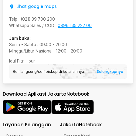
Lihat google maps
Telp
:
(021) 39 700 200
Whatsapp Sales / COD
:
0896 135 222 00
Jam buka:
Senin - Sabtu
:
09:00
-
20:00
Minggu/Libur Nasional
:
12:00
-
20:00
Idul Fitri
: libur
Selengkapnya
Beli langsung/self pickup di kota lainnya
Download Aplikasi JakartaNotebook
Layanan Pelanggan
JakartaNotebook