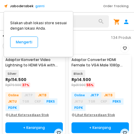
Jabodetabek
ganti
Order Tracking
Silakan ubah lokasi store sesuai
dengan lokasi Anda.
"converter vga to hdmi"
134
Produk
Mengerti
Filter
Urutkan
Adaptor Konverter Video
Adaptor Converter HDMI
Lightning to HDMI VGA with
Female to VGA Male 1080p
Audio Port - 7585
Audio Port - HV1002
Silver
Black
Rp
114.500
Rp
14.500
Rp
179.900
37%
Rp
31.900
55%
Online
JKTP
JKTB
Online
JKTP
JKTB
JKTU
TGR
CKP
PBKS
JKTU
TGR
CKP
PBKS
PDPK
PDPK
Lihat Ketersediaan Stok
Lihat Ketersediaan Stok
+ Keranjang
+ Keranjang