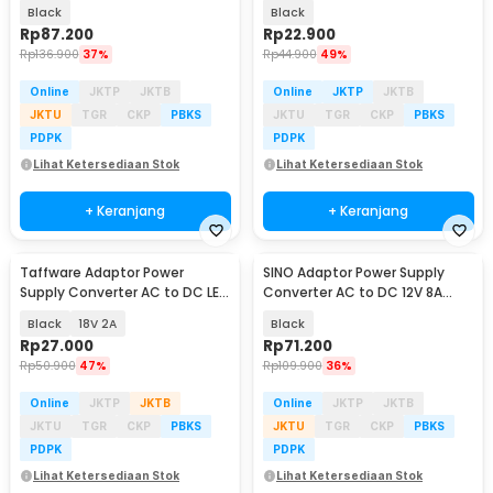
10A Cigarette Port - AYD-12100
12V 2A Adjustable - 31220
Black
Black
Rp
87.200
Rp
22.900
Rp
136.900
37%
Rp
44.900
49%
Online
JKTP
JKTB
Online
JKTP
JKTB
JKTU
TGR
CKP
PBKS
JKTU
TGR
CKP
PBKS
PDPK
PDPK
Lihat Ketersediaan Stok
Lihat Ketersediaan Stok
+ Keranjang
+ Keranjang
Taffware Adaptor Power
SINO Adaptor Power Supply
Supply Converter AC to DC LED
Converter AC to DC 12V 8A
Strip - 2420 / 1820
Cigarette Port - 1280
Black
18V 2A
Black
Rp
27.000
Rp
71.200
Rp
50.900
47%
Rp
109.900
36%
Online
JKTP
JKTB
Online
JKTP
JKTB
JKTU
TGR
CKP
PBKS
JKTU
TGR
CKP
PBKS
PDPK
PDPK
Lihat Ketersediaan Stok
Lihat Ketersediaan Stok