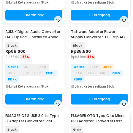
Lihat Ketersediaan Stok
Lihat Ketersediaan Stok
+ Keranjang
+ Keranjang
AUKUK Digital Audio Converter
Taffware Adaptor Power
DAC Optical Coaxial to Analog
Supply Converter LED Strip AC
RCA - AU340
to DC 12V 4A - 1240
Black
Black
Rp
86.000
Rp
35.500
Rp
135.900
37%
Rp
63.900
45%
Online
JKTP
JKTB
Online
JKTP
JKTB
JKTU
TGR
CKP
PBKS
JKTU
TGR
CKP
PBKS
PDPK
PDPK
Lihat Ketersediaan Stok
Lihat Ketersediaan Stok
+ Keranjang
+ Keranjang
ESSAGER OTG USB 3.0 to Type
ESSAGER OTG Type C to Micro
C Adapter Converter Fast
USB Adapter Converter Fast
Charging 3A - EZJAC-XL01
Charging 3A - EZJCM-LK0G-P
Black
Gray