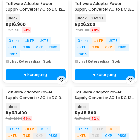
Taffware Adaptor Power
Taffware Adaptor Power
Supply Converter AC to DC 12V
Supply Converter AC to DC LED
3A LED Strip - DSM-1230
Strip - 2420 / 1820
Black
Black
24V 2A
Rp
16.900
Rp
26.200
Rp
35.900
53%
Rp
49.900
48%
Online
JKTP
JKTB
Online
JKTP
JKTB
JKTU
TGR
CKP
PBKS
JKTU
TGR
CKP
PBKS
PDPK
PDPK
Lihat Ketersediaan Stok
Lihat Ketersediaan Stok
+ Keranjang
+ Keranjang
Taffware Adaptor Power
Taffware Adaptor Power
Supply Converter AC to DC 3V-
Supply Converter AC to DC 12V
24V 3A Adjustable - BSK-602
8A LED Strip - 1280
Black
Black
Rp
63.400
Rp
46.800
Rp
104.900
40%
Rp
79.900
42%
Online
JKTP
JKTB
Online
JKTP
JKTB
JKTU
TGR
CKP
PBKS
JKTU
TGR
CKP
PBKS