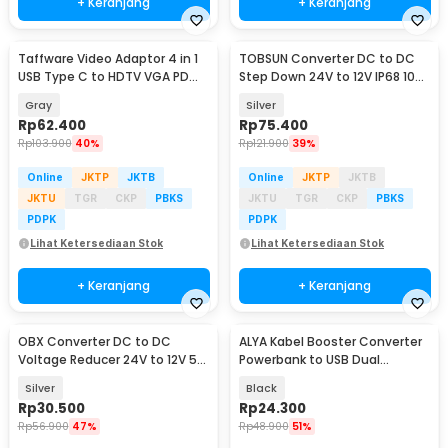
+ Keranjang
+ Keranjang
Taffware Video Adaptor 4 in 1
TOBSUN Converter DC to DC
USB Type C to HDTV VGA PD
Step Down 24V to 12V IP68 10A
Charging 4K - D87
120W - HN120-24-12
Gray
Silver
Rp
62.400
Rp
75.400
Rp
103.900
40%
Rp
121.900
39%
Online
JKTP
JKTB
Online
JKTP
JKTB
JKTU
TGR
CKP
PBKS
JKTU
TGR
CKP
PBKS
PDPK
PDPK
Lihat Ketersediaan Stok
Lihat Ketersediaan Stok
+ Keranjang
+ Keranjang
OBX Converter DC to DC
ALYA Kabel Booster Converter
Voltage Reducer 24V to 12V 5A
Powerbank to USB Dual
- YJ-241205
Voltage 9/12 V 1M - A-9-12
Silver
Black
Rp
30.500
Rp
24.300
Rp
56.900
47%
Rp
48.900
51%