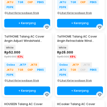
JKTU
TGR
CKP
PBKS
JKTU
TGR
CKP
PBKS
PDPK
PDPK
Lihat Ketersediaan Stok
Lihat Ketersediaan Stok
+ Keranjang
+ Keranjang
TaffHOME Talang AC Cover
TaffHOME Talang AC Cover
Angin Adjust Windshield
Angin Retractable Wind
Deflector 108x18cm - WB600
Deflector - W92
White
White
Rp
52.000
Rp
26.000
Rp
89.900
43%
Rp
49.900
48%
Online
JKTP
JKTB
Online
JKTP
JKTB
JKTU
TGR
CKP
PBKS
JKTU
TGR
CKP
PBKS
PDPK
PDPK
Lihat Ketersediaan Stok
Lihat Ketersediaan Stok
+ Keranjang
+ Keranjang
HOUSEEN Talang AC Cover
HCooker Talang AC Cover