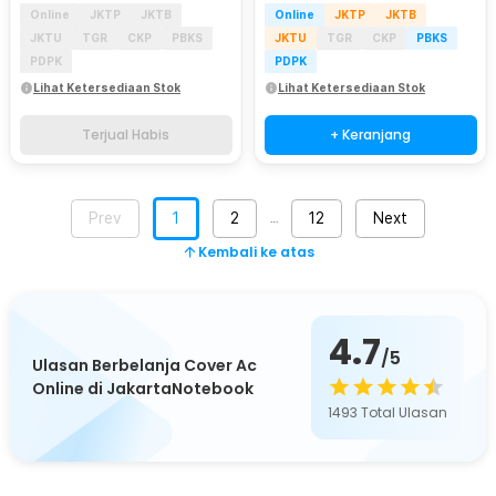
Online
JKTP
JKTB
Online
JKTP
JKTB
JKTU
TGR
CKP
PBKS
JKTU
TGR
CKP
PBKS
PDPK
PDPK
Lihat Ketersediaan Stok
Lihat Ketersediaan Stok
Terjual Habis
+ Keranjang
Prev
1
2
12
Next
…
Kembali ke atas
4.7
/5
Ulasan Berbelanja Cover Ac
Online di JakartaNotebook
1493
Total Ulasan