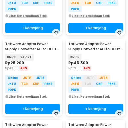
JKTU
TGR
CKP
PBKS
JKTU
TGR
CKP
PBKS
PDPK
PDPK
Lihat Ketersediaan Stok
Lihat Ketersediaan Stok
+ Keranjang
+ Keranjang
Taffware Adaptor Power
Taffware Adaptor Power
Supply Converter AC to DC LED
Supply Converter AC to DC 12V
Strip - 2420 / 1820
8A LED Strip - 1280
Black
24V 2A
Black
Rp
26.200
Rp
46.800
Rp
49.900
48%
Rp
79.900
42%
Online
JKTP
JKTB
Online
JKTP
JKTB
JKTU
TGR
CKP
PBKS
JKTU
TGR
CKP
PBKS
PDPK
PDPK
Lihat Ketersediaan Stok
Lihat Ketersediaan Stok
+ Keranjang
+ Keranjang
Taffware Adaptor Power
Taffware Adaptor Power