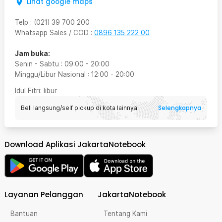
Lihat google maps
Telp
:
(021) 39 700 200
Whatsapp Sales / COD
:
0896 135 222 00
Jam buka:
Senin - Sabtu
:
09:00
-
20:00
Minggu/Libur Nasional
:
12:00
-
20:00
Idul Fitri
: libur
Selengkapnya
Beli langsung/self pickup di kota lainnya
Download Aplikasi JakartaNotebook
Layanan Pelanggan
JakartaNotebook
Bantuan
Tentang Kami