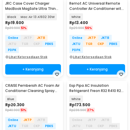
JRC Case Cover Charger
Remot AC Universal Remote
MacBook MagSafe Ultra Thin
Controller Air Conditioner with
Silicone - S8130
LED Light - K-1028E
Black
Mac Air 13 A1932 30W
White
Rp
19.600
Rp
13.400
Rp
39.900
51%
Rp
29.900
56%
Online
JKTP
JKTB
Online
JKTP
JKTB
JKTU
TGR
CKP
PBKS
JKTU
TGR
CKP
PBKS
PDPK
PDPK
Lihat Ketersediaan Stok
Lihat Ketersediaan Stok
+ Keranjang
+ Keranjang
CRAISE Pembersih AC Foam Air
Esp Pipa AC Insulation
Akan Datang
Conditioner Cleaning Spray
Refrigerant Freon R32 R410 R22
500ml - C50
1/4 x 1/2 2PK 5M - HC810
Blue
White
Rp
20.300
Rp
173.500
Rp
40.900
51%
Rp
236.900
27%
Online
JKTP
JKTB
Online
JKTP
JKTB
JKTU
TGR
CKP
PBKS
JKTU
TGR
CKP
PBKS