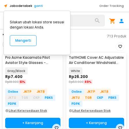
Jabodetabek
ganti
Order Tracking
Silakan ubah lokasi store sesuai
dengan lokasi Anda.
"cover ac"
713
Produk
Mengerti
Filter
Urutkan
Pro Acme Kacamata Pilot
TaffHOME Cover AC Adjustable
Aviator Style Glasses -
Air Conditioner Windshield
CC0744
Deflector - HC793
Gray/Black
White
Rp
7.400
Rp
26.200
Rp
18.900
61%
Rp
50.900
49%
Online
JKTP
JKTB
Online
JKTP
JKTB
JKTU
TGR
CKP
PBKS
JKTU
TGR
CKP
PBKS
PDPK
PDPK
Lihat Ketersediaan Stok
Lihat Ketersediaan Stok
+ Keranjang
+ Keranjang