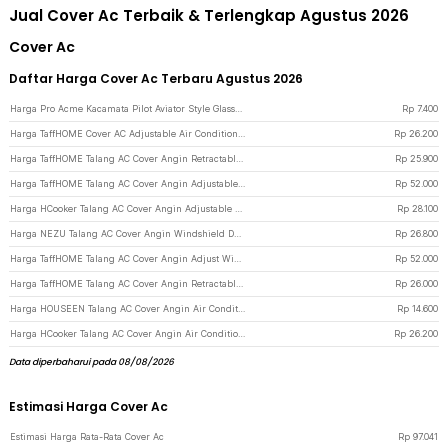
Jual Cover Ac Terbaik & Terlengkap Agustus 2026
Cover Ac
Daftar Harga Cover Ac Terbaru Agustus 2026
Harga Pro Acme Kacamata Pilot Aviator Style Glasses - CC0744 - Gray/Black
Rp
7.400
Harga TaffHOME Cover AC Adjustable Air Conditioner Windshield Deflector - HC793 - White
Rp
26.200
Harga TaffHOME Talang AC Cover Angin Retractable 3Board Windshield Deflector - HZ74 - White
Rp
25.900
Harga TaffHOME Talang AC Cover Angin Adjustable Windshield Deflector - WB588 - White
Rp
52.000
Harga HCooker Talang AC Cover Angin Adjustable Windshield Deflector - HC0794 - White
Rp
28.100
Harga NEZU Talang AC Cover Angin Windshield Deflector Whale Pattern - N9S - White
Rp
26.800
Harga TaffHOME Talang AC Cover Angin Adjust Windshield Deflector 108x18cm - WB600 - White
Rp
52.000
Harga TaffHOME Talang AC Cover Angin Retractable Wind Deflector - W92 - White
Rp
26.000
Harga HOUSEEN Talang AC Cover Angin Air Conditioner Windshield Deflector - YH-JJ-80 - White
Rp
14.600
Harga HCooker Talang AC Cover Angin Air Conditioner Windshield Deflector - HC795 - White
Rp
26.200
Data diperbaharui pada 08/08/2026
Estimasi Harga Cover Ac
Estimasi Harga Rata-Rata Cover Ac
Rp
97.041