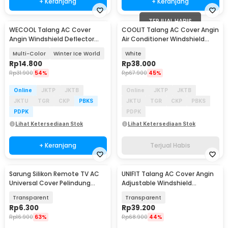
+ Keranjang
+ Keranjang
TERJUAL HABIS
WECOOL Talang AC Cover
COOLIT Talang AC Cover Angin
Angin Windshield Deflector
Air Conditioner Windshield
Cute Design - WL90
with Fans - COOL03
Multi-Color
Winter Ice World
White
Rp
14.800
Rp
38.000
Rp
31.900
54%
Rp
67.900
45%
Online
JKTP
JKTB
Online
JKTP
JKTB
JKTU
TGR
CKP
PBKS
JKTU
TGR
CKP
PBKS
PDPK
PDPK
Lihat Ketersediaan Stok
Lihat Ketersediaan Stok
+ Keranjang
Terjual Habis
Sarung Silikon Remote TV AC
UNIFIT Talang AC Cover Angin
Universal Cover Pelindung
Adjustable Windshield
16x5.5cm - KFR-22
Deflector 52x86cm - GB002
Transparent
Transparent
Rp
6.300
Rp
39.200
Rp
16.900
63%
Rp
68.900
44%