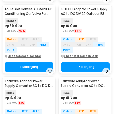
Anule Alat Service AC Mobil Air
SPTECH Adaptor Power Supply
Conditioning Car Valve For
AC to DC 12V 2A Outdoor EU
Freon R134a - CR-206
Plug - 1220
Bronze
Black
Rp
69.900
Rp
15.900
Rp
185.900
63%
Rp
33.900
54%
Online
JKTP
JKTB
Online
JKTP
JKTB
JKTU
TGR
CKP
PBKS
JKTU
TGR
CKP
PBKS
PDPK
PDPK
Lihat Ketersediaan Stok
Lihat Ketersediaan Stok
+ Keranjang
+ Keranjang
Taffware Adaptor Power
Taffware Adaptor Power
Supply Converter AC to DC 12V
Supply Converter AC to DC
3A LED Strip - DSM-1230
24V 1A LED Strip - 2410
Black
Black
Rp
16.900
Rp
18.700
Rp
35.900
53%
Rp
38.900
52%
Online
JKTP
JKTB
Online
JKTP
JKTB