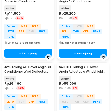
Angin Air Conditioner
Angin Air Conditioner
Windshield Deflector - YH-JJ-
Windshield Deflector - HC795
White
White
80
Rp
14.600
Rp
26.200
Rp
31.900
55%
Rp
52.900
51%
Online
JKTP
JKTB
Online
JKTP
JKTB
JKTU
TGR
CKP
PBKS
JKTU
TGR
CKP
PBKS
PDPK
PDPK
Lihat Ketersediaan Stok
Lihat Ketersediaan Stok
+ Keranjang
+ Keranjang
JWS Talang AC Cover Angin Air
SAFEBET Talang AC Cover
Conditioner Wind Deflector
Angin Adjustable Windshield
89cm - JW43
Deflector 56x18cm - GB001
White
White
Rp
26.400
Rp
58.000
Rp
50.900
49%
Rp
97.900
41%
Online
JKTP
JKTB
Online
JKTP
JKTB
JKTU
TGR
CKP
PBKS
JKTU
TGR
CKP
PBKS
PDPK
PDPK