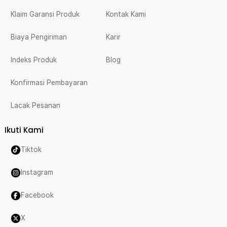
Klaim Garansi Produk
Kontak Kami
Biaya Pengiriman
Karir
Indeks Produk
Blog
Konfirmasi Pembayaran
Lacak Pesanan
Ikuti Kami
Tiktok
Instagram
Facebook
X