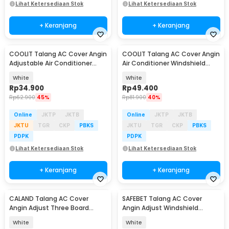
Lihat Ketersediaan Stok
Lihat Ketersediaan Stok
+ Keranjang
+ Keranjang
COOLIT Talang AC Cover Angin
COOLIT Talang AC Cover Angin
Adjustable Air Conditioner
Air Conditioner Windshield
Windshield - COOL02
Deflector - COOL01
White
White
Rp
34.900
Rp
49.400
Rp
62.900
45%
Rp
81.900
40%
Online
JKTP
JKTB
Online
JKTP
JKTB
JKTU
TGR
CKP
PBKS
JKTU
TGR
CKP
PBKS
PDPK
PDPK
Lihat Ketersediaan Stok
Lihat Ketersediaan Stok
+ Keranjang
+ Keranjang
CALAND Talang AC Cover
SAFEBET Talang AC Cover
Baru
Angin Adjust Three Board
Angin Adjust Windshield
Windshield Deflector - HC0780
Deflector 85.5x16.5cm - WB651
White
White