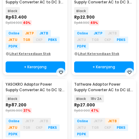
Supply Converter AC to DC 3V-
Supply Converter AC to DC 3V-
24V 3A Adjustable - BSK-602
12V 2A Adjustable - 31220
Black
Black
Rp
63.400
Rp
22.900
Rp
104.900
40%
Rp
44.900
49%
Online
JKTP
JKTB
Online
JKTP
JKTB
JKTU
TGR
CKP
PBKS
JKTU
TGR
CKP
PBKS
PDPK
PDPK
Lihat Ketersediaan Stok
Lihat Ketersediaan Stok
+ Keranjang
+ Keranjang
YASOKRO Adaptor Power
Taffware Adaptor Power
Supply Converter AC to DC 12V
Supply Converter AC to DC LED
10A Cigarette Port - AYD-12100
Strip - 2420 / 1820
Black
Black
18V 2A
Rp
87.200
Rp
27.000
Rp
136.900
37%
Rp
50.900
47%
Online
JKTP
JKTB
Online
JKTP
JKTB
JKTU
TGR
CKP
PBKS
JKTU
TGR
CKP
PBKS
PDPK
PDPK