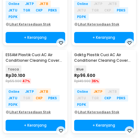
Online
JKTP
JKTB
Online
JKTP
JKTB
JKTU
TGR
CKP
PBKS
JKTU
TGR
CKP
PBKS
PDPK
PDPK
Lihat Ketersediaan Stok
Lihat Ketersediaan Stok
+ Keranjang
+ Keranjang
ESSAM Plastik Cuci AC Air
Gdktg Plastik Cuci AC Air
Conditioner Cleaning Cover
Conditioner Cleaning Cover
Waterproof - ES2
Waterproof - YK-400
Tosca
Blue
Rp
30.100
Rp
96.600
Rp
55.900
47%
Rp
149.900
36%
Online
JKTP
JKTB
Online
JKTP
JKTB
JKTU
TGR
CKP
PBKS
JKTU
TGR
CKP
PBKS
PDPK
PDPK
Lihat Ketersediaan Stok
Lihat Ketersediaan Stok
+ Keranjang
+ Keranjang