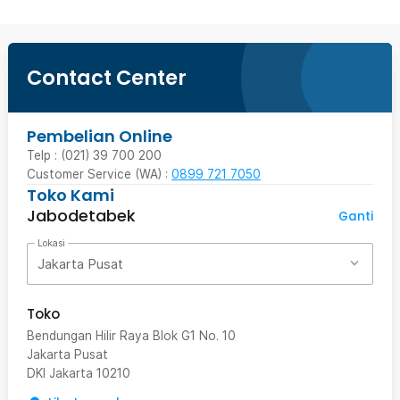
Contact Center
Pembelian Online
Telp : (021) 39 700 200
Customer Service (WA) :
0899 721 7050
Toko Kami
Jabodetabek
Ganti
Lokasi
Jakarta Pusat
Toko
Bendungan Hilir Raya Blok G1 No. 10
Jakarta Pusat
DKI Jakarta
10210