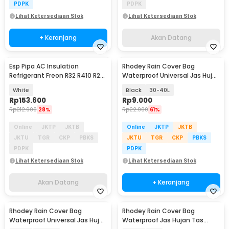
PDPK
PDPK
Lihat Ketersediaan Stok
Lihat Ketersediaan Stok
+ Keranjang
Akan Datang
Esp Pipa AC Insulation
Rhodey Rain Cover Bag
Akan Datang
Refrigerant Freon R32 R410 R22
Waterproof Universal Jas Hujan
1/4 x 3/8 1PK 5M - HC800
Tas Ransel - WB20
White
Black
30-40L
Rp
153.600
Rp
9.000
Rp
212.900
28%
Rp
22.900
61%
Online
JKTP
JKTB
Online
JKTP
JKTB
JKTU
TGR
CKP
PBKS
JKTU
TGR
CKP
PBKS
PDPK
PDPK
Lihat Ketersediaan Stok
Lihat Ketersediaan Stok
Akan Datang
+ Keranjang
Rhodey Rain Cover Bag
Rhodey Rain Cover Bag
Waterproof Universal Jas Hujan
Waterproof Jas Hujan Tas