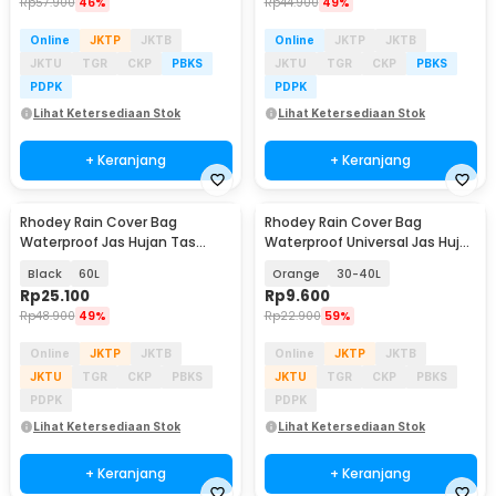
Rp
57.900
46%
Rp
44.900
49%
Online
JKTP
JKTB
Online
JKTP
JKTB
JKTU
TGR
CKP
PBKS
JKTU
TGR
CKP
PBKS
PDPK
PDPK
Lihat Ketersediaan Stok
Lihat Ketersediaan Stok
+ Keranjang
+ Keranjang
Rhodey Rain Cover Bag
Rhodey Rain Cover Bag
Waterproof Jas Hujan Tas
Waterproof Universal Jas Hujan
Ransel - WB10
Tas Ransel - WB20
Black
60L
Orange
30-40L
Rp
25.100
Rp
9.600
Rp
48.900
49%
Rp
22.900
59%
Online
JKTP
JKTB
Online
JKTP
JKTB
JKTU
TGR
CKP
PBKS
JKTU
TGR
CKP
PBKS
PDPK
PDPK
Lihat Ketersediaan Stok
Lihat Ketersediaan Stok
+ Keranjang
+ Keranjang