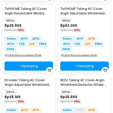
TaffHOME Talang AC Cover
TaffHOME Talang AC Cover
Angin Retractable 3Board
Angin Adjustable Windshield
Windshield Deflector - HZ74
Deflector - WB588
White
White
Rp
25.900
Rp
52.000
Rp
49.900
49%
Rp
89.900
43%
Online
JKTP
JKTB
Online
JKTP
JKTB
JKTU
TGR
CKP
PBKS
JKTU
TGR
CKP
PBKS
PDPK
PDPK
Lihat Ketersediaan Stok
Lihat Ketersediaan Stok
+ Keranjang
+ Keranjang
HCooker Talang AC Cover
NEZU Talang AC Cover Angin
Angin Adjustable Windshield
Windshield Deflector Whale
Deflector - HC0794
Pattern - N9S
White
White
Rp
28.100
Rp
26.800
Rp
55.900
50%
Rp
50.900
48%
Online
JKTP
JKTB
Online
JKTP
JKTB