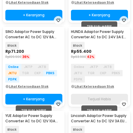
Lihat Ketersediaan Stok
Lihat Ketersediaan Stok
+ Keranjang
+ Keranjang
TERJUAL HABIS
SINO Adaptor Power Supply
HUNDA Adaptor Power Supply
Converter AC to DC 12V 8A
Converter AC to DC 24V 3A EU
Cigarette Port - 1280
Plug - HD3
Black
Black
Rp
71.200
Rp
55.400
Rp
109.900
36%
Rp
93.900
42%
Online
JKTP
JKTB
Online
JKTP
JKTB
JKTU
TGR
CKP
PBKS
JKTU
TGR
CKP
PBKS
PDPK
PDPK
Lihat Ketersediaan Stok
Lihat Ketersediaan Stok
+ Keranjang
Terjual Habis
TERJUAL HABIS
TERJUAL HABIS
YUE Adaptor Power Supply
Lincoiah Adaptor Power Supply
Converter AC to DC 12V 10A
Converter AC to DC 12V 3A EU
120W - PS-12VDC10AMP
Plug - 1230
Black
Black