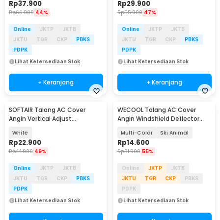
Rp
37.900
Rp
29.900
Rp
66.900
44%
Rp
55.900
47%
Online
JKTP
JKTB
Online
JKTP
JKTB
JKTU
TGR
CKP
PBKS
JKTU
TGR
CKP
PBKS
PDPK
PDPK
Lihat Ketersediaan Stok
Lihat Ketersediaan Stok
+ Keranjang
+ Keranjang
SOFTAIR Talang AC Cover
WECOOL Talang AC Cover
Angin Vertical Adjust
Angin Windshield Deflector
AirConditioner Deflector - SR-1
Cute Design - WL90
White
Multi-Color
Ski Animal
Rp
22.900
Rp
14.600
Rp
44.900
49%
Rp
31.900
55%
Online
JKTP
JKTB
Online
JKTP
JKTB
JKTU
TGR
CKP
PBKS
JKTU
TGR
CKP
PBKS
PDPK
PDPK
Lihat Ketersediaan Stok
Lihat Ketersediaan Stok