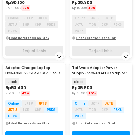
Rp
90.100
Rp
25.900
Rp
140.900
37%
Rp
49.900
49%
Online
JKTP
JKTB
Online
JKTP
JKTB
JKTU
TGR
CKP
PBKS
JKTU
TGR
CKP
PBKS
PDPK
PDPK
Lihat Ketersediaan Stok
Lihat Ketersediaan Stok
Terjual Habis
Terjual Habis
Adaptor Charger Laptop
Taffware Adaptor Power
Universal 12-24V 4.5A AC to DC
Supply Converter LED Strip AC
96W 8 Plug EU - AYD-96W
to DC 12V 4A - 1240
Black
Black
Rp
53.400
Rp
35.500
Rp
90.900
42%
Rp
63.900
45%
Online
JKTP
JKTB
Online
JKTP
JKTB
JKTU
TGR
CKP
PBKS
JKTU
TGR
CKP
PBKS
PDPK
PDPK
Lihat Ketersediaan Stok
Lihat Ketersediaan Stok