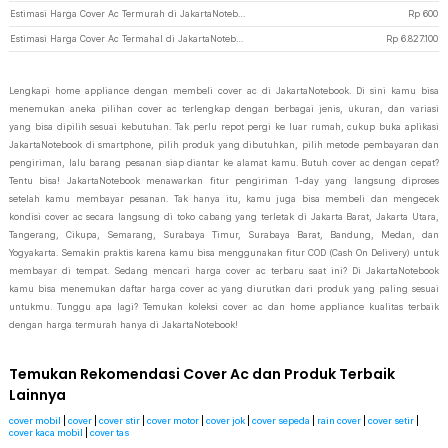
Estimasi Harga Cover Ac Termurah di JakartaNotebook
Rp
600
Estimasi Harga Cover Ac Termahal di JakartaNotebook
Rp
6.827.100
Lengkapi home appliance dengan membeli cover ac di JakartaNotebook. Di sini kamu bisa
menemukan aneka pilihan cover ac terlengkap dengan berbagai jenis, ukuran, dan variasi
yang bisa dipilih sesuai kebutuhan. Tak perlu repot pergi ke luar rumah, cukup buka aplikasi
JakartaNotebook di smartphone, pilih produk yang dibutuhkan, pilih metode pembayaran dan
pengiriman, lalu barang pesanan siap diantar ke alamat kamu. Butuh cover ac dengan cepat?
Tentu bisa! JakartaNotebook menawarkan fitur pengiriman 1-day yang langsung diproses
setelah kamu membayar pesanan. Tak hanya itu, kamu juga bisa membeli dan mengecek
kondisi cover ac secara langsung di toko cabang yang terletak di Jakarta Barat, Jakarta Utara,
Tangerang, Cikupa, Semarang, Surabaya Timur, Surabaya Barat, Bandung, Medan, dan
Yogyakarta. Semakin praktis karena kamu bisa menggunakan fitur COD (Cash On Delivery) untuk
membayar di tempat. Sedang mencari harga cover ac terbaru saat ini? Di JakartaNotebook
kamu bisa menemukan daftar harga cover ac yang diurutkan dari produk yang paling sesuai
untukmu. Tunggu apa lagi? Temukan koleksi cover ac dan home appliance kualitas terbaik
dengan harga termurah hanya di JakartaNotebook!
Temukan Rekomendasi Cover Ac dan Produk Terbaik
Lainnya
cover mobil
|
cover
|
cover stir
|
cover motor
|
cover jok
|
cover sepeda
|
rain cover
|
cover setir
|
cover kaca mobil
|
cover tas