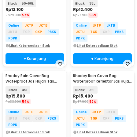
Tas Ransel - WB20
Ransel - WB10
Black
50-60L
Black
35L
Rp
13.100
Rp
12.400
Rp
29.900
57%
Rp
27.900
56%
Online
JKTP
JKTB
Online
JKTP
JKTB
JKTU
TGR
CKP
PBKS
JKTU
TGR
CKP
PBKS
PDPK
PDPK
Lihat Ketersediaan Stok
Lihat Ketersediaan Stok
+ Keranjang
+ Keranjang
Rhodey Rain Cover Bag
Rhodey Rain Cover Bag
Waterproof Jas Hujan Tas
Waterproof Reflektor Jas Hujan
Ransel - WB10
Tas Ransel - NB10
Black
45L
Black
35L
Rp
15.800
Rp
18.400
Rp
33.900
54%
Rp
37.900
52%
Online
JKTP
JKTB
Online
JKTP
JKTB
JKTU
TGR
CKP
PBKS
JKTU
TGR
CKP
PBKS
PDPK
PDPK
Lihat Ketersediaan Stok
Lihat Ketersediaan Stok