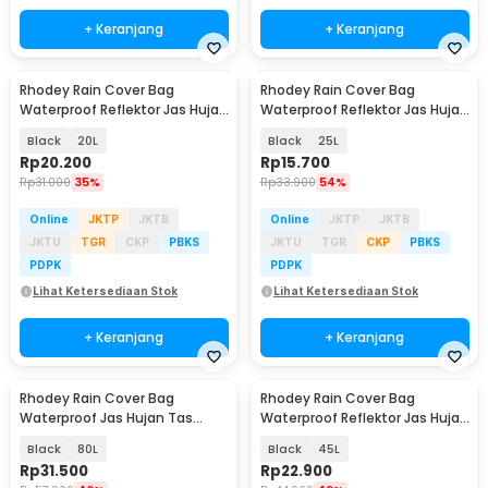
+ Keranjang
+ Keranjang
Rhodey Rain Cover Bag
Rhodey Rain Cover Bag
Waterproof Reflektor Jas Hujan
Waterproof Reflektor Jas Hujan
Tas Ransel - NB10
Tas Ransel - NB10
Black
20L
Black
25L
Rp
20.200
Rp
15.700
Rp
31.000
35%
Rp
33.900
54%
Online
JKTP
JKTB
Online
JKTP
JKTB
JKTU
TGR
CKP
PBKS
JKTU
TGR
CKP
PBKS
PDPK
PDPK
Lihat Ketersediaan Stok
Lihat Ketersediaan Stok
+ Keranjang
+ Keranjang
Rhodey Rain Cover Bag
Rhodey Rain Cover Bag
Waterproof Jas Hujan Tas
Waterproof Reflektor Jas Hujan
Ransel - WB10
Tas Ransel - NB10
Black
80L
Black
45L
Rp
31.500
Rp
22.900