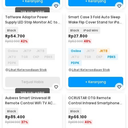
+ Keranjang
+ Keranjang
TERJUAL HABIS
Taffware Adaptor Power
Smart Case 3 Fold Auto Sleep
Supply LED Strip Monitor AC to
Wake Flip Cover Stand for iPad
DC 12V 10A - AYD-12100
Mini 1/2/3 - A-02
Black
Black
iPad Mini
Rp
54.700
Rp
27.800
Rp
92.900
42%
Rp
52.900
48%
Online
JKTP
JKTB
Online
JKTP
JKTB
JKTU
TGR
CKP
PBKS
JKTU
TGR
CKP
PBKS
PDPK
PDPK
Lihat Ketersediaan Stok
Lihat Ketersediaan Stok
Terjual Habis
+ Keranjang
TERJUAL HABIS
Aubess Smart Universal IR
OCRUSTAR OTG Remote
Remote Control WiFi TV AC
Control Infrared Smartphone
Tuya App - A2
USB Type C for TV AC - EKX5S-
Black
Black
T
Rp
85.400
Rp
66.100
Rp
134.900
37%
Rp
108.900
40%