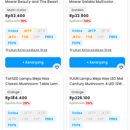
Mawar Beauty and The Beast
Mawar Galaksi Multicolor
Warm White - AC01
Lampu Tidur - SR142
Multi-Color
Golden
Rp
53.400
Rp
33.900
Rp
65.900
19%
Rp
81.900
59%
Online
JKTP
JKTB
Online
JKTP
JKTB
JKTU
TGR
CKP
PBKS
JKTU
TGR
CKP
PBKS
PDPK
PDPK
Lihat Ketersediaan Stok
Lihat Ketersediaan Stok
+ Keranjang
+ Keranjang
TaffLED Lampu Meja Hias
YIJUN Lampu Meja Hias LED Mid
Classic Mushroom Table Lamp
Century Mushroom 4 LED 12W
12W 3in1 Color - QD-1
3in1 Color - TL102
Orange
Orange
Rp
184.400
Rp
226.100
Rp
255.900
28%
Rp
301.900
26%
Online
JKTP
JKTB
Online
JKTP
JKTB
JKTU
TGR
CKP
PBKS
JKTU
TGR
CKP
PBKS
PDPK
PDPK