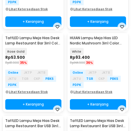
PDPK
PDPK
Lihat Ketersediaan Stok
Lihat Ketersediaan Stok
+ Keranjang
+ Keranjang
TaffLED Lampu Meja Hias Desk
HUIAN Lampu Meja Hias LED
Lamp Restaurant Bar 3in1 Color
Nordic Mushroom 3in1 Color
800mAh - XV-80
1200mAh - HA-226
Rose Gold
White
Rp
53.500
Rp
93.400
Rp
81.900
35%
Rp
144.900
36%
Online
JKTP
JKTB
Online
JKTP
JKTB
JKTU
TGR
CKP
PBKS
JKTU
TGR
CKP
PBKS
PDPK
PDPK
Lihat Ketersediaan Stok
Lihat Ketersediaan Stok
+ Keranjang
+ Keranjang
TaffLED Lampu Meja Hias Desk
TaffLED Lampu Meja Hias Desk
Lamp Restaurant Bar USB 3in1
Lamp Restaurant Bar USB 3in1