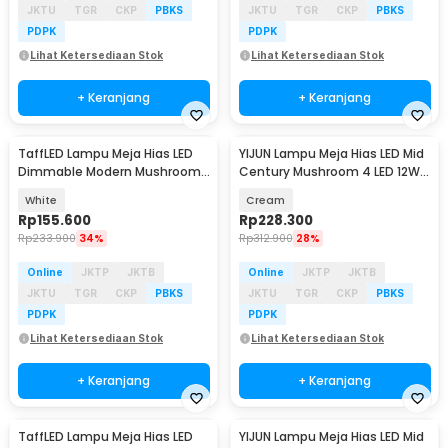
JKTU
TGR
CKP
PBKS
JKTU
TGR
CKP
PBKS
PDPK
PDPK
Lihat Ketersediaan Stok
Lihat Ketersediaan Stok
+ Keranjang
+ Keranjang
TaffLED Lampu Meja Hias LED
YIJUN Lampu Meja Hias LED Mid
Dimmable Modern Mushroom
Century Mushroom 4 LED 12W
3 Color 3W - LM39
3in1 Color - TL102
White
Cream
Rp
155.600
Rp
228.300
Rp
233.900
34%
Rp
312.900
28%
Online
JKTP
JKTB
Online
JKTP
JKTB
JKTU
TGR
CKP
PBKS
JKTU
TGR
CKP
PBKS
PDPK
PDPK
Lihat Ketersediaan Stok
Lihat Ketersediaan Stok
+ Keranjang
+ Keranjang
TaffLED Lampu Meja Hias LED
YIJUN Lampu Meja Hias LED Mid