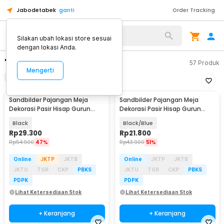
Jabodetabek
ganti
Order Tracking
Silakan ubah lokasi store sesuai
dengan lokasi Anda.
"dekorasi meha"
57
Produk
Mengerti
Filter
Urutkan
Sandbilder Pajangan Meja
Sandbilder Pajangan Meja
Dekorasi Pasir Hisap Gurun
Dekorasi Pasir Hisap Gurun
Quicksand 17.5cm - SA-3D
Quicksand 17.5cm - SB-3D
Black
Black/Blue
Rp
29.300
Rp
21.800
Rp
54.900
47%
Rp
43.900
51%
Online
JKTP
JKTB
Online
JKTP
JKTB
JKTU
TGR
CKP
PBKS
JKTU
TGR
CKP
PBKS
PDPK
PDPK
Lihat Ketersediaan Stok
Lihat Ketersediaan Stok
+ Keranjang
+ Keranjang