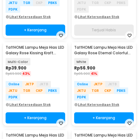
JKTU
TGR
CKP
PBKS
JKTU
TGR
CKP
PBKS
PDPK
PDPK
Lihat Ketersediaan Stok
Lihat Ketersediaan Stok
+ Keranjang
Terjual Habis
TaffHOME Lampu Meja Hias LED
TaffHOME Lampu Meja Hias LED
Galaxy Rose Kissing Kraft
Galaxy Rose Eternal Colorful
Colorful Light - MSFRG-A01
Light - MSFRG-003
Multi-Color
White
Rp
39.900
Rp
56.900
Rp
69.900
43%
Rp
95.900
41%
Online
JKTP
JKTB
Online
JKTP
JKTB
JKTU
TGR
CKP
PBKS
JKTU
TGR
CKP
PBKS
PDPK
PDPK
Lihat Ketersediaan Stok
Lihat Ketersediaan Stok
+ Keranjang
+ Keranjang
TaffHOME Lampu Meja Hias LED
TaffHOME Lampu Meja Hias LED