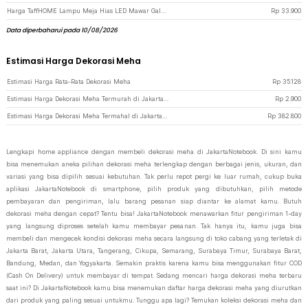
Harga TaffHOME Lampu Meja Hias LED Mawar Galaksi Multicolor Lampu Tidur - SR142 - Golden
Rp
33.900
Data diperbaharui pada 10/08/2026
Estimasi Harga Dekorasi Meha
Estimasi Harga Rata-Rata Dekorasi Meha
Rp
35.128
Estimasi Harga Dekorasi Meha Termurah di JakartaNotebook
Rp
2.900
Estimasi Harga Dekorasi Meha Termahal di JakartaNotebook
Rp
382.800
Lengkapi home appliance dengan membeli dekorasi meha di JakartaNotebook. Di sini kamu
bisa menemukan aneka pilihan dekorasi meha terlengkap dengan berbagai jenis, ukuran, dan
variasi yang bisa dipilih sesuai kebutuhan. Tak perlu repot pergi ke luar rumah, cukup buka
aplikasi JakartaNotebook di smartphone, pilih produk yang dibutuhkan, pilih metode
pembayaran dan pengiriman, lalu barang pesanan siap diantar ke alamat kamu. Butuh
dekorasi meha dengan cepat? Tentu bisa! JakartaNotebook menawarkan fitur pengiriman 1-day
yang langsung diproses setelah kamu membayar pesanan. Tak hanya itu, kamu juga bisa
membeli dan mengecek kondisi dekorasi meha secara langsung di toko cabang yang terletak di
Jakarta Barat, Jakarta Utara, Tangerang, Cikupa, Semarang, Surabaya Timur, Surabaya Barat,
Bandung, Medan, dan Yogyakarta. Semakin praktis karena kamu bisa menggunakan fitur COD
(Cash On Delivery) untuk membayar di tempat. Sedang mencari harga dekorasi meha terbaru
saat ini? Di JakartaNotebook kamu bisa menemukan daftar harga dekorasi meha yang diurutkan
dari produk yang paling sesuai untukmu. Tunggu apa lagi? Temukan koleksi dekorasi meha dan