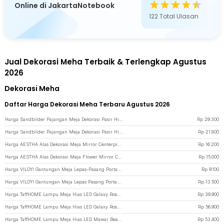
Online di JakartaNotebook
122
Total Ulasan
Jual Dekorasi Meha Terbaik & Terlengkap Agustus
2026
Dekorasi Meha
Daftar Harga Dekorasi Meha Terbaru Agustus 2026
Harga Sandbilder Pajangan Meja Dekorasi Pasir Hisap Gurun Quicksand 17.5cm - SA-3D - Black
Rp
29.300
Harga Sandbilder Pajangan Meja Dekorasi Pasir Hisap Gurun Quicksand 17.5cm - SB-3D - Black/Blue
Rp
21.800
Harga AESTHA Alas Dekorasi Meja Mirror Centerpiece Table Tray Acrylic 10 PCS 10cm - ASH10 - Golden
Rp
16.200
Harga AESTHA Alas Dekorasi Meja Flower Mirror Centerpiece Table Tray Acrylic 30cm - ASH30 - Silver
Rp
15.000
Harga VILOYI Gantungan Meja Lepas-Pasang Portable Removable Table Hook 1 PCS - VL5 - Black
Rp
9.100
Harga VILOYI Gantungan Meja Lepas Pasang Portable Removable Table Hook - VLC7 - Black
Rp
13.500
Harga TaffHOME Lampu Meja Hias LED Galaxy Rose Kissing Kraft Colorful Light - MSFRG-A01 - Multi-Color
Rp
39.900
Harga TaffHOME Lampu Meja Hias LED Galaxy Rose Eternal Colorful Light - MSFRG-003 - White
Rp
56.900
Harga TaffHOME Lampu Meja Hias LED Mawar Beauty and The Beast Warm White - AC01 - Multi-Color
Rp
53.400