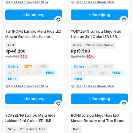
Lihat Ketersediaan Stok
Lihat Ketersediaan Stok
+ Keranjang
+ Keranjang
TaffHOME Lampu Meja Hias LED
YORYZENG Lampu Meja Hias
Mawar Galaksi Multicolor
Lukisan 3in1 Color LED USB
Lampu Tidur - SR142
21.5cm - YY21
Red
Gray
Christmas Snow
Rp
48.200
Rp
19.900
Rp
81.900
42%
Rp
40.900
52%
Online
JKTP
JKTB
Online
JKTP
JKTB
JKTU
TGR
CKP
PBKS
JKTU
TGR
CKP
PBKS
PDPK
PDPK
Lihat Ketersediaan Stok
Lihat Ketersediaan Stok
+ Keranjang
+ Keranjang
YORYZENG Lampu Meja Hias
BOFEI Lampu Meja Hias LED
Lukisan 3in1 Color LED USB
Mawar Beauty and The Beast
30.5cm - YY31
Warm White - BF01
Gray
Christmas Tree
Red