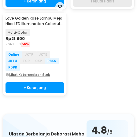
+ Keranjang
Terjual Habis
Love Golden Rose Lampu Meja
Hias LED Illumination Colorful
Light - JZ-699
Multi-Color
Rp
21.900
Rp
48.900
56%
Online
JKTP
JKTB
JKTU
TGR
CKP
PBKS
PDPK
Lihat Ketersediaan Stok
+ Keranjang
4.8
/5
Ulasan Berbelanja Dekorasi Meha