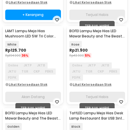
Lihat Ketersediaan Stok
Lihat Ketersediaan Stok
+ Keranjang
Terjual Habis
TERJUAL HABIS
LAMT Lampu Meja Hias
BOFEI Lampu Meja Hias LED
Akan Datang
Mushroom LED 5W Tri Color
Mawar Beauty and The Beast
Dimmable USB - HA-230
Warm White - BF01
White
Rose
Rp
125.700
Rp
21.900
Rp
194.900
36%
Rp
43.900
51%
Online
JKTP
JKTB
Online
JKTP
JKTB
JKTU
TGR
CKP
PBKS
JKTU
TGR
CKP
PBKS
PDPK
PDPK
Lihat Ketersediaan Stok
Lihat Ketersediaan Stok
Akan Datang
Terjual Habis
TERJUAL HABIS
TERJUAL HABIS
BOFEI Lampu Meja Hias LED
TaffLED Lampu Meja Hias Desk
Mawar Beauty and The Beast
Lamp Restaurant Bar USB 3in1
Warm White - BF01
Color - TW54
Golden
Black