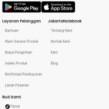
Layanan Pelanggan
JakartaNotebook
Bantuan
Tentang Kami
Klaim Garansi Produk
Kontak Kami
Biaya Pengiriman
Karir
Indeks Produk
Blog
Konfirmasi Pembayaran
Lacak Pesanan
Ikuti Kami
Tiktok