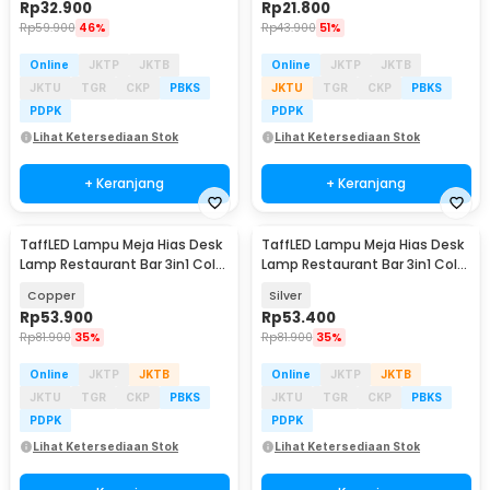
Rp
32.900
Rp
21.800
Rp
59.900
46%
Rp
43.900
51%
Online
JKTP
JKTB
Online
JKTP
JKTB
JKTU
TGR
CKP
PBKS
JKTU
TGR
CKP
PBKS
PDPK
PDPK
Lihat Ketersediaan Stok
Lihat Ketersediaan Stok
+ Keranjang
+ Keranjang
TaffLED Lampu Meja Hias Desk
TaffLED Lampu Meja Hias Desk
Lamp Restaurant Bar 3in1 Color
Lamp Restaurant Bar 3in1 Color
800mAh - XV-80
800mAh - XV-80
Copper
Silver
Rp
53.900
Rp
53.400
Rp
81.900
35%
Rp
81.900
35%
Online
JKTP
JKTB
Online
JKTP
JKTB
JKTU
TGR
CKP
PBKS
JKTU
TGR
CKP
PBKS
PDPK
PDPK
Lihat Ketersediaan Stok
Lihat Ketersediaan Stok