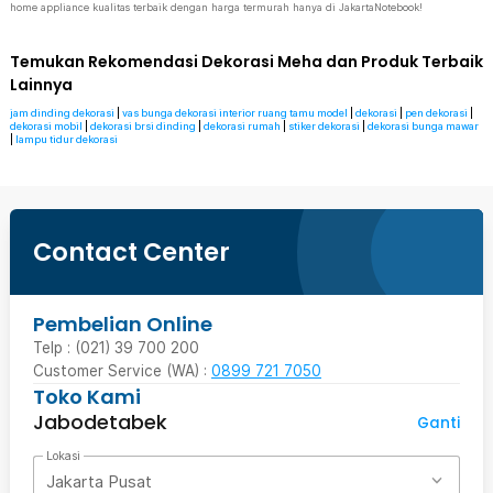
home appliance kualitas terbaik dengan harga termurah hanya di JakartaNotebook!
Temukan Rekomendasi Dekorasi Meha dan Produk Terbaik
Lainnya
jam dinding dekorasi
|
vas bunga dekorasi interior ruang tamu model
|
dekorasi
|
pen dekorasi
|
dekorasi mobil
|
dekorasi brsi dinding
|
dekorasi rumah
|
stiker dekorasi
|
dekorasi bunga mawar
|
lampu tidur dekorasi
Contact Center
Pembelian Online
Telp : (021) 39 700 200
Customer Service (WA) :
0899 721 7050
Toko Kami
Jabodetabek
Ganti
Lokasi
Jakarta Pusat