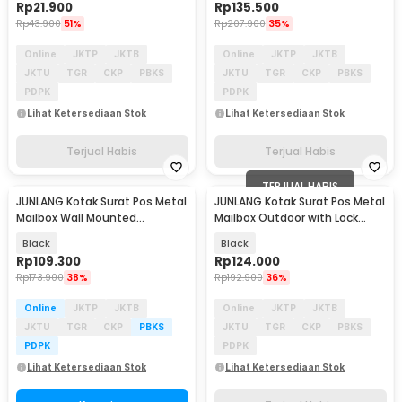
Rp
21.900
Rp
135.500
Rp
43.900
51%
Rp
207.900
35%
Online
JKTP
JKTB
Online
JKTP
JKTB
JKTU
TGR
CKP
PBKS
JKTU
TGR
CKP
PBKS
PDPK
PDPK
Lihat Ketersediaan Stok
Lihat Ketersediaan Stok
Terjual Habis
Terjual Habis
TERJUAL HABIS
JUNLANG Kotak Surat Pos Metal
JUNLANG Kotak Surat Pos Metal
Mailbox Wall Mounted
Mailbox Outdoor with Lock
20x7.5x26cm - JM-20
21.5x8.5x32cm - KH-32
Black
Black
Rp
109.300
Rp
124.000
Rp
173.900
38%
Rp
192.900
36%
Online
JKTP
JKTB
Online
JKTP
JKTB
JKTU
TGR
CKP
PBKS
JKTU
TGR
CKP
PBKS
PDPK
PDPK
Lihat Ketersediaan Stok
Lihat Ketersediaan Stok