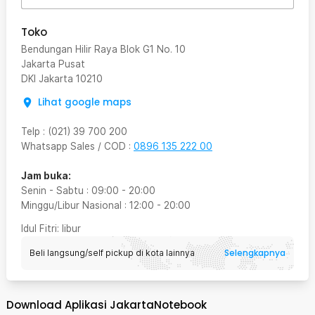
Toko
Bendungan Hilir Raya Blok G1 No. 10
Jakarta Pusat
DKI Jakarta
10210
Lihat google maps
Telp
:
(021) 39 700 200
Whatsapp Sales / COD
:
0896 135 222 00
Jam buka:
Senin - Sabtu
:
09:00
-
20:00
Minggu/Libur Nasional
:
12:00
-
20:00
Idul Fitri
: libur
Selengkapnya
Beli langsung/self pickup di kota lainnya
Download Aplikasi JakartaNotebook