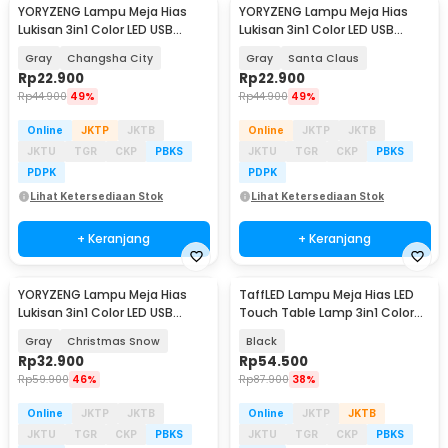
YORYZENG Lampu Meja Hias
YORYZENG Lampu Meja Hias
Lukisan 3in1 Color LED USB
Lukisan 3in1 Color LED USB
21.5cm - YY21
30.5cm - YY31
Gray
Changsha City
Gray
Santa Claus
Rp
22.900
Rp
22.900
Rp
44.900
49%
Rp
44.900
49%
Online
JKTP
JKTB
Online
JKTP
JKTB
JKTU
TGR
CKP
PBKS
JKTU
TGR
CKP
PBKS
PDPK
PDPK
Lihat Ketersediaan Stok
Lihat Ketersediaan Stok
+ Keranjang
+ Keranjang
YORYZENG Lampu Meja Hias
TaffLED Lampu Meja Hias LED
Lukisan 3in1 Color LED USB
Touch Table Lamp 3in1 Color
30.5cm - YY31
800mAh - JLS-A16
Gray
Christmas Snow
Black
Rp
32.900
Rp
54.500
Rp
59.900
46%
Rp
87.900
38%
Online
JKTP
JKTB
Online
JKTP
JKTB
JKTU
TGR
CKP
PBKS
JKTU
TGR
CKP
PBKS