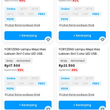
Rp
275.900
40%
Rp
140.900
42%
Online
JKTP
JKTB
Online
JKTP
JKTB
JKTU
TGR
CKP
PBKS
JKTU
TGR
CKP
PBKS
PDPK
PDPK
Lihat Ketersediaan Stok
Lihat Ketersediaan Stok
+ Keranjang
+ Keranjang
YORYZENG Lampu Meja Hias
YORYZENG Lampu Meja Hias
Lukisan 3in1 Color LED USB
Lukisan 3in1 Color LED USB
21.5cm - YY21
30.5cm - YY31
Gray
Astronaut
Gray
Astronaut
Rp
17.500
Rp
22.900
Rp
36.900
53%
Rp
44.900
49%
Online
JKTP
JKTB
Online
JKTP
JKTB
JKTU
TGR
CKP
PBKS
JKTU
TGR
CKP
PBKS
PDPK
PDPK
Lihat Ketersediaan Stok
Lihat Ketersediaan Stok
+ Keranjang
+ Keranjang