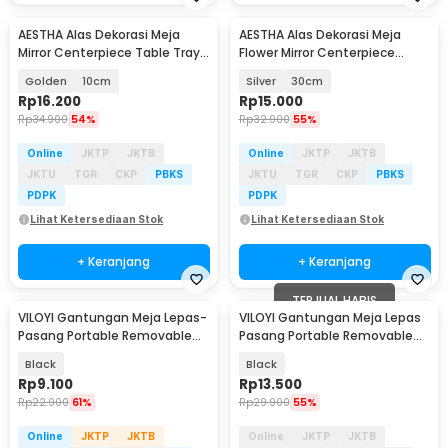
AESTHA Alas Dekorasi Meja
AESTHA Alas Dekorasi Meja
Mirror Centerpiece Table Tray
Flower Mirror Centerpiece
Acrylic 10 PCS - ASH10
Table Tray Acrylic - ASH30
Golden
10cm
Silver
30cm
Rp
16.200
Rp
15.000
Rp
34.900
54%
Rp
32.900
55%
Online
JKTP
JKTB
Online
JKTP
JKTB
JKTU
TGR
CKP
PBKS
JKTU
TGR
CKP
PBKS
PDPK
PDPK
Lihat Ketersediaan Stok
Lihat Ketersediaan Stok
+ Keranjang
+ Keranjang
TERJUAL HABIS
VILOYI Gantungan Meja Lepas-
VILOYI Gantungan Meja Lepas
Pasang Portable Removable
Pasang Portable Removable
Table Hook 1 PCS - VL5
Table Hook - VLC7
Black
Black
Rp
9.100
Rp
13.500
Rp
22.900
61%
Rp
29.900
55%
Online
JKTP
JKTB
Online
JKTP
JKTB