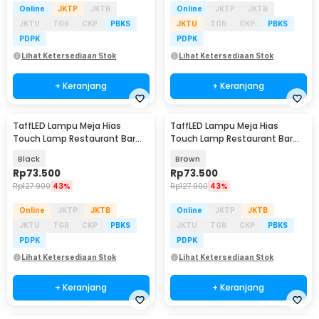
Online
JKTP
JKTB
Online
JKTP
JKTB
JKTU
TGR
CKP
PBKS
JKTU
TGR
CKP
PBKS
PDPK
PDPK
Lihat Ketersediaan Stok
Lihat Ketersediaan Stok
+ Keranjang
+ Keranjang
TaffLED Lampu Meja Hias
TaffLED Lampu Meja Hias
Touch Lamp Restaurant Bar
Touch Lamp Restaurant Bar
3in1 Color 1200mAh - TW60
3in1 Color 1200mAh - TW60
Black
Brown
Rp
73.500
Rp
73.500
Rp
127.900
43%
Rp
127.900
43%
Online
JKTP
JKTB
Online
JKTP
JKTB
JKTU
TGR
CKP
PBKS
JKTU
TGR
CKP
PBKS
PDPK
PDPK
Lihat Ketersediaan Stok
Lihat Ketersediaan Stok
+ Keranjang
+ Keranjang