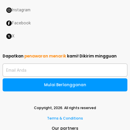
Instagram
Facebook
X
Dapatkan
penawaran menarik
kami!
Dikirim mingguan
Email Anda
Mulai Berlangganan
Copyright,
2026
. All rights reserved
Terms & Conditions
Our partners