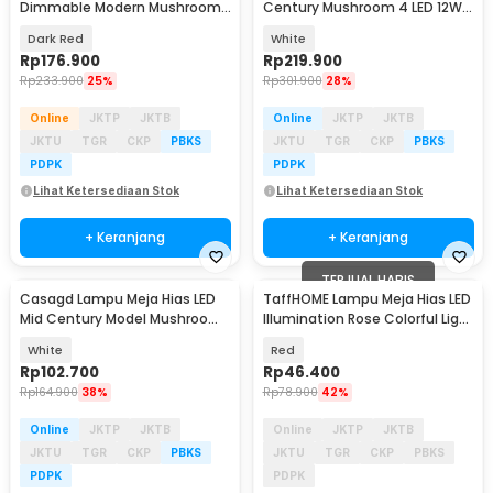
Dimmable Modern Mushroom
Century Mushroom 4 LED 12W
3 Color 3W - LM39
3in1 Color - TL102
Dark Red
White
Rp
176.900
Rp
219.900
Rp
233.900
25%
Rp
301.900
28%
Online
JKTP
JKTB
Online
JKTP
JKTB
JKTU
TGR
CKP
PBKS
JKTU
TGR
CKP
PBKS
PDPK
PDPK
Lihat Ketersediaan Stok
Lihat Ketersediaan Stok
+ Keranjang
+ Keranjang
TERJUAL HABIS
Casagd Lampu Meja Hias LED
TaffHOME Lampu Meja Hias LED
Mid Century Model Mushroom
Illumination Rose Colorful Light
3 Color 1800mAh - AFD-T1065
- AC03
White
Red
Rp
102.700
Rp
46.400
Rp
164.900
38%
Rp
78.900
42%
Online
JKTP
JKTB
Online
JKTP
JKTB
JKTU
TGR
CKP
PBKS
JKTU
TGR
CKP
PBKS
PDPK
PDPK