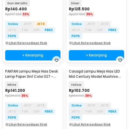
Color - TW54
Color - TW54
Gun Metallic
Silver
Rp
140.400
Rp
128.500
Rp
207.900
33%
Rp
207.900
39%
Online
JKTP
JKTB
Online
JKTP
JKTB
JKTU
TGR
CKP
PBKS
JKTU
TGR
CKP
PBKS
PDPK
PDPK
Lihat Ketersediaan Stok
Lihat Ketersediaan Stok
+ Keranjang
+ Keranjang
PAKFAN Lampu Meja Hias Desk
Casagd Lampu Meja Hias LED
Lamp Paper 3in1 Color E27 -
Mid Century Model Mushroom
TL04
3 Color 1800mAh - AFD-T1065
White
Yellow
Rp
141.200
Rp
102.700
Rp
214.900
35%
Rp
164.900
38%
Online
JKTP
JKTB
Online
JKTP
JKTB
JKTU
TGR
CKP
PBKS
JKTU
TGR
CKP
PBKS
PDPK
PDPK
Lihat Ketersediaan Stok
Lihat Ketersediaan Stok