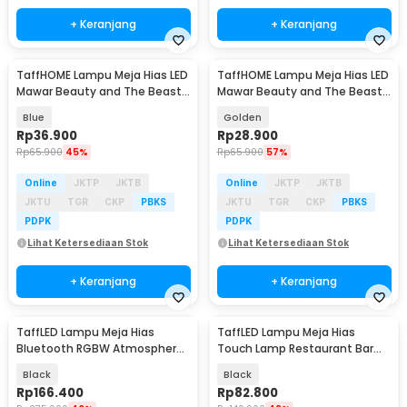
+ Keranjang
+ Keranjang
TaffHOME Lampu Meja Hias LED
TaffHOME Lampu Meja Hias LED
Mawar Beauty and The Beast
Mawar Beauty and The Beast
Warm White - AC01
Warm White - AC01
Blue
Golden
Rp
36.900
Rp
28.900
Rp
65.900
45%
Rp
65.900
57%
Online
JKTP
JKTB
Online
JKTP
JKTB
JKTU
TGR
CKP
PBKS
JKTU
TGR
CKP
PBKS
PDPK
PDPK
Lihat Ketersediaan Stok
Lihat Ketersediaan Stok
+ Keranjang
+ Keranjang
TaffLED Lampu Meja Hias
TaffLED Lampu Meja Hias
Bluetooth RGBW Atmosphere
Touch Lamp Restaurant Bar
Lamp USB 5W - TW70
Warm White 1200mAh - TW65
Black
Black
Rp
166.400
Rp
82.800