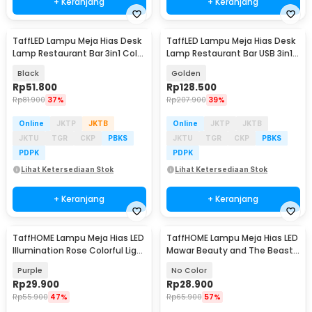
+ Keranjang
+ Keranjang
TaffLED Lampu Meja Hias Desk
TaffLED Lampu Meja Hias Desk
Lamp Restaurant Bar 3in1 Color
Lamp Restaurant Bar USB 3in1
800mAh - XV-80
Color - TW54
Black
Golden
Rp
51.800
Rp
128.500
Rp
81.900
37%
Rp
207.900
39%
Online
JKTP
JKTB
Online
JKTP
JKTB
JKTU
TGR
CKP
PBKS
JKTU
TGR
CKP
PBKS
PDPK
PDPK
Lihat Ketersediaan Stok
Lihat Ketersediaan Stok
+ Keranjang
+ Keranjang
TaffHOME Lampu Meja Hias LED
TaffHOME Lampu Meja Hias LED
Illumination Rose Colorful Light
Mawar Beauty and The Beast
- AC04
Warm White - AC01
Purple
No Color
Rp
29.900
Rp
28.900
Rp
55.900
47%
Rp
65.900
57%