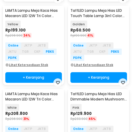
LAMTA Lampu Meja Kaca Hias
TaffLED Lampu Meja Hias LED
Macaron LED 12W Tri Color
Touch Table Lamp 3in1 Color
Dimmable
800mAh - JLS-A16
Yellow
Golden
Rp
199.100
Rp
60.500
Rp
298.900
34%
Rp
100.900
41%
Online
JKTP
JKTB
Online
JKTP
JKTB
JKTU
TGR
CKP
PBKS
JKTU
TGR
CKP
PBKS
PDPK
PDPK
Lihat Ketersediaan Stok
Lihat Ketersediaan Stok
+ Keranjang
+ Keranjang
LAMTA Lampu Meja Kaca Hias
TaffLED Lampu Meja Hias LED
Macaron LED 12W Tri Color
Dimmable Modern Mushroom
Dimmable
3 Color 3W - LM39
White
Pink
Rp
208.800
Rp
129.900
Rp
298.900
31%
Rp
233.900
45%
Online
JKTP
JKTB
Online
JKTP
JKTB