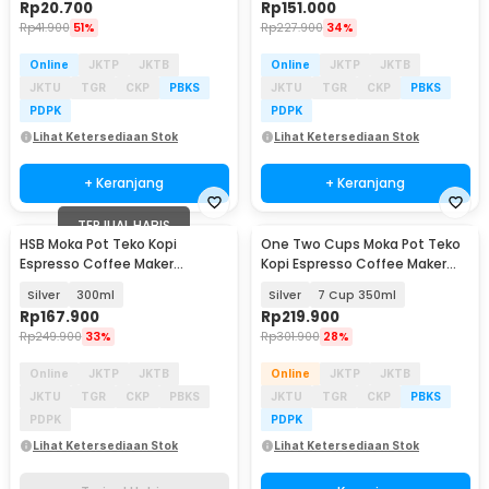
Rp
20.700
Rp
151.000
Rp
41.900
51%
Rp
227.900
34%
Online
JKTP
JKTB
Online
JKTP
JKTB
JKTU
TGR
CKP
PBKS
JKTU
TGR
CKP
PBKS
PDPK
PDPK
Lihat Ketersediaan Stok
Lihat Ketersediaan Stok
+ Keranjang
+ Keranjang
TERJUAL HABIS
HSB Moka Pot Teko Kopi
One Two Cups Moka Pot Teko
Espresso Coffee Maker
Kopi Espresso Coffee Maker
Stovetop Dual Valve - Z60
Stovetop - Z52
Silver
300ml
Silver
7 Cup 350ml
Rp
167.900
Rp
219.900
Rp
249.900
33%
Rp
301.900
28%
Online
JKTP
JKTB
Online
JKTP
JKTB
JKTU
TGR
CKP
PBKS
JKTU
TGR
CKP
PBKS
PDPK
PDPK
Lihat Ketersediaan Stok
Lihat Ketersediaan Stok