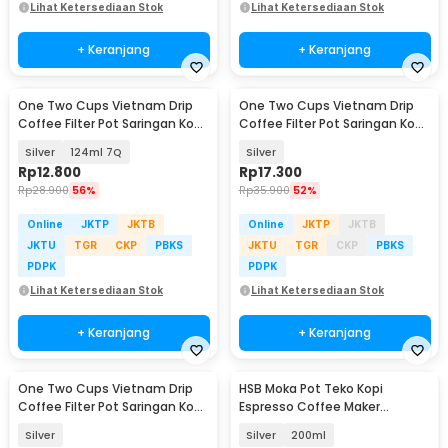
Lihat Ketersediaan Stok
Lihat Ketersediaan Stok
+ Keranjang
+ Keranjang
One Two Cups Vietnam Drip
One Two Cups Vietnam Drip
Coffee Filter Pot Saringan Kopi
Coffee Filter Pot Saringan Kopi
- LC1
120ml 7Q - ON-7Q
Silver
124ml 7Q
Silver
Rp
12.800
Rp
17.300
Rp
28.900
56%
Rp
35.900
52%
Online
JKTP
JKTB
Online
JKTP
JKTB
JKTU
TGR
CKP
PBKS
JKTU
TGR
CKP
PBKS
PDPK
PDPK
Lihat Ketersediaan Stok
Lihat Ketersediaan Stok
+ Keranjang
+ Keranjang
One Two Cups Vietnam Drip
HSB Moka Pot Teko Kopi
Coffee Filter Pot Saringan Kopi
Espresso Coffee Maker
220ml 9Q - ON-22
Stovetop Dual Valve - Z60
Silver
Silver
200ml