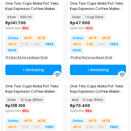
One Two Cups Moka Pot Teko
One Two Cups Moka Pot Teko
Baru
Kopi Espresso Coffee Maker
Kopi Espresso Coffee Maker
Stovetop 12 Cup - Z22
Stovetop - L10
Silver
600 ml
Silver
1 Cup 50ml
Rp
141.700
Rp
47.600
Rp
215.900
35%
Rp
80.900
42%
Online
JKTP
JKTB
Online
JKTP
JKTB
JKTU
TGR
CKP
PBKS
JKTU
TGR
CKP
PBKS
PDPK
PDPK
Lihat Ketersediaan Stok
Lihat Ketersediaan Stok
+ Keranjang
+ Keranjang
One Two Cups Moka Pot Teko
One Two Cups Moka Pot Teko
Baru
Kopi Espresso Coffee Maker
Kopi Espresso Coffee Maker
Stovetop - L10
Stovetop - L10
Silver
12 Cup 600ml
Red
3 Cup 150ml
Rp
138.100
Rp
70.400
Rp
210.900
35%
Rp
114.900
39%
Online
JKTP
JKTB
Online
JKTP
JKTB
JKTU
TGR
CKP
PBKS
JKTU
TGR
CKP
PBKS