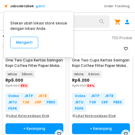
Jabodetabek
ganti
Order Tracking
Silakan ubah lokasi store sesuai
dengan lokasi Anda.
"filter moka pot"
750
Produk
Mengerti
Filter
Urutkan
One Two Cups Kertas Saringan
One Two Cups Kertas Saringan
Kopi Coffee Filter Paper Moka
Kopi Coffee Filter Paper Moka
Pot 100 PCS - OJ1
Pot 100 PCS - OJ1
White
58mm
White
64mm
Rp
6.000
Rp
6.200
Rp
16.900
65%
Rp
16.900
64%
Online
JKTP
JKTB
Online
JKTP
JKTB
JKTU
TGR
CKP
PBKS
JKTU
TGR
CKP
PBKS
PDPK
PDPK
Lihat Ketersediaan Stok
Lihat Ketersediaan Stok
+ Keranjang
+ Keranjang