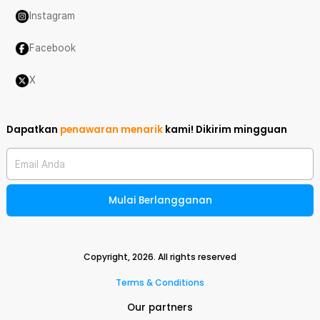
Instagram
Facebook
X
Dapatkan
penawaran menarik
kami!
Dikirim mingguan
Email Anda
Mulai Berlangganan
Copyright,
2026
. All rights reserved
Terms & Conditions
Our partners