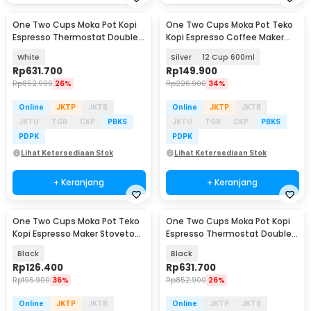
One Two Cups Moka Pot Kopi
One Two Cups Moka Pot Teko
Baru
Baru
Espresso Thermostat Double
Kopi Espresso Coffee Maker
Valve 2Cup 120ml - L35T
Stovetop - LI25
White
Silver
12 Cup 600ml
Rp
631.700
Rp
149.900
Rp
852.900
26%
Rp
226.900
34%
Online
JKTP
JKTB
Online
JKTP
JKTB
JKTU
TGR
CKP
PBKS
JKTU
TGR
CKP
PBKS
PDPK
PDPK
Lihat Ketersediaan Stok
Lihat Ketersediaan Stok
+ Keranjang
+ Keranjang
One Two Cups Moka Pot Teko
One Two Cups Moka Pot Kopi
Baru
Baru
Kopi Espresso Maker Stovetop
Espresso Thermostat Double
6 Cup 300ml - LI20
Valve 2Cup 120ml - L35T
Black
Black
Rp
126.400
Rp
631.700
Rp
195.900
36%
Rp
852.900
26%
Online
JKTP
JKTB
Online
JKTP
JKTB