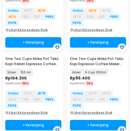
Rp
188.900
36%
Rp
163.900
38%
Online
JKTP
JKTB
Online
JKTP
JKTB
JKTU
TGR
CKP
PBKS
JKTU
TGR
CKP
PBKS
PDPK
PDPK
Lihat Ketersediaan Stok
Lihat Ketersediaan Stok
+ Keranjang
+ Keranjang
One Two Cups Moka Pot Teko
One Two Cups Moka Pot Teko
Baru
Kopi Italian Espresso Coffee
Kopi Espresso Coffee Maker
Stainless - Z30
Stovetop - LI25
Silver
150 ml
Silver
6 Cup 300ml
Rp
104.300
Rp
96.400
Rp
166.900
38%
Rp
148.900
36%
Online
JKTP
JKTB
Online
JKTP
JKTB
JKTU
TGR
CKP
PBKS
JKTU
TGR
CKP
PBKS
PDPK
PDPK
Lihat Ketersediaan Stok
Lihat Ketersediaan Stok
+ Keranjang
+ Keranjang