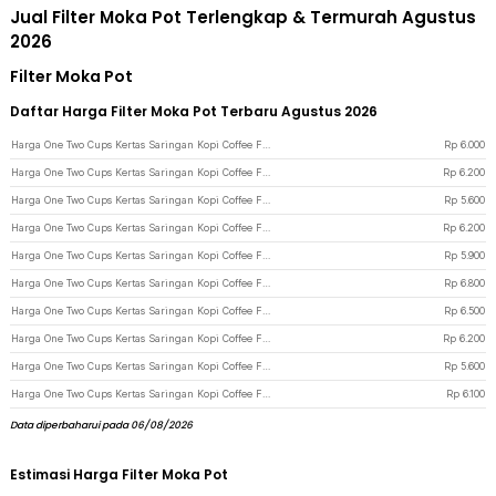
Jual Filter Moka Pot Terlengkap & Termurah Agustus
2026
Filter Moka Pot
Daftar Harga Filter Moka Pot Terbaru Agustus 2026
Harga One Two Cups Kertas Saringan Kopi Coffee Filter Paper Moka Pot 100 PCS 58mm - OJ1 - White
Rp
6.000
Harga One Two Cups Kertas Saringan Kopi Coffee Filter Paper Moka Pot 100 PCS 64mm - OJ1 - White
Rp
6.200
Harga One Two Cups Kertas Saringan Kopi Coffee Filter Paper Moka Pot 100 PCS 42mm - OJ1 - White
Rp
5.600
Harga One Two Cups Kertas Saringan Kopi Coffee Filter Paper Moka Pot 100 PCS 53mm - OJ1 - White
Rp
6.200
Harga One Two Cups Kertas Saringan Kopi Coffee Filter Paper Moka Pot 100 PCS 54mm - OJ1 - White
Rp
5.900
Harga One Two Cups Kertas Saringan Kopi Coffee Filter Paper Moka Pot 100 PCS 78mm - OJ1 - White
Rp
6.800
Harga One Two Cups Kertas Saringan Kopi Coffee Filter Paper Moka Pot 100 PCS 51mm - OJ1 - White
Rp
6.500
Harga One Two Cups Kertas Saringan Kopi Coffee Filter Paper Moka Pot 100 PCS 56mm - OJ1 - White
Rp
6.200
Harga One Two Cups Kertas Saringan Kopi Coffee Filter Paper Moka Pot 100 PCS 46mm - OJ1 - White
Rp
5.600
Harga One Two Cups Kertas Saringan Kopi Coffee Filter Paper Moka Pot 100 PCS 70mm - OJ1 - White
Rp
6.100
Data diperbaharui pada 06/08/2026
Estimasi Harga Filter Moka Pot