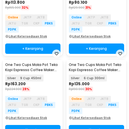
Rp
113.800
Rp
90.100
Rp
165.900
32%
Rp
129.900
31%
Online
JKTP
JKTB
Online
JKTP
JKTB
JKTU
TGR
CKP
PBKS
JKTU
TGR
CKP
PBKS
PDPK
PDPK
Lihat Ketersediaan Stok
Lihat Ketersediaan Stok
+ Keranjang
+ Keranjang
One Two Cups Moka Pot Teko
One Two Cups Moka Pot Teko
Baru
Baru
Kopi Espresso Coffee Maker
Kopi Espresso Coffee Maker
Stovetop - Z70
Stovetop - Z70
Silver
9 Cup 450ml
Silver
6 Cup 300ml
Rp
163.200
Rp
135.000
Rp
224.900
28%
Rp
190.900
30%
Online
JKTP
JKTB
Online
JKTP
JKTB
JKTU
TGR
CKP
PBKS
JKTU
TGR
CKP
PBKS
PDPK
PDPK
Lihat Ketersediaan Stok
Lihat Ketersediaan Stok