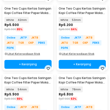
One Two Cups Kertas Saringan
One Two Cups Kertas Saringan
Kopi Coffee Filter Paper Moka
Kopi Coffee Filter Paper Moka
Pot 100 PCS - OJ1
Pot 100 PCS - OJ1
White
42mm
White
53mm
Rp
5.600
Rp
6.200
Rp
15.900
65%
Rp
16.900
64%
Online
JKTP
JKTB
Online
JKTP
JKTB
JKTU
TGR
CKP
PBKS
JKTU
TGR
CKP
PBKS
PDPK
PDPK
Lihat Ketersediaan Stok
Lihat Ketersediaan Stok
+ Keranjang
+ Keranjang
One Two Cups Kertas Saringan
One Two Cups Kertas Saringan
Kopi Coffee Filter Paper Moka
Kopi Coffee Filter Paper Moka
Pot 100 PCS - OJ1
Pot 100 PCS - OJ1
White
54mm
White
78mm
Rp
5.900
Rp
6.800
Rp
16.900
66%
Rp
17.900
63%
Online
JKTP
JKTB
Online
JKTP
JKTB