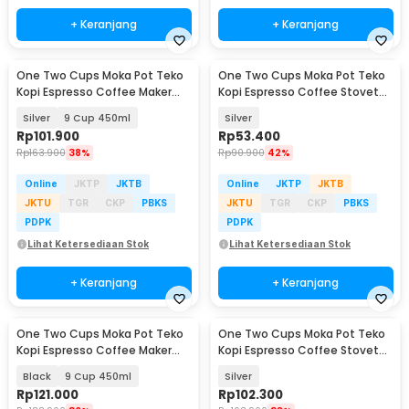
+ Keranjang
+ Keranjang
One Two Cups Moka Pot Teko
One Two Cups Moka Pot Teko
Kopi Espresso Coffee Maker
Kopi Espresso Coffee Stovetop
Stovetop - Z21
2 Cup 100ml - Z20
Silver
9 Cup 450ml
Silver
Rp
101.900
Rp
53.400
Rp
163.900
38%
Rp
90.900
42%
Online
JKTP
JKTB
Online
JKTP
JKTB
JKTU
TGR
CKP
PBKS
JKTU
TGR
CKP
PBKS
PDPK
PDPK
Lihat Ketersediaan Stok
Lihat Ketersediaan Stok
+ Keranjang
+ Keranjang
One Two Cups Moka Pot Teko
One Two Cups Moka Pot Teko
Kopi Espresso Coffee Maker
Kopi Espresso Coffee Stovetop
Stovetop - L10
9 Cup 450ml - Z20
Black
9 Cup 450ml
Silver
Rp
121.000
Rp
102.300