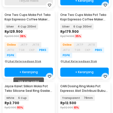
Terjual Habis
+ Keranjang
One Two Cups Moka Pot Teko
One Two Cups Moka Pot Teko
Kopi Espresso Coffee Maker
Kopi Espresso Coffee Maker
Stovetop - Z25
Stovetop - Z25
Silver
4 Cup 200ml
Silver
6 Cup 300ml
Rp
129.900
Rp
179.900
Rp
200.900
36%
Rp
274.900
35%
Online
JKTP
JKTB
Online
JKTP
JKTB
JKTU
TGR
CKP
PBKS
JKTU
TGR
CKP
PBKS
PDPK
PDPK
Lihat Ketersediaan Stok
Lihat Ketersediaan Stok
+ Keranjang
+ Keranjang
TERJUAL HABIS
Jayce Karet Silikon Moka Pot
OAN Dosing Ring Moka Pot
Akan Datang
Teko Silicone Seal Ring Gasket
Espresso Alat Distribusi Bubuk
70mm 1 PCS - Z20-1
Kopi - Z20-20
White
6 Cup
Transparent
78mm
Rp
2.700
Rp
12.500
Rp
12.900
80%
Rp
32.000
61%