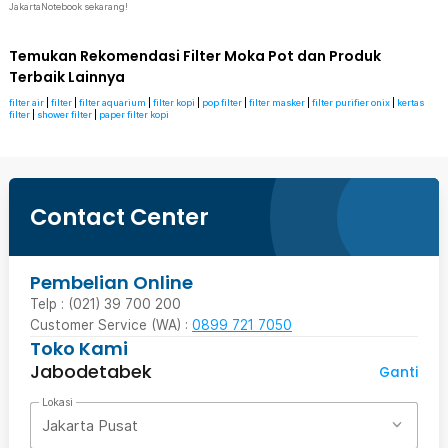
JakartaNotebook sekarang!
Temukan Rekomendasi Filter Moka Pot dan Produk
Terbaik Lainnya
filter air
|
filter
|
filter aquarium
|
filter kopi
|
pop filter
|
filter masker
|
filter purifier onix
|
kertas
filter
|
shower filter
|
paper filter kopi
Contact Center
Pembelian Online
Telp : (021) 39 700 200
Customer Service (WA) :
0899 721 7050
Toko Kami
Jabodetabek
Ganti
Lokasi
Jakarta Pusat