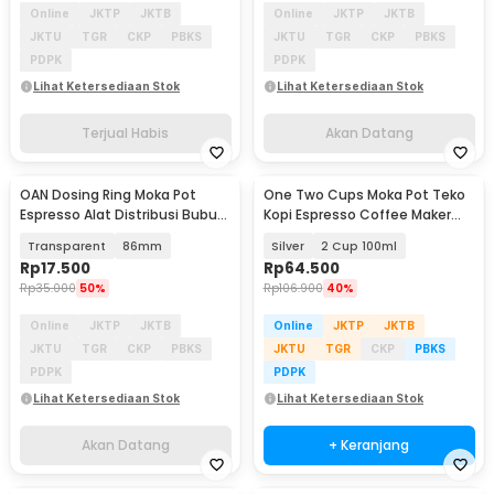
Online
JKTP
JKTB
Online
JKTP
JKTB
JKTU
TGR
CKP
PBKS
JKTU
TGR
CKP
PBKS
PDPK
PDPK
Lihat Ketersediaan Stok
Lihat Ketersediaan Stok
Terjual Habis
Akan Datang
OAN Dosing Ring Moka Pot
One Two Cups Moka Pot Teko
Akan Datang
Espresso Alat Distribusi Bubuk
Kopi Espresso Coffee Maker
Kopi - Z20-20
Stovetop - Z21
Transparent
86mm
Silver
2 Cup 100ml
Rp
17.500
Rp
64.500
Rp
35.000
50%
Rp
106.900
40%
Online
JKTP
JKTB
Online
JKTP
JKTB
JKTU
TGR
CKP
PBKS
JKTU
TGR
CKP
PBKS
PDPK
PDPK
Lihat Ketersediaan Stok
Lihat Ketersediaan Stok
Akan Datang
+ Keranjang