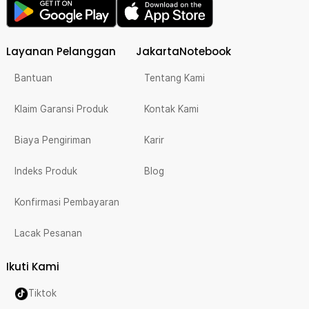
Layanan Pelanggan
JakartaNotebook
Bantuan
Tentang Kami
Klaim Garansi Produk
Kontak Kami
Biaya Pengiriman
Karir
Indeks Produk
Blog
Konfirmasi Pembayaran
Lacak Pesanan
Ikuti Kami
Tiktok