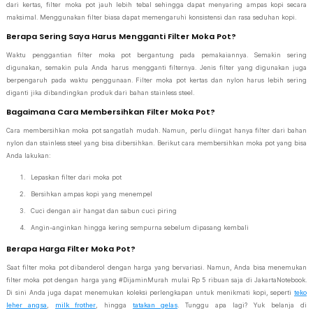
dari kertas, filter moka pot jauh lebih tebal sehingga dapat menyaring ampas kopi secara
maksimal. Menggunakan filter biasa dapat memengaruhi konsistensi dan rasa seduhan kopi.
Berapa Sering Saya Harus Mengganti Filter Moka Pot?
Waktu penggantian filter moka pot bergantung pada pemakaiannya. Semakin sering
digunakan, semakin pula Anda harus mengganti filternya. Jenis filter yang digunakan juga
berpengaruh pada waktu penggunaan. Filter moka pot kertas dan nylon harus lebih sering
diganti jika dibandingkan produk dari bahan stainless steel.
Bagaimana Cara Membersihkan Filter Moka Pot?
Cara membersihkan moka pot sangatlah mudah. Namun, perlu diingat hanya filter dari bahan
nylon dan stainless steel yang bisa dibersihkan. Berikut cara membersihkan moka pot yang bisa
Anda lakukan:
Lepaskan filter dari moka pot
Bersihkan ampas kopi yang menempel
Cuci dengan air hangat dan sabun cuci piring
Angin-anginkan hingga kering sempurna sebelum dipasang kembali
Berapa Harga Filter Moka Pot?
Saat filter moka pot dibanderol dengan harga yang bervariasi. Namun, Anda bisa menemukan
filter moka pot dengan harga yang #DijaminMurah mulai Rp 5 ribuan saja di JakartaNotebook.
Di sini Anda juga dapat menemukan koleksi perlengkapan untuk menikmati kopi, seperti
teko
leher angsa
,
milk frother
, hingga
tatakan gelas
. Tunggu apa lagi? Yuk belanja di