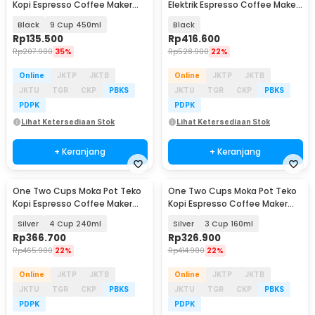
Kopi Espresso Coffee Maker
Elektrik Espresso Coffee Maker
Stovetop - LI25
480W 6 Cup 300ml - S06
Black
9 Cup 450ml
Black
Rp
135.500
Rp
416.600
Rp
207.900
35%
Rp
528.900
22%
Online
JKTP
JKTB
Online
JKTP
JKTB
JKTU
TGR
CKP
PBKS
JKTU
TGR
CKP
PBKS
PDPK
PDPK
Lihat Ketersediaan Stok
Lihat Ketersediaan Stok
+ Keranjang
+ Keranjang
One Two Cups Moka Pot Teko
One Two Cups Moka Pot Teko
Baru
Baru
Kopi Espresso Coffee Maker
Kopi Espresso Coffee Maker
Dual Valve - Z61
Dual Valve - Z61
Silver
4 Cup 240ml
Silver
3 Cup 160ml
Rp
366.700
Rp
326.900
Rp
465.900
22%
Rp
414.900
22%
Online
JKTP
JKTB
Online
JKTP
JKTB
JKTU
TGR
CKP
PBKS
JKTU
TGR
CKP
PBKS
PDPK
PDPK