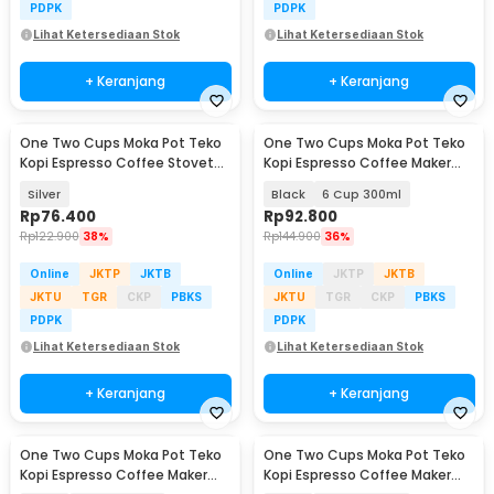
PDPK
PDPK
Lihat Ketersediaan Stok
Lihat Ketersediaan Stok
+ Keranjang
+ Keranjang
One Two Cups Moka Pot Teko
One Two Cups Moka Pot Teko
Kopi Espresso Coffee Stovetop
Kopi Espresso Coffee Maker
6 Cup 300ml - Z20
Stovetop - L10
Silver
Black
6 Cup 300ml
Rp
76.400
Rp
92.800
Rp
122.900
38%
Rp
144.900
36%
Online
JKTP
JKTB
Online
JKTP
JKTB
JKTU
TGR
CKP
PBKS
JKTU
TGR
CKP
PBKS
PDPK
PDPK
Lihat Ketersediaan Stok
Lihat Ketersediaan Stok
+ Keranjang
+ Keranjang
One Two Cups Moka Pot Teko
One Two Cups Moka Pot Teko
Kopi Espresso Coffee Maker
Kopi Espresso Coffee Maker