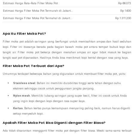
Estimasi Harga Rata-Rata Filter Moka Pot
Rp
66.073
Estimasi Harga Filter Moka Pot Termurah di JakartaNotebook
Rp
1.600
Estimasi Harga Filter Moka Pot Termahal di JakartaNotebook
Rp
1.311.200
Apa Itu Filter Moka Pot?
Filter moka pot adalah saringan yang berfungsi untuk memisahkan ampas dan hasil seduhan
kopi. Filter ini biasanya berada pada bagian bawah moka pot antara tempat bubuk kopi dan
tangki air. Filter moka pot bekerja dengan menahan ampas air agar tidak masuk ke bagian
tangki saat pot dipanaskan. Hasilnya Anda bisa menikmati kopi kental dengan rasa yang kaya.
Filter Moka Pot Terbuat dari Apa?
Umumnya terdapat beberapa bahan yang digunakan untuk membuat filter moka pot, yaitu:
Stainless steel
. Bahan ini memiliki durabilitas tinggi serta tahan dengan suhu
ekstrem sehingga cocok untuk penggunaan jangka panjang.
Nylon mesh
. Memiliki lubang saringan yang super kecil, filter ini cocok untuk Anda
yang ingin kopi dengan kopi dengan rasa super kaya.
Kertas
. Bahan kertas punya kemampuan menyaring paling baik, namun harus diganti
setiap menyeduh kopi.
Apakah Filter Moka Pot Bisa Diganti dengan Filter Biasa?
Ada tidak disarankan mengganti filter moka pot dengan filter biasa. Meski sama-sama terbuat