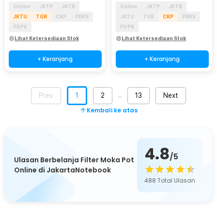
Online
JKTP
JKTB
Online
JKTP
JKTB
JKTU
TGR
CKP
PBKS
JKTU
TGR
CKP
PBKS
PDPK
PDPK
Lihat Ketersediaan Stok
Lihat Ketersediaan Stok
+ Keranjang
+ Keranjang
Prev
1
2
13
Next
…
Kembali ke atas
4.8
/5
Ulasan Berbelanja Filter Moka Pot
Online di JakartaNotebook
488
Total Ulasan