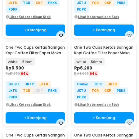
JKTU
TGR
CKP
PBKS
JKTU
TGR
CKP
PBKS
PDPK
PDPK
Lihat Ketersediaan Stok
Lihat Ketersediaan Stok
+ Keranjang
+ Keranjang
One Two Cups Kertas Saringan
One Two Cups Kertas Saringan
Kopi Coffee Filter Paper Moka
Kopi Coffee Filter Paper Moka
Pot 100 PCS - OJ1
Pot 100 PCS - OJ1
White
51mm
White
56mm
Rp
6.500
Rp
6.200
Rp
17.900
64%
Rp
16.900
64%
Online
JKTP
JKTB
Online
JKTP
JKTB
JKTU
TGR
CKP
PBKS
JKTU
TGR
CKP
PBKS
PDPK
PDPK
Lihat Ketersediaan Stok
Lihat Ketersediaan Stok
+ Keranjang
+ Keranjang
One Two Cups Kertas Saringan
One Two Cups Kertas Saringan