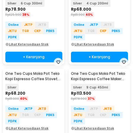
Stovetop - Z21
Stovetop - Z21
Silver
6 Cup 300ml
Silver
4 Cup 200ml
Rp
78.900
Rp
68.000
Rp
125.900
38%
Rp
111.900
40%
Online
JKTP
JKTB
Online
JKTP
JKTB
JKTU
TGR
CKP
PBKS
JKTU
TGR
CKP
PBKS
PDPK
PDPK
Lihat Ketersediaan Stok
Lihat Ketersediaan Stok
+ Keranjang
+ Keranjang
One Two Cups Moka Pot Teko
One Two Cups Moka Pot Teko
Baru
Kopi Espresso Coffee Stovetop
Kopi Espresso Coffee Maker
4 Cup 200ml - Z20
Stovetop - L10
Silver
Silver
9 Cup 450ml
Rp
68.200
Rp
113.500
Rp
111.900
40%
Rp
178.900
37%
Online
JKTP
JKTB
Online
JKTP
JKTB
JKTU
TGR
CKP
PBKS
JKTU
TGR
CKP
PBKS
PDPK
PDPK
Lihat Ketersediaan Stok
Lihat Ketersediaan Stok