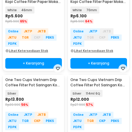
Kopi Coffee Filter Paper Moka
Kopi Coffee Filter Paper Moka
Pot 100 PCS - OJ1
Pot 100 PCS - OJ1
White
46mm
White
70mm
Rp
5.600
Rp
6.100
Rp
15.900
65%
Rp
16.900
64%
Online
JKTP
JKTB
Online
JKTP
JKTB
JKTU
TGR
CKP
PBKS
JKTU
TGR
CKP
PBKS
PDPK
PDPK
Lihat Ketersediaan Stok
Lihat Ketersediaan Stok
+ Keranjang
+ Keranjang
One Two Cups Vietnam Drip
One Two Cups Vietnam Drip
Coffee Filter Pot Saringan Kopi
Coffee Filter Pot Saringan Kopi
180ml 8Q - LC1
- LC1
Silver
Silver
114ml 6Q
Rp
13.800
Rp
12.000
Rp
30.900
56%
Rp
27.900
57%
Online
JKTP
JKTB
Online
JKTP
JKTB
JKTU
TGR
CKP
PBKS
JKTU
TGR
CKP
PBKS
PDPK
PDPK