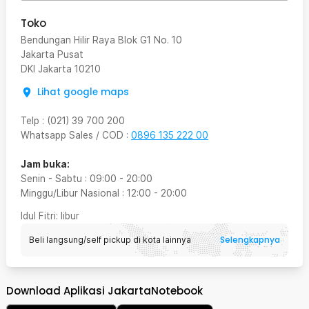
Toko
Bendungan Hilir Raya Blok G1 No. 10
Jakarta Pusat
DKI Jakarta
10210
Lihat google maps
Telp
:
(021) 39 700 200
Whatsapp Sales / COD
:
0896 135 222 00
Jam buka:
Senin - Sabtu
:
09:00
-
20:00
Minggu/Libur Nasional
:
12:00
-
20:00
Idul Fitri
: libur
Selengkapnya
Beli langsung/self pickup di kota lainnya
Download Aplikasi JakartaNotebook