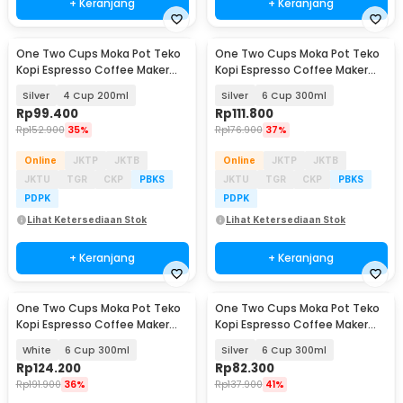
+ Keranjang
+ Keranjang
One Two Cups Moka Pot Teko
One Two Cups Moka Pot Teko
Baru
Baru
Kopi Espresso Coffee Maker
Kopi Espresso Coffee Maker
Stovetop - Z65
Stovetop - Z65
Silver
4 Cup 200ml
Silver
6 Cup 300ml
Rp
99.400
Rp
111.800
Rp
152.900
35%
Rp
176.900
37%
Online
JKTP
JKTB
Online
JKTP
JKTB
JKTU
TGR
CKP
PBKS
JKTU
TGR
CKP
PBKS
PDPK
PDPK
Lihat Ketersediaan Stok
Lihat Ketersediaan Stok
+ Keranjang
+ Keranjang
One Two Cups Moka Pot Teko
One Two Cups Moka Pot Teko
Kopi Espresso Coffee Maker
Kopi Espresso Coffee Maker
Stovetop - L15
Stovetop - L10
White
6 Cup 300ml
Silver
6 Cup 300ml
Rp
124.200
Rp
82.300
Rp
191.900
36%
Rp
137.900
41%