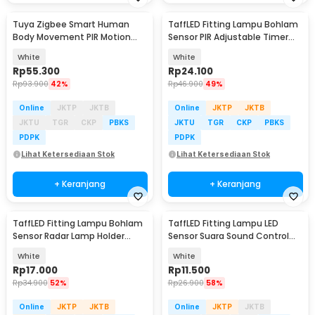
Tuya Zigbee Smart Human
TaffLED Fitting Lampu Bohlam
Body Movement PIR Motion
Sensor PIR Adjustable Timer
Sensor Detector - ZB-PL/ZB-P
40W E27 - SP-200
White
White
Rp
55.300
Rp
24.100
Rp
93.900
42%
Rp
46.900
49%
Online
JKTP
JKTB
Online
JKTP
JKTB
JKTU
TGR
CKP
PBKS
JKTU
TGR
CKP
PBKS
PDPK
PDPK
Lihat Ketersediaan Stok
Lihat Ketersediaan Stok
+ Keranjang
+ Keranjang
TaffLED Fitting Lampu Bohlam
TaffLED Fitting Lampu LED
Sensor Radar Lamp Holder
Sensor Suara Sound Control
100W E27 - SP-100
Socket E27 40W - SP-525
White
White
Rp
17.000
Rp
11.500
Rp
34.900
52%
Rp
26.900
58%
Online
JKTP
JKTB
Online
JKTP
JKTB