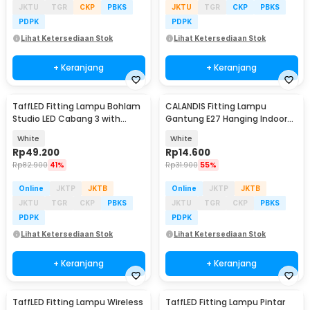
JKTU
TGR
CKP
PBKS
JKTU
TGR
CKP
PBKS
PDPK
PDPK
Lihat Ketersediaan Stok
Lihat Ketersediaan Stok
+ Keranjang
+ Keranjang
TaffLED Fitting Lampu Bohlam
CALANDIS Fitting Lampu
Studio LED Cabang 3 with
Gantung E27 Hanging Indoor
Switch 220V E27 - HU-300
4.1M Cable - BB241
White
White
Rp
49.200
Rp
14.600
Rp
82.900
41%
Rp
31.900
55%
Online
JKTP
JKTB
Online
JKTP
JKTB
JKTU
TGR
CKP
PBKS
JKTU
TGR
CKP
PBKS
PDPK
PDPK
Lihat Ketersediaan Stok
Lihat Ketersediaan Stok
+ Keranjang
+ Keranjang
TaffLED Fitting Lampu Wireless
TaffLED Fitting Lampu Pintar