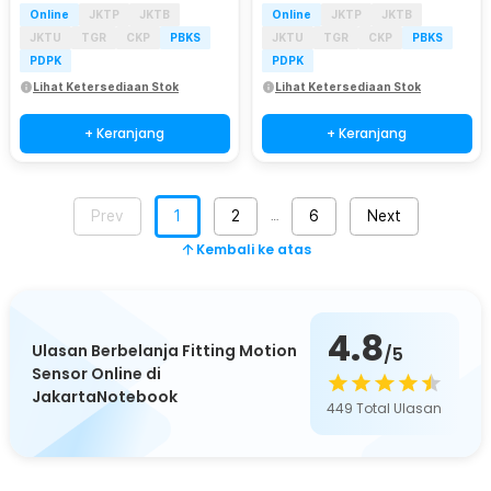
Online
JKTP
JKTB
Online
JKTP
JKTB
JKTU
TGR
CKP
PBKS
JKTU
TGR
CKP
PBKS
PDPK
PDPK
Lihat Ketersediaan Stok
Lihat Ketersediaan Stok
+ Keranjang
+ Keranjang
Prev
1
2
6
Next
…
Kembali ke atas
4.8
Ulasan Berbelanja Fitting Motion
/5
Sensor Online di
JakartaNotebook
449
Total Ulasan