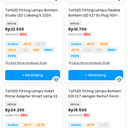
TaffLED Fitting Lampu Bohlam
TaffLED Fitting Lampu Flexible
Studio LED Cabang 5 220V
Bohlam LED E27 EU Plug 110V-
100W E27 - HU-500
220V - HF-300
White
White
Rp
22.500
Rp
10.700
Rp
44.900
50%
Rp
25.900
59%
Online
JKTP
JKTB
Online
JKTP
JKTB
JKTU
TGR
CKP
PBKS
JKTU
TGR
CKP
PBKS
PDPK
PDPK
Lihat Ketersediaan Stok
Lihat Ketersediaan Stok
+ Keranjang
+ Keranjang
TaffLED Fitting Lampu Soket
TaffLED Fitting Lampu Bohlam
Pintar Adapter Smart Lamp E27
E26 E27 dengan Remot Kontrol
- DT-264
40W - GN-200
White
White
Rp
24.200
Rp
19.600
Rp
46.900
49%
Rp
39.900
51%
Online
JKTP
JKTB
Online
JKTP
JKTB