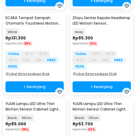
+ Keranjang
+ Keranjang
ECARA Tempat Sampah
Zhiyu Senter Kepala Headlamp
Otomatis Touchless Motion
LED Motion Sensor
Sensor Trash Bin 14L - CR-14
Rechargeable 800 Lumens -
White
Gray
HC20
Rp
131.300
Rp
85.300
Rp
202.900
36%
Rp
124.900
32%
Online
JKTP
JKTB
Online
JKTP
JKTB
JKTU
TGR
CKP
PBKS
JKTU
TGR
CKP
PBKS
PDPK
PDPK
Lihat Ketersediaan Stok
Lihat Ketersediaan Stok
+ Keranjang
+ Keranjang
YIJUN Lampu LED Ultra Thin
YIJUN Lampu LED Ultra Thin
Motion Sensor Cabinet Light
Motion Sensor Cabinet Light
3in1 Color - L1005
3in1 Color - L1005
Black
40cm
Black
20cm
Rp
85.000
Rp
53.700
Rp
131.900
36%
Rp
91.900
42%