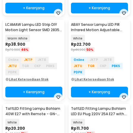
+ Keranjang
+ Keranjang
LCAMAW Lampu LED Strip DIY
ABAY Sensor Lampu LED PIR
Motion Light Sensor SMD 2835
Infrared Motion Adjustable
IP65 2M - GR7
Induction - AB1
Warm White
White
Rp
38.900
Rp
22.700
Rp
70.900
46%
Rp
44.900
50%
Online
JKTP
JKTB
Online
JKTP
JKTB
JKTU
TGR
CKP
PBKS
JKTU
TGR
CKP
PBKS
PDPK
PDPK
Lihat Ketersediaan Stok
Lihat Ketersediaan Stok
+ Keranjang
+ Keranjang
TaffLED Fitting Lampu Bohlam
TaffLED Fitting Lampu Bohlam
40W E27 with Remote - GN-
LED EU Plug 220V 25A E27 with
428
Switch - HF-666
White
White
Rp
20.200
Rp
11.700