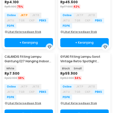
Rp
4.100
Rp
45.600
Rp
15.900
75%
Rp
77.900
42%
Online
JKTP
JKTB
Online
JKTP
JKTB
JKTU
TGR
CKP
PBKS
JKTU
TGR
CKP
PBKS
PDPK
PDPK
Lihat Ketersediaan Stok
Lihat Ketersediaan Stok
+ Keranjang
+ Keranjang
CALANDIS Fitting Lampu
GYUKI Fitting Lampu Sorot
Gantung E27 Hanging Indoor
Vintage Retro Spotlight
2.3M Cable - BB235
Lightning E27 - PAR30
White
Black
Small
Rp
7.500
Rp
59.900
Rp
22.900
68%
Rp
162.900
64%
Online
JKTP
JKTB
Online
JKTP
JKTB
JKTU
TGR
CKP
PBKS
JKTU
TGR
CKP
PBKS
PDPK
PDPK
Lihat Ketersediaan Stok
Lihat Ketersediaan Stok