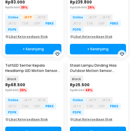
Rp
83.000
Rp
239.800
Rp
131.900
38%
Rp
328.900
28%
Online
JKTP
JKTB
Online
JKTP
JKTB
JKTU
TGR
CKP
PBKS
JKTU
TGR
CKP
PBKS
PDPK
PDPK
Lihat Ketersediaan Stok
Lihat Ketersediaan Stok
+ Keranjang
+ Keranjang
TaffLED Senter Kepala
Staari Lampu Dinding Hias
Baru
Headlamp LED Motion Sensor
Outdoor Motion Sensor
Waterproof 210 Lumens - T103
Waterproof Warm White - SL-
Black
Black
018
Rp
68.500
Rp
25.500
Rp
111.900
39%
Rp
48.900
48%
Online
JKTP
JKTB
Online
JKTP
JKTB
JKTU
TGR
CKP
PBKS
JKTU
TGR
CKP
PBKS
PDPK
PDPK
Lihat Ketersediaan Stok
Lihat Ketersediaan Stok