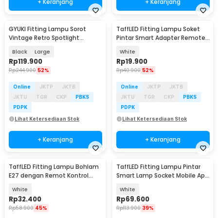
+ Keranjang
+ Keranjang
GYUKI Fitting Lampu Sorot
TaffLED Fitting Lampu Soket
Vintage Retro Spotlight
Pintar Smart Adapter Remote
Lightning E27 - PAR30
EU Plug E27 - GN-265
Black
Large
White
Rp
119.900
Rp
19.900
Rp
244.900
52%
Rp
40.900
52%
Online
JKTP
JKTB
Online
JKTP
JKTB
JKTU
TGR
CKP
PBKS
JKTU
TGR
CKP
PBKS
PDPK
PDPK
Lihat Ketersediaan Stok
Lihat Ketersediaan Stok
+ Keranjang
+ Keranjang
TaffLED Fitting Lampu Bohlam
TaffLED Fitting Lampu Pintar
E27 dengan Remot Kontrol
Smart Lamp Socket Mobile App
50W - GN-727
E27 - DT-500
White
White
Rp
32.400
Rp
69.600
Rp
58.900
45%
Rp
113.900
39%