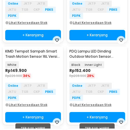
Online
JKTP
JKTB
Online
JKTP
JKTB
JKTU
TGR
CKP
PBKS
JKTU
TGR
CKP
PBKS
PDPK
PDPK
Lihat Ketersediaan Stok
Lihat Ketersediaan Stok
+ Keranjang
+ Keranjang
KIMD Tempat Sampah Smart
PDQ Lampu LED Dinding
Trash Motion Sensor 16L Versi
Outdoor Motion Sensor
Baterai - 599
Waterproof Cool White 15W -
White
Black
Inner Light
3120
Rp
149.900
Rp
152.400
Rp
226.900
34%
Rp
208.900
28%
Online
JKTP
JKTB
Online
JKTP
JKTB
JKTU
TGR
CKP
PBKS
JKTU
TGR
CKP
PBKS
PDPK
PDPK
Lihat Ketersediaan Stok
Lihat Ketersediaan Stok
+ Keranjang
+ Keranjang
TERJUAL HABIS
TERJUAL HABIS