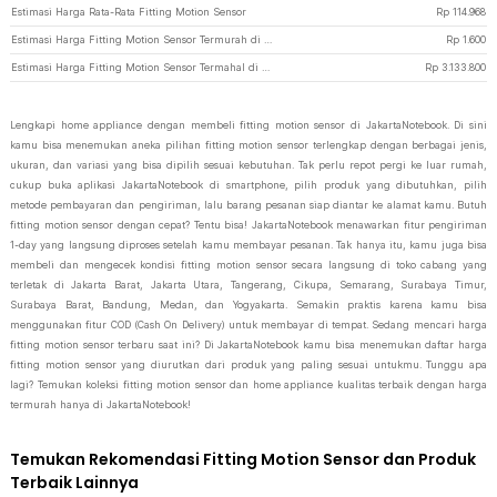
Estimasi Harga Rata-Rata Fitting Motion Sensor
Rp
114.968
Estimasi Harga Fitting Motion Sensor Termurah di JakartaNotebook
Rp
1.600
Estimasi Harga Fitting Motion Sensor Termahal di JakartaNotebook
Rp
3.133.800
Lengkapi home appliance dengan membeli fitting motion sensor di JakartaNotebook. Di sini
kamu bisa menemukan aneka pilihan fitting motion sensor terlengkap dengan berbagai jenis,
ukuran, dan variasi yang bisa dipilih sesuai kebutuhan. Tak perlu repot pergi ke luar rumah,
cukup buka aplikasi JakartaNotebook di smartphone, pilih produk yang dibutuhkan, pilih
metode pembayaran dan pengiriman, lalu barang pesanan siap diantar ke alamat kamu. Butuh
fitting motion sensor dengan cepat? Tentu bisa! JakartaNotebook menawarkan fitur pengiriman
1-day yang langsung diproses setelah kamu membayar pesanan. Tak hanya itu, kamu juga bisa
membeli dan mengecek kondisi fitting motion sensor secara langsung di toko cabang yang
terletak di Jakarta Barat, Jakarta Utara, Tangerang, Cikupa, Semarang, Surabaya Timur,
Surabaya Barat, Bandung, Medan, dan Yogyakarta. Semakin praktis karena kamu bisa
menggunakan fitur COD (Cash On Delivery) untuk membayar di tempat. Sedang mencari harga
fitting motion sensor terbaru saat ini? Di JakartaNotebook kamu bisa menemukan daftar harga
fitting motion sensor yang diurutkan dari produk yang paling sesuai untukmu. Tunggu apa
lagi? Temukan koleksi fitting motion sensor dan home appliance kualitas terbaik dengan harga
termurah hanya di JakartaNotebook!
Temukan Rekomendasi Fitting Motion Sensor dan Produk
Terbaik Lainnya