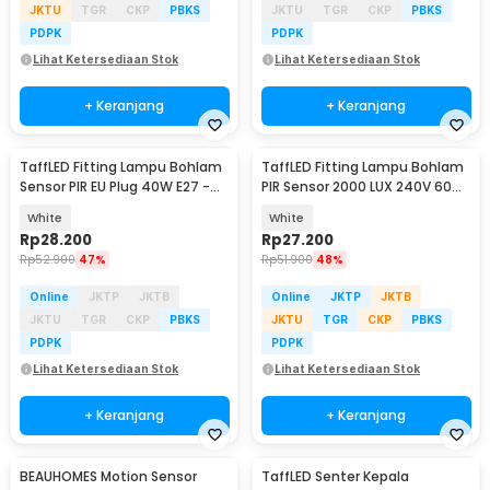
JKTU
TGR
CKP
PBKS
JKTU
TGR
CKP
PBKS
PDPK
PDPK
Lihat Ketersediaan Stok
Lihat Ketersediaan Stok
+ Keranjang
+ Keranjang
TaffLED Fitting Lampu Bohlam
TaffLED Fitting Lampu Bohlam
Sensor PIR EU Plug 40W E27 -
PIR Sensor 2000 LUX 240V 60W
SP-400
E27 - SP-150
White
White
Rp
28.200
Rp
27.200
Rp
52.900
47%
Rp
51.900
48%
Online
JKTP
JKTB
Online
JKTP
JKTB
JKTU
TGR
CKP
PBKS
JKTU
TGR
CKP
PBKS
PDPK
PDPK
Lihat Ketersediaan Stok
Lihat Ketersediaan Stok
+ Keranjang
+ Keranjang
BEAUHOMES Motion Sensor
TaffLED Senter Kepala