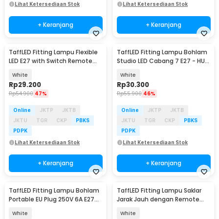
Lihat Ketersediaan Stok
Lihat Ketersediaan Stok
+ Keranjang
+ Keranjang
TaffLED Fitting Lampu Flexible
TaffLED Fitting Lampu Bohlam
LED E27 with Switch Remote
Studio LED Cabang 7 E27 - HU-
Control - HF-555
700
White
White
Rp
29.200
Rp
30.300
Rp
54.900
47%
Rp
55.900
46%
Online
JKTP
JKTB
Online
JKTP
JKTB
JKTU
TGR
CKP
PBKS
JKTU
TGR
CKP
PBKS
PDPK
PDPK
Lihat Ketersediaan Stok
Lihat Ketersediaan Stok
+ Keranjang
+ Keranjang
TaffLED Fitting Lampu Bohlam
TaffLED Fitting Lampu Saklar
Portable EU Plug 250V 6A E27
Jarak Jauh dengan Remote
with Switch - HF-100
Control 220V E27 - GN-680
White
White