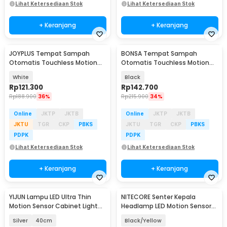
Lihat Ketersediaan Stok
Lihat Ketersediaan Stok
+ Keranjang
+ Keranjang
JOYPLUS Tempat Sampah
BONSA Tempat Sampah
Otomatis Touchless Motion
Otomatis Touchless Motion
Sensor Trash Bin 15L - 8624C
Sensor Trash Bin 16L - L003
White
Black
Rp
121.300
Rp
142.700
Rp
188.900
36%
Rp
215.900
34%
Online
JKTP
JKTB
Online
JKTP
JKTB
JKTU
TGR
CKP
PBKS
JKTU
TGR
CKP
PBKS
PDPK
PDPK
Lihat Ketersediaan Stok
Lihat Ketersediaan Stok
+ Keranjang
+ Keranjang
YIJUN Lampu LED Ultra Thin
NITECORE Senter Kepala
Motion Sensor Cabinet Light
Headlamp LED Motion Sensor
3in1 Color - L1005
IPX5 150 Lumens - NU11
Silver
40cm
Black/Yellow