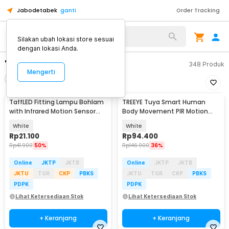
Jabodetabek
ganti
Order Tracking
Silakan ubah lokasi store sesuai
dengan lokasi Anda.
"fitting motion sensor"
348
Produk
Mengerti
Filter
Urutkan
TaffLED Fitting Lampu Bohlam
TREEYE Tuya Smart Human
with Infrared Motion Sensor
Body Movement PIR Motion
240V 50W E27 - SP-820
Sensor WiFi - TY10
White
White
Rp
21.100
Rp
94.400
Rp
41.900
50%
Rp
146.900
36%
Online
JKTP
JKTB
Online
JKTP
JKTB
JKTU
TGR
CKP
PBKS
JKTU
TGR
CKP
PBKS
PDPK
PDPK
Lihat Ketersediaan Stok
Lihat Ketersediaan Stok
+ Keranjang
+ Keranjang