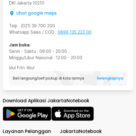
DKI Jakarta
10210
Lihat google maps
Telp
:
(021) 39 700 200
Whatsapp Sales / COD
:
0896 135 222 00
Jam buka:
Senin - Sabtu
:
09:00
-
20:00
Minggu/Libur Nasional
:
12:00
-
20:00
Idul Fitri
: libur
Selengkapnya
Beli langsung/self pickup di kota lainnya
Download Aplikasi JakartaNotebook
Layanan Pelanggan
JakartaNotebook