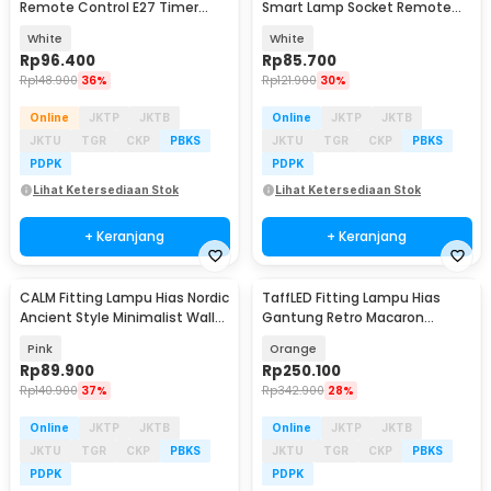
Remote Control E27 Timer
Smart Lamp Socket Remote
Switch Lamp - GN-100
Mobile App E27 - DT-800
White
White
Rp
96.400
Rp
85.700
Rp
148.900
36%
Rp
121.900
30%
Online
JKTP
JKTB
Online
JKTP
JKTB
JKTU
TGR
CKP
PBKS
JKTU
TGR
CKP
PBKS
PDPK
PDPK
Lihat Ketersediaan Stok
Lihat Ketersediaan Stok
+ Keranjang
+ Keranjang
CALM Fitting Lampu Hias Nordic
TaffLED Fitting Lampu Hias
Ancient Style Minimalist Wall
Gantung Retro Macaron
Lamp E27 - C-27
Hanging Lamp E27 - LPL139
Pink
Orange
Rp
89.900
Rp
250.100
Rp
140.900
37%
Rp
342.900
28%
Online
JKTP
JKTB
Online
JKTP
JKTB
JKTU
TGR
CKP
PBKS
JKTU
TGR
CKP
PBKS
PDPK
PDPK