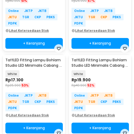
Rp
40.900
51%
Rp
26.900
57%
Online
JKTP
JKTB
Online
JKTP
JKTB
JKTU
TGR
CKP
PBKS
JKTU
TGR
CKP
PBKS
PDPK
PDPK
Lihat Ketersediaan Stok
Lihat Ketersediaan Stok
+ Keranjang
+ Keranjang
TaffLED Fitting Lampu Bohlam
TaffLED Fitting Lampu Bohlam
Studio LED Minimalis Cabang 3
Studio LED Minimalis Cabang 4
E27 220V - HU-350
E27 220V - HU-400
White
White
Rp
17.100
Rp
19.900
Rp
35.900
53%
Rp
40.900
52%
Online
JKTP
JKTB
Online
JKTP
JKTB
JKTU
TGR
CKP
PBKS
JKTU
TGR
CKP
PBKS
PDPK
PDPK
Lihat Ketersediaan Stok
Lihat Ketersediaan Stok
+ Keranjang
+ Keranjang