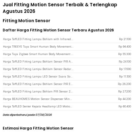
Jual Fitting Motion Sensor Terbaik & Terlengkap
Agustus 2026
Fitting Motion Sensor
Daftar Harga Fitting Motion Sensor Terbaru Agustus 2026
Harga TaffLED Fitting Lampu Bohlam with Infrared Motion Sensor 240V 50W E27 - SP-820 - White
Rp
21.100
Harga TREEYE Tuya Smart Human Body Movement PIR Motion Sensor WiFi - TY10 - White
Rp
94.400
Harga Tuya Zigbee Smart Human Body Movement PIR Motion Sensor Detector - ZB-PL/ZB-P - White
Rp
55.300
Harga TaffLED Fitting Lampu Bohlam Sensor PIR Adjustable Timer 40W E27 - SP-200 - White
Rp
24.100
Harga TaffLED Fitting Lampu Bohlam Sensor Radar Lamp Holder 100W E27 - SP-100 - White
Rp
17.000
Harga TaffLED Fitting Lampu LED Sensor Suara Sound Control Socket E27 40W - SP-525 - White
Rp
11.500
Harga TaffLED Fitting Lampu Bohlam Sensor PIR EU Plug 40W E27 - SP-400 - White
Rp
28.200
Harga TaffLED Fitting Lampu Bohlam PIR Sensor 2000 LUX 240V 60W E27 - SP-150 - White
Rp
27.200
Harga BEAUHOMES Motion Sensor Dispenser Minum Hewan Cat Water Fountain USB - GY010 - White
Rp
44.200
Harga TaffLED Senter Kepala Headlamp LED Motion Sensor IPX4 10000 Lumens - HE55 - Black
Rp
60.400
Data diperbaharui pada 07/08/2026
Estimasi Harga Fitting Motion Sensor