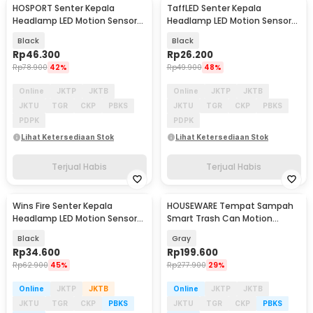
HOSPORT Senter Kepala
TaffLED Senter Kepala
Headlamp LED Motion Sensor
Headlamp LED Motion Sensor
IPX45 800 Lumens - HE50
IPX4 350 Lumens - HS10
Black
Black
Rp
46.300
Rp
26.200
Rp
78.900
42%
Rp
49.900
48%
Online
JKTP
JKTB
Online
JKTP
JKTB
JKTU
TGR
CKP
PBKS
JKTU
TGR
CKP
PBKS
PDPK
PDPK
Lihat Ketersediaan Stok
Lihat Ketersediaan Stok
Terjual Habis
Terjual Habis
Wins Fire Senter Kepala
HOUSEWARE Tempat Sampah
Headlamp LED Motion Sensor
Smart Trash Can Motion
IPX4 - W689-3
Sensor Dustbin 16L - 8622
Black
Gray
Rp
34.600
Rp
199.600
Rp
62.900
45%
Rp
277.900
29%
Online
JKTP
JKTB
Online
JKTP
JKTB
JKTU
TGR
CKP
PBKS
JKTU
TGR
CKP
PBKS