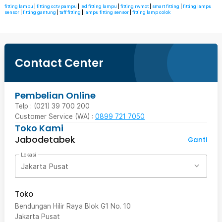
fitting lampu
|
fitting cctv pampu
|
led fitting lampu
|
fitting rwmot
|
smart fitting
|
fitting lampu
sensor
|
fitting gantung
|
taff fitting
|
lampu fitting sensor
|
fitting lamp colok
Contact Center
Pembelian Online
Telp : (021) 39 700 200
Customer Service (WA) :
0899 721 7050
Toko Kami
Jabodetabek
Ganti
Lokasi
Jakarta Pusat
Toko
Bendungan Hilir Raya Blok G1 No. 10
Jakarta Pusat