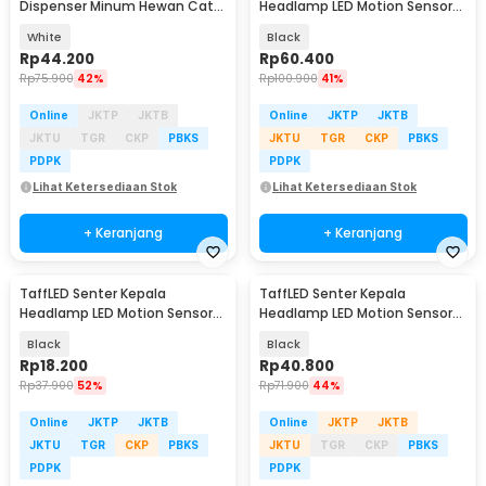
Dispenser Minum Hewan Cat
Headlamp LED Motion Sensor
Water Fountain USB - GY010
IPX4 10000 Lumens - HE55
White
Black
Rp
44.200
Rp
60.400
Rp
75.900
42%
Rp
100.900
41%
Online
JKTP
JKTB
Online
JKTP
JKTB
JKTU
TGR
CKP
PBKS
JKTU
TGR
CKP
PBKS
PDPK
PDPK
Lihat Ketersediaan Stok
Lihat Ketersediaan Stok
+ Keranjang
+ Keranjang
TaffLED Senter Kepala
TaffLED Senter Kepala
Headlamp LED Motion Sensor
Headlamp LED Motion Sensor
IPX4 200 Lumens - HE10
Waterproof 160 Lumens - HE30
Black
Black
Rp
18.200
Rp
40.800
Rp
37.900
52%
Rp
71.900
44%
Online
JKTP
JKTB
Online
JKTP
JKTB
JKTU
TGR
CKP
PBKS
JKTU
TGR
CKP
PBKS
PDPK
PDPK