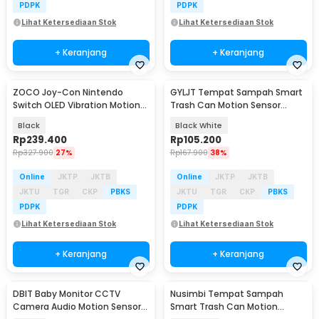
PDPK
PDPK
Lihat Ketersediaan Stok
Lihat Ketersediaan Stok
+ Keranjang
+ Keranjang
ZOCO Joy-Con Nintendo
GYLJT Tempat Sampah Smart
Switch OLED Vibration Motion
Trash Can Motion Sensor
Sensor 6 Axis RGB - JC112
Dustbin 13L - GYLJT-13
Black
Black White
Rp
239.400
Rp
105.200
Rp
327.900
27%
Rp
167.900
38%
Online
JKTP
JKTB
Online
JKTP
JKTB
JKTU
TGR
CKP
PBKS
JKTU
TGR
CKP
PBKS
PDPK
PDPK
Lihat Ketersediaan Stok
Lihat Ketersediaan Stok
+ Keranjang
+ Keranjang
DBIT Baby Monitor CCTV
Nusimbi Tempat Sampah
Camera Audio Motion Sensor
Smart Trash Can Motion