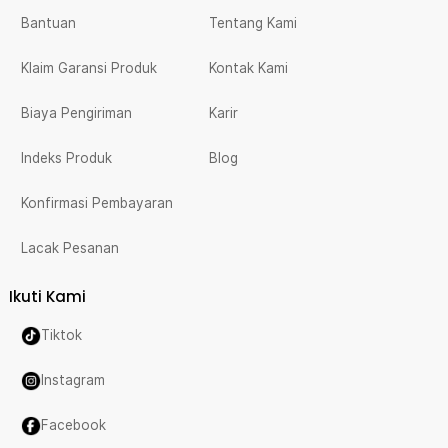
Bantuan
Tentang Kami
Klaim Garansi Produk
Kontak Kami
Biaya Pengiriman
Karir
Indeks Produk
Blog
Konfirmasi Pembayaran
Lacak Pesanan
Ikuti Kami
Tiktok
Instagram
Facebook