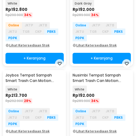
WiFi 1080P 2MP - SPT-IDC-99
Sensor Dustbin 16L - 599
White
Dark Gray
Rp
192.800
Rp
192.000
Rp
290.900
34%
Rp
289.900
34%
Online
JKTP
JKTB
Online
JKTP
JKTB
JKTU
TGR
CKP
PBKS
JKTU
TGR
CKP
PBKS
PDPK
PDPK
Lihat Ketersediaan Stok
Lihat Ketersediaan Stok
+ Keranjang
+ Keranjang
Joybos Tempat Sampah
Nusimbi Tempat Sampah
Smart Trash Can Motion
Smart Trash Can Motion
Sensor Dustbin 10L - JB5811
Sensor Dustbin 16L - 599
White
White
Rp
213.700
Rp
192.000
Rp
292.900
28%
Rp
289.900
34%
Online
JKTP
JKTB
Online
JKTP
JKTB
JKTU
TGR
CKP
PBKS
JKTU
TGR
CKP
PBKS
PDPK
PDPK
Lihat Ketersediaan Stok
Lihat Ketersediaan Stok