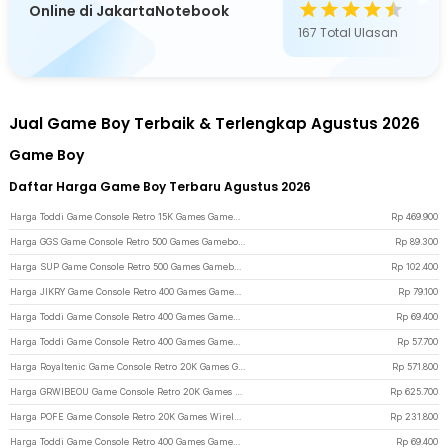
Online di JakartaNotebook
167
Total Ulasan
Jual Game Boy Terbaik & Terlengkap Agustus 2026
Game Boy
Daftar Harga Game Boy Terbaru Agustus 2026
Harga Toddi Game Console Retro 15K Games Gameboy Handheld 64GB 3.5 Inch - R36S - Black
Rp
469.900
Harga GGS Game Console Retro 500 Games Gameboy Handheld 128MB 2.4 Inch - G5 - Blue
Rp
89.300
Harga SUP Game Console Retro 500 Games Gameboy Handheld 128MB 2.8 Inch - F5 - Black
Rp
102.400
Harga JIKRY Game Console Retro 400 Games Gameboy Handheld 128MB 2.4 Inch - J-128 - Black
Rp
79.100
Harga Toddi Game Console Retro 400 Games Gameboy Handheld 1020 mAh 3 Inch - INU95 - Gray
Rp
69.400
Harga Toddi Game Console Retro 400 Games Gameboy Handheld 1020 mAh 3 Inch - INU95 - Black
Rp
57.700
Harga Royaltenic Game Console Retro 20K Games Gameboy Handheld 64GB 4.3 Inch - M17 - Gray
Rp
571.800
Harga GRWIBEOU Game Console Retro 20K Games Gameboy Handheld 64GB 5 Inch - M22Pro - Black
Rp
625.700
Harga POFE Game Console Retro 20K Games Wireless Gamepad PS Gameboy 4K 16GB - M15 Plus - White
Rp
231.800
Harga Toddi Game Console Retro 400 Games Gameboy Handheld 1020 mAh 3 Inch - INU95 - Blue
Rp
69.400