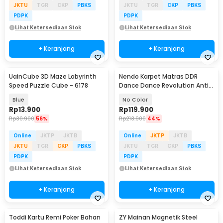
JKTU
TGR
CKP
PBKS
JKTU
TGR
CKP
PBKS
PDPK
PDPK
Lihat Ketersediaan Stok
Lihat Ketersediaan Stok
+ Keranjang
+ Keranjang
UainCube 3D Maze Labyrinth
Nendo Karpet Matras DDR
Speed Puzzle Cube - 6178
Dance Dance Revolution Anti
Slip USB Pad - N5160
Blue
No Color
Rp
13.900
Rp
119.900
Rp
30.900
56%
Rp
213.900
44%
Online
JKTP
JKTB
Online
JKTP
JKTB
JKTU
TGR
CKP
PBKS
JKTU
TGR
CKP
PBKS
PDPK
PDPK
Lihat Ketersediaan Stok
Lihat Ketersediaan Stok
+ Keranjang
+ Keranjang
Toddi Kartu Remi Poker Bahan
ZY Mainan Magnetik Steel