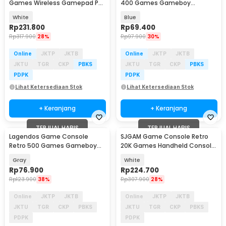
Games Wireless Gamepad PS
400 Games Gameboy
Gameboy 4K 16GB - M15 Plus
Handheld 1020 mAh 3 Inch -
White
Blue
INU95
Rp
231.800
Rp
69.400
Rp
317.900
28%
Rp
97.900
30%
Online
JKTP
JKTB
Online
JKTP
JKTB
JKTU
TGR
CKP
PBKS
JKTU
TGR
CKP
PBKS
PDPK
PDPK
Lihat Ketersediaan Stok
Lihat Ketersediaan Stok
+ Keranjang
+ Keranjang
TERJUAL HABIS
TERJUAL HABIS
Lagendos Game Console
SJGAM Game Console Retro
Retro 500 Games Gameboy
20K Games Handheld Console
Handheld 128MB 3 Inch - G5
64GB - M15 Plus
Gray
White
Rp
76.900
Rp
224.700
Rp
123.900
38%
Rp
307.900
28%
Online
JKTP
JKTB
Online
JKTP
JKTB
JKTU
TGR
CKP
PBKS
JKTU
TGR
CKP
PBKS
PDPK
PDPK