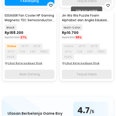
+ Keranjang
Terjual Habis
TERJUAL HABIS
ESSAGER Fan Cooler HP Gaming
Jin Wa Wa Puzzle Foam
Akan Datang
Magnetic TEC Semiconductor
Alphabet dan Angka Edukasi
4 Cooling Mode - K50
Anak 36 PCS
Black
Multi-Color
Rp
168.200
Rp
10.700
Rp
229.900
27%
Rp
24.900
58%
Online
JKTP
JKTB
Online
JKTP
JKTB
JKTU
TGR
CKP
PBKS
JKTU
TGR
CKP
PBKS
PDPK
PDPK
Lihat Ketersediaan Stok
Lihat Ketersediaan Stok
Akan Datang
Terjual Habis
4.7
/5
Ulasan Berbelanja Game Boy