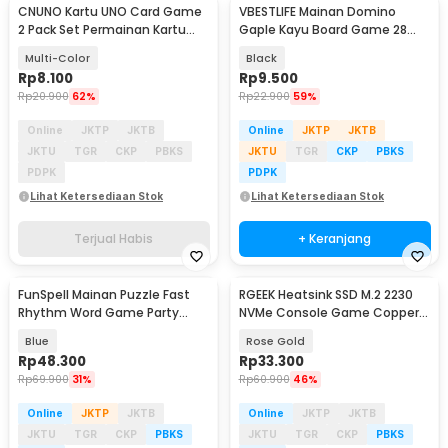
CNUNO Kartu UNO Card Game
VBESTLIFE Mainan Domino
2 Pack Set Permainan Kartu
Gaple Kayu Board Game 28
Seru - 839-19-3
PCS - D28
Multi-Color
Black
Rp
8.100
Rp
9.500
Rp
20.900
62%
Rp
22.900
59%
Online
JKTP
JKTB
Online
JKTP
JKTB
JKTU
TGR
CKP
PBKS
JKTU
TGR
CKP
PBKS
PDPK
PDPK
Lihat Ketersediaan Stok
Lihat Ketersediaan Stok
Terjual Habis
+ Keranjang
FunSpell Mainan Puzzle Fast
RGEEK Heatsink SSD M.2 2230
Rhythm Word Game Party
NVMe Console Game Copper
Board Toy - BMP2
Cooler - TN30
Blue
Rose Gold
Rp
48.300
Rp
33.300
Rp
69.900
31%
Rp
60.900
46%
Online
JKTP
JKTB
Online
JKTP
JKTB
JKTU
TGR
CKP
PBKS
JKTU
TGR
CKP
PBKS