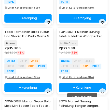
PDPK
PDPK
Lihat Ketersediaan Stok
Lihat Ketersediaan Stok
+ Keranjang
+ Keranjang
Toddi Permainan Balok Susun
TOP BRIGHT Mainan Burung
Uno Stacko Fun Party Game 54
Pelatuk Edukasi Woodpecker
Blocks - A138
Feeding Game - LS-27
Brown
Multi-Color
Rp
35.300
Rp
22.900
Rp
63.900
45%
Rp
44.900
49%
Online
JKTP
JKTB
Online
JKTP
JKTB
JKTU
TGR
CKP
PBKS
JKTU
TGR
CKP
PBKS
PDPK
PDPK
Lihat Ketersediaan Stok
Lihat Ketersediaan Stok
+ Keranjang
+ Keranjang
TERJUAL HABIS
APWIKOGER Mainan Sepak Bola
BOYM Manset Sarung
Meja Mini Soccer Table Football
Pelindung Tangan Lengan