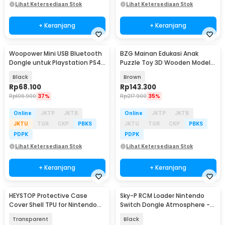
Lihat Ketersediaan Stok
Lihat Ketersediaan Stok
+ Keranjang
+ Keranjang
Woopower Mini USB Bluetooth
BZG Mainan Edukasi Anak
Dongle untuk Playstation PS4
Puzzle Toy 3D Wooden Model
- 78474
Ferris Wheel - BG640
Black
Brown
Rp
68.100
Rp
143.300
Rp
106.900
37%
Rp
217.900
35%
Online
JKTP
JKTB
Online
JKTP
JKTB
JKTU
TGR
CKP
PBKS
JKTU
TGR
CKP
PBKS
PDPK
PDPK
Lihat Ketersediaan Stok
Lihat Ketersediaan Stok
+ Keranjang
+ Keranjang
HEYSTOP Protective Case
Sky-P RCM Loader Nintendo
Cover Shell TPU for Nintendo
Switch Dongle Atmosphere -
Switch Lite - K402
V5
Transparent
Black