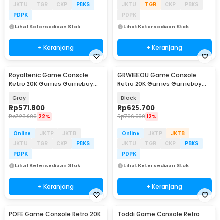
JKTU
TGR
CKP
PBKS
JKTU
TGR
CKP
PBKS
PDPK
PDPK
Lihat Ketersediaan Stok
Lihat Ketersediaan Stok
+ Keranjang
+ Keranjang
Royaltenic Game Console
GRWIBEOU Game Console
Retro 20K Games Gameboy
Retro 20K Games Gameboy
Handheld 64GB 4.3 Inch - M17
Handheld 64GB 5 Inch -
Gray
Black
M22Pro
Rp
571.800
Rp
625.700
Rp
723.900
22%
Rp
706.900
12%
Online
JKTP
JKTB
Online
JKTP
JKTB
JKTU
TGR
CKP
PBKS
JKTU
TGR
CKP
PBKS
PDPK
PDPK
Lihat Ketersediaan Stok
Lihat Ketersediaan Stok
+ Keranjang
+ Keranjang
POFE Game Console Retro 20K
Toddi Game Console Retro
Baru