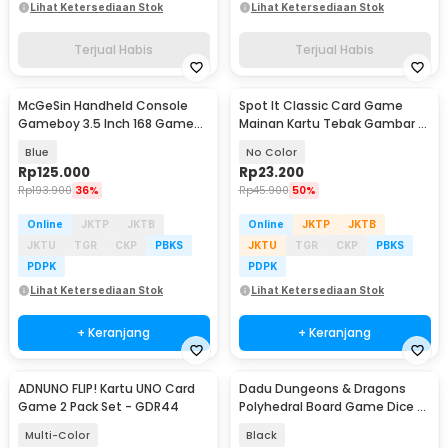
Lihat Ketersediaan Stok
Lihat Ketersediaan Stok
Terjual Habis
Terjual Habis
McGeSin Handheld Console
Spot It Classic Card Game
Gameboy 3.5 Inch 168 Game
Mainan Kartu Tebak Gambar -
with Controller - G7
L7715
Blue
No Color
Rp
125.000
Rp
23.200
Rp
193.900
36%
Rp
45.900
50%
Online
JKTP
JKTB
Online
JKTP
JKTB
JKTU
TGR
CKP
PBKS
JKTU
TGR
CKP
PBKS
PDPK
PDPK
Lihat Ketersediaan Stok
Lihat Ketersediaan Stok
+ Keranjang
+ Keranjang
ADNUNO FLIP! Kartu UNO Card
Dadu Dungeons & Dragons
Game 2 Pack Set - GDR44
Polyhedral Board Game Dice 7
PCS
Multi-Color
Black