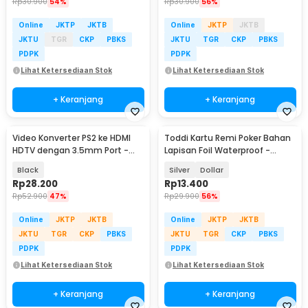
Rp
30.900
54%
Rp
30.900
56%
Online
JKTP
JKTB
Online
JKTP
JKTB
JKTU
TGR
CKP
PBKS
JKTU
TGR
CKP
PBKS
PDPK
PDPK
Lihat Ketersediaan Stok
Lihat Ketersediaan Stok
+ Keranjang
+ Keranjang
Video Konverter PS2 ke HDMI
Toddi Kartu Remi Poker Bahan
HDTV dengan 3.5mm Port -
Lapisan Foil Waterproof -
G300
TH73A
Black
Silver
Dollar
Rp
28.200
Rp
13.400
Rp
52.900
47%
Rp
29.900
56%
Online
JKTP
JKTB
Online
JKTP
JKTB
JKTU
TGR
CKP
PBKS
JKTU
TGR
CKP
PBKS
PDPK
PDPK
Lihat Ketersediaan Stok
Lihat Ketersediaan Stok
+ Keranjang
+ Keranjang