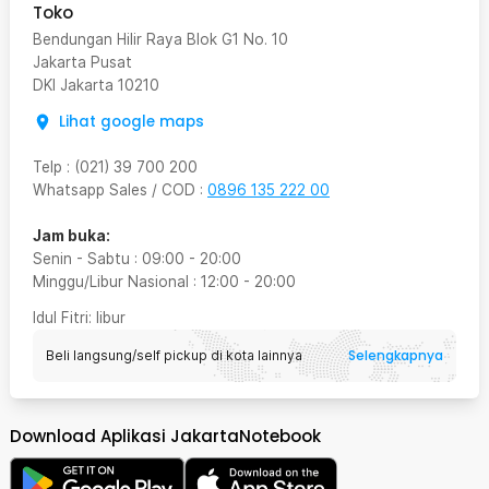
Toko
Bendungan Hilir Raya Blok G1 No. 10
Jakarta Pusat
DKI Jakarta
10210
Lihat google maps
Telp
:
(021) 39 700 200
Whatsapp Sales / COD
:
0896 135 222 00
Jam buka:
Senin - Sabtu
:
09:00
-
20:00
Minggu/Libur Nasional
:
12:00
-
20:00
Idul Fitri
: libur
Selengkapnya
Beli langsung/self pickup di kota lainnya
Download Aplikasi JakartaNotebook