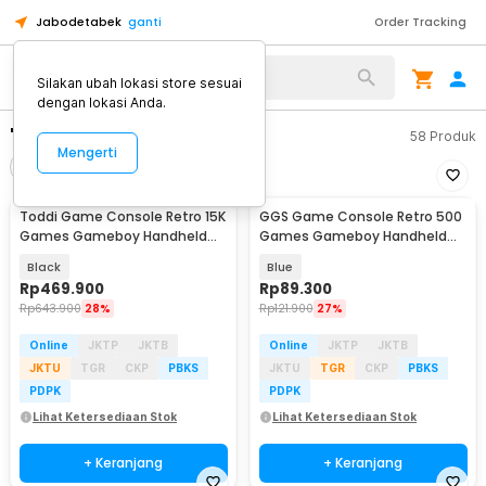
Jabodetabek
ganti
Order Tracking
Silakan ubah lokasi store sesuai
dengan lokasi Anda.
"game boy"
58
Produk
Mengerti
Filter
Urutkan
Toddi Game Console Retro 15K
GGS Game Console Retro 500
Games Gameboy Handheld
Games Gameboy Handheld
64GB 3.5 Inch - R36S
128MB 2.4 Inch - G5
Black
Blue
Rp
469.900
Rp
89.300
Rp
643.900
28%
Rp
121.900
27%
Online
JKTP
JKTB
Online
JKTP
JKTB
JKTU
TGR
CKP
PBKS
JKTU
TGR
CKP
PBKS
PDPK
PDPK
Lihat Ketersediaan Stok
Lihat Ketersediaan Stok
+ Keranjang
+ Keranjang