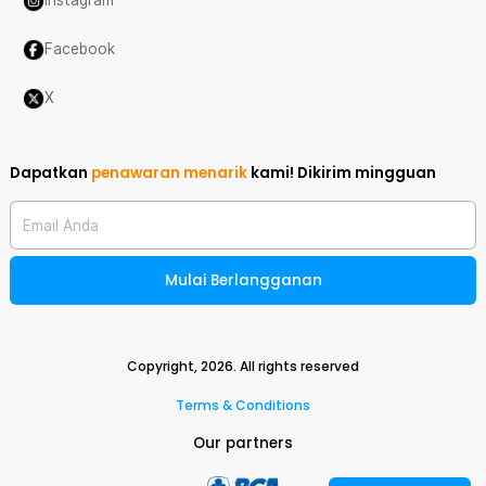
Instagram
Facebook
X
Dapatkan
penawaran menarik
kami!
Dikirim mingguan
Email Anda
Mulai Berlangganan
Copyright,
2026
. All rights reserved
Terms & Conditions
Our partners