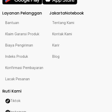
Layanan Pelanggan
JakartaNotebook
Bantuan
Tentang Kami
Klaim Garansi Produk
Kontak Kami
Biaya Pengiriman
Karir
Indeks Produk
Blog
Konfirmasi Pembayaran
Lacak Pesanan
Ikuti Kami
Tiktok