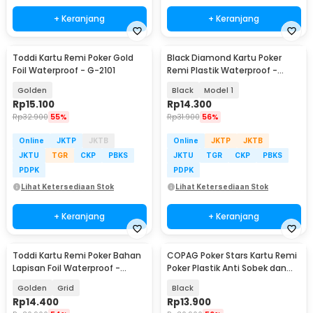
+ Keranjang
+ Keranjang
Toddi Kartu Remi Poker Gold
Black Diamond Kartu Poker
Foil Waterproof - G-2101
Remi Plastik Waterproof -
K8356
Golden
Black
Model 1
Rp
15.100
Rp
14.300
Rp
32.900
55%
Rp
31.900
56%
Online
JKTP
JKTB
Online
JKTP
JKTB
JKTU
TGR
CKP
PBKS
JKTU
TGR
CKP
PBKS
PDPK
PDPK
Lihat Ketersediaan Stok
Lihat Ketersediaan Stok
+ Keranjang
+ Keranjang
Toddi Kartu Remi Poker Bahan
COPAG Poker Stars Kartu Remi
Lapisan Foil Waterproof -
Poker Plastik Anti Sobek dan
TH73A
Tahan Air
Golden
Grid
Black
Rp
14.400
Rp
13.900