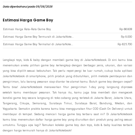
Data diperbaharui pada 09/08/2026
Estimasi Harga Game Boy
Estimasi Harga Rata-Rata Game Boy
Rp
66.809
Estimasi Harga Game Boy Termurah di JakartaNotebook
Rp
8.000
Estimasi Harga Game Boy Termahal di JakartaNotebook
Rp
625.700
Lengkapi toys, kids & baby dengan membeli game boy di JakartaNotebook. Di sini kamu bisa
menemukan aneka pilihan game boy terlengkap dengan berbagai jenis, ukuran, dan variasi
yang bisa dipilih sesuai kebutuhan. Tak perlu repot pergi ke luar rumah, cukup buka aplikasi
JakartaNotebook di smartphone, pilih produk yang dibutuhkan, pilih metode pembayaran dan
pengiriman, lalu barang pesanan siap diantar ke alamat kamu. Butuh game boy dengan cepat?
Tentu bisa! JakartaNotebook menawarkan fitur pengiriman 1-day yang langsung diproses
setelah kamu membayar pesanan. Tak hanya itu, kamu juga bisa membeli dan mengecek
kondisi game boy secara langsung di toko cabang yang terletak di Jakarta Barat, Jakarta Utara,
Tangerang, Cikupa, Semarang, Surabaya Timur, Surabaya Barat, Bandung, Medan, dan
Yogyakarta. Semakin praktis karena kamu bisa menggunakan fitur COD (Cash On Delivery) untuk
membayar di tempat. Sedang mencari harga game boy terbaru saat ini? Di JakartaNotebook
kamu bisa menemukan daftar harga game boy yang diurutkan dari produk yang paling sesuai
untukmu. Tunggu apa lagi? Temukan koleksi game boy dan toys, kids & baby kualitas terbaik
dengan harga termurah hanya di JakartaNotebook!