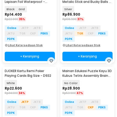
Lapisan Foil Waterproof -
Metalic Stick and Bucky Balls -
TH73A
J75
Black
Grid
Silver
Rp
14.400
Rp
86.900
Rp
22.000
35%
Rp
136.900
37%
Online
JKTP
JKTB
Online
JKTP
JKTB
JKTU
TGR
CKP
PBKS
JKTU
TGR
CKP
PBKS
PDPK
PDPK
Lihat Ketersediaan Stok
Lihat Ketersediaan Stok
+ Keranjang
+ Keranjang
DJOKER Kartu Remi Poker
Mainan Edukasi Puzzle Kayu 3D
Playing Cards Big Size - D932
Kubus Tetris Assembly Brain
Teaser
White
No Color
Rp
22.600
Rp
28.900
Rp
34.000
34%
Rp
53.900
47%
Online
JKTP
JKTB
Online
JKTP
JKTB
JKTU
TGR
CKP
PBKS
JKTU
TGR
CKP
PBKS
PDPK
PDPK