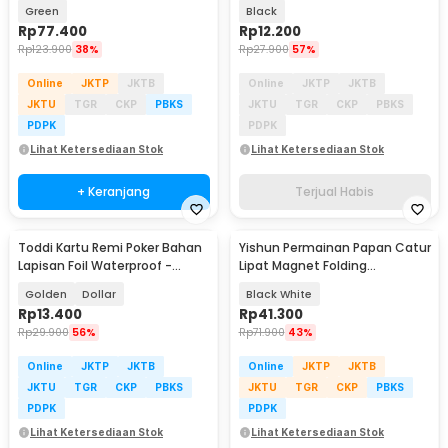
Game - AW017
Sleeves UV Protection - GB184
Green
Black
Rp
77.400
Rp
12.200
Rp
123.900
38%
Rp
27.900
57%
Online
JKTP
JKTB
Online
JKTP
JKTB
JKTU
TGR
CKP
PBKS
JKTU
TGR
CKP
PBKS
PDPK
PDPK
Lihat Ketersediaan Stok
Lihat Ketersediaan Stok
+ Keranjang
Terjual Habis
Toddi Kartu Remi Poker Bahan
Yishun Permainan Papan Catur
Lapisan Foil Waterproof -
Lipat Magnet Folding
TH73A
Chessboard - YS-B1
Golden
Dollar
Black White
Rp
13.400
Rp
41.300
Rp
29.900
56%
Rp
71.900
43%
Online
JKTP
JKTB
Online
JKTP
JKTB
JKTU
TGR
CKP
PBKS
JKTU
TGR
CKP
PBKS
PDPK
PDPK
Lihat Ketersediaan Stok
Lihat Ketersediaan Stok