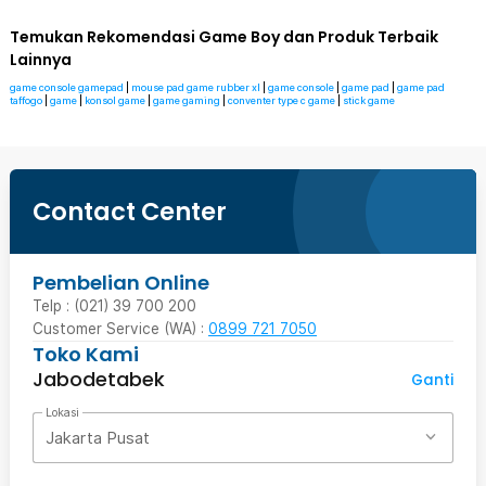
Temukan Rekomendasi Game Boy dan Produk Terbaik
Lainnya
game console gamepad
|
mouse pad game rubber xl
|
game console
|
game pad
|
game pad
taffogo
|
game
|
konsol game
|
game gaming
|
conventer type c game
|
stick game
Contact Center
Pembelian Online
Telp : (021) 39 700 200
Customer Service (WA) :
0899 721 7050
Toko Kami
Jabodetabek
Ganti
Lokasi
Jakarta Pusat