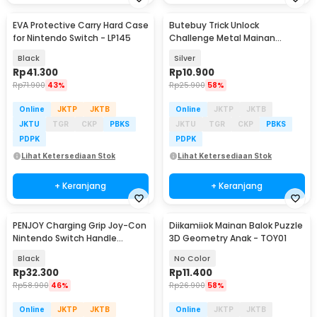
EVA Protective Carry Hard Case
Butebuy Trick Unlock
for Nintendo Switch - LP145
Challenge Metal Mainan
Puzzle 8in1 - BT02
Black
Silver
Rp
41.300
Rp
10.900
Rp
71.900
43%
Rp
25.900
58%
Online
JKTP
JKTB
Online
JKTP
JKTB
JKTU
TGR
CKP
PBKS
JKTU
TGR
CKP
PBKS
PDPK
PDPK
Lihat Ketersediaan Stok
Lihat Ketersediaan Stok
+ Keranjang
+ Keranjang
PENJOY Charging Grip Joy-Con
Diikamiiok Mainan Balok Puzzle
Nintendo Switch Handle
3D Geometry Anak - TOY01
Bracket - JOY-01
Black
No Color
Rp
32.300
Rp
11.400
Rp
58.900
46%
Rp
26.900
58%
Online
JKTP
JKTB
Online
JKTP
JKTB