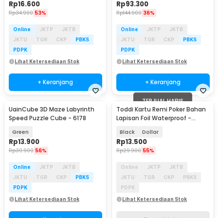
Rp
16.600
Rp
93.300
Rp
34.900
53%
Rp
144.900
36%
Online
JKTP
JKTB
Online
JKTP
JKTB
JKTU
TGR
CKP
PBKS
JKTU
TGR
CKP
PBKS
PDPK
PDPK
Lihat Ketersediaan Stok
Lihat Ketersediaan Stok
+ Keranjang
+ Keranjang
TERJUAL HABIS
UainCube 3D Maze Labyrinth
Toddi Kartu Remi Poker Bahan
Speed Puzzle Cube - 6178
Lapisan Foil Waterproof -
TH73A
Green
Black
Dollar
Rp
13.900
Rp
13.500
Rp
30.900
56%
Rp
29.900
55%
Online
JKTP
JKTB
Online
JKTP
JKTB
JKTU
TGR
CKP
PBKS
JKTU
TGR
CKP
PBKS
PDPK
PDPK
Lihat Ketersediaan Stok
Lihat Ketersediaan Stok