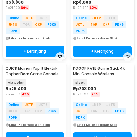
Rp
8.800
Rp
8.000
Rp
21.900
60%
Rp
20.900
62%
Online
JKTP
JKTB
Online
JKTP
JKTB
JKTU
TGR
CKP
PBKS
JKTU
TGR
CKP
PBKS
PDPK
PDPK
Lihat Ketersediaan Stok
Lihat Ketersediaan Stok
+ Keranjang
+ Keranjang
QUICK Mainan Pop It Elektrik
POGOPIRATE Game Stick 4K
Gopher Bear Game Console
Mini Console Wireless
3rd Generation - Q3
Controller 2.4G - GD10 X2
Mix Color
Black
Rp
29.400
Rp
203.000
Rp
54.900
47%
Rp
278.900
28%
Online
JKTP
JKTB
Online
JKTP
JKTB
JKTU
TGR
CKP
PBKS
JKTU
TGR
CKP
PBKS
PDPK
PDPK
Lihat Ketersediaan Stok
Lihat Ketersediaan Stok