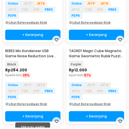
Online
JKTP
JKTB
Online
JKTP
JKTB
JKTU
TGR
CKP
PBKS
JKTU
TGR
CKP
PBKS
PDPK
PDPK
Lihat Ketersediaan Stok
Lihat Ketersediaan Stok
+ Keranjang
+ Keranjang
RERES Mic Kondenser USB
TAOKEY Magic Cube Magnetic
Game Noise Reduction Live
Game Geometric Rubik Puzzle
RGB Boom Stand - ME6S
3D - TK-3D
Black
Purple
Rp
284.200
Rp
12.000
Rp
389.900
28%
Rp
27.900
57%
Online
JKTP
JKTB
Online
JKTP
JKTB
JKTU
TGR
CKP
PBKS
JKTU
TGR
CKP
PBKS
PDPK
PDPK
Lihat Ketersediaan Stok
Lihat Ketersediaan Stok
+ Keranjang
+ Keranjang
TERJUAL HABIS