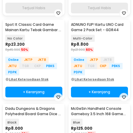
Terjual Habis
Terjual Habis
Spot It Classic Card Game
ADNUNO FLIP! Kartu UNO Card
Mainan Kartu Tebak Gambar -
Game 2 Pack Set - GDR44
L7715
No Color
Multi-Color
Rp
23.200
Rp
8.800
Rp
45.900
50%
Rp
21.900
60%
Online
JKTP
JKTB
Online
JKTP
JKTB
JKTU
TGR
CKP
PBKS
JKTU
TGR
CKP
PBKS
PDPK
PDPK
Lihat Ketersediaan Stok
Lihat Ketersediaan Stok
+ Keranjang
+ Keranjang
Dadu Dungeons & Dragons
McGeSin Handheld Console
Polyhedral Board Game Dice 7
Gameboy 3.5 Inch 168 Game
PCS
with Controller - G7
Black
Blue
Rp
8.000
Rp
125.000