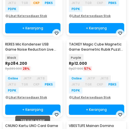
JKTU
TGR
CKP
PBKS
JKTU
TGR
CKP
PBKS
PDPK
PDPK
Lihat Ketersediaan Stok
Lihat Ketersediaan Stok
+ Keranjang
+ Keranjang
RERES Mic Kondenser USB
TAOKEY Magic Cube Magnetic
Game Noise Reduction Live
Game Geometric Rubik Puzzle
RGB Boom Stand - ME6S
3D - TK-3D
Black
Purple
Rp
284.200
Rp
12.000
Rp
389.900
28%
Rp
27.900
57%
Online
JKTP
JKTB
Online
JKTP
JKTB
JKTU
TGR
CKP
PBKS
JKTU
TGR
CKP
PBKS
PDPK
PDPK
Lihat Ketersediaan Stok
Lihat Ketersediaan Stok
+ Keranjang
+ Keranjang
TERJUAL HABIS
CNUNO Kartu UNO Card Game
VBESTLIFE Mainan Domino