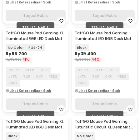
Lihat Ketersediaan Stok
Lihat Ketersediaan Stok
Terjual Habis
Terjual Habis
TERJUAL HABIS
TERJUAL HABIS
TaffGO Mouse Pad Gaming XL
TaffGO Mouse Pad Gaming
Illuminated RGB LED Desk Mat
Illuminated LED RGB Desk Mat
800x300x4mm
250x350x4mm
No Color
RGB-04
Black
Rp
56.700
Rp
39.400
Rp
95.900
41%
Rp
69.900
44%
Online
JKTP
JKTB
Online
JKTP
JKTB
JKTU
TGR
CKP
PBKS
JKTU
TGR
CKP
PBKS
PDPK
PDPK
Lihat Ketersediaan Stok
Lihat Ketersediaan Stok
Terjual Habis
Terjual Habis
TERJUAL HABIS
TERJUAL HABIS
TaffGO Mouse Pad Gaming XL
TaffGO Mouse Pad Gaming
Illuminated LED RGB Desk Mat
Futuristic Circuit XL Desk Mat
700x300x4mm - GMS-WT5
790x400x2mm - RO71
Black
No Color