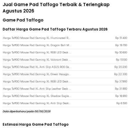
Jual Game Pad Taffogo Terbaik & Terlengkap
Agustus 2026
Game Pad Taffogo
Daftar Harga Game Pad Taffogo Terbaru Agustus 2026
Harga TaffGO Mouse Pad Gaming XL Illuminated RGB LED Desk Mat 800x300x4mm GMS-WT5
Rp
51.400
Harga TaffGO Mouse Pad Gaming XL Dragon Ball Manga Desk Mat 800x400x2mm - WXDBZ - Gray
Rp
19.700
Harga TaffGO Mouse Pad Gaming XL RGB LED Desk Mat 300x800x4mm - Black
Rp
50.600
Harga TaffGO Mouse Pad Gaming XL Valorant Desk Mat 800x300x2mm - RO61
Rp
15.100
Harga TaffGO Mouse Pad XL Anti Slip ASUS ROG Gaming Desk Mat 800x400x2mm - K-48 - Red
Rp
20.200
Harga TaffGO Mouse Pad Gaming XL Green Hexagon Desk Mat 800x400x2mm - RO70
Rp
22.300
Harga TaffGO Mouse Pad Gaming XL RGB LED Desk Mat 250x300x4mm - Black
Rp
37.900
Harga TaffGO Mouse Pad XL Anti Slip Leather Desk Mat Office 800x400x1mm 400x800x1mm - A47780 - Black/Red
Rp
31.900
Harga TaffGO Mouse Pad Gaming XL Shadow Eagle Desk Mat 700x300x2mm - RO40
Rp
16.900
Harga TaffGO Mouse Pad Gaming XL Anti Slip Desk Mat 240x310x2mm Speed - LS - Black
Rp
6.500
Data diperbaharui pada 08/08/2026
Estimasi Harga Game Pad Taffogo