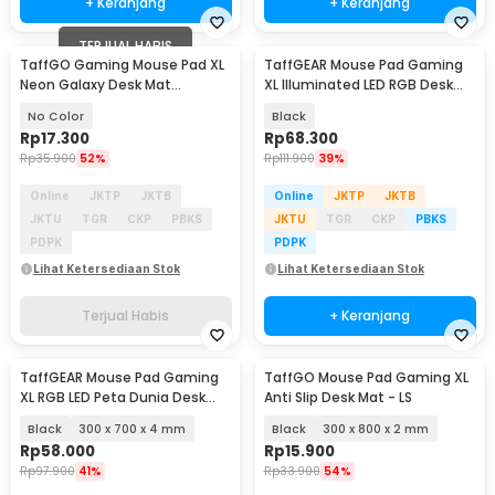
+ Keranjang
+ Keranjang
TERJUAL HABIS
TaffGO Gaming Mouse Pad XL
TaffGEAR Mouse Pad Gaming
Neon Galaxy Desk Mat
XL Illuminated LED RGB Desk
800x300x2mm - RO27
Mat 900x400x4mm - GMS-
No Color
Black
WT5
Rp
17.300
Rp
68.300
Rp
35.900
52%
Rp
111.900
39%
Online
JKTP
JKTB
Online
JKTP
JKTB
JKTU
TGR
CKP
PBKS
JKTU
TGR
CKP
PBKS
PDPK
PDPK
Lihat Ketersediaan Stok
Lihat Ketersediaan Stok
Terjual Habis
+ Keranjang
TaffGEAR Mouse Pad Gaming
TaffGO Mouse Pad Gaming XL
XL RGB LED Peta Dunia Desk
Anti Slip Desk Mat - LS
Mat - GMS-WT-5
Black
300 x 700 x 4 mm
Black
300 x 800 x 2 mm
Rp
58.000
Rp
15.900
Rp
97.900
41%
Rp
33.900
54%