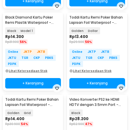
+ Keranjang
+ Keranjang
Black Diamond Kartu Poker
Toddi Kartu Remi Poker Bahan
Remi Plastik Waterproof -
Lapisan Foil Waterproof -
K8356
TH73A
Black
Model 1
Golden
Dollar
Rp
14.300
Rp
13.400
Rp
31.900
56%
Rp
29.900
56%
Online
JKTP
JKTB
Online
JKTP
JKTB
JKTU
TGR
CKP
PBKS
JKTU
TGR
CKP
PBKS
PDPK
PDPK
Lihat Ketersediaan Stok
Lihat Ketersediaan Stok
+ Keranjang
+ Keranjang
Toddi Kartu Remi Poker Bahan
Video Konverter PS2 ke HDMI
Lapisan Foil Waterproof -
HDTV dengan 3.5mm Port -
TH73A
G300
Golden
Grid
Black
Rp
14.400
Rp
28.200
Rp
30.900
54%
Rp
52.900
47%