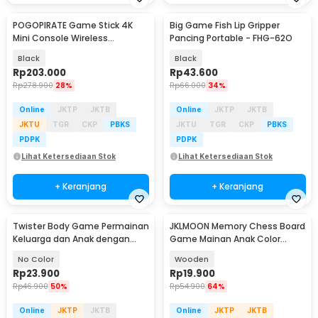
POGOPIRATE Game Stick 4K
Big Game Fish Lip Gripper
Mini Console Wireless
Pancing Portable - FHG-62O
Controller 2.4G - GD10 X2
Black
Black
Rp
203.000
Rp
43.600
Rp
278.900
28%
Rp
66.000
34%
Online
JKTP
JKTB
Online
JKTP
JKTB
JKTU
TGR
CKP
PBKS
JKTU
TGR
CKP
PBKS
PDPK
PDPK
Lihat Ketersediaan Stok
Lihat Ketersediaan Stok
+ Keranjang
+ Keranjang
Twister Body Game Permainan
JKLMOON Memory Chess Board
Keluarga dan Anak dengan
Game Mainan Anak Color
Roulett - S180156
Match - MMM-813
No Color
Wooden
Rp
23.900
Rp
19.900
Rp
46.900
50%
Rp
54.900
64%
Online
JKTP
JKTB
Online
JKTP
JKTB