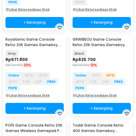
PDPK
PDPK
Lihat Ketersediaan Stok
Lihat Ketersediaan Stok
+ Keranjang
+ Keranjang
Royaltenic Game Console
GRWIBEOU Game Console
Retro 20K Games Gameboy
Retro 20K Games Gameboy
Handheld 64GB 4.3 Inch - M17
Handheld 64GB 5 Inch -
Gray
Black
M22Pro
Rp
571.800
Rp
625.700
Rp
723.900
22%
Rp
706.900
12%
Online
JKTP
JKTB
Online
JKTP
JKTB
JKTU
TGR
CKP
PBKS
JKTU
TGR
CKP
PBKS
PDPK
PDPK
Lihat Ketersediaan Stok
Lihat Ketersediaan Stok
+ Keranjang
+ Keranjang
POFE Game Console Retro 20K
Toddi Game Console Retro
Baru
Games Wireless Gamepad PS
400 Games Gameboy