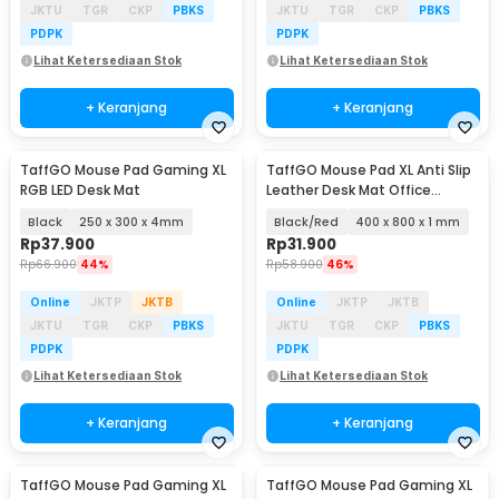
JKTU
TGR
CKP
PBKS
JKTU
TGR
CKP
PBKS
PDPK
PDPK
Lihat Ketersediaan Stok
Lihat Ketersediaan Stok
+ Keranjang
+ Keranjang
TaffGO Mouse Pad Gaming XL
TaffGO Mouse Pad XL Anti Slip
RGB LED Desk Mat
Leather Desk Mat Office
800x400x1mm - A47780
Black
250 x 300 x 4mm
Black/Red
400 x 800 x 1 mm
Rp
37.900
Rp
31.900
Rp
66.900
44%
Rp
58.900
46%
Online
JKTP
JKTB
Online
JKTP
JKTB
JKTU
TGR
CKP
PBKS
JKTU
TGR
CKP
PBKS
PDPK
PDPK
Lihat Ketersediaan Stok
Lihat Ketersediaan Stok
+ Keranjang
+ Keranjang
TaffGO Mouse Pad Gaming XL
TaffGO Mouse Pad Gaming XL