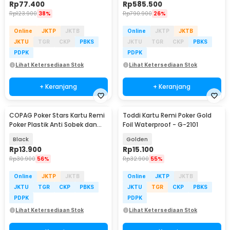
Rp
77.400
Rp
585.500
Rp
123.900
38%
Rp
790.900
26%
Online
JKTP
JKTB
Online
JKTP
JKTB
JKTU
TGR
CKP
PBKS
JKTU
TGR
CKP
PBKS
PDPK
PDPK
Lihat Ketersediaan Stok
Lihat Ketersediaan Stok
+ Keranjang
+ Keranjang
COPAG Poker Stars Kartu Remi
Toddi Kartu Remi Poker Gold
Poker Plastik Anti Sobek dan
Foil Waterproof - G-2101
Tahan Air
Black
Golden
Rp
13.900
Rp
15.100
Rp
30.900
56%
Rp
32.900
55%
Online
JKTP
JKTB
Online
JKTP
JKTB
JKTU
TGR
CKP
PBKS
JKTU
TGR
CKP
PBKS
PDPK
PDPK
Lihat Ketersediaan Stok
Lihat Ketersediaan Stok