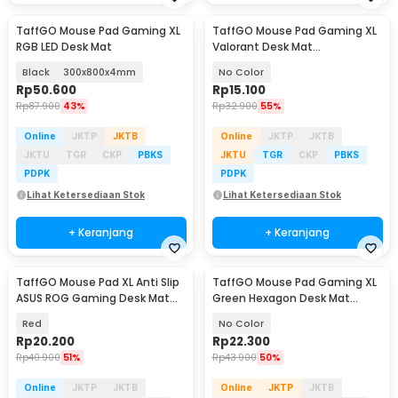
TaffGO Mouse Pad Gaming XL
TaffGO Mouse Pad Gaming XL
RGB LED Desk Mat
Valorant Desk Mat
800x300x2mm - RO61
Black
300x800x4mm
No Color
Rp
50.600
Rp
15.100
Rp
87.900
43%
Rp
32.900
55%
Online
JKTP
JKTB
Online
JKTP
JKTB
JKTU
TGR
CKP
PBKS
JKTU
TGR
CKP
PBKS
PDPK
PDPK
Lihat Ketersediaan Stok
Lihat Ketersediaan Stok
+ Keranjang
+ Keranjang
TaffGO Mouse Pad XL Anti Slip
TaffGO Mouse Pad Gaming XL
ASUS ROG Gaming Desk Mat
Green Hexagon Desk Mat
800x400x2mm - K-48
800x400x2mm - RO70
Red
No Color
Rp
20.200
Rp
22.300
Rp
40.900
51%
Rp
43.900
50%
Online
JKTP
JKTB
Online
JKTP
JKTB