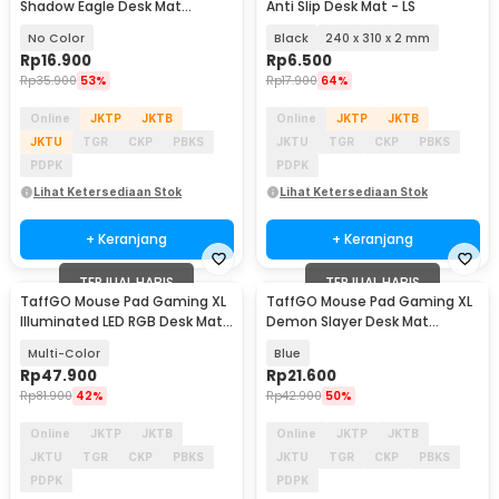
Shadow Eagle Desk Mat
Anti Slip Desk Mat - LS
700x300x2mm - RO40
No Color
Black
240 x 310 x 2 mm
Rp
16.900
Rp
6.500
Rp
35.900
53%
Rp
17.900
64%
Online
JKTP
JKTB
Online
JKTP
JKTB
JKTU
TGR
CKP
PBKS
JKTU
TGR
CKP
PBKS
PDPK
PDPK
Lihat Ketersediaan Stok
Lihat Ketersediaan Stok
+ Keranjang
+ Keranjang
TERJUAL HABIS
TERJUAL HABIS
TaffGO Mouse Pad Gaming XL
TaffGO Mouse Pad Gaming XL
Illuminated LED RGB Desk Mat
Demon Slayer Desk Mat
800x300x3mm - GMS-WT-5
800x400x2mm - K-48
Multi-Color
Blue
Rp
47.900
Rp
21.600
Rp
81.900
42%
Rp
42.900
50%
Online
JKTP
JKTB
Online
JKTP
JKTB
JKTU
TGR
CKP
PBKS
JKTU
TGR
CKP
PBKS
PDPK
PDPK