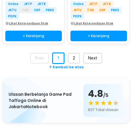
Online
JKTP
JKTB
Online
JKTP
JKTB
JKTU
TGR
CKP
PBKS
JKTU
TGR
CKP
PBKS
PDPK
PDPK
Lihat Ketersediaan Stok
Lihat Ketersediaan Stok
+ Keranjang
+ Keranjang
Prev
1
2
Next
Kembali ke atas
4.8
Ulasan Berbelanja Game Pad
/5
Taffogo Online di
JakartaNotebook
607
Total Ulasan