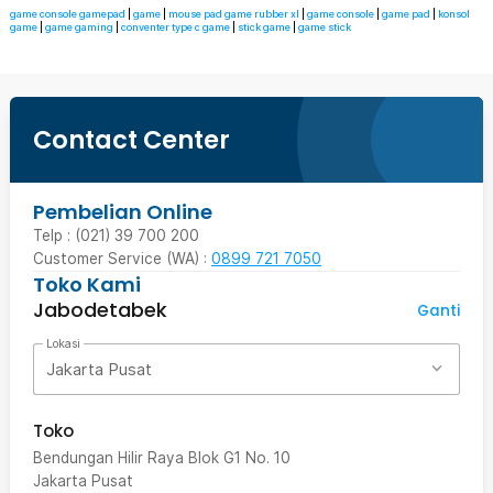
game console gamepad
|
game
|
mouse pad game rubber xl
|
game console
|
game pad
|
konsol
game
|
game gaming
|
conventer type c game
|
stick game
|
game stick
Contact Center
Pembelian Online
Telp : (021) 39 700 200
Customer Service (WA) :
0899 721 7050
Toko Kami
Jabodetabek
Ganti
Lokasi
Jakarta Pusat
Toko
Bendungan Hilir Raya Blok G1 No. 10
Jakarta Pusat