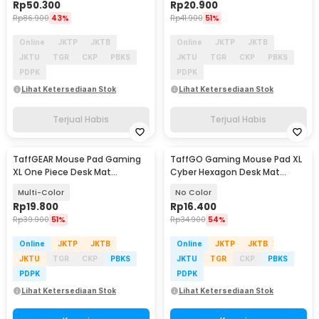
Rp
50.300
Rp
20.900
Rp
86.900
43%
Rp
41.900
51%
Online
JKTP
JKTB
Online
JKTP
JKTB
JKTU
TGR
CKP
PBKS
JKTU
TGR
CKP
PBKS
PDPK
PDPK
Lihat Ketersediaan Stok
Lihat Ketersediaan Stok
Terjual Habis
Terjual Habis
TaffGEAR Mouse Pad Gaming
TaffGO Gaming Mouse Pad XL
XL One Piece Desk Mat
Cyber Hexagon Desk Mat
800x400x2mm - K-48
800x300x2mm - RO53
Multi-Color
No Color
Rp
19.800
Rp
16.400
Rp
39.900
51%
Rp
34.900
54%
Online
JKTP
JKTB
Online
JKTP
JKTB
JKTU
TGR
CKP
PBKS
JKTU
TGR
CKP
PBKS
PDPK
PDPK
Lihat Ketersediaan Stok
Lihat Ketersediaan Stok