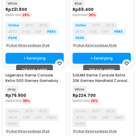
Gameboy 4K 16GB - M15 Plus
Handheld 1020 mAh 3 Inch -
White
Blue
INU95
Rp
231.800
Rp
69.400
Rp
317.900
28%
Rp
97.900
30%
Online
JKTP
JKTB
Online
JKTP
JKTB
JKTU
TGR
CKP
PBKS
JKTU
TGR
CKP
PBKS
PDPK
PDPK
Lihat Ketersediaan Stok
Lihat Ketersediaan Stok
+ Keranjang
+ Keranjang
TERJUAL HABIS
TERJUAL HABIS
Lagendos Game Console
SJGAM Game Console Retro
Retro 500 Games Gameboy
20K Games Handheld Console
Handheld 128MB 3 Inch - G5
64GB - M15 Plus
Gray
White
Rp
76.900
Rp
224.700
Rp
123.900
38%
Rp
307.900
28%
Online
JKTP
JKTB
Online
JKTP
JKTB
JKTU
TGR
CKP
PBKS
JKTU
TGR
CKP
PBKS
PDPK
PDPK
Lihat Ketersediaan Stok
Lihat Ketersediaan Stok