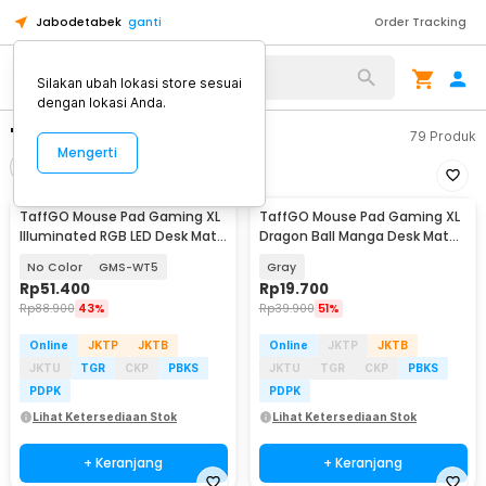
Jabodetabek
ganti
Order Tracking
Silakan ubah lokasi store sesuai
dengan lokasi Anda.
"game pad taffogo"
79
Produk
Mengerti
Filter
Urutkan
TaffGO Mouse Pad Gaming XL
TaffGO Mouse Pad Gaming XL
Illuminated RGB LED Desk Mat
Dragon Ball Manga Desk Mat
800x300x4mm
800x400x2mm - WXDBZ
No Color
GMS-WT5
Gray
Rp
51.400
Rp
19.700
Rp
88.900
43%
Rp
39.900
51%
Online
JKTP
JKTB
Online
JKTP
JKTB
JKTU
TGR
CKP
PBKS
JKTU
TGR
CKP
PBKS
PDPK
PDPK
Lihat Ketersediaan Stok
Lihat Ketersediaan Stok
+ Keranjang
+ Keranjang