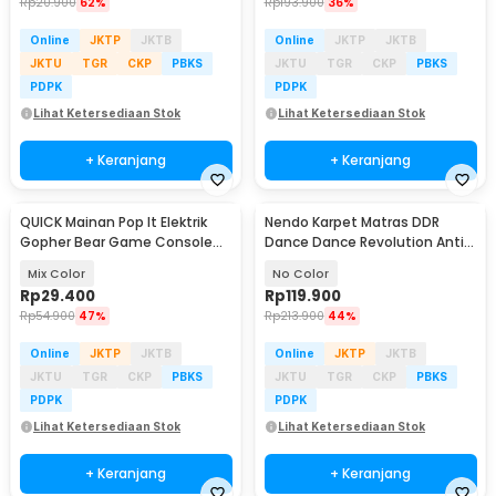
Rp
20.900
62%
Rp
193.900
36%
Online
JKTP
JKTB
Online
JKTP
JKTB
JKTU
TGR
CKP
PBKS
JKTU
TGR
CKP
PBKS
PDPK
PDPK
Lihat Ketersediaan Stok
Lihat Ketersediaan Stok
+ Keranjang
+ Keranjang
QUICK Mainan Pop It Elektrik
Nendo Karpet Matras DDR
Gopher Bear Game Console
Dance Dance Revolution Anti
3rd Generation - Q3
Slip USB Pad - N5160
Mix Color
No Color
Rp
29.400
Rp
119.900
Rp
54.900
47%
Rp
213.900
44%
Online
JKTP
JKTB
Online
JKTP
JKTB
JKTU
TGR
CKP
PBKS
JKTU
TGR
CKP
PBKS
PDPK
PDPK
Lihat Ketersediaan Stok
Lihat Ketersediaan Stok
+ Keranjang
+ Keranjang