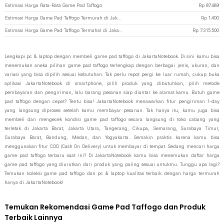
Estimasi Harga Rata-Rata Game Pad Taffogo
Rp
97.489
Estimasi Harga Game Pad Taffogo Termurah di JakartaNotebook
Rp
1.400
Estimasi Harga Game Pad Taffogo Termahal di JakartaNotebook
Rp
7.315.500
Lengkapi pc & laptop dengan membeli game pad taffogo di JakartaNotebook. Di sini kamu bisa
menemukan aneka pilihan game pad taffogo terlengkap dengan berbagai jenis, ukuran, dan
variasi yang bisa dipilih sesuai kebutuhan. Tak perlu repot pergi ke luar rumah, cukup buka
aplikasi JakartaNotebook di smartphone, pilih produk yang dibutuhkan, pilih metode
pembayaran dan pengiriman, lalu barang pesanan siap diantar ke alamat kamu. Butuh game
pad taffogo dengan cepat? Tentu bisa! JakartaNotebook menawarkan fitur pengiriman 1-day
yang langsung diproses setelah kamu membayar pesanan. Tak hanya itu, kamu juga bisa
membeli dan mengecek kondisi game pad taffogo secara langsung di toko cabang yang
terletak di Jakarta Barat, Jakarta Utara, Tangerang, Cikupa, Semarang, Surabaya Timur,
Surabaya Barat, Bandung, Medan, dan Yogyakarta. Semakin praktis karena kamu bisa
menggunakan fitur COD (Cash On Delivery) untuk membayar di tempat. Sedang mencari harga
game pad taffogo terbaru saat ini? Di JakartaNotebook kamu bisa menemukan daftar harga
game pad taffogo yang diurutkan dari produk yang paling sesuai untukmu. Tunggu apa lagi?
Temukan koleksi game pad taffogo dan pc & laptop kualitas terbaik dengan harga termurah
hanya di JakartaNotebook!
Temukan Rekomendasi Game Pad Taffogo dan Produk
Terbaik Lainnya