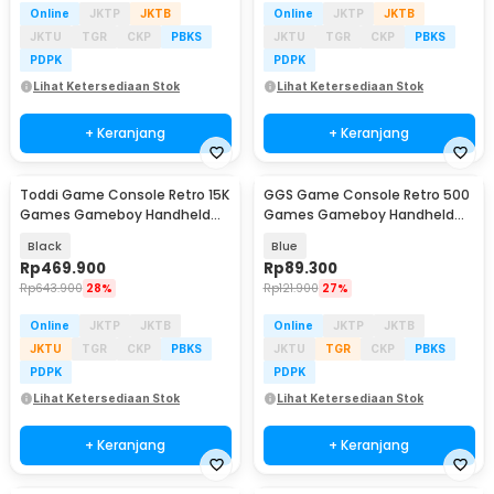
Online
JKTP
JKTB
Online
JKTP
JKTB
JKTU
TGR
CKP
PBKS
JKTU
TGR
CKP
PBKS
PDPK
PDPK
Lihat Ketersediaan Stok
Lihat Ketersediaan Stok
+ Keranjang
+ Keranjang
Toddi Game Console Retro 15K
GGS Game Console Retro 500
Games Gameboy Handheld
Games Gameboy Handheld
64GB 3.5 Inch - R36S
128MB 2.4 Inch - G5
Black
Blue
Rp
469.900
Rp
89.300
Rp
643.900
28%
Rp
121.900
27%
Online
JKTP
JKTB
Online
JKTP
JKTB
JKTU
TGR
CKP
PBKS
JKTU
TGR
CKP
PBKS
PDPK
PDPK
Lihat Ketersediaan Stok
Lihat Ketersediaan Stok
+ Keranjang
+ Keranjang