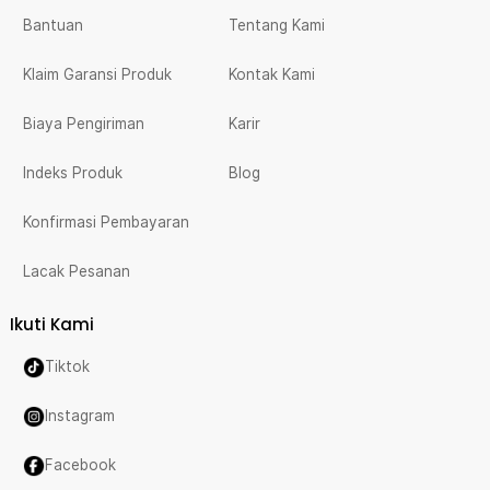
Bantuan
Tentang Kami
Klaim Garansi Produk
Kontak Kami
Biaya Pengiriman
Karir
Indeks Produk
Blog
Konfirmasi Pembayaran
Lacak Pesanan
Ikuti Kami
Tiktok
Instagram
Facebook