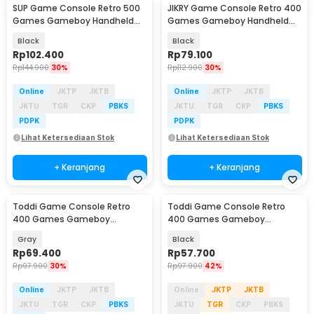
SUP Game Console Retro 500
JIKRY Game Console Retro 400
Games Gameboy Handheld
Games Gameboy Handheld
128MB 2.8 Inch - F5
128MB 2.4 Inch - J-128
Black
Black
Rp
102.400
Rp
79.100
Rp
144.900
30%
Rp
112.900
30%
Online
JKTP
JKTB
Online
JKTP
JKTB
JKTU
TGR
CKP
PBKS
JKTU
TGR
CKP
PBKS
PDPK
PDPK
Lihat Ketersediaan Stok
Lihat Ketersediaan Stok
+ Keranjang
+ Keranjang
Toddi Game Console Retro
Toddi Game Console Retro
400 Games Gameboy
400 Games Gameboy
Handheld 1020 mAh 3 Inch -
Handheld 1020 mAh 3 Inch -
Gray
Black
INU95
INU95
Rp
69.400
Rp
57.700
Rp
97.900
30%
Rp
97.900
42%
Online
JKTP
JKTB
Online
JKTP
JKTB
JKTU
TGR
CKP
PBKS
JKTU
TGR
CKP
PBKS