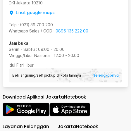
DKI Jakarta
10210
Lihat google maps
Telp
:
(021) 39 700 200
Whatsapp Sales / COD
:
0896 135 222 00
Jam buka:
Senin - Sabtu
:
09:00
-
20:00
Minggu/Libur Nasional
:
12:00
-
20:00
Idul Fitri
: libur
Selengkapnya
Beli langsung/self pickup di kota lainnya
Download Aplikasi JakartaNotebook
Layanan Pelanggan
JakartaNotebook