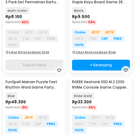
2 Pack Set Permainan Kartu
Gaple Kayu Board Game 28
Seru - 839-19-3
PCS - D28
Multi-Color
Black
Rp
8.100
Rp
9.500
Rp
20.900
62%
Rp
22.900
59%
Online
JKTP
JKTB
Online
JKTP
JKTB
JKTU
TGR
CKP
PBKS
JKTU
TGR
CKP
PBKS
PDPK
PDPK
Lihat Ketersediaan Stok
Lihat Ketersediaan Stok
Terjual Habis
+ Keranjang
FunSpell Mainan Puzzle Fast
RGEEK Heatsink SSD M.2 2230
Rhythm Word Game Party
NVMe Console Game Copper
Board Toy - BMP2
Cooler - TN30
Blue
Rose Gold
Rp
48.300
Rp
33.300
Rp
69.900
31%
Rp
60.900
46%
Online
JKTP
JKTB
Online
JKTP
JKTB
JKTU
TGR
CKP
PBKS
JKTU
TGR
CKP
PBKS
PDPK
PDPK