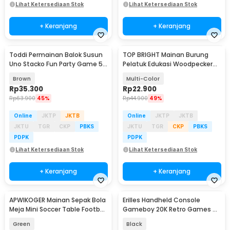
Lihat Ketersediaan Stok
Lihat Ketersediaan Stok
+ Keranjang
+ Keranjang
Toddi Permainan Balok Susun
TOP BRIGHT Mainan Burung
Uno Stacko Fun Party Game 54
Pelatuk Edukasi Woodpecker
Blocks - A138
Feeding Game - LS-27
Brown
Multi-Color
Rp
35.300
Rp
22.900
Rp
63.900
45%
Rp
44.900
49%
Online
JKTP
JKTB
Online
JKTP
JKTB
JKTU
TGR
CKP
PBKS
JKTU
TGR
CKP
PBKS
PDPK
PDPK
Lihat Ketersediaan Stok
Lihat Ketersediaan Stok
+ Keranjang
+ Keranjang
APWIKOGER Mainan Sepak Bola
Erilles Handheld Console
Baru
Meja Mini Soccer Table Football
Gameboy 20K Retro Games 4
Game - AW017
Inch 8GB RAM - R36 Ultra
Green
Black