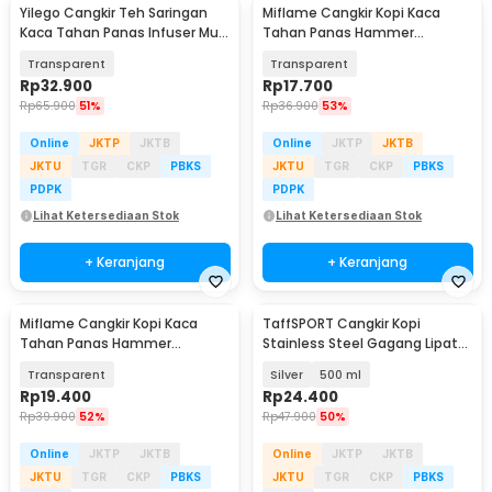
Yilego Cangkir Teh Saringan
Miflame Cangkir Kopi Kaca
Kaca Tahan Panas Infuser Mug
Tahan Panas Hammer
350ml - YG350
Aesthetic Mug 300ml - JJ916
Transparent
Transparent
Rp
32.900
Rp
17.700
Rp
65.900
51%
Rp
36.900
53%
Online
JKTP
JKTB
Online
JKTP
JKTB
JKTU
TGR
CKP
PBKS
JKTU
TGR
CKP
PBKS
PDPK
PDPK
Lihat Ketersediaan Stok
Lihat Ketersediaan Stok
+ Keranjang
+ Keranjang
Miflame Cangkir Kopi Kaca
TaffSPORT Cangkir Kopi
Tahan Panas Hammer
Stainless Steel Gagang Lipat
Aesthetic Mug 400ml - JJ914
Camping Mug - L164
Transparent
Silver
500 ml
Rp
19.400
Rp
24.400
Rp
39.900
52%
Rp
47.900
50%
Online
JKTP
JKTB
Online
JKTP
JKTB
JKTU
TGR
CKP
PBKS
JKTU
TGR
CKP
PBKS