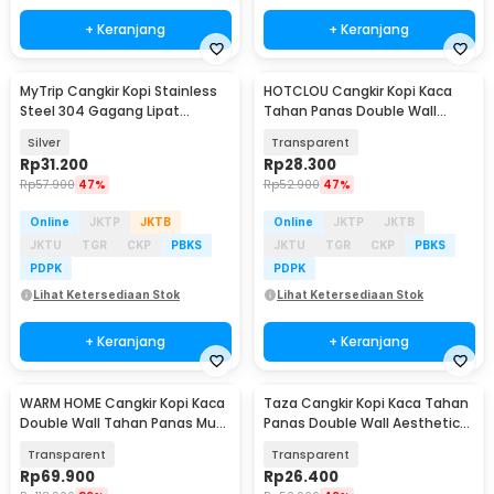
+ Keranjang
+ Keranjang
MyTrip Cangkir Kopi Stainless
HOTCLOU Cangkir Kopi Kaca
Steel 304 Gagang Lipat
Tahan Panas Double Wall
Camping Mug 470ml - INU175
Aesthetic Mug 350ml - HT-35
Silver
Transparent
Rp
31.200
Rp
28.300
Rp
57.900
47%
Rp
52.900
47%
Online
JKTP
JKTB
Online
JKTP
JKTB
JKTU
TGR
CKP
PBKS
JKTU
TGR
CKP
PBKS
PDPK
PDPK
Lihat Ketersediaan Stok
Lihat Ketersediaan Stok
+ Keranjang
+ Keranjang
WARM HOME Cangkir Kopi Kaca
Taza Cangkir Kopi Kaca Tahan
Double Wall Tahan Panas Mug
Panas Double Wall Aesthetic
Glass 300ml - WH3
Mug 350ml - TZ-350
Transparent
Transparent
Rp
69.900
Rp
26.400