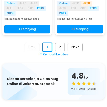
Online
JKTP
JKTB
Online
JKTP
JKTB
JKTU
TGR
CKP
PBKS
JKTU
TGR
CKP
PBKS
PDPK
PDPK
Lihat Ketersediaan Stok
Lihat Ketersediaan Stok
+ Keranjang
+ Keranjang
Prev
1
2
Next
Kembali ke atas
4.8
/5
Ulasan Berbelanja Gelas Mug
Online di JakartaNotebook
298
Total Ulasan