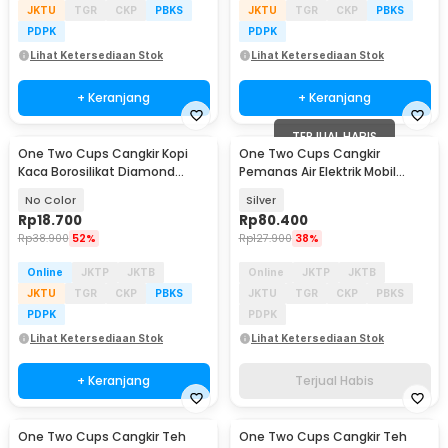
JKTU
TGR
CKP
PBKS
JKTU
TGR
CKP
PBKS
PDPK
PDPK
Lihat Ketersediaan Stok
Lihat Ketersediaan Stok
+ Keranjang
+ Keranjang
TERJUAL HABIS
One Two Cups Cangkir Kopi
One Two Cups Cangkir
Kaca Borosilikat Diamond
Pemanas Air Elektrik Mobil
Aesthetic Mug 320ml - PF250
Travel Mug 350ml 150ml -
No Color
Silver
EST350
Rp
18.700
Rp
80.400
Rp
38.900
52%
Rp
127.900
38%
Online
JKTP
JKTB
Online
JKTP
JKTB
JKTU
TGR
CKP
PBKS
JKTU
TGR
CKP
PBKS
PDPK
PDPK
Lihat Ketersediaan Stok
Lihat Ketersediaan Stok
+ Keranjang
Terjual Habis
One Two Cups Cangkir Teh
One Two Cups Cangkir Teh