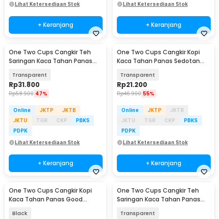
Lihat Ketersediaan Stok
Lihat Ketersediaan Stok
+ Keranjang
+ Keranjang
One Two Cups Cangkir Teh
One Two Cups Cangkir Kopi
Saringan Kaca Tahan Panas
Kaca Tahan Panas Sedotan
Infuser Mug 420ml - OTC42
Aesthetic Mug 350ml - UK3
Transparent
Transparent
Rp
31.800
Rp
21.200
Rp
58.900
47%
Rp
46.900
55%
Online
JKTP
JKTB
Online
JKTP
JKTB
JKTU
TGR
CKP
PBKS
JKTU
TGR
CKP
PBKS
PDPK
PDPK
Lihat Ketersediaan Stok
Lihat Ketersediaan Stok
+ Keranjang
+ Keranjang
One Two Cups Cangkir Kopi
One Two Cups Cangkir Teh
Kaca Tahan Panas Good
Saringan Kaca Tahan Panas
Morning Mug 400ml - MD19
Infuser Mug 300ml - RAL300
Black
Transparent