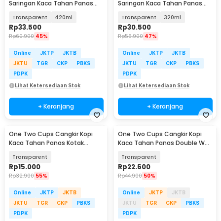
Saringan Kaca Tahan Panas
Saringan Kaca Tahan Panas
Infuser Mug - C225
Infuser Mug - C225
Transparent
420ml
Transparent
320ml
Rp
33.500
Rp
30.500
Rp
60.900
45%
Rp
56.900
47%
Online
JKTP
JKTB
Online
JKTP
JKTB
JKTU
TGR
CKP
PBKS
JKTU
TGR
CKP
PBKS
PDPK
PDPK
Lihat Ketersediaan Stok
Lihat Ketersediaan Stok
+ Keranjang
+ Keranjang
One Two Cups Cangkir Kopi
One Two Cups Cangkir Kopi
Kaca Tahan Panas Kotak
Kaca Tahan Panas Double Wall
Aesthetic Mug 370ml - CL001
Mug 300ml - OT30
Transparent
Transparent
Rp
15.000
Rp
22.600
Rp
32.900
55%
Rp
44.900
50%
Online
JKTP
JKTB
Online
JKTP
JKTB
JKTU
TGR
CKP
PBKS
JKTU
TGR
CKP
PBKS
PDPK
PDPK