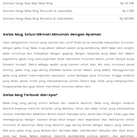
Estimasi Harga Rata-Rata Gelas Mug
Rp
32.306
Estimasi Harga Gelas Mug Termurah di JakartaNotebook
Rp
2.000
Estimasi Harga Gelas Mug Termahal di JakartaNotebook
Rp
445.400
Gelas Mug, Solusi Nikmati Minuman dengan Nyaman
Ingin pengalaman minum yang nyaman dan unik? Anda harus mencoba menyajikan minuman
dengan gelas mug. Gelas mug adalah sebuah wadah yang cenderung lebih besar dari cangkir
pada umumnya dan dilengkapi dengan gagang. Dengan kapasitas yang besar dan desain
ergonomis, gelas mug memungkinkan Anda menikmati minuman dalam jumlah banyak tanpa
khawatir tumpah. Selain sebagai wadah yang nyaman untuk kopi, teh, atau minuman panas
lainnya, gelas mug juga sering dikoleksi karena variasi desain yang estetik. Keunggulannya
gelas mug adalah memungkinkan penyajian untuk berbagai jenis minuman hingga material
yang tahan panas. Inilah yang menjadikannya pilihan favorit bagi Anda yang menginginkan
fungsionalitas dan gaya dalam menikmati minuman sehari-hari.
Gelas Mug Terbuat dari Apa?
Gelas mug yang paling umum terbuat dari material keramik. Gelas mug dengan material
keramik biasanya memiliki tampilan yang berkilau, halus, dan tebal. Inilah yang membuatnya
mampu memberikan kestabilan termal dalam menjaga suhu panas atau dingin. Anda juga bisa
memegangnya dengan nyaman tanpa takut tangan akan kepanasan atau kedinginan akibat
minuman di dalamnya. Gelas mug keramik juga sering dihiasi dengan desain yang menarik.
Ada pula gelas mug yang terbuat dari stainless steel, memberikan kekuatan dan daya tahan
yang luar biasa. Setiap material memiliki karakteristik uniknya sendiri, dan pemilihan