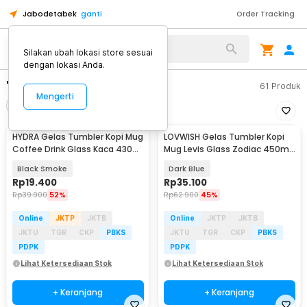
Jabodetabek
ganti
Order Tracking
Silakan ubah lokasi store sesuai
dengan lokasi Anda.
"gelas mug"
61
Produk
Mengerti
Filter
Urutkan
HYDRA Gelas Tumbler Kopi Mug
LOVWISH Gelas Tumbler Kopi
Coffee Drink Glass Kaca 430ml
Mug Levis Glass Zodiac 450ml
with Straw - HD-10
with Straw - HD-11
Black Smoke
Dark Blue
Rp
19.400
Rp
35.100
Rp
39.900
52%
Rp
62.900
45%
Online
JKTP
JKTB
Online
JKTP
JKTB
JKTU
TGR
CKP
PBKS
JKTU
TGR
CKP
PBKS
PDPK
PDPK
Lihat Ketersediaan Stok
Lihat Ketersediaan Stok
+ Keranjang
+ Keranjang