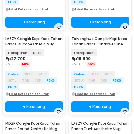
PDPK
PDPK
Lihat Ketersediaan Stok
Lihat Ketersediaan Stok
+ Keranjang
+ Keranjang
LAZZY Cangkir Kopi Kaca Tahan
Taiyanghua Cangkir Kopi Kaca
Panas Duck Aesthetic Mug
Tahan Panas Sunflower Line
400ml - L400
Mug 325ml - A1
Transparent
Duck
Transparent
Rp
27.700
Rp
10.600
Rp
52.900
48%
Rp
23.900
56%
Online
JKTP
JKTB
Online
JKTP
JKTB
JKTU
TGR
CKP
PBKS
JKTU
TGR
CKP
PBKS
PDPK
PDPK
Lihat Ketersediaan Stok
Lihat Ketersediaan Stok
+ Keranjang
+ Keranjang
MDZF Cangkir Kopi Kaca Tahan
LAZZY Cangkir Kopi Kaca Tahan
Panas Round Aesthetic Mug
Panas Duck Aesthetic Mug