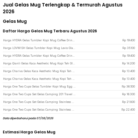
Jual Gelas Mug Terlengkap & Termurah Agustus
2026
Gelas Mug
Daftar Harga Gelas Mug Terbaru Agustus 2026
Harga HYDRA Gelas Tumbler Kopi Mug Coffee Drink Glass Kaca 430ml with Straw - HD-10 - Black Smoke
Rp
19.400
Harga LOVWISH Gelas Tumbler Kopi Mug Levis Glass Zodiac 450ml with Straw - HD-11 - Dark Blue
Rp
35.100
Harga HYDRA Gelas Tumbler Kopi Mug Coffee Drink Glass Kaca 430ml with Straw - HD-10 - Brown
Rp
19.400
Harga Qianli Gelas Kaca Aesthetic Mug Kopi Teh Glacier Pattern Glass 330ml - ZB129 - Transparent
Rp
14.200
Harga Chariva Gelas Kaca Aesthetic Mug Kopi Teh Diamond Glass 300ml - ZB140 - Gray
Rp
13.400
Harga Chariva Gelas Kaca Aesthetic Mug Kopi Teh Diamond Glass 300ml - ZB140 - Orange
Rp
13.400
Harga One Two Cups Gelas Tumbler Kopi Mug Egg Shaped Stainless Steel 350ml - BC123 - Black
Rp
36.500
Harga One Two Cups Set Gelas Camping 201 Travel Mug 30ml 4 PCS - S430 - Silver
Rp
16.300
Harga One Two Cups Set Gelas Camping Stainless Steel Travel Mug 70ml 4 PCS - S420 - Black
Rp
21.800
Harga One Two Cups Set Gelas Camping Stainless Steel Travel Mug 70ml 4 PCS - S410 - Silver
Rp
22.400
Data diperbaharui pada 07/08/2026
Estimasi Harga Gelas Mug