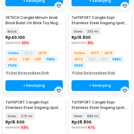
+ Keranjang
+ Keranjang
VKTECH Cangkir Minum Anak
TaffSPORT Cangkir Kopi
Block Build-On Brick Toy Mug
Stainless Steel Gagang Lipat
350ml - 936SN
Camping Mug - L164
Black
Silver
330 ml
Rp
40.100
Rp
19.800
Rp
65.900
40%
Rp
39.900
51%
Online
JKTP
JKTB
Online
JKTP
JKTB
JKTU
TGR
CKP
PBKS
JKTU
TGR
CKP
PBKS
PDPK
PDPK
Lihat Ketersediaan Stok
Lihat Ketersediaan Stok
+ Keranjang
+ Keranjang
TaffSPORT Cangkir Kopi
TaffSPORT Cangkir Kopi
Stainless Steel Gagang Lipat
Stainless Steel Gagang Lipat
Camping Mug - L164
Camping Mug - L164
Silver
270 ml
Silver
680 ml
Rp
16.500
Rp
28.800
Rp
34.900
53%
Rp
53.900
47%