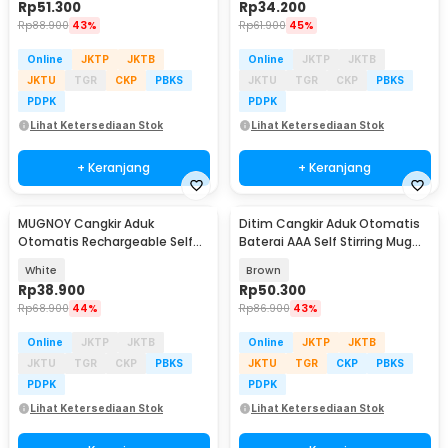
Rp
51.300
Rp
34.200
Rp
88.900
43%
Rp
61.900
45%
Online
JKTP
JKTB
Online
JKTP
JKTB
JKTU
TGR
CKP
PBKS
JKTU
TGR
CKP
PBKS
PDPK
PDPK
Lihat Ketersediaan Stok
Lihat Ketersediaan Stok
+ Keranjang
+ Keranjang
MUGNOY Cangkir Aduk
Ditim Cangkir Aduk Otomatis
Otomatis Rechargeable Self
Baterai AAA Self Stirring Mug
Stirring Mug 400ml - MY-04
380ml - HQ-630
White
Brown
Rp
38.900
Rp
50.300
Rp
68.900
44%
Rp
86.900
43%
Online
JKTP
JKTB
Online
JKTP
JKTB
JKTU
TGR
CKP
PBKS
JKTU
TGR
CKP
PBKS
PDPK
PDPK
Lihat Ketersediaan Stok
Lihat Ketersediaan Stok