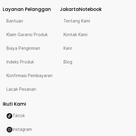
Layanan Pelanggan
JakartaNotebook
Bantuan
Tentang Kami
Klaim Garansi Produk
Kontak Kami
Biaya Pengiriman
Karir
Indeks Produk
Blog
Konfirmasi Pembayaran
Lacak Pesanan
Ikuti Kami
Tiktok
Instagram