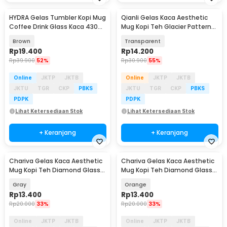
HYDRA Gelas Tumbler Kopi Mug
Qianli Gelas Kaca Aesthetic
Coffee Drink Glass Kaca 430ml
Mug Kopi Teh Glacier Pattern
with Straw - HD-10
Glass 330ml - ZB129
Brown
Transparent
Rp
19.400
Rp
14.200
Rp
39.900
52%
Rp
30.900
55%
Online
JKTP
JKTB
Online
JKTP
JKTB
JKTU
TGR
CKP
PBKS
JKTU
TGR
CKP
PBKS
PDPK
PDPK
Lihat Ketersediaan Stok
Lihat Ketersediaan Stok
+ Keranjang
+ Keranjang
Chariva Gelas Kaca Aesthetic
Chariva Gelas Kaca Aesthetic
Akan Datang
Akan Datang
Mug Kopi Teh Diamond Glass
Mug Kopi Teh Diamond Glass
300ml - ZB140
300ml - ZB140
Gray
Orange
Rp
13.400
Rp
13.400
Rp
20.000
33%
Rp
20.000
33%
Online
JKTP
JKTB
Online
JKTP
JKTB