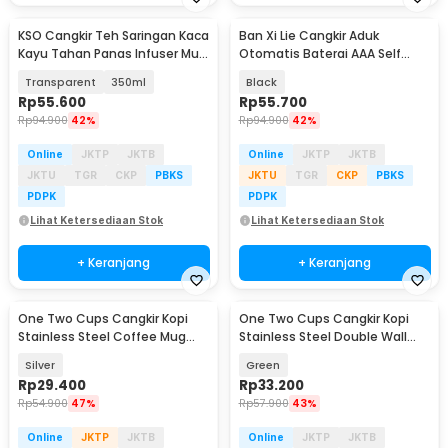
KSO Cangkir Teh Saringan Kaca
Ban Xi Lie Cangkir Aduk
Kayu Tahan Panas Infuser Mug
Otomatis Baterai AAA Self
- K4
Stirring Mug 400ml - QT-002
Transparent
350ml
Black
Rp
55.600
Rp
55.700
Rp
94.900
42%
Rp
94.900
42%
Online
JKTP
JKTB
Online
JKTP
JKTB
JKTU
TGR
CKP
PBKS
JKTU
TGR
CKP
PBKS
PDPK
PDPK
Lihat Ketersediaan Stok
Lihat Ketersediaan Stok
+ Keranjang
+ Keranjang
One Two Cups Cangkir Kopi
One Two Cups Cangkir Kopi
Stainless Steel Coffee Mug
Stainless Steel Double Wall
450ml with Lid - B45
Mug 497ml - FG10
Silver
Green
Rp
29.400
Rp
33.200
Rp
54.900
47%
Rp
57.900
43%
Online
JKTP
JKTB
Online
JKTP
JKTB