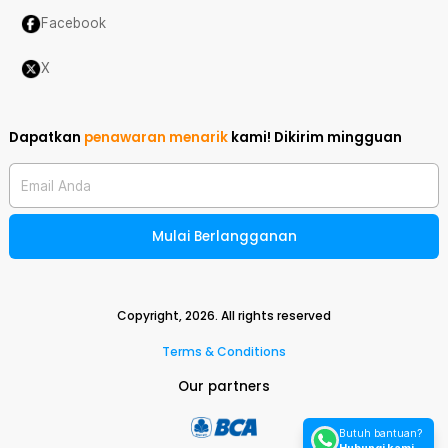
Facebook
X
Dapatkan
penawaran menarik
kami!
Dikirim mingguan
Email Anda
Mulai Berlangganan
Copyright,
2026
. All rights reserved
Terms & Conditions
Our partners
Butuh bantuan?