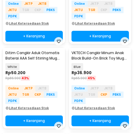
Online
JKTP
JKTB
Online
JKTP
JKTB
JKTU
TGR
CKP
PBKS
JKTU
TGR
CKP
PBKS
PDPK
PDPK
Lihat Ketersediaan Stok
Lihat Ketersediaan Stok
+ Keranjang
+ Keranjang
Ditim Cangkir Aduk Otomatis
VKTECH Cangkir Minum Anak
Baterai AAA Self Stirring Mug
Block Build-On Brick Toy Mug
380ml - HQ-630
350ml - 936SN
White
Blue
Rp
50.200
Rp
36.900
Rp
86.900
43%
Rp
65.900
45%
Online
JKTP
JKTB
Online
JKTP
JKTB
JKTU
TGR
CKP
PBKS
JKTU
TGR
CKP
PBKS
PDPK
PDPK
Lihat Ketersediaan Stok
Lihat Ketersediaan Stok
+ Keranjang
+ Keranjang