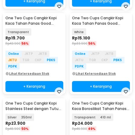
+ Keranjang
+ Keranjang
One Two Cups Cangkir Kopi
One Two Cups Cangkir Kopi
Kaca Tahan Panas Good
Kaca Tahan Panas Good
Morning Mug 350ml - 9H8D
Morning Mug 400ml - MD19
Transparent
White
Rp
19.700
Rp
15.100
Rp
43.900
56%
Rp
33.900
56%
Online
JKTP
JKTB
Online
JKTP
JKTB
JKTU
TGR
CKP
PBKS
JKTU
TGR
CKP
PBKS
PDPK
PDPK
Lihat Ketersediaan Stok
Lihat Ketersediaan Stok
+ Keranjang
+ Keranjang
One Two Cups Cangkir Kopi
One Two Cups Cangkir Kopi
Stainless Steel dengan Tutup
Kaca Borosilikat Tahan Panas
Coffee Mug - HH-8604
Double Wall Mug
Silver
350ml
Transparent
410 ml
Rp
23.900
Rp
24.000
Rp
46.900
50%
Rp
46.900
49%