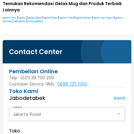
Temukan Rekomendasi Gelas Mug dan Produk Terbaik
Lainnya
gelas ukur
|
gelas
|
gelas kaca
|
gelas kopi
|
gelas 1 slot
|
gelas tester
|
gelas saringan
|
gelas
whisky
|
set gelas
|
tutup gelas
Contact Center
Pembelian Online
Telp : (021) 39 700 200
Customer Service (WA) :
0899 721 7050
Toko Kami
Jabodetabek
Ganti
Lokasi
Jakarta Pusat
Toko