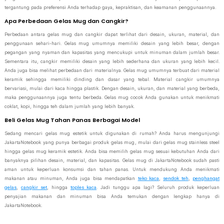
tergantung pada preferensi Anda terhadap gaya, kepraktisan, dan keamanan penggunaannya.
Apa Perbedaan Gelas Mug dan Cangkir?
Perbedaan antara gelas mug dan cangkir dapat terlihat dari desain, ukuran, material, dan
penggunaan sehari-hari. Gelas mug umumnya memiliki desain yang lebih besar, dengan
pegangan yang nyaman dan kapasitas yang mencukupi untuk minuman dalam jumlah besar.
Sementara itu, cangkir memiliki desain yang lebih sederhana dan ukuran yang lebih kecil.
Anda juga bisa melihat perbedaan dari materialnya. Gelas mug umumnya terbuat dari material
keramik sehingga memiliki dinding dan dasar yang tebal. Material cangkir umumnya
bervariasi, mulai dari kaca hingga plastik. Dengan desain, ukuran, dan material yang berbeda,
maka penggunaannya juga tentu berbeda. Gelas mug cocok Anda gunakan untuk menikmati
coklat, kopi, hingga teh dalam jumlah yang lebih banyak.
Beli Gelas Mug Tahan Panas Berbagai Model
Sedang mencari gelas mug estetik untuk digunakan di rumah? Anda harus mengunjungi
JakartaNotebook yang punya berbagai produk gelas mug, mulai dari gelas mug stainless steel
hingga gelas mug keramik estetik. Anda bisa memilih gelas mug sesuai kebutuhan Anda dari
banyaknya pilihan desain, material, dan kapasitas. Gelas mug di JakartaNotebook sudah pasti
aman untuk keperluan konsumsi dan tahan panas. Untuk mendukung Anda menikmati
makanan atau minuman, Anda juga bisa mendapatkan
teko kaca
,
sendok teh
,
penghangat
gelas
,
cangkir set
, hingga
toples kaca
. Jadi tunggu apa lagi? Seluruh produk keperluan
penyajian makanan dan minuman bisa Anda temukan dengan lengkap hanya di
JakartaNotebook.