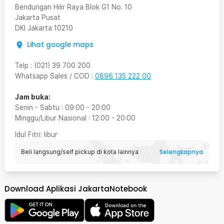
Bendungan Hilir Raya Blok G1 No. 10
Jakarta Pusat
DKI Jakarta
10210
Lihat google maps
Telp
:
(021) 39 700 200
Whatsapp Sales / COD
:
0896 135 222 00
Jam buka:
Senin - Sabtu
:
09:00
-
20:00
Minggu/Libur Nasional
:
12:00
-
20:00
Idul Fitri
: libur
Selengkapnya
Beli langsung/self pickup di kota lainnya
Download Aplikasi JakartaNotebook