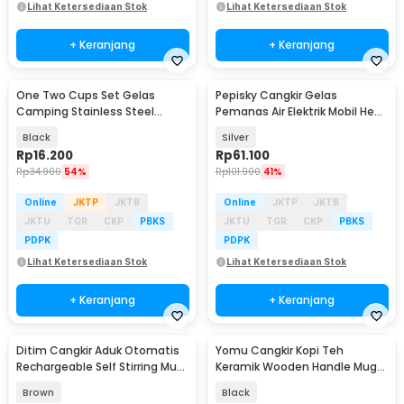
Lihat Ketersediaan Stok
Lihat Ketersediaan Stok
+ Keranjang
+ Keranjang
One Two Cups Set Gelas
Pepisky Cangkir Gelas
Camping Stainless Steel
Pemanas Air Elektrik Mobil Heat
Travel Mug 30ml 4 PCS - S425
Travel Mug 500ml - NJ99
Black
Silver
Rp
16.200
Rp
61.100
Rp
34.900
54%
Rp
101.900
41%
Online
JKTP
JKTB
Online
JKTP
JKTB
JKTU
TGR
CKP
PBKS
JKTU
TGR
CKP
PBKS
PDPK
PDPK
Lihat Ketersediaan Stok
Lihat Ketersediaan Stok
+ Keranjang
+ Keranjang
Ditim Cangkir Aduk Otomatis
Yomu Cangkir Kopi Teh
Rechargeable Self Stirring Mug
Keramik Wooden Handle Mug
380ml - HF-630
400ml with Lid Spoon - YM15
Brown
Black