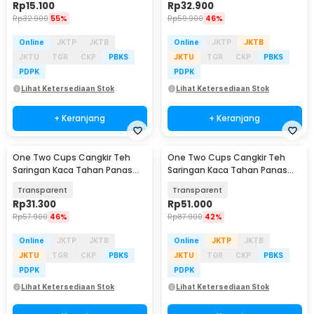
Rp
15.100
Rp
32.900
Rp
32.900
55%
Rp
59.900
46%
Online
JKTP
JKTB
Online
JKTP
JKTB
JKTU
TGR
CKP
PBKS
JKTU
TGR
CKP
PBKS
PDPK
PDPK
Lihat Ketersediaan Stok
Lihat Ketersediaan Stok
+ Keranjang
+ Keranjang
One Two Cups Cangkir Teh
One Two Cups Cangkir Teh
Saringan Kaca Tahan Panas
Saringan Kaca Tahan Panas
Infuser Mug 350ml - SV350
Infuser Mug 300ml - C224
Transparent
Transparent
Rp
31.300
Rp
51.000
Rp
57.900
46%
Rp
87.900
42%
Online
JKTP
JKTB
Online
JKTP
JKTB
JKTU
TGR
CKP
PBKS
JKTU
TGR
CKP
PBKS
PDPK
PDPK
Lihat Ketersediaan Stok
Lihat Ketersediaan Stok