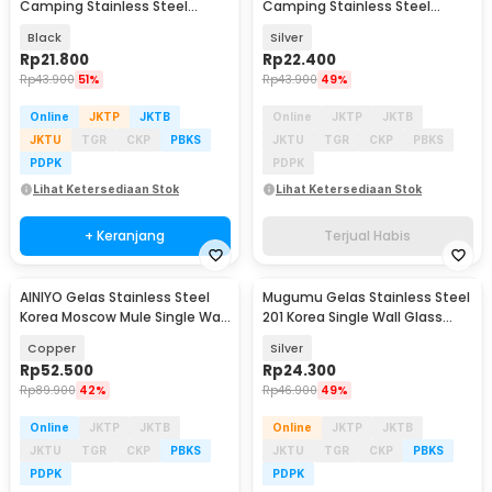
Camping Stainless Steel
Camping Stainless Steel
Travel Mug 70ml 4 PCS - S420
Travel Mug 70ml 4 PCS - S410
Black
Silver
Rp
21.800
Rp
22.400
Rp
43.900
51%
Rp
43.900
49%
Online
JKTP
JKTB
Online
JKTP
JKTB
JKTU
TGR
CKP
PBKS
JKTU
TGR
CKP
PBKS
PDPK
PDPK
Lihat Ketersediaan Stok
Lihat Ketersediaan Stok
+ Keranjang
Terjual Habis
AINIYO Gelas Stainless Steel
Mugumu Gelas Stainless Steel
Korea Moscow Mule Single Wall
201 Korea Single Wall Glass
Mug 550ml - A55
192ml - MG031
Copper
Silver
Rp
52.500
Rp
24.300
Rp
89.900
42%
Rp
46.900
49%
Online
JKTP
JKTB
Online
JKTP
JKTB
JKTU
TGR
CKP
PBKS
JKTU
TGR
CKP
PBKS
PDPK
PDPK