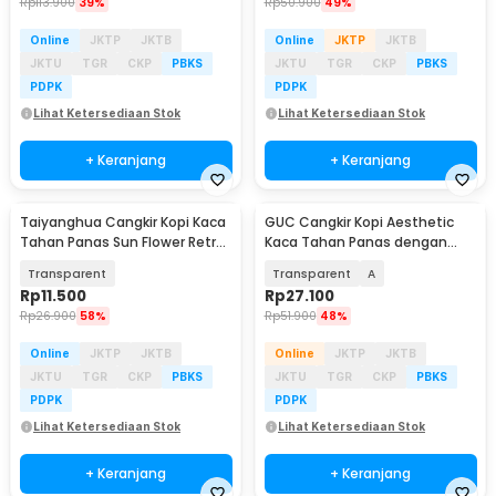
Rp
113.900
39%
Rp
50.900
49%
Online
JKTP
JKTB
Online
JKTP
JKTB
JKTU
TGR
CKP
PBKS
JKTU
TGR
CKP
PBKS
PDPK
PDPK
Lihat Ketersediaan Stok
Lihat Ketersediaan Stok
+ Keranjang
+ Keranjang
Taiyanghua Cangkir Kopi Kaca
GUC Cangkir Kopi Aesthetic
Tahan Panas Sun Flower Retro
Kaca Tahan Panas dengan
Mug 325ml - C1
Sendok Mug 350ml - BC1236
Transparent
Transparent
A
Rp
11.500
Rp
27.100
Rp
26.900
58%
Rp
51.900
48%
Online
JKTP
JKTB
Online
JKTP
JKTB
JKTU
TGR
CKP
PBKS
JKTU
TGR
CKP
PBKS
PDPK
PDPK
Lihat Ketersediaan Stok
Lihat Ketersediaan Stok
+ Keranjang
+ Keranjang