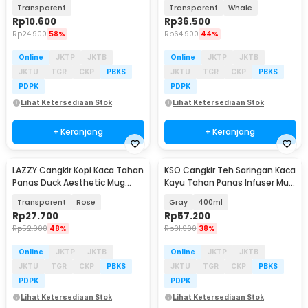
400ml - SB146
400ml - L400
Transparent
Transparent
Whale
Rp
10.600
Rp
36.500
Rp
24.900
58%
Rp
64.900
44%
Online
JKTP
JKTB
Online
JKTP
JKTB
JKTU
TGR
CKP
PBKS
JKTU
TGR
CKP
PBKS
PDPK
PDPK
Lihat Ketersediaan Stok
Lihat Ketersediaan Stok
+ Keranjang
+ Keranjang
LAZZY Cangkir Kopi Kaca Tahan
KSO Cangkir Teh Saringan Kaca
Panas Duck Aesthetic Mug
Kayu Tahan Panas Infuser Mug
400ml - L400
- K4
Transparent
Rose
Gray
400ml
Rp
27.700
Rp
57.200
Rp
52.900
48%
Rp
91.900
38%
Online
JKTP
JKTB
Online
JKTP
JKTB
JKTU
TGR
CKP
PBKS
JKTU
TGR
CKP
PBKS
PDPK
PDPK
Lihat Ketersediaan Stok
Lihat Ketersediaan Stok