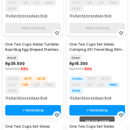
JKTU
TGR
CKP
PBKS
JKTU
TGR
CKP
PBKS
PDPK
PDPK
Lihat Ketersediaan Stok
Lihat Ketersediaan Stok
Akan Datang
Akan Datang
One Two Cups Gelas Tumbler
One Two Cups Set Gelas
Kopi Mug Egg Shaped Stainless
Camping 201 Travel Mug 30ml
Steel 350ml - BC123
4 PCS - S430
Black
Silver
Rp
36.500
Rp
16.300
Rp
64.900
44%
Rp
34.900
54%
Online
JKTP
JKTB
Online
JKTP
JKTB
JKTU
TGR
CKP
PBKS
JKTU
TGR
CKP
PBKS
PDPK
PDPK
Lihat Ketersediaan Stok
Lihat Ketersediaan Stok
+ Keranjang
+ Keranjang
TERJUAL HABIS
One Two Cups Set Gelas
One Two Cups Set Gelas