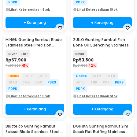
PDPK
PDPK
Lihat Ketersediaan Stok
Lihat Ketersediaan Stok
+ Keranjang
+ Keranjang
MINGU Gunting Rambut Blade
ZULLO Gunting Rambut Fish
Stainless Steel Precision
Bone Oil Quenching Stainless
Pressing 6 Inch - MG-6
Steel 4Cr13 - F82
Silver
Flat
Silver
Rp
57.900
Rp
53.800
Rp
97.900
41%
Rp
91.900
42%
Online
JKTP
JKTB
Online
JKTP
JKTB
JKTU
TGR
CKP
PBKS
JKTU
TGR
CKP
PBKS
PDPK
PDPK
Lihat Ketersediaan Stok
Lihat Ketersediaan Stok
+ Keranjang
+ Keranjang
Biutte.co Gunting Rambut
DGHJKA Gunting Rambut 2in1
Scissor Blade Stainless Steel -
Sasak Flat Buffing Stainless