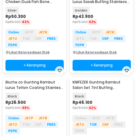
Chicken Duck Fish Bone
Lurus Sasak Buffing Stainless
Scissors - K316
Steel 4Cr13 - N2
Silver
Golden
Rp
50.300
Rp
43.900
Rp
86.900
43%
Rp
75.900
43%
Online
JKTP
JKTB
Online
JKTP
JKTB
JKTU
TGR
CKP
PBKS
JKTU
TGR
CKP
PBKS
PDPK
PDPK
Lihat Ketersediaan Stok
Lihat Ketersediaan Stok
+ Keranjang
+ Keranjang
Biutte.co Gunting Rambut
KNIFEZER Gunting Rambut
Lurus Teflon Coating Stainless
Salon Set 7in1 Buffing
Steel 4Cr13 - CL-60
Stainlees Steel 4Cr13 - BHT002
Black
Black
Rp
26.600
Rp
46.100
Rp
50.900
48%
Rp
78.900
42%
Online
JKTP
JKTB
Online
JKTP
JKTB
JKTU
TGR
CKP
PBKS
JKTU
TGR
CKP
PBKS
PDPK
PDPK