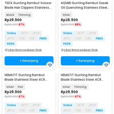
TEDX Gunting Rambut Scissor
AQIABI Gunting Rambut Sasak
Blade Hair Clippers Stainless
Oil Quenching Stainless Steel
Steel 4CR - T-4CR
4Cr13 6 Inch - AQ4
Black
Thinning
Silver
Rp
29.900
Rp
26.900
Rp
55.900
47%
Rp
50.900
48%
Online
JKTP
JKTB
Online
JKTP
JKTB
JKTU
TGR
CKP
PBKS
JKTU
TGR
CKP
PBKS
PDPK
PDPK
Lihat Ketersediaan Stok
Lihat Ketersediaan Stok
+ Keranjang
+ Keranjang
HEMATIT Gunting Rambut
HEMATIT Gunting Rambut
Blade Stainless Steel 4CR
Blade Stainless Steel 4CR
Flower Tail 6 Inch - JS-660
Flower Tail 6 Inch - JS-660
Silver
Flat
Silver
Thinning
Rp
29.900
Rp
29.900
Rp
55.900
47%
Rp
55.900
47%
Online
JKTP
JKTB
Online
JKTP
JKTB
JKTU
TGR
CKP
PBKS
JKTU
TGR
CKP
PBKS