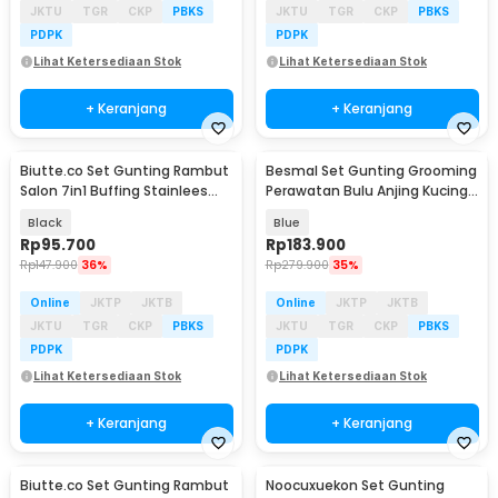
JKTU
TGR
CKP
PBKS
JKTU
TGR
CKP
PBKS
PDPK
PDPK
Lihat Ketersediaan Stok
Lihat Ketersediaan Stok
+ Keranjang
+ Keranjang
Biutte.co Set Gunting Rambut
Besmal Set Gunting Grooming
Salon 7in1 Buffing Stainlees
Perawatan Bulu Anjing Kucing
Steel 4Cr13 - VP678
5in1 - 4CR
Black
Blue
Rp
95.700
Rp
183.900
Rp
147.900
36%
Rp
279.900
35%
Online
JKTP
JKTB
Online
JKTP
JKTB
JKTU
TGR
CKP
PBKS
JKTU
TGR
CKP
PBKS
PDPK
PDPK
Lihat Ketersediaan Stok
Lihat Ketersediaan Stok
+ Keranjang
+ Keranjang
Biutte.co Set Gunting Rambut
Noocuxuekon Set Gunting