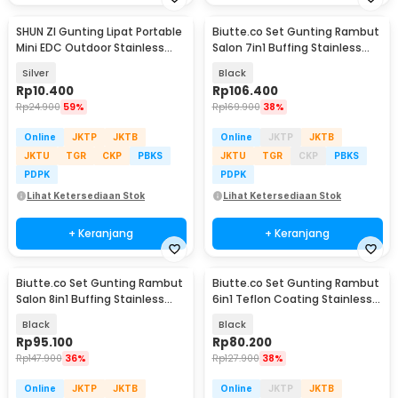
SHUN ZI Gunting Lipat Portable
Biutte.co Set Gunting Rambut
Mini EDC Outdoor Stainless
Salon 7in1 Buffing Stainless
Steel 20Gr13 - FS-08
Steel 4Cr13 - H1679
Silver
Black
Rp
10.400
Rp
106.400
Rp
24.900
59%
Rp
169.900
38%
Online
JKTP
JKTB
Online
JKTP
JKTB
JKTU
TGR
CKP
PBKS
JKTU
TGR
CKP
PBKS
PDPK
PDPK
Lihat Ketersediaan Stok
Lihat Ketersediaan Stok
+ Keranjang
+ Keranjang
Biutte.co Set Gunting Rambut
Biutte.co Set Gunting Rambut
Salon 8in1 Buffing Stainless
6in1 Teflon Coating Stainless
Steel 4Cr13 - 440C
Steel 4Cr13 - 440C
Black
Black
Rp
95.100
Rp
80.200
Rp
147.900
36%
Rp
127.900
38%
Online
JKTP
JKTB
Online
JKTP
JKTB