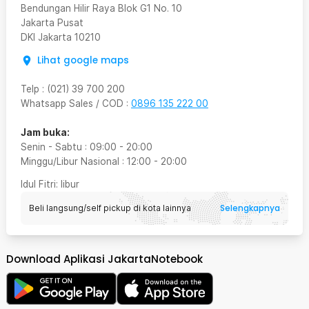
Bendungan Hilir Raya Blok G1 No. 10
Jakarta Pusat
DKI Jakarta
10210
Lihat google maps
Telp
:
(021) 39 700 200
Whatsapp Sales / COD
:
0896 135 222 00
Jam buka:
Senin - Sabtu
:
09:00
-
20:00
Minggu/Libur Nasional
:
12:00
-
20:00
Idul Fitri
: libur
Selengkapnya
Beli langsung/self pickup di kota lainnya
Download Aplikasi JakartaNotebook