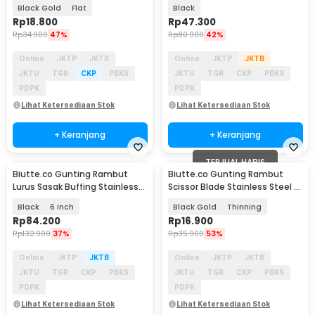
M-6
Steel 4Cr13 - DG-2
Black Gold
Flat
Black
Rp
18.800
Rp
47.300
Rp
34.900
47%
Rp
80.900
42%
Online
JKTP
JKTB
Online
JKTP
JKTB
JKTU
TGR
CKP
PBKS
JKTU
TGR
CKP
PBKS
PDPK
PDPK
Lihat Ketersediaan Stok
Lihat Ketersediaan Stok
+ Keranjang
+ Keranjang
TERJUAL HABIS
Biutte.co Gunting Rambut
Biutte.co Gunting Rambut
Lurus Sasak Buffing Stainless
Scissor Blade Stainless Steel -
4Cr13 2 PCS - 440C
M-6
Black
6 Inch
Black Gold
Thinning
Rp
84.200
Rp
16.900
Rp
132.900
37%
Rp
35.900
53%
Online
JKTP
JKTB
Online
JKTP
JKTB
JKTU
TGR
CKP
PBKS
JKTU
TGR
CKP
PBKS
PDPK
PDPK
Lihat Ketersediaan Stok
Lihat Ketersediaan Stok