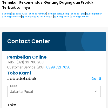
Temukan Rekomendasi Gunting Daging dan Produk
Terbaik Lainnya
gunting
|
gunting kuku
|
gunting rambut
|
mr tiger set gunting
|
gunting lipat
|
gunting dahan
|
gunting tanaman
|
gunting daging multifungsi
|
gunting sasak
|
gunting kuku set
Contact Center
Pembelian Online
Telp : (021) 39 700 200
Customer Service (WA) :
0899 721 7050
Toko Kami
Jabodetabek
Ganti
Lokasi
Jakarta Pusat
Toko