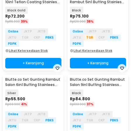
10in1 Teflon Coating Stainless
Rambut 5in1 Buffing Stainless
Steel - Jn58
Steel 4Cr13 - NE672
Black Gold
Black
Rp
72.200
Rp
75.100
Rp
116.900
39%
Rp
120.900
38%
Online
JKTP
JKTB
Online
JKTP
JKTB
JKTU
TGR
CKP
PBKS
JKTU
TGR
CKP
PBKS
PDPK
PDPK
Lihat Ketersediaan Stok
Lihat Ketersediaan Stok
+ Keranjang
+ Keranjang
Biutte.co Set Gunting Rambut
Biutte.co Set Gunting Rambut
Salon 6in1 Buffing Stainlees
Salon 9in1 Buffing Stainless
Steel 4Cr13 - CL37
Steel 4Cr13 - KL9
Silver
Black
Rp
55.500
Rp
84.800
Rp
93.900
41%
Rp
133.900
37%
Online
JKTP
JKTB
Online
JKTP
JKTB
JKTU
TGR
CKP
PBKS
JKTU
TGR
CKP
PBKS
PDPK
PDPK