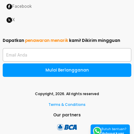
Facebook
X
Dapatkan
penawaran menarik
kami!
Dikirim mingguan
Email Anda
Mulai Berlangganan
Copyright,
2026
. All rights reserved
Terms & Conditions
Our partners
Butuh bantuan?
Hubungi kami