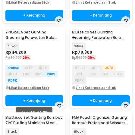
Lihat Ketersediaan Stok
Lihat Ketersediaan Stok
+ Keranjang
+ Keranjang
YINGRASA Set Gunting
Biutte.co Set Gunting
Grooming Perawatan Bulu
Grooming Perawatan Bulu
Anjing 5in1 - 6CR
Anjing 5in1 - NK-51
Silver
Silver
Rp
114.200
Rp
70.300
Rp
160.000
29%
Rp
114.900
39%
Online
JKTP
JKTB
Online
JKTP
JKTB
JKTU
TGR
CKP
PBKS
JKTU
TGR
CKP
PBKS
PDPK
PDPK
Lihat Ketersediaan Stok
Lihat Ketersediaan Stok
+ Keranjang
+ Keranjang
TERJUAL HABIS
Biutte.co Set Gunting Rambut
FMA Pouch Organizer Gunting
7in1 Buffing Stainless Steel
Rambut Profesional Scissors
4Cr13 - SM675
Bag PU Leather - FMPU
Black
Black