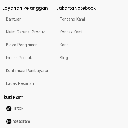
Layanan Pelanggan
JakartaNotebook
Bantuan
Tentang Kami
Klaim Garansi Produk
Kontak Kami
Biaya Pengiriman
Karir
Indeks Produk
Blog
Konfirmasi Pembayaran
Lacak Pesanan
Ikuti Kami
Tiktok
Instagram