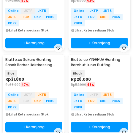
Rp
79.900
42%
Rp
75.900
43%
Online
JKTP
JKTB
Online
JKTP
JKTB
JKTU
TGR
CKP
PBKS
JKTU
TGR
CKP
PBKS
PDPK
PDPK
Lihat Ketersediaan Stok
Lihat Ketersediaan Stok
+ Keranjang
+ Keranjang
Biutte.co Sakura Gunting
Biutte.co YINGHUA Gunting
Sasak Barber Hairdressing
Rambut Lurus Buffing
Scissors 6 Inch - JFY-60
Stainless Steel 4Cr13 - CL-6
Blue
Black
Rp
31.800
Rp
28.000
Rp
58.900
47%
Rp
52.900
48%
Online
JKTP
JKTB
Online
JKTP
JKTB
JKTU
TGR
CKP
PBKS
JKTU
TGR
CKP
PBKS
PDPK
PDPK
Lihat Ketersediaan Stok
Lihat Ketersediaan Stok
+ Keranjang
+ Keranjang