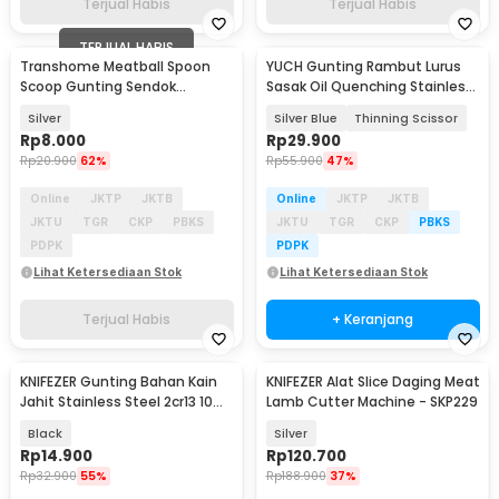
Terjual Habis
Terjual Habis
TERJUAL HABIS
Transhome Meatball Spoon
YUCH Gunting Rambut Lurus
Scoop Gunting Sendok
Sasak Oil Quenching Stainless
Pembuat Bakso - D0985
Steel 4Cr13 - YC6
Silver
Silver Blue
Thinning Scissor
Rp
8.000
Rp
29.900
Rp
20.900
62%
Rp
55.900
47%
Online
JKTP
JKTB
Online
JKTP
JKTB
JKTU
TGR
CKP
PBKS
JKTU
TGR
CKP
PBKS
PDPK
PDPK
Lihat Ketersediaan Stok
Lihat Ketersediaan Stok
Terjual Habis
+ Keranjang
KNIFEZER Gunting Bahan Kain
KNIFEZER Alat Slice Daging Meat
Jahit Stainless Steel 2cr13 10
Lamb Cutter Machine - SKP229
Inch - S-120
Black
Silver
Rp
14.900
Rp
120.700
Rp
32.900
55%
Rp
188.900
37%