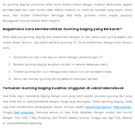
Ya, gunting daging umumnya tahan lama karena dibuat dengan material berkualitas, seperti
stainless steel dan high carbon steel. Kedua material ini memiliki karakter yang tajam, tahan
karat, dan mudah dibersihkan sehingga bisa Anda gunakan untuk jangka panjang.
Keunggulan lainnya adalah lebih higienis.
Bagaimana Cara Membersihkan Gunting Daging yang Berkarat?
Pada dasarnya gunting daging bisa dibersihkan dengan air dan sabun cuci piring seperti alat
makan biasa. Namun, jika sudah berkarat gunting ini harus dibersihkan dengan cara khusus,
yaitu:
Campurkan air dan cuka atau air lemon dengan perbandingan 2:1.
Rendam gunting daging ke dalam larutan ini selama beberapa menit.
Tiriskan gunting dan cuci menggunakan sabun cuci piring seperti biasa.
Jemur dan biarkan gunting kering sebelum disimpan kembali
Temukan Gunting Daging Kualitas Unggulan di JakartaNotebook
Jika Anda ingin memotong daging dengan cara yang lebih praktis, gunakan gunting dari yang
bisa Anda beli di JakartaNotebook dengan harga yang terjangkau. Selain gunting daging, Anda
juga bisa menemukan perlengkapan dapur lainnya, seperti
penggiling daging
,
food chopper
,
hingga
food processor
. Tentunya semua ini bisa Anda dapatkan dengan mudah dan murah
dengan fitur COD, 1-Day Shipping, dan Promo Spesial lainnya. Tunggu apa lagi? Yuk, belanja
di JakartaNotebook sekarang!