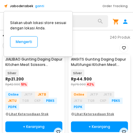
Jabodetabek
ganti
Order Tracking
Silakan ubah lokasi store sesuai
dengan lokasi Anda.
"gunting daging"
240
Produk
Mengerti
Filter
Urutkan
JIALIBAO Gunting Daging Dapur
ANGITS Gunting Daging Dapur
Kitchen Meat Scissors
Multifungsi Kitchen Meat
Stainless Steel - K77
Scissors - MY001
Silver
Silver
Rp
21.200
Rp
44.900
Rp
42.900
51%
Rp
76.900
42%
Online
JKTP
JKTB
Online
JKTP
JKTB
JKTU
TGR
CKP
PBKS
JKTU
TGR
CKP
PBKS
PDPK
PDPK
Lihat Ketersediaan Stok
Lihat Ketersediaan Stok
+ Keranjang
+ Keranjang