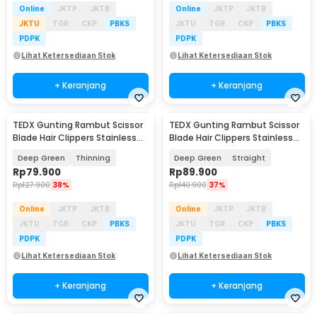
Online
JKTP
JKTB
Online
JKTP
JKTB
JKTU
TGR
CKP
PBKS
JKTU
TGR
CKP
PBKS
PDPK
PDPK
Lihat Ketersediaan Stok
Lihat Ketersediaan Stok
+ Keranjang
+ Keranjang
TEDX Gunting Rambut Scissor
TEDX Gunting Rambut Scissor
Blade Hair Clippers Stainless
Blade Hair Clippers Stainless
Steel 6 Inch - T-6
Steel 6 Inch - T-6
Deep Green
Thinning
Deep Green
Straight
Rp
79.900
Rp
89.900
Rp
127.900
38%
Rp
140.900
37%
Online
JKTP
JKTB
Online
JKTP
JKTB
JKTU
TGR
CKP
PBKS
JKTU
TGR
CKP
PBKS
PDPK
PDPK
Lihat Ketersediaan Stok
Lihat Ketersediaan Stok
+ Keranjang
+ Keranjang