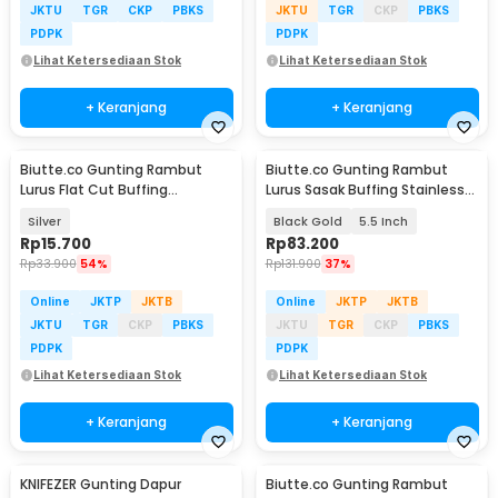
JKTU
TGR
CKP
PBKS
JKTU
TGR
CKP
PBKS
PDPK
PDPK
Lihat Ketersediaan Stok
Lihat Ketersediaan Stok
+ Keranjang
+ Keranjang
Biutte.co Gunting Rambut
Biutte.co Gunting Rambut
Lurus Flat Cut Buffing
Lurus Sasak Buffing Stainless
Stainless Steel 4Cr13 - BHT002
4Cr13 2 PCS - 440C
Silver
Black Gold
5.5 Inch
Rp
15.700
Rp
83.200
Rp
33.900
54%
Rp
131.900
37%
Online
JKTP
JKTB
Online
JKTP
JKTB
JKTU
TGR
CKP
PBKS
JKTU
TGR
CKP
PBKS
PDPK
PDPK
Lihat Ketersediaan Stok
Lihat Ketersediaan Stok
+ Keranjang
+ Keranjang
KNIFEZER Gunting Dapur
Biutte.co Gunting Rambut