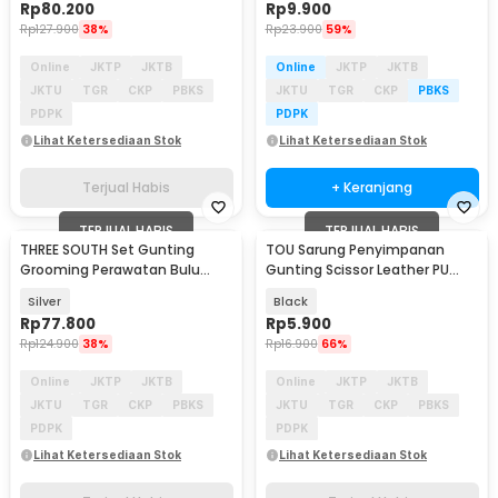
Rp
80.200
Rp
9.900
Rp
127.900
38%
Rp
23.900
59%
Online
JKTP
JKTB
Online
JKTP
JKTB
JKTU
TGR
CKP
PBKS
JKTU
TGR
CKP
PBKS
PDPK
PDPK
Lihat Ketersediaan Stok
Lihat Ketersediaan Stok
Terjual Habis
+ Keranjang
TERJUAL HABIS
TERJUAL HABIS
THREE SOUTH Set Gunting
TOU Sarung Penyimpanan
Grooming Perawatan Bulu
Gunting Scissor Leather PU
Anjing 5in1 - TS-5
Cover - TSP1
Silver
Black
Rp
77.800
Rp
5.900
Rp
124.900
38%
Rp
16.900
66%
Online
JKTP
JKTB
Online
JKTP
JKTB
JKTU
TGR
CKP
PBKS
JKTU
TGR
CKP
PBKS
PDPK
PDPK
Lihat Ketersediaan Stok
Lihat Ketersediaan Stok