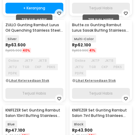
+ Keranjang
Terjual Habis
TERJUAL HABIS
TERJUAL HABIS
ZULLO Gunting Rambut Lurus
Biutte.co Gunting Rambut
Oil Quenching Stainless Steel
Lurus Sasak Buffing Stainless
4Cr13 6 Inch - F81
Steel 2 PCS - M1325
Silver
Multi-Color
Rp
63.600
Rp
62.100
Rp
105.900
40%
Rp
103.900
41%
Online
JKTP
JKTB
Online
JKTP
JKTB
JKTU
TGR
CKP
PBKS
JKTU
TGR
CKP
PBKS
PDPK
PDPK
Lihat Ketersediaan Stok
Lihat Ketersediaan Stok
Terjual Habis
Terjual Habis
KNIFEZER Set Gunting Rambut
KNIFEZER Set Gunting Rambut
Salon 10in1 Buffing Stainless
Salon 7in1 Buffing Stainlees
Steel 4Cr13 - MR4017
Steel 4Cr13 - BHT002
Blue
Black
Rp
47.100
Rp
43.900