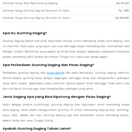
Estimasi Harga Rata-Rata Gunting Daging
Rp
45.245
Estimasi Harga Gunting Daging Termurah di JakartaNotebook
Rp
1.900
Estimasi Harga Gunting Daging Termahal di JakartaNotebook
Rp
640.800
Apa Itu Gunting Daging?
Gunting daging adalah alat yang digunakan khusus untuk memotong aneka jenis daging. Alat
ini memiliki mata pisau yang tajam dan kuat sehingga dapat memotong dan memisahkan otot
dengan mudah. Bentuknya yang seperti gunting biasa dengan pegangan ergonomis membuat
proses memotong lebih praktis dan efisien. Tangan pun tidak akan terasa pegal!
Apa Perbedaan Gunting Daging dan Pisau Daging?
Perbedaan gunting daging dan
pisau daging
ada pada bentuknya. Gunting daging memiliki
bentuk seperti gunting biasa dengan pegangan sehingga Anda bisa menghasilkan potongan
yang lebih presisi. Sedangkan pisau memiliki bentuk seperti bilah sehingga Anda perlu alas
dan alat bantu lainnya agar bisa menghasilkan potongan yang sama.
Jenis Daging Apa yang Bisa Dipotong dengan Pisau Daging?
Hadir sebagai produk multifungsi, gunting daging bisa digunakan untuk memotong aneka
jenis daging. Anda dapat menggunakan gunting ini untuk memotong daging sapi, kambing,
ayam, babi, bebek, dan ikan. Gunting daging juga bisa diandalkan untuk memotong jeroan,
seperti babat dan usus, hingga tulang.
Apakah Gunting Daging Tahan Lama?