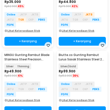
Rp
35.000
Rp
44.800
Rp
62.900
45%
Rp
76.900
42%
Online
JKTP
JKTB
Online
JKTP
JKTB
JKTU
TGR
CKP
PBKS
JKTU
TGR
CKP
PBKS
PDPK
PDPK
Lihat Ketersediaan Stok
Lihat Ketersediaan Stok
+ Keranjang
+ Keranjang
MINGU Gunting Rambut Blade
Biutte.co Gunting Rambut
Stainless Steel Precision
Lurus Sasak Stainless Steel 2
Pressing 6 Inch - MG-6
PCS - N-46
Silver
Thinning
Silver/Gold
Rp
49.900
Rp
99.900
Rp
83.900
41%
Rp
153.900
36%
Online
JKTP
JKTB
Online
JKTP
JKTB
JKTU
TGR
CKP
PBKS
JKTU
TGR
CKP
PBKS
PDPK
PDPK
Lihat Ketersediaan Stok
Lihat Ketersediaan Stok