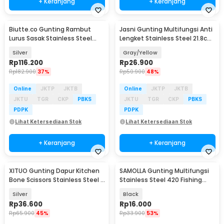
+ Keranjang
+ Keranjang
Biutte.co Gunting Rambut
Jasni Gunting Multifungsi Anti
Lurus Sasak Stainless Steel
Lengket Stainless Steel 21.8cm
6Cr13 - M-613
- K10
Silver
Gray/Yellow
Rp
116.200
Rp
26.900
Rp
182.900
37%
Rp
50.900
48%
Online
JKTP
JKTB
Online
JKTP
JKTB
JKTU
TGR
CKP
PBKS
JKTU
TGR
CKP
PBKS
PDPK
PDPK
Lihat Ketersediaan Stok
Lihat Ketersediaan Stok
+ Keranjang
+ Keranjang
XITUO Gunting Dapur Kitchen
SAMOLLA Gunting Multifungsi
Bone Scissors Stainless Steel -
Stainless Steel 420 Fishing
HU14
Scissor - SM-42
Silver
Black
Rp
36.600
Rp
16.000
Rp
65.900
45%
Rp
33.900
53%