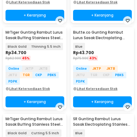
Lihat Ketersediaan Stok
Lihat Ketersediaan Stok
+ Keranjang
+ Keranjang
MrTiger Gunting Rambut Lurus
Biutte.co Gunting Rambut
Sasak Buffing Stainless Steel
Lurus Sasak Electroplating
4Cr13 - 440C
Stainless Steel - SH20
Black Gold
Thinning 5.5 Inch
Blue
Rp
34.700
Rp
43.700
Rp
62.900
45%
Rp
75.900
43%
Online
JKTP
JKTB
Online
JKTP
JKTB
JKTU
TGR
CKP
PBKS
JKTU
TGR
CKP
PBKS
PDPK
PDPK
Lihat Ketersediaan Stok
Lihat Ketersediaan Stok
+ Keranjang
+ Keranjang
MrTiger Gunting Rambut Lurus
SR Gunting Rambut Lurus
Sasak Buffing Stainless Steel
Sasak Electroplating Stainless
4Cr13 - 440C
4Cr13 2PCS - SR6
Black Gold
Cutting 5.5 Inch
Blue