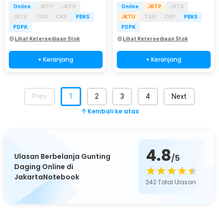
Online
JKTP
JKTB
Online
JKTP
JKTB
JKTU
TGR
CKP
PBKS
JKTU
TGR
CKP
PBKS
PDPK
PDPK
Lihat Ketersediaan Stok
Lihat Ketersediaan Stok
+ Keranjang
+ Keranjang
Prev
1
2
3
4
Next
Kembali ke atas
4.8
Ulasan Berbelanja Gunting
/5
Daging Online di
JakartaNotebook
242
Total Ulasan