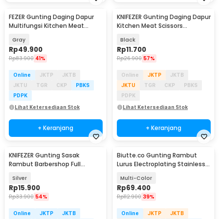
FEZER Gunting Daging Dapur
KNIFEZER Gunting Daging Dapur
Multifungsi Kitchen Meat
Kitchen Meat Scissors
Scissors 2in1 - 039
Stainless Steel - 038
Gray
Black
Rp
49.900
Rp
11.700
Rp
83.900
41%
Rp
26.900
57%
Online
JKTP
JKTB
Online
JKTP
JKTB
JKTU
TGR
CKP
PBKS
JKTU
TGR
CKP
PBKS
PDPK
PDPK
Lihat Ketersediaan Stok
Lihat Ketersediaan Stok
+ Keranjang
+ Keranjang
KNIFEZER Gunting Sasak
Biutte.co Gunting Rambut
Rambut Barbershop Full
Lurus Electroplating Stainless
Stainless Steel - BHT002
Steel 4Cr13 - M132
Silver
Multi-Color
Rp
15.900
Rp
69.400
Rp
33.900
54%
Rp
112.900
39%
Online
JKTP
JKTB
Online
JKTP
JKTB