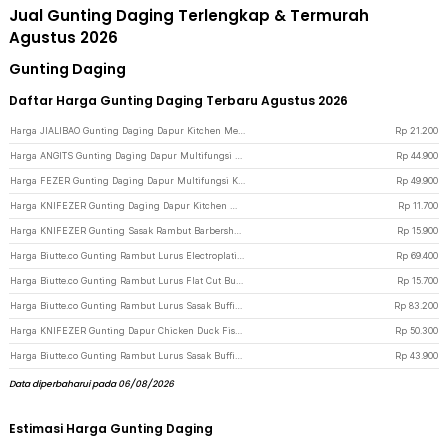
Jual Gunting Daging Terlengkap & Termurah
Agustus 2026
Gunting Daging
Daftar Harga Gunting Daging Terbaru Agustus 2026
Harga JIALIBAO Gunting Daging Dapur Kitchen Meat Scissors Stainless Steel - K77 - Silver
Rp
21.200
Harga ANGITS Gunting Daging Dapur Multifungsi Kitchen Meat Scissors - MY001 - Silver
Rp
44.900
Harga FEZER Gunting Daging Dapur Multifungsi Kitchen Meat Scissors 2in1 - 039 - Gray
Rp
49.900
Harga KNIFEZER Gunting Daging Dapur Kitchen Meat Scissors Stainless Steel - 038 - Black
Rp
11.700
Harga KNIFEZER Gunting Sasak Rambut Barbershop Full Stainless Steel - BHT002 - Silver
Rp
15.900
Harga Biutte.co Gunting Rambut Lurus Electroplating Stainless Steel 4Cr13 - M132 - Multi-Color
Rp
69.400
Harga Biutte.co Gunting Rambut Lurus Flat Cut Buffing Stainless Steel 4Cr13 - BHT002 - Silver
Rp
15.700
Harga Biutte.co Gunting Rambut Lurus Sasak Buffing Stainless 4Cr13 2 PCS 5.5 Inch - 440C - Black Gold
Rp
83.200
Harga KNIFEZER Gunting Dapur Chicken Duck Fish Bone Scissors - K316 - Silver
Rp
50.300
Harga Biutte.co Gunting Rambut Lurus Sasak Buffing Stainless Steel 4Cr13 - N2 - Golden
Rp
43.900
Data diperbaharui pada 06/08/2026
Estimasi Harga Gunting Daging