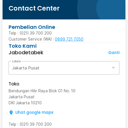
Contact Center
Pembelian Online
Telp : (021) 39 700 200
Customer Service (WA) :
0899 721 7050
Toko Kami
Jabodetabek
Ganti
Lokasi
Jakarta Pusat
Toko
Bendungan Hilir Raya Blok G1 No. 10
Jakarta Pusat
DKI Jakarta
10210
Lihat google maps
Telp
:
(021) 39 700 200