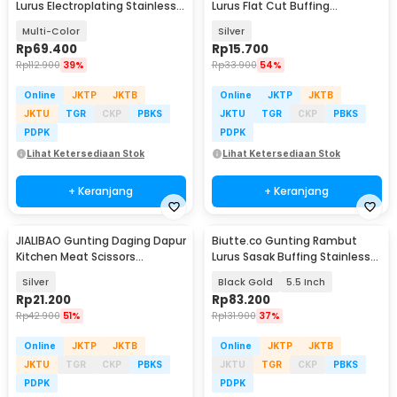
Lurus Electroplating Stainless
Lurus Flat Cut Buffing
Steel 4Cr13 - M132
Stainless Steel 4Cr13 - BHT002
Multi-Color
Silver
Rp
69.400
Rp
15.700
Rp
112.900
39%
Rp
33.900
54%
Online
JKTP
JKTB
Online
JKTP
JKTB
JKTU
TGR
CKP
PBKS
JKTU
TGR
CKP
PBKS
PDPK
PDPK
Lihat Ketersediaan Stok
Lihat Ketersediaan Stok
+ Keranjang
+ Keranjang
JIALIBAO Gunting Daging Dapur
Biutte.co Gunting Rambut
Kitchen Meat Scissors
Lurus Sasak Buffing Stainless
Stainless Steel - K77
4Cr13 2 PCS - 440C
Silver
Black Gold
5.5 Inch
Rp
21.200
Rp
83.200
Rp
42.900
51%
Rp
131.900
37%
Online
JKTP
JKTB
Online
JKTP
JKTB
JKTU
TGR
CKP
PBKS
JKTU
TGR
CKP
PBKS
PDPK
PDPK