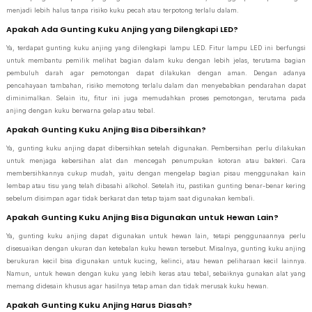
menjadi lebih halus tanpa risiko kuku pecah atau terpotong terlalu dalam.
Apakah Ada Gunting Kuku Anjing yang Dilengkapi LED?
Ya, terdapat gunting kuku anjing yang dilengkapi lampu LED. Fitur lampu LED ini berfungsi
untuk membantu pemilik melihat bagian dalam kuku dengan lebih jelas, terutama bagian
pembuluh darah agar pemotongan dapat dilakukan dengan aman. Dengan adanya
pencahayaan tambahan, risiko memotong terlalu dalam dan menyebabkan pendarahan dapat
diminimalkan. Selain itu, fitur ini juga memudahkan proses pemotongan, terutama pada
anjing dengan kuku berwarna gelap atau tebal.
Apakah Gunting Kuku Anjing Bisa Dibersihkan?
Ya, gunting kuku anjing dapat dibersihkan setelah digunakan. Pembersihan perlu dilakukan
untuk menjaga kebersihan alat dan mencegah penumpukan kotoran atau bakteri. Cara
membersihkannya cukup mudah, yaitu dengan mengelap bagian pisau menggunakan kain
lembap atau tisu yang telah dibasahi alkohol. Setelah itu, pastikan gunting benar-benar kering
sebelum disimpan agar tidak berkarat dan tetap tajam saat digunakan kembali.
Apakah Gunting Kuku Anjing Bisa Digunakan untuk Hewan Lain?
Ya, gunting kuku anjing dapat digunakan untuk hewan lain, tetapi penggunaannya perlu
disesuaikan dengan ukuran dan ketebalan kuku hewan tersebut. Misalnya, gunting kuku anjing
berukuran kecil bisa digunakan untuk kucing, kelinci, atau hewan peliharaan kecil lainnya.
Namun, untuk hewan dengan kuku yang lebih keras atau tebal, sebaiknya gunakan alat yang
memang didesain khusus agar hasilnya tetap aman dan tidak merusak kuku hewan.
Apakah Gunting Kuku Anjing Harus Diasah?