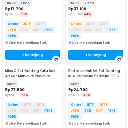
Pedicure Nail Clipper - S0M020
Pedicure Nail Clipper - S0M020
Black
7 PCS
Black
12 PCS
Rp
17.700
Rp
37.100
Rp
36.900
53%
Rp
65.900
44%
Online
JKTP
JKTB
Online
JKTP
JKTB
JKTU
TGR
CKP
PBKS
JKTU
TGR
CKP
PBKS
PDPK
PDPK
Lihat Ketersediaan Stok
Lihat Ketersediaan Stok
+ Keranjang
+ Keranjang
Miss O Set Gunting Kuku Nail
Biutte.co Nail Art Set Gunting
Art Set Manicure Pedicure -
Kuku Manicure Pedicure 19 PCS
MO505
- i7000D
Silver
Silver
Rp
77.600
Rp
24.700
Rp
123.900
38%
Rp
47.900
49%
Online
JKTP
JKTB
Online
JKTP
JKTB
JKTU
TGR
CKP
PBKS
JKTU
TGR
CKP
PBKS
PDPK
PDPK
Lihat Ketersediaan Stok
Lihat Ketersediaan Stok