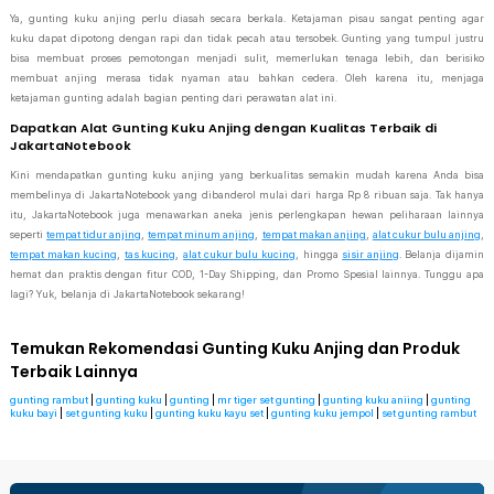
Ya, gunting kuku anjing perlu diasah secara berkala. Ketajaman pisau sangat penting agar
kuku dapat dipotong dengan rapi dan tidak pecah atau tersobek. Gunting yang tumpul justru
bisa membuat proses pemotongan menjadi sulit, memerlukan tenaga lebih, dan berisiko
membuat anjing merasa tidak nyaman atau bahkan cedera. Oleh karena itu, menjaga
ketajaman gunting adalah bagian penting dari perawatan alat ini.
Dapatkan Alat Gunting Kuku Anjing dengan Kualitas Terbaik di
JakartaNotebook
Kini mendapatkan gunting kuku anjing yang berkualitas semakin mudah karena Anda bisa
membelinya di JakartaNotebook yang dibanderol mulai dari harga Rp 8 ribuan saja. Tak hanya
itu, JakartaNotebook juga menawarkan aneka jenis perlengkapan hewan peliharaan lainnya
seperti
tempat tidur anjing
,
tempat minum anjing
,
tempat makan anjing
,
alat cukur bulu anjing
,
tempat makan kucing
,
tas kucing
,
alat cukur bulu kucing
, hingga
sisir anjing
. Belanja dijamin
hemat dan praktis dengan fitur COD, 1-Day Shipping, dan Promo Spesial lainnya. Tunggu apa
lagi? Yuk, belanja di JakartaNotebook sekarang!
Temukan Rekomendasi Gunting Kuku Anjing dan Produk
Terbaik Lainnya
gunting rambut
|
gunting kuku
|
gunting
|
mr tiger set gunting
|
gunting kuku aniing
|
gunting
kuku bayi
|
set gunting kuku
|
gunting kuku kayu set
|
gunting kuku jempol
|
set gunting rambut