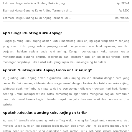
Estimasi Harga Rata-Rata Gunting Kuku Anjing
Rp
59.244
Estimasi Harga Gunting Kuku Anjing Termurah di JakartaNotebook
Rp
1.900
Estimasi Harga Gunting Kuku Anjing Termahal di JakartaNotebook
Rp
759.200
Apa Fungsi Gunting Kuku Anjing?
Fungsi gunting kuku anjing adalah untuk memotong kuku anjing agar tetap dalam panjang
yang ideal. Kuku yang terlalu panjang dapat menyebabkan rasa tidak nyaman, kesulitan
berjalan, bahkan cedera pada kaki anjing. Dengan pemotongan kuku secara teratur
menggunakan gunting khusus, kebersihan dan kesehatan kaki anjing dapat terjaga, serta
mencegah terjadinya luka akibat kuku yang tajam atau melengkung ke dalam.
Apakah Gunting Kuku Anjing Aman untuk Anjing?
Ya, gunting kuku anjing aman digunakan untuk anjing asalkan dipakai dengan cara yang
benar. Alat ini memang didesain khusus agar sesuai dengan bentuk dan ketebalan kuku anjing,
sehingga tidak menimbulkan rasa sakit jika pemotongan dilakukan dengan hati-hati. Namun,
penting untuk memperhatikan batas pemotongan agar tidak mengenai bagian pembuluh
darah atau saraf karena bagian tersebut dapat menyebabkan rasa sakit dan pendarahan jika
terluka.
Apakah Ada Alat Gunting Kuku Anjing Elektrik?
Ya, saat ini tersedia alat gunting kuku anjing elektrik yang berfungsi untuk memotong atau
menghaluskan kuku anjing dengan lebih mudah dan aman. Alat ini biasanya menggunakan
sistem pengikir berputar yang digerakkan oleh motor listrik, sehingga proses pemotongan