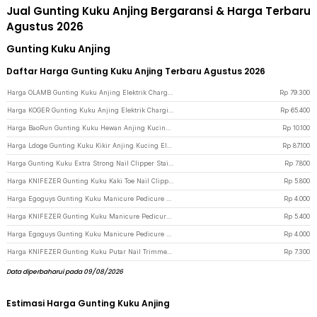
Jual Gunting Kuku Anjing Bergaransi & Harga Terbaru
Agustus 2026
Gunting Kuku Anjing
Daftar Harga Gunting Kuku Anjing Terbaru Agustus 2026
Harga OLAMB Gunting Kuku Anjing Elektrik Charging Pet Nail Grinder Polish - M1 - White
Rp
79.300
Harga KOGER Gunting Kuku Anjing Elektrik Charging Pet Nail Grinder Polish - M10 - White
Rp
65.400
Harga BaoRun Gunting Kuku Hewan Anjing Kucing Kelinci Stainless Steel - 5X - Blue
Rp
10.100
Harga Ldoge Gunting Kuku Kikir Anjing Kucing Elektrik Pet Nail Grinder - LX01 - White
Rp
87.100
Harga Gunting Kuku Extra Strong Nail Clipper Stainless Steel - YEDC - Silver
Rp
7.800
Harga KNIFEZER Gunting Kuku Kaki Toe Nail Clipper Foot Care - Silver
Rp
5.800
Harga Egoguys Gunting Kuku Manicure Pedicure Professional Stainless Steel - NT97 - Black
Rp
4.000
Harga KNIFEZER Gunting Kuku Manicure Pedicure Professional Stainless Steel - Y-02ZJQ - Black
Rp
5.400
Harga Egoguys Gunting Kuku Manicure Pedicure Professional Stainless Steel - NT97 - Silver
Rp
4.000
Harga KNIFEZER Gunting Kuku Putar Nail Trimmer Manicure - MZ-017 - Silver
Rp
7.300
Data diperbaharui pada 09/08/2026
Estimasi Harga Gunting Kuku Anjing