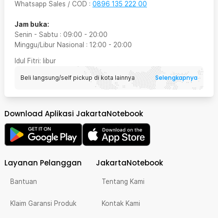
Whatsapp Sales / COD
:
0896 135 222 00
Jam buka:
Senin - Sabtu
:
09:00
-
20:00
Minggu/Libur Nasional
:
12:00
-
20:00
Idul Fitri
: libur
Selengkapnya
Beli langsung/self pickup di kota lainnya
Download Aplikasi JakartaNotebook
Layanan Pelanggan
JakartaNotebook
Bantuan
Tentang Kami
Klaim Garansi Produk
Kontak Kami