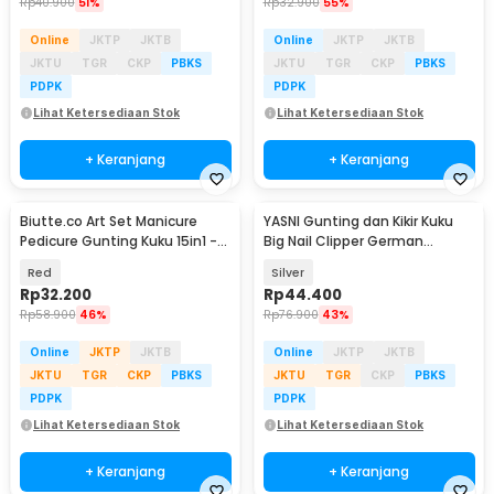
Rp
40.900
51%
Rp
32.900
55%
Online
JKTP
JKTB
Online
JKTP
JKTB
JKTU
TGR
CKP
PBKS
JKTU
TGR
CKP
PBKS
PDPK
PDPK
Lihat Ketersediaan Stok
Lihat Ketersediaan Stok
+ Keranjang
+ Keranjang
Biutte.co Art Set Manicure
YASNI Gunting dan Kikir Kuku
Pedicure Gunting Kuku 15in1 -
Big Nail Clipper German
MR-6103
Stainless Steel - J0087
Red
Silver
Rp
32.200
Rp
44.400
Rp
58.900
46%
Rp
76.900
43%
Online
JKTP
JKTB
Online
JKTP
JKTB
JKTU
TGR
CKP
PBKS
JKTU
TGR
CKP
PBKS
PDPK
PDPK
Lihat Ketersediaan Stok
Lihat Ketersediaan Stok
+ Keranjang
+ Keranjang