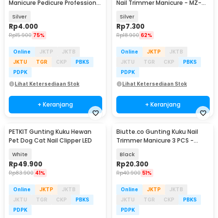
Manicure Pedicure Professional
Nail Trimmer Manicure - MZ-
Stainless Steel - NT97
017
Silver
Silver
Rp
4.000
Rp
7.300
Rp
15.900
75%
Rp
18.900
62%
Online
JKTP
JKTB
Online
JKTP
JKTB
JKTU
TGR
CKP
PBKS
JKTU
TGR
CKP
PBKS
PDPK
PDPK
Lihat Ketersediaan Stok
Lihat Ketersediaan Stok
+ Keranjang
+ Keranjang
PETKIT Gunting Kuku Hewan
Biutte.co Gunting Kuku Nail
Pet Dog Cat Nail Clipper LED
Trimmer Manicure 3 PCS -
SFZ2748
White
Black
Rp
49.900
Rp
20.300
Rp
83.900
41%
Rp
40.900
51%
Online
JKTP
JKTB
Online
JKTP
JKTB
JKTU
TGR
CKP
PBKS
JKTU
TGR
CKP
PBKS
PDPK
PDPK