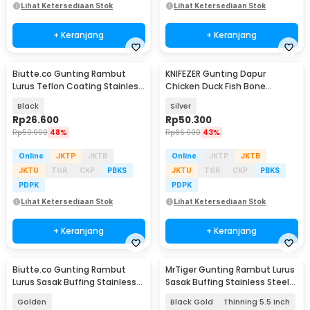
Lihat Ketersediaan Stok
Lihat Ketersediaan Stok
+ Keranjang
+ Keranjang
Biutte.co Gunting Rambut
KNIFEZER Gunting Dapur
Lurus Teflon Coating Stainless
Chicken Duck Fish Bone
Steel 4Cr13 - CL-60
Scissors - K316
Black
Silver
Rp
26.600
Rp
50.300
Rp
50.900
48%
Rp
86.900
43%
Online
JKTP
JKTB
Online
JKTP
JKTB
JKTU
TGR
CKP
PBKS
JKTU
TGR
CKP
PBKS
PDPK
PDPK
Lihat Ketersediaan Stok
Lihat Ketersediaan Stok
+ Keranjang
+ Keranjang
Biutte.co Gunting Rambut
MrTiger Gunting Rambut Lurus
Lurus Sasak Buffing Stainless
Sasak Buffing Stainless Steel
Steel 4Cr13 - N2
4Cr13 - 440C
Golden
Black Gold
Thinning 5.5 Inch