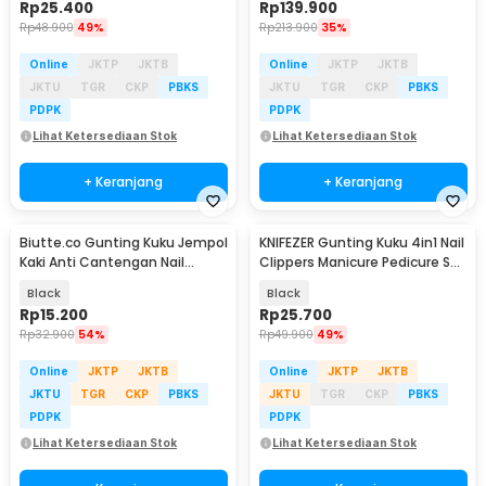
Rp
25.400
Rp
139.900
Rp
48.900
49%
Rp
213.900
35%
Online
JKTP
JKTB
Online
JKTP
JKTB
JKTU
TGR
CKP
PBKS
JKTU
TGR
CKP
PBKS
PDPK
PDPK
Lihat Ketersediaan Stok
Lihat Ketersediaan Stok
+ Keranjang
+ Keranjang
Biutte.co Gunting Kuku Jempol
KNIFEZER Gunting Kuku 4in1 Nail
Kaki Anti Cantengan Nail
Clippers Manicure Pedicure Set
Clipper - MZ-020
- WL-9693
Black
Black
Rp
15.200
Rp
25.700
Rp
32.900
54%
Rp
49.900
49%
Online
JKTP
JKTB
Online
JKTP
JKTB
JKTU
TGR
CKP
PBKS
JKTU
TGR
CKP
PBKS
PDPK
PDPK
Lihat Ketersediaan Stok
Lihat Ketersediaan Stok