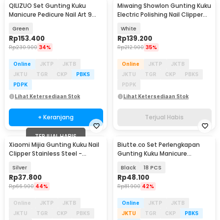
QILIZUO Set Gunting Kuku
Miwaing Showlon Gunting Kuku
Manicure Pedicure Nail Art 9
Electric Polishing Nail Clipper
PCS - 309
Pro - JXZJD001S
Green
White
Rp
153.400
Rp
139.200
Rp
230.900
34%
Rp
212.900
35%
Online
JKTP
JKTB
Online
JKTP
JKTB
JKTU
TGR
CKP
PBKS
JKTU
TGR
CKP
PBKS
PDPK
PDPK
Lihat Ketersediaan Stok
Lihat Ketersediaan Stok
+ Keranjang
Terjual Habis
TERJUAL HABIS
Xiaomi Mijia Gunting Kuku Nail
Biutte.co Set Perlengkapan
Clipper Stainless Steel -
Gunting Kuku Manicure
MJZJD001QW
Pedicure Nail Clipper - S0M020
Silver
Black
18 PCS
Rp
37.800
Rp
48.100
Rp
66.900
44%
Rp
81.900
42%
Online
JKTP
JKTB
Online
JKTP
JKTB
JKTU
TGR
CKP
PBKS
JKTU
TGR
CKP
PBKS