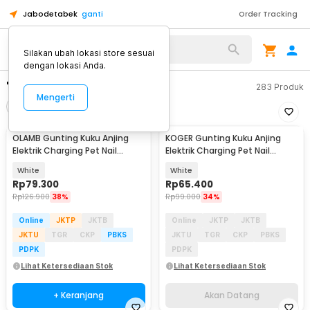
Jabodetabek
ganti
Order Tracking
Silakan ubah lokasi store sesuai
dengan lokasi Anda.
"gunting kuku anjing"
283
Produk
Mengerti
Filter
Urutkan
OLAMB Gunting Kuku Anjing
KOGER Gunting Kuku Anjing
Akan Datang
Elektrik Charging Pet Nail
Elektrik Charging Pet Nail
Grinder Polish - M1
Grinder Polish - M10
White
White
Rp
79.300
Rp
65.400
Rp
126.900
38%
Rp
99.000
34%
Online
JKTP
JKTB
Online
JKTP
JKTB
JKTU
TGR
CKP
PBKS
JKTU
TGR
CKP
PBKS
PDPK
PDPK
Lihat Ketersediaan Stok
Lihat Ketersediaan Stok
+ Keranjang
Akan Datang