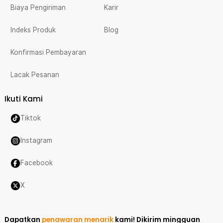
Biaya Pengiriman
Karir
Indeks Produk
Blog
Konfirmasi Pembayaran
Lacak Pesanan
Ikuti Kami
Tiktok
Instagram
Facebook
X
Dapatkan
penawaran menarik
kami!
Dikirim mingguan