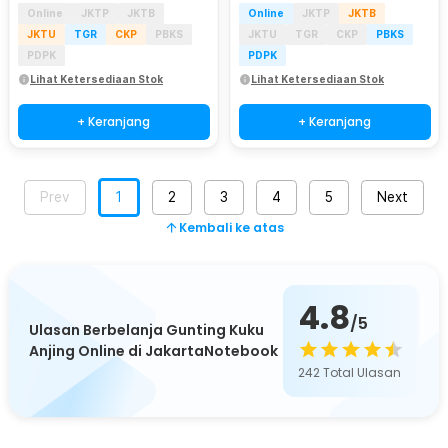
Online
JKTP
JKTB
Online
JKTP
JKTB
JKTU
TGR
CKP
PBKS
JKTU
TGR
CKP
PBKS
PDPK
PDPK
Lihat Ketersediaan Stok
Lihat Ketersediaan Stok
+ Keranjang
+ Keranjang
Prev
1
2
3
4
5
Next
Kembali ke atas
4.8
/5
Ulasan Berbelanja Gunting Kuku
Anjing Online di JakartaNotebook
242
Total Ulasan