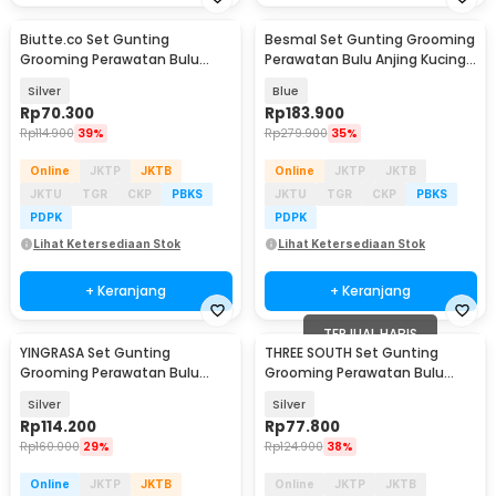
Biutte.co Set Gunting
Besmal Set Gunting Grooming
Grooming Perawatan Bulu
Perawatan Bulu Anjing Kucing
Anjing 5in1 - NK-51
5in1 - 4CR
Silver
Blue
Rp
70.300
Rp
183.900
Rp
114.900
39%
Rp
279.900
35%
Online
JKTP
JKTB
Online
JKTP
JKTB
JKTU
TGR
CKP
PBKS
JKTU
TGR
CKP
PBKS
PDPK
PDPK
Lihat Ketersediaan Stok
Lihat Ketersediaan Stok
+ Keranjang
+ Keranjang
TERJUAL HABIS
YINGRASA Set Gunting
THREE SOUTH Set Gunting
Grooming Perawatan Bulu
Grooming Perawatan Bulu
Anjing 5in1 - 6CR
Anjing 5in1 - TS-5
Silver
Silver
Rp
114.200
Rp
77.800
Rp
160.000
29%
Rp
124.900
38%
Online
JKTP
JKTB
Online
JKTP
JKTB