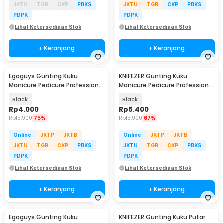
JKTU
TGR
CKP
PBKS
JKTU
TGR
CKP
PBKS
PDPK
PDPK
Lihat Ketersediaan Stok
Lihat Ketersediaan Stok
+ Keranjang
+ Keranjang
Egoguys Gunting Kuku
KNIFEZER Gunting Kuku
Manicure Pedicure Professional
Manicure Pedicure Professional
Stainless Steel - NT97
Stainless Steel - Y-02ZJQ
Black
Black
Rp
4.000
Rp
5.400
Rp
15.900
75%
Rp
15.900
67%
Online
JKTP
JKTB
Online
JKTP
JKTB
JKTU
TGR
CKP
PBKS
JKTU
TGR
CKP
PBKS
PDPK
PDPK
Lihat Ketersediaan Stok
Lihat Ketersediaan Stok
+ Keranjang
+ Keranjang
Egoguys Gunting Kuku
KNIFEZER Gunting Kuku Putar