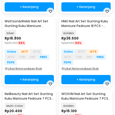
+ Keranjang
+ Keranjang
Wattson&Webb Nail Art Set
HMU Nail Art Set Gunting Kuku
Gunting Kuku Manicure
Manicure Pedicure 18 PCS -
Pedicure 12 PCS - B07T
7035D
Silver
Golden
Rp
16.800
Rp
36.500
Rp
35.900
54%
Rp
64.900
44%
Online
JKTP
JKTB
Online
JKTP
JKTB
JKTU
TGR
CKP
PBKS
JKTU
TGR
CKP
PBKS
PDPK
PDPK
Lihat Ketersediaan Stok
Lihat Ketersediaan Stok
+ Keranjang
+ Keranjang
NelBeauty Nail Art Set Gunting
WOXVM Nail Art Set Gunting
Kuku Manicure Pedicure 7 PCS -
Kuku Manicure Pedicure 7 PCS -
7023D
7030D
Multi-Color
Golden
Rp
20.400
Rp
15.100