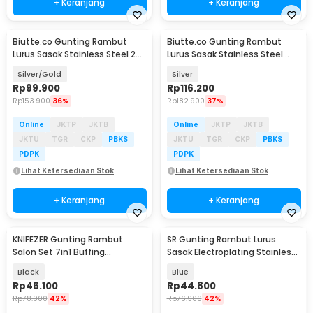
+ Keranjang
+ Keranjang
Biutte.co Gunting Rambut
Biutte.co Gunting Rambut
Lurus Sasak Stainless Steel 2
Lurus Sasak Stainless Steel
PCS - N-46
6Cr13 - M-613
Silver/Gold
Silver
Rp
99.900
Rp
116.200
Rp
153.900
36%
Rp
182.900
37%
Online
JKTP
JKTB
Online
JKTP
JKTB
JKTU
TGR
CKP
PBKS
JKTU
TGR
CKP
PBKS
PDPK
PDPK
Lihat Ketersediaan Stok
Lihat Ketersediaan Stok
+ Keranjang
+ Keranjang
KNIFEZER Gunting Rambut
SR Gunting Rambut Lurus
Salon Set 7in1 Buffing
Sasak Electroplating Stainless
Stainlees Steel 4Cr13 - BHT002
4Cr13 2PCS - SR6
Black
Blue
Rp
46.100
Rp
44.800
Rp
78.900
42%
Rp
76.900
42%