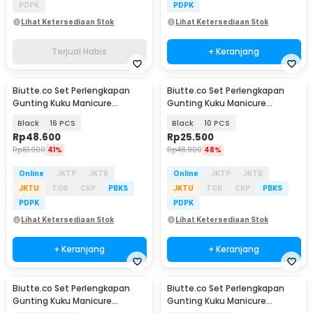
PDPK
PDPK
Lihat Ketersediaan Stok
Lihat Ketersediaan Stok
Terjual Habis
+ Keranjang
Biutte.co Set Perlengkapan
Biutte.co Set Perlengkapan
Gunting Kuku Manicure
Gunting Kuku Manicure
Pedicure Nail Clipper - S0M020
Pedicure Nail Clipper - S0M020
Black
16 PCS
Black
10 PCS
Rp
48.600
Rp
25.500
Rp
81.900
41%
Rp
48.900
48%
Online
JKTP
JKTB
Online
JKTP
JKTB
JKTU
TGR
CKP
PBKS
JKTU
TGR
CKP
PBKS
PDPK
PDPK
Lihat Ketersediaan Stok
Lihat Ketersediaan Stok
+ Keranjang
+ Keranjang
Biutte.co Set Perlengkapan
Biutte.co Set Perlengkapan
Gunting Kuku Manicure
Gunting Kuku Manicure