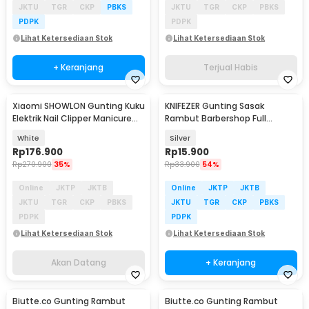
JKTU
TGR
CKP
PBKS
JKTU
TGR
CKP
PBKS
PDPK
PDPK
Lihat Ketersediaan Stok
Lihat Ketersediaan Stok
+ Keranjang
Terjual Habis
Xiaomi SHOWLON Gunting Kuku
KNIFEZER Gunting Sasak
Akan Datang
Elektrik Nail Clipper Manicure
Rambut Barbershop Full
with Light - D604
Stainless Steel - BHT002
White
Silver
Rp
176.900
Rp
15.900
Rp
270.900
35%
Rp
33.900
54%
Online
JKTP
JKTB
Online
JKTP
JKTB
JKTU
TGR
CKP
PBKS
JKTU
TGR
CKP
PBKS
PDPK
PDPK
Lihat Ketersediaan Stok
Lihat Ketersediaan Stok
Akan Datang
+ Keranjang
Biutte.co Gunting Rambut
Biutte.co Gunting Rambut