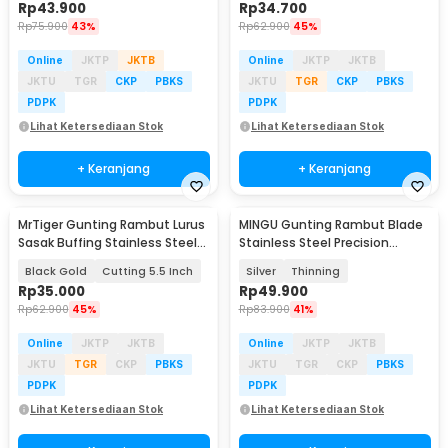
Rp
43.900
Rp
34.700
Rp
75.900
43%
Rp
62.900
45%
Online
JKTP
JKTB
Online
JKTP
JKTB
JKTU
TGR
CKP
PBKS
JKTU
TGR
CKP
PBKS
PDPK
PDPK
Lihat Ketersediaan Stok
Lihat Ketersediaan Stok
+ Keranjang
+ Keranjang
MrTiger Gunting Rambut Lurus
MINGU Gunting Rambut Blade
Sasak Buffing Stainless Steel
Stainless Steel Precision
4Cr13 - 440C
Pressing 6 Inch - MG-6
Black Gold
Cutting 5.5 Inch
Silver
Thinning
Rp
35.000
Rp
49.900
Rp
62.900
45%
Rp
83.900
41%
Online
JKTP
JKTB
Online
JKTP
JKTB
JKTU
TGR
CKP
PBKS
JKTU
TGR
CKP
PBKS
PDPK
PDPK
Lihat Ketersediaan Stok
Lihat Ketersediaan Stok