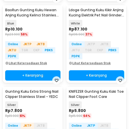
BaoRun Gunting Kuku Hewan
Ldoge Gunting Kuku Kikir Anjing
Anjing Kucing Kelinci Stainless
Kucing Elektrik Pet Nail Grinder
Steel - 5X
- LX01
Blue
White
Rp
10.100
Rp
87.100
Rp
23.900
58%
Rp
136.900
37%
Online
JKTP
JKTB
Online
JKTP
JKTB
JKTU
TGR
CKP
PBKS
JKTU
TGR
CKP
PBKS
PDPK
PDPK
Lihat Ketersediaan Stok
Lihat Ketersediaan Stok
+ Keranjang
+ Keranjang
Gunting Kuku Extra Strong Nail
KNIFEZER Gunting Kuku Kaki Toe
Clipper Stainless Steel - YEDC
Nail Clipper Foot Care
Silver
Silver
Rp
7.800
Rp
5.800
Rp
19.900
61%
Rp
15.900
64%
Online
JKTP
JKTB
Online
JKTP
JKTB