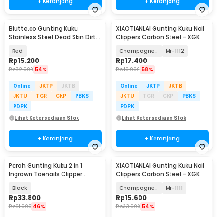
+ Keranjang
+ Keranjang
Biutte.co Gunting Kuku
XIAOTIANLAI Gunting Kuku Nail
Stainless Steel Dead Skin Dirt
Clippers Carbon Steel - XGK
Remover Type 1 - 317778
Red
Champagne Gold
Mr-1112
Rp
15.200
Rp
17.400
Rp
32.900
54%
Rp
40.900
58%
Online
JKTP
JKTB
Online
JKTP
JKTB
JKTU
TGR
CKP
PBKS
JKTU
TGR
CKP
PBKS
PDPK
PDPK
Lihat Ketersediaan Stok
Lihat Ketersediaan Stok
+ Keranjang
+ Keranjang
Paroh Gunting Kuku 2 in 1
XIAOTIANLAI Gunting Kuku Nail
Ingrown Toenails Clipper
Clippers Carbon Steel - XGK
Manicure Set - PR01
Black
Champagne Gold
Mr-1111
Rp
33.800
Rp
15.600
Rp
61.900
46%
Rp
33.900
54%