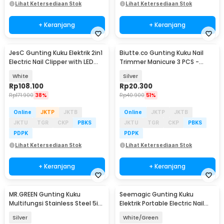
Lihat Ketersediaan Stok
Lihat Ketersediaan Stok
+ Keranjang
+ Keranjang
JesC Gunting Kuku Elektrik 2in1
Biutte.co Gunting Kuku Nail
Electric Nail Clipper with LED
Trimmer Manicure 3 PCS -
Light - CH-705
SFZ2748
White
Silver
Rp
108.100
Rp
20.300
Rp
171.900
38%
Rp
40.900
51%
Online
JKTP
JKTB
Online
JKTP
JKTB
JKTU
TGR
CKP
PBKS
JKTU
TGR
CKP
PBKS
PDPK
PDPK
Lihat Ketersediaan Stok
Lihat Ketersediaan Stok
+ Keranjang
+ Keranjang
MR.GREEN Gunting Kuku
Seemagic Gunting Kuku
Multifungsi Stainless Steel 5in1
Elektrik Portable Electric Nail
- Mr-1098
Clipper Pro - SMPH-ZJD03S
Silver
White/Green