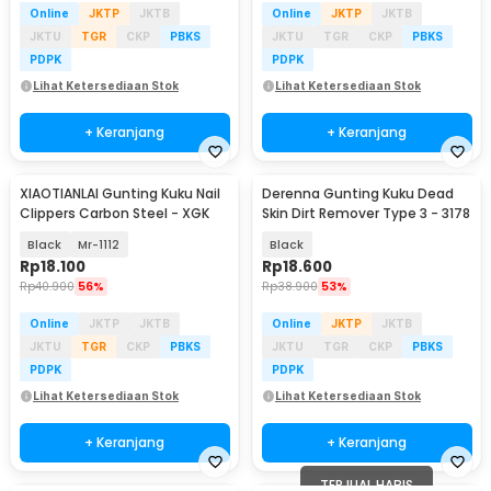
Online
JKTP
JKTB
Online
JKTP
JKTB
JKTU
TGR
CKP
PBKS
JKTU
TGR
CKP
PBKS
PDPK
PDPK
Lihat Ketersediaan Stok
Lihat Ketersediaan Stok
+ Keranjang
+ Keranjang
XIAOTIANLAI Gunting Kuku Nail
Derenna Gunting Kuku Dead
Clippers Carbon Steel - XGK
Skin Dirt Remover Type 3 - 3178
Black
Mr-1112
Black
Rp
18.100
Rp
18.600
Rp
40.900
56%
Rp
38.900
53%
Online
JKTP
JKTB
Online
JKTP
JKTB
JKTU
TGR
CKP
PBKS
JKTU
TGR
CKP
PBKS
PDPK
PDPK
Lihat Ketersediaan Stok
Lihat Ketersediaan Stok
+ Keranjang
+ Keranjang
TERJUAL HABIS