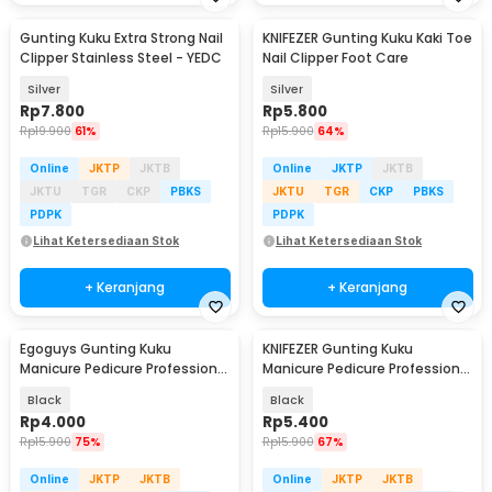
Gunting Kuku Extra Strong Nail
KNIFEZER Gunting Kuku Kaki Toe
Clipper Stainless Steel - YEDC
Nail Clipper Foot Care
Silver
Silver
Rp
7.800
Rp
5.800
Rp
19.900
61%
Rp
15.900
64%
Online
JKTP
JKTB
Online
JKTP
JKTB
JKTU
TGR
CKP
PBKS
JKTU
TGR
CKP
PBKS
PDPK
PDPK
Lihat Ketersediaan Stok
Lihat Ketersediaan Stok
+ Keranjang
+ Keranjang
Egoguys Gunting Kuku
KNIFEZER Gunting Kuku
Manicure Pedicure Professional
Manicure Pedicure Professional
Stainless Steel - NT97
Stainless Steel - Y-02ZJQ
Black
Black
Rp
4.000
Rp
5.400
Rp
15.900
75%
Rp
15.900
67%
Online
JKTP
JKTB
Online
JKTP
JKTB