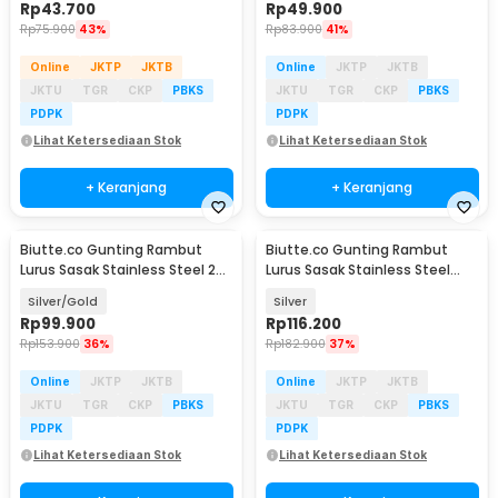
Rp
43.700
Rp
49.900
Rp
75.900
43%
Rp
83.900
41%
Online
JKTP
JKTB
Online
JKTP
JKTB
JKTU
TGR
CKP
PBKS
JKTU
TGR
CKP
PBKS
PDPK
PDPK
Lihat Ketersediaan Stok
Lihat Ketersediaan Stok
+ Keranjang
+ Keranjang
Biutte.co Gunting Rambut
Biutte.co Gunting Rambut
Lurus Sasak Stainless Steel 2
Lurus Sasak Stainless Steel
PCS - N-46
6Cr13 - M-613
Silver/Gold
Silver
Rp
99.900
Rp
116.200
Rp
153.900
36%
Rp
182.900
37%
Online
JKTP
JKTB
Online
JKTP
JKTB
JKTU
TGR
CKP
PBKS
JKTU
TGR
CKP
PBKS
PDPK
PDPK
Lihat Ketersediaan Stok
Lihat Ketersediaan Stok