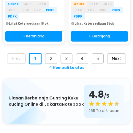
Online
JKTP
JKTB
Online
JKTP
JKTB
JKTU
TGR
CKP
PBKS
JKTU
TGR
CKP
PBKS
PDPK
PDPK
Lihat Ketersediaan Stok
Lihat Ketersediaan Stok
+ Keranjang
+ Keranjang
Prev
1
2
3
4
5
Next
Kembali ke atas
4.8
/5
Ulasan Berbelanja Gunting Kuku
Kucing Online di JakartaNotebook
255
Total Ulasan