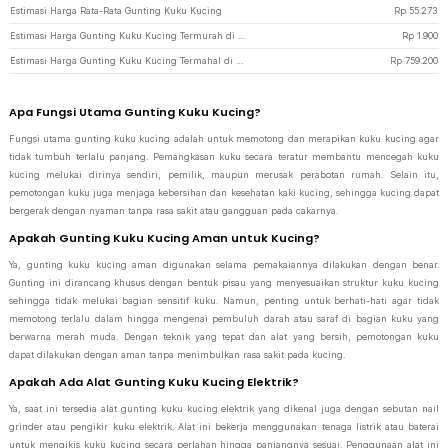
Estimasi Harga Rata-Rata Gunting Kuku Kucing
Rp
55.273
Estimasi Harga Gunting Kuku Kucing Termurah di JakartaNotebook
Rp
1.900
Estimasi Harga Gunting Kuku Kucing Termahal di JakartaNotebook
Rp
759.200
Apa Fungsi Utama Gunting Kuku Kucing?
Fungsi utama gunting kuku kucing adalah untuk memotong dan merapikan kuku kucing agar
tidak tumbuh terlalu panjang. Pemangkasan kuku secara teratur membantu mencegah kuku
kucing melukai dirinya sendiri, pemilik, maupun merusak perabotan rumah. Selain itu,
pemotongan kuku juga menjaga kebersihan dan kesehatan kaki kucing, sehingga kucing dapat
bergerak dengan nyaman tanpa rasa sakit atau gangguan pada cakarnya.
Apakah Gunting Kuku Kucing Aman untuk Kucing?
Ya, gunting kuku kucing aman digunakan selama pemakaiannya dilakukan dengan benar.
Gunting ini dirancang khusus dengan bentuk pisau yang menyesuaikan struktur kuku kucing
sehingga tidak melukai bagian sensitif kuku. Namun, penting untuk berhati-hati agar tidak
memotong terlalu dalam hingga mengenai pembuluh darah atau saraf di bagian kuku yang
berwarna merah muda. Dengan teknik yang tepat dan alat yang bersih, pemotongan kuku
dapat dilakukan dengan aman tanpa menimbulkan rasa sakit pada kucing.
Apakah Ada Alat Gunting Kuku Kucing Elektrik?
Ya, saat ini tersedia alat gunting kuku kucing elektrik yang dikenal juga dengan sebutan nail
grinder atau pengikir kuku elektrik. Alat ini bekerja menggunakan tenaga listrik atau baterai
untuk mengikis kuku kucing secara perlahan hingga panjangnya sesuai. Penggunaan alat ini