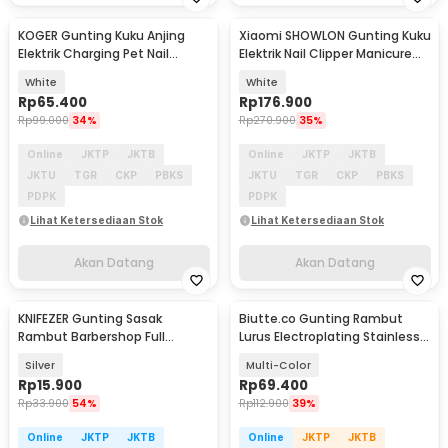
KOGER Gunting Kuku Anjing
Xiaomi SHOWLON Gunting Kuku
Akan Datang
Akan Datang
Elektrik Charging Pet Nail
Elektrik Nail Clipper Manicure
Grinder Polish - M10
with Light - D604
White
White
Rp
65.400
Rp
176.900
Rp
99.000
34%
Rp
270.900
35%
Online
JKTP
JKTB
Online
JKTP
JKTB
JKTU
TGR
CKP
PBKS
JKTU
TGR
CKP
PBKS
PDPK
PDPK
Lihat Ketersediaan Stok
Lihat Ketersediaan Stok
Akan Datang
Akan Datang
KNIFEZER Gunting Sasak
Biutte.co Gunting Rambut
Rambut Barbershop Full
Lurus Electroplating Stainless
Stainless Steel - BHT002
Steel 4Cr13 - M132
Silver
Multi-Color
Rp
15.900
Rp
69.400
Rp
33.900
54%
Rp
112.900
39%
Online
JKTP
JKTB
Online
JKTP
JKTB