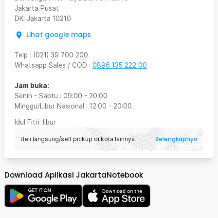
Jakarta Pusat
DKI Jakarta
10210
Lihat google maps
Telp
:
(021) 39 700 200
Whatsapp Sales / COD
:
0896 135 222 00
Jam buka:
Senin - Sabtu
:
09:00
-
20:00
Minggu/Libur Nasional
:
12:00
-
20:00
Idul Fitri
: libur
Selengkapnya
Beli langsung/self pickup di kota lainnya
Download Aplikasi JakartaNotebook