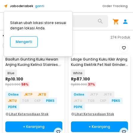
Jabodetabek
ganti
Order Tracking
Silakan ubah lokasi store sesuai
dengan lokasi Anda.
"gunting kuku kucing"
274
Produk
Mengerti
Filter
Urutkan
BaoRun Gunting Kuku Hewan
Ldoge Gunting Kuku Kikir Anjing
Anjing Kucing Kelinci Stainless
Kucing Elektrik Pet Nail Grinder
Steel - 5X
- LX01
Blue
White
Rp
10.100
Rp
87.100
Rp
23.900
58%
Rp
136.900
37%
Online
JKTP
JKTB
Online
JKTP
JKTB
JKTU
TGR
CKP
PBKS
JKTU
TGR
CKP
PBKS
PDPK
PDPK
Lihat Ketersediaan Stok
Lihat Ketersediaan Stok
+ Keranjang
+ Keranjang