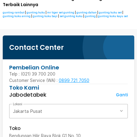
Terbaik Lainnya
gunting rambut
|
gunting kuku
|
mr tiger set gunting
|
gunting dahan
|
gunting kuku set
|
gunting kuku aniing
|
gunting kuku bayi
|
set gunting kuku
|
gunting
|
gunting kuku kayu set
Contact Center
Pembelian Online
Telp : (021) 39 700 200
Customer Service (WA) :
0899 721 7050
Toko Kami
Jabodetabek
Ganti
Lokasi
Jakarta Pusat
Toko
Bendungan Hilir Raya Blok G1 No. 10