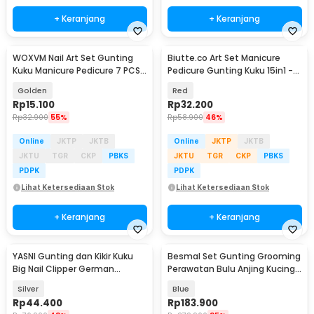
+ Keranjang
+ Keranjang
WOXVM Nail Art Set Gunting
Biutte.co Art Set Manicure
Kuku Manicure Pedicure 7 PCS -
Pedicure Gunting Kuku 15in1 -
7030D
MR-6103
Golden
Red
Rp
15.100
Rp
32.200
Rp
32.900
55%
Rp
58.900
46%
Online
JKTP
JKTB
Online
JKTP
JKTB
JKTU
TGR
CKP
PBKS
JKTU
TGR
CKP
PBKS
PDPK
PDPK
Lihat Ketersediaan Stok
Lihat Ketersediaan Stok
+ Keranjang
+ Keranjang
YASNI Gunting dan Kikir Kuku
Besmal Set Gunting Grooming
Big Nail Clipper German
Perawatan Bulu Anjing Kucing
Stainless Steel - J0087
5in1 - 4CR
Silver
Blue
Rp
44.400
Rp
183.900