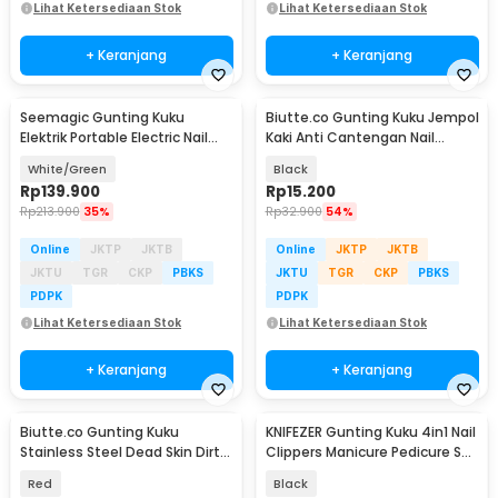
Lihat Ketersediaan Stok
Lihat Ketersediaan Stok
+ Keranjang
+ Keranjang
Seemagic Gunting Kuku
Biutte.co Gunting Kuku Jempol
Elektrik Portable Electric Nail
Kaki Anti Cantengan Nail
Clipper Pro - SMPH-ZJD03S
Clipper - MZ-020
White/Green
Black
Rp
139.900
Rp
15.200
Rp
213.900
35%
Rp
32.900
54%
Online
JKTP
JKTB
Online
JKTP
JKTB
JKTU
TGR
CKP
PBKS
JKTU
TGR
CKP
PBKS
PDPK
PDPK
Lihat Ketersediaan Stok
Lihat Ketersediaan Stok
+ Keranjang
+ Keranjang
Biutte.co Gunting Kuku
KNIFEZER Gunting Kuku 4in1 Nail
Stainless Steel Dead Skin Dirt
Clippers Manicure Pedicure Set
Remover Type 1 - 317778
- WL-9693
Red
Black