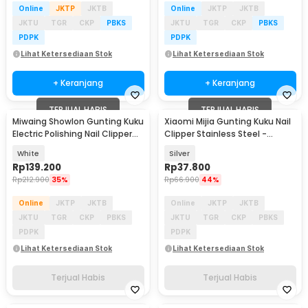
Online
JKTP
JKTB
Online
JKTP
JKTB
JKTU
TGR
CKP
PBKS
JKTU
TGR
CKP
PBKS
PDPK
PDPK
Lihat Ketersediaan Stok
Lihat Ketersediaan Stok
+ Keranjang
+ Keranjang
TERJUAL HABIS
TERJUAL HABIS
Miwaing Showlon Gunting Kuku
Xiaomi Mijia Gunting Kuku Nail
Electric Polishing Nail Clipper
Clipper Stainless Steel -
Pro - JXZJD001S
MJZJD001QW
White
Silver
Rp
139.200
Rp
37.800
Rp
212.900
35%
Rp
66.900
44%
Online
JKTP
JKTB
Online
JKTP
JKTB
JKTU
TGR
CKP
PBKS
JKTU
TGR
CKP
PBKS
PDPK
PDPK
Lihat Ketersediaan Stok
Lihat Ketersediaan Stok
Terjual Habis
Terjual Habis