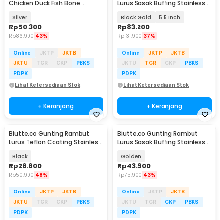
Chicken Duck Fish Bone
Lurus Sasak Buffing Stainless
Scissors - K316
4Cr13 2 PCS - 440C
Silver
Black Gold
5.5 Inch
Rp
50.300
Rp
83.200
Rp
86.900
43%
Rp
131.900
37%
Online
JKTP
JKTB
Online
JKTP
JKTB
JKTU
TGR
CKP
PBKS
JKTU
TGR
CKP
PBKS
PDPK
PDPK
Lihat Ketersediaan Stok
Lihat Ketersediaan Stok
+ Keranjang
+ Keranjang
Biutte.co Gunting Rambut
Biutte.co Gunting Rambut
Lurus Teflon Coating Stainless
Lurus Sasak Buffing Stainless
Steel 4Cr13 - CL-60
Steel 4Cr13 - N2
Black
Golden
Rp
26.600
Rp
43.900
Rp
50.900
48%
Rp
75.900
43%
Online
JKTP
JKTB
Online
JKTP
JKTB
JKTU
TGR
CKP
PBKS
JKTU
TGR
CKP
PBKS
PDPK
PDPK