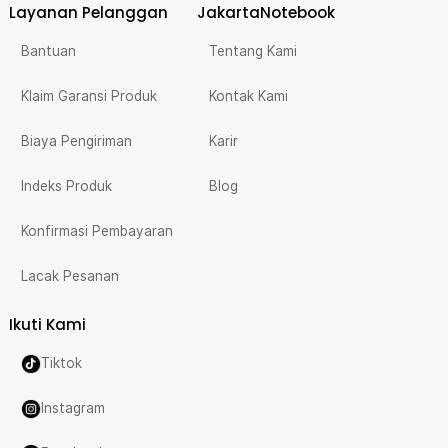
Layanan Pelanggan
JakartaNotebook
Bantuan
Tentang Kami
Klaim Garansi Produk
Kontak Kami
Biaya Pengiriman
Karir
Indeks Produk
Blog
Konfirmasi Pembayaran
Lacak Pesanan
Ikuti Kami
Tiktok
Instagram