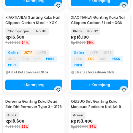
+ Keranjang
+ Keranjang
XIAOTIANLAI Gunting Kuku Nail
XIAOTIANLAI Gunting Kuku Nail
Clippers Carbon Steel - XGK
Clippers Carbon Steel - XGK
Champagne Gold
Mr-1111
Black
Mr-1112
Rp
15.600
Rp
18.100
Rp
33.900
54%
Rp
40.900
56%
Online
JKTP
JKTB
Online
JKTP
JKTB
JKTU
TGR
CKP
PBKS
JKTU
TGR
CKP
PBKS
PDPK
PDPK
Lihat Ketersediaan Stok
Lihat Ketersediaan Stok
+ Keranjang
+ Keranjang
Derenna Gunting Kuku Dead
QILIZUO Set Gunting Kuku
Skin Dirt Remover Type 3 - 3178
Manicure Pedicure Nail Art 9
PCS - 309
Black
Green
Rp
18.600
Rp
153.400
Rp
38.900
53%
Rp
230.900
34%