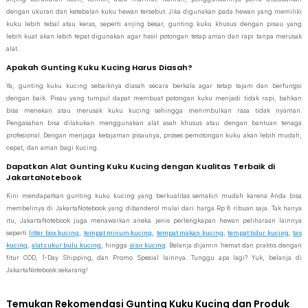
dengan ukuran dan ketebalan kuku hewan tersebut. Jika digunakan pada hewan yang memiliki
kuku lebih tebal atau keras, seperti anjing besar, gunting kuku khusus dengan pisau yang
lebih kuat akan lebih tepat digunakan agar hasil potongan tetap aman dan rapi tanpa merusak
alat.
Apakah Gunting Kuku Kucing Harus Diasah?
Ya, gunting kuku kucing sebaiknya diasah secara berkala agar tetap tajam dan berfungsi
dengan baik. Pisau yang tumpul dapat membuat potongan kuku menjadi tidak rapi, bahkan
bisa menekan atau merusak kuku kucing sehingga menimbulkan rasa tidak nyaman.
Pengasahan bisa dilakukan menggunakan alat asah khusus atau dengan bantuan tenaga
profesional. Dengan menjaga ketajaman pisaunya, proses pemotongan kuku akan lebih mudah,
cepat, dan aman bagi kucing.
Dapatkan Alat Gunting Kuku Kucing dengan Kualitas Terbaik di
JakartaNotebook
Kini mendapatkan gunting kuku kucing yang berkualitas semakin mudah karena Anda bisa
membelinya di JakartaNotebook yang dibanderol mulai dari harga Rp 8 ribuan saja. Tak hanya
itu, JakartaNotebook juga menawarkan aneka jenis perlengkapan hewan peliharaan lainnya
seperti
litter box kucing
,
tempat minum kucing
,
tempat makan kucing
,
tempat tidur kucing
,
tas
kucing
,
alat cukur bulu kucing
, hingga
sisir kucing
. Belanja dijamin hemat dan praktis dengan
fitur COD, 1-Day Shipping, dan Promo Spesial lainnya. Tunggu apa lagi? Yuk, belanja di
JakartaNotebook sekarang!
Temukan Rekomendasi Gunting Kuku Kucing dan Produk