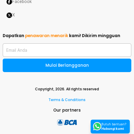
Facebook
X
Dapatkan
penawaran menarik
kami!
Dikirim mingguan
Email Anda
Mulai Berlangganan
Copyright,
2026
. All rights reserved
Terms & Conditions
Our partners
Butuh bantuan?
Hubungi kami