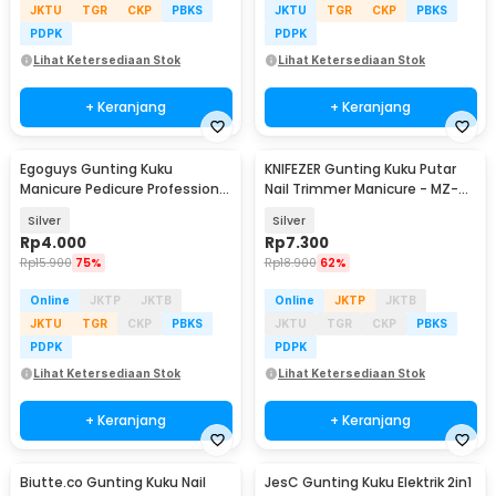
JKTU
TGR
CKP
PBKS
JKTU
TGR
CKP
PBKS
PDPK
PDPK
Lihat Ketersediaan Stok
Lihat Ketersediaan Stok
+ Keranjang
+ Keranjang
Egoguys Gunting Kuku
KNIFEZER Gunting Kuku Putar
Manicure Pedicure Professional
Nail Trimmer Manicure - MZ-
Stainless Steel - NT97
017
Silver
Silver
Rp
4.000
Rp
7.300
Rp
15.900
75%
Rp
18.900
62%
Online
JKTP
JKTB
Online
JKTP
JKTB
JKTU
TGR
CKP
PBKS
JKTU
TGR
CKP
PBKS
PDPK
PDPK
Lihat Ketersediaan Stok
Lihat Ketersediaan Stok
+ Keranjang
+ Keranjang
Biutte.co Gunting Kuku Nail
JesC Gunting Kuku Elektrik 2in1