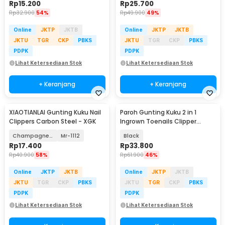
Rp
15.200
Rp
25.700
Rp
32.900
54%
Rp
49.900
49%
Online
JKTP
JKTB
Online
JKTP
JKTB
JKTU
TGR
CKP
PBKS
JKTU
TGR
CKP
PBKS
PDPK
PDPK
Lihat Ketersediaan Stok
Lihat Ketersediaan Stok
+ Keranjang
+ Keranjang
XIAOTIANLAI Gunting Kuku Nail
Paroh Gunting Kuku 2 in 1
Clippers Carbon Steel - XGK
Ingrown Toenails Clipper
Manicure Set - PR01
Champagne Gold
Mr-1112
Black
Rp
17.400
Rp
33.800
Rp
40.900
58%
Rp
61.900
46%
Online
JKTP
JKTB
Online
JKTP
JKTB
JKTU
TGR
CKP
PBKS
JKTU
TGR
CKP
PBKS
PDPK
PDPK
Lihat Ketersediaan Stok
Lihat Ketersediaan Stok