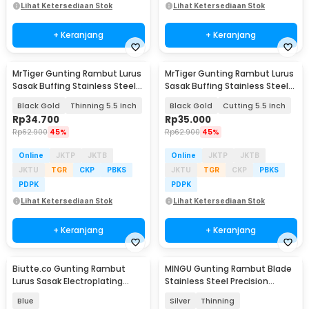
Lihat Ketersediaan Stok
Lihat Ketersediaan Stok
+ Keranjang
+ Keranjang
MrTiger Gunting Rambut Lurus
MrTiger Gunting Rambut Lurus
Sasak Buffing Stainless Steel
Sasak Buffing Stainless Steel
4Cr13 - 440C
4Cr13 - 440C
Black Gold
Thinning 5.5 Inch
Black Gold
Cutting 5.5 Inch
Rp
34.700
Rp
35.000
Rp
62.900
45%
Rp
62.900
45%
Online
JKTP
JKTB
Online
JKTP
JKTB
JKTU
TGR
CKP
PBKS
JKTU
TGR
CKP
PBKS
PDPK
PDPK
Lihat Ketersediaan Stok
Lihat Ketersediaan Stok
+ Keranjang
+ Keranjang
Biutte.co Gunting Rambut
MINGU Gunting Rambut Blade
Lurus Sasak Electroplating
Stainless Steel Precision
Stainless Steel - SH20
Pressing 6 Inch - MG-6
Blue
Silver
Thinning