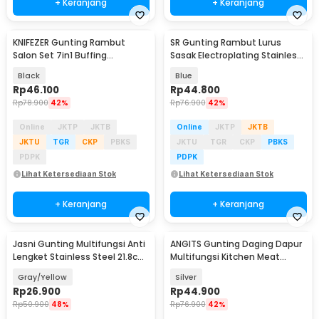
+ Keranjang
+ Keranjang
KNIFEZER Gunting Rambut
SR Gunting Rambut Lurus
Salon Set 7in1 Buffing
Sasak Electroplating Stainless
Stainlees Steel 4Cr13 - BHT002
4Cr13 2PCS - SR6
Black
Blue
Rp
46.100
Rp
44.800
Rp
78.900
42%
Rp
76.900
42%
Online
JKTP
JKTB
Online
JKTP
JKTB
JKTU
TGR
CKP
PBKS
JKTU
TGR
CKP
PBKS
PDPK
PDPK
Lihat Ketersediaan Stok
Lihat Ketersediaan Stok
+ Keranjang
+ Keranjang
Jasni Gunting Multifungsi Anti
ANGITS Gunting Daging Dapur
Lengket Stainless Steel 21.8cm
Multifungsi Kitchen Meat
- K10
Scissors - MY001
Gray/Yellow
Silver
Rp
26.900
Rp
44.900
Rp
50.900
48%
Rp
76.900
42%