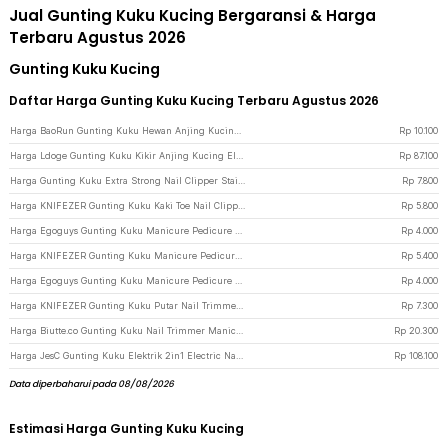
Jual Gunting Kuku Kucing Bergaransi & Harga
Terbaru Agustus 2026
Gunting Kuku Kucing
Daftar Harga Gunting Kuku Kucing Terbaru Agustus 2026
Harga BaoRun Gunting Kuku Hewan Anjing Kucing Kelinci Stainless Steel - 5X - Blue
Rp
10.100
Harga Ldoge Gunting Kuku Kikir Anjing Kucing Elektrik Pet Nail Grinder - LX01 - White
Rp
87.100
Harga Gunting Kuku Extra Strong Nail Clipper Stainless Steel - YEDC - Silver
Rp
7.800
Harga KNIFEZER Gunting Kuku Kaki Toe Nail Clipper Foot Care - Silver
Rp
5.800
Harga Egoguys Gunting Kuku Manicure Pedicure Professional Stainless Steel - NT97 - Black
Rp
4.000
Harga KNIFEZER Gunting Kuku Manicure Pedicure Professional Stainless Steel - Y-02ZJQ - Black
Rp
5.400
Harga Egoguys Gunting Kuku Manicure Pedicure Professional Stainless Steel - NT97 - Silver
Rp
4.000
Harga KNIFEZER Gunting Kuku Putar Nail Trimmer Manicure - MZ-017 - Silver
Rp
7.300
Harga Biutte.co Gunting Kuku Nail Trimmer Manicure 3 PCS - SFZ2748 - Black
Rp
20.300
Harga JesC Gunting Kuku Elektrik 2in1 Electric Nail Clipper with LED Light - CH-705 - White
Rp
108.100
Data diperbaharui pada 08/08/2026
Estimasi Harga Gunting Kuku Kucing