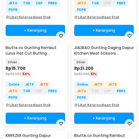
JKTU
TGR
CKP
PBKS
JKTU
TGR
CKP
PBKS
PDPK
PDPK
Lihat Ketersediaan Stok
Lihat Ketersediaan Stok
+ Keranjang
+ Keranjang
Biutte.co Gunting Rambut
JIALIBAO Gunting Daging Dapur
Lurus Flat Cut Buffing
Kitchen Meat Scissors
Stainless Steel 4Cr13 - BHT002
Stainless Steel - K77
Silver
Silver
Rp
15.700
Rp
21.200
Rp
33.900
54%
Rp
42.900
51%
Online
JKTP
JKTB
Online
JKTP
JKTB
JKTU
TGR
CKP
PBKS
JKTU
TGR
CKP
PBKS
PDPK
PDPK
Lihat Ketersediaan Stok
Lihat Ketersediaan Stok
+ Keranjang
+ Keranjang
KNIFEZER Gunting Dapur
Biutte.co Gunting Rambut