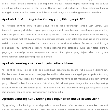
dinilai lebih aman dibanding gunting kuku manual karena dapat mengurangi risiko luka
akibat pemotongan yang terlalu dalam. Namun, perlu diperhatikan bahwa beberapa kucing
mungkin membutuhkan waktu untuk beradaptasi dengan suara dan getaran alat tersebut.
Apakah Ada Gunting Kuku Kucing yang Dilengkapi LED?
Ya, tersedia gunting kuku khusus untuk kucing yang dilengkapi lampu LED. Lampu LED
tersebut dipasang di dekat bagian pemotongan untuk memberikan pencahayaan pada kuku,
terutama pada area pembuluh darah yang sensitif. Dengan adanya pencahayaan tambahan,
pemilik dapat melihat batas aman pemotongan dengan lebih jelas sehingga risiko memotong
terlalu dalam dan menyebabkan pendarahan dapat diminimalkan. Beberapa produk juga
dilengkapi fitur tambahan seperti wadah penampung potongan kuku agar tetap bersih,
pegangan antiselip untuk kenyamanan, serta bilah pisau yang tajam dan kuat guna
menghasilkan potongan yang rapi dan aman.
Apakah Gunting Kuku Kucing Bisa Dibersihkan?
Ya, gunting kuku kucing bisa dan sebaiknya dibersihkan secara rutin setelah digunakan.
Pembersihan dilakukan untuk menjaga kebersihan alat serta mencegah penumpukan kotoran,
bakteri, atau jamur pada bilah pisau. Cara membersihkannya dapat menggunakan kain lembut
yang dibasahi alkohol atau cairan disinfektan, lalu dikeringkan dengan tisu atau lap kering
sebelum disimpan. Perawatan yang rutin seperti ini juga membantu menjaga ketajaman pisau
dan memperpanjang umur penggunaan gunting kuku.
Apakah Gunting Kuku Kucing Bisa Digunakan untuk Hewan Lain?
Ya, gunting kuku kucing dapat digunakan untuk hewan lain, terutama hewan kecil seperti
anjing berukuran kecil, kelinci, atau marmut. Namun, penggunaannya perlu disesuaikan