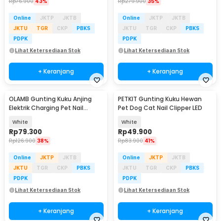
Rp
76.900
43%
Rp
279.900
35%
Online
JKTP
JKTB
Online
JKTP
JKTB
JKTU
TGR
CKP
PBKS
JKTU
TGR
CKP
PBKS
PDPK
PDPK
Lihat Ketersediaan Stok
Lihat Ketersediaan Stok
+ Keranjang
+ Keranjang
OLAMB Gunting Kuku Anjing
PETKIT Gunting Kuku Hewan
Elektrik Charging Pet Nail
Pet Dog Cat Nail Clipper LED
Grinder Polish - M1
White
White
Rp
79.300
Rp
49.900
Rp
126.900
38%
Rp
83.900
41%
Online
JKTP
JKTB
Online
JKTP
JKTB
JKTU
TGR
CKP
PBKS
JKTU
TGR
CKP
PBKS
PDPK
PDPK
Lihat Ketersediaan Stok
Lihat Ketersediaan Stok
+ Keranjang
+ Keranjang