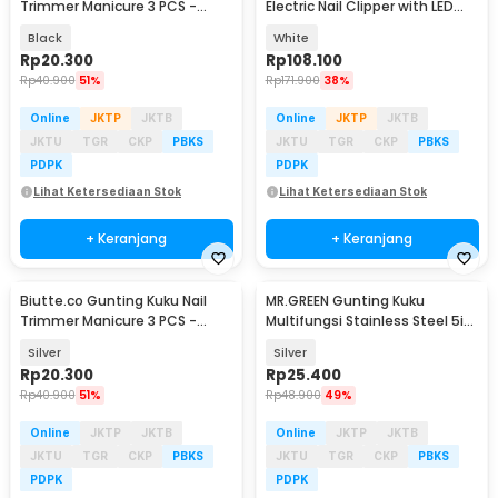
Trimmer Manicure 3 PCS -
Electric Nail Clipper with LED
SFZ2748
Light - CH-705
Black
White
Rp
20.300
Rp
108.100
Rp
40.900
51%
Rp
171.900
38%
Online
JKTP
JKTB
Online
JKTP
JKTB
JKTU
TGR
CKP
PBKS
JKTU
TGR
CKP
PBKS
PDPK
PDPK
Lihat Ketersediaan Stok
Lihat Ketersediaan Stok
+ Keranjang
+ Keranjang
Biutte.co Gunting Kuku Nail
MR.GREEN Gunting Kuku
Trimmer Manicure 3 PCS -
Multifungsi Stainless Steel 5in1
SFZ2748
- Mr-1098
Silver
Silver
Rp
20.300
Rp
25.400
Rp
40.900
51%
Rp
48.900
49%
Online
JKTP
JKTB
Online
JKTP
JKTB
JKTU
TGR
CKP
PBKS
JKTU
TGR
CKP
PBKS
PDPK
PDPK