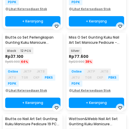
PDPK
PDPK
Lihat Ketersediaan Stok
Lihat Ketersediaan Stok
+ Keranjang
+ Keranjang
Biutte.co Set Perlengkapan
Miss O Set Gunting Kuku Nail
Gunting Kuku Manicure
Art Set Manicure Pedicure -
Pedicure Nail Clipper - S0M020
MO505
Black
12 PCS
Silver
Rp
37.100
Rp
77.600
Rp
65.900
44%
Rp
123.900
38%
Online
JKTP
JKTB
Online
JKTP
JKTB
JKTU
TGR
CKP
PBKS
JKTU
TGR
CKP
PBKS
PDPK
PDPK
Lihat Ketersediaan Stok
Lihat Ketersediaan Stok
+ Keranjang
+ Keranjang
Biutte.co Nail Art Set Gunting
Wattson&Webb Nail Art Set
Kuku Manicure Pedicure 19 PCS
Gunting Kuku Manicure