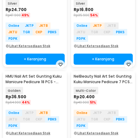
- i7000D
Pedicure 12 PCS - B07T
Silver
Silver
Rp
24.700
Rp
16.800
Rp
47.900
49%
Rp
35.900
54%
Online
JKTP
JKTB
Online
JKTP
JKTB
JKTU
TGR
CKP
PBKS
JKTU
TGR
CKP
PBKS
PDPK
PDPK
Lihat Ketersediaan Stok
Lihat Ketersediaan Stok
+ Keranjang
+ Keranjang
HMU Nail Art Set Gunting Kuku
NelBeauty Nail Art Set Gunting
Manicure Pedicure 18 PCS -
Kuku Manicure Pedicure 7 PCS -
7035D
7023D
Golden
Multi-Color
Rp
36.500
Rp
20.400
Rp
64.900
44%
Rp
40.900
51%
Online
JKTP
JKTB
Online
JKTP
JKTB
JKTU
TGR
CKP
PBKS
JKTU
TGR
CKP
PBKS
PDPK
PDPK
Lihat Ketersediaan Stok
Lihat Ketersediaan Stok