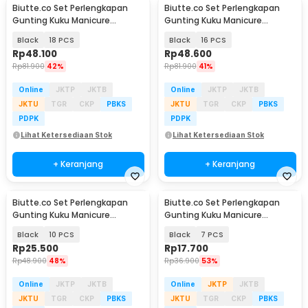
Biutte.co Set Perlengkapan
Biutte.co Set Perlengkapan
Gunting Kuku Manicure
Gunting Kuku Manicure
Pedicure Nail Clipper - S0M020
Pedicure Nail Clipper - S0M020
Black
18 PCS
Black
16 PCS
Rp
48.100
Rp
48.600
Rp
81.900
42%
Rp
81.900
41%
Online
JKTP
JKTB
Online
JKTP
JKTB
JKTU
TGR
CKP
PBKS
JKTU
TGR
CKP
PBKS
PDPK
PDPK
Lihat Ketersediaan Stok
Lihat Ketersediaan Stok
+ Keranjang
+ Keranjang
Biutte.co Set Perlengkapan
Biutte.co Set Perlengkapan
Gunting Kuku Manicure
Gunting Kuku Manicure
Pedicure Nail Clipper - S0M020
Pedicure Nail Clipper - S0M020
Black
10 PCS
Black
7 PCS
Rp
25.500
Rp
17.700
Rp
48.900
48%
Rp
36.900
53%
Online
JKTP
JKTB
Online
JKTP
JKTB
JKTU
TGR
CKP
PBKS
JKTU
TGR
CKP
PBKS