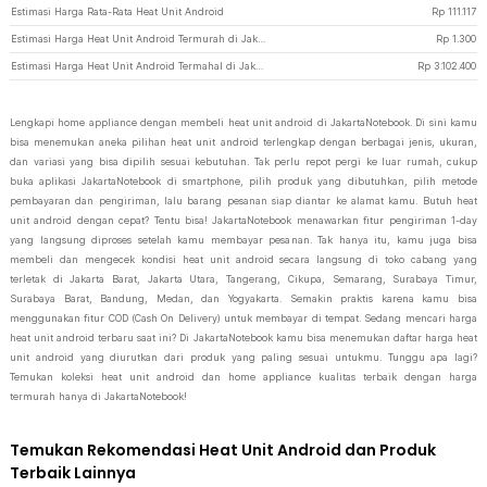
Estimasi Harga Rata-Rata Heat Unit Android
Rp
111.117
Estimasi Harga Heat Unit Android Termurah di JakartaNotebook
Rp
1.300
Estimasi Harga Heat Unit Android Termahal di JakartaNotebook
Rp
3.102.400
Lengkapi home appliance dengan membeli heat unit android di JakartaNotebook. Di sini kamu
bisa menemukan aneka pilihan heat unit android terlengkap dengan berbagai jenis, ukuran,
dan variasi yang bisa dipilih sesuai kebutuhan. Tak perlu repot pergi ke luar rumah, cukup
buka aplikasi JakartaNotebook di smartphone, pilih produk yang dibutuhkan, pilih metode
pembayaran dan pengiriman, lalu barang pesanan siap diantar ke alamat kamu. Butuh heat
unit android dengan cepat? Tentu bisa! JakartaNotebook menawarkan fitur pengiriman 1-day
yang langsung diproses setelah kamu membayar pesanan. Tak hanya itu, kamu juga bisa
membeli dan mengecek kondisi heat unit android secara langsung di toko cabang yang
terletak di Jakarta Barat, Jakarta Utara, Tangerang, Cikupa, Semarang, Surabaya Timur,
Surabaya Barat, Bandung, Medan, dan Yogyakarta. Semakin praktis karena kamu bisa
menggunakan fitur COD (Cash On Delivery) untuk membayar di tempat. Sedang mencari harga
heat unit android terbaru saat ini? Di JakartaNotebook kamu bisa menemukan daftar harga heat
unit android yang diurutkan dari produk yang paling sesuai untukmu. Tunggu apa lagi?
Temukan koleksi heat unit android dan home appliance kualitas terbaik dengan harga
termurah hanya di JakartaNotebook!
Temukan Rekomendasi Heat Unit Android dan Produk
Terbaik Lainnya