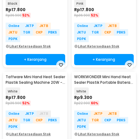
GLS-002
GLS-002
Black
Pink
Rp
17.800
Rp
17.800
Rp
36.900
52%
Rp
36.900
52%
Online
JKTP
JKTB
Online
JKTP
JKTB
JKTU
TGR
CKP
PBKS
JKTU
TGR
CKP
PBKS
PDPK
PDPK
Lihat Ketersediaan Stok
Lihat Ketersediaan Stok
+ Keranjang
+ Keranjang
Taffware Mini Hand Heat Sealer
WORKWONDER Mini Hand Heat
Plastik Sealing Machine 20W -
Sealer Plastik Portable Baterai
GLS-002
AA - LX2000A
White
White
Rp
17.800
Rp
9.300
Rp
36.900
52%
Rp
22.900
60%
Online
JKTP
JKTB
Online
JKTP
JKTB
JKTU
TGR
CKP
PBKS
JKTU
TGR
CKP
PBKS
PDPK
PDPK
Lihat Ketersediaan Stok
Lihat Ketersediaan Stok