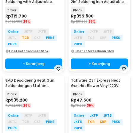
Soldering with Adjustable
2in1 Soldering Iron Adjustable
Station 700W - 858D
600W - 8898
Silver
Black
Rp
315.700
Rp
355.800
Rp
432.900
28%
Rp
487.900
28%
Online
JKTP
JKTB
Online
JKTP
JKTB
JKTU
TGR
CKP
PBKS
JKTU
TGR
CKP
PBKS
PDPK
PDPK
Lihat Ketersediaan Stok
Lihat Ketersediaan Stok
+ Keranjang
+ Keranjang
SMD Desoldering Heat Gun
Taffware QST Express Heat
Solder dengan Station
Gun Hot Blower Vinyl 220V
220V/700W - KS8586
300W - QST-220
Black
Black
Rp
535.200
Rp
47.500
Rp
722.900
26%
Rp
76.900
39%
Online
JKTP
JKTB
Online
JKTP
JKTB
JKTU
TGR
CKP
PBKS
JKTU
TGR
CKP
PBKS
PDPK
PDPK