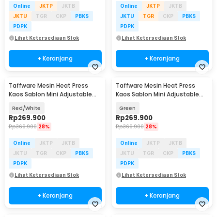
Online
JKTP
JKTB
Online
JKTP
JKTB
JKTU
TGR
CKP
PBKS
JKTU
TGR
CKP
PBKS
PDPK
PDPK
Lihat Ketersediaan Stok
Lihat Ketersediaan Stok
+ Keranjang
+ Keranjang
Taffware Mesin Heat Press
Taffware Mesin Heat Press
Kaos Sablon Mini Adjustable
Kaos Sablon Mini Adjustable
Temperature 250W - AB106
Temperature 250W - AB106
Red/White
Green
Rp
269.900
Rp
269.900
Rp
369.900
28%
Rp
369.900
28%
Online
JKTP
JKTB
Online
JKTP
JKTB
JKTU
TGR
CKP
PBKS
JKTU
TGR
CKP
PBKS
PDPK
PDPK
Lihat Ketersediaan Stok
Lihat Ketersediaan Stok
+ Keranjang
+ Keranjang