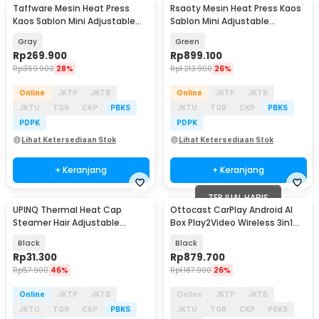
Taffware Mesin Heat Press
Rsaoty Mesin Heat Press Kaos
Kaos Sablon Mini Adjustable
Sablon Mini Adjustable
Temperature 250W - AB106
Temperature 22.7cm - C03
Gray
Green
Rp
269.900
Rp
899.100
Rp
369.900
28%
Rp
1.213.900
26%
Online
JKTP
JKTB
Online
JKTP
JKTB
JKTU
TGR
CKP
PBKS
JKTU
TGR
CKP
PBKS
PDPK
PDPK
Lihat Ketersediaan Stok
Lihat Ketersediaan Stok
+ Keranjang
+ Keranjang
TERJUAL HABIS
UPINQ Thermal Heat Cap
Ottocast CarPlay Android AI
Steamer Hair Adjustable
Box Play2Video Wireless 3in1
Heating EU Plug - UP30
Dongle USB - CA515-T
Black
Black
Rp
31.300
Rp
879.700
Rp
57.900
46%
Rp
1.187.900
26%
Online
JKTP
JKTB
Online
JKTP
JKTB
JKTU
TGR
CKP
PBKS
JKTU
TGR
CKP
PBKS