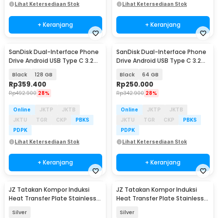
Lihat Ketersediaan Stok
Lihat Ketersediaan Stok
+ Keranjang
+ Keranjang
SanDisk Dual-Interface Phone
SanDisk Dual-Interface Phone
Drive Android USB Type C 3.2
Drive Android USB Type C 3.2
Gen 1 - SDDDC6
Gen 1 - SDDDC6
Black
128 GB
Black
64 GB
Rp
359.400
Rp
250.000
Rp
492.900
28%
Rp
342.900
28%
Online
JKTP
JKTB
Online
JKTP
JKTB
JKTU
TGR
CKP
PBKS
JKTU
TGR
CKP
PBKS
PDPK
PDPK
Lihat Ketersediaan Stok
Lihat Ketersediaan Stok
+ Keranjang
+ Keranjang
JZ Tatakan Kompor Induksi
JZ Tatakan Kompor Induksi
Heat Transfer Plate Stainless
Heat Transfer Plate Stainless
Steel 430 20cm - J-20
Steel 430 24cm - J-24
Silver
Silver