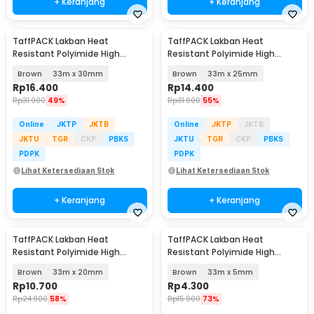
+ Keranjang
+ Keranjang
TaffPACK Lakban Heat
TaffPACK Lakban Heat
Resistant Polyimide High
Resistant Polyimide High
Temperature Adhesive
Temperature Adhesive
Brown
33m x 30mm
Brown
33m x 25mm
Rp
16.400
Rp
14.400
Rp
31.900
49%
Rp
31.900
55%
Online
JKTP
JKTB
Online
JKTP
JKTB
JKTU
TGR
CKP
PBKS
JKTU
TGR
CKP
PBKS
PDPK
PDPK
Lihat Ketersediaan Stok
Lihat Ketersediaan Stok
+ Keranjang
+ Keranjang
TaffPACK Lakban Heat
TaffPACK Lakban Heat
Resistant Polyimide High
Resistant Polyimide High
Temperature Adhesive
Temperature Adhesive
Brown
33m x 20mm
Brown
33m x 5mm
Rp
10.700
Rp
4.300
Rp
24.900
58%
Rp
15.900
73%