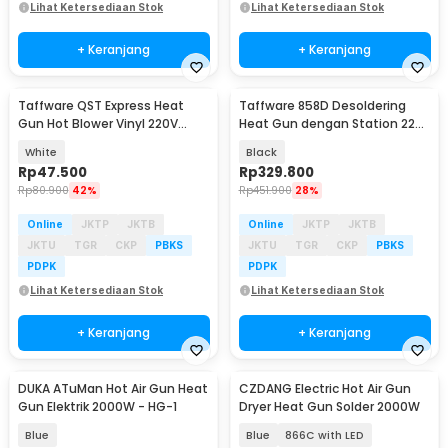
Lihat Ketersediaan Stok
Lihat Ketersediaan Stok
+ Keranjang
+ Keranjang
Taffware QST Express Heat
Taffware 858D Desoldering
Gun Hot Blower Vinyl 220V
Heat Gun dengan Station 220V
300W - QST-220
750W
White
Black
Rp
47.500
Rp
329.800
Rp
80.900
42%
Rp
451.900
28%
Online
JKTP
JKTB
Online
JKTP
JKTB
JKTU
TGR
CKP
PBKS
JKTU
TGR
CKP
PBKS
PDPK
PDPK
Lihat Ketersediaan Stok
Lihat Ketersediaan Stok
+ Keranjang
+ Keranjang
DUKA ATuMan Hot Air Gun Heat
CZDANG Electric Hot Air Gun
Akan Datang
Gun Elektrik 2000W - HG-1
Dryer Heat Gun Solder 2000W
Blue
Blue
866C with LED