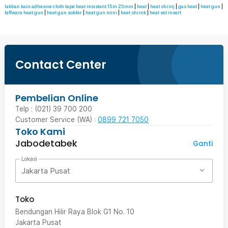
lakban kain adhesive cloth tape heat resistant 15m 25mm
|
heat
|
heat shrinj
|
gas heat
|
heat gun
|
taffware heat gun
|
heat gun solder
|
heat gun mini
|
heat shrink
|
heat set insert
Contact Center
Pembelian Online
Telp : (021) 39 700 200
Customer Service (WA) :
0899 721 7050
Toko Kami
Jabodetabek
Ganti
Lokasi
Jakarta Pusat
Toko
Bendungan Hilir Raya Blok G1 No. 10
Jakarta Pusat