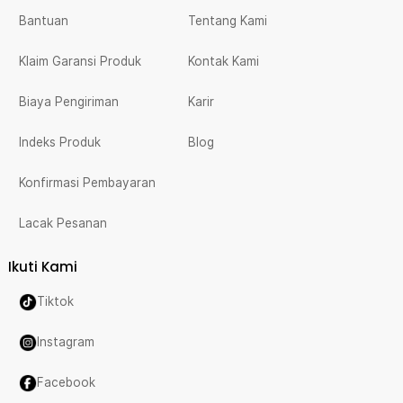
Bantuan
Tentang Kami
Klaim Garansi Produk
Kontak Kami
Biaya Pengiriman
Karir
Indeks Produk
Blog
Konfirmasi Pembayaran
Lacak Pesanan
Ikuti Kami
Tiktok
Instagram
Facebook