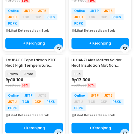
Rp
80.900
39%
Rp
46.900
49%
Online
JKTP
JKTB
Online
JKTP
JKTB
JKTU
TGR
CKP
PBKS
JKTU
TGR
CKP
PBKS
PDPK
PDPK
Lihat Ketersediaan Stok
Lihat Ketersediaan Stok
+ Keranjang
+ Keranjang
TaffPACK Tape Lakban PTFE
LUXIANZI Alas Matras Solder
Heat High Temperature
Heat Insulation Mat Non
Adhesive 10M - TF10M
Magnetic 340x230mm - S120
Brown
10 mm
Blue
Rp
10.100
Rp
17.300
Rp
23.900
58%
Rp
39.900
57%
Online
JKTP
JKTB
Online
JKTP
JKTB
JKTU
TGR
CKP
PBKS
JKTU
TGR
CKP
PBKS
PDPK
PDPK
Lihat Ketersediaan Stok
Lihat Ketersediaan Stok
+ Keranjang
+ Keranjang