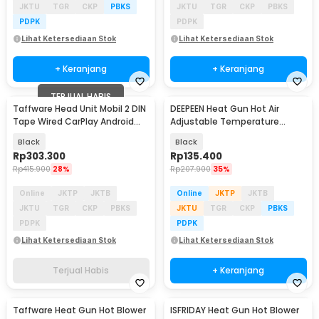
JKTU
TGR
CKP
PBKS
JKTU
TGR
CKP
PBKS
PDPK
PDPK
Lihat Ketersediaan Stok
Lihat Ketersediaan Stok
+ Keranjang
+ Keranjang
TERJUAL HABIS
Taffware Head Unit Mobil 2 DIN
DEEPEEN Heat Gun Hot Air
Baru
Tape Wired CarPlay Android
Adjustable Temperature
Auto 7 Inch - F7010C
2000W 220V - Xa-B020T
Black
Black
Rp
303.300
Rp
135.400
Rp
415.900
28%
Rp
207.900
35%
Online
JKTP
JKTB
Online
JKTP
JKTB
JKTU
TGR
CKP
PBKS
JKTU
TGR
CKP
PBKS
PDPK
PDPK
Lihat Ketersediaan Stok
Lihat Ketersediaan Stok
Terjual Habis
+ Keranjang
Taffware Heat Gun Hot Blower
ISFRIDAY Heat Gun Hot Blower