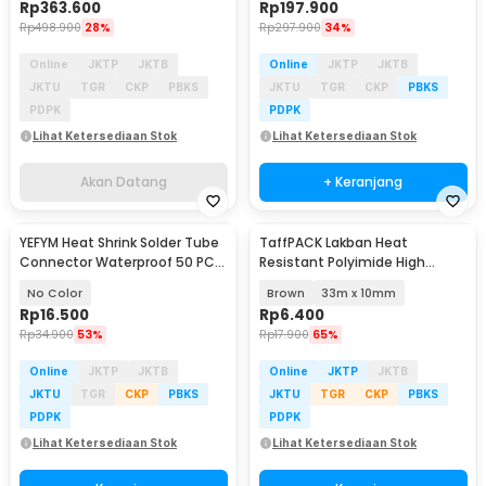
Rp
363.600
Rp
197.900
Rp
498.900
28%
Rp
297.900
34%
Online
JKTP
JKTB
Online
JKTP
JKTB
JKTU
TGR
CKP
PBKS
JKTU
TGR
CKP
PBKS
PDPK
PDPK
Lihat Ketersediaan Stok
Lihat Ketersediaan Stok
Akan Datang
+ Keranjang
YEFYM Heat Shrink Solder Tube
TaffPACK Lakban Heat
Connector Waterproof 50 PCS
Resistant Polyimide High
- SST-105
Temperature Adhesive
No Color
Brown
33m x 10mm
Rp
16.500
Rp
6.400
Rp
34.900
53%
Rp
17.900
65%
Online
JKTP
JKTB
Online
JKTP
JKTB
JKTU
TGR
CKP
PBKS
JKTU
TGR
CKP
PBKS
PDPK
PDPK
Lihat Ketersediaan Stok
Lihat Ketersediaan Stok