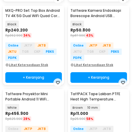
MXQ-PRO Set Top Box Android
Taffware Kamera Endoskopi
TV 4K 5G Dual WiFi Quad Core
Borescope Android USB
1GB 8GB - X90
Waterproof 5.5mm - TES-EN-
Black
Black
AN99
Rp
240.200
Rp
50.800
Rp
362.900
34%
Rp
87.900
43%
Online
JKTP
JKTB
Online
JKTP
JKTB
JKTU
TGR
CKP
PBKS
JKTU
TGR
CKP
PBKS
PDPK
PDPK
Lihat Ketersediaan Stok
Lihat Ketersediaan Stok
+ Keranjang
+ Keranjang
Taffware Proyektor Mini
TaffPACK Tape Lakban PTFE
Portable Android 11 WiFi
Heat High Temperature
Bluetooth 200 ANSI - HY300
Insulation 10M - TF10M
White
Brown
10 mm
Rp
456.900
Rp
11.000
Rp
625.900
28%
Rp
25.900
58%
Online
JKTP
JKTB
Online
JKTP
JKTB