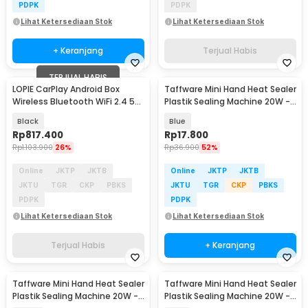
PDPK
PDPK
Lihat Ketersediaan Stok
Lihat Ketersediaan Stok
+ Keranjang
Terjual Habis
TERJUAL HABIS
LOPIE CarPlay Android Box
Taffware Mini Hand Heat Sealer
Wireless Bluetooth WiFi 2.4 5G
Plastik Sealing Machine 20W -
H618 - L618
GLS-002
Black
Blue
Rp
817.400
Rp
17.800
Rp
1.103.900
26%
Rp
36.900
52%
Online
JKTP
JKTB
Online
JKTP
JKTB
JKTU
TGR
CKP
PBKS
JKTU
TGR
CKP
PBKS
PDPK
PDPK
Lihat Ketersediaan Stok
Lihat Ketersediaan Stok
Terjual Habis
+ Keranjang
Taffware Mini Hand Heat Sealer
Taffware Mini Hand Heat Sealer
Plastik Sealing Machine 20W -
Plastik Sealing Machine 20W -