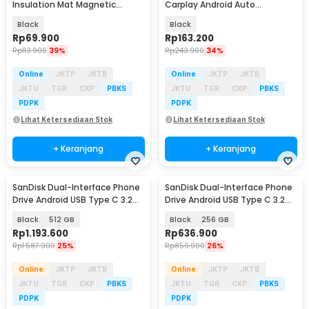
Insulation Mat Magnetic
Carplay Android Auto
300x250mm - TE-712
Bluetooth 5.0 WiFi 5.8GHz -
Black
Black
A50
Rp
69.900
Rp
163.200
Rp
113.900
39%
Rp
243.900
34%
Online
JKTP
JKTB
Online
JKTP
JKTB
JKTU
TGR
CKP
PBKS
JKTU
TGR
CKP
PBKS
PDPK
PDPK
Lihat Ketersediaan Stok
Lihat Ketersediaan Stok
+ Keranjang
+ Keranjang
SanDisk Dual-Interface Phone
SanDisk Dual-Interface Phone
Drive Android USB Type C 3.2
Drive Android USB Type C 3.2
Gen 1 - SDDDC6
Gen 1 - SDDDC6
Black
512 GB
Black
256 GB
Rp
1.193.600
Rp
636.900
Rp
1.587.900
25%
Rp
859.900
26%
Online
JKTP
JKTB
Online
JKTP
JKTB
JKTU
TGR
CKP
PBKS
JKTU
TGR
CKP
PBKS
PDPK
PDPK