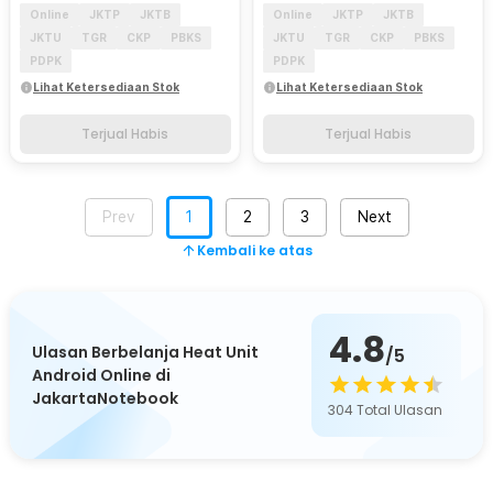
Online
JKTP
JKTB
Online
JKTP
JKTB
JKTU
TGR
CKP
PBKS
JKTU
TGR
CKP
PBKS
PDPK
PDPK
Lihat Ketersediaan Stok
Lihat Ketersediaan Stok
Terjual Habis
Terjual Habis
Prev
1
2
3
Next
Kembali ke atas
4.8
Ulasan Berbelanja Heat Unit
/5
Android Online di
JakartaNotebook
304
Total Ulasan