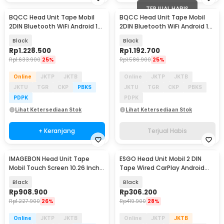
TERJUAL HABIS
BQCC Head Unit Tape Mobil
BQCC Head Unit Tape Mobil
2DIN Bluetooth WiFi Android 15
2DIN Bluetooth WiFi Android 15
10 Inch - 9101-F
9 Inch - 9090-F
Black
Black
Rp
1.228.500
Rp
1.192.700
Rp
1.633.900
25%
Rp
1.586.900
25%
Online
JKTP
JKTB
Online
JKTP
JKTB
JKTU
TGR
CKP
PBKS
JKTU
TGR
CKP
PBKS
PDPK
PDPK
Lihat Ketersediaan Stok
Lihat Ketersediaan Stok
+ Keranjang
Terjual Habis
IMAGEBON Head Unit Tape
ESGO Head Unit Mobil 2 DIN
Mobil Touch Screen 10.26 Inch
Tape Wired CarPlay Android
Android 4K 1080P - HT686 Pro
Auto 7 Inch - F7018C
Black
Black
Rp
908.900
Rp
306.200
Rp
1.227.900
26%
Rp
419.900
28%
Online
JKTP
JKTB
Online
JKTP
JKTB