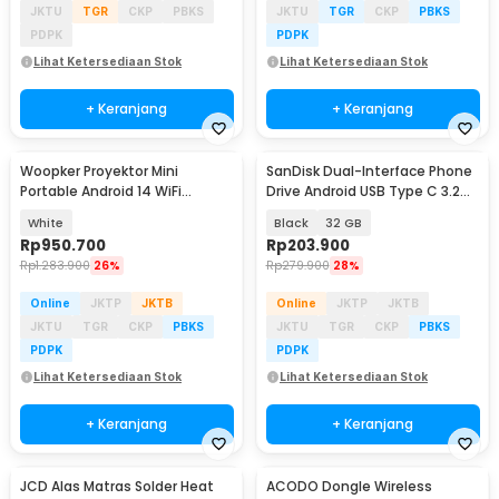
JKTU
TGR
CKP
PBKS
JKTU
TGR
CKP
PBKS
PDPK
PDPK
Lihat Ketersediaan Stok
Lihat Ketersediaan Stok
+ Keranjang
+ Keranjang
Woopker Proyektor Mini
SanDisk Dual-Interface Phone
Portable Android 14 WiFi
Drive Android USB Type C 3.2
Bluetooth 330 ANSI - HY260Pro
Gen 1 - SDDDC6
White
Black
32 GB
Rp
950.700
Rp
203.900
Rp
1.283.900
26%
Rp
279.900
28%
Online
JKTP
JKTB
Online
JKTP
JKTB
JKTU
TGR
CKP
PBKS
JKTU
TGR
CKP
PBKS
PDPK
PDPK
Lihat Ketersediaan Stok
Lihat Ketersediaan Stok
+ Keranjang
+ Keranjang
JCD Alas Matras Solder Heat
ACODO Dongle Wireless