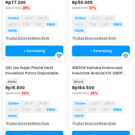
Rp
77.200
Rp
90.000
Rp
123.900
38%
Rp
140.900
37%
Online
JKTP
JKTB
Online
JKTP
JKTB
JKTU
TGR
CKP
PBKS
JKTU
TGR
CKP
PBKS
PDPK
PDPK
Lihat Ketersediaan Stok
Lihat Ketersediaan Stok
+ Keranjang
+ Keranjang
QILI Jas Hujan Plastik Heat
ANESOK Kamera Endoscope
Insulation Ponco Disposable
Industrial Android IOS 1080P
Raincoat - PY-10
8mm - W300
Silver
Black
Rp
15.600
Rp
164.500
Rp
33.900
54%
Rp
225.900
28%
Online
JKTP
JKTB
Online
JKTP
JKTB
JKTU
TGR
CKP
PBKS
JKTU
TGR
CKP
PBKS
PDPK
PDPK
Lihat Ketersediaan Stok
Lihat Ketersediaan Stok