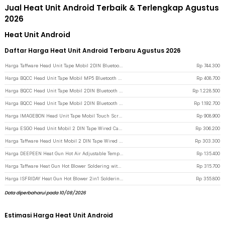
Jual Heat Unit Android Terbaik & Terlengkap Agustus
2026
Heat Unit Android
Daftar Harga Heat Unit Android Terbaru Agustus 2026
Harga Taffware Head Unit Tape Mobil 2DIN Bluetooth WiFi Android 13 7 Inch - 9210-F - Black
Rp
744.300
Harga BQCC Head Unit Tape Mobil MP5 Bluetooth CarPlay Android Auto 7 Inch - D207 - Black
Rp
408.700
Harga BQCC Head Unit Tape Mobil 2DIN Bluetooth WiFi Android 15 10 Inch - 9101-F - Black
Rp
1.228.500
Harga BQCC Head Unit Tape Mobil 2DIN Bluetooth WiFi Android 15 9 Inch - 9090-F - Black
Rp
1.192.700
Harga IMAGEBON Head Unit Tape Mobil Touch Screen 10.26 Inch Android 4K 1080P - HT686 Pro - Black
Rp
908.900
Harga ESGO Head Unit Mobil 2 DIN Tape Wired CarPlay Android Auto 7 Inch - F7018C - Black
Rp
306.200
Harga Taffware Head Unit Mobil 2 DIN Tape Wired CarPlay Android Auto 7 Inch - F7010C - Black
Rp
303.300
Harga DEEPEEN Heat Gun Hot Air Adjustable Temperature 2000W 220V - Xa-B020T - Black
Rp
135.400
Harga Taffware Heat Gun Hot Blower Soldering with Adjustable Station 700W - 858D - Silver
Rp
315.700
Harga ISFRIDAY Heat Gun Hot Blower 2in1 Soldering Iron Adjustable 600W - 8898 - Black
Rp
355.800
Data diperbaharui pada 10/08/2026
Estimasi Harga Heat Unit Android