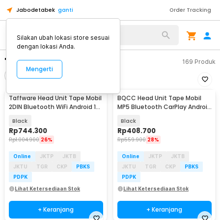
Jabodetabek
ganti
Order Tracking
Silakan ubah lokasi store sesuai
dengan lokasi Anda.
"heat unit android"
169
Produk
Mengerti
Filter
Urutkan
Taffware Head Unit Tape Mobil
BQCC Head Unit Tape Mobil
Baru
2DIN Bluetooth WiFi Android 13
MP5 Bluetooth CarPlay Android
7 Inch - 9210-F
Auto 7 Inch - D207
Black
Black
Rp
744.300
Rp
408.700
Rp
1.004.900
26%
Rp
559.900
28%
Online
JKTP
JKTB
Online
JKTP
JKTB
JKTU
TGR
CKP
PBKS
JKTU
TGR
CKP
PBKS
PDPK
PDPK
Lihat Ketersediaan Stok
Lihat Ketersediaan Stok
+ Keranjang
+ Keranjang