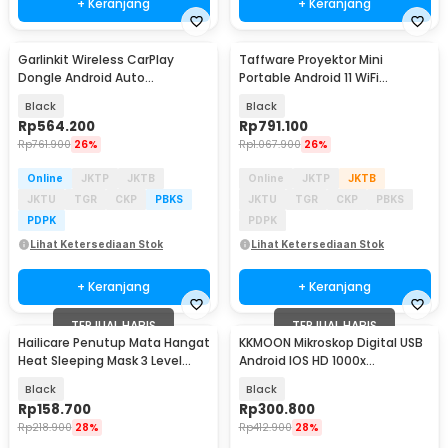
+ Keranjang
+ Keranjang
Garlinkit Wireless CarPlay
Taffware Proyektor Mini
Dongle Android Auto
Portable Android 11 WiFi
Bluetooth Mic Version -
Bluetooth 720P - HY320
Black
Black
CPC200-CCPA
Rp
564.200
Rp
791.100
Rp
761.900
26%
Rp
1.067.900
26%
Online
JKTP
JKTB
Online
JKTP
JKTB
JKTU
TGR
CKP
PBKS
JKTU
TGR
CKP
PBKS
PDPK
PDPK
Lihat Ketersediaan Stok
Lihat Ketersediaan Stok
+ Keranjang
+ Keranjang
TERJUAL HABIS
TERJUAL HABIS
Hailicare Penutup Mata Hangat
KKMOON Mikroskop Digital USB
Heat Sleeping Mask 3 Level
Android IOS HD 1000x
1500mAh - HO400
Magnification - F210
Black
Black
Rp
158.700
Rp
300.800
Rp
218.900
28%
Rp
412.900
28%