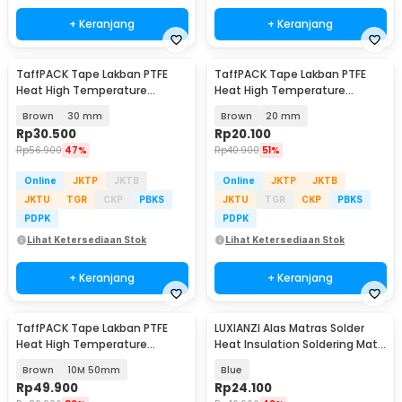
+ Keranjang
+ Keranjang
TaffPACK Tape Lakban PTFE
TaffPACK Tape Lakban PTFE
Heat High Temperature
Heat High Temperature
Adhesive 10M - TF10M
Insulation 10M - TF10M
Brown
30 mm
Brown
20 mm
Rp
30.500
Rp
20.100
Rp
56.900
47%
Rp
40.900
51%
Online
JKTP
JKTB
Online
JKTP
JKTB
JKTU
TGR
CKP
PBKS
JKTU
TGR
CKP
PBKS
PDPK
PDPK
Lihat Ketersediaan Stok
Lihat Ketersediaan Stok
+ Keranjang
+ Keranjang
TaffPACK Tape Lakban PTFE
LUXIANZI Alas Matras Solder
Heat High Temperature
Heat Insulation Soldering Mat
Insulation - YS-3
340x230mm - S-120B
Brown
10M 50mm
Blue
Rp
49.900
Rp
24.100