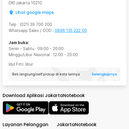
DKI Jakarta
10210
Lihat google maps
Telp
:
(021) 39 700 200
Whatsapp Sales / COD
:
0896 135 222 00
Jam buka:
Senin - Sabtu
:
09:00
-
20:00
Minggu/Libur Nasional
:
12:00
-
20:00
Idul Fitri
: libur
Selengkapnya
Beli langsung/self pickup di kota lainnya
Download Aplikasi JakartaNotebook
Layanan Pelanggan
JakartaNotebook