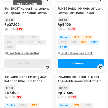
TERJUAL HABIS
TaffSPORT Holder Smartphone
PMXBT Holder HP Mobil Air Vent
HP Sepeda Handlebar Clamp
Clamp Car Phone Holder -
Bicycle Holder - YP07
YC001
Black
Black
Rp
27.100
Rp
9.100
Rp
51.900
48%
Rp
22.900
61%
Online
JKTP
JKTB
Online
JKTP
JKTB
JKTU
TGR
CKP
PBKS
JKTU
TGR
CKP
PBKS
PDPK
PDPK
Lihat Ketersediaan Stok
Lihat Ketersediaan Stok
Terjual Habis
+ Keranjang
Taffware Stand HP iRing 360
Dawndesslo Holder HP Mobil
Rotation Ultra Thin Phone
Adjustable Rearview Mirror Car
Holder - YN11
Phone Holder - ZJ099
Black
Black
Rp
7.900
Rp
17.400
Rp
19.900
61%
Rp
36.900
53%
Online
JKTP
JKTB
Online
JKTP
JKTB