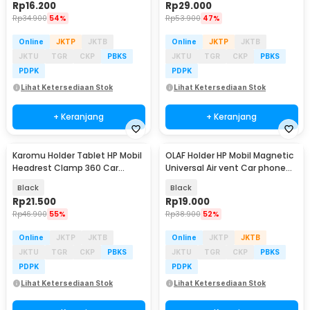
Rp
16.200
Rp
29.000
Rp
34.900
54%
Rp
53.900
47%
Online
JKTP
JKTB
Online
JKTP
JKTB
JKTU
TGR
CKP
PBKS
JKTU
TGR
CKP
PBKS
PDPK
PDPK
Lihat Ketersediaan Stok
Lihat Ketersediaan Stok
+ Keranjang
+ Keranjang
Karomu Holder Tablet HP Mobil
OLAF Holder HP Mobil Magnetic
Headrest Clamp 360 Car
Universal Air vent Car phone
Phone Holder - HM-15
Holder - F19
Black
Black
Rp
21.500
Rp
19.000
Rp
46.900
55%
Rp
38.900
52%
Online
JKTP
JKTB
Online
JKTP
JKTB
JKTU
TGR
CKP
PBKS
JKTU
TGR
CKP
PBKS
PDPK
PDPK
Lihat Ketersediaan Stok
Lihat Ketersediaan Stok