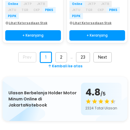
Online
JKTP
JKTB
Online
JKTP
JKTB
JKTU
TGR
CKP
PBKS
JKTU
TGR
CKP
PBKS
PDPK
PDPK
Lihat Ketersediaan Stok
Lihat Ketersediaan Stok
+ Keranjang
+ Keranjang
Prev
1
2
23
Next
…
Kembali ke atas
4.8
Ulasan Berbelanja Holder Motor
/5
Minum Online di
JakartaNotebook
2324
Total Ulasan