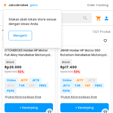
Jabodetabek
ganti
Order Tracking
Silakan ubah lokasi store sesuai
dengan lokasi Anda.
"holder motor minum"
1321
Produk
Mengerti
Filter
Urutkan
OTOHEROES Holder HP Motor
JNHW Holder HP Motor 360
Full Alloy Handlebar Motorcycle
Rotation Handlebar Motorcycle
Phone Holder - C-1
Phone Holder - LV-01
Black
Black
Rp
20.000
Rp
17.400
Rp
40.900
52%
Rp
36.900
53%
Online
JKTP
JKTB
Online
JKTP
JKTB
JKTU
TGR
CKP
PBKS
JKTU
TGR
CKP
PBKS
PDPK
PDPK
Lihat Ketersediaan Stok
Lihat Ketersediaan Stok
+ Keranjang
+ Keranjang