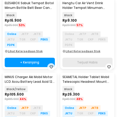
ELESABOX Sabuk Tempat Botol
Hengtu Car Air Vent Drink
Minum Bottle Belt Beer Can
Holder Tempat Minuman
Holder - EB528
Kaleng Mobil - KMS-53
Black
Black
Rp
16.900
Rp
9.100
Rp
35.900
53%
Rp
20.900
57%
Online
JKTP
JKTB
Online
JKTP
JKTB
JKTU
TGR
CKP
PBKS
JKTU
TGR
CKP
PBKS
PDPK
PDPK
Lihat Ketersediaan Stok
Lihat Ketersediaan Stok
+ Keranjang
Terjual Habis
MINUS Charger Aki Mobil Motor
SEAMETAL Holder Tablet Mobil
LCD Accu Battery Lead Acid 12V
Telescopic Headrest Mount
6A 90W - H-10CS
5.3-10.8 Inch - SM13
Black/Yellow
Black
Rp
105.600
Rp
26.300
Rp
185.900
44%
Rp
49.900
48%
Online
JKTP
JKTB
Online
JKTP
JKTB
JKTU
TGR
CKP
PBKS
JKTU
TGR
CKP
PBKS