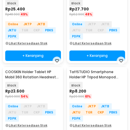
Mount 4-11 Inch - WY36
6.7-11 Inch - ZY13
Black
Black
Rp
25.400
Rp
27.700
Rp
48.900
49%
Rp
52.900
48%
Online
JKTP
JKTB
Online
JKTP
JKTB
JKTU
TGR
CKP
PBKS
JKTU
TGR
CKP
PBKS
PDPK
PDPK
Lihat Ketersediaan Stok
Lihat Ketersediaan Stok
+ Keranjang
+ Keranjang
COOSKIN Holder Tablet HP
TaffSTUDIO Smartphone
Mobil 360 Rotation Headrest
Holder HP Tripod Monopod
Mount 4-11 Inch - CS13
Clamp Mount 1/4 Thread -
Black
Black
F360
Rp
23.600
Rp
8.200
Rp
50.900
54%
Rp
20.900
61%
Online
JKTP
JKTB
Online
JKTP
JKTB
JKTU
TGR
CKP
PBKS
JKTU
TGR
CKP
PBKS
PDPK
PDPK
Lihat Ketersediaan Stok
Lihat Ketersediaan Stok