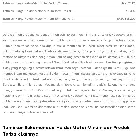
Estimasi Harga Rata-Rata Holder Motor Minum
Rp
62.142
Estimasi Harga Holder Motor Minum Termurah di JakartaNotebook
Rp
1.300
Estimasi Harga Holder Motor Minum Termahal di JakartaNotebook
Rp
20.358.200
Lengkapi home appliance dengan membeli holder motor minum di JakartaNotebook. Di sini
kamu bisa menemukan aneka pilihan holder motor minum terlengkap dengan berbagai jenis,
ukuran, dan variasi yang bisa dipilih sesuai kebutuhan. Tak perlu repot pergi ke luar rumah,
cukup buka aplikasi JakartaNotebook di smartphone, pilih produk yang dibutuhkan, pilih
metode pembayaran dan pengiriman, lalu barang pesanan siap diantar ke alamat kamu. Butuh
holder motor minum dengan cepat? Tentu bisa! JakartaNotebook menawarkan fitur pengiriman
1-day yang langsung diproses setelah kamu membayar pesanan. Tak hanya itu, kamu juga bisa
membeli dan mengecek kondisi holder motor minum secara langsung di toko cabang yang
terletak di Jakarta Barat, Jakarta Utara, Tangerang, Cikupa, Semarang, Surabaya Timur,
Surabaya Barat, Bandung, Medan, dan Yogyakarta. Semakin praktis karena kamu bisa
menggunakan fitur COD (Cash On Delivery) untuk membayar di tempat. Sedang mencari harga
holder motor minum terbaru saat ini? Di JakartaNotebook kamu bisa menemukan daftar harga
holder motor minum yang diurutkan dari produk yang paling sesuai untukmu. Tunggu apa
lagi? Temukan koleksi holder motor minum dan home appliance kualitas terbaik dengan harga
termurah hanya di JakartaNotebook!
Temukan Rekomendasi Holder Motor Minum dan Produk
Terbaik Lainnya