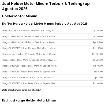
Jual Holder Motor Minum Terbaik & Terlengkap
Agustus 2026
Holder Motor Minum
Daftar Harga Holder Motor Minum Terbaru Agustus 2026
Harga OTOHEROES Holder HP Motor Full Alloy Handlebar Motorcycle Phone Holder - C-1 - Black
Rp
20.000
Harga JNHW Holder HP Motor 360 Rotation Handlebar Motorcycle Phone Holder - LV-01 - Black
Rp
17.400
Harga JNHW Holder HP Motor 360 Rotation Rearview Motorcycle Phone Holder - LV-02 - Black
Rp
19.200
Harga TaffSPORT Holder Kamera Aksi Motor Helmet Motorcycle Action Cam Holder - JSP47 - Black
Rp
15.000
Harga Alloet Holder HP Sepeda Motor Quick Release Motorcycle Phone Holder - JR-OK6 - Black
Rp
22.300
Harga Holder Botol Minum Sepeda Stroller Bayi Rotatable Bike Bottle Cage - R2229 - Black
Rp
22.700
Harga TaffSPORT Holder Botol Minum Sepeda Adjustable Bike Bottle Cage - ZL0211 - Black
Rp
10.700
Harga TaffSPORT Holder Botol Minum Sepeda Bottle Cage MTB Adjustable - TMD05B - Black
Rp
7.700
Harga Taffware Karabiner Botol Minum Buckle Outdoor Water Bottle Holder - SN03 - Black
Rp
3.500
Harga TaffSPORT Holder Botol Minum Sepeda 360 Rotating Bike Bottle Cage - BC-101 - Black
Rp
10.400
Data diperbaharui pada 07/08/2026
Estimasi Harga Holder Motor Minum