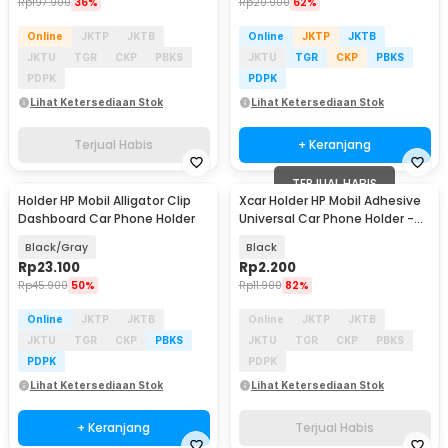
Rp
197.900
36%
Rp
20.900
62%
Online
JKTP
JKTB
Online
JKTP
JKTB
JKTU
TGR
CKP
PBKS
JKTU
TGR
CKP
PBKS
PDPK
PDPK
Lihat Ketersediaan Stok
Lihat Ketersediaan Stok
Terjual Habis
+ Keranjang
TERJUAL HABIS
Holder HP Mobil Alligator Clip
Xcar Holder HP Mobil Adhesive
Dashboard Car Phone Holder
Universal Car Phone Holder -
SY20
Black/Gray
Black
Rp
23.100
Rp
2.200
Rp
45.900
50%
Rp
11.900
82%
Online
JKTP
JKTB
Online
JKTP
JKTB
JKTU
TGR
CKP
PBKS
JKTU
TGR
CKP
PBKS
PDPK
PDPK
Lihat Ketersediaan Stok
Lihat Ketersediaan Stok
+ Keranjang
Terjual Habis