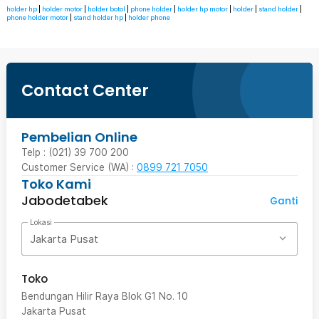
holder hp
|
holder motor
|
holder botol
|
phone holder
|
holder hp motor
|
holder
|
stand holder
|
phone holder motor
|
stand holder hp
|
holder phone
Contact Center
Pembelian Online
Telp : (021) 39 700 200
Customer Service (WA) :
0899 721 7050
Toko Kami
Jabodetabek
Ganti
Lokasi
Jakarta Pusat
Toko
Bendungan Hilir Raya Blok G1 No. 10
Jakarta Pusat