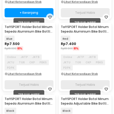
Lihat Ketersediaan Stok
Lihat Ketersediaan Stok
+ Keranjang
Terjual Habis
TERJUAL HABIS
TERJUAL HABIS
TaffSPORT Holder Botol Minum
TaffSPORT Holder Botol Minum
Sepeda Aluminium Bike Bottle
Sepeda Aluminium Bike Bottle
Cage - YWP29
Cage - YWP29
Blue
Red
Rp
7.500
Rp
7.400
Rp
18.900
61%
Rp
18.900
61%
Online
JKTP
JKTB
Online
JKTP
JKTB
JKTU
TGR
CKP
PBKS
JKTU
TGR
CKP
PBKS
PDPK
PDPK
Lihat Ketersediaan Stok
Lihat Ketersediaan Stok
Terjual Habis
Terjual Habis
TERJUAL HABIS
TERJUAL HABIS
TaffSPORT Holder Botol Minum
TaffSPORT Holder Botol Minum
Sepeda Aluminium Bike Bottle
Sepeda Adjustable Bike Bottle
Cage - YWP29
Cage - 16006
Black
Black