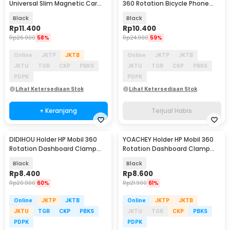
Universal Slim Magnetic Car
360 Rotation Bicycle Phone
Phone Holder - F6
Holder - B07
Black
Black
Rp
11.400
Rp
10.400
Rp
26.900
58%
Rp
24.900
59%
Online
JKTP
JKTB
Online
JKTP
JKTB
JKTU
TGR
CKP
PBKS
JKTU
TGR
CKP
PBKS
PDPK
PDPK
Lihat Ketersediaan Stok
Lihat Ketersediaan Stok
+ Keranjang
Terjual Habis
DIDIHOU Holder HP Mobil 360
YOACHEY Holder HP Mobil 360
Rotation Dashboard Clamp
Rotation Dashboard Clamp
Car Phone Holder - YB20-3
Car Phone Holder - HUD36
Black
Black
Rp
8.400
Rp
8.600
Rp
20.900
60%
Rp
21.900
61%
Online
JKTP
JKTB
Online
JKTP
JKTB
JKTU
TGR
CKP
PBKS
JKTU
TGR
CKP
PBKS
PDPK
PDPK