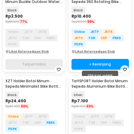
Minum Buckle Outdoor Water
Sepeda 360 Rotating Bike
Bottle Holder - SN03
Bottle Cage - BC-101
Black
Black
Rp
3.500
Rp
10.400
Rp
14.900
77%
Rp
24.900
59%
Online
JKTP
JKTB
Online
JKTP
JKTB
JKTU
TGR
CKP
PBKS
JKTU
TGR
CKP
PBKS
PDPK
PDPK
Lihat Ketersediaan Stok
Lihat Ketersediaan Stok
Terjual Habis
+ Keranjang
TERJUAL HABIS
XZT Holder Botol Minum
TaffSPORT Holder Botol Minum
Sepeda Minimalist Bike Bottle
Sepeda Aluminium Bike Bottle
Cage - XZ75
Cage - YWP29
Black
Silver
Rp
24.400
Rp
7.100
Rp
47.900
50%
Rp
18.900
63%
Online
JKTP
JKTB
Online
JKTP
JKTB
JKTU
TGR
CKP
PBKS
JKTU
TGR
CKP
PBKS
PDPK
PDPK