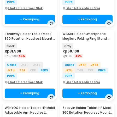
PDPK
PDPK
Lihat Ketersediaan Stok
Lihat Ketersediaan Stok
+ Keranjang
+ Keranjang
Tendway Holder Tablet Mobil
WISSHE Holder Smartphone
360 Rotation Headrest Mount
MagSafe Folding Ring Stand
8-11 Inch - SBT-1104
Double Magnetic - Q-46
Black
Gray
Rp
31.500
Rp
68.100
Rp
57.900
46%
Rp
111.900
40%
Online
JKTP
JKTB
Online
JKTP
JKTB
JKTU
TGR
CKP
PBKS
JKTU
TGR
CKP
PBKS
PDPK
PDPK
Lihat Ketersediaan Stok
Lihat Ketersediaan Stok
+ Keranjang
+ Keranjang
WENYOG Holder Tablet HP Mobil
Zeazyin Holder Tablet HP Mobil
Adjustable Arm Headrest
360 Rotation Headrest Mount