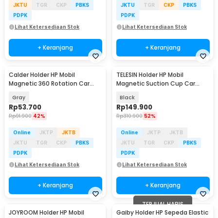
JKTU
TGR
CKP
PBKS
JKTU
TGR
CKP
PBKS
PDPK
PDPK
Lihat Ketersediaan Stok
Lihat Ketersediaan Stok
+ Keranjang
+ Keranjang
Calder Holder HP Mobil
TELESIN Holder HP Mobil
Magnetic 360 Rotation Car
Magnetic Suction Cup Car
Phone Holder - H800
Phone Holder - P3-SUS-02
Gray
Black
Rp
53.700
Rp
149.900
Rp
91.900
42%
Rp
310.900
52%
Online
JKTP
JKTB
Online
JKTP
JKTB
JKTU
TGR
CKP
PBKS
JKTU
TGR
CKP
PBKS
PDPK
PDPK
Lihat Ketersediaan Stok
Lihat Ketersediaan Stok
+ Keranjang
+ Keranjang
TERJUAL HABIS
JOYROOM Holder HP Mobil
Gaiby Holder HP Sepeda Elastic