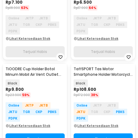
Rp
7.100
Rp
6.500
Rp
18.900
63%
Rp
17.900
64%
Online
JKTP
JKTB
Online
JKTP
JKTB
JKTU
TGR
CKP
PBKS
JKTU
TGR
CKP
PBKS
PDPK
PDPK
Lihat Ketersediaan Stok
Lihat Ketersediaan Stok
Terjual Habis
Terjual Habis
TiOODRE Cup Holder Botol
TaffSPORT Tas Motor
Minum Mobil Air Vent Outlet
Smartphone Holder Motorcycle
Adjustable - X-15
Fuel Bag - SA212
Black
Black
Rp
9.800
Rp
108.600
Rp
23.900
59%
Rp
172.900
38%
Online
JKTP
JKTB
Online
JKTP
JKTB
JKTU
TGR
CKP
PBKS
JKTU
TGR
CKP
PBKS
PDPK
PDPK
Lihat Ketersediaan Stok
Lihat Ketersediaan Stok