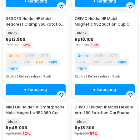
+ Keranjang
+ Keranjang
GEGDFG Holder HP Mobil
ORIVIC Holder HP Mobil
Headrest Clamp 360 Rotation
Magnetic N52 Suction Cup Car
Car Phone Holder - GP97
Phone Holder - K009
Black
Black
Rp
13.900
Rp
18.100
Rp
28.900
52%
Rp
37.900
53%
Online
JKTP
JKTB
Online
JKTP
JKTB
JKTU
TGR
CKP
PBKS
JKTU
TGR
CKP
PBKS
PDPK
PDPK
Lihat Ketersediaan Stok
Lihat Ketersediaan Stok
+ Keranjang
+ Keranjang
VIKEFON Holder HP Smartphone
DUSOO Holder HP Mobil Flexible
Baru
Mobil Magnetic N52 360 Car
Arm 360 Rotation Car Phone
Phone Holder - HM-15
Holder - SH-3100
Black
Black
Rp
45.000
Rp
18.300
Rp
76.900
42%
Rp
41.900
57%