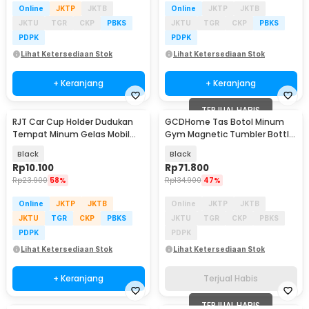
Online
JKTP
JKTB
Online
JKTP
JKTB
JKTU
TGR
CKP
PBKS
JKTU
TGR
CKP
PBKS
PDPK
PDPK
Lihat Ketersediaan Stok
Lihat Ketersediaan Stok
+ Keranjang
+ Keranjang
TERJUAL HABIS
RJT Car Cup Holder Dudukan
GCDHome Tas Botol Minum
Tempat Minum Gelas Mobil
Gym Magnetic Tumbler Bottle
Multifungsi - RL-328
Holder Waterproof - GC-22
Black
Black
Rp
10.100
Rp
71.800
Rp
23.900
58%
Rp
134.900
47%
Online
JKTP
JKTB
Online
JKTP
JKTB
JKTU
TGR
CKP
PBKS
JKTU
TGR
CKP
PBKS
PDPK
PDPK
Lihat Ketersediaan Stok
Lihat Ketersediaan Stok
+ Keranjang
Terjual Habis
TERJUAL HABIS