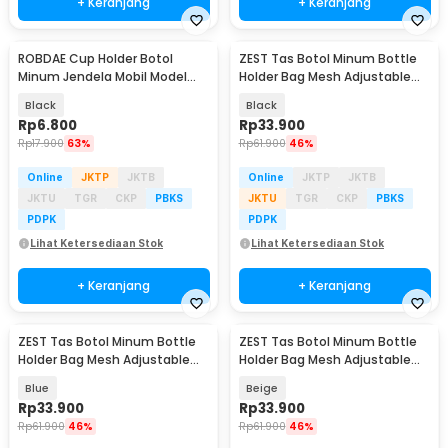
+ Keranjang
+ Keranjang
ROBDAE Cup Holder Botol
ZEST Tas Botol Minum Bottle
Minum Jendela Mobil Model
Holder Bag Mesh Adjustable
Gantung 7cm - RD807
Strap - BHB10
Black
Black
Rp
6.800
Rp
33.900
Rp
17.900
63%
Rp
61.900
46%
Online
JKTP
JKTB
Online
JKTP
JKTB
JKTU
TGR
CKP
PBKS
JKTU
TGR
CKP
PBKS
PDPK
PDPK
Lihat Ketersediaan Stok
Lihat Ketersediaan Stok
+ Keranjang
+ Keranjang
ZEST Tas Botol Minum Bottle
ZEST Tas Botol Minum Bottle
Holder Bag Mesh Adjustable
Holder Bag Mesh Adjustable
Strap - BHB10
Strap - BHB10
Blue
Beige
Rp
33.900
Rp
33.900
Rp
61.900
46%
Rp
61.900
46%