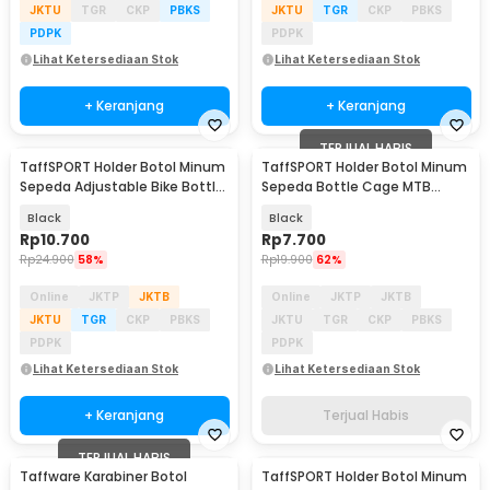
JKTU
TGR
CKP
PBKS
JKTU
TGR
CKP
PBKS
PDPK
PDPK
Lihat Ketersediaan Stok
Lihat Ketersediaan Stok
+ Keranjang
+ Keranjang
TERJUAL HABIS
TaffSPORT Holder Botol Minum
TaffSPORT Holder Botol Minum
Sepeda Adjustable Bike Bottle
Sepeda Bottle Cage MTB
Cage - ZL0211
Adjustable - TMD05B
Black
Black
Rp
10.700
Rp
7.700
Rp
24.900
58%
Rp
19.900
62%
Online
JKTP
JKTB
Online
JKTP
JKTB
JKTU
TGR
CKP
PBKS
JKTU
TGR
CKP
PBKS
PDPK
PDPK
Lihat Ketersediaan Stok
Lihat Ketersediaan Stok
+ Keranjang
Terjual Habis
TERJUAL HABIS
Taffware Karabiner Botol
TaffSPORT Holder Botol Minum