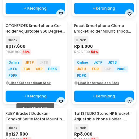
+ Keranjang
+ Keranjang
OTOHEROES Smartphone Car
Facet Smartphone Clamp
Holder Adjustable 360 Degree
Bracket Holder Mount Tripod
with Suction Cup - T003
Monopod - INU76
Black
Black
Rp
17.600
Rp
11.000
Rp
36.900
53%
Rp
25.900
58%
Online
JKTP
JKTB
Online
JKTP
JKTB
JKTU
TGR
CKP
PBKS
JKTU
TGR
CKP
PBKS
PDPK
PDPK
Lihat Ketersediaan Stok
Lihat Ketersediaan Stok
+ Keranjang
+ Keranjang
TERJUAL HABIS
RUBY Bracket Dudukan
TaffSTUDIO Stand HP Bracket
Tongkat Selfie Motor Mounting
Adjustable Phone Holder -
Stick Action Camera - D-28T
H120-B
Black
Black
Rp
127.600
Rp
8.000