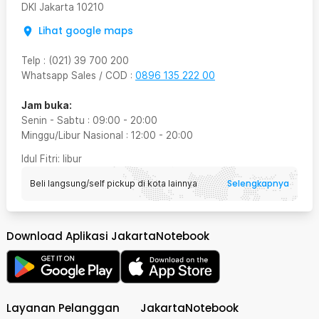
DKI Jakarta
10210
Lihat google maps
Telp
:
(021) 39 700 200
Whatsapp Sales / COD
:
0896 135 222 00
Jam buka:
Senin - Sabtu
:
09:00
-
20:00
Minggu/Libur Nasional
:
12:00
-
20:00
Idul Fitri
: libur
Selengkapnya
Beli langsung/self pickup di kota lainnya
Download Aplikasi JakartaNotebook
Layanan Pelanggan
JakartaNotebook