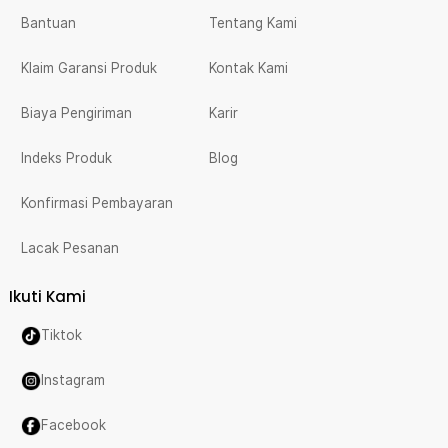
Bantuan
Tentang Kami
Klaim Garansi Produk
Kontak Kami
Biaya Pengiriman
Karir
Indeks Produk
Blog
Konfirmasi Pembayaran
Lacak Pesanan
Ikuti Kami
Tiktok
Instagram
Facebook