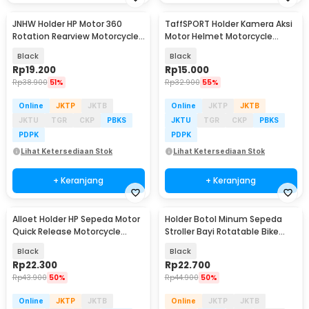
JNHW Holder HP Motor 360
TaffSPORT Holder Kamera Aksi
Rotation Rearview Motorcycle
Motor Helmet Motorcycle
Phone Holder - LV-02
Action Cam Holder - JSP47
Black
Black
Rp
19.200
Rp
15.000
Rp
38.900
51%
Rp
32.900
55%
Online
JKTP
JKTB
Online
JKTP
JKTB
JKTU
TGR
CKP
PBKS
JKTU
TGR
CKP
PBKS
PDPK
PDPK
Lihat Ketersediaan Stok
Lihat Ketersediaan Stok
+ Keranjang
+ Keranjang
Alloet Holder HP Sepeda Motor
Holder Botol Minum Sepeda
Quick Release Motorcycle
Stroller Bayi Rotatable Bike
Phone Holder - JR-OK6
Bottle Cage - R2229
Black
Black
Rp
22.300
Rp
22.700
Rp
43.900
50%
Rp
44.900
50%
Online
JKTP
JKTB
Online
JKTP
JKTB