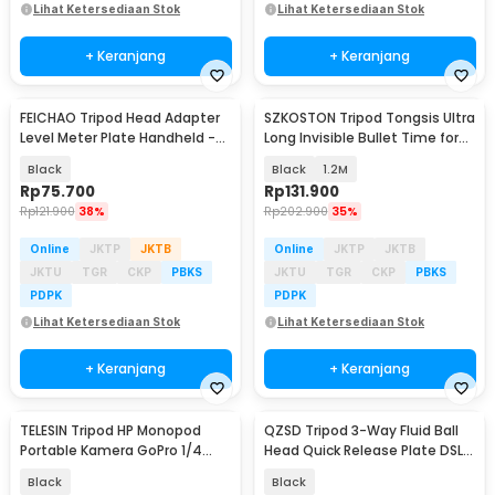
Lihat Ketersediaan Stok
Lihat Ketersediaan Stok
+ Keranjang
+ Keranjang
FEICHAO Tripod Head Adapter
SZKOSTON Tripod Tongsis Ultra
Level Meter Plate Handheld -
Long Invisible Bullet Time for
FC975
Insta360 - YZ712
Black
Black
1.2M
Rp
75.700
Rp
131.900
Rp
121.900
38%
Rp
202.900
35%
Online
JKTP
JKTB
Online
JKTP
JKTB
JKTU
TGR
CKP
PBKS
JKTU
TGR
CKP
PBKS
PDPK
PDPK
Lihat Ketersediaan Stok
Lihat Ketersediaan Stok
+ Keranjang
+ Keranjang
TELESIN Tripod HP Monopod
QZSD Tripod 3-Way Fluid Ball
Portable Kamera GoPro 1/4
Head Quick Release Plate DSLR
Inch Screw - GP-AAT-003-DZ
- Q08S
Black
Black