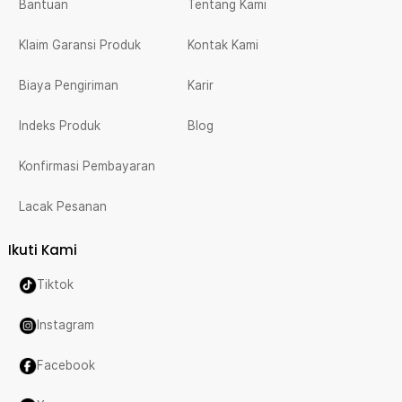
Bantuan
Tentang Kami
Klaim Garansi Produk
Kontak Kami
Biaya Pengiriman
Karir
Indeks Produk
Blog
Konfirmasi Pembayaran
Lacak Pesanan
Ikuti Kami
Tiktok
Instagram
Facebook