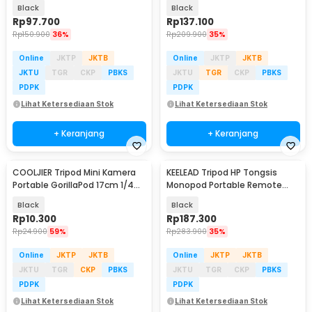
18cm - YZ175
300cm - SN453
Black
Black
Rp
97.700
Rp
137.100
Rp
150.900
36%
Rp
209.900
35%
Online
JKTP
JKTB
Online
JKTP
JKTB
JKTU
TGR
CKP
PBKS
JKTU
TGR
CKP
PBKS
PDPK
PDPK
Lihat Ketersediaan Stok
Lihat Ketersediaan Stok
+ Keranjang
+ Keranjang
COOLJIER Tripod Mini Kamera
KEELEAD Tripod HP Tongsis
Portable GorillaPod 17cm 1/4
Monopod Portable Remote
Monopod - XTK75
Bluetooth Fill Light - L16
Black
Black
Rp
10.300
Rp
187.300
Rp
24.900
59%
Rp
283.900
35%
Online
JKTP
JKTB
Online
JKTP
JKTB
JKTU
TGR
CKP
PBKS
JKTU
TGR
CKP
PBKS
PDPK
PDPK
Lihat Ketersediaan Stok
Lihat Ketersediaan Stok