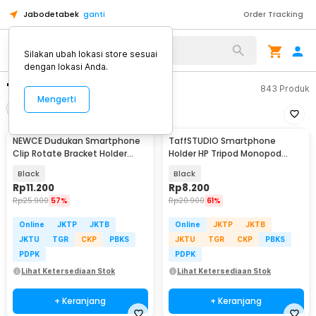
Jabodetabek
ganti
Order Tracking
Silakan ubah lokasi store sesuai
dengan lokasi Anda.
"holder tripod"
843
Produk
Mengerti
Filter
Urutkan
NEWCE Dudukan Smartphone
TaffSTUDIO Smartphone
Clip Rotate Bracket Holder
Holder HP Tripod Monopod
Tripod Monopod - SJZ16
Clamp Mount 1/4 Thread -
Black
Black
F360
Rp
11.200
Rp
8.200
Rp
25.900
57%
Rp
20.900
61%
Online
JKTP
JKTB
Online
JKTP
JKTB
JKTU
TGR
CKP
PBKS
JKTU
TGR
CKP
PBKS
PDPK
PDPK
Lihat Ketersediaan Stok
Lihat Ketersediaan Stok
+ Keranjang
+ Keranjang