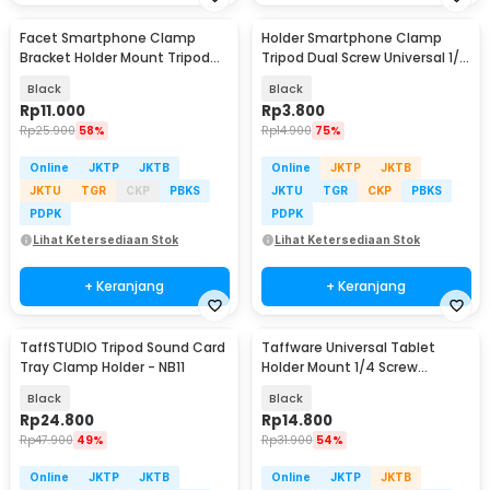
Facet Smartphone Clamp
Holder Smartphone Clamp
Bracket Holder Mount Tripod
Tripod Dual Screw Universal 1/4
Monopod - INU76
Inch - RV79
Black
Black
Rp
11.000
Rp
3.800
Rp
25.900
58%
Rp
14.900
75%
Online
JKTP
JKTB
Online
JKTP
JKTB
JKTU
TGR
CKP
PBKS
JKTU
TGR
CKP
PBKS
PDPK
PDPK
Lihat Ketersediaan Stok
Lihat Ketersediaan Stok
+ Keranjang
+ Keranjang
TaffSTUDIO Tripod Sound Card
Taffware Universal Tablet
Tray Clamp Holder - NB11
Holder Mount 1/4 Screw
Bracket Tripod - VTM4
Black
Black
Rp
24.800
Rp
14.800
Rp
47.900
49%
Rp
31.900
54%
Online
JKTP
JKTB
Online
JKTP
JKTB