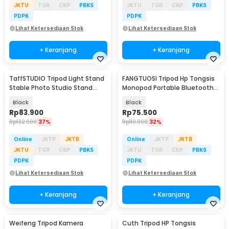
JKTU
TGR
CKP
PBKS
JKTU
TGR
CKP
PBKS
PDPK
PDPK
Lihat Ketersediaan Stok
Lihat Ketersediaan Stok
+ Keranjang
+ Keranjang
TaffSTUDIO Tripod Light Stand
FANGTUOSI Tripod Hp Tongsis
Stable Photo Studio Stand
Monopod Portable Bluetooth
Boom Arm 200cm - 200ES
with Fill Light - QO2S
Black
Black
Rp
83.900
Rp
75.500
Rp
132.900
37%
Rp
110.900
32%
Online
JKTP
JKTB
Online
JKTP
JKTB
JKTU
TGR
CKP
PBKS
JKTU
TGR
CKP
PBKS
PDPK
PDPK
Lihat Ketersediaan Stok
Lihat Ketersediaan Stok
+ Keranjang
+ Keranjang
Weifeng Tripod Kamera
Cuth Tripod HP Tongsis