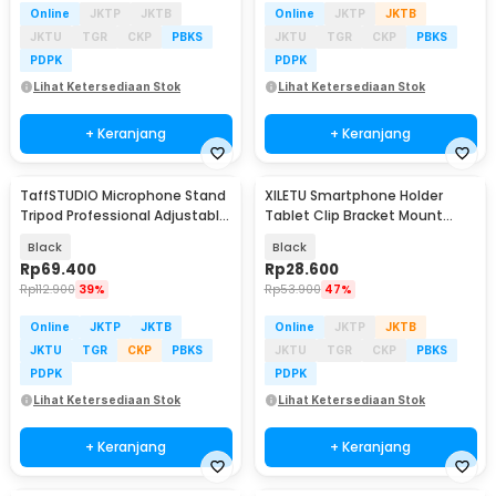
Online
JKTP
JKTB
Online
JKTP
JKTB
JKTU
TGR
CKP
PBKS
JKTU
TGR
CKP
PBKS
PDPK
PDPK
Lihat Ketersediaan Stok
Lihat Ketersediaan Stok
+ Keranjang
+ Keranjang
TaffSTUDIO Microphone Stand
XILETU Smartphone Holder
Tripod Professional Adjustable
Tablet Clip Bracket Mount
2 Holder - NB-107
Tripod Monopod - XJ-13
Black
Black
Rp
69.400
Rp
28.600
Rp
112.900
39%
Rp
53.900
47%
Online
JKTP
JKTB
Online
JKTP
JKTB
JKTU
TGR
CKP
PBKS
JKTU
TGR
CKP
PBKS
PDPK
PDPK
Lihat Ketersediaan Stok
Lihat Ketersediaan Stok
+ Keranjang
+ Keranjang