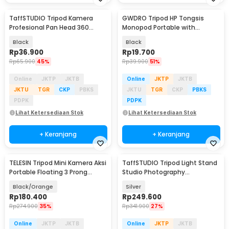
TaffSTUDIO Tripod Kamera
GWDRO Tripod HP Tongsis
Profesional Pan Head 360
Monopod Portable with
Panoramic 1M - 3110
Bluetooth Remote - R1
Black
Black
Rp
36.900
Rp
19.700
Rp
65.900
45%
Rp
39.900
51%
Online
JKTP
JKTB
Online
JKTP
JKTB
JKTU
TGR
CKP
PBKS
JKTU
TGR
CKP
PBKS
PDPK
PDPK
Lihat Ketersediaan Stok
Lihat Ketersediaan Stok
+ Keranjang
+ Keranjang
TELESIN Tripod Mini Kamera Aksi
TaffSTUDIO Tripod Light Stand
Portable Floating 3 Prong
Studio Photography
Monopod - S1-TSS-02
Adjustable 2.55M - 250F
Black/Orange
Silver
Rp
180.400
Rp
249.600
Rp
274.900
35%
Rp
341.900
27%
Online
JKTP
JKTB
Online
JKTP
JKTB