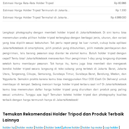
Estimasi Harga Rata-Rata Holder Tripod
Rp
60.966
Estimasi Harga Holder Tripod Termurah di JakartaNotebook
Rp
1.300
Estimasi Harga Holder Tripod Termahal di JakartaNotebook
Rp
4.999.000
Lengkapi photography dengan membeli holder tripod di JakartaNotebook. Di sini kamu bisa
menemukan aneka pilihan holder tripod terlengkap dengan berbagai jenis, ukuran, dan variasi
yang bisa dipilih sesuai kebutuhan. Tak perlu repot pergi ke luar rumah, cukup buka aplikasi
JakartaNotebook di smartphone, pilih produk yang dibutuhkan, pilih metode pembayaran dan
pengiriman, lalu barang pesanan siap diantar ke alamat kamu. Butuh holder tripod dengan
cepat? Tentu bisa! JakartaNotebook menawarkan fitur pengiriman 1-day yang langsung diproses
setelah kamu membayar pesanan. Tak hanya itu, kamu juga bisa membeli dan mengecek
kondisi holder tripod secara langsung di toko cabang yang terletak di Jakarta Barat, Jakarta
Utara, Tangerang, Cikupa, Semarang, Surabaya Timur, Surabaya Barat, Bandung, Medan, dan
Yogyakarta. Semakin praktis karena kamu bisa menggunakan fitur COD (Cash On Delivery) untuk
membayar di tempat. Sedang mencari harga holder tripod terbaru saat ini? Di JakartaNotebook
kamu bisa menemukan daftar harga holder tripod yang diurutkan dari produk yang paling
sesuai untukmu. Tunggu apa lagi? Temukan koleksi holder tripod dan photography kualitas
terbaik dengan harga termurah hanya di JakartaNotebook!
Temukan Rekomendasi Holder Tripod dan Produk Terbaik
Lainnya
holder hp
|
holder motor
|
holder
|
holder botol
|
phone holder
|
holder hp motor
|
cup holder
|