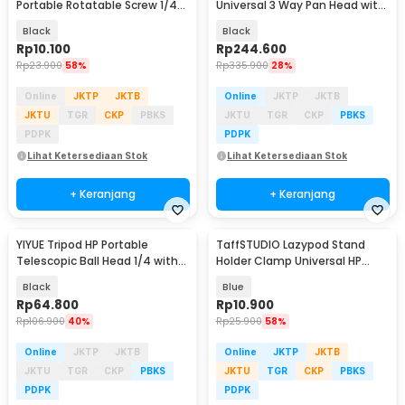
Portable Rotatable Screw 1/4
Universal 3 Way Pan Head with
Inch with Holder - K-518
Phone Holder - D-790H
Black
Black
Rp
10.100
Rp
244.600
Rp
23.900
58%
Rp
335.900
28%
Online
JKTP
JKTB
Online
JKTP
JKTB
JKTU
TGR
CKP
PBKS
JKTU
TGR
CKP
PBKS
PDPK
PDPK
Lihat Ketersediaan Stok
Lihat Ketersediaan Stok
+ Keranjang
+ Keranjang
YIYUE Tripod HP Portable
TaffSTUDIO Lazypod Stand
Telescopic Ball Head 1/4 with
Holder Clamp Universal HP
Phone Holder 2M - R10
Tablet Monopod 57cm -
Black
Blue
Tripod-8-1
Rp
64.800
Rp
10.900
Rp
106.900
40%
Rp
25.900
58%
Online
JKTP
JKTB
Online
JKTP
JKTB
JKTU
TGR
CKP
PBKS
JKTU
TGR
CKP
PBKS
PDPK
PDPK