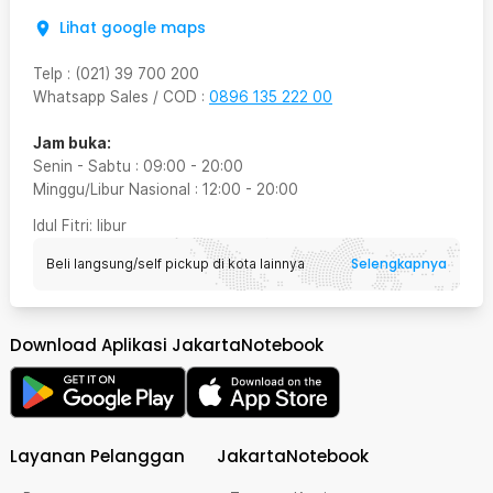
Lihat google maps
Telp
:
(021) 39 700 200
Whatsapp Sales / COD
:
0896 135 222 00
Jam buka:
Senin - Sabtu
:
09:00
-
20:00
Minggu/Libur Nasional
:
12:00
-
20:00
Idul Fitri
: libur
Selengkapnya
Beli langsung/self pickup di kota lainnya
Download Aplikasi JakartaNotebook
Layanan Pelanggan
JakartaNotebook