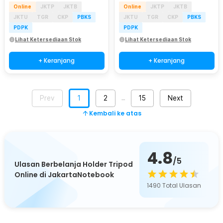
Online
JKTP
JKTB
Online
JKTP
JKTB
JKTU
TGR
CKP
PBKS
JKTU
TGR
CKP
PBKS
PDPK
PDPK
Lihat Ketersediaan Stok
Lihat Ketersediaan Stok
+ Keranjang
+ Keranjang
Prev
1
2
15
Next
…
Kembali ke atas
4.8
/5
Ulasan Berbelanja Holder Tripod
Online di JakartaNotebook
1490
Total Ulasan