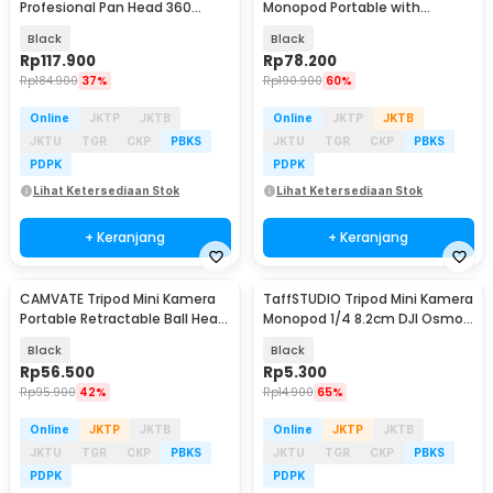
Profesional Pan Head 360
Monopod Portable with
Panoramic 1.4M - F-3520T
Bluetooth Remote - P15mini
Black
Black
Rp
117.900
Rp
78.200
Rp
184.900
37%
Rp
190.900
60%
Online
JKTP
JKTB
Online
JKTP
JKTB
JKTU
TGR
CKP
PBKS
JKTU
TGR
CKP
PBKS
PDPK
PDPK
Lihat Ketersediaan Stok
Lihat Ketersediaan Stok
+ Keranjang
+ Keranjang
CAMVATE Tripod Mini Kamera
TaffSTUDIO Tripod Mini Kamera
Portable Retractable Ball Head
Monopod 1/4 8.2cm DJI Osmo
1/4 Monopod - CM-14
Insta360 - YX-82
Black
Black
Rp
56.500
Rp
5.300
Rp
95.900
42%
Rp
14.900
65%
Online
JKTP
JKTB
Online
JKTP
JKTB
JKTU
TGR
CKP
PBKS
JKTU
TGR
CKP
PBKS
PDPK
PDPK