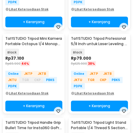
PDPK
PDPK
Lihat Ketersediaan Stok
Lihat Ketersediaan Stok
+ Keranjang
+ Keranjang
TaffSTUDIO Tripod Mini Kamera
TaffSTUDIO Tripod Profesional
Portable Octopus 1/4 Monopod
5/8 Inch untuk Laser Leveling -
300mm - B07
T609
Black
Black
Rp
37.100
Rp
79.000
Rp
65.900
44%
Rp
125.900
38%
Online
JKTP
JKTB
Online
JKTP
JKTB
JKTU
TGR
CKP
PBKS
JKTU
TGR
CKP
PBKS
PDPK
PDPK
Lihat Ketersediaan Stok
Lihat Ketersediaan Stok
+ Keranjang
+ Keranjang
TaffSTUDIO Tripod Handle Grip
TaffSTUDIO Tripod Light Stand
Bullet Time for Insta360 GoPro
Portable 1/4 Thread 5 Section