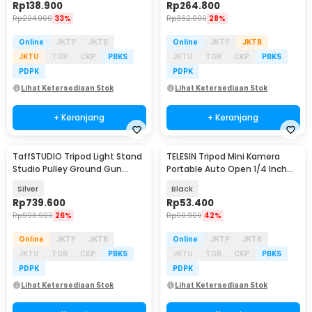
Rp
138.900
Rp
264.800
Rp
204.900
33%
Rp
362.900
28%
Online
JKTP
JKTB
Online
JKTP
JKTB
JKTU
TGR
CKP
PBKS
JKTU
TGR
CKP
PBKS
PDPK
PDPK
Lihat Ketersediaan Stok
Lihat Ketersediaan Stok
+ Keranjang
+ Keranjang
TaffSTUDIO Tripod Light Stand
TELESIN Tripod Mini Kamera
Studio Pulley Ground Gun
Portable Auto Open 1/4 Inch
Handle 2.2M - 220F
Monopod - S3-EAK-06
Silver
Black
Rp
739.600
Rp
53.400
Rp
998.900
26%
Rp
90.900
42%
Online
JKTP
JKTB
Online
JKTP
JKTB
JKTU
TGR
CKP
PBKS
JKTU
TGR
CKP
PBKS
PDPK
PDPK
Lihat Ketersediaan Stok
Lihat Ketersediaan Stok