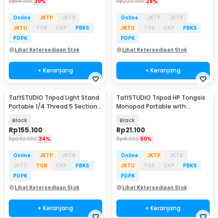
Rp
114.900
39%
Rp
220.900
28%
Online
JKTP
JKTB
Online
JKTP
JKTB
JKTU
TGR
CKP
PBKS
JKTU
TGR
CKP
PBKS
PDPK
PDPK
Lihat Ketersediaan Stok
Lihat Ketersediaan Stok
+ Keranjang
+ Keranjang
TaffSTUDIO Tripod Light Stand
TaffSTUDIO Tripod HP Tongsis
Portable 1/4 Thread 5 Section
Monopod Portable with
350cm - SN453
Bluetooth Remote - XT-02
Black
Black
Rp
155.100
Rp
21.100
Rp
232.900
34%
Rp
41.900
50%
Online
JKTP
JKTB
Online
JKTP
JKTB
JKTU
TGR
CKP
PBKS
JKTU
TGR
CKP
PBKS
PDPK
PDPK
Lihat Ketersediaan Stok
Lihat Ketersediaan Stok
+ Keranjang
+ Keranjang