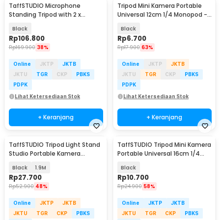
TaffSTUDIO Microphone
Tripod Mini Kamera Portable
Standing Tripod with 2 x
Universal 12cm 1/4 Monopod -
Smartphone Holder - NB-03
TP179
Black
Black
Rp
106.800
Rp
6.700
Rp
169.900
38%
Rp
17.900
63%
Online
JKTP
JKTB
Online
JKTP
JKTB
JKTU
TGR
CKP
PBKS
JKTU
TGR
CKP
PBKS
PDPK
PDPK
Lihat Ketersediaan Stok
Lihat Ketersediaan Stok
+ Keranjang
+ Keranjang
TaffSTUDIO Tripod Light Stand
TaffSTUDIO Tripod Mini Kamera
Studio Portable Kamera
Portable Universal 16cm 1/4
Smartphone 190cm - 190E
Monopod - CP-GP264
Black
1.9M
Black
Rp
27.700
Rp
10.700
Rp
52.900
48%
Rp
24.900
58%
Online
JKTP
JKTB
Online
JKTP
JKTB
JKTU
TGR
CKP
PBKS
JKTU
TGR
CKP
PBKS