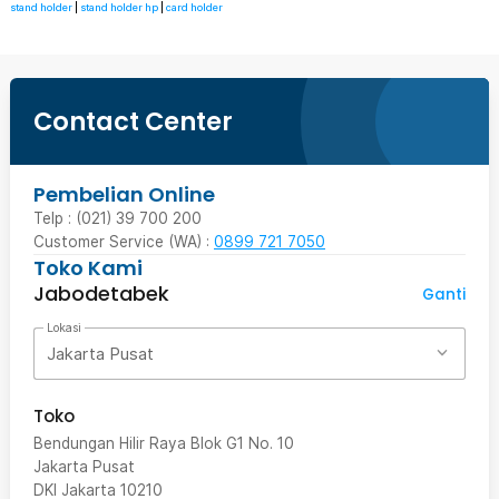
stand holder
|
stand holder hp
|
card holder
Contact Center
Pembelian Online
Telp : (021) 39 700 200
Customer Service (WA) :
0899 721 7050
Toko Kami
Jabodetabek
Ganti
Lokasi
Jakarta Pusat
Toko
Bendungan Hilir Raya Blok G1 No. 10
Jakarta Pusat
DKI Jakarta
10210