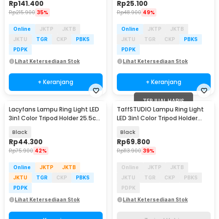
Rp
141.400
Rp
25.100
Rp
215.900
35%
Rp
48.900
49%
Online
JKTP
JKTB
Online
JKTP
JKTB
JKTU
TGR
CKP
PBKS
JKTU
TGR
CKP
PBKS
PDPK
PDPK
Lihat Ketersediaan Stok
Lihat Ketersediaan Stok
+ Keranjang
+ Keranjang
TERJUAL HABIS
Lacyfans Lampu Ring Light LED
TaffSTUDIO Lampu Ring Light
3in1 Color Tripod Holder 25.5cm
LED 3in1 Color Tripod Holder
12W - QX-260
25.5cm 12W - QX-260
Black
Black
Rp
44.300
Rp
69.800
Rp
75.900
42%
Rp
113.900
39%
Online
JKTP
JKTB
Online
JKTP
JKTB
JKTU
TGR
CKP
PBKS
JKTU
TGR
CKP
PBKS
PDPK
PDPK
Lihat Ketersediaan Stok
Lihat Ketersediaan Stok