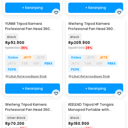
+ Keranjang
+ Keranjang
YUNMI Tripod Kamera
Weifeng Tripod Kamera
Profesional Pan Head 360
Profesional Pan Head 360
Panoramic 140cm - F-3366T
Panoramic 1.57M - WT-3540
Black
Black
Rp
92.900
Rp
209.900
Rp
144.900
36%
Rp
287.900
28%
Online
JKTP
JKTB
Online
JKTP
JKTB
JKTU
TGR
CKP
PBKS
JKTU
TGR
CKP
PBKS
PDPK
PDPK
Lihat Ketersediaan Stok
Lihat Ketersediaan Stok
+ Keranjang
+ Keranjang
Weifeng Tripod Kamera
KEELEAD Tripod HP Tongsis
Profesional Pan Head 360
Monopod Portable with
Panoramic Telescopic 1M -
Remote Bluetooth - L16
Silver Black
Black
WT-3110A (Original)
Rp
70.200
Rp
160.900