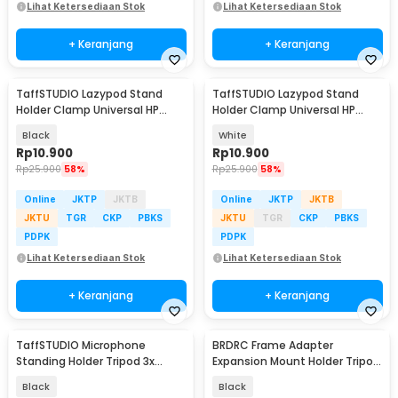
Lihat Ketersediaan Stok
Lihat Ketersediaan Stok
+ Keranjang
+ Keranjang
TaffSTUDIO Lazypod Stand
TaffSTUDIO Lazypod Stand
Holder Clamp Universal HP
Holder Clamp Universal HP
Tablet Monopod 57cm -
Tablet Monopod 57cm -
Black
White
Tripod-8-1
Tripod-8-1
Rp
10.900
Rp
10.900
Rp
25.900
58%
Rp
25.900
58%
Online
JKTP
JKTB
Online
JKTP
JKTB
JKTU
TGR
CKP
PBKS
JKTU
TGR
CKP
PBKS
PDPK
PDPK
Lihat Ketersediaan Stok
Lihat Ketersediaan Stok
+ Keranjang
+ Keranjang
TaffSTUDIO Microphone
BRDRC Frame Adapter
Standing Holder Tripod 3x
Expansion Mount Holder Tripod
Smartphone Holder - NB-04P
DJI OSMO Pocket 3 - BR1
Black
Black