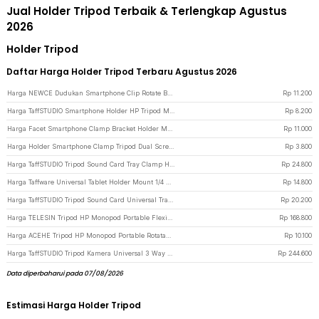
Jual Holder Tripod Terbaik & Terlengkap Agustus
2026
Holder Tripod
Daftar Harga Holder Tripod Terbaru Agustus 2026
Harga NEWCE Dudukan Smartphone Clip Rotate Bracket Holder Tripod Monopod - SJZ16 - Black
Rp
11.200
Harga TaffSTUDIO Smartphone Holder HP Tripod Monopod Clamp Mount 1/4 Thread - F360 - Black
Rp
8.200
Harga Facet Smartphone Clamp Bracket Holder Mount Tripod Monopod - INU76 - Black
Rp
11.000
Harga Holder Smartphone Clamp Tripod Dual Screw Universal 1/4 Inch - RV79 - Black
Rp
3.800
Harga TaffSTUDIO Tripod Sound Card Tray Clamp Holder - NB11 - Black
Rp
24.800
Harga Taffware Universal Tablet Holder Mount 1/4 Screw Bracket Tripod - VTM4 - Black
Rp
14.800
Harga TaffSTUDIO Tripod Sound Card Universal Tray Clamp Holder - NB-12 - Black
Rp
20.200
Harga TELESIN Tripod HP Monopod Portable Flexible with Magnetic Phone Holder - P3-FM-02 - Black
Rp
168.800
Harga ACEHE Tripod HP Monopod Portable Rotatable Screw 1/4 Inch with Holder - K-518 - Black
Rp
10.100
Harga TaffSTUDIO Tripod Kamera Universal 3 Way Pan Head with Phone Holder - D-790H - Black
Rp
244.600
Data diperbaharui pada 07/08/2026
Estimasi Harga Holder Tripod