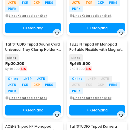
JKTU
TGR
CKP
PBKS
JKTU
TGR
CKP
PBKS
PDPK
PDPK
Lihat Ketersediaan Stok
Lihat Ketersediaan Stok
+ Keranjang
+ Keranjang
TaffSTUDIO Tripod Sound Card
TELESIN Tripod HP Monopod
Universal Tray Clamp Holder -
Portable Flexible with Magnetic
NB-12
Phone Holder - P3-FM-02
Black
Black
Rp
20.200
Rp
168.800
Rp
40.900
51%
Rp
241.900
31%
Online
JKTP
JKTB
Online
JKTP
JKTB
JKTU
TGR
CKP
PBKS
JKTU
TGR
CKP
PBKS
PDPK
PDPK
Lihat Ketersediaan Stok
Lihat Ketersediaan Stok
+ Keranjang
+ Keranjang
ACEHE Tripod HP Monopod
TaffSTUDIO Tripod Kamera
Baru