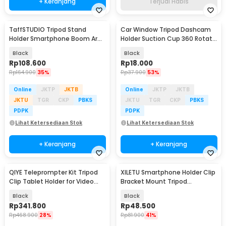
+ Keranjang
Terjual Habis
TaffSTUDIO Tripod Stand
Car Window Tripod Dashcam
Holder Smartphone Boom Arm
Holder Suction Cup 360 Rotate
with Ring Light - CN-171
1/4 Inch - WF-330
Black
Black
Rp
108.600
Rp
18.000
Rp
164.900
35%
Rp
37.900
53%
Online
JKTP
JKTB
Online
JKTP
JKTB
JKTU
TGR
CKP
PBKS
JKTU
TGR
CKP
PBKS
PDPK
PDPK
Lihat Ketersediaan Stok
Lihat Ketersediaan Stok
+ Keranjang
+ Keranjang
QIYE Teleprompter Kit Tripod
XILETU Smartphone Holder Clip
Clip Tablet Holder for Video
Bracket Mount Tripod
Livestream - P04327
Monopod - XJ-14
Black
Black
Rp
341.800
Rp
48.500
Rp
468.900
28%
Rp
81.900
41%