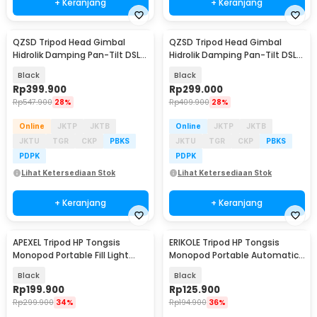
+ Keranjang
+ Keranjang
QZSD Tripod Head Gimbal
QZSD Tripod Head Gimbal
Hidrolik Damping Pan-Tilt DSLR
Hidrolik Damping Pan-Tilt DSLR
Aluminium Alloy - Q90
Aluminium Alloy - Q330
Black
Black
Rp
399.900
Rp
299.000
Rp
547.900
28%
Rp
409.900
28%
Online
JKTP
JKTB
Online
JKTP
JKTB
JKTU
TGR
CKP
PBKS
JKTU
TGR
CKP
PBKS
PDPK
PDPK
Lihat Ketersediaan Stok
Lihat Ketersediaan Stok
+ Keranjang
+ Keranjang
APEXEL Tripod HP Tongsis
ERIKOLE Tripod HP Tongsis
Monopod Portable Fill Light
Monopod Portable Automatic
Screw 1/4 Inch - APL-JJ077FL
Face Tracking - P01
Black
Black
Rp
199.900
Rp
125.900
Rp
299.900
34%
Rp
194.900
36%