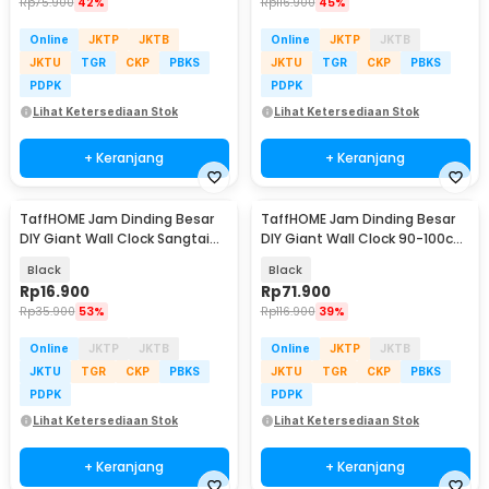
Rp
75.900
42%
Rp
116.900
45%
Online
JKTP
JKTB
Online
JKTP
JKTB
JKTU
TGR
CKP
PBKS
JKTU
TGR
CKP
PBKS
PDPK
PDPK
Lihat Ketersediaan Stok
Lihat Ketersediaan Stok
+ Keranjang
+ Keranjang
TaffHOME Jam Dinding Besar
TaffHOME Jam Dinding Besar
DIY Giant Wall Clock Sangtai
DIY Giant Wall Clock 90-100cm
30cm - VO-102
- DIY-102
Black
Black
Rp
16.900
Rp
71.900
Rp
35.900
53%
Rp
116.900
39%
Online
JKTP
JKTB
Online
JKTP
JKTB
JKTU
TGR
CKP
PBKS
JKTU
TGR
CKP
PBKS
PDPK
PDPK
Lihat Ketersediaan Stok
Lihat Ketersediaan Stok
+ Keranjang
+ Keranjang