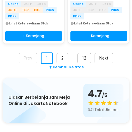
Online
JKTP
JKTB
Online
JKTP
JKTB
JKTU
TGR
CKP
PBKS
JKTU
TGR
CKP
PBKS
PDPK
PDPK
Lihat Ketersediaan Stok
Lihat Ketersediaan Stok
+ Keranjang
+ Keranjang
Prev
1
2
12
Next
…
Kembali ke atas
4.7
/5
Ulasan Berbelanja Jam Meja
Online di JakartaNotebook
941
Total Ulasan