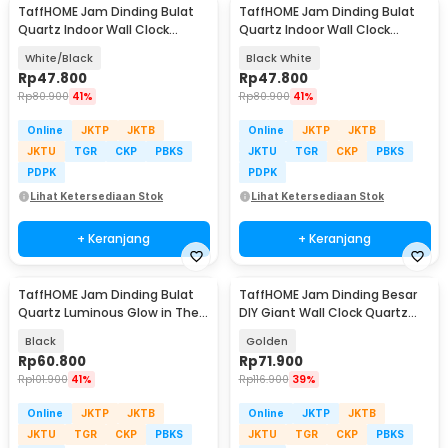
TaffHOME Jam Dinding Bulat
TaffHOME Jam Dinding Bulat
Quartz Indoor Wall Clock
Quartz Indoor Wall Clock
Round Shape 29cm - MS30
Round Shape 29cm - MS30
White/Black
Black White
Rp
47.800
Rp
47.800
Rp
80.900
41%
Rp
80.900
41%
Online
JKTP
JKTB
Online
JKTP
JKTB
JKTU
TGR
CKP
PBKS
JKTU
TGR
CKP
PBKS
PDPK
PDPK
Lihat Ketersediaan Stok
Lihat Ketersediaan Stok
+ Keranjang
+ Keranjang
TaffHOME Jam Dinding Bulat
TaffHOME Jam Dinding Besar
Quartz Luminous Glow in The
DIY Giant Wall Clock Quartz
Dark 30cm - Win30
100cm - JM-01
Black
Golden
Rp
60.800
Rp
71.900
Rp
101.900
41%
Rp
116.900
39%
Online
JKTP
JKTB
Online
JKTP
JKTB
JKTU
TGR
CKP
PBKS
JKTU
TGR
CKP
PBKS