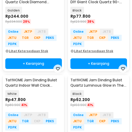
Quartz Clock Diamond
DIY Giant Clock Quartz 90-
Peacock 60cm - H19
100cm - DIY-106
Golden
Black
Rp
244.000
Rp
77.800
Rp
334.900
28%
Rp
123.900
38%
Online
JKTP
JKTB
Online
JKTP
JKTB
JKTU
TGR
CKP
PBKS
JKTU
TGR
CKP
PBKS
PDPK
PDPK
Lihat Ketersediaan Stok
Lihat Ketersediaan Stok
+ Keranjang
+ Keranjang
TaffHOME Jam Dinding Bulat
TaffHOME Jam Dinding Bulat
Quartz Indoor Wall Clock
Quartz Luminous Glow in The
Round Shape 29cm - MS30
Dark 30cm - Win31
White
Black
Rp
47.800
Rp
62.200
Rp
80.900
41%
Rp
103.900
41%
Online
JKTP
JKTB
Online
JKTP
JKTB
JKTU
TGR
CKP
PBKS
JKTU
TGR
CKP
PBKS
PDPK
PDPK