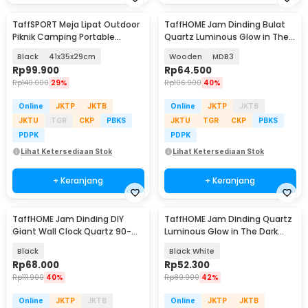
TaffSPORT Meja Lipat Outdoor
TaffHOME Jam Dinding Bulat
Piknik Camping Portable
Quartz Luminous Glow in The
Aluminium - 8825
Dark 30cm
Black
41x35x29cm
Wooden
MDB3
Rp
99.900
Rp
64.500
Rp
140.000
29%
Rp
106.900
40%
Online
JKTP
JKTB
Online
JKTP
JKTB
JKTU
TGR
CKP
PBKS
JKTU
TGR
CKP
PBKS
PDPK
PDPK
Lihat Ketersediaan Stok
Lihat Ketersediaan Stok
+ Keranjang
+ Keranjang
TaffHOME Jam Dinding DIY
TaffHOME Jam Dinding Quartz
Giant Wall Clock Quartz 90-
Luminous Glow in The Dark
100cm - DIY-105
Large Font 30cm - INU6
Black
Black White
Rp
68.000
Rp
52.300
Rp
111.900
40%
Rp
89.900
42%
Online
JKTP
JKTB
Online
JKTP
JKTB