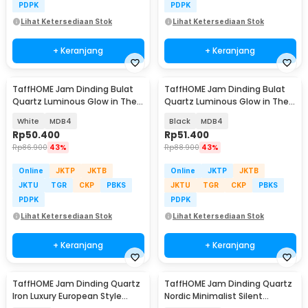
PDPK
PDPK
Lihat Ketersediaan Stok
Lihat Ketersediaan Stok
+ Keranjang
+ Keranjang
TaffHOME Jam Dinding Bulat
TaffHOME Jam Dinding Bulat
Quartz Luminous Glow in The
Quartz Luminous Glow in The
Dark 30cm
Dark 30cm
White
MDB4
Black
MDB4
Rp
50.400
Rp
51.400
Rp
86.900
43%
Rp
88.900
43%
Online
JKTP
JKTB
Online
JKTP
JKTB
JKTU
TGR
CKP
PBKS
JKTU
TGR
CKP
PBKS
PDPK
PDPK
Lihat Ketersediaan Stok
Lihat Ketersediaan Stok
+ Keranjang
+ Keranjang
TaffHOME Jam Dinding Quartz
TaffHOME Jam Dinding Quartz
Iron Luxury European Style
Nordic Minimalist Silent