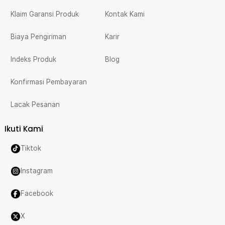
Klaim Garansi Produk
Kontak Kami
Biaya Pengiriman
Karir
Indeks Produk
Blog
Konfirmasi Pembayaran
Lacak Pesanan
Ikuti Kami
Tiktok
Instagram
Facebook
X