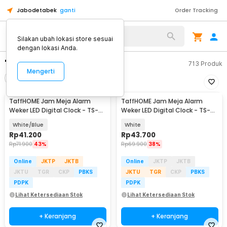
Jabodetabek
ganti
Order Tracking
Silakan ubah lokasi store sesuai
dengan lokasi Anda.
"jam meja"
713
Produk
Mengerti
Filter
Urutkan
TaffHOME Jam Meja Alarm
TaffHOME Jam Meja Alarm
Weker LED Digital Clock - TS-
Weker LED Digital Clock - TS-
S60-W
S60-W
White/Blue
White
Rp
41.200
Rp
43.700
Rp
71.900
43%
Rp
69.900
38%
Online
JKTP
JKTB
Online
JKTP
JKTB
JKTU
TGR
CKP
PBKS
JKTU
TGR
CKP
PBKS
PDPK
PDPK
Lihat Ketersediaan Stok
Lihat Ketersediaan Stok
+ Keranjang
+ Keranjang