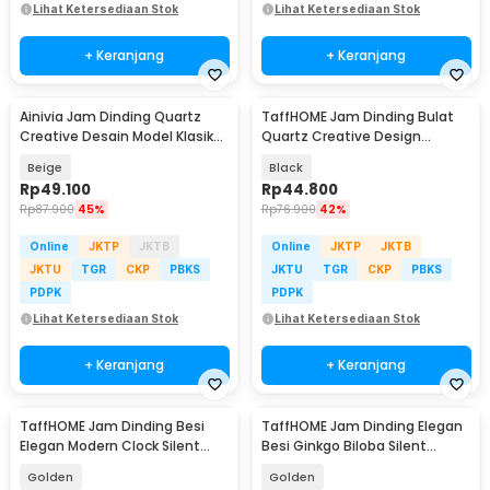
Lihat Ketersediaan Stok
Lihat Ketersediaan Stok
+ Keranjang
+ Keranjang
Ainivia Jam Dinding Quartz
TaffHOME Jam Dinding Bulat
Creative Desain Model Klasik
Quartz Creative Design
30cm - MM65WC
Modern 29cm - H6588
Beige
Black
Rp
49.100
Rp
44.800
Rp
87.900
45%
Rp
76.900
42%
Online
JKTP
JKTB
Online
JKTP
JKTB
JKTU
TGR
CKP
PBKS
JKTU
TGR
CKP
PBKS
PDPK
PDPK
Lihat Ketersediaan Stok
Lihat Ketersediaan Stok
+ Keranjang
+ Keranjang
TaffHOME Jam Dinding Besi
TaffHOME Jam Dinding Elegan
Elegan Modern Clock Silent
Besi Ginkgo Biloba Silent
Movement 99cm - F33898
Movement 60cm - WM328
Golden
Golden