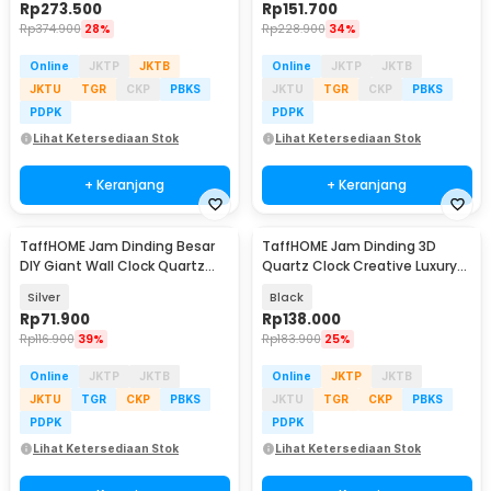
Rp
273.500
Rp
151.700
Rp
374.900
28%
Rp
228.900
34%
Online
JKTP
JKTB
Online
JKTP
JKTB
JKTU
TGR
CKP
PBKS
JKTU
TGR
CKP
PBKS
PDPK
PDPK
Lihat Ketersediaan Stok
Lihat Ketersediaan Stok
+ Keranjang
+ Keranjang
TaffHOME Jam Dinding Besar
TaffHOME Jam Dinding 3D
DIY Giant Wall Clock Quartz
Quartz Clock Creative Luxury
100cm - JM-01
Diamond 38cm - H74
Silver
Black
Rp
71.900
Rp
138.000
Rp
116.900
39%
Rp
183.900
25%
Online
JKTP
JKTB
Online
JKTP
JKTB
JKTU
TGR
CKP
PBKS
JKTU
TGR
CKP
PBKS
PDPK
PDPK
Lihat Ketersediaan Stok
Lihat Ketersediaan Stok