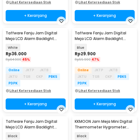
Lihat Ketersediaan Stok
Lihat Ketersediaan Stok
+ Keranjang
+ Keranjang
Taffware Fanju Jam Digital
Taffware Fanju Jam Digital
Meja LCD Alarm Backlight
Meja LCD Alarm Backlight
Sensor Suhu - JP9901
Sensor Suhu - JP9901
White
Blue
Rp
36.000
Rp
29.900
Rp
64.900
45%
Rp
55.900
47%
Online
JKTP
JKTB
Online
JKTP
JKTB
JKTU
TGR
CKP
PBKS
JKTU
TGR
CKP
PBKS
PDPK
PDPK
Lihat Ketersediaan Stok
Lihat Ketersediaan Stok
+ Keranjang
+ Keranjang
Taffware Fanju Jam Digital
KKMOON Jam Meja Mini Digital
Meja LCD Alarm Backlight
Thermometer Hygrometer
Sensor Suhu - JP9901
Weather Station - CX220
Black
Black