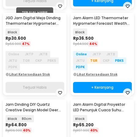
Terjual Habis
+ Keranjang
TERJUAL HABIS
JGD Jam Digital Meja Dinding
Jam Alarm LED Thermometer
Thermometer Hygrometer
Hygrometer Forecast Weather
Sensor - ZL20
Station - 2159T
Black
Black
Rp
30.600
Rp
36.500
Rp
56.900
47%
Rp
64.900
44%
Online
JKTP
JKTB
Online
JKTP
JKTB
JKTU
TGR
CKP
PBKS
JKTU
TGR
CKP
PBKS
PDPK
PDPK
Lihat Ketersediaan Stok
Lihat Ketersediaan Stok
Terjual Habis
+ Keranjang
Jam Dinding DIY Quartz
Jam Alarm Digital Proyektor
Creative Design Model Deer
LED Penunjuk Cuaca Suhu
Head - Q8073
Ruangan - 8190
Black
80cm
Black
Rp
64.800
Rp
65.200
Rp
106.900
40%
Rp
107.900
40%