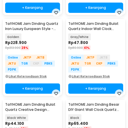
+ Keranjang
+ Keranjang
TaffHOME Jam Dinding Quartz
TaffHOME Jam Dinding Bulat
Iron Luxury European Style -
Quartz Indoor Wall Clock
A1690
Round Shape 29cm - MS30
Golden
Gray/White
Rp
228.900
Rp
47.800
Rp
313.900
28%
Rp
80.900
41%
Online
JKTP
JKTB
Online
JKTP
JKTB
JKTU
TGR
CKP
PBKS
JKTU
TGR
CKP
PBKS
PDPK
PDPK
Lihat Ketersediaan Stok
Lihat Ketersediaan Stok
+ Keranjang
+ Keranjang
TaffHOME Jam Dinding Bulat
TaffHOME Jam Dinding Besar
Quartz Creative Design
DIY Giant Wall Clock Quartz
Modern 29cm - H6588
100cm - JM-01
Black White
Black
Rp
44.100
Rp
65.400