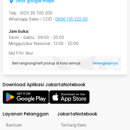
Lihat google maps
Telp
:
(021) 39 700 200
Whatsapp Sales / COD
:
0896 135 222 00
Jam buka:
Senin - Sabtu
:
09:00
-
20:00
Minggu/Libur Nasional
:
12:00
-
20:00
Idul Fitri
: libur
Selengkapnya
Beli langsung/self pickup di kota lainnya
Download Aplikasi JakartaNotebook
Layanan Pelanggan
JakartaNotebook
Bantuan
Tentang Kami