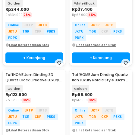
98cm - LZ4
Movement 20cm - DG-20
Golden
White/Black
Rp
244.000
Rp
37.400
Rp
334.900
28%
Rp
66.900
45%
Online
JKTP
JKTB
Online
JKTP
JKTB
JKTU
TGR
CKP
PBKS
JKTU
TGR
CKP
PBKS
PDPK
PDPK
Lihat Ketersediaan Stok
Lihat Ketersediaan Stok
+ Keranjang
+ Keranjang
TaffHOME Jam Dinding 3D
TaffHOME Jam Dinding Quartz
Quartz Clock Creative Luxury
Iron Luxury Nordic Style 33cm -
Diamond 38cm - H74
AS3
Golden
Golden
Rp
123.900
Rp
95.600
Rp
192.900
36%
Rp
147.900
36%
Online
JKTP
JKTB
Online
JKTP
JKTB
JKTU
TGR
CKP
PBKS
JKTU
TGR
CKP
PBKS
PDPK
PDPK
Lihat Ketersediaan Stok
Lihat Ketersediaan Stok