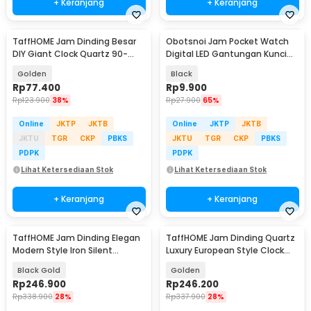
+ Keranjang
+ Keranjang
TaffHOME Jam Dinding Besar
Obotsnoi Jam Pocket Watch
DIY Giant Clock Quartz 90-
Digital LED Gantungan Kunci
100cm - DIY-106
Waterproof - PJX1600
Golden
Black
Rp
77.400
Rp
9.900
Rp
123.900
38%
Rp
27.900
65%
Online
JKTP
JKTB
Online
JKTP
JKTB
JKTU
TGR
CKP
PBKS
JKTU
TGR
CKP
PBKS
PDPK
PDPK
Lihat Ketersediaan Stok
Lihat Ketersediaan Stok
+ Keranjang
+ Keranjang
TaffHOME Jam Dinding Elegan
TaffHOME Jam Dinding Quartz
Modern Style Iron Silent
Luxury European Style Clock
Movement 80cm - JJ-38
Wall 90cm - KK031
Black Gold
Golden
Rp
246.900
Rp
246.200
Rp
338.900
28%
Rp
337.900
28%