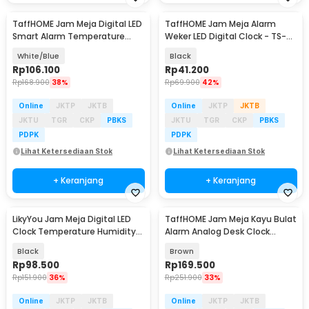
TaffHOME Jam Meja Digital LED
TaffHOME Jam Meja Alarm
Smart Alarm Temperature
Weker LED Digital Clock - TS-
Voice Control - 6617
S60-W
White/Blue
Black
Rp
106.100
Rp
41.200
Rp
168.900
38%
Rp
69.900
42%
Online
JKTP
JKTB
Online
JKTP
JKTB
JKTU
TGR
CKP
PBKS
JKTU
TGR
CKP
PBKS
PDPK
PDPK
Lihat Ketersediaan Stok
Lihat Ketersediaan Stok
+ Keranjang
+ Keranjang
LikyYou Jam Meja Digital LED
TaffHOME Jam Meja Kayu Bulat
Clock Temperature Humidity
Alarm Analog Desk Clock
Control - CYP-105
Round Shape - TX605
Black
Brown
Rp
98.500
Rp
169.500
Rp
151.900
36%
Rp
251.900
33%
Online
JKTP
JKTB
Online
JKTP
JKTB