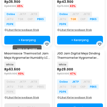
Rp
35.900
Rp
43.900
Rp
64.900
45%
Rp
75.900
43%
Online
JKTP
JKTB
Online
JKTP
JKTB
JKTU
TGR
CKP
PBKS
JKTU
TGR
CKP
PBKS
PDPK
PDPK
Lihat Ketersediaan Stok
Lihat Ketersediaan Stok
+ Keranjang
+ Keranjang
TERJUAL HABIS
Miaomiaoce Thermostat Jam
JGD Jam Digital Meja Dinding
Meja Hygrometer Humidity LCD
Thermometer Hygrometer
- MHO-C601
Sensor - ZL20
White
White
Rp
63.600
Rp
29.000
Rp
105.900
40%
Rp
53.900
47%
Online
JKTP
JKTB
Online
JKTP
JKTB
JKTU
TGR
CKP
PBKS
JKTU
TGR
CKP
PBKS
PDPK
PDPK
Lihat Ketersediaan Stok
Lihat Ketersediaan Stok