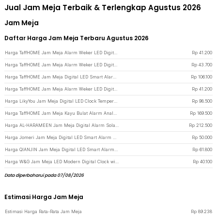
Jual Jam Meja Terbaik & Terlengkap Agustus 2026
Jam Meja
Daftar Harga Jam Meja Terbaru Agustus 2026
Harga TaffHOME Jam Meja Alarm Weker LED Digital Clock - TS-S60-W - White/Blue
Rp
41.200
Harga TaffHOME Jam Meja Alarm Weker LED Digital Clock - TS-S60-W - White
Rp
43.700
Harga TaffHOME Jam Meja Digital LED Smart Alarm Temperature Voice Control - 6617 - White/Blue
Rp
106.100
Harga TaffHOME Jam Meja Alarm Weker LED Digital Clock - TS-S60-W - Black
Rp
41.200
Harga LikyYou Jam Meja Digital LED Clock Temperature Humidity Control - CYP-105 - Black
Rp
98.500
Harga TaffHOME Jam Meja Kayu Bulat Alarm Analog Desk Clock Round Shape - TX605 - Brown
Rp
169.500
Harga AL-HARAMEEN Jam Meja Digital Alarm Solat Adzan Muslim Prayer Clock - HA-3006 - Black
Rp
212.500
Harga Jomeri Jam Meja Digital LED Smart Alarm Clock Temperature Curved - 6507 - Black/Green
Rp
50.000
Harga QIANJIN Jam Meja Digital LED Smart Alarm Clock Temperature Backlight - DS-6631 - Black/Green
Rp
61.800
Harga W&G Jam Meja LED Modern Digital Clock with Alarm Function - H211 - Black/Blue
Rp
40.100
Data diperbaharui pada 07/08/2026
Estimasi Harga Jam Meja
Estimasi Harga Rata-Rata Jam Meja
Rp
89.238