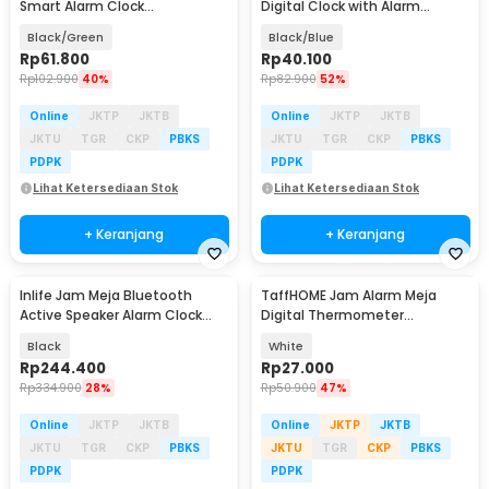
Smart Alarm Clock
Digital Clock with Alarm
Temperature Backlight - DS-
Function - H211
Black/Green
Black/Blue
6631
Rp
61.800
Rp
40.100
Rp
102.900
40%
Rp
82.900
52%
Online
JKTP
JKTB
Online
JKTP
JKTB
JKTU
TGR
CKP
PBKS
JKTU
TGR
CKP
PBKS
PDPK
PDPK
Lihat Ketersediaan Stok
Lihat Ketersediaan Stok
+ Keranjang
+ Keranjang
Inlife Jam Meja Bluetooth
TaffHOME Jam Alarm Meja
Active Speaker Alarm Clock
Digital Thermometer
Radio USB Charge - K11
Hygrometer Weather Station -
Black
White
2158
Rp
244.400
Rp
27.000
Rp
334.900
28%
Rp
50.900
47%
Online
JKTP
JKTB
Online
JKTP
JKTB
JKTU
TGR
CKP
PBKS
JKTU
TGR
CKP
PBKS
PDPK
PDPK