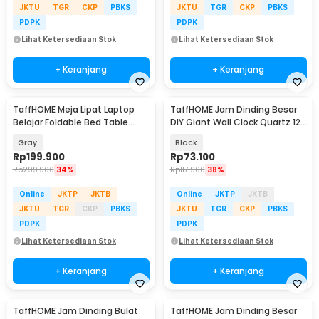
JKTU
TGR
CKP
PBKS
JKTU
TGR
CKP
PBKS
PDPK
PDPK
Lihat Ketersediaan Stok
Lihat Ketersediaan Stok
+ Keranjang
+ Keranjang
TaffHOME Meja Lipat Laptop
TaffHOME Jam Dinding Besar
Belajar Foldable Bed Table
DIY Giant Wall Clock Quartz 120
Adjustable - KS02
cm - MR-101
Gray
Black
Rp
199.900
Rp
73.100
Rp
299.900
34%
Rp
117.900
38%
Online
JKTP
JKTB
Online
JKTP
JKTB
JKTU
TGR
CKP
PBKS
JKTU
TGR
CKP
PBKS
PDPK
PDPK
Lihat Ketersediaan Stok
Lihat Ketersediaan Stok
+ Keranjang
+ Keranjang
TaffHOME Jam Dinding Bulat
TaffHOME Jam Dinding Besar