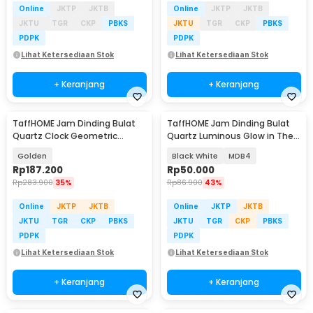
Online
JKTP
JKTB
Online
JKTP
JKTB
JKTU
TGR
CKP
PBKS
JKTU
TGR
CKP
PBKS
PDPK
PDPK
Lihat Ketersediaan Stok
Lihat Ketersediaan Stok
+ Keranjang
+ Keranjang
TaffHOME Jam Dinding Bulat
TaffHOME Jam Dinding Bulat
Quartz Clock Geometric
Quartz Luminous Glow in The
Pendulum 44cm - H79B
Dark 30cm
Golden
Black White
MDB4
Rp
187.200
Rp
50.000
Rp
283.900
35%
Rp
86.900
43%
Online
JKTP
JKTB
Online
JKTP
JKTB
JKTU
TGR
CKP
PBKS
JKTU
TGR
CKP
PBKS
PDPK
PDPK
Lihat Ketersediaan Stok
Lihat Ketersediaan Stok
+ Keranjang
+ Keranjang