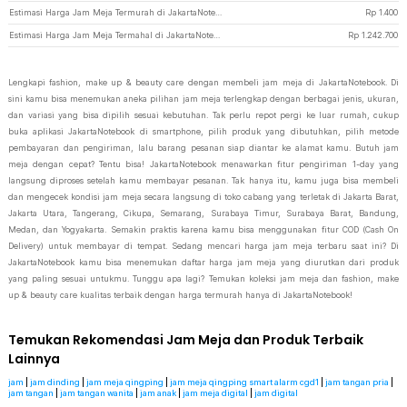
Estimasi Harga Jam Meja Termurah di JakartaNotebook
Rp
1.400
Estimasi Harga Jam Meja Termahal di JakartaNotebook
Rp
1.242.700
Lengkapi fashion, make up & beauty care dengan membeli jam meja di JakartaNotebook. Di
sini kamu bisa menemukan aneka pilihan jam meja terlengkap dengan berbagai jenis, ukuran,
dan variasi yang bisa dipilih sesuai kebutuhan. Tak perlu repot pergi ke luar rumah, cukup
buka aplikasi JakartaNotebook di smartphone, pilih produk yang dibutuhkan, pilih metode
pembayaran dan pengiriman, lalu barang pesanan siap diantar ke alamat kamu. Butuh jam
meja dengan cepat? Tentu bisa! JakartaNotebook menawarkan fitur pengiriman 1-day yang
langsung diproses setelah kamu membayar pesanan. Tak hanya itu, kamu juga bisa membeli
dan mengecek kondisi jam meja secara langsung di toko cabang yang terletak di Jakarta Barat,
Jakarta Utara, Tangerang, Cikupa, Semarang, Surabaya Timur, Surabaya Barat, Bandung,
Medan, dan Yogyakarta. Semakin praktis karena kamu bisa menggunakan fitur COD (Cash On
Delivery) untuk membayar di tempat. Sedang mencari harga jam meja terbaru saat ini? Di
JakartaNotebook kamu bisa menemukan daftar harga jam meja yang diurutkan dari produk
yang paling sesuai untukmu. Tunggu apa lagi? Temukan koleksi jam meja dan fashion, make
up & beauty care kualitas terbaik dengan harga termurah hanya di JakartaNotebook!
Temukan Rekomendasi Jam Meja dan Produk Terbaik
Lainnya
jam
|
jam dinding
|
jam meja qingping
|
jam meja qingping smart alarm cgd1
|
jam tangan pria
|
jam tangan
|
jam tangan wanita
|
jam anak
|
jam meja digital
|
jam digital