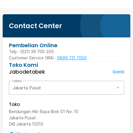
Contact Center
Pembelian Online
Telp : (021) 39 700 200
Customer Service (WA) :
0899 721 7050
Toko Kami
Jabodetabek
Ganti
Lokasi
Jakarta Pusat
Toko
Bendungan Hilir Raya Blok G1 No. 10
Jakarta Pusat
DKI Jakarta
10210