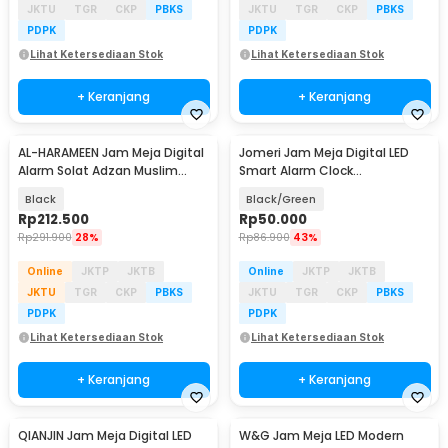
JKTU
TGR
CKP
PBKS
JKTU
TGR
CKP
PBKS
PDPK
PDPK
Lihat Ketersediaan Stok
Lihat Ketersediaan Stok
+ Keranjang
+ Keranjang
AL-HARAMEEN Jam Meja Digital
Jomeri Jam Meja Digital LED
Alarm Solat Adzan Muslim
Smart Alarm Clock
Prayer Clock - HA-3006
Temperature Curved - 6507
Black
Black/Green
Rp
212.500
Rp
50.000
Rp
291.900
28%
Rp
86.900
43%
Online
JKTP
JKTB
Online
JKTP
JKTB
JKTU
TGR
CKP
PBKS
JKTU
TGR
CKP
PBKS
PDPK
PDPK
Lihat Ketersediaan Stok
Lihat Ketersediaan Stok
+ Keranjang
+ Keranjang
QIANJIN Jam Meja Digital LED
W&G Jam Meja LED Modern