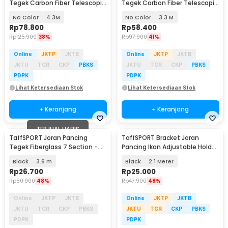
Tegek Carbon Fiber Telescopic
Tegek Carbon Fiber Telescopic
6-10 Section - 5841
6-10 Section - 5841
No Color
4.3M
No Color
3.3 M
Rp
78.800
Rp
58.400
Rp
125.900
38%
Rp
97.900
41%
Online
JKTP
JKTB
Online
JKTP
JKTB
JKTU
TGR
CKP
PBKS
JKTU
TGR
CKP
PBKS
PDPK
PDPK
Lihat Ketersediaan Stok
Lihat Ketersediaan Stok
+ Keranjang
+ Keranjang
TERJUAL HABIS
TaffSPORT Joran Pancing
TaffSPORT Bracket Joran
Tegek Fiberglass 7 Section -
Pancing Ikan Adjustable Holder
360
- V-003
Black
3.6 m
Black
2.1 Meter
Rp
26.700
Rp
25.000
Rp
50.900
48%
Rp
47.900
48%
Online
JKTP
JKTB
Online
JKTP
JKTB
JKTU
TGR
CKP
PBKS
JKTU
TGR
CKP
PBKS
PDPK
PDPK