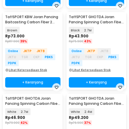
+ Keranjang
+ Keranjang
TaffSPORT KBW Joran Pancing
TaffSPORT GHOTDA Joran
Baitcasting Carbon Fiber 2
Pancing Spinning Carbon Fiber
Section 1.68M - KB300
5-6 Section - C562L
Brown
Black
2.7M
Rp
73.000
Rp
43.900
Rp
117.900
39%
Rp
75.900
43%
Online
JKTP
JKTB
Online
JKTP
JKTB
JKTU
TGR
CKP
PBKS
JKTU
TGR
CKP
PBKS
PDPK
PDPK
Lihat Ketersediaan Stok
Lihat Ketersediaan Stok
+ Keranjang
+ Keranjang
TaffSPORT GHOTDA Joran
TaffSPORT GHOTDA Joran
Pancing Spinning Carbon Fiber
Pancing Spinning Carbon Fiber
5-7 Section - CF3000
5-7 Section - CF3000
White
2.7M
White
2.4M
Rp
46.900
Rp
49.200
Rp
79.900
42%
Rp
76.900
37%