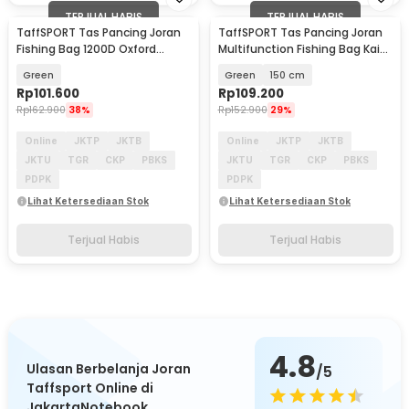
TERJUAL HABIS
TERJUAL HABIS
TaffSPORT Tas Pancing Joran
TaffSPORT Tas Pancing Joran
Fishing Bag 1200D Oxford
Multifunction Fishing Bag Kain
120cm - MS20
Kanvas - 1680D
Green
Green
150 cm
Rp
101.600
Rp
109.200
Rp
162.900
38%
Rp
152.900
29%
Online
JKTP
JKTB
Online
JKTP
JKTB
JKTU
TGR
CKP
PBKS
JKTU
TGR
CKP
PBKS
PDPK
PDPK
Lihat Ketersediaan Stok
Lihat Ketersediaan Stok
Terjual Habis
Terjual Habis
4.8
Ulasan Berbelanja Joran
/5
Taffsport Online di
JakartaNotebook