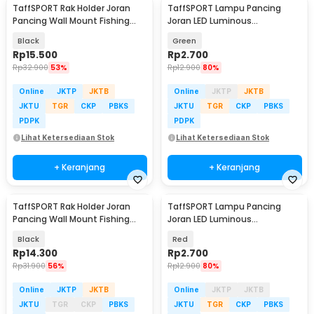
TaffSPORT Rak Holder Joran
TaffSPORT Lampu Pancing
Pancing Wall Mount Fishing
Joran LED Luminous
Rod 6 Slot - R5
Waterproof Round Head - KZ61
Black
Green
Rp
15.500
Rp
2.700
Rp
32.900
53%
Rp
12.900
80%
Online
JKTP
JKTB
Online
JKTP
JKTB
JKTU
TGR
CKP
PBKS
JKTU
TGR
CKP
PBKS
PDPK
PDPK
Lihat Ketersediaan Stok
Lihat Ketersediaan Stok
+ Keranjang
+ Keranjang
TaffSPORT Rak Holder Joran
TaffSPORT Lampu Pancing
Pancing Wall Mount Fishing
Joran LED Luminous
Rod 6 Slot - AK60
Waterproof Round Head - KZ61
Black
Red
Rp
14.300
Rp
2.700
Rp
31.900
56%
Rp
12.900
80%
Online
JKTP
JKTB
Online
JKTP
JKTB
JKTU
TGR
CKP
PBKS
JKTU
TGR
CKP
PBKS