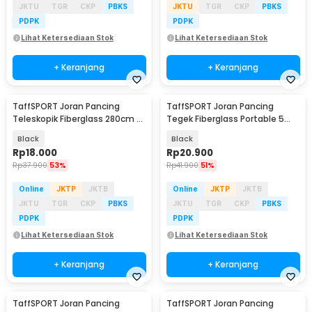
JKTU
TGR
CKP
PBKS
JKTU
TGR
CKP
PBKS
PDPK
PDPK
Lihat Ketersediaan Stok
Lihat Ketersediaan Stok
+ Keranjang
+ Keranjang
TaffSPORT Joran Pancing
TaffSPORT Joran Pancing
Teleskopik Fiberglass 280cm 6
Tegek Fiberglass Portable 5
Section Portable
Section 2.3M - SHZ46
Black
Black
Rp
18.000
Rp
20.900
Rp
37.900
53%
Rp
41.900
51%
Online
JKTP
JKTB
Online
JKTP
JKTB
JKTU
TGR
CKP
PBKS
JKTU
TGR
CKP
PBKS
PDPK
PDPK
Lihat Ketersediaan Stok
Lihat Ketersediaan Stok
+ Keranjang
+ Keranjang
TaffSPORT Joran Pancing
TaffSPORT Joran Pancing