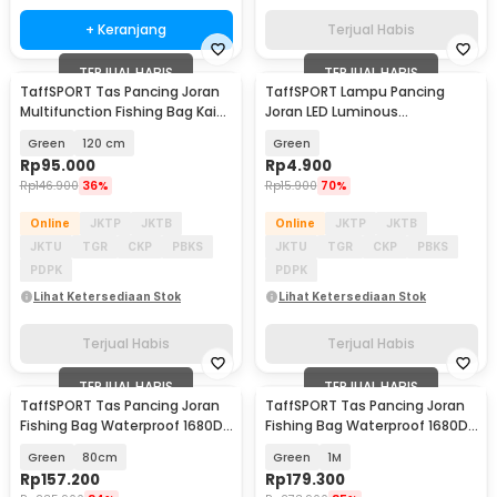
+ Keranjang
Terjual Habis
TERJUAL HABIS
TERJUAL HABIS
TaffSPORT Tas Pancing Joran
TaffSPORT Lampu Pancing
Multifunction Fishing Bag Kain
Joran LED Luminous
Kanvas - 1680D
Waterproof with Battery - LM-
Green
120 cm
Green
60
Rp
95.000
Rp
4.900
Rp
146.900
36%
Rp
15.900
70%
Online
JKTP
JKTB
Online
JKTP
JKTB
JKTU
TGR
CKP
PBKS
JKTU
TGR
CKP
PBKS
PDPK
PDPK
Lihat Ketersediaan Stok
Lihat Ketersediaan Stok
Terjual Habis
Terjual Habis
TERJUAL HABIS
TERJUAL HABIS
TaffSPORT Tas Pancing Joran
TaffSPORT Tas Pancing Joran
Fishing Bag Waterproof 1680D
Fishing Bag Waterproof 1680D
Oxford - D300
Oxford - D300
Green
80cm
Green
1M
Rp
157.200
Rp
179.300