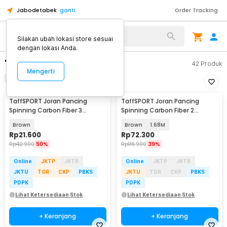
Jabodetabek
ganti
Order Tracking
Silakan ubah lokasi store sesuai
dengan lokasi Anda.
"joran taffsport"
42
Produk
Mengerti
Filter
Urutkan
TaffSPORT Joran Pancing
TaffSPORT Joran Pancing
Spinning Carbon Fiber 3
Spinning Carbon Fiber 2
Section 67cm - SX-284
Section - KB300
Brown
Brown
1.68M
Rp
21.600
Rp
72.300
Rp
42.900
50%
Rp
116.900
39%
Online
JKTP
JKTB
Online
JKTP
JKTB
JKTU
TGR
CKP
PBKS
JKTU
TGR
CKP
PBKS
PDPK
PDPK
Lihat Ketersediaan Stok
Lihat Ketersediaan Stok
+ Keranjang
+ Keranjang