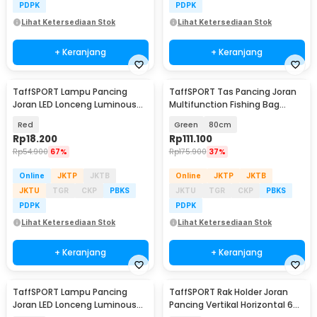
PDPK
PDPK
Lihat Ketersediaan Stok
Lihat Ketersediaan Stok
+ Keranjang
+ Keranjang
TaffSPORT Lampu Pancing
TaffSPORT Tas Pancing Joran
Joran LED Lonceng Luminous
Multifunction Fishing Bag
with Battery 5 PCS - LM-50
1680D Oxford - D200
Red
Green
80cm
Rp
18.200
Rp
111.100
Rp
54.900
67%
Rp
175.900
37%
Online
JKTP
JKTB
Online
JKTP
JKTB
JKTU
TGR
CKP
PBKS
JKTU
TGR
CKP
PBKS
PDPK
PDPK
Lihat Ketersediaan Stok
Lihat Ketersediaan Stok
+ Keranjang
+ Keranjang
TaffSPORT Lampu Pancing
TaffSPORT Rak Holder Joran
Joran LED Lonceng Luminous
Pancing Vertikal Horizontal 6