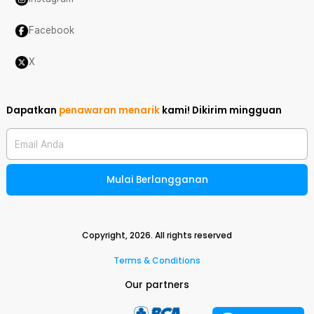
Facebook
X
Dapatkan
penawaran menarik
kami!
Dikirim mingguan
Email Anda
Mulai Berlangganan
Copyright,
2026
. All rights reserved
Terms & Conditions
Our partners