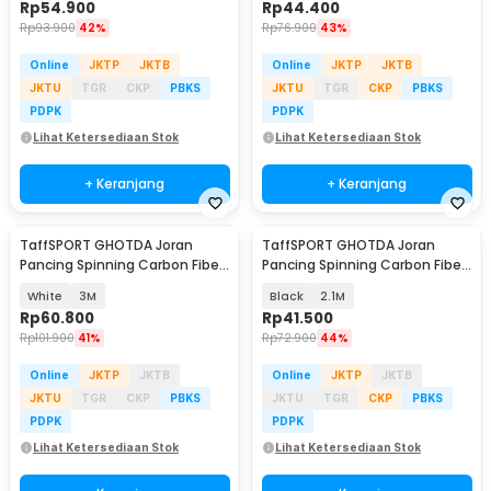
Rp
54.900
Rp
44.400
Rp
93.900
42%
Rp
76.900
43%
Online
JKTP
JKTB
Online
JKTP
JKTB
JKTU
TGR
CKP
PBKS
JKTU
TGR
CKP
PBKS
PDPK
PDPK
Lihat Ketersediaan Stok
Lihat Ketersediaan Stok
+ Keranjang
+ Keranjang
TaffSPORT GHOTDA Joran
TaffSPORT GHOTDA Joran
Pancing Spinning Carbon Fiber
Pancing Spinning Carbon Fiber
5-7 Section - CF3000
5-6 Section - C562L
White
3M
Black
2.1M
Rp
60.800
Rp
41.500
Rp
101.900
41%
Rp
72.900
44%
Online
JKTP
JKTB
Online
JKTP
JKTB
JKTU
TGR
CKP
PBKS
JKTU
TGR
CKP
PBKS
PDPK
PDPK
Lihat Ketersediaan Stok
Lihat Ketersediaan Stok