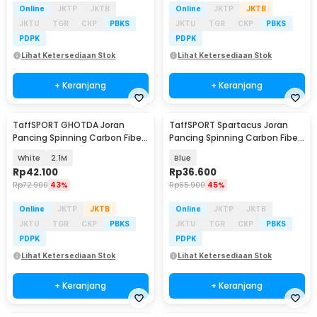
Online
JKTP
JKTB
Online
JKTP
JKTB
JKTU
TGR
CKP
PBKS
JKTU
TGR
CKP
PBKS
PDPK
PDPK
Lihat Ketersediaan Stok
Lihat Ketersediaan Stok
+ Keranjang
+ Keranjang
TaffSPORT GHOTDA Joran
TaffSPORT Spartacus Joran
Pancing Spinning Carbon Fiber
Pancing Spinning Carbon Fiber
5-7 Section - CF3000
2 Section 1.8M - 180
White
2.1M
Blue
Rp
42.100
Rp
36.600
Rp
72.900
43%
Rp
65.900
45%
Online
JKTP
JKTB
Online
JKTP
JKTB
JKTU
TGR
CKP
PBKS
JKTU
TGR
CKP
PBKS
PDPK
PDPK
Lihat Ketersediaan Stok
Lihat Ketersediaan Stok
+ Keranjang
+ Keranjang