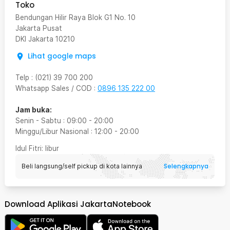
Toko
Bendungan Hilir Raya Blok G1 No. 10
Jakarta Pusat
DKI Jakarta
10210
Lihat google maps
Telp
:
(021) 39 700 200
Whatsapp Sales / COD
:
0896 135 222 00
Jam buka:
Senin - Sabtu
:
09:00
-
20:00
Minggu/Libur Nasional
:
12:00
-
20:00
Idul Fitri
: libur
Selengkapnya
Beli langsung/self pickup di kota lainnya
Download Aplikasi JakartaNotebook