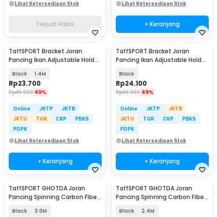
Lihat Ketersediaan Stok
Lihat Ketersediaan Stok
Terjual Habis
+ Keranjang
TaffSPORT Bracket Joran
TaffSPORT Bracket Joran
Pancing Ikan Adjustable Holder
Pancing Ikan Adjustable Holder
- V-003
1.7M - V-003
Black
1.4M
Black
Rp
23.700
Rp
24.100
Rp
45.900
49%
Rp
46.900
49%
Online
JKTP
JKTB
Online
JKTP
JKTB
JKTU
TGR
CKP
PBKS
JKTU
TGR
CKP
PBKS
PDPK
PDPK
Lihat Ketersediaan Stok
Lihat Ketersediaan Stok
+ Keranjang
+ Keranjang
TaffSPORT GHOTDA Joran
TaffSPORT GHOTDA Joran
Pancing Spinning Carbon Fiber
Pancing Spinning Carbon Fiber
5-6 Section - C562L
5-6 Section - C562L
Black
3.0M
Black
2.4M