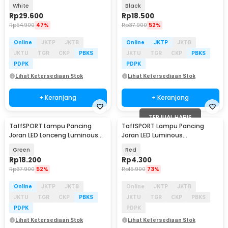
with Battery 5 PCS - LM-50
Slot - R6
White
Black
Rp
29.600
Rp
18.500
Rp
54.900
47%
Rp
37.900
52%
Online
JKTP
JKTB
Online
JKTP
JKTB
JKTU
TGR
CKP
PBKS
JKTU
TGR
CKP
PBKS
PDPK
PDPK
Lihat Ketersediaan Stok
Lihat Ketersediaan Stok
+ Keranjang
+ Keranjang
TERJUAL HABIS
TaffSPORT Lampu Pancing
TaffSPORT Lampu Pancing
Joran LED Lonceng Luminous
Joran LED Luminous
with Battery 5 PCS - LM-50
Waterproof with Battery - LM-
Green
Red
60
Rp
18.200
Rp
4.300
Rp
37.900
52%
Rp
15.900
73%
Online
JKTP
JKTB
Online
JKTP
JKTB
JKTU
TGR
CKP
PBKS
JKTU
TGR
CKP
PBKS
PDPK
PDPK
Lihat Ketersediaan Stok
Lihat Ketersediaan Stok