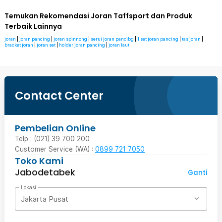
Temukan Rekomendasi Joran Taffsport dan Produk
Terbaik Lainnya
joran
|
joran pancing
|
joran spinnong
|
serui joran pancibg
|
1 set joran pancing
|
tas joran
|
bracket joran
|
joran set
|
holder joran pancing
|
joran laut
Contact Center
Pembelian Online
Telp : (021) 39 700 200
Customer Service (WA) :
0899 721 7050
Toko Kami
Jabodetabek
Ganti
Lokasi
Jakarta Pusat