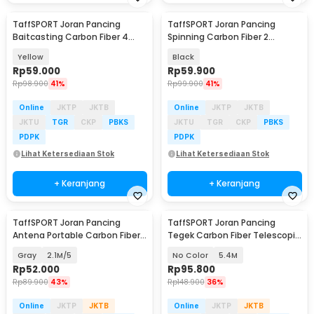
TaffSPORT Joran Pancing
TaffSPORT Joran Pancing
Baitcasting Carbon Fiber 4
Spinning Carbon Fiber 2
Section 1.8M - JPA66MTF
Section 1.8M - TM0156
Yellow
Black
Rp
59.000
Rp
59.900
Rp
98.900
41%
Rp
99.900
41%
Online
JKTP
JKTB
Online
JKTP
JKTB
JKTU
TGR
CKP
PBKS
JKTU
TGR
CKP
PBKS
PDPK
PDPK
Lihat Ketersediaan Stok
Lihat Ketersediaan Stok
+ Keranjang
+ Keranjang
TaffSPORT Joran Pancing
TaffSPORT Joran Pancing
Antena Portable Carbon Fiber
Tegek Carbon Fiber Telescopic
Rod
6-10 Section - 5841
Gray
2.1M/5
No Color
5.4M
Rp
52.000
Rp
95.800
Rp
89.900
43%
Rp
148.900
36%
Online
JKTP
JKTB
Online
JKTP
JKTB