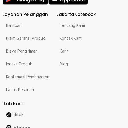
Layanan Pelanggan
JakartaNotebook
Bantuan
Tentang Kami
Klaim Garansi Produk
Kontak Kami
Biaya Pengiriman
Karir
Indeks Produk
Blog
Konfirmasi Pembayaran
Lacak Pesanan
Ikuti Kami
Tiktok
Instagram