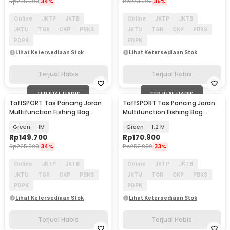
Rp
235.900
34%
Rp
273.900
35%
Online
JKTP
JKTB
Online
JKTP
JKTB
JKTU
TGR
CKP
PBKS
JKTU
TGR
CKP
PBKS
PDPK
PDPK
Lihat Ketersediaan Stok
Lihat Ketersediaan Stok
Terjual Habis
Terjual Habis
TERJUAL HABIS
TERJUAL HABIS
TaffSPORT Tas Pancing Joran
TaffSPORT Tas Pancing Joran
Multifunction Fishing Bag
Multifunction Fishing Bag
1680D Oxford - D200
1680D Oxford - D200
Green
1M
Green
1.2 M
Rp
149.700
Rp
170.900
Rp
225.900
34%
Rp
252.900
33%
Online
JKTP
JKTB
Online
JKTP
JKTB
JKTU
TGR
CKP
PBKS
JKTU
TGR
CKP
PBKS
PDPK
PDPK
Lihat Ketersediaan Stok
Lihat Ketersediaan Stok
Terjual Habis
Terjual Habis