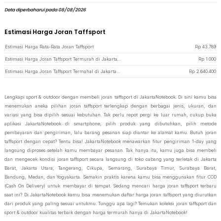
Data diperbaharui pada 08/08/2026
Estimasi Harga Joran Taffsport
Estimasi Harga Rata-Rata Joran Taffsport
Rp
43.789
Estimasi Harga Joran Taffsport Termurah di JakartaNotebook
Rp
1.000
Estimasi Harga Joran Taffsport Termahal di JakartaNotebook
Rp
2.640.400
Lengkapi sport & outdoor dengan membeli joran taffsport di JakartaNotebook. Di sini kamu bisa
menemukan aneka pilihan joran taffsport terlengkap dengan berbagai jenis, ukuran, dan
variasi yang bisa dipilih sesuai kebutuhan. Tak perlu repot pergi ke luar rumah, cukup buka
aplikasi JakartaNotebook di smartphone, pilih produk yang dibutuhkan, pilih metode
pembayaran dan pengiriman, lalu barang pesanan siap diantar ke alamat kamu. Butuh joran
taffsport dengan cepat? Tentu bisa! JakartaNotebook menawarkan fitur pengiriman 1-day yang
langsung diproses setelah kamu membayar pesanan. Tak hanya itu, kamu juga bisa membeli
dan mengecek kondisi joran taffsport secara langsung di toko cabang yang terletak di Jakarta
Barat, Jakarta Utara, Tangerang, Cikupa, Semarang, Surabaya Timur, Surabaya Barat,
Bandung, Medan, dan Yogyakarta. Semakin praktis karena kamu bisa menggunakan fitur COD
(Cash On Delivery) untuk membayar di tempat. Sedang mencari harga joran taffsport terbaru
saat ini? Di JakartaNotebook kamu bisa menemukan daftar harga joran taffsport yang diurutkan
dari produk yang paling sesuai untukmu. Tunggu apa lagi? Temukan koleksi joran taffsport dan
sport & outdoor kualitas terbaik dengan harga termurah hanya di JakartaNotebook!