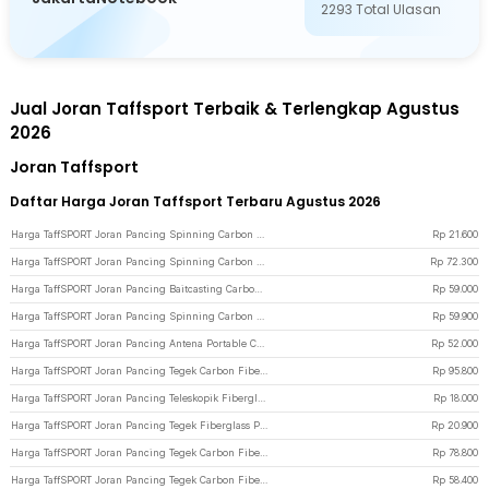
2293
Total Ulasan
Jual Joran Taffsport Terbaik & Terlengkap Agustus
2026
Joran Taffsport
Daftar Harga Joran Taffsport Terbaru Agustus 2026
Harga TaffSPORT Joran Pancing Spinning Carbon Fiber 3 Section 67cm - SX-284 - Brown
Rp
21.600
Harga TaffSPORT Joran Pancing Spinning Carbon Fiber 2 Section 1.68M - KB300 - Brown
Rp
72.300
Harga TaffSPORT Joran Pancing Baitcasting Carbon Fiber 4 Section 1.8M - JPA66MTF - Yellow
Rp
59.000
Harga TaffSPORT Joran Pancing Spinning Carbon Fiber 2 Section 1.8M - TM0156 - Black
Rp
59.900
Harga TaffSPORT Joran Pancing Antena Portable Carbon Fiber Rod 2.1M 5 - Gray
Rp
52.000
Harga TaffSPORT Joran Pancing Tegek Carbon Fiber Telescopic 6-10 Section 5.4M - 5841
Rp
95.800
Harga TaffSPORT Joran Pancing Teleskopik Fiberglass 280cm 6 Section Portable - Black
Rp
18.000
Harga TaffSPORT Joran Pancing Tegek Fiberglass Portable 5 Section 2.3M - SHZ46 - Black
Rp
20.900
Harga TaffSPORT Joran Pancing Tegek Carbon Fiber Telescopic 6-10 Section 4.3M - 5841
Rp
78.800
Harga TaffSPORT Joran Pancing Tegek Carbon Fiber Telescopic 6-10 Section 3.3M - 5841
Rp
58.400