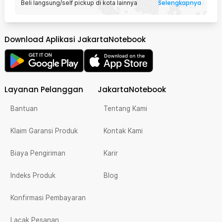
Selengkapnya
Beli langsung/self pickup di kota lainnya
Download Aplikasi JakartaNotebook
Layanan Pelanggan
JakartaNotebook
Bantuan
Tentang Kami
Klaim Garansi Produk
Kontak Kami
Biaya Pengiriman
Karir
Indeks Produk
Blog
Konfirmasi Pembayaran
Lacak Pesanan