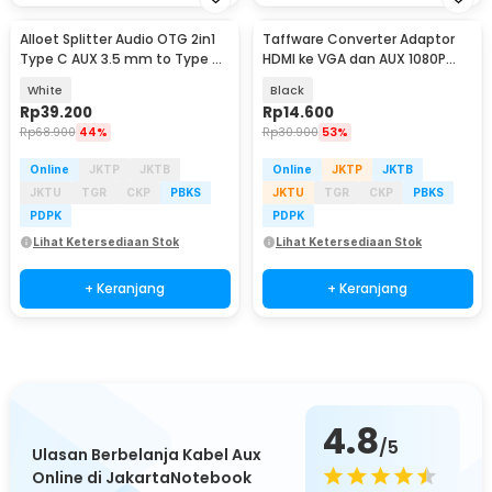
Alloet Splitter Audio OTG 2in1
Taffware Converter Adaptor
Type C AUX 3.5 mm to Type C
HDMI ke VGA dan AUX 1080P
PD 100W - AL100
Proyektor Monitor - S-PC-0389
White
Black
Rp
39.200
Rp
14.600
Rp
68.900
44%
Rp
30.900
53%
Online
JKTP
JKTB
Online
JKTP
JKTB
JKTU
TGR
CKP
PBKS
JKTU
TGR
CKP
PBKS
PDPK
PDPK
Lihat Ketersediaan Stok
Lihat Ketersediaan Stok
+ Keranjang
+ Keranjang
4.8
/5
Ulasan Berbelanja Kabel Aux
Online di JakartaNotebook