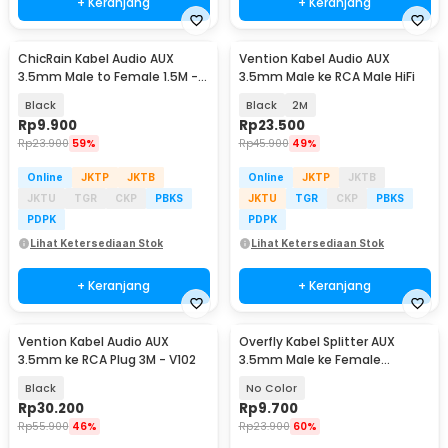
+ Keranjang
+ Keranjang
ChicRain Kabel Audio AUX
Vention Kabel Audio AUX
3.5mm Male to Female 1.5M -
3.5mm Male ke RCA Male HiFi
8535
Black
Black
2M
Rp
9.900
Rp
23.500
Rp
23.900
59%
Rp
45.900
49%
Online
JKTP
JKTB
Online
JKTP
JKTB
JKTU
TGR
CKP
PBKS
JKTU
TGR
CKP
PBKS
PDPK
PDPK
Lihat Ketersediaan Stok
Lihat Ketersediaan Stok
+ Keranjang
+ Keranjang
Vention Kabel Audio AUX
Overfly Kabel Splitter AUX
3.5mm ke RCA Plug 3M - V102
3.5mm Male ke Female
Headphone Mic 37cm - AV114
Black
No Color
Rp
30.200
Rp
9.700
Rp
55.900
46%
Rp
23.900
60%