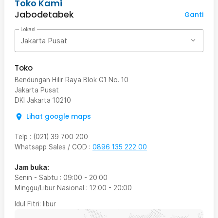
Toko Kami
Jabodetabek
Ganti
Lokasi
Jakarta Pusat
Toko
Bendungan Hilir Raya Blok G1 No. 10
Jakarta Pusat
DKI Jakarta
10210
Lihat google maps
Telp
:
(021) 39 700 200
Whatsapp Sales / COD
:
0896 135 222 00
Jam buka:
Senin - Sabtu
:
09:00
-
20:00
Minggu/Libur Nasional
:
12:00
-
20:00
Idul Fitri
: libur