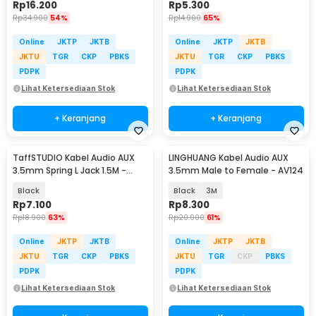
Rp
16.200
Rp
5.300
Rp
34.900
54%
Rp
14.900
65%
Online
JKTP
JKTB
Online
JKTP
JKTB
JKTU
TGR
CKP
PBKS
JKTU
TGR
CKP
PBKS
PDPK
PDPK
Lihat Ketersediaan Stok
Lihat Ketersediaan Stok
+ Keranjang
+ Keranjang
TaffSTUDIO Kabel Audio AUX
LINGHUANG Kabel Audio AUX
3.5mm Spring L Jack 1.5M -
3.5mm Male to Female - AV124
ZHY43938
Black
Black
3M
Rp
7.100
Rp
8.300
Rp
18.900
63%
Rp
20.900
61%
Online
JKTP
JKTB
Online
JKTP
JKTB
JKTU
TGR
CKP
PBKS
JKTU
TGR
CKP
PBKS
PDPK
PDPK
Lihat Ketersediaan Stok
Lihat Ketersediaan Stok