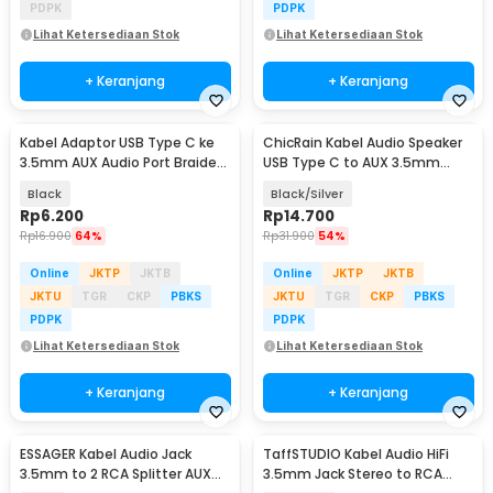
PDPK
PDPK
Lihat Ketersediaan Stok
Lihat Ketersediaan Stok
+ Keranjang
+ Keranjang
Kabel Adaptor USB Type C ke
ChicRain Kabel Audio Speaker
3.5mm AUX Audio Port Braided
USB Type C to AUX 3.5mm
- PJ1645-01
Stable Signal 1M - CR-35
Black
Black/Silver
Rp
6.200
Rp
14.700
Rp
16.900
64%
Rp
31.900
54%
Online
JKTP
JKTB
Online
JKTP
JKTB
JKTU
TGR
CKP
PBKS
JKTU
TGR
CKP
PBKS
PDPK
PDPK
Lihat Ketersediaan Stok
Lihat Ketersediaan Stok
+ Keranjang
+ Keranjang
ESSAGER Kabel Audio Jack
TaffSTUDIO Kabel Audio HiFi
3.5mm to 2 RCA Splitter AUX
3.5mm Jack Stereo to RCA