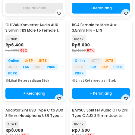
Terjual Habis
+ Keranjang
OLLIVAN Konverter Audio AUX
RCA Female to Male Aux
3.5mm TRS Male to Female 1
3.5mm HiFi - LTS
PCS - AV119
Black
Black
Rp
6.400
Rp
5.000
Rp
17.900
65%
Rp
14.900
67%
Online
JKTP
JKTB
Online
JKTP
JKTB
JKTU
TGR
CKP
PBKS
JKTU
TGR
CKP
PBKS
PDPK
PDPK
Lihat Ketersediaan Stok
Lihat Ketersediaan Stok
+ Keranjang
+ Keranjang
Adaptor 2in1 USB Type C to AUX
BAPSUS Splitter Audio OTG 2in1
3.5mm Headphone USB Type C
Type C AUX 3.5 mm Jack to
- W1O33
USB Type C - BP-21
Black
Black
Rp
8.000
Rp
7.500