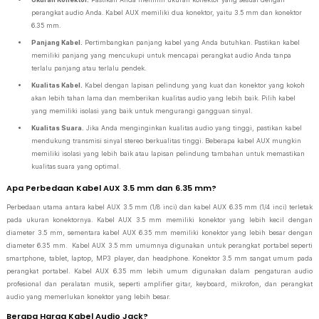
perangkat audio Anda. Kabel AUX memiliki dua konektor, yaitu 3.5 mm dan konektor
6.35 mm.
Panjang Kabel.
Pertimbangkan panjang kabel yang Anda butuhkan. Pastikan kabel
memiliki panjang yang mencukupi untuk mencapai perangkat audio Anda tanpa
terlalu panjang atau terlalu pendek.
Kualitas Kabel.
Kabel dengan lapisan pelindung yang kuat dan konektor yang kokoh
akan lebih tahan lama dan memberikan kualitas audio yang lebih baik. Pilih kabel
yang memiliki isolasi yang baik untuk mengurangi gangguan sinyal.
Kualitas Suara.
Jika Anda menginginkan kualitas audio yang tinggi, pastikan kabel
mendukung transmisi sinyal stereo berkualitas tinggi. Beberapa kabel AUX mungkin
memiliki isolasi yang lebih baik atau lapisan pelindung tambahan untuk memastikan
kualitas suara yang optimal.
Apa Perbedaan Kabel AUX 3.5 mm dan 6.35 mm?
Perbedaan utama antara kabel AUX 3.5 mm (1/8 inci) dan kabel AUX 6.35 mm (1/4 inci) terletak
pada ukuran konektornya. Kabel AUX 3.5 mm memiliki konektor yang lebih kecil dengan
diameter 3.5 mm, sementara kabel AUX 6.35 mm memiliki konektor yang lebih besar dengan
diameter 6.35 mm. Kabel AUX 3.5 mm umumnya digunakan untuk perangkat portabel seperti
smartphone, tablet, laptop, MP3 player, dan headphone. Konektor 3.5 mm sangat umum pada
perangkat portabel. Kabel AUX 6.35 mm lebih umum digunakan dalam pengaturan audio
profesional dan peralatan musik, seperti amplifier gitar, keyboard, mikrofon, dan perangkat
audio yang memerlukan konektor yang lebih besar.
Berapa Harga Kabel Audio Jack?