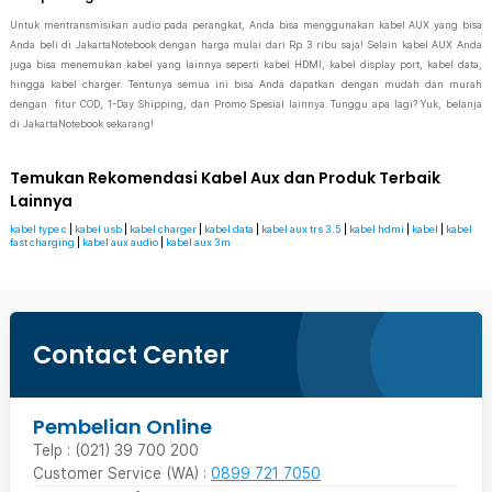
Untuk mentransmisikan audio pada perangkat, Anda bisa menggunakan kabel AUX yang bisa
Anda beli di JakartaNotebook dengan harga mulai dari Rp 3 ribu saja! Selain kabel AUX Anda
juga bisa menemukan kabel yang lainnya seperti kabel HDMI, kabel display port, kabel data,
hingga kabel charger. Tentunya semua ini bisa Anda dapatkan dengan mudah dan murah
dengan fitur COD, 1-Day Shipping, dan Promo Spesial lainnya. Tunggu apa lagi? Yuk, belanja
di JakartaNotebook sekarang!
Temukan Rekomendasi Kabel Aux dan Produk Terbaik
Lainnya
kabel type c
|
kabel usb
|
kabel charger
|
kabel data
|
kabel aux trs 3.5
|
kabel hdmi
|
kabel
|
kabel
fast charging
|
kabel aux audio
|
kabel aux 3m
Contact Center
Pembelian Online
Telp : (021) 39 700 200
Customer Service (WA) :
0899 721 7050