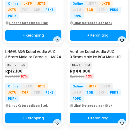
Online
JKTP
JKTB
Online
JKTP
JKTB
JKTU
TGR
CKP
PBKS
JKTU
TGR
CKP
PBKS
PDPK
PDPK
Lihat Ketersediaan Stok
Lihat Ketersediaan Stok
+ Keranjang
+ Keranjang
LINGHUANG Kabel Audio AUX
Vention Kabel Audio AUX
3.5mm Male to Female - AV124
3.5mm Male ke RCA Male HiFi
Black
5M
Black
5M
Rp
12.100
Rp
44.000
Rp
27.900
57%
Rp
75.900
43%
Online
JKTP
JKTB
Online
JKTP
JKTB
JKTU
TGR
CKP
PBKS
JKTU
TGR
CKP
PBKS
PDPK
PDPK
Lihat Ketersediaan Stok
Lihat Ketersediaan Stok
+ Keranjang
+ Keranjang