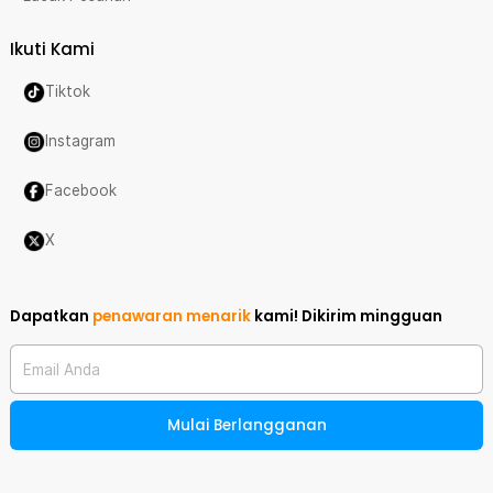
Ikuti Kami
Tiktok
Instagram
Facebook
X
Dapatkan
penawaran menarik
kami!
Dikirim mingguan
Email Anda
Mulai Berlangganan