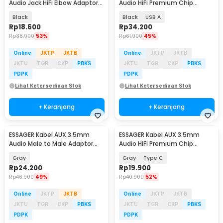
Audio Jack HiFi Elbow Adaptor
Audio HiFi Premium Chip
1.5M - EYP35-WTA01
Braided 1M - ES-YP22
Black
Black
USB A
Rp
18.600
Rp
34.200
Rp
38.900
53%
Rp
61.900
45%
Online
JKTP
JKTB
Online
JKTP
JKTB
JKTU
TGR
CKP
PBKS
JKTU
TGR
CKP
PBKS
PDPK
PDPK
Lihat Ketersediaan Stok
Lihat Ketersediaan Stok
+ Keranjang
+ Keranjang
ESSAGER Kabel AUX 3.5mm
ESSAGER Kabel AUX 3.5mm
Audio Male to Male Adaptor
Audio HiFi Premium Chip
Braid 1.2M - EYP35-DY0G
Braided 1M - ES-YP22
Gray
Gray
Type C
Rp
24.200
Rp
19.900
Rp
46.900
49%
Rp
40.900
52%
Online
JKTP
JKTB
Online
JKTP
JKTB
JKTU
TGR
CKP
PBKS
JKTU
TGR
CKP
PBKS
PDPK
PDPK