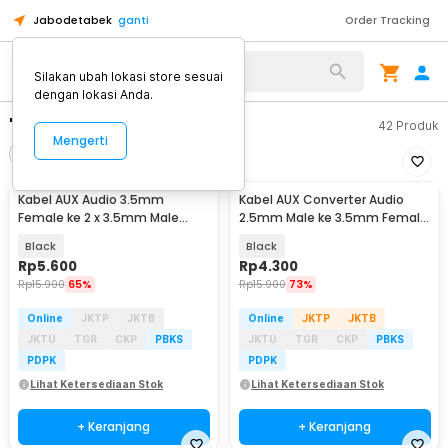
Jabodetabek
ganti
Order Tracking
Silakan ubah lokasi store sesuai
dengan lokasi Anda.
"kabel aux"
42
Produk
Mengerti
Filter
Urutkan
Kabel AUX Audio 3.5mm
Kabel AUX Converter Audio
Female ke 2 x 3.5mm Male
2.5mm Male ke 3.5mm Female
Nylon Braided 20cm - K908
L Shape HiFi 20cm - L44
Black
Black
Rp
5.600
Rp
4.300
Rp
15.900
65%
Rp
15.900
73%
Online
JKTP
JKTB
Online
JKTP
JKTB
JKTU
TGR
CKP
PBKS
JKTU
TGR
CKP
PBKS
PDPK
PDPK
Lihat Ketersediaan Stok
Lihat Ketersediaan Stok
+ Keranjang
+ Keranjang