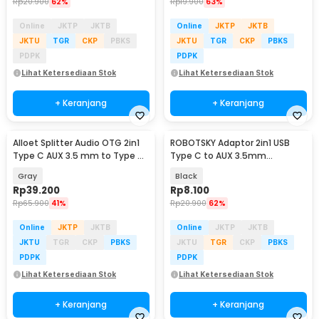
Rp
20.900
62%
Rp
19.900
63%
Online
JKTP
JKTB
Online
JKTP
JKTB
JKTU
TGR
CKP
PBKS
JKTU
TGR
CKP
PBKS
PDPK
PDPK
Lihat Ketersediaan Stok
Lihat Ketersediaan Stok
+ Keranjang
+ Keranjang
Alloet Splitter Audio OTG 2in1
ROBOTSKY Adaptor 2in1 USB
Type C AUX 3.5 mm to Type C
Type C to AUX 3.5mm
PD 100W - AL100
Headphone and USB Type C -
Gray
Black
S-K06
Rp
39.200
Rp
8.100
Rp
65.900
41%
Rp
20.900
62%
Online
JKTP
JKTB
Online
JKTP
JKTB
JKTU
TGR
CKP
PBKS
JKTU
TGR
CKP
PBKS
PDPK
PDPK
Lihat Ketersediaan Stok
Lihat Ketersediaan Stok
+ Keranjang
+ Keranjang