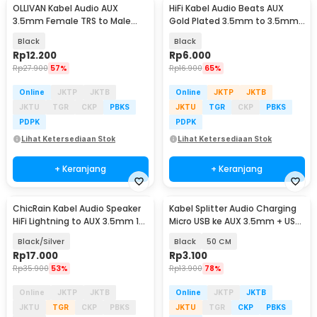
OLLIVAN Kabel Audio AUX
HiFi Kabel Audio Beats AUX
3.5mm Female TRS to Male
Gold Plated 3.5mm to 3.5mm
TRRS 20cm - AV119
1M
Black
Black
Rp
12.200
Rp
6.000
Rp
27.900
57%
Rp
16.900
65%
Online
JKTP
JKTB
Online
JKTP
JKTB
JKTU
TGR
CKP
PBKS
JKTU
TGR
CKP
PBKS
PDPK
PDPK
Lihat Ketersediaan Stok
Lihat Ketersediaan Stok
+ Keranjang
+ Keranjang
ChicRain Kabel Audio Speaker
Kabel Splitter Audio Charging
HiFi Lightning to AUX 3.5mm 1M
Micro USB ke AUX 3.5mm + USB
for iPhone - VW-1
Male - V835
Black/Silver
Black
50 CM
Rp
17.000
Rp
3.100
Rp
35.900
53%
Rp
13.900
78%
Online
JKTP
JKTB
Online
JKTP
JKTB
JKTU
TGR
CKP
PBKS
JKTU
TGR
CKP
PBKS