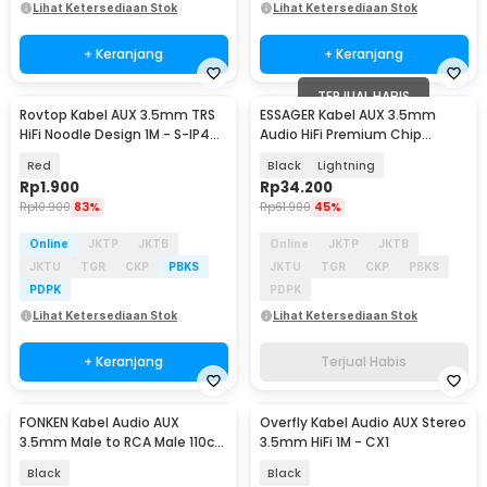
Lihat Ketersediaan Stok
Lihat Ketersediaan Stok
+ Keranjang
+ Keranjang
TERJUAL HABIS
Rovtop Kabel AUX 3.5mm TRS
ESSAGER Kabel AUX 3.5mm
HiFi Noodle Design 1M - S-IP4G-
Audio HiFi Premium Chip
B
Braided 1M - ES-YP22
Red
Black
Lightning
Rp
1.900
Rp
34.200
Rp
10.900
83%
Rp
61.900
45%
Online
JKTP
JKTB
Online
JKTP
JKTB
JKTU
TGR
CKP
PBKS
JKTU
TGR
CKP
PBKS
PDPK
PDPK
Lihat Ketersediaan Stok
Lihat Ketersediaan Stok
+ Keranjang
Terjual Habis
FONKEN Kabel Audio AUX
Overfly Kabel Audio AUX Stereo
3.5mm Male to RCA Male 110cm
3.5mm HiFi 1M - CX1
- R1
Black
Black