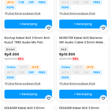
JKTU
TGR
CKP
PBKS
JKTU
TGR
CKP
PBKS
PDPK
PDPK
Lihat Ketersediaan Stok
Lihat Ketersediaan Stok
+ Keranjang
+ Keranjang
Rovtop Kabel AUX 3.5mm Anti
MONSTER Kabel AUX Ekstensi
Kusut TRRS Audio Mic Flat
HiFi Audio Cable 3.5mm Male
Design HiFi 1M - R10
to Female 1.2M - AV118
Brown
Red
Rp
8.000
Rp
10.800
Rp
20.900
62%
Rp
25.900
59%
Online
JKTP
JKTB
Online
JKTP
JKTB
JKTU
TGR
CKP
PBKS
JKTU
TGR
CKP
PBKS
PDPK
PDPK
Lihat Ketersediaan Stok
Lihat Ketersediaan Stok
+ Keranjang
+ Keranjang
ESSAGER Kabel AUX 3.5mm
ESSAGER Kabel AUX 3.5mm