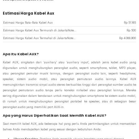
Estimasi Harga Kabel Aux
Estimasi Harga Rata-Rata Kabel Aux
Rp
51.165
Estimasi Harga Kabel Aux Termurah di JakartaNotebook
Rp
500
Estimasi Harga Kabel Aux Termahal di JakartaNotebook
Rp
4.088.900
Apa Itu Kabel AUX?
Kabel AUX, singkatan dari ‘auxiliary’ atau ‘auxiliary input’, adalah jenis kabel audio yang
digunakan untuk menghubungkan perangkat audio, seperti smartphone, tablet, MP3 player,
atau perangkat pemutar musik lainnya, dengan perangkat audio lain, seperti headphone,
speaker, sistem audio mobil, atau perangkat pemutaran audio lainnya. Kabel AUX
memungkinkan transmisi sinyal audio stereo berkualitas tinggi dari perangkat sumber audio ke
perangkat pemutaran audio tanpa perlu koneksi nirkabel atau perangkat lainnya. Mereka
sering digunakan dalam kendaraan untuk menghubungkan smartphone ke sistem audio mobil,
di rumah untuk menghubungkan perangkat portabel ke speaker, atau di sebagian besar
perangkat audio yang memiliki port AUX-in.
Apa yang Harus Diperhatikan Saat Memilih Kabel AUX?
Saat memilih kabel AUX, ada beberapa hal yang perlu Anda pertimbangkan untuk memastikan
bahwa Anda mendapatkan kabel yang sesuai dengan kebutuhan Anda:
Ukuran Konektor.
Pastikan Anda memilih ukuran konektor yang sesuai dengan