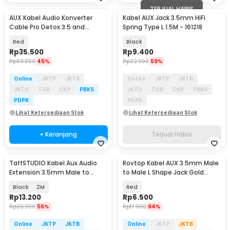
TERJUAL HABIS
AUX Kabel Audio Konverter
Kabel AUX Jack 3.5mm HiFi
Cable Pro Detox 3.5 and
Spring Type L 1.5M - 161218
6.5mm Male to Male - AV141
Red
Black
Rp
35.500
Rp
9.400
Rp
63.900
45%
Rp
22.900
59%
Online
JKTP
JKTB
Online
JKTP
JKTB
JKTU
TGR
CKP
PBKS
JKTU
TGR
CKP
PBKS
PDPK
PDPK
Lihat Ketersediaan Stok
Lihat Ketersediaan Stok
+ Keranjang
Terjual Habis
TaffSTUDIO Kabel Aux Audio
Rovtop Kabel AUX 3.5mm Male
Extension 3.5mm Male to
to Male L Shape Jack Gold
Female TRRS - AV121
Plated 1.2M - S-IP4G
Black
2M
Red
Rp
13.200
Rp
6.500
Rp
29.900
56%
Rp
17.900
64%
Online
JKTP
JKTB
Online
JKTP
JKTB