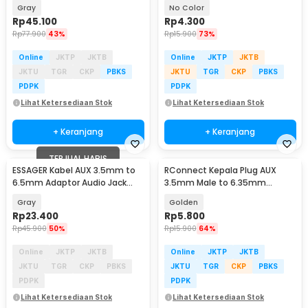
TV DVD Amplifier - MYD0G
Male AUX TPE A 1M - S-PC-521
Gray
No Color
Rp
45.100
Rp
4.300
Rp
77.900
43%
Rp
15.900
73%
Online
JKTP
JKTB
Online
JKTP
JKTB
JKTU
TGR
CKP
PBKS
JKTU
TGR
CKP
PBKS
PDPK
PDPK
Lihat Ketersediaan Stok
Lihat Ketersediaan Stok
+ Keranjang
+ Keranjang
TERJUAL HABIS
ESSAGER Kabel AUX 3.5mm to
RConnect Kepala Plug AUX
6.5mm Adaptor Audio Jack
3.5mm Male to 6.35mm
Cable 1.2M - EYPMM-XL0G
Female Connector 1 PCS -
Gray
Golden
N1002
Rp
23.400
Rp
5.800
Rp
45.900
50%
Rp
15.900
64%
Online
JKTP
JKTB
Online
JKTP
JKTB
JKTU
TGR
CKP
PBKS
JKTU
TGR
CKP
PBKS
PDPK
PDPK
Lihat Ketersediaan Stok
Lihat Ketersediaan Stok