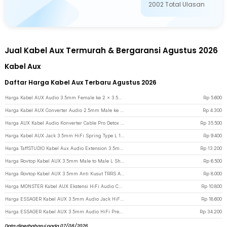
2002
Total Ulasan
Jual Kabel Aux Termurah & Bergaransi Agustus 2026
Kabel Aux
Daftar Harga Kabel Aux Terbaru Agustus 2026
Harga Kabel AUX Audio 3.5mm Female ke 2 x 3.5mm Male Nylon Braided 20cm - K908 - Black
Rp
5.600
Harga Kabel AUX Converter Audio 2.5mm Male ke 3.5mm Female L Shape HiFi 20cm - L44 - Black
Rp
4.300
Harga AUX Kabel Audio Konverter Cable Pro Detox 3.5 and 6.5mm Male to Male - AV141 - Red
Rp
35.500
Harga Kabel AUX Jack 3.5mm HiFi Spring Type L 1.5M - 161218 - Black
Rp
9.400
Harga TaffSTUDIO Kabel Aux Audio Extension 3.5mm Male to Female TRRS 2M - AV121 - Black
Rp
13.200
Harga Rovtop Kabel AUX 3.5mm Male to Male L Shape Jack Gold Plated 1.2M - S-IP4G - Red
Rp
6.500
Harga Rovtop Kabel AUX 3.5mm Anti Kusut TRRS Audio Mic Flat Design HiFi 1M - R10 - Brown
Rp
8.000
Harga MONSTER Kabel AUX Ekstensi HiFi Audio Cable 3.5mm Male to Female 1.2M - AV118 - Red
Rp
10.800
Harga ESSAGER Kabel AUX 3.5mm Audio Jack HiFi Elbow Adaptor 1.5M - EYP35-WTA01 - Black
Rp
18.600
Harga ESSAGER Kabel AUX 3.5mm Audio HiFi Premium Chip Braided 1M USB A - ES-YP22 - Black
Rp
34.200
Data diperbaharui pada 07/08/2026