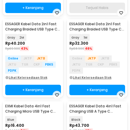
+ Keranjang
Terjual Habis
ESSAGER Kabel Data 2in1 Fast
ESSAGER Kabel Data 2in1 Fast
Charging Braided USB Type C
Charging Braided USB Type C
Lightning 65W - ES-X59
Lightning 65W - ES-X59
Gray
2M
Gray
1M
Rp
40.200
Rp
32.300
Rp
69.900
43%
Rp
58.900
46%
Online
JKTP
JKTB
Online
JKTP
JKTB
JKTU
TGR
CKP
PBKS
JKTU
TGR
CKP
PBKS
PDPK
PDPK
Lihat Ketersediaan Stok
Lihat Ketersediaan Stok
+ Keranjang
+ Keranjang
EXMI Kabel Data 4in1 Fast
ESSAGER Kabel Data 4in1 Fast
Charging Micro USB Type C
Charging USB A Type C
Lightning 60W 25cm - RC190
Lightning 65W 1M - ES-X49
Blue
Black
Rp
16.400
Rp
43.700