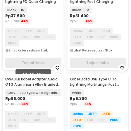
Lightning PD Quick Charging
Lightning Fast Charging
LED 29W 3A - ES-X29
Braided 3A 20W - TXCTL-YY01
Black
1M
Black
1M
Rp
37.600
Rp
31.400
Rp
66.900
44%
Rp
57.900
46%
Online
JKTP
JKTB
Online
JKTP
JKTB
JKTU
TGR
CKP
PBKS
JKTU
TGR
CKP
PBKS
PDPK
PDPK
Lihat Ketersediaan Stok
Lihat Ketersediaan Stok
Terjual Habis
Terjual Habis
TERJUAL HABIS
ESSAGER Kabel Adapter Audio
Kabel Data USB Type C To
OTG Aluminium Alloy Braided
Lightning Multifungsi Fast
14cm - ES-YP27
Charging 5V 2A 1M - 1636
Gray
USB Type C to Lightning
White
Rp
95.000
Rp
6.300
Rp
146.900
36%
Rp
16.900
63%
Online
JKTP
JKTB
Online
JKTP
JKTB
JKTU
TGR
CKP
PBKS
JKTU
TGR
CKP
PBKS
PDPK
PDPK