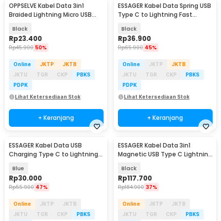
OPPSELVE Kabel Data 3in1
ESSAGER Kabel Data Spring USB
Braided Lightning Micro USB
Type C to Lightning Fast
Type C 5V 6A 1.2M - OP142
Charging PD 29W - EXCTL-CY01
Black
Black
Rp
23.400
Rp
36.900
Rp
45.900
50%
Rp
65.900
45%
Online
JKTP
JKTB
Online
JKTP
JKTB
JKTU
TGR
CKP
PBKS
JKTU
TGR
CKP
PBKS
PDPK
PDPK
Lihat Ketersediaan Stok
Lihat Ketersediaan Stok
+ Keranjang
+ Keranjang
ESSAGER Kabel Data USB
ESSAGER Kabel Data 3in1
Charging Type C to Lightning
Magnetic USB Type C Lightning
1M 29W - EXCTL-JJ03-P
100W 1.2M - EXCSB-CY01-P
Blue
Black
Rp
30.000
Rp
117.700
Rp
55.900
47%
Rp
184.900
37%
Online
JKTP
JKTB
Online
JKTP
JKTB
JKTU
TGR
CKP
PBKS
JKTU
TGR
CKP
PBKS