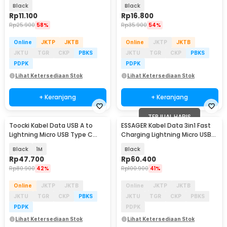
66W 1.2M - T66
Type C 66W 1.2M - IB385
Black
Black
Rp
11.100
Rp
16.800
Rp
25.900
58%
Rp
35.900
54%
Online
JKTP
JKTB
Online
JKTP
JKTB
JKTU
TGR
CKP
PBKS
JKTU
TGR
CKP
PBKS
PDPK
PDPK
Lihat Ketersediaan Stok
Lihat Ketersediaan Stok
+ Keranjang
+ Keranjang
TERJUAL HABIS
Toocki Kabel Data USB A to
ESSAGER Kabel Data 3in1 Fast
Lightning Micro USB Type C
Charging Lightning Micro USB
Fast Charging 3A - TXCDZ3-T-
Type C 66W - EXCMTL-XJ01
Black
1M
Black
LY01
Rp
47.700
Rp
60.400
Rp
80.900
42%
Rp
100.900
41%
Online
JKTP
JKTB
Online
JKTP
JKTB
JKTU
TGR
CKP
PBKS
JKTU
TGR
CKP
PBKS
PDPK
PDPK
Lihat Ketersediaan Stok
Lihat Ketersediaan Stok