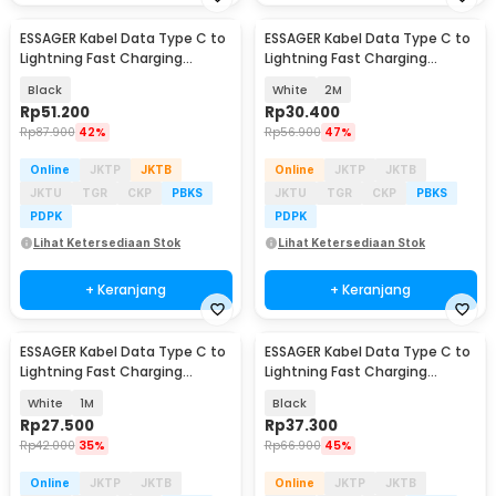
ESSAGER Kabel Data Type C to
ESSAGER Kabel Data Type C to
Lightning Fast Charging
Lightning Fast Charging
Magnetic 29W 1M - ES-X56
Braided 3A 29W - ES-X46
Black
White
2M
Rp
51.200
Rp
30.400
Rp
87.900
42%
Rp
56.900
47%
Online
JKTP
JKTB
Online
JKTP
JKTB
JKTU
TGR
CKP
PBKS
JKTU
TGR
CKP
PBKS
PDPK
PDPK
Lihat Ketersediaan Stok
Lihat Ketersediaan Stok
+ Keranjang
+ Keranjang
ESSAGER Kabel Data Type C to
ESSAGER Kabel Data Type C to
Lightning Fast Charging
Lightning Fast Charging
Braided 3A 29W - ES-X46
Braided 27W 1M - ES-X16
White
1M
Black
Rp
27.500
Rp
37.300
Rp
42.000
35%
Rp
66.900
45%
Online
JKTP
JKTB
Online
JKTP
JKTB