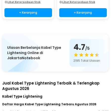
Lihat Ketersediaan Stok
Lihat Ketersediaan Stok
+ Keranjang
+ Keranjang
4.7
Ulasan Berbelanja Kabel Type
/5
Lightening Online di
JakartaNotebook
2195
Total Ulasan
Jual Kabel Type Lightening Terbaik & Terlengkap
Agustus 2026
Kabel Type Lightening
Daftar Harga Kabel Type Lightening Terbaru Agustus 2026