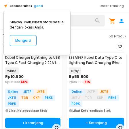
Jabodetabek
ganti
Order Tracking
Silakan ubah lokasi store sesuai
dengan lokasi Anda.
"kabel type lightening"
50
Produk
Mengerti
Filter
Urutkan
Kabel Charger Lightning to USB
ESSAGER Kabel Data Type C to
Type C Fast Charging 2.22A 1M
Lightning Fast Charging iPhone
- V12
LED 29W 1M - ES-X47
White
Gray
Rp
10.900
Rp
58.600
Rp
25.900
58%
Rp
98.900
41%
Online
JKTP
JKTB
Online
JKTP
JKTB
JKTU
TGR
CKP
PBKS
JKTU
TGR
CKP
PBKS
PDPK
PDPK
Lihat Ketersediaan Stok
Lihat Ketersediaan Stok
+ Keranjang
+ Keranjang