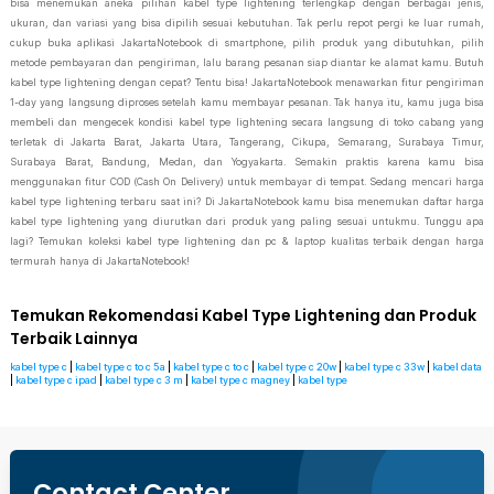
bisa menemukan aneka pilihan kabel type lightening terlengkap dengan berbagai jenis,
ukuran, dan variasi yang bisa dipilih sesuai kebutuhan. Tak perlu repot pergi ke luar rumah,
cukup buka aplikasi JakartaNotebook di smartphone, pilih produk yang dibutuhkan, pilih
metode pembayaran dan pengiriman, lalu barang pesanan siap diantar ke alamat kamu. Butuh
kabel type lightening dengan cepat? Tentu bisa! JakartaNotebook menawarkan fitur pengiriman
1-day yang langsung diproses setelah kamu membayar pesanan. Tak hanya itu, kamu juga bisa
membeli dan mengecek kondisi kabel type lightening secara langsung di toko cabang yang
terletak di Jakarta Barat, Jakarta Utara, Tangerang, Cikupa, Semarang, Surabaya Timur,
Surabaya Barat, Bandung, Medan, dan Yogyakarta. Semakin praktis karena kamu bisa
menggunakan fitur COD (Cash On Delivery) untuk membayar di tempat. Sedang mencari harga
kabel type lightening terbaru saat ini? Di JakartaNotebook kamu bisa menemukan daftar harga
kabel type lightening yang diurutkan dari produk yang paling sesuai untukmu. Tunggu apa
lagi? Temukan koleksi kabel type lightening dan pc & laptop kualitas terbaik dengan harga
termurah hanya di JakartaNotebook!
Temukan Rekomendasi Kabel Type Lightening dan Produk
Terbaik Lainnya
kabel type c
|
kabel type c to c 5a
|
kabel type c to c
|
kabel type c 20w
|
kabel type c 33w
|
kabel data
|
kabel type c ipad
|
kabel type c 3 m
|
kabel type c magney
|
kabel type
Contact Center