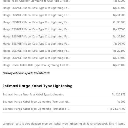
Harga Kabel Charger Lightning to USB Type C Fast Charging 2.22A 1M - V12 - White
Rp
10.900
Harga ESSAGER Kabel Data Type C to Lightning Fast Charging iPhone LED 29W 1M - ES-X47 - Gray
Rp
58.600
Harga ESSAGER Kabel Data Type C to Lightning Fast Charging Magnetic 29W 1M - ES-X56 - Black
Rp
51.200
Harga ESSAGER Kabel Data Type C to Lightning Fast Charging Braided 3A 29W 2M - ES-X46 - White
Rp
30.400
Harga ESSAGER Kabel Data Type C to Lightning Fast Charging Braided 3A 29W 1M - ES-X46 - White
Rp
27.500
Harga ESSAGER Kabel Data Type C to Lightning Fast Charging Braided 27W 1M - ES-X16 - Black
Rp
37.300
Harga ESSAGER Kabel Data Type C to Lightning Fast Charging Braided 3A 29W 1M - ES-X46 - Black
Rp
26.100
Harga ESSAGER Kabel Data Type C to Lightning Fast Charging Braided 3A 29W 2M - ES-X46 - Black
Rp
29.600
Harga ESSAGER Kabel Data Type C to Lightning PD Quick Charging LED 29W 3A 1M - ES-X29 - Black
Rp
37.600
Harga Toocki Kabel Data Type C to Lightning Fast Charging Braided 3A 20W 1M - TXCTL-YY01 - Black
Rp
31.400
Data diperbaharui pada 07/08/2026
Estimasi Harga Kabel Type Lightening
Estimasi Harga Rata-Rata Kabel Type Lightening
Rp
120.879
Estimasi Harga Kabel Type Lightening Termurah di JakartaNotebook
Rp
500
Estimasi Harga Kabel Type Lightening Termahal di JakartaNotebook
Rp
24.277.100
Lengkapi pc & laptop dengan membeli kabel type lightening di JakartaNotebook. Di sini kamu