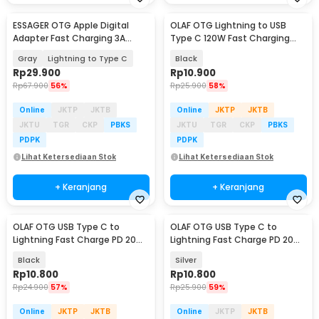
ESSAGER OTG Apple Digital
OLAF OTG Lightning to USB
Adapter Fast Charging 3A
Type C 120W Fast Charging
480Mbps - ES-OTG25
Adapter Converter - OL12
Gray
Lightning to Type C
Black
Rp
29.900
Rp
10.900
Rp
67.900
56%
Rp
25.900
58%
Online
JKTP
JKTB
Online
JKTP
JKTB
JKTU
TGR
CKP
PBKS
JKTU
TGR
CKP
PBKS
PDPK
PDPK
Lihat Ketersediaan Stok
Lihat Ketersediaan Stok
+ Keranjang
+ Keranjang
OLAF OTG USB Type C to
OLAF OTG USB Type C to
Lightning Fast Charge PD 20W
Lightning Fast Charge PD 20W
Adapter Converter - OL20
Adapter Converter - OL20
Black
Silver
Rp
10.800
Rp
10.800
Rp
24.900
57%
Rp
25.900
59%
Online
JKTP
JKTB
Online
JKTP
JKTB