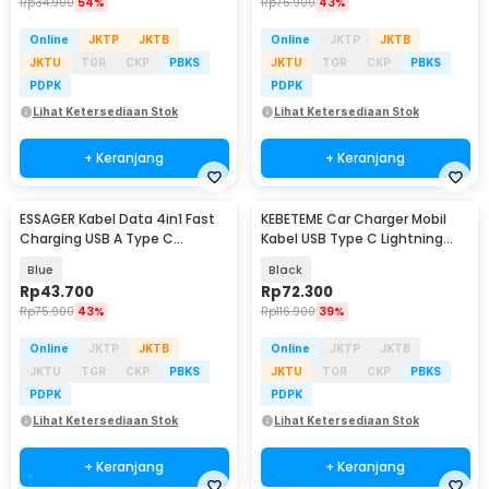
Rp
34.900
54%
Rp
75.900
43%
Online
JKTP
JKTB
Online
JKTP
JKTB
JKTU
TGR
CKP
PBKS
JKTU
TGR
CKP
PBKS
PDPK
PDPK
Lihat Ketersediaan Stok
Lihat Ketersediaan Stok
+ Keranjang
+ Keranjang
ESSAGER Kabel Data 4in1 Fast
KEBETEME Car Charger Mobil
Charging USB A Type C
Kabel USB Type C Lightning
Lightning 65W 1M - ES-X49
Port 24V 120W - KT2
Blue
Black
Rp
43.700
Rp
72.300
Rp
75.900
43%
Rp
116.900
39%
Online
JKTP
JKTB
Online
JKTP
JKTB
JKTU
TGR
CKP
PBKS
JKTU
TGR
CKP
PBKS
PDPK
PDPK
Lihat Ketersediaan Stok
Lihat Ketersediaan Stok
+ Keranjang
+ Keranjang