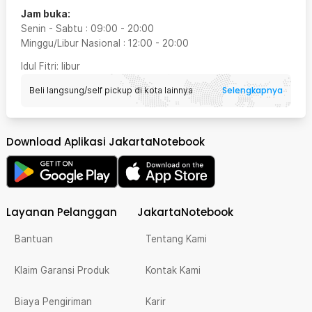
Jam buka:
Senin - Sabtu
:
09:00
-
20:00
Minggu/Libur Nasional
:
12:00
-
20:00
Idul Fitri
: libur
Selengkapnya
Beli langsung/self pickup di kota lainnya
Download Aplikasi JakartaNotebook
Layanan Pelanggan
JakartaNotebook
Bantuan
Tentang Kami
Klaim Garansi Produk
Kontak Kami
Biaya Pengiriman
Karir