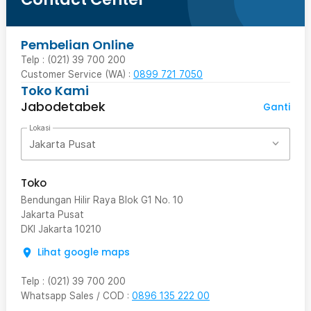
Pembelian Online
Telp : (021) 39 700 200
Customer Service (WA) :
0899 721 7050
Toko Kami
Jabodetabek
Ganti
Lokasi
Jakarta Pusat
Toko
Bendungan Hilir Raya Blok G1 No. 10
Jakarta Pusat
DKI Jakarta
10210
Lihat google maps
Telp
:
(021) 39 700 200
Whatsapp Sales / COD
:
0896 135 222 00