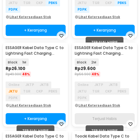
JKTU
TGR
CKP
PBKS
JKTU
TGR
CKP
PBKS
PDPK
PDPK
Lihat Ketersediaan Stok
Lihat Ketersediaan Stok
+ Keranjang
+ Keranjang
TERJUAL HABIS
ESSAGER Kabel Data Type C to
ESSAGER Kabel Data Type C to
Lightning Fast Charging
Lightning Fast Charging
Braided 3A 29W - ES-X46
Braided 3A 29W - ES-X46
Black
1M
Black
2M
Rp
26.100
Rp
29.600
Rp
49.900
48%
Rp
56.900
48%
Online
JKTP
JKTB
Online
JKTP
JKTB
JKTU
TGR
CKP
PBKS
JKTU
TGR
CKP
PBKS
PDPK
PDPK
Lihat Ketersediaan Stok
Lihat Ketersediaan Stok
+ Keranjang
Terjual Habis
TERJUAL HABIS
TERJUAL HABIS
ESSAGER Kabel Data Type C to
Toocki Kabel Data Type C to