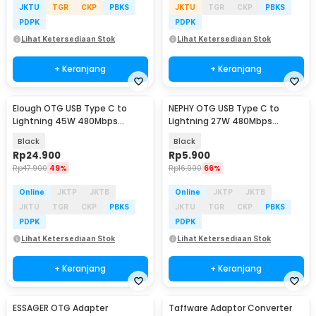
JKTU
TGR
CKP
PBKS
JKTU
TGR
CKP
PBKS
PDPK
PDPK
Lihat Ketersediaan Stok
Lihat Ketersediaan Stok
+ Keranjang
+ Keranjang
Elough OTG USB Type C to
NEPHY OTG USB Type C to
Lightning 45W 480Mbps
Lightning 27W 480Mbps
Adapter Converter - E45
Adapter Converter - NP27
Black
Black
Rp
24.900
Rp
5.900
Rp
47.900
49%
Rp
16.900
66%
Online
JKTP
JKTB
Online
JKTP
JKTB
JKTU
TGR
CKP
PBKS
JKTU
TGR
CKP
PBKS
PDPK
PDPK
Lihat Ketersediaan Stok
Lihat Ketersediaan Stok
+ Keranjang
+ Keranjang
ESSAGER OTG Adapter
Taffware Adaptor Converter