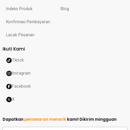
Indeks Produk
Blog
Konfirmasi Pembayaran
Lacak Pesanan
Ikuti Kami
Tiktok
Instagram
Facebook
X
Dapatkan
penawaran menarik
kami!
Dikirim mingguan