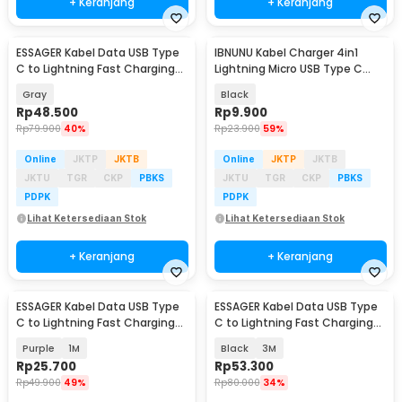
+ Keranjang
+ Keranjang
ESSAGER Kabel Data USB Type
IBNUNU Kabel Charger 4in1
C to Lightning Fast Charging
Lightning Micro USB Type C
3A 29W 1M - ES-X64
2.8A 14W 1.2M - IB04
Gray
Black
Rp
48.500
Rp
9.900
Rp
79.900
40%
Rp
23.900
59%
Online
JKTP
JKTB
Online
JKTP
JKTB
JKTU
TGR
CKP
PBKS
JKTU
TGR
CKP
PBKS
PDPK
PDPK
Lihat Ketersediaan Stok
Lihat Ketersediaan Stok
+ Keranjang
+ Keranjang
ESSAGER Kabel Data USB Type
ESSAGER Kabel Data USB Type
C to Lightning Fast Charging
C to Lightning Fast Charging
PD 3A 29W - ES-X73
LED 3A 27W - ES-X16
Purple
1M
Black
3M
Rp
25.700
Rp
53.300
Rp
49.900
49%
Rp
80.000
34%