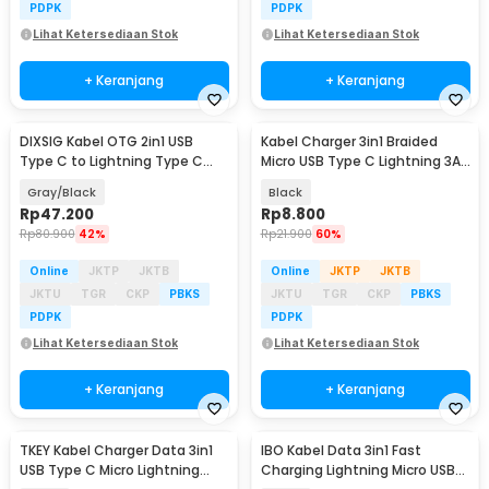
PDPK
PDPK
Lihat Ketersediaan Stok
Lihat Ketersediaan Stok
+ Keranjang
+ Keranjang
DIXSIG Kabel OTG 2in1 USB
Kabel Charger 3in1 Braided
Type C to Lightning Type C
Micro USB Type C Lightning 3A
Adapter Converter - DG21
1.2M - US186
Gray/Black
Black
Rp
47.200
Rp
8.800
Rp
80.900
42%
Rp
21.900
60%
Online
JKTP
JKTB
Online
JKTP
JKTB
JKTU
TGR
CKP
PBKS
JKTU
TGR
CKP
PBKS
PDPK
PDPK
Lihat Ketersediaan Stok
Lihat Ketersediaan Stok
+ Keranjang
+ Keranjang
TKEY Kabel Charger Data 3in1
IBO Kabel Data 3in1 Fast
USB Type C Micro Lightning
Charging Lightning Micro USB