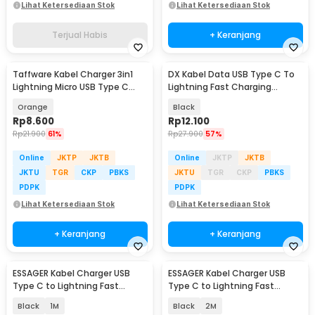
Lihat Ketersediaan Stok
Lihat Ketersediaan Stok
Terjual Habis
+ Keranjang
Taffware Kabel Charger 3in1
DX Kabel Data USB Type C To
Lightning Micro USB Type C
Lightning Fast Charging
120W 6A 1.1M - D8
Braided PD 30W 1M - INU53
Orange
Black
Rp
8.600
Rp
12.100
Rp
21.900
61%
Rp
27.900
57%
Online
JKTP
JKTB
Online
JKTP
JKTB
JKTU
TGR
CKP
PBKS
JKTU
TGR
CKP
PBKS
PDPK
PDPK
Lihat Ketersediaan Stok
Lihat Ketersediaan Stok
+ Keranjang
+ Keranjang
ESSAGER Kabel Charger USB
ESSAGER Kabel Charger USB
Type C to Lightning Fast
Type C to Lightning Fast
Charging LED 29 W - ES-X28
Charging LED 29 W - ES-X28
Black
1M
Black
2M