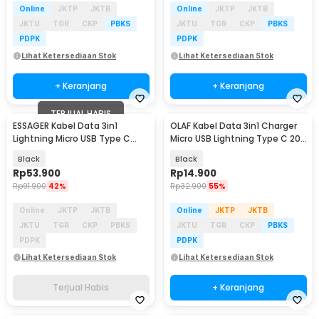
Online
JKTP
JKTB
Online
JKTP
JKTB
JKTU
TGR
CKP
PBKS
JKTU
TGR
CKP
PBKS
PDPK
PDPK
Lihat Ketersediaan Stok
Lihat Ketersediaan Stok
+ Keranjang
+ Keranjang
TERJUAL HABIS
ESSAGER Kabel Data 3in1
OLAF Kabel Data 3in1 Charger
Lightning Micro USB Type C
Micro USB Lightning Type C 20V
Braided 100W 1.2M - EXCMTL-
100W 1.2M - OL601
Black
Black
JJ01-P
Rp
53.900
Rp
14.900
Rp
91.900
42%
Rp
32.900
55%
Online
JKTP
JKTB
Online
JKTP
JKTB
JKTU
TGR
CKP
PBKS
JKTU
TGR
CKP
PBKS
PDPK
PDPK
Lihat Ketersediaan Stok
Lihat Ketersediaan Stok
Terjual Habis
+ Keranjang