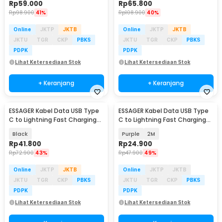
Rp
59.000
Rp
65.800
Rp
98.900
41%
Rp
108.900
40%
Online
JKTP
JKTB
Online
JKTP
JKTB
JKTU
TGR
CKP
PBKS
JKTU
TGR
CKP
PBKS
PDPK
PDPK
Lihat Ketersediaan Stok
Lihat Ketersediaan Stok
+ Keranjang
+ Keranjang
ESSAGER Kabel Data USB Type
ESSAGER Kabel Data USB Type
C to Lightning Fast Charging
C to Lightning Fast Charging
29W 3M - EXCTL-JJC01-P
PD 3A 29W - ES-X73
Black
Purple
2M
Rp
41.800
Rp
24.900
Rp
72.900
43%
Rp
47.900
49%
Online
JKTP
JKTB
Online
JKTP
JKTB
JKTU
TGR
CKP
PBKS
JKTU
TGR
CKP
PBKS
PDPK
PDPK
Lihat Ketersediaan Stok
Lihat Ketersediaan Stok