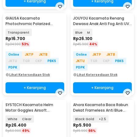
+ Keranjang
+ Keranjang
GIAUSA Kacamata
JOUYOU Kacamata Renang
Photochromic Polarized
Dewasa Anak Anti Fog Anti UV
Sunglasses UV400 - G3043
Panoramic Earplug - JY192
Transparent
Blue
M
Rp
16.700
Rp
26.100
Rp
34.900
53%
Rp
45.900
44%
Online
JKTP
JKTB
Online
JKTP
JKTB
JKTU
TGR
CKP
PBKS
JKTU
TGR
CKP
PBKS
PDPK
PDPK
Lihat Ketersediaan Stok
Lihat Ketersediaan Stok
+ Keranjang
+ Keranjang
SYSTECH Kacamata Helm
Ahora Kacamata Baca Rabun
Motor Goggles Airsoft
Dekat Frameless Anti Blue
Mouthpiece UV400 Windproof
Light Glasses - 641
White
Clear
Black Gold
+2.5
- DH-161
Rp
26.400
Rp
5.900
Rp
50.900
49%
Rp
16.900
66%