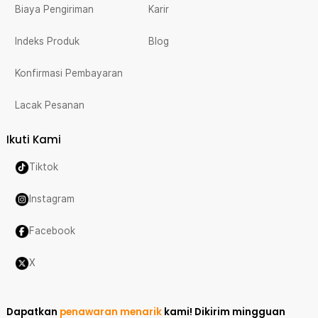
Biaya Pengiriman
Karir
Indeks Produk
Blog
Konfirmasi Pembayaran
Lacak Pesanan
Ikuti Kami
Tiktok
Instagram
Facebook
X
Dapatkan
penawaran menarik
kami!
Dikirim mingguan