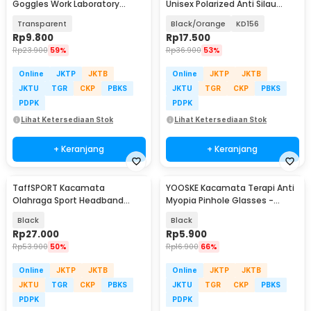
Goggles Work Laboratory
Unisex Polarized Anti Silau
Eyewear - LE979
Outdoor UV200 - KD156
Transparent
Black/Orange
KD156
Rp
9.800
Rp
17.500
Rp
23.900
59%
Rp
36.900
53%
Online
JKTP
JKTB
Online
JKTP
JKTB
JKTU
TGR
CKP
PBKS
JKTU
TGR
CKP
PBKS
PDPK
PDPK
Lihat Ketersediaan Stok
Lihat Ketersediaan Stok
+ Keranjang
+ Keranjang
TaffSPORT Kacamata
YOOSKE Kacamata Terapi Anti
Olahraga Sport Headband
Myopia Pinhole Glasses -
Frame Glasses - 9833
D11301
Black
Black
Rp
27.000
Rp
5.900
Rp
53.900
50%
Rp
16.900
66%
Online
JKTP
JKTB
Online
JKTP
JKTB
JKTU
TGR
CKP
PBKS
JKTU
TGR
CKP
PBKS
PDPK
PDPK