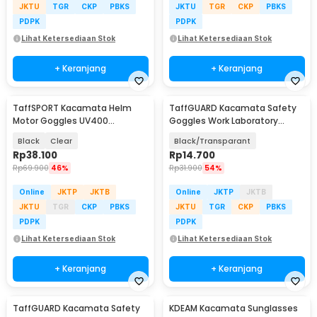
JKTU
TGR
CKP
PBKS
JKTU
TGR
CKP
PBKS
PDPK
PDPK
Lihat Ketersediaan Stok
Lihat Ketersediaan Stok
+ Keranjang
+ Keranjang
TaffSPORT Kacamata Helm
TaffGUARD Kacamata Safety
Motor Goggles UV400
Goggles Work Laboratory
Protection Windproof - UV400
Eyewear - ASL-Y
Black
Clear
Black/Transparant
Rp
38.100
Rp
14.700
Rp
69.900
46%
Rp
31.900
54%
Online
JKTP
JKTB
Online
JKTP
JKTB
JKTU
TGR
CKP
PBKS
JKTU
TGR
CKP
PBKS
PDPK
PDPK
Lihat Ketersediaan Stok
Lihat Ketersediaan Stok
+ Keranjang
+ Keranjang
TaffGUARD Kacamata Safety
KDEAM Kacamata Sunglasses