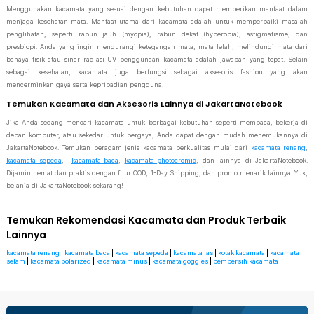
Menggunakan kacamata yang sesuai dengan kebutuhan dapat memberikan manfaat dalam
menjaga kesehatan mata. Manfaat utama dari kacamata adalah untuk memperbaiki masalah
penglihatan, seperti rabun jauh (myopia), rabun dekat (hyperopia), astigmatisme, dan
presbiopi. Anda yang ingin mengurangi ketegangan mata, mata lelah, melindungi mata dari
bahaya fisik atau sinar radiasi UV penggunaan kacamata adalah jawaban yang tepat. Selain
sebagai kesehatan, kacamata juga berfungsi sebagai aksesoris fashion yang akan
mencerminkan gaya serta kepribadian pengguna.
Temukan Kacamata dan Aksesoris Lainnya di JakartaNotebook
Jika Anda sedang mencari kacamata untuk berbagai kebutuhan seperti membaca, bekerja di
depan komputer, atau sekedar untuk bergaya, Anda dapat dengan mudah menemukannya di
JakartaNotebook. Temukan beragam jenis kacamata berkualitas mulai dari
kacamata renang
,
kacamata sepeda
,
kacamata baca
,
kacamata photocromic
, dan lainnya di JakartaNotebook.
Dijamin hemat dan praktis dengan fitur COD, 1-Day Shipping, dan promo menarik lainnya. Yuk,
belanja di JakartaNotebook sekarang!
Temukan Rekomendasi Kacamata dan Produk Terbaik
Lainnya
kacamata renang
|
kacamata baca
|
kacamata sepeda
|
kacamata las
|
kotak kacamata
|
kacamata
selam
|
kacamata polarized
|
kacamata minus
|
kacamata goggles
|
pembersih kacamata