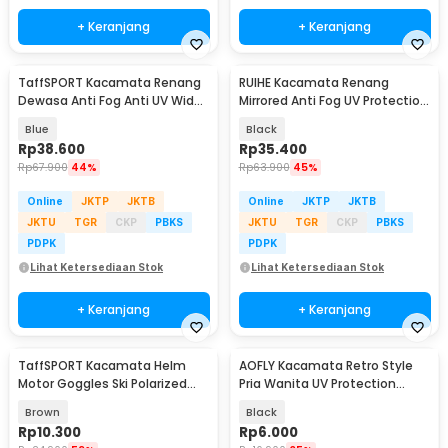
+ Keranjang
+ Keranjang
TaffSPORT Kacamata Renang
RUIHE Kacamata Renang
Dewasa Anti Fog Anti UV Wide
Mirrored Anti Fog UV Protection
Vision Earplug - A380
Silikon - RH6100
Blue
Black
Rp
38.600
Rp
35.400
Rp
67.900
44%
Rp
63.900
45%
Online
JKTP
JKTB
Online
JKTP
JKTB
JKTU
TGR
CKP
PBKS
JKTU
TGR
CKP
PBKS
PDPK
PDPK
Lihat Ketersediaan Stok
Lihat Ketersediaan Stok
+ Keranjang
+ Keranjang
TaffSPORT Kacamata Helm
AOFLY Kacamata Retro Style
Motor Goggles Ski Polarized
Pria Wanita UV Protection
UV400 Windproof - X400
Sunglassses - 1125
Brown
Black
Rp
10.300
Rp
6.000