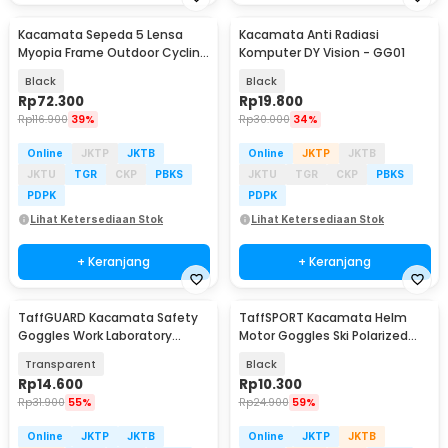
Kacamata Sepeda 5 Lensa
Kacamata Anti Radiasi
Myopia Frame Outdoor Cycling
Komputer DY Vision - GG01
Sunglasses - 0089
Black
Black
Rp
72.300
Rp
19.800
Rp
116.900
39%
Rp
30.000
34%
Online
JKTP
JKTB
Online
JKTP
JKTB
JKTU
TGR
CKP
PBKS
JKTU
TGR
CKP
PBKS
PDPK
PDPK
Lihat Ketersediaan Stok
Lihat Ketersediaan Stok
+ Keranjang
+ Keranjang
TaffGUARD Kacamata Safety
TaffSPORT Kacamata Helm
Goggles Work Laboratory
Motor Goggles Ski Polarized
Eyewear - ASL-Y
UV400 Windproof - X400
Transparent
Black
Rp
14.600
Rp
10.300
Rp
31.900
55%
Rp
24.900
59%
Online
JKTP
JKTB
Online
JKTP
JKTB