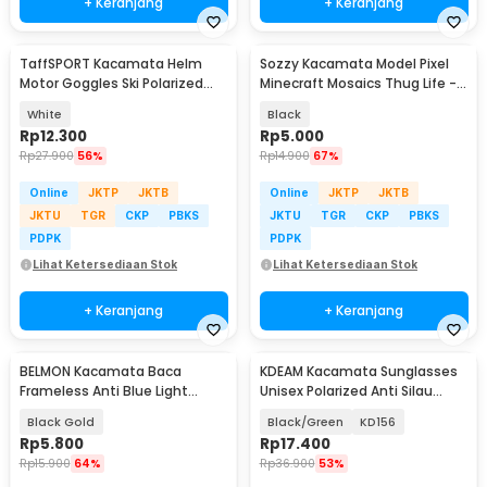
+ Keranjang
+ Keranjang
TaffSPORT Kacamata Helm
Sozzy Kacamata Model Pixel
Motor Goggles Ski Polarized
Minecraft Mosaics Thug Life -
UV400 Windproof - X400
W0124
White
Black
Rp
12.300
Rp
5.000
Rp
27.900
56%
Rp
14.900
67%
Online
JKTP
JKTB
Online
JKTP
JKTB
JKTU
TGR
CKP
PBKS
JKTU
TGR
CKP
PBKS
PDPK
PDPK
Lihat Ketersediaan Stok
Lihat Ketersediaan Stok
+ Keranjang
+ Keranjang
BELMON Kacamata Baca
KDEAM Kacamata Sunglasses
Frameless Anti Blue Light
Unisex Polarized Anti Silau
Reading Plus 1 - 641
Outdoor UV200 - KD156
Black Gold
Black/Green
KD156
Rp
5.800
Rp
17.400
Rp
15.900
64%
Rp
36.900
53%