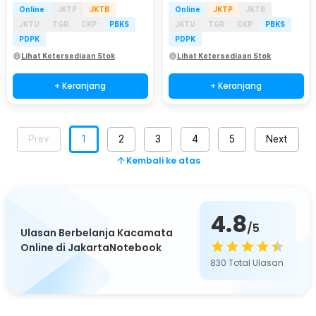
Online
JKTP
JKTB
Online
JKTP
JKTB
JKTU
TGR
CKP
PBKS
JKTU
TGR
CKP
PBKS
PDPK
PDPK
Lihat Ketersediaan Stok
Lihat Ketersediaan Stok
+ Keranjang
+ Keranjang
Prev
1
2
3
4
5
Next
Kembali ke atas
4.8
/5
Ulasan Berbelanja Kacamata
Online di JakartaNotebook
830
Total Ulasan