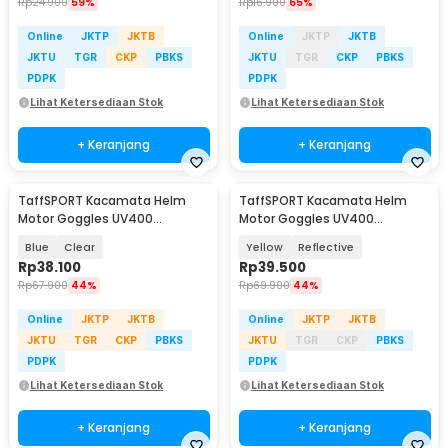
Rp
24.900
59%
Rp
16.900
65%
Online
JKTP
JKTB
Online
JKTP
JKTB
JKTU
TGR
CKP
PBKS
JKTU
TGR
CKP
PBKS
PDPK
PDPK
Lihat Ketersediaan Stok
Lihat Ketersediaan Stok
+ Keranjang
+ Keranjang
TaffSPORT Kacamata Helm
TaffSPORT Kacamata Helm
Motor Goggles UV400
Motor Goggles UV400
Protection Windproof - UV400
Protection Windproof - UV400
Blue
Clear
Yellow
Reflective
Rp
38.100
Rp
39.500
Rp
67.900
44%
Rp
69.900
44%
Online
JKTP
JKTB
Online
JKTP
JKTB
JKTU
TGR
CKP
PBKS
JKTU
TGR
CKP
PBKS
PDPK
PDPK
Lihat Ketersediaan Stok
Lihat Ketersediaan Stok
+ Keranjang
+ Keranjang