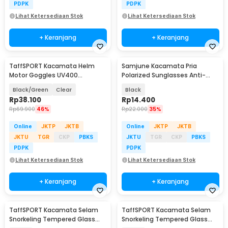
PDPK
PDPK
Lihat Ketersediaan Stok
Lihat Ketersediaan Stok
+ Keranjang
+ Keranjang
TaffSPORT Kacamata Helm
Samjune Kacamata Pria
Motor Goggles UV400
Polarized Sunglasses Anti-
Protection Windproof - UV400
Reflective UV400 - J-198
Black/Green
Clear
Black
Rp
38.100
Rp
14.400
Rp
69.900
46%
Rp
22.000
35%
Online
JKTP
JKTB
Online
JKTP
JKTB
JKTU
TGR
CKP
PBKS
JKTU
TGR
CKP
PBKS
PDPK
PDPK
Lihat Ketersediaan Stok
Lihat Ketersediaan Stok
+ Keranjang
+ Keranjang
TaffSPORT Kacamata Selam
TaffSPORT Kacamata Selam
Snorkeling Tempered Glass
Snorkeling Tempered Glass