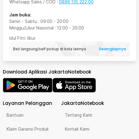
Whatsapp Sales / COD
:
0896 135 222 00
Jam buka:
Senin - Sabtu
:
09:00
-
20:00
Minggu/Libur Nasional
:
12:00
-
20:00
Idul Fitri
: libur
Selengkapnya
Beli langsung/self pickup di kota lainnya
Download Aplikasi JakartaNotebook
Layanan Pelanggan
JakartaNotebook
Bantuan
Tentang Kami
Klaim Garansi Produk
Kontak Kami