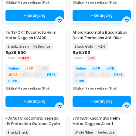
Lihat Ketersediaan Stok
Lihat Ketersediaan Stok
+ Keranjang
+ Keranjang
TaffSPORT Kacamata Helm
Ahora Kacamata Baca Rabun
Motor Goggles UV400
Dekat Frameless Anti Blue
Protection Windproof - UV400
Light Glasses - 641
Black/Green
Reflective
Black Gold
+2.0
Rp
39.500
Rp
5.300
Rp
69.900
44%
Rp
14.900
65%
Online
JKTP
JKTB
Online
JKTP
JKTB
JKTU
TGR
CKP
PBKS
JKTU
TGR
CKP
PBKS
PDPK
PDPK
Lihat Ketersediaan Stok
Lihat Ketersediaan Stok
+ Keranjang
+ Keranjang
FORAUTO Kacamata Sepeda
SYSTECH Kacamata Helm
UV Protection Outdoor Cycling
Motor Goggles Airsoft
Sunglasses - NJ747
Mouthpiece UV400 Windproof
Black/Black
White/Blue
Reflective
- DH-161