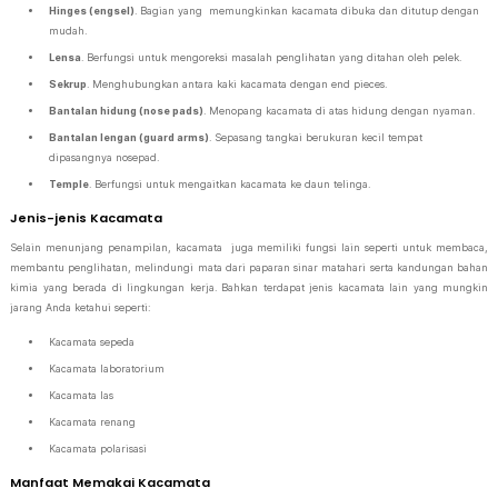
Hinges (engsel)
. Bagian yang memungkinkan kacamata dibuka dan ditutup dengan
mudah.
Lensa
. Berfungsi untuk mengoreksi masalah penglihatan yang ditahan oleh pelek.
Sekrup
. Menghubungkan antara kaki kacamata dengan end pieces.
Bantalan hidung (nose pads)
. Menopang kacamata di atas hidung dengan nyaman.
Bantalan lengan (guard arms)
. Sepasang tangkai berukuran kecil tempat
dipasangnya nosepad.
Temple
. Berfungsi untuk mengaitkan kacamata ke daun telinga.
Jenis-jenis Kacamata
Selain menunjang penampilan, kacamata juga memiliki fungsi lain seperti untuk membaca,
membantu penglihatan, melindungi mata dari paparan sinar matahari serta kandungan bahan
kimia yang berada di lingkungan kerja. Bahkan terdapat jenis kacamata lain yang mungkin
jarang Anda ketahui seperti:
Kacamata sepeda
Kacamata laboratorium
Kacamata las
Kacamata renang
Kacamata polarisasi
Manfaat Memakai Kacamata