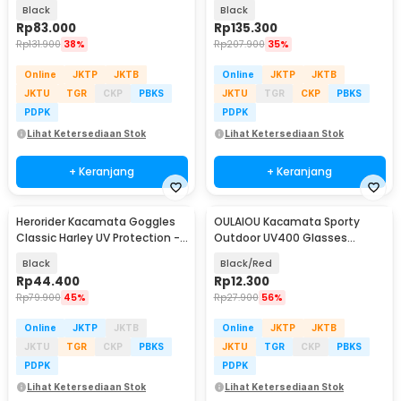
Diving Mask - M24
Diving Mask - AS303JF
Black
Black
Rp
83.000
Rp
135.300
Rp
131.900
38%
Rp
207.900
35%
Online
JKTP
JKTB
Online
JKTP
JKTB
JKTU
TGR
CKP
PBKS
JKTU
TGR
CKP
PBKS
PDPK
PDPK
Lihat Ketersediaan Stok
Lihat Ketersediaan Stok
+ Keranjang
+ Keranjang
Herorider Kacamata Goggles
OULAIOU Kacamata Sporty
Classic Harley UV Protection -
Outdoor UV400 Glasses
812
Silicone Frame - 9837
Black
Black/Red
Rp
44.400
Rp
12.300
Rp
79.900
45%
Rp
27.900
56%
Online
JKTP
JKTB
Online
JKTP
JKTB
JKTU
TGR
CKP
PBKS
JKTU
TGR
CKP
PBKS
PDPK
PDPK
Lihat Ketersediaan Stok
Lihat Ketersediaan Stok