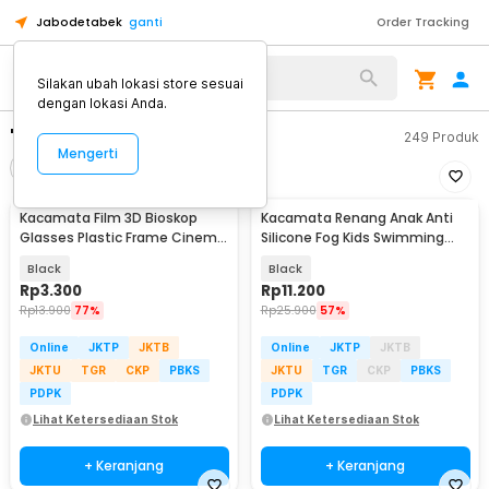
Jabodetabek
ganti
Order Tracking
Silakan ubah lokasi store sesuai
dengan lokasi Anda.
"kacamata"
249
Produk
Mengerti
Filter
Urutkan
Kacamata Film 3D Bioskop
Kacamata Renang Anak Anti
Glasses Plastic Frame Cinema
Silicone Fog Kids Swimming
Movie Theater - H3
Goggles - EE243
Black
Black
Rp
3.300
Rp
11.200
Rp
13.900
77%
Rp
25.900
57%
Online
JKTP
JKTB
Online
JKTP
JKTB
JKTU
TGR
CKP
PBKS
JKTU
TGR
CKP
PBKS
PDPK
PDPK
Lihat Ketersediaan Stok
Lihat Ketersediaan Stok
+ Keranjang
+ Keranjang