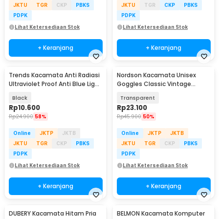
JKTU
TGR
CKP
PBKS
JKTU
TGR
CKP
PBKS
PDPK
PDPK
Lihat Ketersediaan Stok
Lihat Ketersediaan Stok
+ Keranjang
+ Keranjang
Trends Kacamata Anti Radiasi
Nordson Kacamata Unisex
Ultraviolet Proof Anti Blue Light
Goggles Classic Vintage
Glasses - TZ06
Harley UV Protection - ND1008
Black
Transparent
Rp
10.600
Rp
23.100
Rp
24.900
58%
Rp
45.900
50%
Online
JKTP
JKTB
Online
JKTP
JKTB
JKTU
TGR
CKP
PBKS
JKTU
TGR
CKP
PBKS
PDPK
PDPK
Lihat Ketersediaan Stok
Lihat Ketersediaan Stok
+ Keranjang
+ Keranjang
DUBERY Kacamata Hitam Pria
BELMON Kacamata Komputer