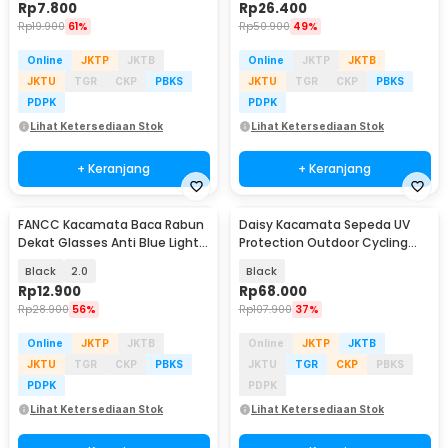
Rp
7.800
Rp
26.400
Rp
19.900
61%
Rp
50.900
49%
Online
JKTP
JKTB
Online
JKTP
JKTB
JKTU
TGR
CKP
PBKS
JKTU
TGR
CKP
PBKS
PDPK
PDPK
Lihat Ketersediaan Stok
Lihat Ketersediaan Stok
+ Keranjang
+ Keranjang
FANCC Kacamata Baca Rabun
Daisy Kacamata Sepeda UV
Dekat Glasses Anti Blue Light
Protection Outdoor Cycling
Lensa Plus - F400
Sunglasses - X7
Black
2.0
Black
Rp
12.900
Rp
68.000
Rp
28.900
56%
Rp
107.900
37%
Online
JKTP
JKTB
Online
JKTP
JKTB
JKTU
TGR
CKP
PBKS
JKTU
TGR
CKP
PBKS
PDPK
PDPK
Lihat Ketersediaan Stok
Lihat Ketersediaan Stok