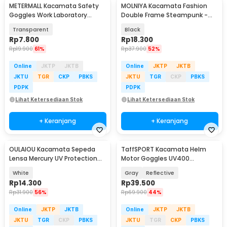
METERMALL Kacamata Safety
MOLNIYA Kacamata Fashion
Goggles Work Laboratory
Double Frame Steampunk -
Eyewar Anti Fog - R101
NE60
Transparent
Black
Rp
7.800
Rp
18.300
Rp
19.900
61%
Rp
37.900
52%
Online
JKTP
JKTB
Online
JKTP
JKTB
JKTU
TGR
CKP
PBKS
JKTU
TGR
CKP
PBKS
PDPK
PDPK
Lihat Ketersediaan Stok
Lihat Ketersediaan Stok
+ Keranjang
+ Keranjang
OULAIOU Kacamata Sepeda
TaffSPORT Kacamata Helm
Lensa Mercury UV Protection
Motor Goggles UV400
Cycling Sunglasses - 9181
Protection Windproof - UV400
White
Gray
Reflective
Rp
14.300
Rp
39.500
Rp
31.900
56%
Rp
69.900
44%
Online
JKTP
JKTB
Online
JKTP
JKTB
JKTU
TGR
CKP
PBKS
JKTU
TGR
CKP
PBKS