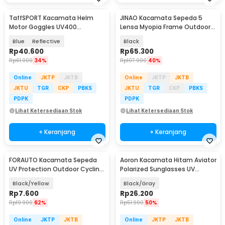
TaffSPORT Kacamata Helm
JINAO Kacamata Sepeda 5
Motor Goggles UV400
Lensa Myopia Frame Outdoor
Protection Windproof - UV400
Cycling Sunglasses - 0089
Blue
Reflective
Black
Rp
40.600
Rp
65.300
Rp
61.000
34%
Rp
107.900
40%
Online
JKTP
JKTB
Online
JKTP
JKTB
JKTU
TGR
CKP
PBKS
JKTU
TGR
CKP
PBKS
PDPK
PDPK
Lihat Ketersediaan Stok
Lihat Ketersediaan Stok
+ Keranjang
+ Keranjang
FORAUTO Kacamata Sepeda
Aoron Kacamata Hitam Aviator
UV Protection Outdoor Cycling
Polarized Sunglasses UV
Sunglasses - NJ747
Protection - RB2132
Black/Yellow
Black/Gray
Rp
7.600
Rp
26.200
Rp
19.900
62%
Rp
51.900
50%
Online
JKTP
JKTB
Online
JKTP
JKTB