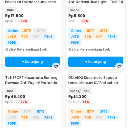
Polarized Outdoor Sunglasses
Anti Radiasi Blue Light - BL8084
- D731-04
Blue
Black
Rp
17.500
Rp
6.800
Rp
36.900
53%
Rp
11.000
39%
Online
JKTP
JKTB
Online
JKTP
JKTB
JKTU
TGR
CKP
PBKS
JKTU
TGR
CKP
PBKS
PDPK
PDPK
Lihat Ketersediaan Stok
Lihat Ketersediaan Stok
+ Keranjang
+ Keranjang
TaffSPORT Kacamata Renang
OULAIOU Kacamata Sepeda
Dewasa Anti Fog UV Protection
Lensa Mercury UV Protection
- GOG-3550
Cycling Sunglasses - 9181
Red
Black/Black
Rp
46.400
Rp
14.300
Rp
78.900
42%
Rp
31.900
56%
Online
JKTP
JKTB
Online
JKTP
JKTB
JKTU
TGR
CKP
PBKS
JKTU
TGR
CKP
PBKS
PDPK
PDPK