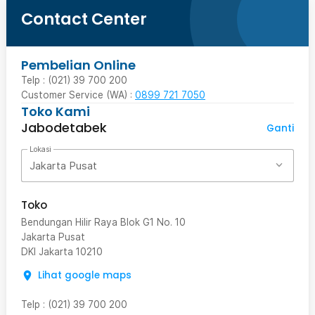
Contact Center
Pembelian Online
Telp : (021) 39 700 200
Customer Service (WA) :
0899 721 7050
Toko Kami
Jabodetabek
Ganti
Lokasi
Jakarta Pusat
Toko
Bendungan Hilir Raya Blok G1 No. 10
Jakarta Pusat
DKI Jakarta
10210
Lihat google maps
Telp
:
(021) 39 700 200