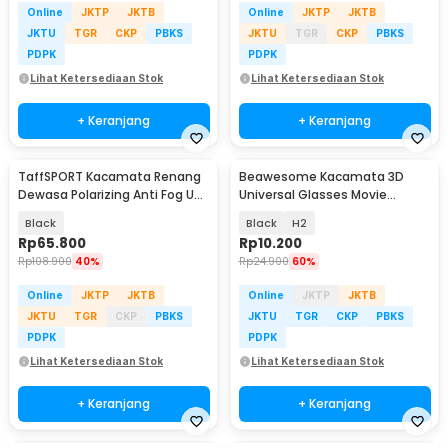
Online
JKTP
JKTB
Online
JKTP
JKTB
JKTU
TGR
CKP
PBKS
JKTU
TGR
CKP
PBKS
PDPK
PDPK
Lihat Ketersediaan Stok
Lihat Ketersediaan Stok
+ Keranjang
+ Keranjang
TaffSPORT Kacamata Renang
Beawesome Kacamata 3D
Dewasa Polarizing Anti Fog UV
Universal Glasses Movie
Protection - GOG-3610
Cinematic Frame Plastik
Black
Black
H2
Rp
65.800
Rp
10.200
Rp
108.900
40%
Rp
24.900
60%
Online
JKTP
JKTB
Online
JKTP
JKTB
JKTU
TGR
CKP
PBKS
JKTU
TGR
CKP
PBKS
PDPK
PDPK
Lihat Ketersediaan Stok
Lihat Ketersediaan Stok
+ Keranjang
+ Keranjang