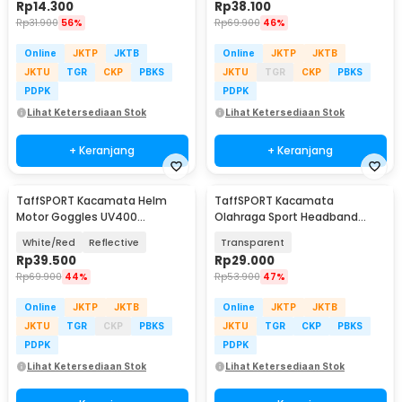
Rp
14.300
Rp
38.100
Rp
31.900
56%
Rp
69.900
46%
Online
JKTP
JKTB
Online
JKTP
JKTB
JKTU
TGR
CKP
PBKS
JKTU
TGR
CKP
PBKS
PDPK
PDPK
Lihat Ketersediaan Stok
Lihat Ketersediaan Stok
+ Keranjang
+ Keranjang
TaffSPORT Kacamata Helm
TaffSPORT Kacamata
Motor Goggles UV400
Olahraga Sport Headband
Protection Windproof - UV400
Frame Glasses - 9833
White/Red
Reflective
Transparent
Rp
39.500
Rp
29.000
Rp
69.900
44%
Rp
53.900
47%
Online
JKTP
JKTB
Online
JKTP
JKTB
JKTU
TGR
CKP
PBKS
JKTU
TGR
CKP
PBKS
PDPK
PDPK
Lihat Ketersediaan Stok
Lihat Ketersediaan Stok