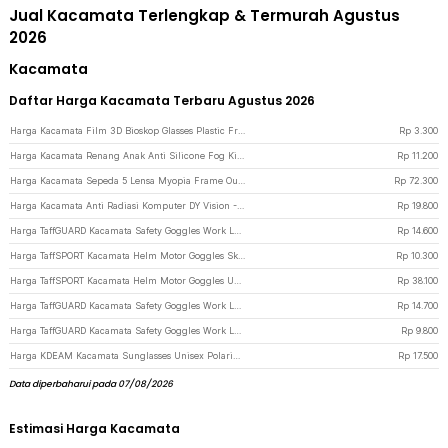
Jual Kacamata Terlengkap & Termurah Agustus
2026
Kacamata
Daftar Harga Kacamata Terbaru Agustus 2026
Harga Kacamata Film 3D Bioskop Glasses Plastic Frame Cinema Movie Theater - H3 - Black
Rp
3.300
Harga Kacamata Renang Anak Anti Silicone Fog Kids Swimming Goggles - EE243 - Black
Rp
11.200
Harga Kacamata Sepeda 5 Lensa Myopia Frame Outdoor Cycling Sunglasses - 0089 - Black
Rp
72.300
Harga Kacamata Anti Radiasi Komputer DY Vision - GG01 - Black
Rp
19.800
Harga TaffGUARD Kacamata Safety Goggles Work Laboratory Eyewear - ASL-Y - Transparent
Rp
14.600
Harga TaffSPORT Kacamata Helm Motor Goggles Ski Polarized UV400 Windproof - X400 - Black
Rp
10.300
Harga TaffSPORT Kacamata Helm Motor Goggles UV400 Protection Windproof Clear - UV400 - Black
Rp
38.100
Harga TaffGUARD Kacamata Safety Goggles Work Laboratory Eyewear - ASL-Y - Black/Transparant
Rp
14.700
Harga TaffGUARD Kacamata Safety Goggles Work Laboratory Eyewear - LE979 - Transparent
Rp
9.800
Harga KDEAM Kacamata Sunglasses Unisex Polarized Anti Silau Outdoor UV200 KD156 - KD156 - Black/Orange
Rp
17.500
Data diperbaharui pada 07/08/2026
Estimasi Harga Kacamata