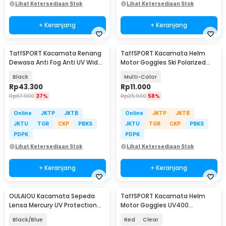
Lihat Ketersediaan Stok
Lihat Ketersediaan Stok
+ Keranjang
+ Keranjang
TaffSPORT Kacamata Renang
TaffSPORT Kacamata Helm
Dewasa Anti Fog Anti UV Wide
Motor Goggles Ski Polarized
Vision Earplug - A380
UV400 Windproof - X400
Black
Multi-Color
Rp
43.300
Rp
11.000
Rp
67.900
37%
Rp
25.900
58%
Online
JKTP
JKTB
Online
JKTP
JKTB
JKTU
TGR
CKP
PBKS
JKTU
TGR
CKP
PBKS
PDPK
PDPK
Lihat Ketersediaan Stok
Lihat Ketersediaan Stok
+ Keranjang
+ Keranjang
OULAIOU Kacamata Sepeda
TaffSPORT Kacamata Helm
Lensa Mercury UV Protection
Motor Goggles UV400
Cycling Sunglasses - 9181
Protection Windproof - UV400
Black/Blue
Red
Clear