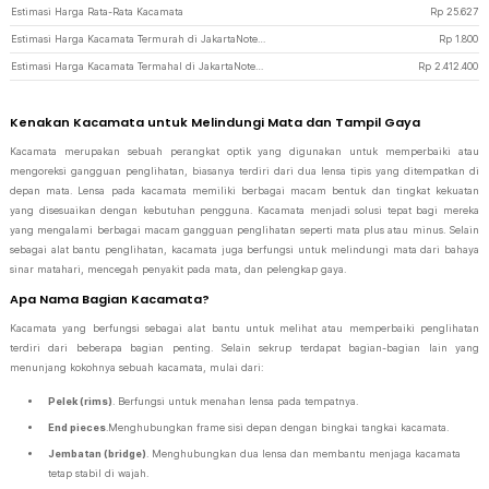
Estimasi Harga Rata-Rata Kacamata
Rp
25.627
Estimasi Harga Kacamata Termurah di JakartaNotebook
Rp
1.800
Estimasi Harga Kacamata Termahal di JakartaNotebook
Rp
2.412.400
Kenakan Kacamata untuk Melindungi Mata dan Tampil Gaya
Kacamata merupakan sebuah perangkat optik yang digunakan untuk memperbaiki atau
mengoreksi gangguan penglihatan, biasanya terdiri dari dua lensa tipis yang ditempatkan di
depan mata. Lensa pada kacamata memiliki berbagai macam bentuk dan tingkat kekuatan
yang disesuaikan dengan kebutuhan pengguna. Kacamata menjadi solusi tepat bagi mereka
yang mengalami berbagai macam gangguan penglihatan seperti mata plus atau minus. Selain
sebagai alat bantu penglihatan, kacamata juga berfungsi untuk melindungi mata dari bahaya
sinar matahari, mencegah penyakit pada mata, dan pelengkap gaya.
Apa Nama Bagian Kacamata?
Kacamata yang berfungsi sebagai alat bantu untuk melihat atau memperbaiki penglihatan
terdiri dari beberapa bagian penting. Selain sekrup terdapat bagian-bagian lain yang
menunjang kokohnya sebuah kacamata, mulai dari:
Pelek (rims)
. Berfungsi untuk menahan lensa pada tempatnya.
End pieces
.Menghubungkan frame sisi depan dengan bingkai tangkai kacamata.
Jembatan (bridge)
. Menghubungkan dua lensa dan membantu menjaga kacamata
tetap stabil di wajah.