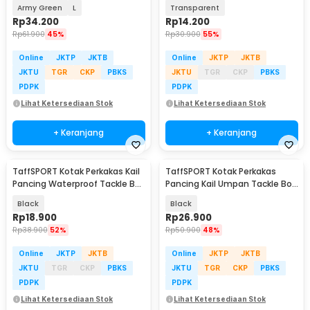
Waterproof Tackle Box - DY029
14 Grid - LX01
Army Green
L
Transparent
Rp
34.200
Rp
14.200
Rp
61.900
45%
Rp
30.900
55%
Online
JKTP
JKTB
Online
JKTP
JKTB
JKTU
TGR
CKP
PBKS
JKTU
TGR
CKP
PBKS
PDPK
PDPK
Lihat Ketersediaan Stok
Lihat Ketersediaan Stok
+ Keranjang
+ Keranjang
TaffSPORT Kotak Perkakas Kail
TaffSPORT Kotak Perkakas
Pancing Waterproof Tackle Box
Pancing Kail Umpan Tackle Box
12 Grid - MCC01
11 Grid - DY148
Black
Black
Rp
18.900
Rp
26.900
Rp
38.900
52%
Rp
50.900
48%
Online
JKTP
JKTB
Online
JKTP
JKTB
JKTU
TGR
CKP
PBKS
JKTU
TGR
CKP
PBKS
PDPK
PDPK
Lihat Ketersediaan Stok
Lihat Ketersediaan Stok