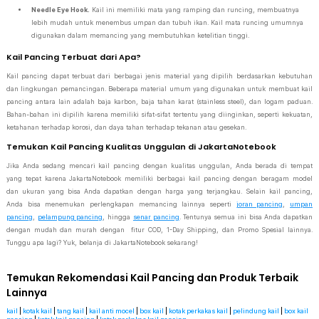
Needle Eye Hook.
Kail ini memiliki mata yang ramping dan runcing, membuatnya
lebih mudah untuk menembus umpan dan tubuh ikan. Kail mata runcing umumnya
digunakan dalam memancing yang membutuhkan ketelitian tinggi.
Kail Pancing Terbuat dari Apa?
Kail pancing dapat terbuat dari berbagai jenis material yang dipilih berdasarkan kebutuhan
dan lingkungan pemancingan. Beberapa material umum yang digunakan untuk membuat kail
pancing antara lain adalah baja karbon, baja tahan karat (stainless steel), dan logam paduan.
Bahan-bahan ini dipilih karena memiliki sifat-sifat tertentu yang diinginkan, seperti kekuatan,
ketahanan terhadap korosi, dan daya tahan terhadap tekanan atau gesekan.
Temukan Kail Pancing Kualitas Unggulan di JakartaNotebook
Jika Anda sedang mencari kail pancing dengan kualitas unggulan, Anda berada di tempat
yang tepat karena JakartaNotebook memiliki berbagai kail pancing dengan beragam model
dan ukuran yang bisa Anda dapatkan dengan harga yang terjangkau. Selain kail pancing,
Anda bisa menemukan perlengkapan memancing lainnya seperti
joran pancing
,
umpan
pancing
,
pelampung pancing
, hingga
senar pancing
. Tentunya semua ini bisa Anda dapatkan
dengan mudah dan murah dengan fitur COD, 1-Day Shipping, dan Promo Spesial lainnya.
Tunggu apa lagi? Yuk, belanja di JakartaNotebook sekarang!
Temukan Rekomendasi Kail Pancing dan Produk Terbaik
Lainnya
kail
|
kotak kail
|
tang kail
|
kail anti mocel
|
box kail
|
kotak perkakas kail
|
pelindung kail
|
box kail