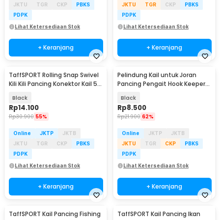
JKTU
TGR
CKP
PBKS
JKTU
TGR
CKP
PBKS
PDPK
PDPK
Lihat Ketersediaan Stok
Lihat Ketersediaan Stok
+ Keranjang
+ Keranjang
TaffSPORT Rolling Snap Swivel
Pelindung Kail untuk Joran
Kili Kili Pancing Konektor Kail 5
Pancing Pengait Hook Keeper
100PCS - JYJ05
10 PCS
Black
Black
Rp
14.100
Rp
8.500
Rp
30.900
55%
Rp
21.900
62%
Online
JKTP
JKTB
Online
JKTP
JKTB
JKTU
TGR
CKP
PBKS
JKTU
TGR
CKP
PBKS
PDPK
PDPK
Lihat Ketersediaan Stok
Lihat Ketersediaan Stok
+ Keranjang
+ Keranjang
TaffSPORT Kail Pancing Fishing
TaffSPORT Kail Pancing Ikan