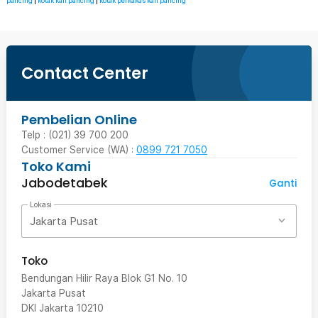
pancing
|
kotak kail pancing
|
kotak perkakas kail pancing
Contact Center
Pembelian Online
Telp : (021) 39 700 200
Customer Service (WA) :
0899 721 7050
Toko Kami
Jabodetabek
Ganti
Lokasi
Jakarta Pusat
Toko
Bendungan Hilir Raya Blok G1 No. 10
Jakarta Pusat
DKI Jakarta
10210