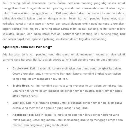
Kail pancing adalah komponen utama dalam peralatan pancing yang digunakan untuk
mengaitkan ikan. Fungsi utama kail pancing adalah untuk menembus mulut atau bagian
tubuh ikan saat ikan menggigit umpan. Kail yang efektif akan memastikan bahwa ikan dapat
diikat dan ditarik keluar dari air dengan aman. Selain itu, kail pancing harus kuat, tahan
terhadap korosi air asin atau air tawar, dan sesuai dengan teknik pancing yang digunakan,
seperti casting, trolling, atau pancing dasar. Ketika memilih kail pancing, faktor-faktor seperti
kekuatan, ukuran, dan tahan korosi menjadi pertimbangan penting. Kail pancing yang baik
dan sesuai dapat meningkatkan peluang kesuksesan dalam kegiatan memancing.
Apa Saja Jenis Kail Pancing?
Ada berbagai jenis kail pancing yang dirancang untuk memenuhi kebutuhan dan teknik
pancing yang berbeda. Berikut adalah beberapa jenis kail pancing yang umum digunakan:
Circle Hook.
Kail ini memiliki bentuk melingkar dan ujung yang bengkok ke dalam.
Cocok digunakan untuk memancing ikan gesit karena memiliki tingkat keberhasilan
yang tinggi dalam mengaitkan mulut ikan.
Treble Hook.
Kail ini memiliki tiga mata yang mencuat keluar dalam bentuk segitiga.
Digunakan terutama dalam memancing dengan umpan buatan, seperti umpan keras
atau umpan ditarik.
Jig Hook.
Kail ini dirancang khusus untuk digunakan dengan umpan jig. Mempunyai
desain yang memberikan gerakan yang menarik bagi ikan.
Aberdeen Hook.
Kail ini memiliki mata yang besar dan lurus dengan batang yang
relatif panjang. Cocok digunakan untuk memancing ikan yang menggigit umpan dan
memerlukan pergerakan yang lebih leluasa.