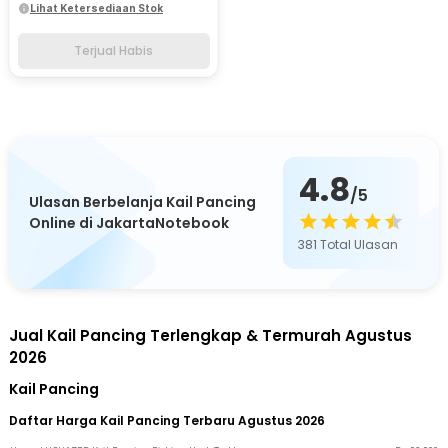
Lihat Ketersediaan Stok
Terjual Habis
4.8
/5
Ulasan Berbelanja Kail Pancing
Online di JakartaNotebook
381
Total Ulasan
Jual Kail Pancing Terlengkap & Termurah Agustus
2026
Kail Pancing
Daftar Harga Kail Pancing Terbaru Agustus 2026