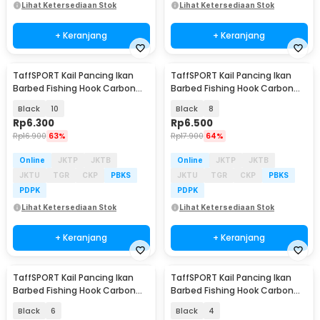
Lihat Ketersediaan Stok
Lihat Ketersediaan Stok
+ Keranjang
+ Keranjang
TaffSPORT Kail Pancing Ikan
TaffSPORT Kail Pancing Ikan
Barbed Fishing Hook Carbon
Barbed Fishing Hook Carbon
Steel 100 PCS - IS300
Steel 100 PCS - IS300
Black
10
Black
8
Rp
6.300
Rp
6.500
Rp
16.900
63%
Rp
17.900
64%
Online
JKTP
JKTB
Online
JKTP
JKTB
JKTU
TGR
CKP
PBKS
JKTU
TGR
CKP
PBKS
PDPK
PDPK
Lihat Ketersediaan Stok
Lihat Ketersediaan Stok
+ Keranjang
+ Keranjang
TaffSPORT Kail Pancing Ikan
TaffSPORT Kail Pancing Ikan
Barbed Fishing Hook Carbon
Barbed Fishing Hook Carbon
Steel 100 PCS - IS300
Steel 100 PCS - IS300
Black
6
Black
4