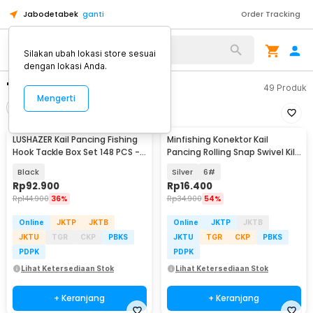
Jabodetabek
ganti
Order Tracking
Silakan ubah lokasi store sesuai
dengan lokasi Anda.
"kail pancing"
49
Produk
Mengerti
Filter
Urutkan
LUSHAZER Kail Pancing Fishing
Minfishing Konektor Kail
Hook Tackle Box Set 148 PCS -
Pancing Rolling Snap Swivel Kili
JY07
100 PCS - YH12
Black
Silver
6#
Rp
92.900
Rp
16.400
Rp
144.900
36%
Rp
34.900
54%
Online
JKTP
JKTB
Online
JKTP
JKTB
JKTU
TGR
CKP
PBKS
JKTU
TGR
CKP
PBKS
PDPK
PDPK
Lihat Ketersediaan Stok
Lihat Ketersediaan Stok
+ Keranjang
+ Keranjang