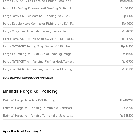
Harga LUSHAZER Kail Pancing Fishing Hook Tackle Box Set 148 PCS - JY07 - Black
Rp
92.900
Harga Minfishing Konektor Kail Pancing Rolling Snap Swivel Kili 100 PCS 6# - YH12 - Silver
Rp
16.400
Harga TaffSPORT Set Mata Kail Pancing No 3-12 J Hook Tajam 70 PCS with Box - 94151-BE - Transparent
Rp
6.100
Harga Double Hooks Contractor Fishing Line Kail Pancing 50 PCS - Black
Rp
7.600
Harga Cozylifeer Automatic Fishing Device Self Trigger Hooks Kail Pancing - AFD947 - Silver
Rp
4.600
Harga TaffSPORT Rolling Snap Swivel Kili Kili Pancing Konektor Kail 50 PCS Size 12 - MRH10 - Silver
Rp
11.700
Harga TaffSPORT Rolling Snap Swivel Kili Kili Pancing Konektor Kail 5 100PCS - JYJ05 - Black
Rp
14.100
Harga Pelindung Kail untuk Joran Pancing Pengait Hook Keeper 10 PCS - Black
Rp
8.500
Harga TaffSPORT Kail Pancing Fishing Hook Tackle No 3-12 Set 100 PCS - 94151-BE - Black
Rp
6.700
Harga TaffSPORT Kail Pancing Ikan Barbed Fishing Hook Carbon Steel 100 PCS No 9 - IS300 - Black
Rp
6.700
Data diperbaharui pada 09/08/2026
Estimasi Harga Kail Pancing
Estimasi Harga Rata-Rata Kail Pancing
Rp
46.738
Estimasi Harga Kail Pancing Termurah di JakartaNotebook
Rp
2.700
Estimasi Harga Kail Pancing Termahal di JakartaNotebook
Rp
318.100
Apa Itu Kail Pancing?