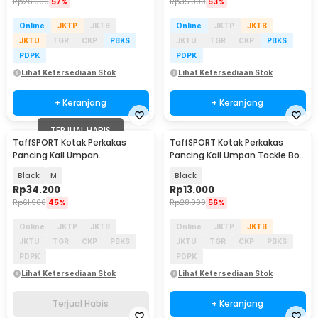
Rp
26.900
57%
Rp
35.900
53%
Online
JKTP
JKTB
Online
JKTP
JKTB
JKTU
TGR
CKP
PBKS
JKTU
TGR
CKP
PBKS
PDPK
PDPK
Lihat Ketersediaan Stok
Lihat Ketersediaan Stok
+ Keranjang
+ Keranjang
TERJUAL HABIS
TaffSPORT Kotak Perkakas
TaffSPORT Kotak Perkakas
Pancing Kail Umpan
Pancing Kail Umpan Tackle Box
Waterproof Tackle Box - DY030
16 Grid - H016
Black
M
Black
Rp
34.200
Rp
13.000
Rp
61.900
45%
Rp
28.900
56%
Online
JKTP
JKTB
Online
JKTP
JKTB
JKTU
TGR
CKP
PBKS
JKTU
TGR
CKP
PBKS
PDPK
PDPK
Lihat Ketersediaan Stok
Lihat Ketersediaan Stok
Terjual Habis
+ Keranjang