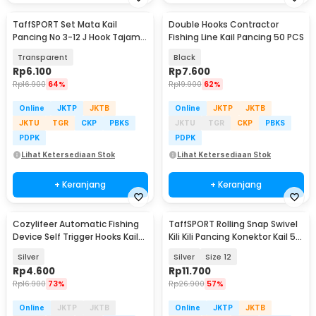
TaffSPORT Set Mata Kail
Double Hooks Contractor
Pancing No 3-12 J Hook Tajam
Fishing Line Kail Pancing 50 PCS
70 PCS with Box - 94151-BE
Transparent
Black
Rp
6.100
Rp
7.600
Rp
16.900
64%
Rp
19.900
62%
Online
JKTP
JKTB
Online
JKTP
JKTB
JKTU
TGR
CKP
PBKS
JKTU
TGR
CKP
PBKS
PDPK
PDPK
Lihat Ketersediaan Stok
Lihat Ketersediaan Stok
+ Keranjang
+ Keranjang
Cozylifeer Automatic Fishing
TaffSPORT Rolling Snap Swivel
Device Self Trigger Hooks Kail
Kili Kili Pancing Konektor Kail 50
Pancing - AFD947
PCS - MRH10
Silver
Silver
Size 12
Rp
4.600
Rp
11.700
Rp
16.900
73%
Rp
26.900
57%
Online
JKTP
JKTB
Online
JKTP
JKTB