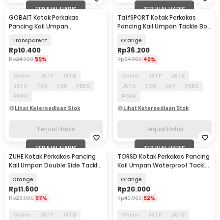
TERJUAL HABIS
TERJUAL HABIS
GOBAIT Kotak Perkakas
TaffSPORT Kotak Perkakas
Pancing Kail Umpan
Pancing Kail Umpan Tackle Box
Waterproof Tackle Box 5 Grid -
14 Grid - LYH-1017
Transparent
Orange
L-026
Rp
10.400
Rp
36.200
Rp
24.900
59%
Rp
64.900
45%
Online
JKTP
JKTB
Online
JKTP
JKTB
JKTU
TGR
CKP
PBKS
JKTU
TGR
CKP
PBKS
PDPK
PDPK
Lihat Ketersediaan Stok
Lihat Ketersediaan Stok
Terjual Habis
Terjual Habis
TERJUAL HABIS
TERJUAL HABIS
ZUHE Kotak Perkakas Pancing
TORSD Kotak Perkakas Pancing
Kail Umpan Double Side Tackle
Kail Umpan Waterproof Tackle
Box 12 Grid - ZU012
Box 12 Grid - T73
Orange
Orange
Rp
11.600
Rp
20.000
Rp
26.900
57%
Rp
40.900
52%
Online
JKTP
JKTB
Online
JKTP
JKTB