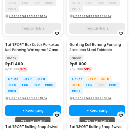
JKTU
TGR
CKP
PBKS
JKTU
TGR
CKP
PBKS
PDPK
PDPK
Lihat Ketersediaan Stok
Lihat Ketersediaan Stok
Terjual Habis
Terjual Habis
TaffSPORT Box Kotak Perkakas
Gunting Kail Benang Pancing
Kail Pancing Waterproof Case
Stainless Steel Foldable
- Q041
Fishing Scissors - GK01
Black
Green
Rp
11.400
Rp
9.000
Rp
18.000
37%
Rp
21.900
59%
Online
JKTP
JKTB
Online
JKTP
JKTB
JKTU
TGR
CKP
PBKS
JKTU
TGR
CKP
PBKS
PDPK
PDPK
Lihat Ketersediaan Stok
Lihat Ketersediaan Stok
+ Keranjang
+ Keranjang
TERJUAL HABIS
TERJUAL HABIS
TaffSPORT Rolling Snap Swivel
TaffSPORT Rolling Snap Swivel