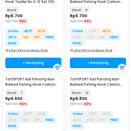
Hook Tackle No 3-12 Set 100
Barbed Fishing Hook Carbon
PCS - 94151-BE
Steel 100 PCS - IS300
Black
Black
9
Rp
6.700
Rp
6.700
Rp
17.900
63%
Rp
17.900
63%
Online
JKTP
JKTB
Online
JKTP
JKTB
JKTU
TGR
CKP
PBKS
JKTU
TGR
CKP
PBKS
PDPK
PDPK
Lihat Ketersediaan Stok
Lihat Ketersediaan Stok
+ Keranjang
+ Keranjang
TaffSPORT Kail Pancing Ikan
TaffSPORT Kail Pancing Ikan
Barbed Fishing Hook Carbon
Barbed Fishing Hook Carbon
Steel 100 PCS - IS300
Steel 100 PCS - IS300
Black
7
Black
12
Rp
6.500
Rp
6.800
Rp
17.900
64%
Rp
17.900
63%
Online
JKTP
JKTB
Online
JKTP
JKTB
JKTU
TGR
CKP
PBKS
JKTU
TGR
CKP
PBKS
PDPK
PDPK