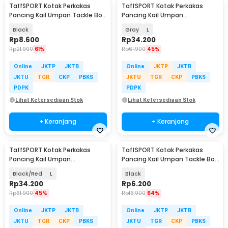
TaffSPORT Kotak Perkakas
TaffSPORT Kotak Perkakas
Pancing Kail Umpan Tackle Box
Pancing Kail Umpan
11 Grid - VK11
Waterproof Tackle Box - DY029
Black
Gray
L
Rp
8.600
Rp
34.200
Rp
21.900
61%
Rp
61.900
45%
Online
JKTP
JKTB
Online
JKTP
JKTB
JKTU
TGR
CKP
PBKS
JKTU
TGR
CKP
PBKS
PDPK
PDPK
Lihat Ketersediaan Stok
Lihat Ketersediaan Stok
+ Keranjang
+ Keranjang
TaffSPORT Kotak Perkakas
TaffSPORT Kotak Perkakas
Pancing Kail Umpan
Pancing Kail Umpan Tackle Box
Waterproof Tackle Box - DY029
10 Grid - FM-65
Black/Red
L
Black
Rp
34.200
Rp
6.200
Rp
61.900
45%
Rp
16.900
64%
Online
JKTP
JKTB
Online
JKTP
JKTB
JKTU
TGR
CKP
PBKS
JKTU
TGR
CKP
PBKS