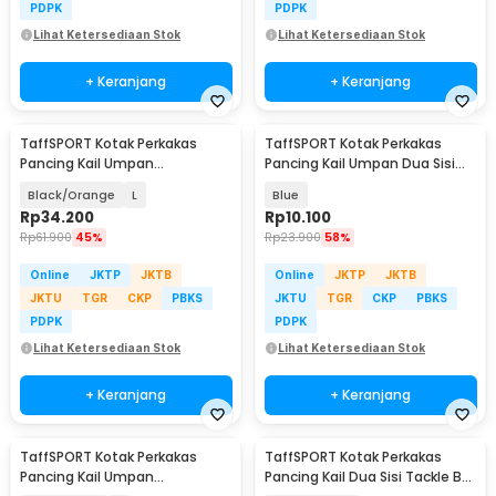
PDPK
PDPK
Lihat Ketersediaan Stok
Lihat Ketersediaan Stok
+ Keranjang
+ Keranjang
TaffSPORT Kotak Perkakas
TaffSPORT Kotak Perkakas
Pancing Kail Umpan
Pancing Kail Umpan Dua Sisi
Waterproof Tackle Box - DY029
Tackle Box 12Grid - YR-12
Black/Orange
L
Blue
Rp
34.200
Rp
10.100
Rp
61.900
45%
Rp
23.900
58%
Online
JKTP
JKTB
Online
JKTP
JKTB
JKTU
TGR
CKP
PBKS
JKTU
TGR
CKP
PBKS
PDPK
PDPK
Lihat Ketersediaan Stok
Lihat Ketersediaan Stok
+ Keranjang
+ Keranjang
TaffSPORT Kotak Perkakas
TaffSPORT Kotak Perkakas
Pancing Kail Umpan
Pancing Kail Dua Sisi Tackle Box