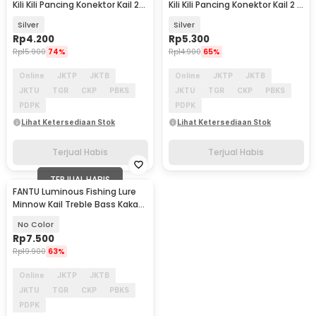
Kili Kili Pancing Konektor Kail 2
Kili Kili Pancing Konektor Kail 2 8
10 PCS - S20
PCS - S20
Silver
Silver
Rp
4.200
Rp
5.300
Rp
15.900
74%
Rp
14.900
65%
Online
JKTP
JKTB
Online
JKTP
JKTB
JKTU
TGR
CKP
PBKS
JKTU
TGR
CKP
PBKS
PDPK
PDPK
Lihat Ketersediaan Stok
Lihat Ketersediaan Stok
Terjual Habis
Terjual Habis
TERJUAL HABIS
FANTU Luminous Fishing Lure
Minnow Kail Treble Bass Kakap
8.5cm 8g - LB
No Color
Rp
7.500
Rp
19.900
63%
Online
JKTP
JKTB
JKTU
TGR
CKP
PBKS
PDPK