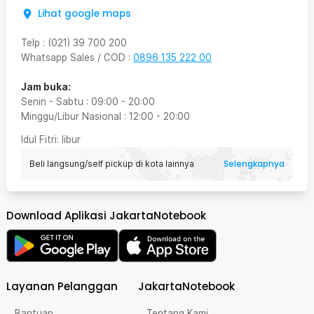
Lihat google maps
Telp
:
(021) 39 700 200
Whatsapp Sales / COD
:
0896 135 222 00
Jam buka:
Senin - Sabtu
:
09:00
-
20:00
Minggu/Libur Nasional
:
12:00
-
20:00
Idul Fitri
: libur
Selengkapnya
Beli langsung/self pickup di kota lainnya
Download Aplikasi JakartaNotebook
Layanan Pelanggan
JakartaNotebook
Bantuan
Tentang Kami