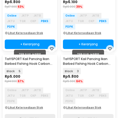
Rp
6.800
Rp
6.100
Rp
17.900
63%
Rp
10.000
39%
Online
JKTP
JKTB
Online
JKTP
JKTB
JKTU
TGR
CKP
PBKS
JKTU
TGR
CKP
PBKS
PDPK
PDPK
Lihat Ketersediaan Stok
Lihat Ketersediaan Stok
+ Keranjang
+ Keranjang
TERJUAL HABIS
TERJUAL HABIS
TaffSPORT Kail Pancing Ikan
TaffSPORT Kail Pancing Ikan
Barbed Fishing Hook Carbon
Barbed Fishing Hook Carbon
Steel 100 PCS - IS300
Steel 100 PCS - IS300
Black
5
Black
3
Rp
5.000
Rp
5.800
Rp
14.900
67%
Rp
15.900
64%
Online
JKTP
JKTB
Online
JKTP
JKTB
JKTU
TGR
CKP
PBKS
JKTU
TGR
CKP
PBKS
PDPK
PDPK
Lihat Ketersediaan Stok
Lihat Ketersediaan Stok