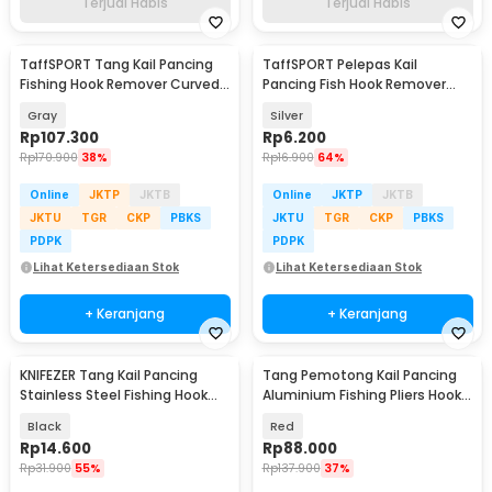
Terjual Habis
Terjual Habis
TaffSPORT Tang Kail Pancing
TaffSPORT Pelepas Kail
Fishing Hook Remover Curved
Pancing Fish Hook Remover
Mouth Design - EB20
Flexible Delicate - PRO12
Gray
Silver
Rp
107.300
Rp
6.200
Rp
170.900
38%
Rp
16.900
64%
Online
JKTP
JKTB
Online
JKTP
JKTB
JKTU
TGR
CKP
PBKS
JKTU
TGR
CKP
PBKS
PDPK
PDPK
Lihat Ketersediaan Stok
Lihat Ketersediaan Stok
+ Keranjang
+ Keranjang
KNIFEZER Tang Kail Pancing
Tang Pemotong Kail Pancing
Stainless Steel Fishing Hook
Aluminium Fishing Pliers Hook
Remover - J1352
Remover
Black
Red
Rp
14.600
Rp
88.000
Rp
31.900
55%
Rp
137.900
37%