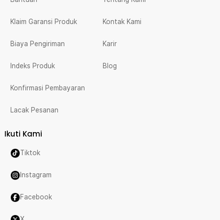
Klaim Garansi Produk
Kontak Kami
Biaya Pengiriman
Karir
Indeks Produk
Blog
Konfirmasi Pembayaran
Lacak Pesanan
Ikuti Kami
Tiktok
Instagram
Facebook
X