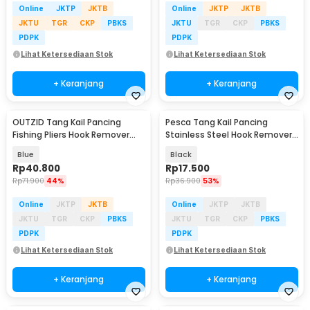
Online
JKTP
JKTB
Online
JKTP
JKTB
JKTU
TGR
CKP
PBKS
JKTU
TGR
CKP
PBKS
PDPK
PDPK
Lihat Ketersediaan Stok
Lihat Ketersediaan Stok
+ Keranjang
+ Keranjang
OUTZID Tang Kail Pancing
Pesca Tang Kail Pancing
Fishing Pliers Hook Remover
Stainless Steel Hook Remover
Stainless Steel - Q23
with Carabiner - J1353
Blue
Black
Rp
40.800
Rp
17.500
Rp
71.900
44%
Rp
36.900
53%
Online
JKTP
JKTB
Online
JKTP
JKTB
JKTU
TGR
CKP
PBKS
JKTU
TGR
CKP
PBKS
PDPK
PDPK
Lihat Ketersediaan Stok
Lihat Ketersediaan Stok
+ Keranjang
+ Keranjang