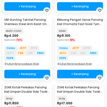
+ Keranjang
+ Keranjang
UNI Gunting Tali Kail Pancing
KMoving Pengait Senar Pancing
Stainless Steel Anti Karat One
Kail Otomatis Fast Hook Tying
Hand - 7261
Knots - MRH11
Multi-Color
Silver
Rp
4.200
Rp
9.100
Rp
15.900
74%
Rp
22.900
61%
Online
JKTP
JKTB
Online
JKTP
JKTB
JKTU
TGR
CKP
PBKS
JKTU
TGR
CKP
PBKS
PDPK
PDPK
Lihat Ketersediaan Stok
Lihat Ketersediaan Stok
+ Keranjang
+ Keranjang
ZUHE Kotak Perkakas Pancing
ZUHE Kotak Perkakas Pancing
Kail Umpan Double Side Tackle
Kail Umpan Double Side Tackle
Box 12 Grid - ZU012
Box 14 Grid - ZU402
Gray
Gray
Rp
11.800
Rp
17.000