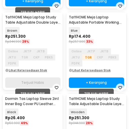
+ Keranjang
+ Keranjang
TERJUAL HABIS
TaffHOME Meja Laptop Study
TaffHOME Meja Laptop
Table Adjustable Double Layer
Adjustable Portable Working
80x40cm - L200
Desk 3 Layer 60x40cm - ND04
Brown
Blue
Rp
251.300
Rp
174.400
Rp
344.900
28%
Rp
257.900
33%
Online
JKTP
JKTB
Online
JKTP
JKTB
JKTU
TGR
CKP
PBKS
JKTU
TGR
CKP
PBKS
PDPK
PDPK
Lihat Ketersediaan Stok
Lihat Ketersediaan Stok
Terjual Habis
+ Keranjang
TERJUAL HABIS
TERJUAL HABIS
Dormin Tas Laptop Sleeve 2in1
TaffHOME Meja Laptop Study
Inner Bag Cover PU Leather
Table Adjustable Double Layer
13.3-14 Inch - L15
80x40cm - L200
Black
Wooden
Rp
26.400
Rp
251.300
Rp
50.900
49%
Rp
344.900
28%