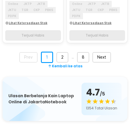
Online
JKTP
JKTB
Online
JKTP
JKTB
JKTU
TGR
CKP
PBKS
JKTU
TGR
CKP
PBKS
PDPK
PDPK
Lihat Ketersediaan Stok
Lihat Ketersediaan Stok
Terjual Habis
Terjual Habis
Prev
1
2
8
Next
…
Kembali ke atas
4.7
/5
Ulasan Berbelanja Kain Laptop
Online di JakartaNotebook
1354
Total Ulasan