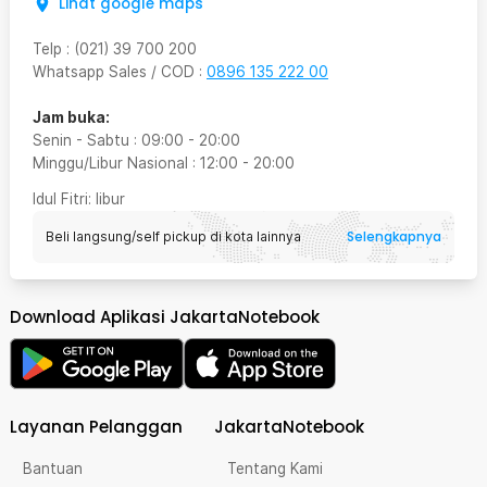
Lihat google maps
Telp
:
(021) 39 700 200
Whatsapp Sales / COD
:
0896 135 222 00
Jam buka:
Senin - Sabtu
:
09:00
-
20:00
Minggu/Libur Nasional
:
12:00
-
20:00
Idul Fitri
: libur
Selengkapnya
Beli langsung/self pickup di kota lainnya
Download Aplikasi JakartaNotebook
Layanan Pelanggan
JakartaNotebook
Bantuan
Tentang Kami