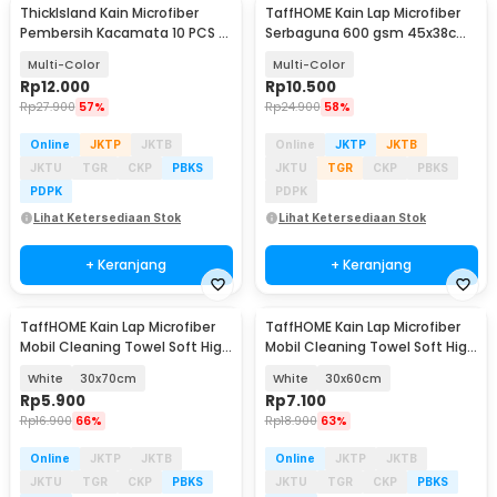
ThickIsland Kain Microfiber
TaffHOME Kain Lap Microfiber
Pembersih Kacamata 10 PCS -
Serbaguna 600 gsm 45x38cm 1
K-20P
PCS - H-35G
Multi-Color
Multi-Color
Rp
12.000
Rp
10.500
Rp
27.900
57%
Rp
24.900
58%
Online
JKTP
JKTB
Online
JKTP
JKTB
JKTU
TGR
CKP
PBKS
JKTU
TGR
CKP
PBKS
PDPK
PDPK
Lihat Ketersediaan Stok
Lihat Ketersediaan Stok
+ Keranjang
+ Keranjang
TaffHOME Kain Lap Microfiber
TaffHOME Kain Lap Microfiber
Mobil Cleaning Towel Soft High
Mobil Cleaning Towel Soft High
Absorption - H-40
Absorption - H-40
White
30x70cm
White
30x60cm
Rp
5.900
Rp
7.100
Rp
16.900
66%
Rp
18.900
63%
Online
JKTP
JKTB
Online
JKTP
JKTB
JKTU
TGR
CKP
PBKS
JKTU
TGR
CKP
PBKS