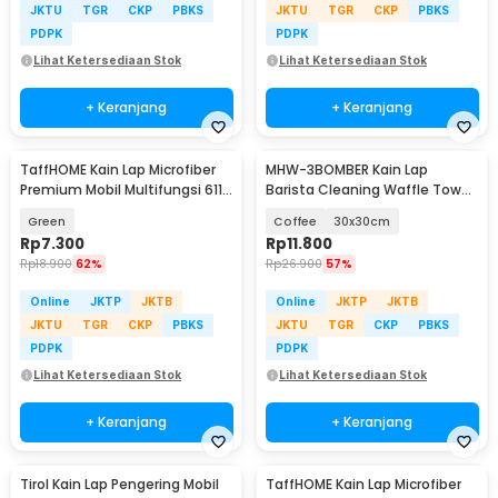
JKTU
TGR
CKP
PBKS
JKTU
TGR
CKP
PBKS
PDPK
PDPK
Lihat Ketersediaan Stok
Lihat Ketersediaan Stok
+ Keranjang
+ Keranjang
TaffHOME Kain Lap Microfiber
MHW-3BOMBER Kain Lap
Premium Mobil Multifungsi 611
Barista Cleaning Waffle Towel
GSM 30x30cm - H-25
High Absorbent - CT5304B
Green
Coffee
30x30cm
Rp
7.300
Rp
11.800
Rp
18.900
62%
Rp
26.900
57%
Online
JKTP
JKTB
Online
JKTP
JKTB
JKTU
TGR
CKP
PBKS
JKTU
TGR
CKP
PBKS
PDPK
PDPK
Lihat Ketersediaan Stok
Lihat Ketersediaan Stok
+ Keranjang
+ Keranjang
Tirol Kain Lap Pengering Mobil
TaffHOME Kain Lap Microfiber