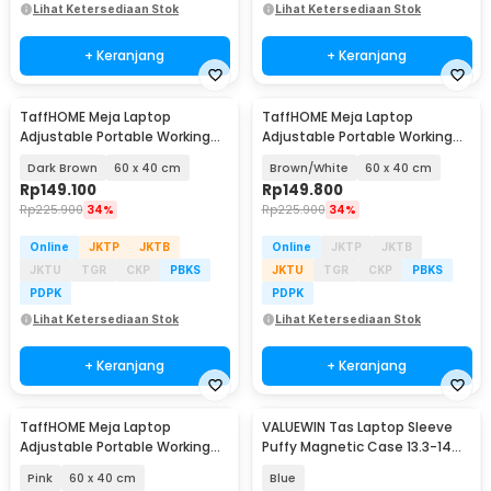
Lihat Ketersediaan Stok
Lihat Ketersediaan Stok
+ Keranjang
+ Keranjang
TaffHOME Meja Laptop
TaffHOME Meja Laptop
Adjustable Portable Working
Adjustable Portable Working
Desk - ND02
Desk - ND02
Dark Brown
60 x 40 cm
Brown/White
60 x 40 cm
Rp
149.100
Rp
149.800
Rp
225.900
34%
Rp
225.900
34%
Online
JKTP
JKTB
Online
JKTP
JKTB
JKTU
TGR
CKP
PBKS
JKTU
TGR
CKP
PBKS
PDPK
PDPK
Lihat Ketersediaan Stok
Lihat Ketersediaan Stok
+ Keranjang
+ Keranjang
TaffHOME Meja Laptop
VALUEWIN Tas Laptop Sleeve
Adjustable Portable Working
Puffy Magnetic Case 13.3-14
Desk - ND02
Inch - ZK-90
Pink
60 x 40 cm
Blue