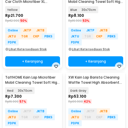
Car Cloth Microfiber XL
Mobil Cleaning Towel Soft High
95x58cm - H-50XL
Absorption - H-40
Yellow
Blue
30x70cm
Rp
21.700
Rp
8.100
Rp
42.900
50%
Rp
16.900
53%
Online
JKTP
JKTB
Online
JKTP
JKTB
JKTU
TGR
CKP
PBKS
JKTU
TGR
CKP
PBKS
PDPK
PDPK
Lihat Ketersediaan Stok
Lihat Ketersediaan Stok
+ Keranjang
+ Keranjang
TaffHOME Kain Lap Microfiber
XW Kain Lap Barista Cleaning
Mobil Cleaning Towel Soft High
Waffle Towel High Absorbent
Absorption - H-40
30x30cm 5 PCS - W-45P
Red
30x70cm
Dark Gray
Rp
7.300
Rp
53.100
Rp
16.900
57%
Rp
90.900
42%
Online
JKTP
JKTB
Online
JKTP
JKTB
JKTU
TGR
CKP
PBKS
JKTU
TGR
CKP
PBKS
PDPK
PDPK