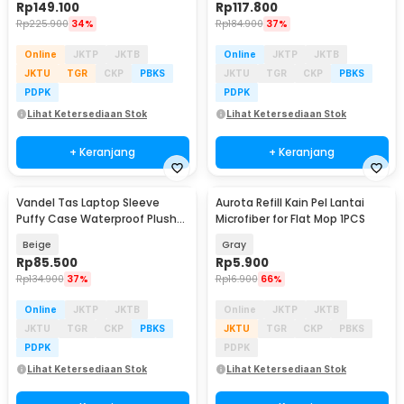
Rp
149.100
Rp
117.800
Rp
225.900
34%
Rp
184.900
37%
Online
JKTP
JKTB
Online
JKTP
JKTB
JKTU
TGR
CKP
PBKS
JKTU
TGR
CKP
PBKS
PDPK
PDPK
Lihat Ketersediaan Stok
Lihat Ketersediaan Stok
+ Keranjang
+ Keranjang
Vandel Tas Laptop Sleeve
Aurota Refill Kain Pel Lantai
Puffy Case Waterproof Plush
Microfiber for Flat Mop 1PCS
13-14 Inch - ZK-80
Beige
Gray
Rp
85.500
Rp
5.900
Rp
134.900
37%
Rp
16.900
66%
Online
JKTP
JKTB
Online
JKTP
JKTB
JKTU
TGR
CKP
PBKS
JKTU
TGR
CKP
PBKS
PDPK
PDPK
Lihat Ketersediaan Stok
Lihat Ketersediaan Stok