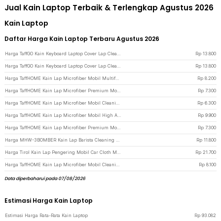
Jual Kain Laptop Terbaik & Terlengkap Agustus 2026
Kain Laptop
Daftar Harga Kain Laptop Terbaru Agustus 2026
Harga TaffGO Kain Keyboard Laptop Cover Lap Cleaning Cloth Microfiber 15/16 Inch - E-02 - Gray
Rp
13.800
Harga TaffGO Kain Keyboard Laptop Cover Lap Cleaning Cloth Microfiber 13/14 Inch - E-02 - Gray
Rp
13.800
Harga TaffHOME Kain Lap Microfiber Mobil Multifungsi 600 gsm 40x30cm - H-45G - Multi-Color
Rp
8.200
Harga TaffHOME Kain Lap Microfiber Premium Mobil Multifungsi 611 GSM 30x30cm - H-25 - Yellow
Rp
7.300
Harga TaffHOME Kain Lap Microfiber Mobil Cleaning Towel Soft High Absorption 30x30cm - H-30 - Gray
Rp
6.300
Harga TaffHOME Kain Lap Microfiber Mobil High Absorption 80 GSM 35x75cm - H-40 - White
Rp
9.900
Harga TaffHOME Kain Lap Microfiber Premium Mobil Multifungsi 611 GSM 30x30cm - H-25 - Green
Rp
7.300
Harga MHW-3BOMBER Kain Lap Barista Cleaning Waffle Towel High Absorbent 30x30cm - CT5304B - Coffee
Rp
11.800
Harga Tirol Kain Lap Pengering Mobil Car Cloth Microfiber XL 95x58cm - H-50XL - Yellow
Rp
21.700
Harga TaffHOME Kain Lap Microfiber Mobil Cleaning Towel Soft High Absorption 30x70cm - H-40 - Blue
Rp
8.100
Data diperbaharui pada 07/08/2026
Estimasi Harga Kain Laptop
Estimasi Harga Rata-Rata Kain Laptop
Rp
93.082