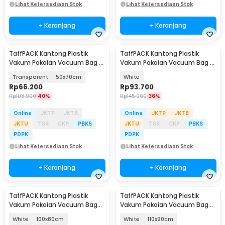
Lihat Ketersediaan Stok
Lihat Ketersediaan Stok
+ Keranjang
+ Keranjang
TaffPACK Kantong Plastik
TaffPACK Kantong Plastik
Vakum Pakaian Vacuum Bag 5
Vakum Pakaian Vacuum Bag 5
PCS Electric Pump - SH55
PCS Electric Pump - FL22
Transparent
50x70cm
White
Rp
66.200
Rp
93.700
Rp
108.900
40%
Rp
145.900
36%
Online
JKTP
JKTB
Online
JKTP
JKTB
JKTU
TGR
CKP
PBKS
JKTU
TGR
CKP
PBKS
PDPK
PDPK
Lihat Ketersediaan Stok
Lihat Ketersediaan Stok
+ Keranjang
+ Keranjang
TaffPACK Kantong Plastik
TaffPACK Kantong Plastik
Vakum Pakaian Vacuum Bag
Vakum Pakaian Vacuum Bag
Multifungsi 1 PCS - FL2
Multifungsi 1 PCS - FL2
White
100x80cm
White
110x90cm