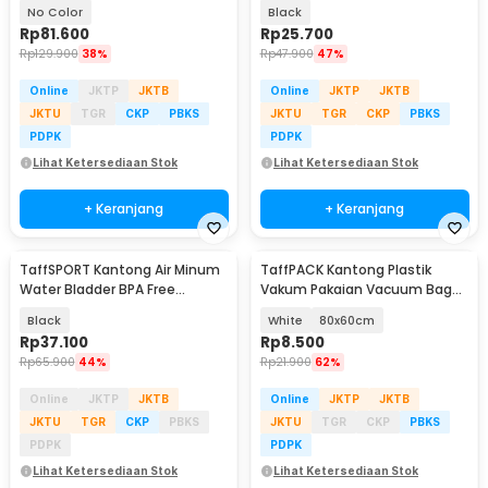
PCS Hand Pump - SN09109
45x55cm 100 PCS - TR-45
No Color
Black
Rp
81.600
Rp
25.700
Rp
129.900
38%
Rp
47.900
47%
Online
JKTP
JKTB
Online
JKTP
JKTB
JKTU
TGR
CKP
PBKS
JKTU
TGR
CKP
PBKS
PDPK
PDPK
Lihat Ketersediaan Stok
Lihat Ketersediaan Stok
+ Keranjang
+ Keranjang
TaffSPORT Kantong Air Minum
TaffPACK Kantong Plastik
Water Bladder BPA Free
Vakum Pakaian Vacuum Bag
Hydration Bag 3L - Y8
Multifungsi 1 PCS - FL2
Black
White
80x60cm
Rp
37.100
Rp
8.500
Rp
65.900
44%
Rp
21.900
62%
Online
JKTP
JKTB
Online
JKTP
JKTB
JKTU
TGR
CKP
PBKS
JKTU
TGR
CKP
PBKS
PDPK
PDPK
Lihat Ketersediaan Stok
Lihat Ketersediaan Stok