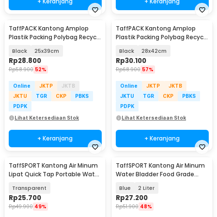
+ Keranjang
+ Keranjang
TaffPACK Kantong Amplop
TaffPACK Kantong Amplop
Plastik Packing Polybag Recycle
Plastik Packing Polybag Recycle
100 PCS
100 PCS
Black
25x39cm
Black
28x42cm
Rp
28.800
Rp
30.100
Rp
58.900
52%
Rp
68.900
57%
Online
JKTP
JKTB
Online
JKTP
JKTB
JKTU
TGR
CKP
PBKS
JKTU
TGR
CKP
PBKS
PDPK
PDPK
Lihat Ketersediaan Stok
Lihat Ketersediaan Stok
+ Keranjang
+ Keranjang
TaffSPORT Kantong Air Minum
TaffSPORT Kantong Air Minum
Lipat Quick Tap Portable Water
Water Bladder Food Grade
Bag 10L - ST-116
Hydration Bag - SD16
Transparent
Blue
2 Liter
Rp
25.700
Rp
27.200
Rp
49.900
49%
Rp
51.900
48%