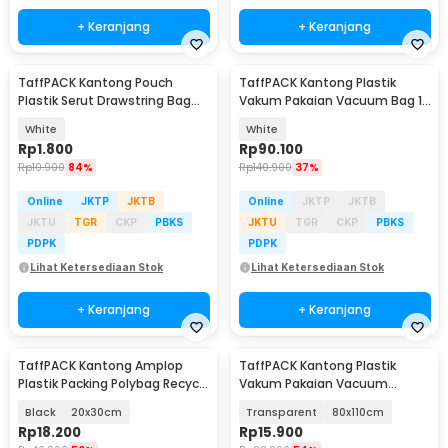
+ Keranjang
+ Keranjang
TaffPACK Kantong Pouch
TaffPACK Kantong Plastik
Plastik Serut Drawstring Bag
Vakum Pakaian Vacuum Bag 10
Size L 20x30cm - VB-71
PCS Hand Pump - SN11
White
White
Rp
1.800
Rp
90.100
Rp
10.900
84%
Rp
140.900
37%
Online
JKTP
JKTB
Online
JKTP
JKTB
JKTU
TGR
CKP
PBKS
JKTU
TGR
CKP
PBKS
PDPK
PDPK
Lihat Ketersediaan Stok
Lihat Ketersediaan Stok
+ Keranjang
+ Keranjang
TaffPACK Kantong Amplop
TaffPACK Kantong Plastik
Plastik Packing Polybag Recycle
Vakum Pakaian Vacuum
100 PCS
Compression Bag 1 PCS - YK-
Black
20x30cm
Transparent
80x110cm
1000
Rp
18.200
Rp
15.900