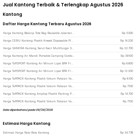
Jual Kantong Terbaik & Terlengkap Agustus 2026
Kantong
Daftar Harga Kantong Terbaru Agustus 2026
Harga Kantong Belanja Tote Bag Reusable Jakartanotebook - Blue
Rp
5.000
Harga CERIU Kantong Plastik Kresek Disposable Plastic Bag 32x52cm 50 PCS - CR-50 - Black
Rp
14.200
Harga SANKIRA Kantong Serut Kecil Multifungsi Souvenir DIY Organza 100 PCS - SXPO01 - White
Rp
32.700
Harga Kantong Air Mandi Portable Camping Outdoor Shower Bag PVC 20L - YYEDC - Black
Rp
39.100
Harga TaffSPORT Kantong Air Minum Lipat BPA Free Portable Water Bag 5L - SD-10 - Transparent
Rp
8.600
Harga TaffSPORT Kantong Air Minum Lipat BPA Free Portable Water Bag 10L - SD-10 - Blue
Rp
13.300
Harga TaffPACK Kantong Plastik Vakum Pakaian Vacuum Bag Multifungsi 1 PCS 60x40cm - FL2 - White
Rp
8.100
Harga TaffPACK Kantong Plastik Vakum Pakaian Vacuum Compression Bag 1 PCS 50x60cm - YK-1000 - Transparent
Rp
7.100
Harga TaffPACK Kantong Amplop Plastik Packing Polybag Recycle 100 PCS 17x30cm - Black
Rp
14.700
Harga TaffPACK Kantong Plastik Vakum Pakaian Vacuum Compression Bag 1 PCS 50x70cm - YK-1000 - Transparent
Rp
7.100
Data diperbaharui pada 08/08/2026
Estimasi Harga Kantong
Estimasi Harga Rata-Rata Kantong
Rp
34.776