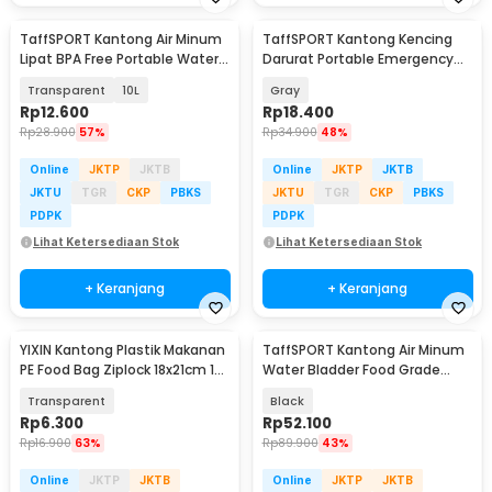
TaffSPORT Kantong Air Minum
TaffSPORT Kantong Kencing
Lipat BPA Free Portable Water
Darurat Portable Emergency
Bag - SD-10
Mini Toilet 5PCS - MP5
Transparent
10L
Gray
Rp
12.600
Rp
18.400
Rp
28.900
57%
Rp
34.900
48%
Online
JKTP
JKTB
Online
JKTP
JKTB
JKTU
TGR
CKP
PBKS
JKTU
TGR
CKP
PBKS
PDPK
PDPK
Lihat Ketersediaan Stok
Lihat Ketersediaan Stok
+ Keranjang
+ Keranjang
YIXIN Kantong Plastik Makanan
TaffSPORT Kantong Air Minum
PE Food Bag Ziplock 18x21cm 15
Water Bladder Food Grade
PCS - PK-20
Hydration Bag 2L - TF45
Transparent
Black
Rp
6.300
Rp
52.100
Rp
16.900
63%
Rp
89.900
43%
Online
JKTP
JKTB
Online
JKTP
JKTB