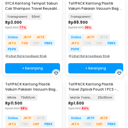
SYCA Kantong Tempat Sabun
TaffPACK Kantong Plastik
Cair Shampoo Travel Reusable
Vakum Pakaian Vacuum Bag 5
Pouch - Z21
PCS Electric Pump - SH5
Transparent
50ml
Transparent
Rp
3.000
Rp
88.900
Rp
12.900
77%
Rp
138.900
36%
Online
JKTP
JKTB
Online
JKTP
JKTB
JKTU
TGR
CKP
PBKS
JKTU
TGR
CKP
PBKS
PDPK
PDPK
Lihat Ketersediaan Stok
Lihat Ketersediaan Stok
+ Keranjang
+ Keranjang
TaffPACK Kantong Plastik
TaffPACK Kantong Plastik
Vakum Pakaian Vacuum Bag
Travel Ziplock Pouch 1 PCS -
Multifungsi 1 PCS - FL2
LIN3S
White
70x50cm
Matte Transparant
20x30cm
Rp
11.500
Rp
1.600
Rp
26.900
58%
Rp
9.900
84%
Online
JKTP
JKTB
Online
JKTP
JKTB
JKTU
TGR
CKP
PBKS
JKTU
TGR
CKP
PBKS