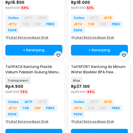
Rp
16.800
Rp
18.000
Rp
35.900
54%
Rp
37.900
53%
Online
JKTP
JKTB
Online
JKTP
JKTB
JKTU
TGR
CKP
PBKS
JKTU
TGR
CKP
PBKS
PDPK
PDPK
Lihat Ketersediaan Stok
Lihat Ketersediaan Stok
+ Keranjang
+ Keranjang
TaffPACK Kantong Plastik
TaffSPORT Kantong Air Minum
Vakum Pakaian Gulung Manual
Water Bladder BPA Free
40x60cm 1 PCS - TR028
Hydration Bag 3L - Y8
Transparent
Blue
Rp
4.500
Rp
37.100
Rp
16.900
74%
Rp
65.900
44%
Online
JKTP
JKTB
Online
JKTP
JKTB
JKTU
TGR
CKP
PBKS
JKTU
TGR
CKP
PBKS
PDPK
PDPK
Lihat Ketersediaan Stok
Lihat Ketersediaan Stok