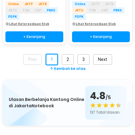
Online
JKTP
JKTB
Online
JKTP
JKTB
JKTU
TGR
CKP
PBKS
JKTU
TGR
CKP
PBKS
PDPK
PDPK
Lihat Ketersediaan Stok
Lihat Ketersediaan Stok
+ Keranjang
+ Keranjang
Prev
1
2
3
Next
Kembali ke atas
4.8
/5
Ulasan Berbelanja Kantong Online
di JakartaNotebook
137
Total Ulasan