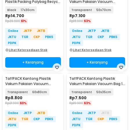
Plastik Packing Polybag Recycle
Vakum Pakaian Vacuum
100 PCS
Compression Bag 1 PCS - YK-
Black
17x30cm
Transparent
50x70cm
1000
Rp
14.700
Rp
7.100
Rp
36.900
61%
Rp
18.900
63%
Online
JKTP
JKTB
Online
JKTP
JKTB
JKTU
TGR
CKP
PBKS
JKTU
TGR
CKP
PBKS
PDPK
PDPK
Lihat Ketersediaan Stok
Lihat Ketersediaan Stok
+ Keranjang
+ Keranjang
TaffPACK Kantong Plastik
TaffPACK Kantong Plastik
Vakum Pakaian Vacuum
Vakum Pakaian Vacuum Bag 1
Compression Bag 1 PCS - YK-
PCS - YB11
Transparent
60x80cm
Transparent
50x35cm
1000
Rp
8.800
Rp
7.500
Rp
21.900
60%
Rp
19.900
63%
Online
JKTP
JKTB
Online
JKTP
JKTB
JKTU
TGR
CKP
PBKS
JKTU
TGR
CKP
PBKS
PDPK
PDPK