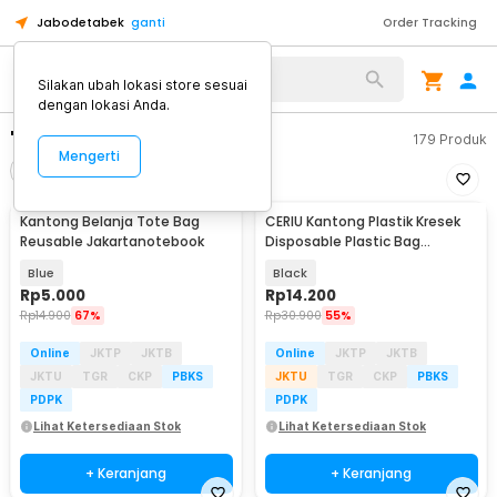
Jabodetabek
ganti
Order Tracking
Silakan ubah lokasi store sesuai
dengan lokasi Anda.
"kantong"
179
Produk
Mengerti
Filter
Urutkan
Kantong Belanja Tote Bag
CERIU Kantong Plastik Kresek
Reusable Jakartanotebook
Disposable Plastic Bag
32x52cm 50 PCS - CR-50
Blue
Black
Rp
5.000
Rp
14.200
Rp
14.900
67%
Rp
30.900
55%
Online
JKTP
JKTB
Online
JKTP
JKTB
JKTU
TGR
CKP
PBKS
JKTU
TGR
CKP
PBKS
PDPK
PDPK
Lihat Ketersediaan Stok
Lihat Ketersediaan Stok
+ Keranjang
+ Keranjang