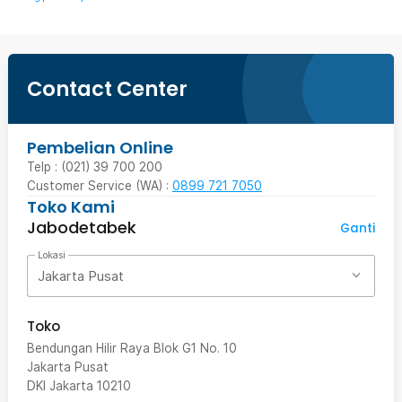
Contact Center
Pembelian Online
Telp : (021) 39 700 200
Customer Service (WA) :
0899 721 7050
Toko Kami
Jabodetabek
Ganti
Lokasi
Jakarta Pusat
Toko
Bendungan Hilir Raya Blok G1 No. 10
Jakarta Pusat
DKI Jakarta
10210