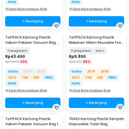
PDPK
PDPK
Lihat Ketersediaan Stok
Lihat Ketersediaan Stok
+ Keranjang
+ Keranjang
TaffPACK Kantong Plastik
TaffPACK Kantong Plastik
Vakum Pakaian Vacuum Bag 5
Makanan Silikon Reusable Food
PCS 50x70cm - WB70
Bag Ziplock - PK-15
Transparent
Transparent
Size L
Rp
43.400
Rp
5.800
Rp
74.900
43%
Rp
15.900
64%
Online
JKTP
JKTB
Online
JKTP
JKTB
JKTU
TGR
CKP
PBKS
JKTU
TGR
CKP
PBKS
PDPK
PDPK
Lihat Ketersediaan Stok
Lihat Ketersediaan Stok
+ Keranjang
+ Keranjang
TaffPACK Kantong Plastik
TRASU Kantong Plastik Sampah
Vakum Pakaian Vacuum Bag 10
Disposable Trash Bag