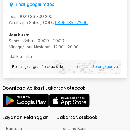
Lihat google maps
Telp
:
(021) 39 700 200
Whatsapp Sales / COD
:
0896 135 222 00
Jam buka:
Senin - Sabtu
:
09:00
-
20:00
Minggu/Libur Nasional
:
12:00
-
20:00
Idul Fitri
: libur
Selengkapnya
Beli langsung/self pickup di kota lainnya
Download Aplikasi JakartaNotebook
Layanan Pelanggan
JakartaNotebook
Bantuan
Tentang Kami