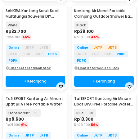
SANKIRA Kantong Serut Kecil
Kantong Air Mandi Portable
Multifungsi Souvenir DIY
Camping Outdoor Shower Bag
Organza 100 PCS - SXPO01
PVC 20L - YYEDC
White
Black
Rp
32.700
Rp
39.100
Rp
59.900
46%
Rp
68.900
44%
Online
JKTP
JKTB
Online
JKTP
JKTB
JKTU
TGR
CKP
PBKS
JKTU
TGR
CKP
PBKS
PDPK
PDPK
Lihat Ketersediaan Stok
Lihat Ketersediaan Stok
+ Keranjang
+ Keranjang
TaffSPORT Kantong Air Minum
TaffSPORT Kantong Air Minum
Lipat BPA Free Portable Water
Lipat BPA Free Portable Water
Bag - SD-10
Bag - SD-10
Transparent
5L
Blue
10L
Rp
8.600
Rp
13.300
Rp
21.900
61%
Rp
29.900
56%
Online
JKTP
JKTB
Online
JKTP
JKTB