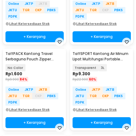
Online
JKTP
JKTB
Online
JKTP
JKTB
JKTU
TGR
CKP
PBKS
JKTU
TGR
CKP
PBKS
PDPK
PDPK
Lihat Ketersediaan Stok
Lihat Ketersediaan Stok
+ Keranjang
+ Keranjang
TaffPACK Kantong Travel
TaffSPORT Kantong Air Minum
Serbaguna Pouch Zipper
Lipat Multifungsi Portable
Organizer 1 PCS - CC-003
Water Bag - SD-5
No Color
Transparent
3L
Rp
1.600
Rp
9.300
Rp
9.900
84%
Rp
22.900
60%
Online
JKTP
JKTB
Online
JKTP
JKTB
JKTU
TGR
CKP
PBKS
JKTU
TGR
CKP
PBKS
PDPK
PDPK
Lihat Ketersediaan Stok
Lihat Ketersediaan Stok
+ Keranjang
+ Keranjang