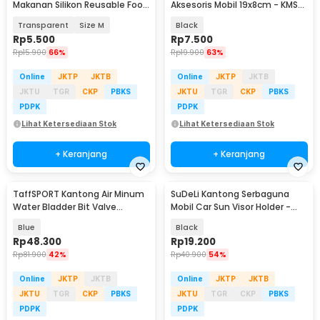
Makanan Silikon Reusable Food
Aksesoris Mobil 19x8cm - KMS-
Bag Ziplock - PK-15
6888
Transparent
Size M
Black
Rp
5.500
Rp
7.500
Rp
15.900
66%
Rp
19.900
63%
Online
JKTP
JKTB
Online
JKTP
JKTB
JKTU
TGR
CKP
PBKS
JKTU
TGR
CKP
PBKS
PDPK
PDPK
Lihat Ketersediaan Stok
Lihat Ketersediaan Stok
+ Keranjang
+ Keranjang
TaffSPORT Kantong Air Minum
SuDeLi Kantong Serbaguna
Water Bladder Bit Valve
Mobil Car Sun Visor Holder -
Hydration Bag 2L - SD16
CP05
Blue
Black
Rp
48.300
Rp
19.200
Rp
81.900
42%
Rp
40.900
54%
Online
JKTP
JKTB
Online
JKTP
JKTB
JKTU
TGR
CKP
PBKS
JKTU
TGR
CKP
PBKS
PDPK
PDPK