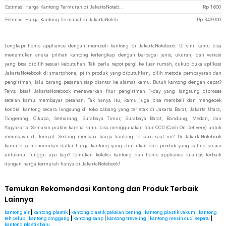
Estimasi Harga Kantong Termurah di JakartaNotebook
Rp
1.600
Estimasi Harga Kantong Termahal di JakartaNotebook
Rp
349.000
Lengkapi home appliance dengan membeli kantong di JakartaNotebook. Di sini kamu bisa
menemukan aneka pilihan kantong terlengkap dengan berbagai jenis, ukuran, dan variasi
yang bisa dipilih sesuai kebutuhan. Tak perlu repot pergi ke luar rumah, cukup buka aplikasi
JakartaNotebook di smartphone, pilih produk yang dibutuhkan, pilih metode pembayaran dan
pengiriman, lalu barang pesanan siap diantar ke alamat kamu. Butuh kantong dengan cepat?
Tentu bisa! JakartaNotebook menawarkan fitur pengiriman 1-day yang langsung diproses
setelah kamu membayar pesanan. Tak hanya itu, kamu juga bisa membeli dan mengecek
kondisi kantong secara langsung di toko cabang yang terletak di Jakarta Barat, Jakarta Utara,
Tangerang, Cikupa, Semarang, Surabaya Timur, Surabaya Barat, Bandung, Medan, dan
Yogyakarta. Semakin praktis karena kamu bisa menggunakan fitur COD (Cash On Delivery) untuk
membayar di tempat. Sedang mencari harga kantong terbaru saat ini? Di JakartaNotebook
kamu bisa menemukan daftar harga kantong yang diurutkan dari produk yang paling sesuai
untukmu. Tunggu apa lagi? Temukan koleksi kantong dan home appliance kualitas terbaik
dengan harga termurah hanya di JakartaNotebook!
Temukan Rekomendasi Kantong dan Produk Terbaik
Lainnya
kantong air
|
kantong plastik
|
kantong plastik pakaian bening
|
kantong plastik vakum
|
kantong
teh celup
|
kantong oinggang
|
kantong sanp
|
kantong treveling
|
kantong mesin cuci sepatu
|
kantong plastik baju