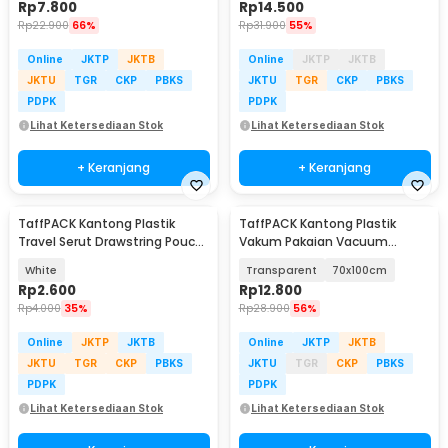
Rp
7.800
Rp
14.500
Rp
22.900
66%
Rp
31.900
55%
Online
JKTP
JKTB
Online
JKTP
JKTB
JKTU
TGR
CKP
PBKS
JKTU
TGR
CKP
PBKS
PDPK
PDPK
Lihat Ketersediaan Stok
Lihat Ketersediaan Stok
+ Keranjang
+ Keranjang
TaffPACK Kantong Plastik
TaffPACK Kantong Plastik
Travel Serut Drawstring Pouch
Vakum Pakaian Vacuum
30x35cm 1 PCS - VB-71
Compression Bag 1 PCS - YK-
White
Transparent
70x100cm
1000
Rp
2.600
Rp
12.800
Rp
4.000
35%
Rp
28.900
56%
Online
JKTP
JKTB
Online
JKTP
JKTB
JKTU
TGR
CKP
PBKS
JKTU
TGR
CKP
PBKS
PDPK
PDPK
Lihat Ketersediaan Stok
Lihat Ketersediaan Stok