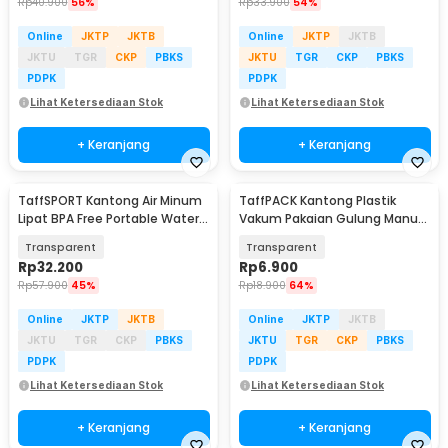
Rp
40.900
56%
Rp
33.900
54%
Online
JKTP
JKTB
Online
JKTP
JKTB
JKTU
TGR
CKP
PBKS
JKTU
TGR
CKP
PBKS
PDPK
PDPK
Lihat Ketersediaan Stok
Lihat Ketersediaan Stok
+ Keranjang
+ Keranjang
TaffSPORT Kantong Air Minum
TaffPACK Kantong Plastik
Lipat BPA Free Portable Water
Vakum Pakaian Gulung Manual
Bag 20L - ST-20
1 PCS 39.5x60cm - VB-70
Transparent
Transparent
Rp
32.200
Rp
6.900
Rp
57.900
45%
Rp
18.900
64%
Online
JKTP
JKTB
Online
JKTP
JKTB
JKTU
TGR
CKP
PBKS
JKTU
TGR
CKP
PBKS
PDPK
PDPK
Lihat Ketersediaan Stok
Lihat Ketersediaan Stok
+ Keranjang
+ Keranjang