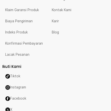
Klaim Garansi Produk
Kontak Kami
Biaya Pengiriman
Karir
Indeks Produk
Blog
Konfirmasi Pembayaran
Lacak Pesanan
Ikuti Kami
Tiktok
Instagram
Facebook
X