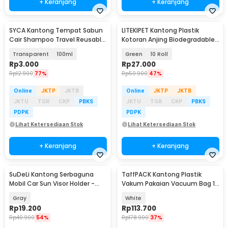
+ Keranjang
+ Keranjang
SYCA Kantong Tempat Sabun
LITEKIPET Kantong Plastik
Cair Shampoo Travel Reusable
Kotoran Anjing Biodegradable
Pouch - Z21
Dog Poop Bag - LT15
Transparent
100ml
Green
10 Roll
Rp
3.000
Rp
27.000
Rp
12.900
77%
Rp
50.900
47%
Online
JKTP
JKTB
Online
JKTP
JKTB
JKTU
TGR
CKP
PBKS
JKTU
TGR
CKP
PBKS
PDPK
PDPK
Lihat Ketersediaan Stok
Lihat Ketersediaan Stok
+ Keranjang
+ Keranjang
SuDeLi Kantong Serbaguna
TaffPACK Kantong Plastik
Mobil Car Sun Visor Holder -
Vakum Pakaian Vacuum Bag 12
CP05
PCS Hand Pump - WH021
Gray
White
Rp
19.200
Rp
113.700
Rp
40.900
54%
Rp
178.900
37%