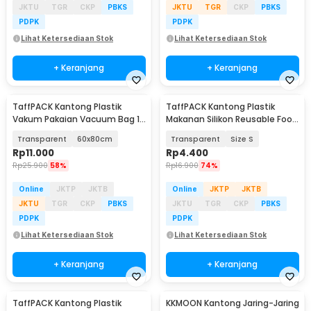
JKTU
TGR
CKP
PBKS
JKTU
TGR
CKP
PBKS
PDPK
PDPK
Lihat Ketersediaan Stok
Lihat Ketersediaan Stok
+ Keranjang
+ Keranjang
TaffPACK Kantong Plastik
TaffPACK Kantong Plastik
Vakum Pakaian Vacuum Bag 1
Makanan Silikon Reusable Food
PCS - YB11
Bag Ziplock - PK-15
Transparent
60x80cm
Transparent
Size S
Rp
11.000
Rp
4.400
Rp
25.900
58%
Rp
16.900
74%
Online
JKTP
JKTB
Online
JKTP
JKTB
JKTU
TGR
CKP
PBKS
JKTU
TGR
CKP
PBKS
PDPK
PDPK
Lihat Ketersediaan Stok
Lihat Ketersediaan Stok
+ Keranjang
+ Keranjang
TaffPACK Kantong Plastik
KKMOON Kantong Jaring-Jaring