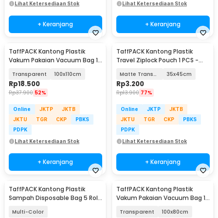
Lihat Ketersediaan Stok
Lihat Ketersediaan Stok
+ Keranjang
+ Keranjang
TaffPACK Kantong Plastik
TaffPACK Kantong Plastik
Vakum Pakaian Vacuum Bag 1
Travel Ziplock Pouch 1 PCS -
PCS - YB11
LIN3S
Transparent
100x110cm
Matte Transparant
35x45cm
Rp
18.500
Rp
3.200
Rp
37.900
52%
Rp
13.900
77%
Online
JKTP
JKTB
Online
JKTP
JKTB
JKTU
TGR
CKP
PBKS
JKTU
TGR
CKP
PBKS
PDPK
PDPK
Lihat Ketersediaan Stok
Lihat Ketersediaan Stok
+ Keranjang
+ Keranjang
TaffPACK Kantong Plastik
TaffPACK Kantong Plastik
Sampah Disposable Bag 5 Roll
Vakum Pakaian Vacuum Bag 1
- LKL-001
PCS - YB11
Multi-Color
Transparent
100x80cm