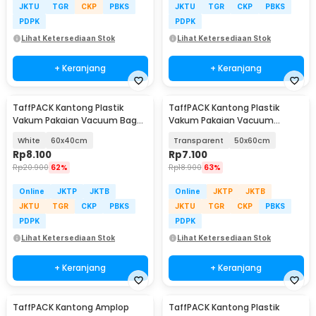
JKTU
TGR
CKP
PBKS
JKTU
TGR
CKP
PBKS
PDPK
PDPK
Lihat Ketersediaan Stok
Lihat Ketersediaan Stok
+ Keranjang
+ Keranjang
TaffPACK Kantong Plastik
TaffPACK Kantong Plastik
Vakum Pakaian Vacuum Bag
Vakum Pakaian Vacuum
Multifungsi 1 PCS - FL2
Compression Bag 1 PCS - YK-
White
60x40cm
Transparent
50x60cm
1000
Rp
8.100
Rp
7.100
Rp
20.900
62%
Rp
18.900
63%
Online
JKTP
JKTB
Online
JKTP
JKTB
JKTU
TGR
CKP
PBKS
JKTU
TGR
CKP
PBKS
PDPK
PDPK
Lihat Ketersediaan Stok
Lihat Ketersediaan Stok
+ Keranjang
+ Keranjang
TaffPACK Kantong Amplop
TaffPACK Kantong Plastik