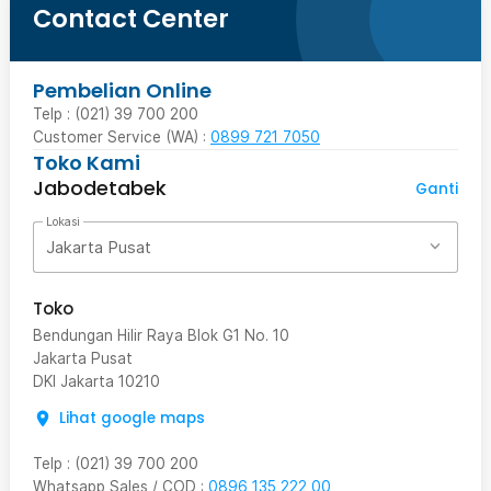
Contact Center
Pembelian Online
Telp : (021) 39 700 200
Customer Service (WA) :
0899 721 7050
Toko Kami
Jabodetabek
Ganti
Lokasi
Jakarta Pusat
Toko
Bendungan Hilir Raya Blok G1 No. 10
Jakarta Pusat
DKI Jakarta
10210
Lihat google maps
Telp
:
(021) 39 700 200
Whatsapp Sales / COD
:
0896 135 222 00