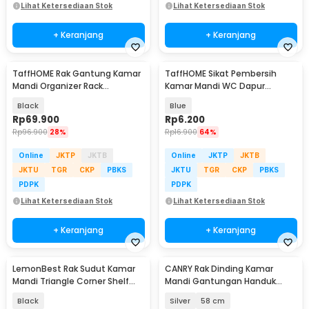
Lihat Ketersediaan Stok
Lihat Ketersediaan Stok
+ Keranjang
+ Keranjang
TaffHOME Rak Gantung Kamar
TaffHOME Sikat Pembersih
Mandi Organizer Rack
Kamar Mandi WC Dapur
Aluminium 2 PCS - SHR241
Sponge Brush - 8211
Black
Blue
Rp
69.900
Rp
6.200
Rp
96.900
28%
Rp
16.900
64%
Online
JKTP
JKTB
Online
JKTP
JKTB
JKTU
TGR
CKP
PBKS
JKTU
TGR
CKP
PBKS
PDPK
PDPK
Lihat Ketersediaan Stok
Lihat Ketersediaan Stok
+ Keranjang
+ Keranjang
LemonBest Rak Sudut Kamar
CANRY Rak Dinding Kamar
Mandi Triangle Corner Shelf
Mandi Gantungan Handuk
Stainless Steel - G49
Double Layer Foldable - C2
Black
Silver
58 cm