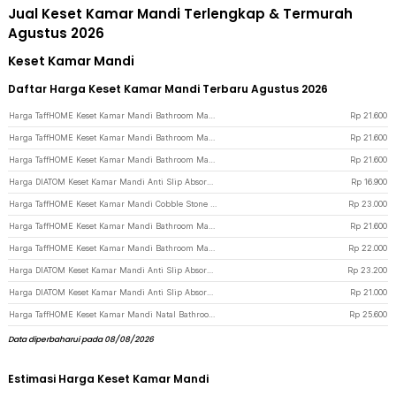
Jual Keset Kamar Mandi Terlengkap & Termurah
Agustus 2026
Keset Kamar Mandi
Daftar Harga Keset Kamar Mandi Terbaru Agustus 2026
Harga TaffHOME Keset Kamar Mandi Bathroom Mat Absorbent 60x40cm - LA-40 - Black
Rp
21.600
Harga TaffHOME Keset Kamar Mandi Bathroom Mat Absorbent 60x40cm - LA-40 - Dark Gray
Rp
21.600
Harga TaffHOME Keset Kamar Mandi Bathroom Mat Absorbent 60x40cm - LA-40 - Light Gray
Rp
21.600
Harga DIATOM Keset Kamar Mandi Anti Slip Absorbent Oval 59x40cm - D46 - Sky Blue
Rp
16.900
Harga TaffHOME Keset Kamar Mandi Cobble Stone Super Absorbent 60x40cm - Jn39 - Light Gray
Rp
23.000
Harga TaffHOME Keset Kamar Mandi Bathroom Mat Absorbent 60x40cm - LA-40 - Blue
Rp
21.600
Harga TaffHOME Keset Kamar Mandi Bathroom Mat Absorbent 60x40cm - LA-40 - Cream
Rp
22.000
Harga DIATOM Keset Kamar Mandi Anti Slip Absorbent Rectangle 60x39.5cm - DT4 - Blue
Rp
23.200
Harga DIATOM Keset Kamar Mandi Anti Slip Absorbent Oval 59x40cm - D46 - Blue
Rp
21.000
Harga TaffHOME Keset Kamar Mandi Natal Bathroom Mat Absorbent Velvet 40x60cm 9 Gnome - LA-80 - Black
Rp
25.600
Data diperbaharui pada 08/08/2026
Estimasi Harga Keset Kamar Mandi