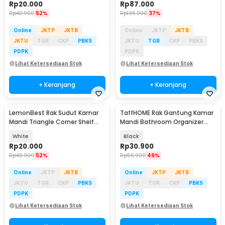
Rp
20.000
Rp
87.000
Rp
40.900
52%
Rp
136.900
37%
Online
JKTP
JKTB
Online
JKTP
JKTB
JKTU
TGR
CKP
PBKS
JKTU
TGR
CKP
PBKS
PDPK
PDPK
Lihat Ketersediaan Stok
Lihat Ketersediaan Stok
+ Keranjang
+ Keranjang
LemonBest Rak Sudut Kamar
TaffHOME Rak Gantung Kamar
Mandi Triangle Corner Shelf
Mandi Bathroom Organizer
Stainless Steel - G49
Rack Aluminium - D30
White
Black
Rp
20.000
Rp
30.900
Rp
40.900
52%
Rp
56.900
46%
Online
JKTP
JKTB
Online
JKTP
JKTB
JKTU
TGR
CKP
PBKS
JKTU
TGR
CKP
PBKS
PDPK
PDPK
Lihat Ketersediaan Stok
Lihat Ketersediaan Stok