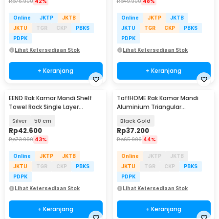
Rp
76.900
42%
Rp
49.900
48%
Online
JKTP
JKTB
Online
JKTP
JKTB
JKTU
TGR
CKP
PBKS
JKTU
TGR
CKP
PBKS
PDPK
PDPK
Lihat Ketersediaan Stok
Lihat Ketersediaan Stok
+ Keranjang
+ Keranjang
EEND Rak Kamar Mandi Shelf
TaffHOME Rak Kamar Mandi
Towel Rack Single Layer
Aluminium Triangular
Stainless Steel 201 - E-201
Bathroom Corner Shelf - RG2A
Silver
50 cm
Black Gold
Rp
42.600
Rp
37.200
Rp
73.900
43%
Rp
65.900
44%
Online
JKTP
JKTB
Online
JKTP
JKTB
JKTU
TGR
CKP
PBKS
JKTU
TGR
CKP
PBKS
PDPK
PDPK
Lihat Ketersediaan Stok
Lihat Ketersediaan Stok
+ Keranjang
+ Keranjang