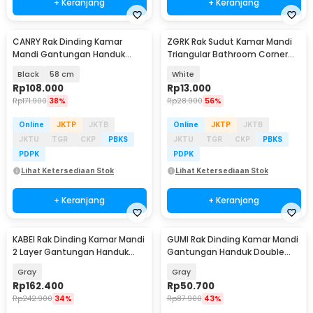
+ Keranjang
+ Keranjang
CANRY Rak Dinding Kamar
ZGRK Rak Sudut Kamar Mandi
Mandi Gantungan Handuk
Triangular Bathroom Corner
Double Layer Foldable - C2
Shelf Plastik - ST145
Black
58 cm
White
Rp
108.000
Rp
13.000
Rp
171.900
38%
Rp
28.900
56%
Online
JKTP
JKTB
Online
JKTP
JKTB
JKTU
TGR
CKP
PBKS
JKTU
TGR
CKP
PBKS
PDPK
PDPK
Lihat Ketersediaan Stok
Lihat Ketersediaan Stok
+ Keranjang
+ Keranjang
KABEI Rak Dinding Kamar Mandi
GUMI Rak Dinding Kamar Mandi
2 Layer Gantungan Handuk
Gantungan Handuk Double
Lipat Aluminium - KB57
Layer - GM50
Gray
Gray
Rp
162.400
Rp
50.700
Rp
242.900
34%
Rp
87.900
43%