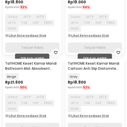
Rp
18.800
Rp
19.000
Rp
38.900
52%
Rp
40.900
54%
Online
JKTP
JKTB
Online
JKTP
JKTB
JKTU
TGR
CKP
PBKS
JKTU
TGR
CKP
PBKS
PDPK
PDPK
Lihat Ketersediaan Stok
Lihat Ketersediaan Stok
Terjual Habis
Terjual Habis
TERJUAL HABIS
TERJUAL HABIS
TaffHOME Keset Kamar Mandi
TaffHOME Keset Kamar Mandi
Bathroom Mat Absorbent
Cartoon Anti Slip Diatomite
60x40cm - LA-40
40x60cm - LA60
Beige
Gray
Rp
21.600
Rp
18.800
Rp
42.900
50%
Rp
38.900
52%
Online
JKTP
JKTB
Online
JKTP
JKTB
JKTU
TGR
CKP
PBKS
JKTU
TGR
CKP
PBKS
PDPK
PDPK
Lihat Ketersediaan Stok
Lihat Ketersediaan Stok