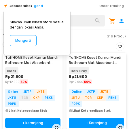
Jabodetabek
ganti
Order Tracking
Silakan ubah lokasi store sesuai
dengan lokasi Anda.
"keset kamar mandi"
319
Produk
Mengerti
Filter
Urutkan
TaffHOME Keset Kamar Mandi
TaffHOME Keset Kamar Mandi
Bathroom Mat Absorbent
Bathroom Mat Absorbent
60x40cm - LA-40
60x40cm - LA-40
Black
Dark Gray
Rp
21.600
Rp
21.600
Rp
42.900
50%
Rp
42.900
50%
Online
JKTP
JKTB
Online
JKTP
JKTB
JKTU
TGR
CKP
PBKS
JKTU
TGR
CKP
PBKS
PDPK
PDPK
Lihat Ketersediaan Stok
Lihat Ketersediaan Stok
+ Keranjang
+ Keranjang