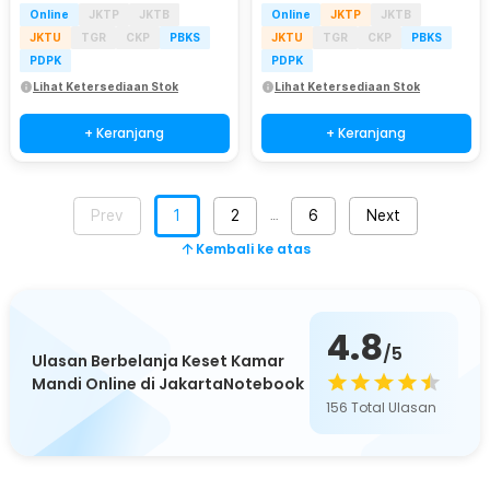
Online
JKTP
JKTB
Online
JKTP
JKTB
JKTU
TGR
CKP
PBKS
JKTU
TGR
CKP
PBKS
PDPK
PDPK
Lihat Ketersediaan Stok
Lihat Ketersediaan Stok
+ Keranjang
+ Keranjang
Prev
1
2
6
Next
…
Kembali ke atas
4.8
/5
Ulasan Berbelanja Keset Kamar
Mandi Online di JakartaNotebook
156
Total Ulasan