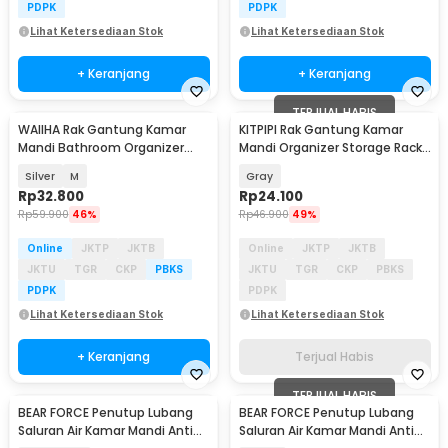
PDPK
PDPK
Lihat Ketersediaan Stok
Lihat Ketersediaan Stok
+ Keranjang
+ Keranjang
TERJUAL HABIS
WAIIHA Rak Gantung Kamar
KITPIPI Rak Gantung Kamar
Mandi Bathroom Organizer
Mandi Organizer Storage Rack
Rack Stainless Steel - W21
Suction Cup - 10P
Silver
M
Gray
Rp
32.800
Rp
24.100
Rp
59.900
46%
Rp
46.900
49%
Online
JKTP
JKTB
Online
JKTP
JKTB
JKTU
TGR
CKP
PBKS
JKTU
TGR
CKP
PBKS
PDPK
PDPK
Lihat Ketersediaan Stok
Lihat Ketersediaan Stok
+ Keranjang
Terjual Habis
TERJUAL HABIS
BEAR FORCE Penutup Lubang
BEAR FORCE Penutup Lubang
Saluran Air Kamar Mandi Anti
Saluran Air Kamar Mandi Anti