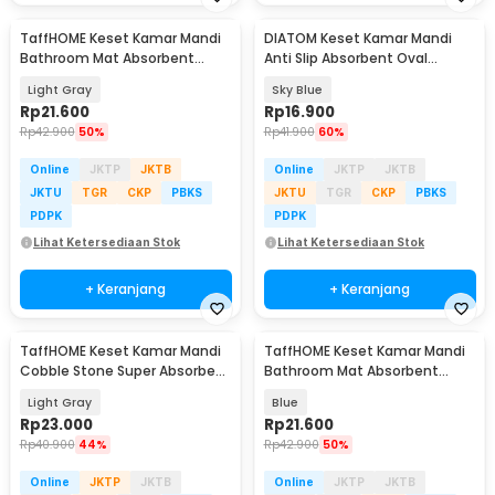
TaffHOME Keset Kamar Mandi
DIATOM Keset Kamar Mandi
Bathroom Mat Absorbent
Anti Slip Absorbent Oval
60x40cm - LA-40
59x40cm - D46
Light Gray
Sky Blue
Rp
21.600
Rp
16.900
Rp
42.900
50%
Rp
41.900
60%
Online
JKTP
JKTB
Online
JKTP
JKTB
JKTU
TGR
CKP
PBKS
JKTU
TGR
CKP
PBKS
PDPK
PDPK
Lihat Ketersediaan Stok
Lihat Ketersediaan Stok
+ Keranjang
+ Keranjang
TaffHOME Keset Kamar Mandi
TaffHOME Keset Kamar Mandi
Cobble Stone Super Absorbent
Bathroom Mat Absorbent
60x40cm - Jn39
60x40cm - LA-40
Light Gray
Blue
Rp
23.000
Rp
21.600
Rp
40.900
44%
Rp
42.900
50%
Online
JKTP
JKTB
Online
JKTP
JKTB