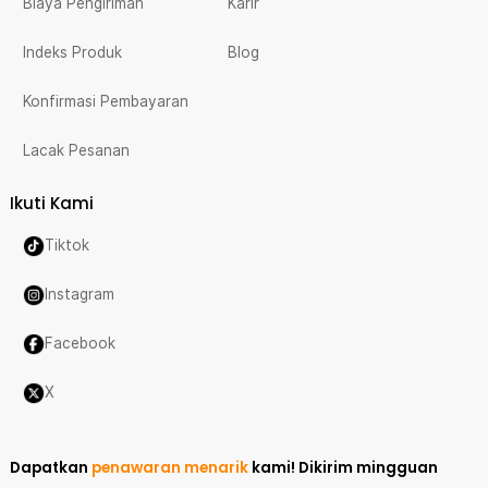
Biaya Pengiriman
Karir
Indeks Produk
Blog
Konfirmasi Pembayaran
Lacak Pesanan
Ikuti Kami
Tiktok
Instagram
Facebook
X
Dapatkan
penawaran menarik
kami!
Dikirim mingguan