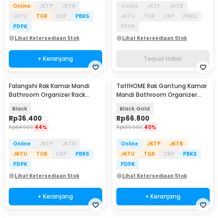
Online
JKTP
JKTB
Online
JKTP
JKTB
JKTU
TGR
CKP
PBKS
JKTU
TGR
CKP
PBKS
PDPK
PDPK
Lihat Ketersediaan Stok
Lihat Ketersediaan Stok
+ Keranjang
Terjual Habis
Falangshi Rak Kamar Mandi
TaffHOME Rak Gantung Kamar
Bathroom Organizer Rack
Mandi Bathroom Organizer
Shower Aluminium - WB8007
Rack 2 PCS - SH242
Black
Black Gold
Rp
36.400
Rp
66.800
Rp
64.900
44%
Rp
109.900
40%
Online
JKTP
JKTB
Online
JKTP
JKTB
JKTU
TGR
CKP
PBKS
JKTU
TGR
CKP
PBKS
PDPK
PDPK
Lihat Ketersediaan Stok
Lihat Ketersediaan Stok
+ Keranjang
+ Keranjang