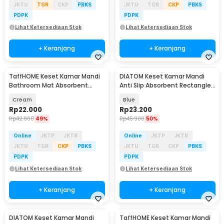
JKTU
TGR
CKP
PBKS
JKTU
TGR
CKP
PBKS
PDPK
PDPK
Lihat Ketersediaan Stok
Lihat Ketersediaan Stok
+ Keranjang
+ Keranjang
TaffHOME Keset Kamar Mandi
DIATOM Keset Kamar Mandi
Bathroom Mat Absorbent
Anti Slip Absorbent Rectangle
60x40cm - LA-40
60x39.5cm - DT4
Cream
Blue
Rp
22.000
Rp
23.200
Rp
42.900
49%
Rp
45.900
50%
Online
JKTP
JKTB
Online
JKTP
JKTB
JKTU
TGR
CKP
PBKS
JKTU
TGR
CKP
PBKS
PDPK
PDPK
Lihat Ketersediaan Stok
Lihat Ketersediaan Stok
+ Keranjang
+ Keranjang
DIATOM Keset Kamar Mandi
TaffHOME Keset Kamar Mandi