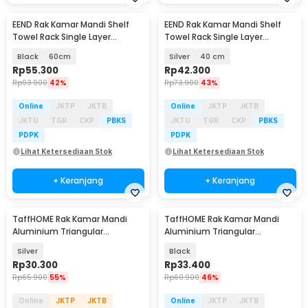
EEND Rak Kamar Mandi Shelf
EEND Rak Kamar Mandi Shelf
Towel Rack Single Layer
Towel Rack Single Layer
Stainless Steel 201 - E-201
Stainless Steel 201 - E-201
Black
60cm
Silver
40 cm
Rp
55.300
Rp
42.300
Rp
93.900
42%
Rp
73.900
43%
Online
JKTP
JKTB
Online
JKTP
JKTB
JKTU
TGR
CKP
PBKS
JKTU
TGR
CKP
PBKS
PDPK
PDPK
Lihat Ketersediaan Stok
Lihat Ketersediaan Stok
+ Keranjang
+ Keranjang
TaffHOME Rak Kamar Mandi
TaffHOME Rak Kamar Mandi
Aluminium Triangular
Aluminium Triangular
Bathroom Corner Shelf - RG2A
Bathroom Corner Shelf - RG2A
Silver
Black
Rp
30.300
Rp
33.400
Rp
65.900
55%
Rp
60.900
46%
Online
JKTP
JKTB
Online
JKTP
JKTB