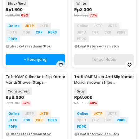
Kecoa Plug Trap - BF26
Kecoa Plug Trap - BF26
Black/Red
White
Rp
1.600
Rp
3.300
Rp
13.900
89%
Rp
13.900
77%
Online
JKTP
JKTB
Online
JKTP
JKTB
JKTU
TGR
CKP
PBKS
JKTU
TGR
CKP
PBKS
PDPK
PDPK
Lihat Ketersediaan Stok
Lihat Ketersediaan Stok
+ Keranjang
Terjual Habis
TaffHOME Stiker Anti Slip Kamar
TaffHOME Stiker Anti Slip Kamar
Mandi Shower Strips
Mandi Shower Strips
20x380mm 6 PCS - TT-19
20x380mm 6 PCS - TT-19
Transparent
Gray
Rp
8.000
Rp
8.000
Rp
20.900
62%
Rp
19.900
60%
Online
JKTP
JKTB
Online
JKTP
JKTB
JKTU
TGR
CKP
PBKS
JKTU
TGR
CKP
PBKS
PDPK
PDPK
Lihat Ketersediaan Stok
Lihat Ketersediaan Stok