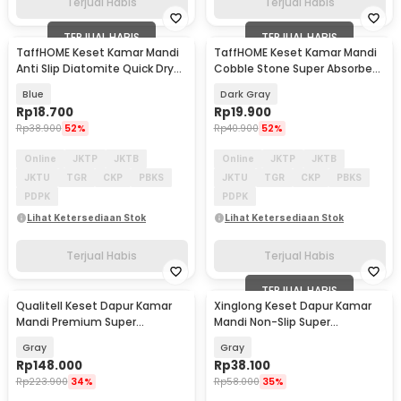
Terjual Habis
Terjual Habis
TERJUAL HABIS
TERJUAL HABIS
TaffHOME Keset Kamar Mandi
TaffHOME Keset Kamar Mandi
Anti Slip Diatomite Quick Dry
Cobble Stone Super Absorbent
40x60cm - LA50
60x40cm - Jn39
Blue
Dark Gray
Rp
18.700
Rp
19.900
Rp
38.900
52%
Rp
40.900
52%
Online
JKTP
JKTB
Online
JKTP
JKTB
JKTU
TGR
CKP
PBKS
JKTU
TGR
CKP
PBKS
PDPK
PDPK
Lihat Ketersediaan Stok
Lihat Ketersediaan Stok
Terjual Habis
Terjual Habis
TERJUAL HABIS
Qualitell Keset Dapur Kamar
Xinglong Keset Dapur Kamar
Mandi Premium Super
Mandi Non-Slip Super
Absorbent 800x500mm
Absorbent 60x40cm - Y19-9
Gray
Gray
Rp
148.000
Rp
38.100
Rp
223.900
34%
Rp
58.000
35%