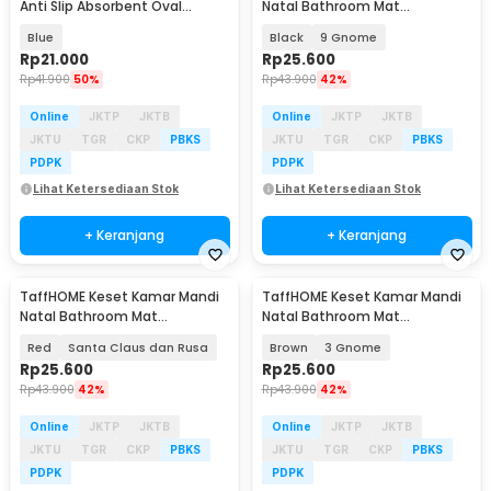
Anti Slip Absorbent Oval
Natal Bathroom Mat
59x40cm - D46
Absorbent Velvet 40x60cm -
Blue
Black
9 Gnome
LA-80
Rp
21.000
Rp
25.600
Rp
41.900
50%
Rp
43.900
42%
Online
JKTP
JKTB
Online
JKTP
JKTB
JKTU
TGR
CKP
PBKS
JKTU
TGR
CKP
PBKS
PDPK
PDPK
Lihat Ketersediaan Stok
Lihat Ketersediaan Stok
+ Keranjang
+ Keranjang
TaffHOME Keset Kamar Mandi
TaffHOME Keset Kamar Mandi
Natal Bathroom Mat
Natal Bathroom Mat
Absorbent Velvet 40x60cm -
Absorbent Velvet 40x60cm -
Red
Santa Claus dan Rusa
Brown
3 Gnome
LA-80
LA-80
Rp
25.600
Rp
25.600
Rp
43.900
42%
Rp
43.900
42%
Online
JKTP
JKTB
Online
JKTP
JKTB
JKTU
TGR
CKP
PBKS
JKTU
TGR
CKP
PBKS
PDPK
PDPK