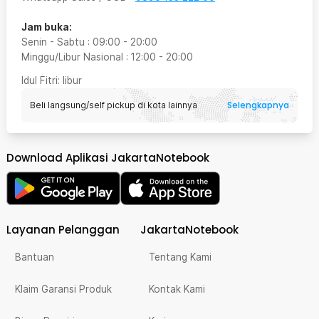
Jam buka:
Senin - Sabtu
:
09:00
-
20:00
Minggu/Libur Nasional
:
12:00
-
20:00
Idul Fitri
: libur
Selengkapnya
Beli langsung/self pickup di kota lainnya
Download Aplikasi JakartaNotebook
Layanan Pelanggan
JakartaNotebook
Bantuan
Tentang Kami
Klaim Garansi Produk
Kontak Kami