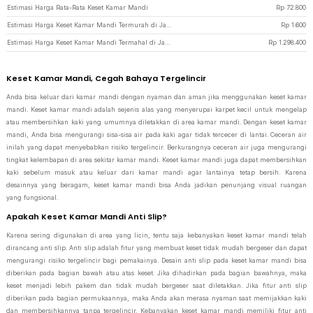
Estimasi Harga Rata-Rata Keset Kamar Mandi
Rp
72.800
Estimasi Harga Keset Kamar Mandi Termurah di JakartaNotebook
Rp
1.600
Estimasi Harga Keset Kamar Mandi Termahal di JakartaNotebook
Rp
1.298.400
Keset Kamar Mandi, Cegah Bahaya Tergelincir
Anda bisa keluar dari kamar mandi dengan nyaman dan aman jika menggunakan keset kamar
mandi. Keset kamar mandi adalah sejenis alas yang menyerupai karpet kecil untuk mengelap
atau membersihkan kaki yang umumnya diletakkan di area kamar mandi. Dengan keset kamar
mandi, Anda bisa mengurangi sisa-sisa air pada kaki agar tidak tercecer di lantai. Ceceran air
inilah yang dapat menyebabkan risiko tergelincir. Berkurangnya ceceran air juga mengurangi
tingkat kelembapan di area sekitar kamar mandi. Keset kamar mandi juga dapat membersihkan
kaki sebelum masuk atau keluar dari kamar mandi agar lantainya tetap bersih. Karena
desainnya yang beragam, keset kamar mandi bisa Anda jadikan penunjang visual ruangan
yang fungsional.
Apakah Keset Kamar Mandi Anti Slip?
Karena sering digunakan di area yang licin, tentu saja kebanyakan keset kamar mandi telah
dirancang anti slip. Anti slip adalah fitur yang membuat keset tidak mudah bergeser dan dapat
mengurangi risiko tergelincir bagi pemakainya. Desain anti slip pada keset kamar mandi bisa
diberikan pada bagian bawah atau atas keset. Jika dihadirkan pada bagian bawahnya, maka
keset menjadi lebih pakem dan tidak mudah bergeser saat diletakkan. Jika fitur anti slip
diberikan pada bagian permukaannya, maka Anda akan merasa nyaman saat memijakkan kaki
dan membersihkannya tanpa tergelincir. Kebanyakan keset kamar mandi memiliki fitur anti