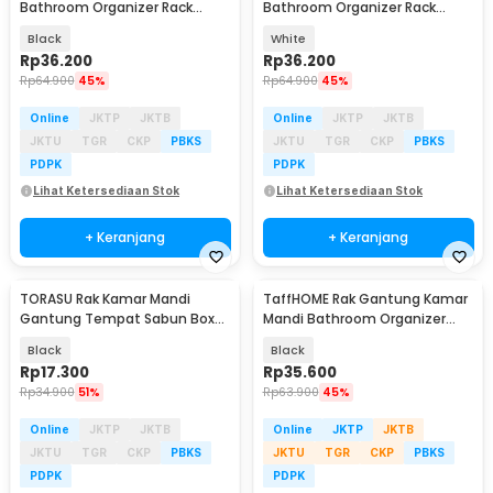
Bathroom Organizer Rack
Bathroom Organizer Rack
Aluminium Single Layer -
Aluminium Single Layer -
Black
White
Slyz25
Slyz25
Rp
36.200
Rp
36.200
Rp
64.900
45%
Rp
64.900
45%
Online
JKTP
JKTB
Online
JKTP
JKTB
JKTU
TGR
CKP
PBKS
JKTU
TGR
CKP
PBKS
PDPK
PDPK
Lihat Ketersediaan Stok
Lihat Ketersediaan Stok
+ Keranjang
+ Keranjang
TORASU Rak Kamar Mandi
TaffHOME Rak Gantung Kamar
Gantung Tempat Sabun Box
Mandi Bathroom Organizer
Soap Aluminium - TR-13
Rack Aluminium - SHR241
Black
Black
Rp
17.300
Rp
35.600
Rp
34.900
51%
Rp
63.900
45%
Online
JKTP
JKTB
Online
JKTP
JKTB
JKTU
TGR
CKP
PBKS
JKTU
TGR
CKP
PBKS
PDPK
PDPK