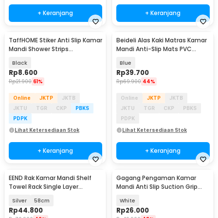
+ Keranjang
+ Keranjang
TaffHOME Stiker Anti Slip Kamar
Beideli Alas Kaki Matras Kamar
Mandi Shower Strips
Mandi Anti-Slip Mats PVC
20x380mm 6 PCS - TT-19
55cm - PJ407
Black
Blue
Rp
8.600
Rp
39.700
Rp
21.900
61%
Rp
69.900
44%
Online
JKTP
JKTB
Online
JKTP
JKTB
JKTU
TGR
CKP
PBKS
JKTU
TGR
CKP
PBKS
PDPK
PDPK
Lihat Ketersediaan Stok
Lihat Ketersediaan Stok
+ Keranjang
+ Keranjang
EEND Rak Kamar Mandi Shelf
Gagang Pengaman Kamar
Towel Rack Single Layer
Mandi Anti Slip Suction Grip
Stainless Steel 201 - E-201
Handle Safety - SG-188
Silver
58cm
White
Rp
44.800
Rp
26.000