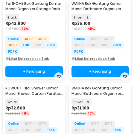
TaffHOME Rak Gantung Kamar
WAIIHA Rak Gantung Kamar
Mandi Organizer Storage Rack
Mandi Bathroom Organizer
- 1P
Rack Stainless Steel - W21
Black
Silver
L
Rp
42.800
Rp
35.100
Rp
73.900
43%
Rp
62.900
45%
Online
JKTP
JKTB
Online
JKTP
JKTB
JKTU
TGR
CKP
PBKS
JKTU
TGR
CKP
PBKS
PDPK
PDPK
Lihat Ketersediaan Stok
Lihat Ketersediaan Stok
+ Keranjang
+ Keranjang
ROWCUT Tirai Shower Kamar
WAIIHA Rak Gantung Kamar
Mandi Shower Curtain Partition
Mandi Bathroom Organizer
Bathroom - RO1
Rack Stainless Steel - W21
White
Silver
S
Rp
32.600
Rp
31.100
Rp
59.900
46%
Rp
57.900
47%
Online
JKTP
JKTB
Online
JKTP
JKTB
JKTU
TGR
CKP
PBKS
JKTU
TGR
CKP
PBKS