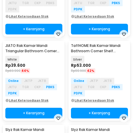
JKTU
TGR
CKP
PBKS
JKTU
TGR
CKP
PBKS
PDPK
PDPK
Lihat Ketersediaan Stok
Lihat Ketersediaan Stok
+ Keranjang
+ Keranjang
JIATO Rak Kamar Mandi
TaffHOME Rak Kamar Mandi
Triangular Bathroom Corner
Bathroom Corner Shelf
Aluminium - RG5A
Aluminium 2 PCS - RG4A
White
Silver
Rp
39.600
Rp
53.000
Rp
69.900
44%
Rp
90.900
42%
Online
JKTP
JKTB
Online
JKTP
JKTB
JKTU
TGR
CKP
PBKS
JKTU
TGR
CKP
PBKS
PDPK
PDPK
Lihat Ketersediaan Stok
Lihat Ketersediaan Stok
+ Keranjang
+ Keranjang
Slyz Rak Kamar Mandi
Slyz Rak Kamar Mandi