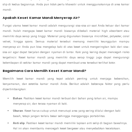
slip di kedua bagiannya. Anda pun tidak perlu khawatir untuk menggunakannya di area kamar
mandi.
Apakah Keset Kamar Mandi Menyerap Air?
Fungsi utama keset kamar mandi adalah mengurangi sisa-sisa air saat Anda keluar dari kamar
mandi. Itulah mengapa keset kamar mandi biasanya dibekali material high absorbent atau
memiliki daya serap yang tinggi. Material yang digunakan biasanya microfiber, polyester, coral
velvet, hingga spons. Semua material tersebut memang memiliki keunggulan mampu
menyerap air. Anda pun bisa mengelap kaki di atas keset untuk mengeringkan kaki dari sisa-
sisa air agar dapat berjalan dengan nyaman di lantai. Kaki yang kering dapat mencegah risiko
tergelincir. Keset kamar mandi yang memiliki daya serap tinggi juga dapat mengurangi
kelembapan di sekitar kamar mandi yang dapat membuat area tersebut terlihat kotor.
Bagaimana Cara Memilih Keset Kamar Mandi?
Memilih keset kamar mandi yang tepat adalah penting untuk menjaga kebersihan,
kenyamanan, dan estetika kamar mandi Anda. Berikut adalah beberapa faktor yang perlu
dipertimbangkan:
Bahan
. Pastikan keset kamar mandi terbuat dari bahan yang tahan air, mampu
menyerap air, dan terasa nyaman di kaki.
Ukuran
. Keset harus cukup untuk menutupi area yang sering dilalui dengan kaki
basah, tetapi jangan terlalu besar sehingga mengganggu portabilitas.
Anti slip
. Pastikan keset kamar mandi memiliki lapisan anti selip di bagian bawahnya.
Hal ini akan membantu mencegah keset bergeser atau menyebabkan kecelakaan.