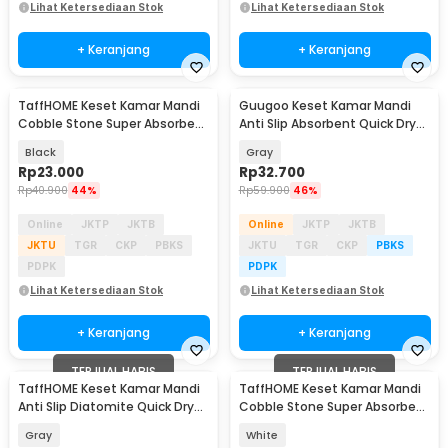
Lihat Ketersediaan Stok
Lihat Ketersediaan Stok
+ Keranjang
+ Keranjang
TaffHOME Keset Kamar Mandi
Guugoo Keset Kamar Mandi
Cobble Stone Super Absorbent
Anti Slip Absorbent Quick Dry
60x40cm - Jn39
80x49.5cm - GG-58
Black
Gray
Rp
23.000
Rp
32.700
Rp
40.900
44%
Rp
59.900
46%
Online
JKTP
JKTB
Online
JKTP
JKTB
JKTU
TGR
CKP
PBKS
JKTU
TGR
CKP
PBKS
PDPK
PDPK
Lihat Ketersediaan Stok
Lihat Ketersediaan Stok
+ Keranjang
+ Keranjang
TERJUAL HABIS
TERJUAL HABIS
TaffHOME Keset Kamar Mandi
TaffHOME Keset Kamar Mandi
Anti Slip Diatomite Quick Dry
Cobble Stone Super Absorbent
40x60cm - LA50
60x40cm - Jn39
Gray
White