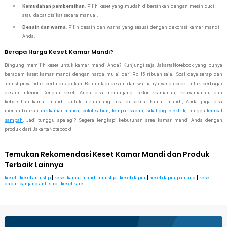
Kemudahan pembersihan
. Pilih keset yang mudah dibersihkan dengan mesin cuci
atau dapat disikat secara manual.
Desain dan warna
. Pilih desain dan warna yang sesuai dengan dekorasi kamar mandi
Anda.
Berapa Harga Keset Kamar Mandi?
Bingung memilih keset untuk kamar mandi Anda? Kunjungi saja JakartaNotebook yang punya
beragam kaset kamar mandi dengan harga mulai dari Rp 15 ribuan saja! Soal daya serap dan
anti slipnya tidak perlu diragukan. Belum lagi desain dan warnanya yang cocok untuk berbagai
desain interior. Dengan keset, Anda bisa menunjang faktor keamanan, kenyamanan, dan
kebersihan kamar mandi. Untuk menunjang area di sekitar kamar mandi, Anda juga bisa
menambahkan
rak kamar mandi
,
botol sabun
,
tempat sabun
,
sikat gigi elektrik
, hingga
tempat
sampah
. Jadi tunggu apalagi? Segera lengkapi kebutuhan area kamar mandi Anda dengan
produk dari JakartaNotebook!
Temukan Rekomendasi Keset Kamar Mandi dan Produk
Terbaik Lainnya
keset
|
keset anti slip
|
keset kamar mandi anti slip
|
keset dapur
|
keset dapur panjang
|
keset
dapur panjang anti slip
|
keset karet