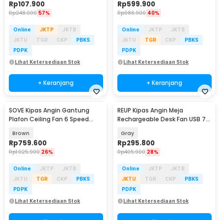
Rp
107.900
Rp
599.900
Rp
248.000
57%
Rp
986.900
40%
Online
JKTP
JKTB
Online
JKTP
JKTB
JKTU
TGR
CKP
PBKS
JKTU
TGR
CKP
PBKS
PDPK
PDPK
Lihat Ketersediaan Stok
Lihat Ketersediaan Stok
+ Keranjang
+ Keranjang
SOVE Kipas Angin Gantung
REUP Kipas Angin Meja
Plafon Ceiling Fan 6 Speed
Rechargeable Desk Fan USB 7
Reversible 52 Inch - FS2007
Inch 10000mAh - DQ212
Brown
Gray
Rp
759.600
Rp
295.800
Rp
1.025.900
26%
Rp
405.900
28%
Online
JKTP
JKTB
Online
JKTP
JKTB
JKTU
TGR
CKP
PBKS
JKTU
TGR
CKP
PBKS
PDPK
PDPK
Lihat Ketersediaan Stok
Lihat Ketersediaan Stok