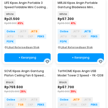
LIFE Kipas Angin Portable 3
MIRJAI Kipas Angin Portable
Speed Foldable Mini Cooling
Gantung Bladeless Mini
Fan 800mAh - Y8
Cooling Fan 1200mAh - 6171
White
White
Rp
21.500
Rp
57.300
Rp
38.900
45%
Rp
96.900
41%
Online
JKTP
JKTB
Online
JKTP
JKTB
JKTU
TGR
CKP
PBKS
JKTU
TGR
CKP
PBKS
PDPK
PDPK
Lihat Ketersediaan Stok
Lihat Ketersediaan Stok
+ Keranjang
+ Keranjang
SOVE Kipas Angin Gantung
TaffHOME Kipas Angin USB
Plafon Ceiling Fan 6 Speed
Model Tower 2 Speed - YK-1208
Reversible 52 Inch - FS2007
Black
Black
Rp
759.600
Rp
67.700
Rp
1.025.900
26%
Rp
110.900
39%
Online
JKTP
JKTB
Online
JKTP
JKTB
JKTU
TGR
CKP
PBKS
JKTU
TGR
CKP
PBKS