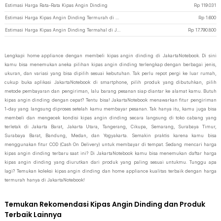
Estimasi Harga Rata-Rata Kipas Angin Dinding
Rp
119.031
Estimasi Harga Kipas Angin Dinding Termurah di JakartaNotebook
Rp
1.600
Estimasi Harga Kipas Angin Dinding Termahal di JakartaNotebook
Rp
17.790.800
Lengkapi home appliance dengan membeli kipas angin dinding di JakartaNotebook. Di sini
kamu bisa menemukan aneka pilihan kipas angin dinding terlengkap dengan berbagai jenis,
ukuran, dan variasi yang bisa dipilih sesuai kebutuhan. Tak perlu repot pergi ke luar rumah,
cukup buka aplikasi JakartaNotebook di smartphone, pilih produk yang dibutuhkan, pilih
metode pembayaran dan pengiriman, lalu barang pesanan siap diantar ke alamat kamu. Butuh
kipas angin dinding dengan cepat? Tentu bisa! JakartaNotebook menawarkan fitur pengiriman
1-day yang langsung diproses setelah kamu membayar pesanan. Tak hanya itu, kamu juga bisa
membeli dan mengecek kondisi kipas angin dinding secara langsung di toko cabang yang
terletak di Jakarta Barat, Jakarta Utara, Tangerang, Cikupa, Semarang, Surabaya Timur,
Surabaya Barat, Bandung, Medan, dan Yogyakarta. Semakin praktis karena kamu bisa
menggunakan fitur COD (Cash On Delivery) untuk membayar di tempat. Sedang mencari harga
kipas angin dinding terbaru saat ini? Di JakartaNotebook kamu bisa menemukan daftar harga
kipas angin dinding yang diurutkan dari produk yang paling sesuai untukmu. Tunggu apa
lagi? Temukan koleksi kipas angin dinding dan home appliance kualitas terbaik dengan harga
termurah hanya di JakartaNotebook!
Temukan Rekomendasi Kipas Angin Dinding dan Produk
Terbaik Lainnya