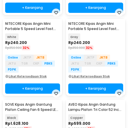
+ Keranjang
+ Keranjang
NITECORE Kipas Angin Mini
NITECORE Kipas Angin Mini
Portable 5 Speed Level Fast
Portable 5 Speed Level Fast
Charging 2000mAh - NEF nano
Charging 2000mAh - NEF nano
White
Gray
Rp
240.200
Rp
240.200
Rp
350.900
32%
Rp
350.900
32%
Online
JKTP
JKTB
Online
JKTP
JKTB
JKTU
TGR
CKP
PBKS
JKTU
TGR
CKP
PBKS
PDPK
PDPK
Lihat Ketersediaan Stok
Lihat Ketersediaan Stok
+ Keranjang
+ Keranjang
SOVE Kipas Angin Gantung
AVEO Kipas Angin Gantung
Plafon Ceiling Fan 6 Speed LED
Lampu Plafon Tri Color 52 Inch
Remote 70 Inch - SOTF-100
Remote Control - AV-052
Black
Copper
Rp
1.628.100
Rp
599.000