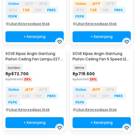
Online
JKTP
JKTB
Online
JKTP
JKTB
JKTU
TGR
CKP
PBKS
JKTU
TGR
CKP
PBKS
PDPK
PDPK
Lihat Ketersediaan Stok
Lihat Ketersediaan Stok
+ Keranjang
+ Keranjang
SOVE Kipas Angin Gantung
SOVE Kipas Angin Gantung
Plafon Ceiling Fan Lampu E27
Plafon Ceiling Fan 5 Speed LED
48 Inch - UN-30
52 Inch - FL-01
Golden
White
Rp
672.700
Rp
719.600
Rp
908.900
26%
Rp
971.900
26%
Online
JKTP
JKTB
Online
JKTP
JKTB
JKTU
TGR
CKP
PBKS
JKTU
TGR
CKP
PBKS
PDPK
PDPK
Lihat Ketersediaan Stok
Lihat Ketersediaan Stok
+ Keranjang
+ Keranjang