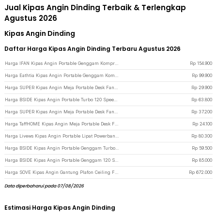
Jual Kipas Angin Dinding Terbaik & Terlengkap
Agustus 2026
Kipas Angin Dinding
Daftar Harga Kipas Angin Dinding Terbaru Agustus 2026
Harga IFAN Kipas Angin Portable Genggam Kompres Dingin 100 Speed 3000mAh - Q4 - Black
Rp
154.900
Harga Eathtia Kipas Angin Portable Genggam Kompres Dingin 3 Speed 2200mAh - WX-622 - White
Rp
99.900
Harga SUPER Kipas Angin Meja Portable Desk Fan USB 6.8 Inch 3W - M9 - Green
Rp
29.900
Harga BSIDE Kipas Angin Portable Turbo 120 Speed Mini Cooling Fan 2000mAh - M8 - Gray
Rp
63.800
Harga SUPER Kipas Angin Meja Portable Desk Fan USB 6.5 Inch 4.5W - A8 - White
Rp
37.200
Harga TaffHOME Kipas Angin Meja Portable Desk Fan USB 5 Inch 2.5W - YZ-007 - Dark Blue
Rp
24.100
Harga Livews Kipas Angin Portable Lipat Powerbank Mini Cooling Fan 3000mAh - F3 - Green
Rp
80.300
Harga BSIDE Kipas Angin Portable Genggam Turbo Mini Cooling Fan 2000mAh - M6 - Beige
Rp
59.500
Harga BSIDE Kipas Angin Portable Genggam 120 Speed Mini Cooling Fan 2000mAh - M6 - Gray
Rp
85.000
Harga SOVE Kipas Angin Gantung Plafon Ceiling Fan 6 Speed Reverse Mode 52 Inch - VE54 - Black/Brown
Rp
672.000
Data diperbaharui pada 07/08/2026
Estimasi Harga Kipas Angin Dinding