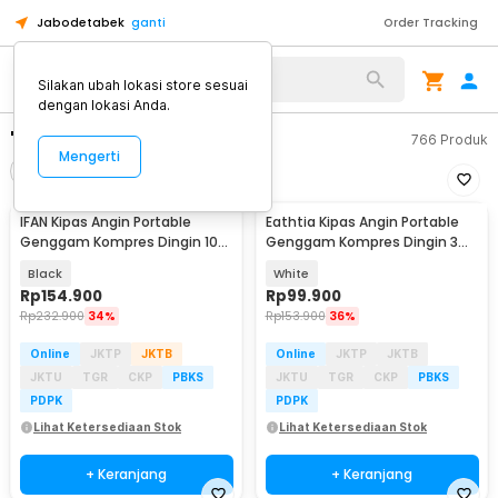
Jabodetabek
ganti
Order Tracking
Silakan ubah lokasi store sesuai
dengan lokasi Anda.
"kipas angin dinding"
766
Produk
Mengerti
Filter
Urutkan
IFAN Kipas Angin Portable
Eathtia Kipas Angin Portable
Genggam Kompres Dingin 100
Genggam Kompres Dingin 3
Speed 3000mAh - Q4
Speed 2200mAh - WX-622
Black
White
Rp
154.900
Rp
99.900
Rp
232.900
34%
Rp
153.900
36%
Online
JKTP
JKTB
Online
JKTP
JKTB
JKTU
TGR
CKP
PBKS
JKTU
TGR
CKP
PBKS
PDPK
PDPK
Lihat Ketersediaan Stok
Lihat Ketersediaan Stok
+ Keranjang
+ Keranjang