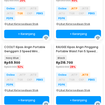
Rp
2.165.900
25%
Rp
1.069.900
45%
Online
JKTP
JKTB
Online
JKTP
JKTB
JKTU
TGR
CKP
PBKS
JKTU
TGR
CKP
PBKS
PDPK
PDPK
Lihat Ketersediaan Stok
Lihat Ketersediaan Stok
+ Keranjang
+ Keranjang
COOLIT Kipas Angin Portable
RAUGEE Kipas Angin Pinggang
Genggam 3 Speed Mini
Portable Waist Fan 5 Speed
Cooling Fan 2000mAh - P-106
20000mAh - F7
Navy Blue
Black
Rp
59.900
Rp
316.700
Rp
123.900
52%
Rp
433.900
28%
Online
JKTP
JKTB
Online
JKTP
JKTB
JKTU
TGR
CKP
PBKS
JKTU
TGR
CKP
PBKS
PDPK
PDPK
Lihat Ketersediaan Stok
Lihat Ketersediaan Stok
+ Keranjang
+ Keranjang