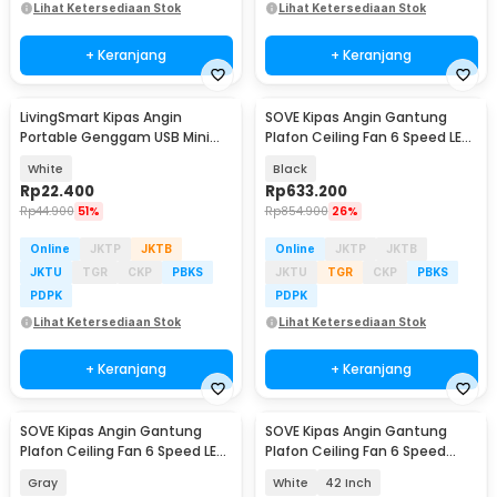
Lihat Ketersediaan Stok
Lihat Ketersediaan Stok
+ Keranjang
+ Keranjang
LivingSmart Kipas Angin
SOVE Kipas Angin Gantung
Portable Genggam USB Mini
Plafon Ceiling Fan 6 Speed LED
Cooling Fan 1200mAh - SS-2
Remote 52 Inch - SOTF-011503
White
Black
Rp
22.400
Rp
633.200
Rp
44.900
51%
Rp
854.900
26%
Online
JKTP
JKTB
Online
JKTP
JKTB
JKTU
TGR
CKP
PBKS
JKTU
TGR
CKP
PBKS
PDPK
PDPK
Lihat Ketersediaan Stok
Lihat Ketersediaan Stok
+ Keranjang
+ Keranjang
SOVE Kipas Angin Gantung
SOVE Kipas Angin Gantung
Plafon Ceiling Fan 6 Speed LED
Plafon Ceiling Fan 6 Speed
52 Inch - APP-3
Reversible LED - YN-45
Gray
White
42 Inch