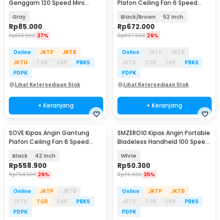
Genggam 120 Speed Mini
Plafon Ceiling Fan 6 Speed
Cooling Fan 2000mAh - M6
Reverse Mode - VE54
Gray
Black/Brown
52 Inch
Rp
85.000
Rp
672.000
Rp
133.900
37%
Rp
907.900
26%
Online
JKTP
JKTB
Online
JKTP
JKTB
JKTU
TGR
CKP
PBKS
JKTU
TGR
CKP
PBKS
PDPK
PDPK
Lihat Ketersediaan Stok
Lihat Ketersediaan Stok
+ Keranjang
+ Keranjang
SOVE Kipas Angin Gantung
SMZERO10 Kipas Angin Portable
Plafon Ceiling Fan 6 Speed
Bladeless Handheld 100 Speed
Reverse Mode - VE54
Fan 1200mAh - ZERO10
Black
42 Inch
White
Rp
558.900
Rp
50.300
Rp
754.900
26%
Rp
76.900
35%
Online
JKTP
JKTB
Online
JKTP
JKTB
JKTU
TGR
CKP
PBKS
JKTU
TGR
CKP
PBKS
PDPK
PDPK