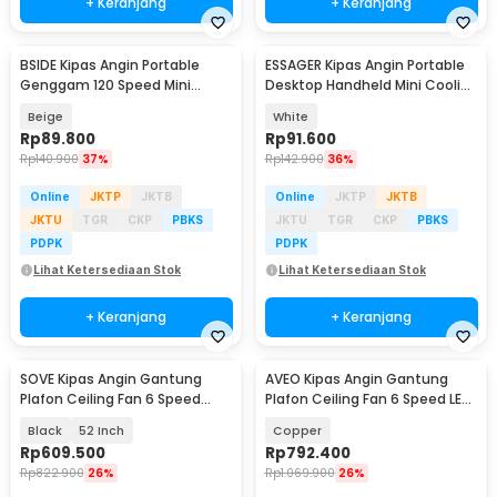
+ Keranjang
+ Keranjang
BSIDE Kipas Angin Portable
ESSAGER Kipas Angin Portable
Genggam 120 Speed Mini
Desktop Handheld Mini Cooling
Cooling Fan 2000mAh - M8
Fan 1200mAh - F-055
Beige
White
Rp
89.800
Rp
91.600
Rp
140.900
37%
Rp
142.900
36%
Online
JKTP
JKTB
Online
JKTP
JKTB
JKTU
TGR
CKP
PBKS
JKTU
TGR
CKP
PBKS
PDPK
PDPK
Lihat Ketersediaan Stok
Lihat Ketersediaan Stok
+ Keranjang
+ Keranjang
SOVE Kipas Angin Gantung
AVEO Kipas Angin Gantung
Plafon Ceiling Fan 6 Speed
Plafon Ceiling Fan 6 Speed LED
Reversible LED - YN-45
Remote 52 Inch - AV-52
Black
52 Inch
Copper
Rp
609.500
Rp
792.400
Rp
822.900
26%
Rp
1.069.900
26%