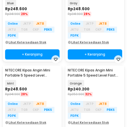
2600mAh - NEF01 Lite
2600mAh - NEF01 Lite
Blue
Gray
Rp
248.600
Rp
248.600
Rp
341.900
28%
Rp
341.900
28%
Online
JKTP
JKTB
Online
JKTP
JKTB
JKTU
TGR
CKP
PBKS
JKTU
TGR
CKP
PBKS
PDPK
PDPK
Lihat Ketersediaan Stok
Lihat Ketersediaan Stok
+ Keranjang
+ Keranjang
NITECORE Kipas Angin Mini
NITECORE Kipas Angin Mini
Portable 5 Speed Level
Portable 5 Speed Level Fast
2600mAh - NEF01 Lite
Charging 2000mAh - NEF nano
Mint
Orange
Rp
248.600
Rp
240.200
Rp
341.900
28%
Rp
350.900
32%
Online
JKTP
JKTB
Online
JKTP
JKTB
JKTU
TGR
CKP
PBKS
JKTU
TGR
CKP
PBKS
PDPK
PDPK
Lihat Ketersediaan Stok
Lihat Ketersediaan Stok