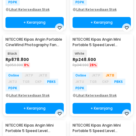
PDPK
PDPK
Lihat Ketersediaan Stok
Lihat Ketersediaan Stok
+ Keranjang
+ Keranjang
NITECORE Kipas Angin Portable
NITECORE Kipas Angin Mini
Baru
CineWind Photography Fan
Portable 5 Speed Level
98000RPM 100W - CW20
2600mAh - NEF01 Lite
Black
White
Rp
878.800
Rp
248.600
Rp
950.000
8%
Rp
341.900
28%
Online
JKTP
JKTB
Online
JKTP
JKTB
JKTU
TGR
CKP
PBKS
JKTU
TGR
CKP
PBKS
PDPK
PDPK
Lihat Ketersediaan Stok
Lihat Ketersediaan Stok
+ Keranjang
+ Keranjang
NITECORE Kipas Angin Mini
NITECORE Kipas Angin Mini
Portable 5 Speed Level
Portable 5 Speed Level