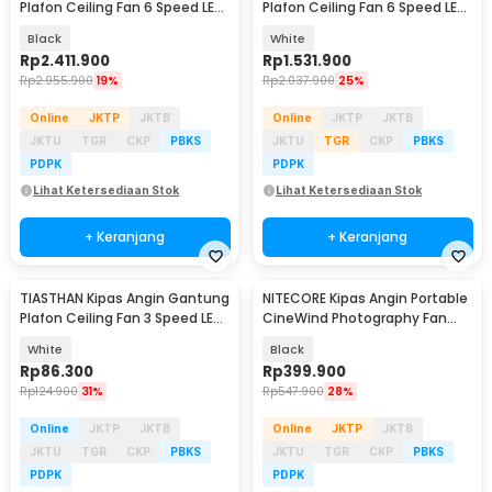
Plafon Ceiling Fan 6 Speed LED
Plafon Ceiling Fan 6 Speed LED
100 Inch - SW222
Remote 70 Inch - SR016
Black
White
Rp
2.411.900
Rp
1.531.900
Rp
2.955.900
19%
Rp
2.037.900
25%
Online
JKTP
JKTB
Online
JKTP
JKTB
JKTU
TGR
CKP
PBKS
JKTU
TGR
CKP
PBKS
PDPK
PDPK
Lihat Ketersediaan Stok
Lihat Ketersediaan Stok
+ Keranjang
+ Keranjang
TIASTHAN Kipas Angin Gantung
NITECORE Kipas Angin Portable
Plafon Ceiling Fan 3 Speed LED
CineWind Photography Fan
Tri Color - TS69
11000 RPM - CW10
White
Black
Rp
86.300
Rp
399.900
Rp
124.900
31%
Rp
547.900
28%
Online
JKTP
JKTB
Online
JKTP
JKTB
JKTU
TGR
CKP
PBKS
JKTU
TGR
CKP
PBKS
PDPK
PDPK