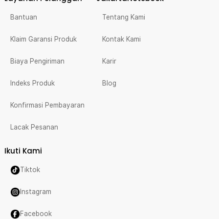
Bantuan
Tentang Kami
Klaim Garansi Produk
Kontak Kami
Biaya Pengiriman
Karir
Indeks Produk
Blog
Konfirmasi Pembayaran
Lacak Pesanan
Ikuti Kami
Tiktok
Instagram
Facebook