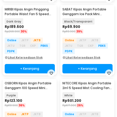
MIRIBI Kipas Angin Pinggang
SABAT Kipas Angin Portable
Portable Waist Fan 5 Speed
Genggam Ice Pack Mini
6000mAh - YZ-Y14
Cooling Fan 2000mAh - W21
Dark Gray
Black/Transparant
Rp
189.600
Rp
69.900
Rp
268.900
30%
Rp
113.900
39%
Online
JKTP
JKTB
Online
JKTP
JKTB
JKTU
TGR
CKP
PBKS
JKTU
TGR
CKP
PBKS
PDPK
PDPK
Lihat Ketersediaan Stok
Lihat Ketersediaan Stok
+ Keranjang
+ Keranjang
OSBORN Kipas Angin Portable
NITECORE Kipas Angin Portable
Genggam 100 Speed Mini
2in1 5 Speed Mist Cooling Fan
Cooling Fan 3000mAh - T-15S
5200mAh - IZZCOOL40
Purple
White
Rp
123.100
Rp
501.200
Rp
191.900
36%
Rp
671.900
26%
Online
JKTP
JKTB
Online
JKTP
JKTB