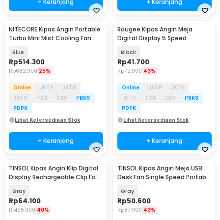
+ Keranjang
+ Keranjang
NITECORE Kipas Angin Portable
Raugee Kipas Angin Meja
Baru
Turbo Mini Mist Cooling Fan
Digital Display 5 Speed
3500 mAh - izzCool 30
1200mAh Desk Fan - F10
Blue
Black
Rp
514.300
Rp
41.700
Rp
682.900
25%
Rp
72.900
43%
Online
JKTP
JKTB
Online
JKTP
JKTB
JKTU
TGR
CKP
PBKS
JKTU
TGR
CKP
PBKS
PDPK
PDPK
Lihat Ketersediaan Stok
Lihat Ketersediaan Stok
+ Keranjang
+ Keranjang
TINSOL Kipas Angin Klip Digital
TINSOL Kipas Angin Meja USB
Baru
Baru
Display Rechargeable Clip Fan
Desk Fan Single Speed Portable
1200mAh - JMF-10
45dB - JMF-7
Gray
Gray
Rp
64.100
Rp
50.600
Rp
105.900
40%
Rp
87.900
43%