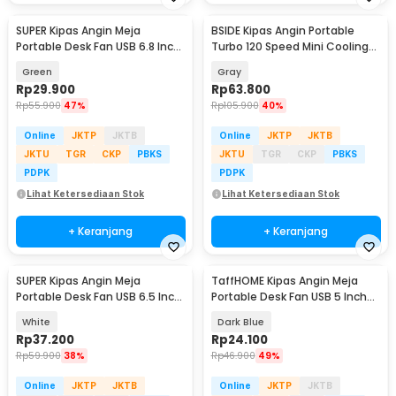
SUPER Kipas Angin Meja
BSIDE Kipas Angin Portable
Portable Desk Fan USB 6.8 Inch
Turbo 120 Speed Mini Cooling
3W - M9
Fan 2000mAh - M8
Green
Gray
Rp
29.900
Rp
63.800
Rp
55.900
47%
Rp
105.900
40%
Online
JKTP
JKTB
Online
JKTP
JKTB
JKTU
TGR
CKP
PBKS
JKTU
TGR
CKP
PBKS
PDPK
PDPK
Lihat Ketersediaan Stok
Lihat Ketersediaan Stok
+ Keranjang
+ Keranjang
SUPER Kipas Angin Meja
TaffHOME Kipas Angin Meja
Portable Desk Fan USB 6.5 Inch
Portable Desk Fan USB 5 Inch
4.5W - A8
2.5W - YZ-007
White
Dark Blue
Rp
37.200
Rp
24.100
Rp
59.900
38%
Rp
46.900
49%
Online
JKTP
JKTB
Online
JKTP
JKTB