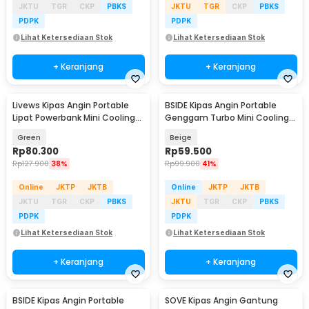
JKTU
TGR
CKP
PBKS
JKTU
TGR
CKP
PBKS
PDPK
PDPK
Lihat Ketersediaan Stok
Lihat Ketersediaan Stok
+ Keranjang
+ Keranjang
Livews Kipas Angin Portable
BSIDE Kipas Angin Portable
Lipat Powerbank Mini Cooling
Genggam Turbo Mini Cooling
Fan 3000mAh - F3
Fan 2000mAh - M6
Green
Beige
Rp
80.300
Rp
59.500
Rp
127.900
38%
Rp
99.900
41%
Online
JKTP
JKTB
Online
JKTP
JKTB
JKTU
TGR
CKP
PBKS
JKTU
TGR
CKP
PBKS
PDPK
PDPK
Lihat Ketersediaan Stok
Lihat Ketersediaan Stok
+ Keranjang
+ Keranjang
BSIDE Kipas Angin Portable
SOVE Kipas Angin Gantung