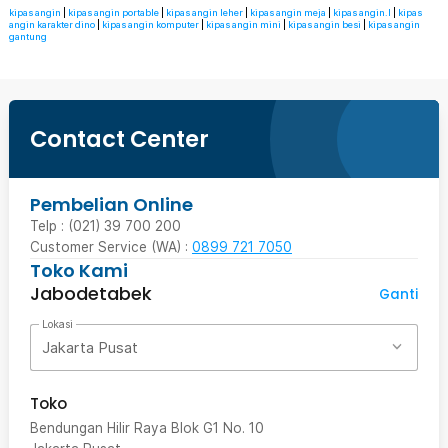
kipas angin
|
kipas angin portable
|
kipas angin leher
|
kipas angin meja
|
kipas angin.l
|
kipas
angin karakter dino
|
kipas angin komputer
|
kipas angin mini
|
kipas angin besi
|
kipas angin
gantung
Contact Center
Pembelian Online
Telp : (021) 39 700 200
Customer Service (WA) :
0899 721 7050
Toko Kami
Jabodetabek
Ganti
Lokasi
Jakarta Pusat
Toko
Bendungan Hilir Raya Blok G1 No. 10