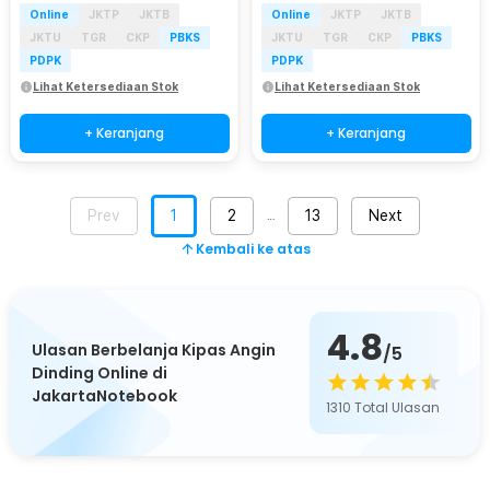
Online
JKTP
JKTB
Online
JKTP
JKTB
JKTU
TGR
CKP
PBKS
JKTU
TGR
CKP
PBKS
PDPK
PDPK
Lihat Ketersediaan Stok
Lihat Ketersediaan Stok
+ Keranjang
+ Keranjang
Prev
1
2
13
Next
…
Kembali ke atas
4.8
Ulasan Berbelanja Kipas Angin
/5
Dinding Online di
JakartaNotebook
1310
Total Ulasan