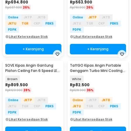
Rp
694.800
Rp
563.900
Rp
937.900
26%
Rp
761.900
26%
Online
JKTP
JKTB
Online
JKTP
JKTB
JKTU
TGR
CKP
PBKS
JKTU
TGR
CKP
PBKS
PDPK
PDPK
Lihat Ketersediaan Stok
Lihat Ketersediaan Stok
+ Keranjang
+ Keranjang
SOVE Kipas Angin Gantung
TaffGO Kipas Angin Portable
Plafon Ceiling Fan 6 Speed LED
Genggam Turbo Mini Cooling
52 Inch - FS2008
Fan 3600mAh - FC8
Brown
White
Rp
809.500
Rp
82.500
Rp
1.123.900
28%
Rp
128.900
36%
Online
JKTP
JKTB
Online
JKTP
JKTB
JKTU
TGR
CKP
PBKS
JKTU
TGR
CKP
PBKS
PDPK
PDPK
Lihat Ketersediaan Stok
Lihat Ketersediaan Stok