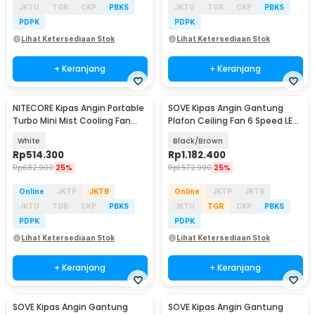
JKTU
TGR
CKP
PBKS
JKTU
TGR
CKP
PBKS
PDPK
PDPK
Lihat Ketersediaan Stok
Lihat Ketersediaan Stok
+ Keranjang
+ Keranjang
NITECORE Kipas Angin Portable
SOVE Kipas Angin Gantung
Turbo Mini Mist Cooling Fan
Plafon Ceiling Fan 6 Speed LED
3500 mAh - izzCool 30
Remote 54 Inch - DY-588
White
Black/Brown
Rp
514.300
Rp
1.182.400
Rp
682.900
25%
Rp
1.572.900
25%
Online
JKTP
JKTB
Online
JKTP
JKTB
JKTU
TGR
CKP
PBKS
JKTU
TGR
CKP
PBKS
PDPK
PDPK
Lihat Ketersediaan Stok
Lihat Ketersediaan Stok
+ Keranjang
+ Keranjang
SOVE Kipas Angin Gantung
SOVE Kipas Angin Gantung