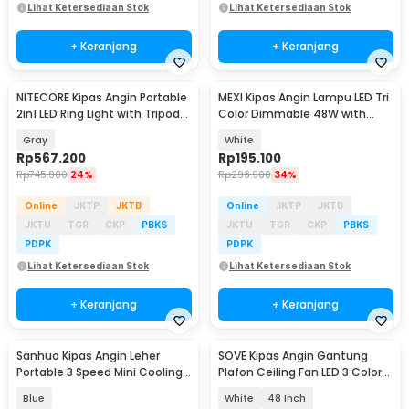
Lihat Ketersediaan Stok
Lihat Ketersediaan Stok
+ Keranjang
+ Keranjang
NITECORE Kipas Angin Portable
MEXI Kipas Angin Lampu LED Tri
2in1 LED Ring Light with Tripod
Color Dimmable 48W with
10000mAh - NEF10
Remote Control - FS006
Gray
White
Rp
567.200
Rp
195.100
Rp
745.900
24%
Rp
293.900
34%
Online
JKTP
JKTB
Online
JKTP
JKTB
JKTU
TGR
CKP
PBKS
JKTU
TGR
CKP
PBKS
PDPK
PDPK
Lihat Ketersediaan Stok
Lihat Ketersediaan Stok
+ Keranjang
+ Keranjang
Sanhuo Kipas Angin Leher
SOVE Kipas Angin Gantung
Portable 3 Speed Mini Cooling
Plafon Ceiling Fan LED 3 Color
Fan 1800mAh - 350
Remote Control - VL-28
Blue
White
48 Inch