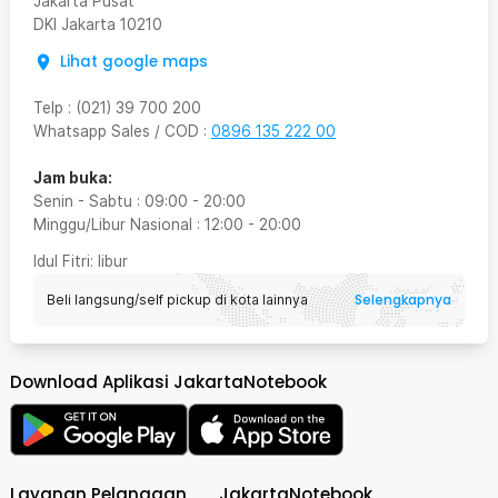
Jakarta Pusat
DKI Jakarta
10210
Lihat google maps
Telp
:
(021) 39 700 200
Whatsapp Sales / COD
:
0896 135 222 00
Jam buka:
Senin - Sabtu
:
09:00
-
20:00
Minggu/Libur Nasional
:
12:00
-
20:00
Idul Fitri
: libur
Selengkapnya
Beli langsung/self pickup di kota lainnya
Download Aplikasi JakartaNotebook
Layanan Pelanggan
JakartaNotebook