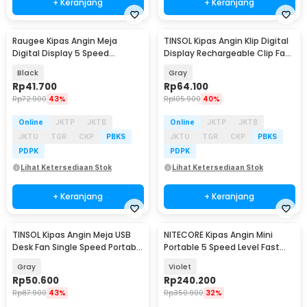
+ Keranjang
+ Keranjang
Raugee Kipas Angin Meja
TINSOL Kipas Angin Klip Digital
Baru
Baru
Digital Display 5 Speed
Display Rechargeable Clip Fan
1200mAh Desk Fan - F10
1200mAh - JMF-10
Black
Gray
Rp
41.700
Rp
64.100
Rp
72.900
43%
Rp
105.900
40%
Online
JKTP
JKTB
Online
JKTP
JKTB
JKTU
TGR
CKP
PBKS
JKTU
TGR
CKP
PBKS
PDPK
PDPK
Lihat Ketersediaan Stok
Lihat Ketersediaan Stok
+ Keranjang
+ Keranjang
TINSOL Kipas Angin Meja USB
NITECORE Kipas Angin Mini
Baru
Desk Fan Single Speed Portable
Portable 5 Speed Level Fast
45dB - JMF-7
Charging 2000mAh - NEF nano
Gray
Violet
Rp
50.600
Rp
240.200
Rp
87.900
43%
Rp
350.900
32%