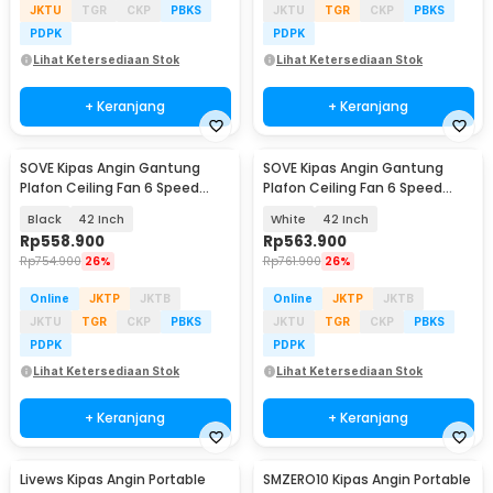
JKTU
TGR
CKP
PBKS
JKTU
TGR
CKP
PBKS
PDPK
PDPK
Lihat Ketersediaan Stok
Lihat Ketersediaan Stok
+ Keranjang
+ Keranjang
SOVE Kipas Angin Gantung
SOVE Kipas Angin Gantung
Plafon Ceiling Fan 6 Speed
Plafon Ceiling Fan 6 Speed
Reverse Mode - VE54
Reversible LED - YN-45
Black
42 Inch
White
42 Inch
Rp
558.900
Rp
563.900
Rp
754.900
26%
Rp
761.900
26%
Online
JKTP
JKTB
Online
JKTP
JKTB
JKTU
TGR
CKP
PBKS
JKTU
TGR
CKP
PBKS
PDPK
PDPK
Lihat Ketersediaan Stok
Lihat Ketersediaan Stok
+ Keranjang
+ Keranjang
Livews Kipas Angin Portable
SMZERO10 Kipas Angin Portable