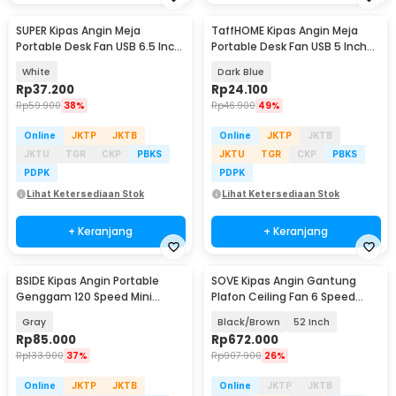
SUPER Kipas Angin Meja
TaffHOME Kipas Angin Meja
Portable Desk Fan USB 6.5 Inch
Portable Desk Fan USB 5 Inch
4.5W - A8
2.5W - YZ-007
White
Dark Blue
Rp
37.200
Rp
24.100
Rp
59.900
38%
Rp
46.900
49%
Online
JKTP
JKTB
Online
JKTP
JKTB
JKTU
TGR
CKP
PBKS
JKTU
TGR
CKP
PBKS
PDPK
PDPK
Lihat Ketersediaan Stok
Lihat Ketersediaan Stok
+ Keranjang
+ Keranjang
BSIDE Kipas Angin Portable
SOVE Kipas Angin Gantung
Genggam 120 Speed Mini
Plafon Ceiling Fan 6 Speed
Cooling Fan 2000mAh - M6
Reverse Mode - VE54
Gray
Black/Brown
52 Inch
Rp
85.000
Rp
672.000
Rp
133.900
37%
Rp
907.900
26%
Online
JKTP
JKTB
Online
JKTP
JKTB