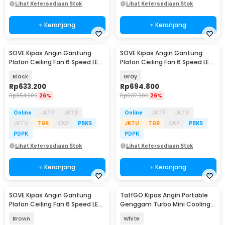
Lihat Ketersediaan Stok
Lihat Ketersediaan Stok
+ Keranjang
+ Keranjang
SOVE Kipas Angin Gantung
SOVE Kipas Angin Gantung
Plafon Ceiling Fan 6 Speed LED
Plafon Ceiling Fan 6 Speed LED
Remote 52 Inch - SOTF-011503
52 Inch - APP-3
Black
Gray
Rp
633.200
Rp
694.800
Rp
854.900
26%
Rp
937.900
26%
Online
JKTP
JKTB
Online
JKTP
JKTB
JKTU
TGR
CKP
PBKS
JKTU
TGR
CKP
PBKS
PDPK
PDPK
Lihat Ketersediaan Stok
Lihat Ketersediaan Stok
+ Keranjang
+ Keranjang
SOVE Kipas Angin Gantung
TaffGO Kipas Angin Portable
Plafon Ceiling Fan 6 Speed LED
Genggam Turbo Mini Cooling
52 Inch - FS2008
Fan 3600mAh - FC8
Brown
White