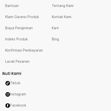
Bantuan
Tentang Kami
Klaim Garansi Produk
Kontak Kami
Biaya Pengiriman
Karir
Indeks Produk
Blog
Konfirmasi Pembayaran
Lacak Pesanan
Ikuti Kami
Tiktok
Instagram
Facebook