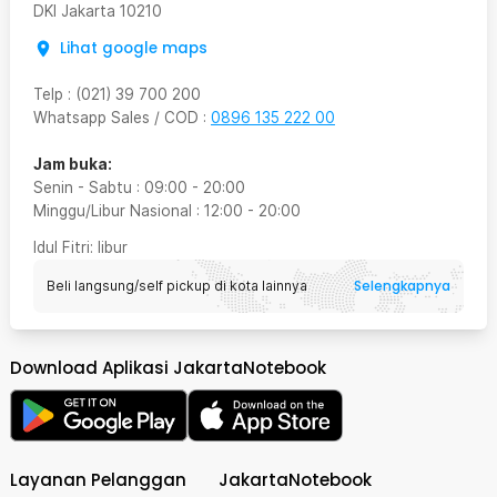
DKI Jakarta
10210
Lihat google maps
Telp
:
(021) 39 700 200
Whatsapp Sales / COD
:
0896 135 222 00
Jam buka:
Senin - Sabtu
:
09:00
-
20:00
Minggu/Libur Nasional
:
12:00
-
20:00
Idul Fitri
: libur
Selengkapnya
Beli langsung/self pickup di kota lainnya
Download Aplikasi JakartaNotebook
Layanan Pelanggan
JakartaNotebook