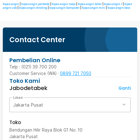
kipas angin
|
kipas angin portable
|
kipas angin meja
|
kipas angin leher
|
kipas angin.l
|
kipas
angin usb
|
kipas angin dinding
|
kipas angin komputer
|
kipas angin mini
|
kipas angin besi
Contact Center
Pembelian Online
Telp : (021) 39 700 200
Customer Service (WA) :
0899 721 7050
Toko Kami
Jabodetabek
Ganti
Lokasi
Jakarta Pusat
Toko
Bendungan Hilir Raya Blok G1 No. 10
Jakarta Pusat