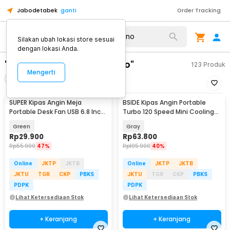
Jabodetabek
ganti
Order Tracking
Silakan ubah lokasi store sesuai
dengan lokasi Anda.
"kipas angin karakter dino"
123
Produk
Mengerti
Filter
Urutkan
SUPER Kipas Angin Meja
BSIDE Kipas Angin Portable
Portable Desk Fan USB 6.8 Inch
Turbo 120 Speed Mini Cooling
3W - M9
Fan 2000mAh - M8
Green
Gray
Rp
29.900
Rp
63.800
Rp
55.900
47%
Rp
105.900
40%
Online
JKTP
JKTB
Online
JKTP
JKTB
JKTU
TGR
CKP
PBKS
JKTU
TGR
CKP
PBKS
PDPK
PDPK
Lihat Ketersediaan Stok
Lihat Ketersediaan Stok
+ Keranjang
+ Keranjang