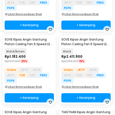
JKTU
TGR
CKP
PBKS
JKTU
TGR
CKP
PBKS
PDPK
PDPK
Lihat Ketersediaan Stok
Lihat Ketersediaan Stok
+ Keranjang
+ Keranjang
SOVE Kipas Angin Gantung
SOVE Kipas Angin Gantung
Plafon Ceiling Fan 6 Speed LED
Plafon Ceiling Fan 6 Speed LED
Remote 54 Inch - DY-588
100 Inch - SW222
Black/Brown
Black
Rp
1.182.400
Rp
2.411.900
Rp
1.572.900
25%
Rp
2.955.900
19%
Online
JKTP
JKTB
Online
JKTP
JKTB
JKTU
TGR
CKP
PBKS
JKTU
TGR
CKP
PBKS
PDPK
PDPK
Lihat Ketersediaan Stok
Lihat Ketersediaan Stok
+ Keranjang
+ Keranjang
SOVE Kipas Angin Gantung
TIASTHAN Kipas Angin Gantung