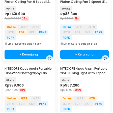
Plafon Ceiling Fan 6 Speed LED
Plafon Ceiling Fan 3 Speed LED
Remote 70 Inch - SR016
Tri Color - TS69
White
White
Rp
1.531.900
Rp
86.300
Rp
2.037.900
25%
Rp
124.900
31%
Online
JKTP
JKTB
Online
JKTP
JKTB
JKTU
TGR
CKP
PBKS
JKTU
TGR
CKP
PBKS
PDPK
PDPK
Lihat Ketersediaan Stok
Lihat Ketersediaan Stok
+ Keranjang
+ Keranjang
NITECORE Kipas Angin Portable
NITECORE Kipas Angin Portable
CineWind Photography Fan
2in1 LED Ring Light with Tripod
11000 RPM - CW10
10000mAh - NEF10
Black
Gray
Rp
399.900
Rp
567.200
Rp
547.900
28%
Rp
745.900
24%
Online
JKTP
JKTB
Online
JKTP
JKTB
JKTU
TGR
CKP
PBKS
JKTU
TGR
CKP
PBKS
PDPK
PDPK