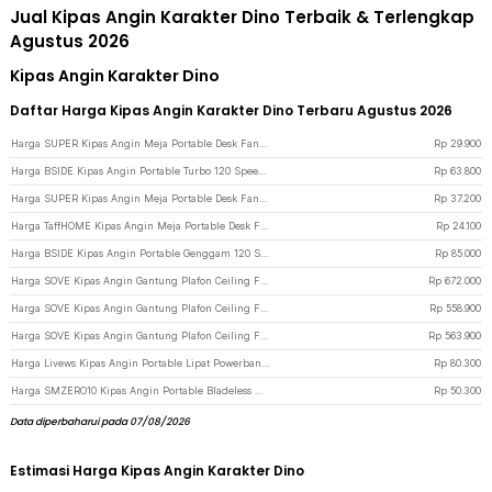
Jual Kipas Angin Karakter Dino Terbaik & Terlengkap
Agustus 2026
Kipas Angin Karakter Dino
Daftar Harga Kipas Angin Karakter Dino Terbaru Agustus 2026
Harga SUPER Kipas Angin Meja Portable Desk Fan USB 6.8 Inch 3W - M9 - Green
Rp
29.900
Harga BSIDE Kipas Angin Portable Turbo 120 Speed Mini Cooling Fan 2000mAh - M8 - Gray
Rp
63.800
Harga SUPER Kipas Angin Meja Portable Desk Fan USB 6.5 Inch 4.5W - A8 - White
Rp
37.200
Harga TaffHOME Kipas Angin Meja Portable Desk Fan USB 5 Inch 2.5W - YZ-007 - Dark Blue
Rp
24.100
Harga BSIDE Kipas Angin Portable Genggam 120 Speed Mini Cooling Fan 2000mAh - M6 - Gray
Rp
85.000
Harga SOVE Kipas Angin Gantung Plafon Ceiling Fan 6 Speed Reverse Mode 52 Inch - VE54 - Black/Brown
Rp
672.000
Harga SOVE Kipas Angin Gantung Plafon Ceiling Fan 6 Speed Reverse Mode 42 Inch - VE54 - Black
Rp
558.900
Harga SOVE Kipas Angin Gantung Plafon Ceiling Fan 6 Speed Reversible LED 42 Inch - YN-45 - White
Rp
563.900
Harga Livews Kipas Angin Portable Lipat Powerbank Mini Cooling Fan 3000mAh - F3 - Green
Rp
80.300
Harga SMZERO10 Kipas Angin Portable Bladeless Handheld 100 Speed Fan 1200mAh - ZERO10 - White
Rp
50.300
Data diperbaharui pada 07/08/2026
Estimasi Harga Kipas Angin Karakter Dino