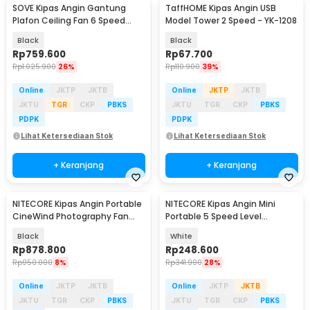
SOVE Kipas Angin Gantung
TaffHOME Kipas Angin USB
Plafon Ceiling Fan 6 Speed
Model Tower 2 Speed - YK-1208
Reversible 52 Inch - FS2007
Black
Black
Rp
759.600
Rp
67.700
Rp
1.025.900
26%
Rp
110.900
39%
Online
JKTP
JKTB
Online
JKTP
JKTB
JKTU
TGR
CKP
PBKS
JKTU
TGR
CKP
PBKS
PDPK
PDPK
Lihat Ketersediaan Stok
Lihat Ketersediaan Stok
+ Keranjang
+ Keranjang
NITECORE Kipas Angin Portable
NITECORE Kipas Angin Mini
Baru
CineWind Photography Fan
Portable 5 Speed Level
98000RPM 100W - CW20
2600mAh - NEF01 Lite
Black
White
Rp
878.800
Rp
248.600
Rp
950.000
8%
Rp
341.900
28%
Online
JKTP
JKTB
Online
JKTP
JKTB
JKTU
TGR
CKP
PBKS
JKTU
TGR
CKP
PBKS