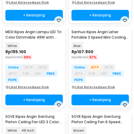
Lihat Ketersediaan Stok
Lihat Ketersediaan Stok
+ Keranjang
+ Keranjang
MEXI Kipas Angin Lampu LED Tri
Sanhuo Kipas Angin Leher
Color Dimmable 48W with
Portable 3 Speed Mini Cooling
Remote Control - FS006
Fan 1800mAh - 350
White
Blue
Rp
195.100
Rp
107.900
Rp
293.900
34%
Rp
248.000
57%
Online
JKTP
JKTB
Online
JKTP
JKTB
JKTU
TGR
CKP
PBKS
JKTU
TGR
CKP
PBKS
PDPK
PDPK
Lihat Ketersediaan Stok
Lihat Ketersediaan Stok
+ Keranjang
+ Keranjang
SOVE Kipas Angin Gantung
SOVE Kipas Angin Gantung
Plafon Ceiling Fan LED 3 Color
Plafon Ceiling Fan 6 Speed
Remote Control - VL-28
Reversible 52 Inch - FS2007
White
48 Inch
Brown