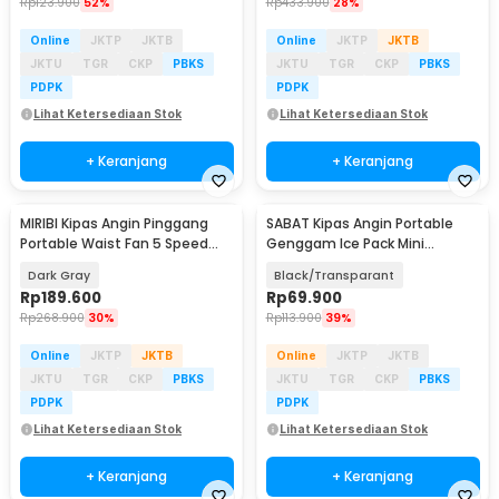
Rp
123.900
52%
Rp
433.900
28%
Online
JKTP
JKTB
Online
JKTP
JKTB
JKTU
TGR
CKP
PBKS
JKTU
TGR
CKP
PBKS
PDPK
PDPK
Lihat Ketersediaan Stok
Lihat Ketersediaan Stok
+ Keranjang
+ Keranjang
MIRIBI Kipas Angin Pinggang
SABAT Kipas Angin Portable
Portable Waist Fan 5 Speed
Genggam Ice Pack Mini
6000mAh - YZ-Y14
Cooling Fan 2000mAh - W21
Dark Gray
Black/Transparant
Rp
189.600
Rp
69.900
Rp
268.900
30%
Rp
113.900
39%
Online
JKTP
JKTB
Online
JKTP
JKTB
JKTU
TGR
CKP
PBKS
JKTU
TGR
CKP
PBKS
PDPK
PDPK
Lihat Ketersediaan Stok
Lihat Ketersediaan Stok
+ Keranjang
+ Keranjang