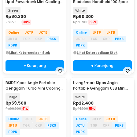
Lipat Powerbank Mini Cooling
Bladeless Handheld 100 Speed
Fan 3000mAh - F3
Fan 1200mAh - ZERO10
Green
White
Rp
80.300
Rp
50.300
Rp
127.900
38%
Rp
76.900
35%
Online
JKTP
JKTB
Online
JKTP
JKTB
JKTU
TGR
CKP
PBKS
JKTU
TGR
CKP
PBKS
PDPK
PDPK
Lihat Ketersediaan Stok
Lihat Ketersediaan Stok
+ Keranjang
+ Keranjang
BSIDE Kipas Angin Portable
LivingSmart Kipas Angin
Genggam Turbo Mini Cooling
Portable Genggam USB Mini
Fan 2000mAh - M6
Cooling Fan 1200mAh - SS-2
Beige
White
Rp
59.500
Rp
22.400
Rp
99.900
41%
Rp
44.900
51%
Online
JKTP
JKTB
Online
JKTP
JKTB
JKTU
TGR
CKP
PBKS
JKTU
TGR
CKP
PBKS
PDPK
PDPK