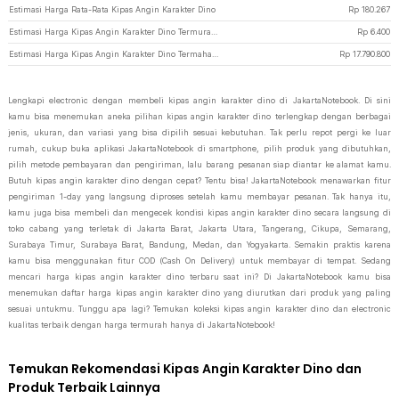
Estimasi Harga Rata-Rata Kipas Angin Karakter Dino
Rp
180.267
Estimasi Harga Kipas Angin Karakter Dino Termurah di JakartaNotebook
Rp
6.400
Estimasi Harga Kipas Angin Karakter Dino Termahal di JakartaNotebook
Rp
17.790.800
Lengkapi electronic dengan membeli kipas angin karakter dino di JakartaNotebook. Di sini
kamu bisa menemukan aneka pilihan kipas angin karakter dino terlengkap dengan berbagai
jenis, ukuran, dan variasi yang bisa dipilih sesuai kebutuhan. Tak perlu repot pergi ke luar
rumah, cukup buka aplikasi JakartaNotebook di smartphone, pilih produk yang dibutuhkan,
pilih metode pembayaran dan pengiriman, lalu barang pesanan siap diantar ke alamat kamu.
Butuh kipas angin karakter dino dengan cepat? Tentu bisa! JakartaNotebook menawarkan fitur
pengiriman 1-day yang langsung diproses setelah kamu membayar pesanan. Tak hanya itu,
kamu juga bisa membeli dan mengecek kondisi kipas angin karakter dino secara langsung di
toko cabang yang terletak di Jakarta Barat, Jakarta Utara, Tangerang, Cikupa, Semarang,
Surabaya Timur, Surabaya Barat, Bandung, Medan, dan Yogyakarta. Semakin praktis karena
kamu bisa menggunakan fitur COD (Cash On Delivery) untuk membayar di tempat. Sedang
mencari harga kipas angin karakter dino terbaru saat ini? Di JakartaNotebook kamu bisa
menemukan daftar harga kipas angin karakter dino yang diurutkan dari produk yang paling
sesuai untukmu. Tunggu apa lagi? Temukan koleksi kipas angin karakter dino dan electronic
kualitas terbaik dengan harga termurah hanya di JakartaNotebook!
Temukan Rekomendasi Kipas Angin Karakter Dino dan
Produk Terbaik Lainnya