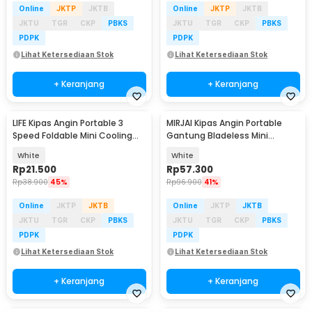
Online
JKTP
JKTB
Online
JKTP
JKTB
JKTU
TGR
CKP
PBKS
JKTU
TGR
CKP
PBKS
PDPK
PDPK
Lihat Ketersediaan Stok
Lihat Ketersediaan Stok
+ Keranjang
+ Keranjang
LIFE Kipas Angin Portable 3
MIRJAI Kipas Angin Portable
Speed Foldable Mini Cooling
Gantung Bladeless Mini
Fan 800mAh - Y8
Cooling Fan 1200mAh - 6171
White
White
Rp
21.500
Rp
57.300
Rp
38.900
45%
Rp
96.900
41%
Online
JKTP
JKTB
Online
JKTP
JKTB
JKTU
TGR
CKP
PBKS
JKTU
TGR
CKP
PBKS
PDPK
PDPK
Lihat Ketersediaan Stok
Lihat Ketersediaan Stok
+ Keranjang
+ Keranjang