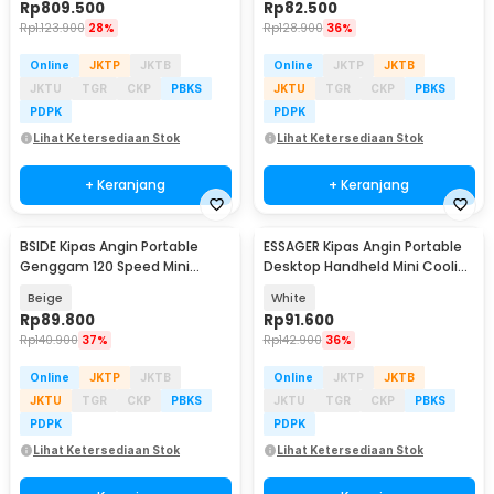
Rp
809.500
Rp
82.500
Rp
1.123.900
28%
Rp
128.900
36%
Online
JKTP
JKTB
Online
JKTP
JKTB
JKTU
TGR
CKP
PBKS
JKTU
TGR
CKP
PBKS
PDPK
PDPK
Lihat Ketersediaan Stok
Lihat Ketersediaan Stok
+ Keranjang
+ Keranjang
BSIDE Kipas Angin Portable
ESSAGER Kipas Angin Portable
Genggam 120 Speed Mini
Desktop Handheld Mini Cooling
Cooling Fan 2000mAh - M8
Fan 1200mAh - F-055
Beige
White
Rp
89.800
Rp
91.600
Rp
140.900
37%
Rp
142.900
36%
Online
JKTP
JKTB
Online
JKTP
JKTB
JKTU
TGR
CKP
PBKS
JKTU
TGR
CKP
PBKS
PDPK
PDPK
Lihat Ketersediaan Stok
Lihat Ketersediaan Stok