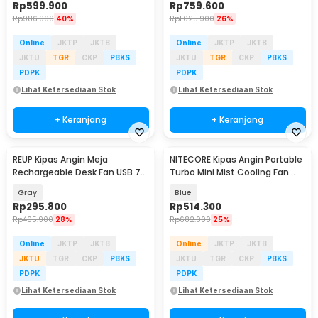
Rp
599.900
Rp
759.600
Rp
986.900
40%
Rp
1.025.900
26%
Online
JKTP
JKTB
Online
JKTP
JKTB
JKTU
TGR
CKP
PBKS
JKTU
TGR
CKP
PBKS
PDPK
PDPK
Lihat Ketersediaan Stok
Lihat Ketersediaan Stok
+ Keranjang
+ Keranjang
REUP Kipas Angin Meja
NITECORE Kipas Angin Portable
Rechargeable Desk Fan USB 7
Turbo Mini Mist Cooling Fan
Inch 10000mAh - DQ212
3500 mAh - izzCool 30
Gray
Blue
Rp
295.800
Rp
514.300
Rp
405.900
28%
Rp
682.900
25%
Online
JKTP
JKTB
Online
JKTP
JKTB
JKTU
TGR
CKP
PBKS
JKTU
TGR
CKP
PBKS
PDPK
PDPK
Lihat Ketersediaan Stok
Lihat Ketersediaan Stok