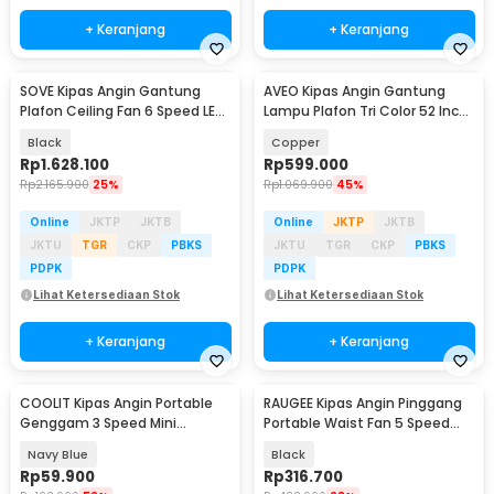
+ Keranjang
+ Keranjang
SOVE Kipas Angin Gantung
AVEO Kipas Angin Gantung
Plafon Ceiling Fan 6 Speed LED
Lampu Plafon Tri Color 52 Inch
Remote 70 Inch - SOTF-100
Remote Control - AV-052
Black
Copper
Rp
1.628.100
Rp
599.000
Rp
2.165.900
25%
Rp
1.069.900
45%
Online
JKTP
JKTB
Online
JKTP
JKTB
JKTU
TGR
CKP
PBKS
JKTU
TGR
CKP
PBKS
PDPK
PDPK
Lihat Ketersediaan Stok
Lihat Ketersediaan Stok
+ Keranjang
+ Keranjang
COOLIT Kipas Angin Portable
RAUGEE Kipas Angin Pinggang
Genggam 3 Speed Mini
Portable Waist Fan 5 Speed
Cooling Fan 2000mAh - P-106
20000mAh - F7
Navy Blue
Black
Rp
59.900
Rp
316.700