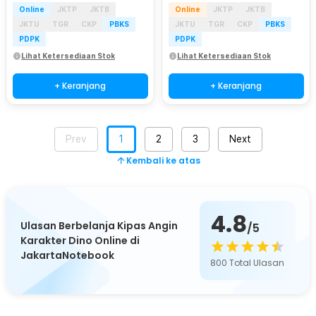
Online
JKTP
JKTB
Online
JKTP
JKTB
JKTU
TGR
CKP
PBKS
JKTU
TGR
CKP
PBKS
PDPK
PDPK
Lihat Ketersediaan Stok
Lihat Ketersediaan Stok
+ Keranjang
+ Keranjang
Prev
1
2
3
Next
Kembali ke atas
4.8
Ulasan Berbelanja Kipas Angin
/5
Karakter Dino Online di
JakartaNotebook
800
Total Ulasan