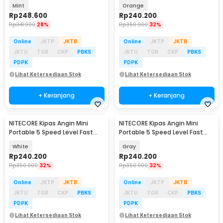
2600mAh - NEF01 Lite
Charging 2000mAh - NEF nano
Mint
Orange
Rp
248.600
Rp
240.200
Rp
341.900
28%
Rp
350.900
32%
Online
JKTP
JKTB
Online
JKTP
JKTB
JKTU
TGR
CKP
PBKS
JKTU
TGR
CKP
PBKS
PDPK
PDPK
Lihat Ketersediaan Stok
Lihat Ketersediaan Stok
+ Keranjang
+ Keranjang
NITECORE Kipas Angin Mini
NITECORE Kipas Angin Mini
Portable 5 Speed Level Fast
Portable 5 Speed Level Fast
Charging 2000mAh - NEF nano
Charging 2000mAh - NEF nano
White
Gray
Rp
240.200
Rp
240.200
Rp
350.900
32%
Rp
350.900
32%
Online
JKTP
JKTB
Online
JKTP
JKTB
JKTU
TGR
CKP
PBKS
JKTU
TGR
CKP
PBKS
PDPK
PDPK
Lihat Ketersediaan Stok
Lihat Ketersediaan Stok