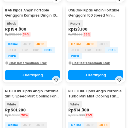
IFAN Kipas Angin Portable
OSBORN Kipas Angin Portable
Genggam Kompres Dingin 100
Genggam 100 Speed Mini
Speed 3000mAh - Q4
Cooling Fan 3000mAh - T-15S
Black
Purple
Rp
154.900
Rp
123.100
Rp
232.900
34%
Rp
191.900
36%
Online
JKTP
JKTB
Online
JKTP
JKTB
JKTU
TGR
CKP
PBKS
JKTU
TGR
CKP
PBKS
PDPK
PDPK
Lihat Ketersediaan Stok
Lihat Ketersediaan Stok
+ Keranjang
+ Keranjang
NITECORE Kipas Angin Portable
NITECORE Kipas Angin Portable
2in1 5 Speed Mist Cooling Fan
Turbo Mini Mist Cooling Fan
5200mAh - IZZCOOL40
3500 mAh - izzCool 30
White
White
Rp
501.200
Rp
514.300
Rp
671.900
26%
Rp
682.900
25%
Online
JKTP
JKTB
Online
JKTP
JKTB