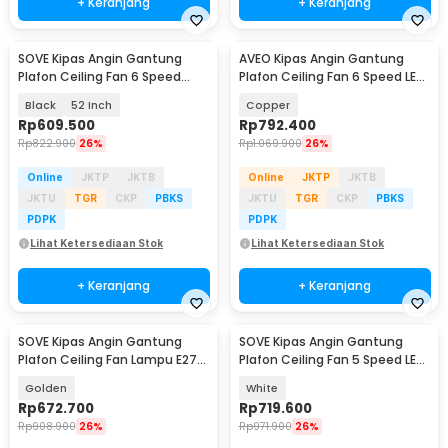
+ Keranjang
+ Keranjang
SOVE Kipas Angin Gantung
AVEO Kipas Angin Gantung
Plafon Ceiling Fan 6 Speed
Plafon Ceiling Fan 6 Speed LED
Reversible LED - YN-45
Remote 52 Inch - AV-52
Black
52 Inch
Copper
Rp
609.500
Rp
792.400
Rp
822.900
26%
Rp
1.069.900
26%
Online
JKTP
JKTB
Online
JKTP
JKTB
JKTU
TGR
CKP
PBKS
JKTU
TGR
CKP
PBKS
PDPK
PDPK
Lihat Ketersediaan Stok
Lihat Ketersediaan Stok
+ Keranjang
+ Keranjang
SOVE Kipas Angin Gantung
SOVE Kipas Angin Gantung
Plafon Ceiling Fan Lampu E27
Plafon Ceiling Fan 5 Speed LED
48 Inch - UN-30
52 Inch - FL-01
Golden
White
Rp
672.700
Rp
719.600
Rp
908.900
26%
Rp
971.900
26%