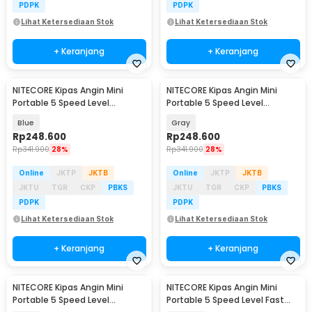
PDPK
PDPK
Lihat Ketersediaan Stok
Lihat Ketersediaan Stok
+ Keranjang
+ Keranjang
NITECORE Kipas Angin Mini
NITECORE Kipas Angin Mini
Portable 5 Speed Level
Portable 5 Speed Level
2600mAh - NEF01 Lite
2600mAh - NEF01 Lite
Blue
Gray
Rp
248.600
Rp
248.600
Rp
341.900
28%
Rp
341.900
28%
Online
JKTP
JKTB
Online
JKTP
JKTB
JKTU
TGR
CKP
PBKS
JKTU
TGR
CKP
PBKS
PDPK
PDPK
Lihat Ketersediaan Stok
Lihat Ketersediaan Stok
+ Keranjang
+ Keranjang
NITECORE Kipas Angin Mini
NITECORE Kipas Angin Mini
Portable 5 Speed Level
Portable 5 Speed Level Fast