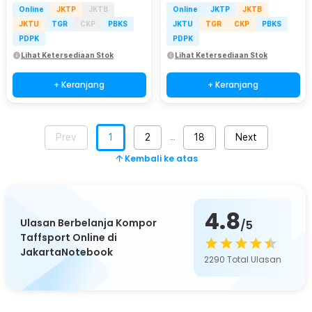
Online
JKTP
JKTB
Online
JKTP
JKTB
JKTU
TGR
CKP
PBKS
JKTU
TGR
CKP
PBKS
PDPK
PDPK
Lihat Ketersediaan Stok
Lihat Ketersediaan Stok
+ Keranjang
+ Keranjang
Prev
1
2
18
Next
…
Kembali ke atas
4.8
Ulasan Berbelanja Kompor
/5
Taffsport Online di
JakartaNotebook
2290
Total Ulasan