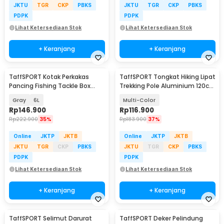
JKTU
TGR
CKP
PBKS
JKTU
TGR
CKP
PBKS
PDPK
PDPK
Lihat Ketersediaan Stok
Lihat Ketersediaan Stok
+ Keranjang
+ Keranjang
TaffSPORT Kotak Perkakas
TaffSPORT Tongkat Hiking Lipat
Pancing Fishing Tackle Box
Trekking Pole Aluminium 120cm
Double Layer - JF-31
- 7075
Gray
6L
Multi-Color
Rp
146.900
Rp
116.900
Rp
222.900
35%
Rp
183.900
37%
Online
JKTP
JKTB
Online
JKTP
JKTB
JKTU
TGR
CKP
PBKS
JKTU
TGR
CKP
PBKS
PDPK
PDPK
Lihat Ketersediaan Stok
Lihat Ketersediaan Stok
+ Keranjang
+ Keranjang
TaffSPORT Selimut Darurat
TaffSPORT Deker Pelindung