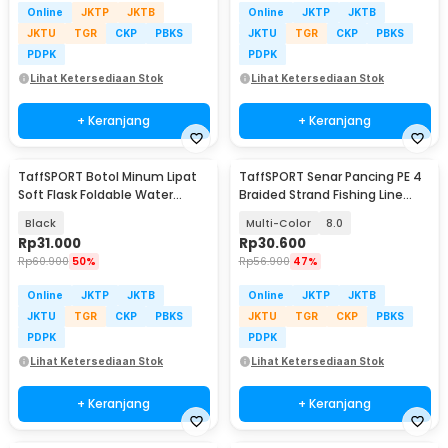
Online
JKTP
JKTB
Online
JKTP
JKTB
JKTU
TGR
CKP
PBKS
JKTU
TGR
CKP
PBKS
PDPK
PDPK
Lihat Ketersediaan Stok
Lihat Ketersediaan Stok
+ Keranjang
+ Keranjang
TaffSPORT Botol Minum Lipat
TaffSPORT Senar Pancing PE 4
Soft Flask Foldable Water
Braided Strand Fishing Line
Bottle TPU 500ml - TF-50
300M - DM3
Black
Multi-Color
8.0
Rp
31.000
Rp
30.600
Rp
60.900
50%
Rp
56.900
47%
Online
JKTP
JKTB
Online
JKTP
JKTB
JKTU
TGR
CKP
PBKS
JKTU
TGR
CKP
PBKS
PDPK
PDPK
Lihat Ketersediaan Stok
Lihat Ketersediaan Stok
+ Keranjang
+ Keranjang