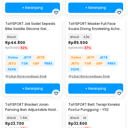
+ Keranjang
+ Keranjang
TaffSPORT Jok Sadel Sepeda
TaffSPORT Masker Full Face
Bike Saddle Silicone Gel
Scuba Diving Snorkeling Action
Cushion Universal - FX15
Cam Mount - M2068G
Black
Black
S/M
Rp
44.800
Rp
85.500
Rp
76.900
42%
Rp
134.900
37%
Online
JKTP
JKTB
Online
JKTP
JKTB
JKTU
TGR
CKP
PBKS
JKTU
TGR
CKP
PBKS
PDPK
PDPK
Lihat Ketersediaan Stok
Lihat Ketersediaan Stok
+ Keranjang
+ Keranjang
TaffSPORT Bracket Joran
TaffSPORT Belt Terapi Koreksi
Pancing Ikan Adjustable Holder
Postur Punggung - Y112
- V-003
Black
1.4M
Black
M
Rp
23.700
Rp
32.600