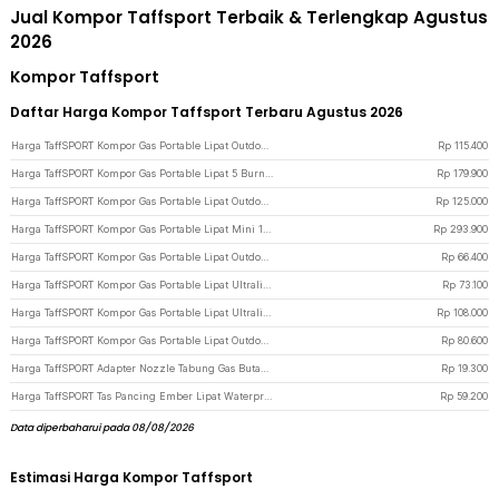
Jual Kompor Taffsport Terbaik & Terlengkap Agustus
2026
Kompor Taffsport
Daftar Harga Kompor Taffsport Terbaru Agustus 2026
Harga TaffSPORT Kompor Gas Portable Lipat Outdoor 4 Burner Camping Stove - OD543 - Silver
Rp
115.400
Harga TaffSPORT Kompor Gas Portable Lipat 5 Burner Ultralight Camping Stove - WS542 - Black
Rp
179.900
Harga TaffSPORT Kompor Gas Portable Lipat Outdoor 3 Burner Camping Stove - WD68 - Silver
Rp
125.000
Harga TaffSPORT Kompor Gas Portable Lipat Mini 1 Burner Camping Stove - PYB-DKS1001 - Khaki
Rp
293.900
Harga TaffSPORT Kompor Gas Portable Lipat Outdoor 1 Burner Camping Stove - AT6303
Rp
66.400
Harga TaffSPORT Kompor Gas Portable Lipat Ultralight Camping Stove Outdoor - WSS-201 - Silver
Rp
73.100
Harga TaffSPORT Kompor Gas Portable Lipat Ultralight 3 Burner Camping Stove - KV36 - Silver
Rp
108.000
Harga TaffSPORT Kompor Gas Portable Lipat Outdoor Ultralight Camping Stove - WSS-207 - Silver
Rp
80.600
Harga TaffSPORT Adapter Nozzle Tabung Gas Butane Head Conversion - Z10 - Gray
Rp
19.300
Harga TaffSPORT Tas Pancing Ember Lipat Waterproof Eva Fishing Bucket - WF124 - Black
Rp
59.200
Data diperbaharui pada 08/08/2026
Estimasi Harga Kompor Taffsport