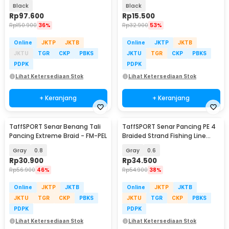
Safety Back Seat - Y11
Rod 6 Slot - R5
Black
Black
Rp
97.600
Rp
15.500
Rp
150.900
36%
Rp
32.900
53%
Online
JKTP
JKTB
Online
JKTP
JKTB
JKTU
TGR
CKP
PBKS
JKTU
TGR
CKP
PBKS
PDPK
PDPK
Lihat Ketersediaan Stok
Lihat Ketersediaan Stok
+ Keranjang
+ Keranjang
TaffSPORT Senar Benang Tali
TaffSPORT Senar Pancing PE 4
Pancing Extreme Braid - FM-PEL
Braided Strand Fishing Line
300M - BLTP
Gray
0.8
Gray
0.6
Rp
30.900
Rp
34.500
Rp
56.900
46%
Rp
54.900
38%
Online
JKTP
JKTB
Online
JKTP
JKTB
JKTU
TGR
CKP
PBKS
JKTU
TGR
CKP
PBKS
PDPK
PDPK
Lihat Ketersediaan Stok
Lihat Ketersediaan Stok