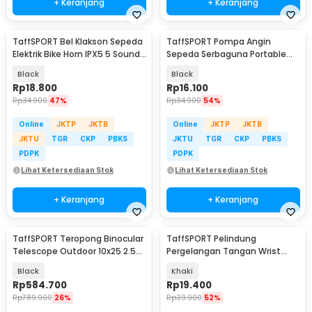
+ Keranjang
+ Keranjang
TaffSPORT Bel Klakson Sepeda
TaffSPORT Pompa Angin
Elektrik Bike Horn IPX5 5 Sounds
Sepeda Serbaguna Portable
130dB - A08
Pump 120 PSI - PM40
Black
Black
Rp
18.800
Rp
16.100
Rp
34.900
47%
Rp
34.900
54%
Online
JKTP
JKTB
Online
JKTP
JKTB
JKTU
TGR
CKP
PBKS
JKTU
TGR
CKP
PBKS
PDPK
PDPK
Lihat Ketersediaan Stok
Lihat Ketersediaan Stok
+ Keranjang
+ Keranjang
TaffSPORT Teropong Binocular
TaffSPORT Pelindung
Telescope Outdoor 10x25 2.5K
Pergelangan Tangan Wrist
- R12
Support Gym Fitness 2 PCS -
Black
Khaki
FO-2
Rp
584.700
Rp
19.400
Rp
789.900
26%
Rp
39.900
52%