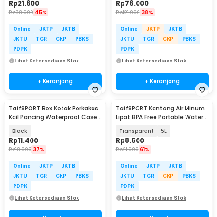
Rp
21.600
Rp
76.000
Rp
38.900
45%
Rp
121.900
38%
Online
JKTP
JKTB
Online
JKTP
JKTB
JKTU
TGR
CKP
PBKS
JKTU
TGR
CKP
PBKS
PDPK
PDPK
Lihat Ketersediaan Stok
Lihat Ketersediaan Stok
+ Keranjang
+ Keranjang
TaffSPORT Box Kotak Perkakas
TaffSPORT Kantong Air Minum
Kail Pancing Waterproof Case
Lipat BPA Free Portable Water
- Q041
Bag - SD-10
Black
Transparent
5L
Rp
11.400
Rp
8.600
Rp
18.000
37%
Rp
21.900
61%
Online
JKTP
JKTB
Online
JKTP
JKTB
JKTU
TGR
CKP
PBKS
JKTU
TGR
CKP
PBKS
PDPK
PDPK
Lihat Ketersediaan Stok
Lihat Ketersediaan Stok