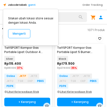
Jabodetabek
ganti
Order Tracking
Silakan ubah lokasi store sesuai
dengan lokasi Anda.
"kompor taffsport"
1071
Produk
Mengerti
Filter
Urutkan
TaffSPORT Kompor Gas
TaffSPORT Kompor Gas
Portable Lipat Outdoor 4
Portable Lipat 5 Burner
Burner Camping Stove -
Ultralight Camping Stove -
Silver
Black
OD543
WS542
Rp
115.400
Rp
179.900
Rp
181.900
37%
Rp
274.900
35%
Online
JKTP
JKTB
Online
JKTP
JKTB
JKTU
TGR
CKP
PBKS
JKTU
TGR
CKP
PBKS
PDPK
PDPK
Lihat Ketersediaan Stok
Lihat Ketersediaan Stok
+ Keranjang
+ Keranjang