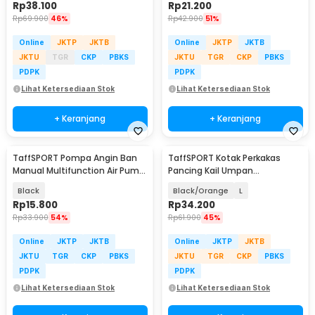
Rp
38.100
Rp
21.200
Rp
69.900
46%
Rp
42.900
51%
Online
JKTP
JKTB
Online
JKTP
JKTB
JKTU
TGR
CKP
PBKS
JKTU
TGR
CKP
PBKS
PDPK
PDPK
Lihat Ketersediaan Stok
Lihat Ketersediaan Stok
+ Keranjang
+ Keranjang
TaffSPORT Pompa Angin Ban
TaffSPORT Kotak Perkakas
Manual Multifunction Air Pump
Pancing Kail Umpan
120 PSI - PM12
Waterproof Tackle Box - DY029
Black
Black/Orange
L
Rp
15.800
Rp
34.200
Rp
33.900
54%
Rp
61.900
45%
Online
JKTP
JKTB
Online
JKTP
JKTB
JKTU
TGR
CKP
PBKS
JKTU
TGR
CKP
PBKS
PDPK
PDPK
Lihat Ketersediaan Stok
Lihat Ketersediaan Stok