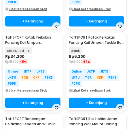
PDPK
PDPK
Lihat Ketersediaan Stok
Lihat Ketersediaan Stok
+ Keranjang
+ Keranjang
TaffSPORT Kotak Perkakas
TaffSPORT Kotak Perkakas
Pancing Kail Umpan
Pancing Kail Umpan Tackle Box
Waterproof Tackle Box - DY029
10 Grid - FM-65
Black/Red
L
Black
Rp
34.200
Rp
6.200
Rp
61.900
45%
Rp
16.900
64%
Online
JKTP
JKTB
Online
JKTP
JKTB
JKTU
TGR
CKP
PBKS
JKTU
TGR
CKP
PBKS
PDPK
PDPK
Lihat Ketersediaan Stok
Lihat Ketersediaan Stok
+ Keranjang
+ Keranjang
TaffSPORT Boncengan
TaffSPORT Rak Holder Joran
Belakang Sepeda Anak Child
Pancing Wall Mount Fishing