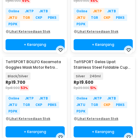
Rp
45.900
49%
Rp
59.900
46%
Online
JKTP
JKTB
Online
JKTP
JKTB
JKTU
TGR
CKP
PBKS
JKTU
TGR
CKP
PBKS
PDPK
PDPK
Lihat Ketersediaan Stok
Lihat Ketersediaan Stok
+ Keranjang
+ Keranjang
TaffSPORT BOLLFO Kacamata
TaffSPORT Gelas Lipat
Goggles Mask Motor Retro
Stainless Steel Foldable Cup
Windproof - MT-04
Carabiner - F180
Black/Silver
Silver
240ml
Rp
19.700
Rp
19.600
Rp
41.900
53%
Rp
39.900
51%
Online
JKTP
JKTB
Online
JKTP
JKTB
JKTU
TGR
CKP
PBKS
JKTU
TGR
CKP
PBKS
PDPK
PDPK
Lihat Ketersediaan Stok
Lihat Ketersediaan Stok
+ Keranjang
+ Keranjang