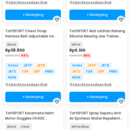
Lihat Ketersediaan Stok
Lihat Ketersediaan Stok
+ Keranjang
+ Keranjang
TaffSPORT Chest Strap
TaffSPORT Alat Latihan Rahang
Harness Belt Adjustable for
Silicone Mewing Jaw Trainer
GoPro and Smartphone - G-11
Ball 2 PCS - TM734
Black
White
Rp
38.800
Rp
5.100
Rp
68.900
44%
Rp
14.900
66%
Online
JKTP
JKTB
Online
JKTP
JKTB
JKTU
TGR
CKP
PBKS
JKTU
TGR
CKP
PBKS
PDPK
PDPK
Lihat Ketersediaan Stok
Lihat Ketersediaan Stok
+ Keranjang
+ Keranjang
TaffSPORT Kacamata Helm
TaffSPORT Spray Sepatu Anti
Motor Goggles UV400
Air Spotless Water Repellent
Protection Windproof - UV400
260ml - RV6
Black
Clear
White/Blue