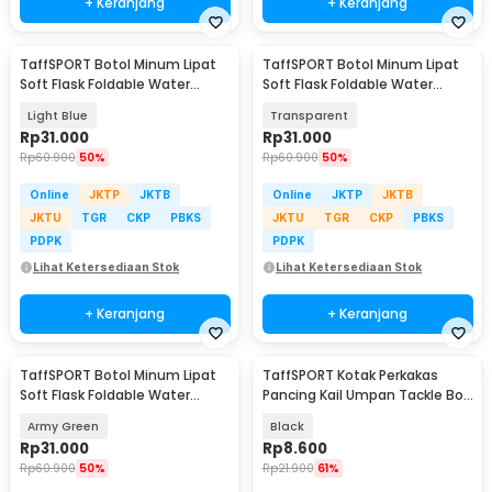
+ Keranjang
+ Keranjang
TaffSPORT Botol Minum Lipat
TaffSPORT Botol Minum Lipat
Soft Flask Foldable Water
Soft Flask Foldable Water
Bottle TPU 500ml - TF-50
Bottle TPU 500ml - TF-50
Light Blue
Transparent
Rp
31.000
Rp
31.000
Rp
60.900
50%
Rp
60.900
50%
Online
JKTP
JKTB
Online
JKTP
JKTB
JKTU
TGR
CKP
PBKS
JKTU
TGR
CKP
PBKS
PDPK
PDPK
Lihat Ketersediaan Stok
Lihat Ketersediaan Stok
+ Keranjang
+ Keranjang
TaffSPORT Botol Minum Lipat
TaffSPORT Kotak Perkakas
Soft Flask Foldable Water
Pancing Kail Umpan Tackle Box
Bottle TPU 500ml - TF-50
11 Grid - VK11
Army Green
Black
Rp
31.000
Rp
8.600
Rp
60.900
50%
Rp
21.900
61%