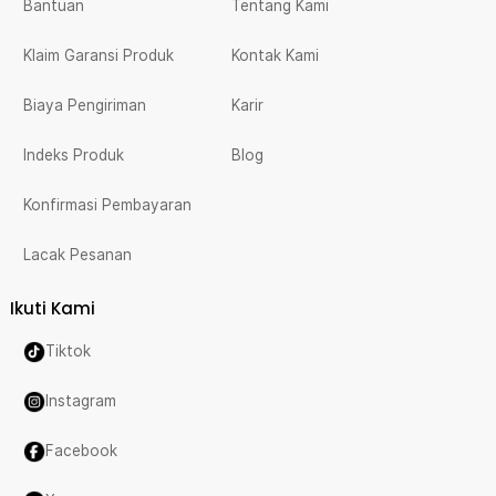
Bantuan
Tentang Kami
Klaim Garansi Produk
Kontak Kami
Biaya Pengiriman
Karir
Indeks Produk
Blog
Konfirmasi Pembayaran
Lacak Pesanan
Ikuti Kami
Tiktok
Instagram
Facebook