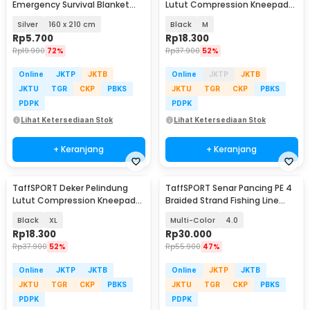
Emergency Survival Blanket
Lutut Compression Kneepad
Heat Insulation - SL03-001
Gym Fitness 1 PCS - EL06
Silver
160 x 210 cm
Black
M
Rp
5.700
Rp
18.300
Rp
19.900
72%
Rp
37.900
52%
Online
JKTP
JKTB
Online
JKTP
JKTB
JKTU
TGR
CKP
PBKS
JKTU
TGR
CKP
PBKS
PDPK
PDPK
Lihat Ketersediaan Stok
Lihat Ketersediaan Stok
+ Keranjang
+ Keranjang
TaffSPORT Deker Pelindung
TaffSPORT Senar Pancing PE 4
Lutut Compression Kneepad
Braided Strand Fishing Line
Gym Fitness 1 PCS - EL06
300M - DM3
Black
XL
Multi-Color
4.0
Rp
18.300
Rp
30.000
Rp
37.900
52%
Rp
55.900
47%
Online
JKTP
JKTB
Online
JKTP
JKTB
JKTU
TGR
CKP
PBKS
JKTU
TGR
CKP
PBKS
PDPK
PDPK