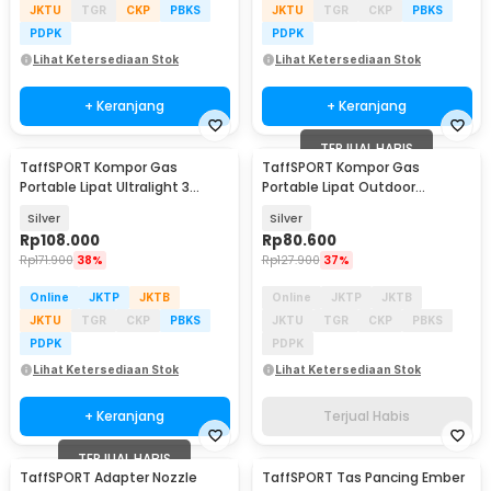
JKTU
TGR
CKP
PBKS
JKTU
TGR
CKP
PBKS
PDPK
PDPK
Lihat Ketersediaan Stok
Lihat Ketersediaan Stok
+ Keranjang
+ Keranjang
TERJUAL HABIS
TaffSPORT Kompor Gas
TaffSPORT Kompor Gas
Portable Lipat Ultralight 3
Portable Lipat Outdoor
Burner Camping Stove - KV36
Ultralight Camping Stove -
Silver
Silver
WSS-207
Rp
108.000
Rp
80.600
Rp
171.900
38%
Rp
127.900
37%
Online
JKTP
JKTB
Online
JKTP
JKTB
JKTU
TGR
CKP
PBKS
JKTU
TGR
CKP
PBKS
PDPK
PDPK
Lihat Ketersediaan Stok
Lihat Ketersediaan Stok
+ Keranjang
Terjual Habis
TERJUAL HABIS
TaffSPORT Adapter Nozzle
TaffSPORT Tas Pancing Ember