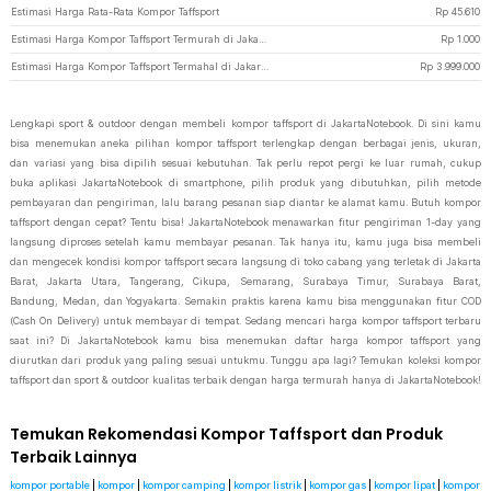
Estimasi Harga Rata-Rata Kompor Taffsport
Rp
45.610
Estimasi Harga Kompor Taffsport Termurah di JakartaNotebook
Rp
1.000
Estimasi Harga Kompor Taffsport Termahal di JakartaNotebook
Rp
3.999.000
Lengkapi sport & outdoor dengan membeli kompor taffsport di JakartaNotebook. Di sini kamu
bisa menemukan aneka pilihan kompor taffsport terlengkap dengan berbagai jenis, ukuran,
dan variasi yang bisa dipilih sesuai kebutuhan. Tak perlu repot pergi ke luar rumah, cukup
buka aplikasi JakartaNotebook di smartphone, pilih produk yang dibutuhkan, pilih metode
pembayaran dan pengiriman, lalu barang pesanan siap diantar ke alamat kamu. Butuh kompor
taffsport dengan cepat? Tentu bisa! JakartaNotebook menawarkan fitur pengiriman 1-day yang
langsung diproses setelah kamu membayar pesanan. Tak hanya itu, kamu juga bisa membeli
dan mengecek kondisi kompor taffsport secara langsung di toko cabang yang terletak di Jakarta
Barat, Jakarta Utara, Tangerang, Cikupa, Semarang, Surabaya Timur, Surabaya Barat,
Bandung, Medan, dan Yogyakarta. Semakin praktis karena kamu bisa menggunakan fitur COD
(Cash On Delivery) untuk membayar di tempat. Sedang mencari harga kompor taffsport terbaru
saat ini? Di JakartaNotebook kamu bisa menemukan daftar harga kompor taffsport yang
diurutkan dari produk yang paling sesuai untukmu. Tunggu apa lagi? Temukan koleksi kompor
taffsport dan sport & outdoor kualitas terbaik dengan harga termurah hanya di JakartaNotebook!
Temukan Rekomendasi Kompor Taffsport dan Produk
Terbaik Lainnya
kompor portable
|
kompor
|
kompor camping
|
kompor listrik
|
kompor gas
|
kompor lipat
|
kompor