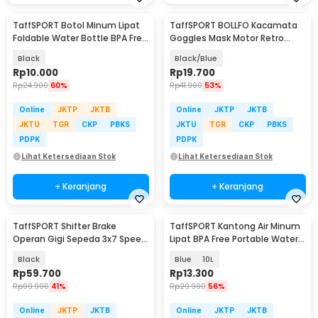
TaffSPORT Botol Minum Lipat
TaffSPORT BOLLFO Kacamata
Foldable Water Bottle BPA Free
Goggles Mask Motor Retro
700ml - S29
Windproof - MT-04
Black
Black/Blue
Rp
10.000
Rp
19.700
Rp
24.900
60%
Rp
41.900
53%
Online
JKTP
JKTB
Online
JKTP
JKTB
JKTU
TGR
CKP
PBKS
JKTU
TGR
CKP
PBKS
PDPK
PDPK
Lihat Ketersediaan Stok
Lihat Ketersediaan Stok
+ Keranjang
+ Keranjang
TaffSPORT Shifter Brake
TaffSPORT Kantong Air Minum
Operan Gigi Sepeda 3x7 Speed
Lipat BPA Free Portable Water
2 PCS
Bag - SD-10
Black
Blue
10L
Rp
59.700
Rp
13.300
Rp
99.900
41%
Rp
29.900
56%
Online
JKTP
JKTB
Online
JKTP
JKTB