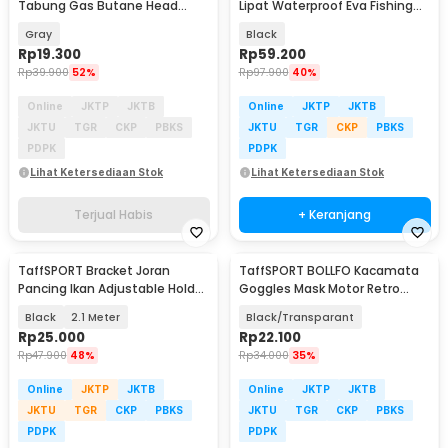
Tabung Gas Butane Head
Lipat Waterproof Eva Fishing
Conversion - Z10
Bucket - WF124
Gray
Black
Rp
19.300
Rp
59.200
Rp
39.900
52%
Rp
97.900
40%
Online
JKTP
JKTB
Online
JKTP
JKTB
JKTU
TGR
CKP
PBKS
JKTU
TGR
CKP
PBKS
PDPK
PDPK
Lihat Ketersediaan Stok
Lihat Ketersediaan Stok
Terjual Habis
+ Keranjang
TaffSPORT Bracket Joran
TaffSPORT BOLLFO Kacamata
Pancing Ikan Adjustable Holder
Goggles Mask Motor Retro
- V-003
Windproof - MT-04
Black
2.1 Meter
Black/Transparant
Rp
25.000
Rp
22.100
Rp
47.900
48%
Rp
34.000
35%
Online
JKTP
JKTB
Online
JKTP
JKTB
JKTU
TGR
CKP
PBKS
JKTU
TGR
CKP
PBKS
PDPK
PDPK