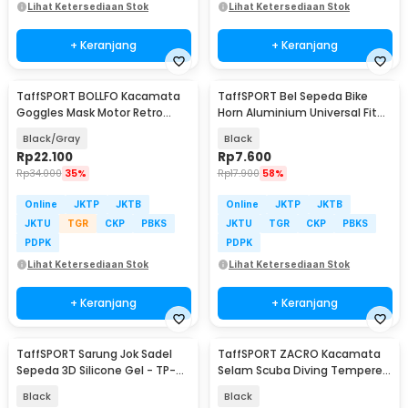
Lihat Ketersediaan Stok
Lihat Ketersediaan Stok
+ Keranjang
+ Keranjang
TaffSPORT BOLLFO Kacamata
TaffSPORT Bel Sepeda Bike
Goggles Mask Motor Retro
Horn Aluminium Universal Fit
Windproof - MT-04
85dB - CL-6
Black/Gray
Black
Rp
22.100
Rp
7.600
Rp
34.000
35%
Rp
17.900
58%
Online
JKTP
JKTB
Online
JKTP
JKTB
JKTU
TGR
CKP
PBKS
JKTU
TGR
CKP
PBKS
PDPK
PDPK
Lihat Ketersediaan Stok
Lihat Ketersediaan Stok
+ Keranjang
+ Keranjang
TaffSPORT Sarung Jok Sadel
TaffSPORT ZACRO Kacamata
Sepeda 3D Silicone Gel - TP-
Selam Scuba Diving Tempered
ZT01
Glass - 502
Black
Black