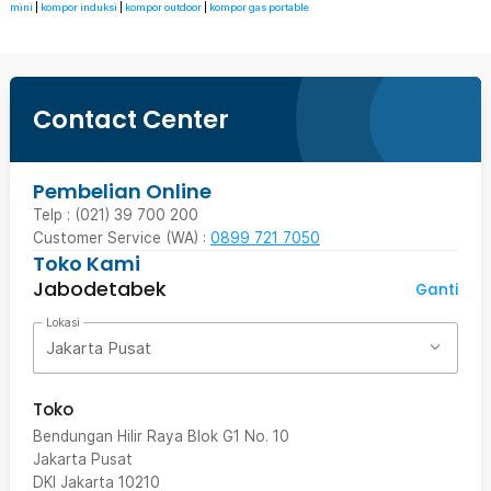
mini
|
kompor induksi
|
kompor outdoor
|
kompor gas portable
Contact Center
Pembelian Online
Telp : (021) 39 700 200
Customer Service (WA) :
0899 721 7050
Toko Kami
Jabodetabek
Ganti
Lokasi
Jakarta Pusat
Toko
Bendungan Hilir Raya Blok G1 No. 10
Jakarta Pusat
DKI Jakarta
10210