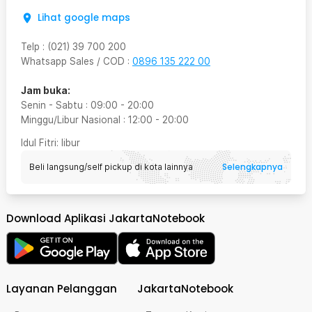
Lihat google maps
Telp
:
(021) 39 700 200
Whatsapp Sales / COD
:
0896 135 222 00
Jam buka:
Senin - Sabtu
:
09:00
-
20:00
Minggu/Libur Nasional
:
12:00
-
20:00
Idul Fitri
: libur
Selengkapnya
Beli langsung/self pickup di kota lainnya
Download Aplikasi JakartaNotebook
Layanan Pelanggan
JakartaNotebook