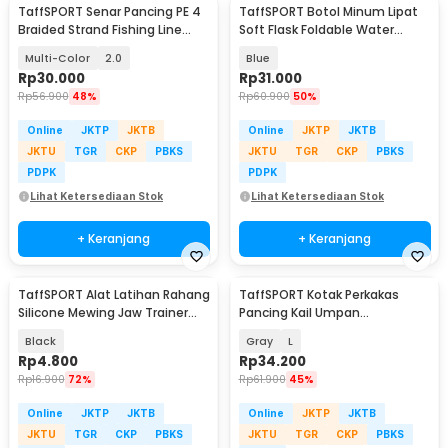
TaffSPORT Senar Pancing PE 4
TaffSPORT Botol Minum Lipat
Braided Strand Fishing Line
Soft Flask Foldable Water
300M - DM3
Bottle TPU 500ml - TF-50
Multi-Color
2.0
Blue
Rp
30.000
Rp
31.000
Rp
56.900
48%
Rp
60.900
50%
Online
JKTP
JKTB
Online
JKTP
JKTB
JKTU
TGR
CKP
PBKS
JKTU
TGR
CKP
PBKS
PDPK
PDPK
Lihat Ketersediaan Stok
Lihat Ketersediaan Stok
+ Keranjang
+ Keranjang
TaffSPORT Alat Latihan Rahang
TaffSPORT Kotak Perkakas
Silicone Mewing Jaw Trainer
Pancing Kail Umpan
Ball 2 PCS - TM734
Waterproof Tackle Box - DY029
Black
Gray
L
Rp
4.800
Rp
34.200
Rp
16.900
72%
Rp
61.900
45%
Online
JKTP
JKTB
Online
JKTP
JKTB
JKTU
TGR
CKP
PBKS
JKTU
TGR
CKP
PBKS