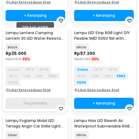
Lihat Ketersediaan Stok
Lihat Ketersediaan Stok
+ Keranjang
+ Keranjang
TERJUAL HABIS
Lampu Lentera Camping
Lampu LED Strip RGB Light DIY
Lantern 30 LED Water Resistant
Flexible SMD 5050 5M with
- GY18
Remote
Black
White
Rp
35.000
Rp
97.200
Rp
62.900
45%
Rp
149.900
36%
Online
JKTP
JKTB
Online
JKTP
JKTB
JKTU
TGR
CKP
PBKS
JKTU
TGR
CKP
PBKS
PDPK
PDPK
Lihat Ketersediaan Stok
Lihat Ketersediaan Stok
Terjual Habis
+ Keranjang
Lampu Foglamp Mobil LED
Lampu Hias LED Bawah Air
Tenaga Angin Car Grille Light
Waterproof Submersible RGB 2
Wind Power 2 PCS - XY044
PCS with Remote - 13017
Silver
White