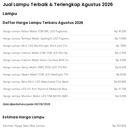
Jual Lampu Terbaik & Terlengkap Agustus 2026
Lampu
Daftar Harga Lampu Terbaru Agustus 2026
Harga Lampu Kabut Mobil COB DRL LED Foglamp Cool White 6W 12V 190mm - MA357 - Black
Rp
18.200
Harga Lampu Tembak Motor Spotlight LED Foglamp ATV IP65 Cool White 9W 12V - L5 - Black
Rp
17.000
Harga Lampu Mini LED Multifungsi Stick and Click Lamp Cool White 6.5cm - LL003 - Silver
Rp
7.800
Harga Lampu Interior Mobil C5W COB LED Plat Dome Light Cool White 2W 1 PCS 31mm - BA9S - White
Rp
2.300
Harga Lampu Interior Mobil Kabin Canbus 4014 Cool White 31mm 12SMD LED - White
Rp
5.500
Harga Lampu Senja Mobil SMD 3030 LED T10 W5W Cool White 1W 12/24V 2 PCS - White
Rp
6.200
Harga Lampu Depan Mobil COB LED Headlight T10 W5W Cool White 1W 12V 2 PCS - T10-W5 - White
Rp
6.100
Harga Lampu Baca Mini LED Detachable Clip Reading Lamp 3 Color 50 Lumens 3W - KD-20 - Black
Rp
63.800
Harga Lampu LED UV Anti Nyamuk Mosquito Bug Zapper Bulb 15W E27 Cool White - YC1350 - White
Rp
31.700
Harga Lampu Mundur Mobil LED 1156 BA15S SMD 3014 2 PCS - White
Rp
6.300
Data diperbaharui pada 08/08/2026
Estimasi Harga Lampu
Estimasi Harga Rata-Rata Lampu
Rp
103.638