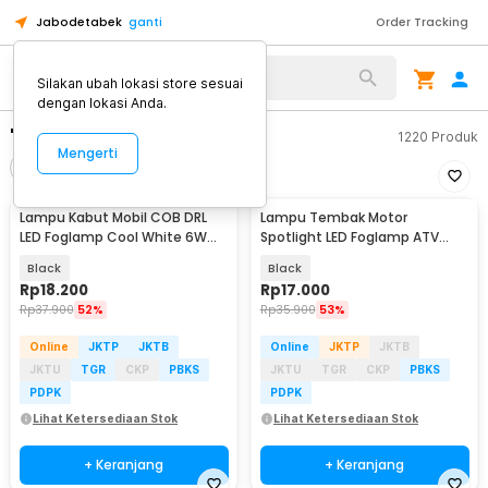
Jabodetabek
ganti
Order Tracking
Silakan ubah lokasi store sesuai
dengan lokasi Anda.
"lampu"
1220
Produk
Mengerti
Filter
Urutkan
Lampu Kabut Mobil COB DRL
Lampu Tembak Motor
LED Foglamp Cool White 6W
Spotlight LED Foglamp ATV
12V 190mm - MA357
IP65 Cool White 9W 12V - L5
Black
Black
Rp
18.200
Rp
17.000
Rp
37.900
52%
Rp
35.900
53%
Online
JKTP
JKTB
Online
JKTP
JKTB
JKTU
TGR
CKP
PBKS
JKTU
TGR
CKP
PBKS
PDPK
PDPK
Lihat Ketersediaan Stok
Lihat Ketersediaan Stok
+ Keranjang
+ Keranjang