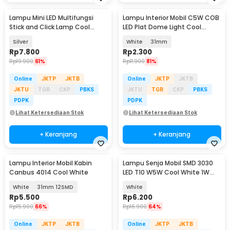
Lampu Mini LED Multifungsi
Lampu Interior Mobil C5W COB
Stick and Click Lamp Cool
LED Plat Dome Light Cool
White 6.5cm - LL003
White 2W 1 PCS - BA9S
Silver
White
31mm
Rp
7.800
Rp
2.300
Rp
19.900
61%
Rp
11.900
81%
Online
JKTP
JKTB
Online
JKTP
JKTB
JKTU
TGR
CKP
PBKS
JKTU
TGR
CKP
PBKS
PDPK
PDPK
Lihat Ketersediaan Stok
Lihat Ketersediaan Stok
+ Keranjang
+ Keranjang
Lampu Interior Mobil Kabin
Lampu Senja Mobil SMD 3030
Canbus 4014 Cool White
LED T10 W5W Cool White 1W
12/24V 2 PCS
White
31mm 12SMD
White
Rp
5.500
Rp
6.200
Rp
15.900
66%
Rp
16.900
64%
Online
JKTP
JKTB
Online
JKTP
JKTB