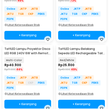
Rp
58.900
46%
Rp
16.900
73%
Online
JKTP
JKTB
Online
JKTP
JKTB
JKTU
TGR
CKP
PBKS
JKTU
TGR
CKP
PBKS
PDPK
PDPK
Lihat Ketersediaan Stok
Lihat Ketersediaan Stok
+ Keranjang
+ Keranjang
TaffLED Lampu Proyektor Disco
TaffLED Lampu Belakang
LED RGB 240V 6W with Remote
Sepeda LED Rechargeable Tail
Control - CY-LV-RG
Light 120 Lumens - AQY-096
Multi-Color
Red/White
Rp
40.900
Rp
25.800
Rp
71.900
44%
Rp
49.900
49%
Online
JKTP
JKTB
Online
JKTP
JKTB
JKTU
TGR
CKP
PBKS
JKTU
TGR
CKP
PBKS
PDPK
PDPK
Lihat Ketersediaan Stok
Lihat Ketersediaan Stok
+ Keranjang
+ Keranjang