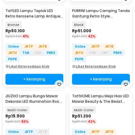
TaffLED Lampu Teplok LED
PURRINI Lampu Camping Tenda
Retro Kerosene Lamp Antique
Gantung Retro Style
Warm White 3W - RZ001
Rechargeable 1200mAh - PR-
Bronze
Black
120
Rp
60.100
Rp
51.000
Rp
100.900
41%
Rp
87.900
42%
Online
JKTP
JKTB
Online
JKTP
JKTB
JKTU
TGR
CKP
PBKS
JKTU
TGR
CKP
PBKS
PDPK
PDPK
Lihat Ketersediaan Stok
Lihat Ketersediaan Stok
+ Keranjang
+ Keranjang
JIUZHO Lampu Bunga Mawar
TaffHOME Lampu Meja Hias LED
Dekorasi LED Illumination Rose
Mawar Beauty & The Beast
Colorful Light - JZ-698
Bubble Colorful - RG-016
Multi-Color
Multi-Color
Rp
19.900
Rp
51.200
Rp
40.900
52%
Rp
87.900
42%
Online
JKTP
JKTB
Online
JKTP
JKTB