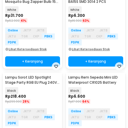
Mosquito Bug Zapper Bulb 15W
BA15S SMD 3014 2 PCS
E27 Cool White - YC1350
White
White
Rp
31.700
Rp
6.300
Rp
52.900
41%
Rp
16.900
63%
Online
JKTP
JKTB
Online
JKTP
JKTB
JKTU
TGR
CKP
PBKS
JKTU
TGR
CKP
PBKS
PDPK
PDPK
Lihat Ketersediaan Stok
Lihat Ketersediaan Stok
+ Keranjang
+ Keranjang
Lampu Sorot LED Spotlight
Lampu Rem Sepeda Mini LED
Stage Party RGB EU Plug 240V
Waterproof CR1025 Battery
15W - 15RGBW
Black
Black
Rp
218.400
Rp
6.600
Rp
299.900
28%
Rp
17.900
64%
Online
JKTP
JKTB
Online
JKTP
JKTB
JKTU
TGR
CKP
PBKS
JKTU
TGR
CKP
PBKS
PDPK
PDPK