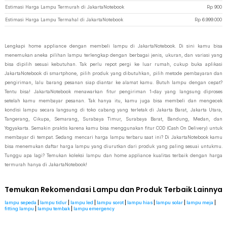
Estimasi Harga Lampu Termurah di JakartaNotebook
Rp
900
Estimasi Harga Lampu Termahal di JakartaNotebook
Rp
6.999.000
Lengkapi home appliance dengan membeli lampu di JakartaNotebook. Di sini kamu bisa
menemukan aneka pilihan lampu terlengkap dengan berbagai jenis, ukuran, dan variasi yang
bisa dipilih sesuai kebutuhan. Tak perlu repot pergi ke luar rumah, cukup buka aplikasi
JakartaNotebook di smartphone, pilih produk yang dibutuhkan, pilih metode pembayaran dan
pengiriman, lalu barang pesanan siap diantar ke alamat kamu. Butuh lampu dengan cepat?
Tentu bisa! JakartaNotebook menawarkan fitur pengiriman 1-day yang langsung diproses
setelah kamu membayar pesanan. Tak hanya itu, kamu juga bisa membeli dan mengecek
kondisi lampu secara langsung di toko cabang yang terletak di Jakarta Barat, Jakarta Utara,
Tangerang, Cikupa, Semarang, Surabaya Timur, Surabaya Barat, Bandung, Medan, dan
Yogyakarta. Semakin praktis karena kamu bisa menggunakan fitur COD (Cash On Delivery) untuk
membayar di tempat. Sedang mencari harga lampu terbaru saat ini? Di JakartaNotebook kamu
bisa menemukan daftar harga lampu yang diurutkan dari produk yang paling sesuai untukmu.
Tunggu apa lagi? Temukan koleksi lampu dan home appliance kualitas terbaik dengan harga
termurah hanya di JakartaNotebook!
Temukan Rekomendasi Lampu dan Produk Terbaik Lainnya
lampu sepeda
|
lampu tidur
|
lampu led
|
lampu sorot
|
lampu hias
|
lampu solar
|
lampu meja
|
fitting lampu
|
lampu tembak
|
lampu emergency