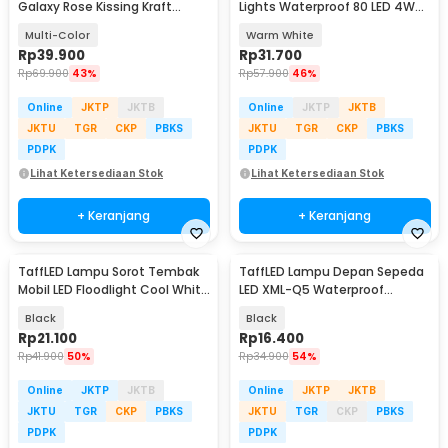
Galaxy Rose Kissing Kraft
Lights Waterproof 80 LED 4W
Colorful Light - MSFRG-A01
10M Model Ball - YJT80L
Multi-Color
Warm White
Rp
39.900
Rp
31.700
Rp
69.900
43%
Rp
57.900
46%
Online
JKTP
JKTB
Online
JKTP
JKTB
JKTU
TGR
CKP
PBKS
JKTU
TGR
CKP
PBKS
PDPK
PDPK
Lihat Ketersediaan Stok
Lihat Ketersediaan Stok
+ Keranjang
+ Keranjang
TaffLED Lampu Sorot Tembak
TaffLED Lampu Depan Sepeda
Mobil LED Floodlight Cool White
LED XML-Q5 Waterproof
IP68 48W - D841
CR2032 500 Lumens - ZHA14
Black
Black
Rp
21.100
Rp
16.400
Rp
41.900
50%
Rp
34.900
54%
Online
JKTP
JKTB
Online
JKTP
JKTB
JKTU
TGR
CKP
PBKS
JKTU
TGR
CKP
PBKS
PDPK
PDPK