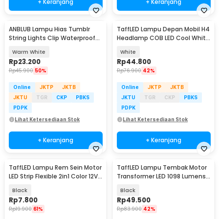
+ Keranjang
+ Keranjang
ANBLUB Lampu Hias Tumblr
TaffLED Lampu Depan Mobil H4
String Lights Clip Waterproof
Headlamp COB LED Cool White
20 LED 2M - 0606
36W 2 PCS - C6
Warm White
White
Rp
23.200
Rp
44.800
Rp
45.900
50%
Rp
76.900
42%
Online
JKTP
JKTB
Online
JKTP
JKTB
JKTU
TGR
CKP
PBKS
JKTU
TGR
CKP
PBKS
PDPK
PDPK
Lihat Ketersediaan Stok
Lihat Ketersediaan Stok
+ Keranjang
+ Keranjang
TaffLED Lampu Rem Sein Motor
TaffLED Lampu Tembak Motor
LED Strip Flexible 2in1 Color 12V
Transformer LED 1098 Lumens
20cm
Cool White 5W - U5
Black
Black
Rp
7.800
Rp
49.500
Rp
19.900
61%
Rp
83.900
42%