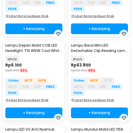
JKTU
TGR
CKP
PBKS
JKTU
TGR
CKP
PBKS
PDPK
PDPK
Lihat Ketersediaan Stok
Lihat Ketersediaan Stok
+ Keranjang
+ Keranjang
Lampu Depan Mobil COB LED
Lampu Baca Mini LED
Headlight T10 W5W Cool White
Detachable Clip Reading Lamp
1W 12V 2 PCS - T10-W5
3 Color 50 Lumens 3W - KD-20
White
Black
Rp
6.100
Rp
63.800
Rp
15.900
62%
Rp
105.900
40%
Online
JKTP
JKTB
Online
JKTP
JKTB
JKTU
TGR
CKP
PBKS
JKTU
TGR
CKP
PBKS
PDPK
PDPK
Lihat Ketersediaan Stok
Lihat Ketersediaan Stok
+ Keranjang
+ Keranjang
Lampu LED UV Anti Nyamuk
Lampu Mundur Mobil LED 1156