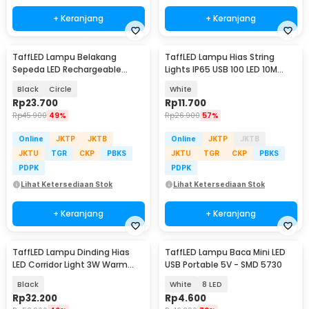
+ Keranjang
+ Keranjang
TaffLED Lampu Belakang
TaffLED Lampu Hias String
Sepeda LED Rechargeable
Lights IP65 USB 100 LED 10M
Waterproof Tail Light - ZH097
Warm White - TDC-01
Black
Circle
White
Rp
23.700
Rp
11.700
Rp
45.900
49%
Rp
26.900
57%
Online
JKTP
JKTB
Online
JKTP
JKTB
JKTU
TGR
CKP
PBKS
JKTU
TGR
CKP
PBKS
PDPK
PDPK
Lihat Ketersediaan Stok
Lihat Ketersediaan Stok
+ Keranjang
+ Keranjang
TaffLED Lampu Dinding Hias
TaffLED Lampu Baca Mini LED
LED Corridor Light 3W Warm
USB Portable 5V - SMD 5730
White 3000K - F0011
Black
White
8 LED
Rp
32.200
Rp
4.600