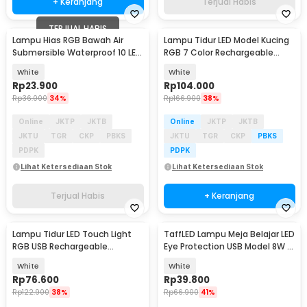
+ Keranjang
Terjual Habis
TERJUAL HABIS
Lampu Hias RGB Bawah Air
Lampu Tidur LED Model Kucing
Submersible Waterproof 10 LED
RGB 7 Color Rechargeable
with Remote - 13017
0.4W 5V 1200mAh - LJC-101
White
White
Rp
23.900
Rp
104.000
Rp
36.000
34%
Rp
166.900
38%
Online
JKTP
JKTB
Online
JKTP
JKTB
JKTU
TGR
CKP
PBKS
JKTU
TGR
CKP
PBKS
PDPK
PDPK
Lihat Ketersediaan Stok
Lihat Ketersediaan Stok
Terjual Habis
+ Keranjang
Lampu Tidur LED Touch Light
TaffLED Lampu Meja Belajar LED
RGB USB Rechargeable
Eye Protection USB Model 8W 3
1500mAh 5V 3W - F8-1
Color - T302
White
White
Rp
76.600
Rp
39.800
Rp
122.900
38%
Rp
66.900
41%