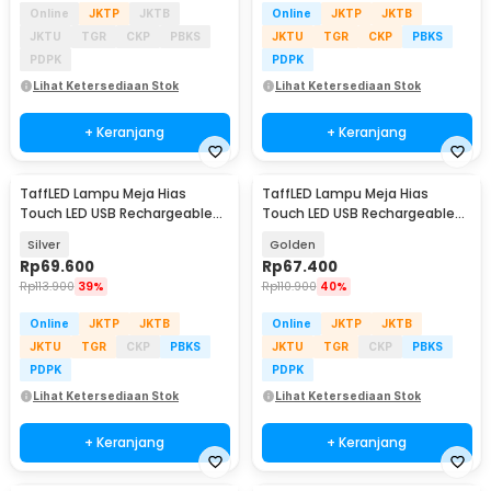
Online
JKTP
JKTB
Online
JKTP
JKTB
JKTU
TGR
CKP
PBKS
JKTU
TGR
CKP
PBKS
PDPK
PDPK
Lihat Ketersediaan Stok
Lihat Ketersediaan Stok
+ Keranjang
+ Keranjang
TaffLED Lampu Meja Hias
TaffLED Lampu Meja Hias
Touch LED USB Rechargeable
Touch LED USB Rechargeable
Tri Color 1W - BRF5
Tri Color 1W - BRF5
Silver
Golden
Rp
69.600
Rp
67.400
Rp
113.900
39%
Rp
110.900
40%
Online
JKTP
JKTB
Online
JKTP
JKTB
JKTU
TGR
CKP
PBKS
JKTU
TGR
CKP
PBKS
PDPK
PDPK
Lihat Ketersediaan Stok
Lihat Ketersediaan Stok
+ Keranjang
+ Keranjang