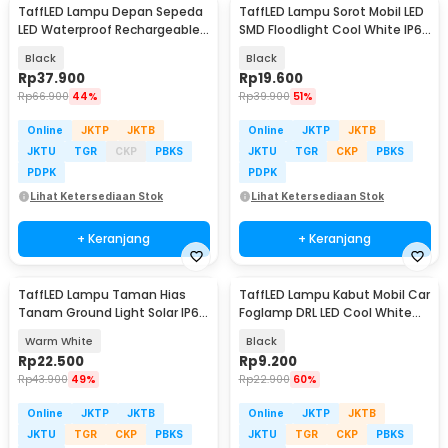
TaffLED Lampu Depan Sepeda
TaffLED Lampu Sorot Mobil LED
LED Waterproof Rechargeable
SMD Floodlight Cool White IP68
1000 Lumens - BK60
16W - C20-ES
Black
Black
Rp
37.900
Rp
19.600
Rp
66.900
44%
Rp
39.900
51%
Online
JKTP
JKTB
Online
JKTP
JKTB
JKTU
TGR
CKP
PBKS
JKTU
TGR
CKP
PBKS
PDPK
PDPK
Lihat Ketersediaan Stok
Lihat Ketersediaan Stok
+ Keranjang
+ Keranjang
TaffLED Lampu Taman Hias
TaffLED Lampu Kabut Mobil Car
Tanam Ground Light Solar IP65
Foglamp DRL LED Cool White
8 LED - CL-022
12V 8W 1 PCS - QC
Warm White
Black
Rp
22.500
Rp
9.200
Rp
43.900
49%
Rp
22.900
60%
Online
JKTP
JKTB
Online
JKTP
JKTB
JKTU
TGR
CKP
PBKS
JKTU
TGR
CKP
PBKS