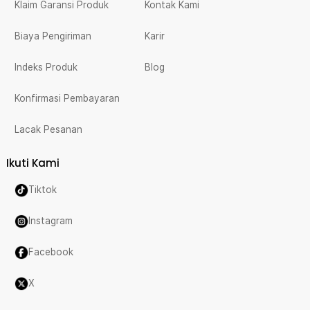
Klaim Garansi Produk
Kontak Kami
Biaya Pengiriman
Karir
Indeks Produk
Blog
Konfirmasi Pembayaran
Lacak Pesanan
Ikuti Kami
Tiktok
Instagram
Facebook
X