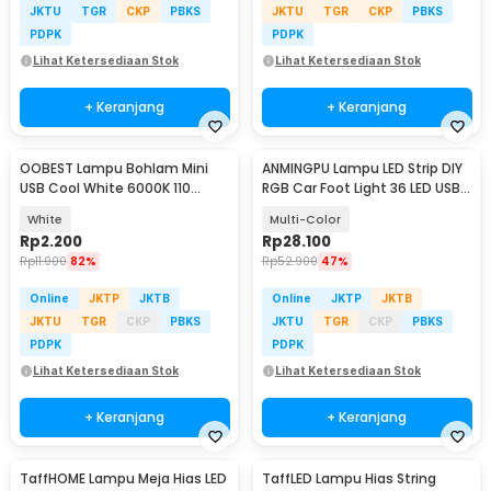
JKTU
TGR
CKP
PBKS
JKTU
TGR
CKP
PBKS
PDPK
PDPK
Lihat Ketersediaan Stok
Lihat Ketersediaan Stok
+ Keranjang
+ Keranjang
OOBEST Lampu Bohlam Mini
ANMINGPU Lampu LED Strip DIY
USB Cool White 6000K 110
RGB Car Foot Light 36 LED USB
Lumens 5V 1W - OB60
Plug - AP-2
White
Multi-Color
Rp
2.200
Rp
28.100
Rp
11.900
82%
Rp
52.900
47%
Online
JKTP
JKTB
Online
JKTP
JKTB
JKTU
TGR
CKP
PBKS
JKTU
TGR
CKP
PBKS
PDPK
PDPK
Lihat Ketersediaan Stok
Lihat Ketersediaan Stok
+ Keranjang
+ Keranjang
TaffHOME Lampu Meja Hias LED
TaffLED Lampu Hias String