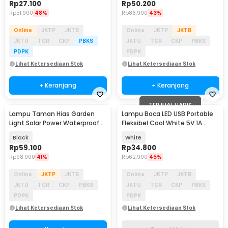
Rp
27.100
Rp
50.200
Rp
51.900
48%
Rp
86.900
43%
Online
JKTP
JKTB
Online
JKTP
JKTB
JKTU
TGR
CKP
PBKS
JKTU
TGR
CKP
PBKS
PDPK
PDPK
Lihat Ketersediaan Stok
Lihat Ketersediaan Stok
+ Keranjang
+ Keranjang
TERJUAL HABIS
Lampu Taman Hias Garden
Lampu Baca LED USB Portable
Light Solar Power Waterproof
Fleksibel Cool White 5V 1A
Cool White - EM375
Rechargeable - SST-812
Black
White
Rp
59.100
Rp
34.800
Rp
98.900
41%
Rp
62.900
45%
Online
JKTP
JKTB
Online
JKTP
JKTB
JKTU
TGR
CKP
PBKS
JKTU
TGR
CKP
PBKS
PDPK
PDPK
Lihat Ketersediaan Stok
Lihat Ketersediaan Stok