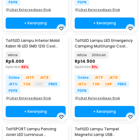
PDPK
PDPK
Lihat Ketersediaan Stok
Lihat Ketersediaan Stok
+ Keranjang
+ Keranjang
TaffLED Lampu Interior Mobil
TaffLED Lampu LED Emergency
Kabin 16 LED SMD 1210 Cool
Camping Multifungsi Cool
White 2 PCS - BA11S
White 80W - LB180
White
White
300mAh
Rp
6.000
Rp
14.900
Rp
16.900
65%
Rp
29.900
51%
Online
JKTP
JKTB
Online
JKTP
JKTB
JKTU
TGR
CKP
PBKS
JKTU
TGR
CKP
PBKS
PDPK
PDPK
Lihat Ketersediaan Stok
Lihat Ketersediaan Stok
+ Keranjang
+ Keranjang
TaffSPORT Lampu Pancing
TaffLED Lampu Tempel
Joran LED Luminous
Magnetic Lamp USB