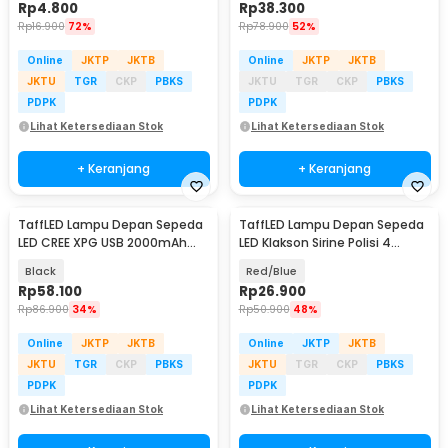
Rp
4.800
Rp
38.300
Rp
16.900
72%
Rp
78.900
52%
Online
JKTP
JKTB
Online
JKTP
JKTB
JKTU
TGR
CKP
PBKS
JKTU
TGR
CKP
PBKS
PDPK
PDPK
Lihat Ketersediaan Stok
Lihat Ketersediaan Stok
+ Keranjang
+ Keranjang
TaffLED Lampu Depan Sepeda
TaffLED Lampu Depan Sepeda
LED CREE XPG USB 2000mAh
LED Klakson Sirine Polisi 4
400 Lumens - YQ-QD400
Sound - JY-325B
Black
Red/Blue
Rp
58.100
Rp
26.900
Rp
86.900
34%
Rp
50.900
48%
Online
JKTP
JKTB
Online
JKTP
JKTB
JKTU
TGR
CKP
PBKS
JKTU
TGR
CKP
PBKS
PDPK
PDPK
Lihat Ketersediaan Stok
Lihat Ketersediaan Stok