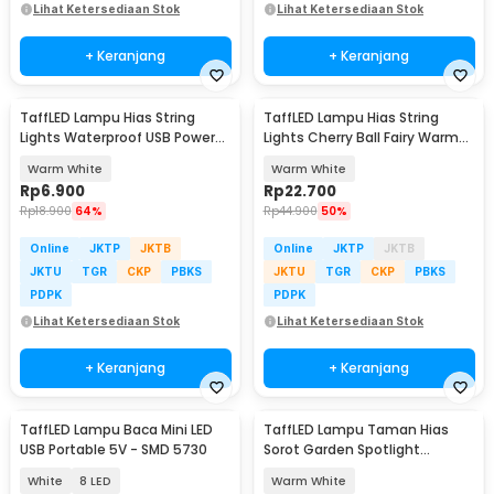
Lihat Ketersediaan Stok
Lihat Ketersediaan Stok
+ Keranjang
+ Keranjang
TaffLED Lampu Hias String
TaffLED Lampu Hias String
Lights Waterproof USB Power
Lights Cherry Ball Fairy Warm
50 LED 5M - SZ
White 5M - LY20W
Warm White
Warm White
Rp
6.900
Rp
22.700
Rp
18.900
64%
Rp
44.900
50%
Online
JKTP
JKTB
Online
JKTP
JKTB
JKTU
TGR
CKP
PBKS
JKTU
TGR
CKP
PBKS
PDPK
PDPK
Lihat Ketersediaan Stok
Lihat Ketersediaan Stok
+ Keranjang
+ Keranjang
TaffLED Lampu Baca Mini LED
TaffLED Lampu Taman Hias
USB Portable 5V - SMD 5730
Sorot Garden Spotlight
Waterproof IP65 3W - KU-02
White
8 LED
Warm White