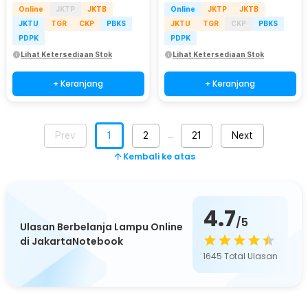
Online
JKTP
JKTB
Online
JKTP
JKTB
JKTU
TGR
CKP
PBKS
JKTU
TGR
CKP
PBKS
PDPK
PDPK
Lihat Ketersediaan Stok
Lihat Ketersediaan Stok
+ Keranjang
+ Keranjang
Prev
1
2
21
Next
…
Kembali ke atas
4.7
/5
Ulasan Berbelanja Lampu Online
di JakartaNotebook
1645
Total Ulasan