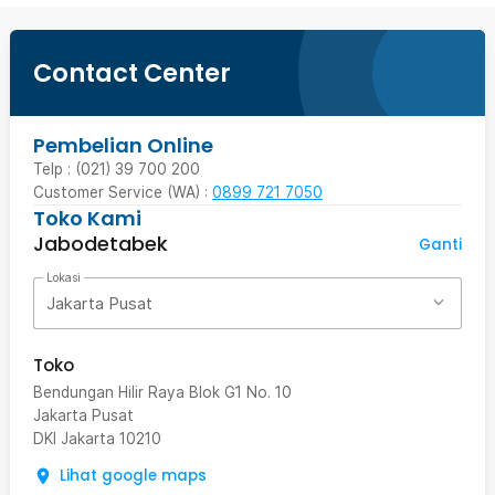
Contact Center
Pembelian Online
Telp : (021) 39 700 200
Customer Service (WA) :
0899 721 7050
Toko Kami
Jabodetabek
Ganti
Lokasi
Jakarta Pusat
Toko
Bendungan Hilir Raya Blok G1 No. 10
Jakarta Pusat
DKI Jakarta
10210
Lihat google maps