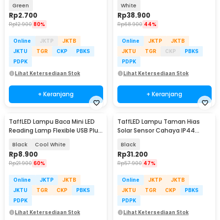
Waterproof Round Head - KZ61
Rechargeable 3in1 1200mAh 5V
Green
White
3W - SK-CT30C
Rp
2.700
Rp
38.900
Rp
12.900
80%
Rp
68.900
44%
Online
JKTP
JKTB
Online
JKTP
JKTB
JKTU
TGR
CKP
PBKS
JKTU
TGR
CKP
PBKS
PDPK
PDPK
Lihat Ketersediaan Stok
Lihat Ketersediaan Stok
+ Keranjang
+ Keranjang
TaffLED Lampu Baca Mini LED
TaffLED Lampu Taman Hias
Reading Lamp Flexible USB Plug
Solar Sensor Cahaya IP44
5V 1W - FM105
Warm White 4 PCS - L20
Black
Cool White
Black
Rp
8.900
Rp
31.200
Rp
21.900
60%
Rp
57.900
47%
Online
JKTP
JKTB
Online
JKTP
JKTB
JKTU
TGR
CKP
PBKS
JKTU
TGR
CKP
PBKS
PDPK
PDPK
Lihat Ketersediaan Stok
Lihat Ketersediaan Stok