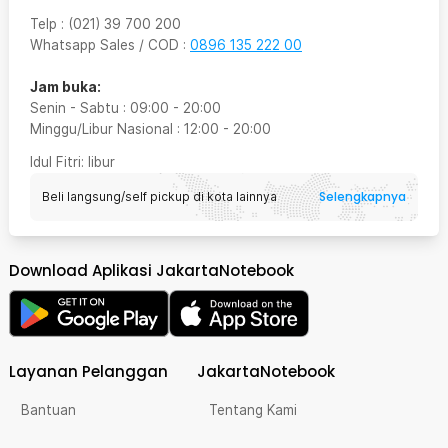
Telp
:
(021) 39 700 200
Whatsapp Sales / COD
:
0896 135 222 00
Jam buka:
Senin - Sabtu
:
09:00
-
20:00
Minggu/Libur Nasional
:
12:00
-
20:00
Idul Fitri
: libur
Selengkapnya
Beli langsung/self pickup di kota lainnya
Download Aplikasi JakartaNotebook
Layanan Pelanggan
JakartaNotebook
Bantuan
Tentang Kami