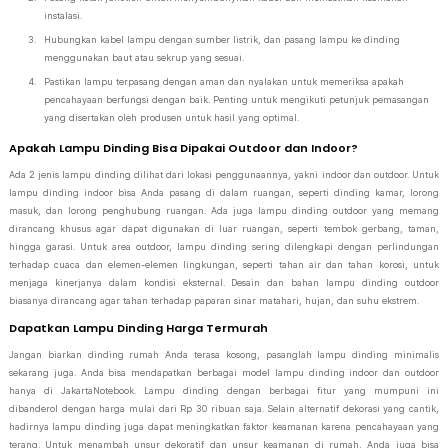
instalasi.
Hubungkan kabel lampu dengan sumber listrik, dan pasang lampu ke dinding
menggunakan baut atau sekrup yang sesuai.
Pastikan lampu terpasang dengan aman dan nyalakan untuk memeriksa apakah
pencahayaan berfungsi dengan baik. Penting untuk mengikuti petunjuk pemasangan
yang disertakan oleh produsen untuk hasil yang optimal.
Apakah Lampu Dinding Bisa Dipakai Outdoor dan Indoor?
Ada 2 jenis lampu dinding dilihat dari lokasi penggunaannya, yakni indoor dan outdoor. Untuk
lampu dinding indoor bisa Anda pasang di dalam ruangan, seperti dinding kamar, lorong
masuk, dan lorong penghubung ruangan. Ada juga lampu dinding outdoor yang memang
dirancang khusus agar dapat digunakan di luar ruangan, seperti tembok gerbang, taman,
hingga garasi. Untuk area outdoor, lampu dinding sering dilengkapi dengan perlindungan
terhadap cuaca dan elemen-elemen lingkungan, seperti tahan air dan tahan korosi, untuk
menjaga kinerjanya dalam kondisi eksternal. Desain dan bahan lampu dinding outdoor
biasanya dirancang agar tahan terhadap paparan sinar matahari, hujan, dan suhu ekstrem.
Dapatkan Lampu Dinding Harga Termurah
Jangan biarkan dinding rumah Anda terasa kosong, pasanglah lampu dinding minimalis
sekarang juga. Anda bisa mendapatkan berbagai model lampu dinding indoor dan outdoor
hanya di JakartaNotebook. Lampu dinding dengan berbagai fitur yang mumpuni ini
dibanderol dengan harga mulai dari Rp 30 ribuan saja. Selain alternatif dekorasi yang cantik,
hadirnya lampu dinding juga dapat meningkatkan faktor keamanan karena pencahayaan yang
terang. Untuk menambah unsur dekoratif dan unsur keamanan di rumah, Anda juga bisa