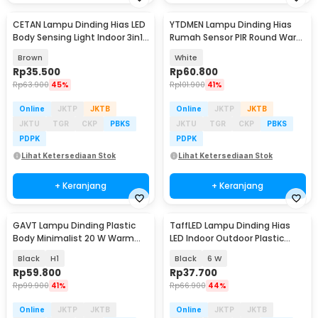
CETAN Lampu Dinding Hias LED
YTDMEN Lampu Dinding Hias
Body Sensing Light Indoor 3in1
Rumah Sensor PIR Round Warm
Color - HB002
White 2700K 0.2W - SX-SNL-A
Brown
White
Rp
35.500
Rp
60.800
Rp
63.900
45%
Rp
101.900
41%
Online
JKTP
JKTB
Online
JKTP
JKTB
JKTU
TGR
CKP
PBKS
JKTU
TGR
CKP
PBKS
PDPK
PDPK
Lihat Ketersediaan Stok
Lihat Ketersediaan Stok
+ Keranjang
+ Keranjang
GAVT Lampu Dinding Plastic
TaffLED Lampu Dinding Hias
Body Minimalist 20 W Warm
LED Indoor Outdoor Plastic
White 3000K
Body Warm White - BD84
Black
H1
Black
6 W
Rp
59.800
Rp
37.700
Rp
99.900
41%
Rp
66.900
44%
Online
JKTP
JKTB
Online
JKTP
JKTB