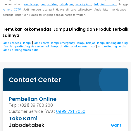
menambahkan
vas bunga
,
lampu tidur
,
rak dapur
,
kunci pintu
,
bel pintu rumah
, hingga
kamera CCTV
. Jadi tunggu apalagi? Hanya di JakartaNotebook Anda bisa mendapatkan
berbagai keperluan rumah terlengkap dengan harga termurah.
Temukan Rekomendasi Lampu Dinding dan Produk Terbaik
Lainnya
lampu sepeda
|
lampu
|
lampu sorot
|
lampu emergency
|
lampu belajar
|
lampu dinding dinding
hias
|
lampu dinding hias smart led
|
lampu dinding outdoor waterproof
|
lampu dinding nordic
|
lampu dinding taman putih
Contact Center
Pembelian Online
Telp : (021) 39 700 200
Customer Service (WA) :
0899 721 7050
Toko Kami
Jabodetabek
Ganti