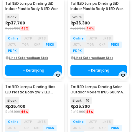
TaffLED Lampu Dinding LED
TaffLED Lampu Dinding LED
Indoor Plastic Body 6 LED Warm
Indoor Plastic Body 6 LED Warm
White 6W - 6T
White 6W - 6T
Black
White
Rp
37.700
Rp
36.300
Rp
63.900
42%
Rp
63.900
44%
Online
JKTP
JKTB
Online
JKTP
JKTB
JKTU
TGR
CKP
PBKS
JKTU
TGR
CKP
PBKS
PDPK
PDPK
Lihat Ketersediaan Stok
Lihat Ketersediaan Stok
+ Keranjang
+ Keranjang
TaffLED Lampu Dinding Hias
TaffLED Lampu Dinding Solar
LED Plastic Body 2W 2 LED
Outdoor Modern IP65 600mAh
Warm White - 2T
Warm White - H6
Black
Black
10
Rp
25.400
Rp
26.300
Rp
46.900
46%
Rp
49.900
48%
Online
JKTP
JKTB
Online
JKTP
JKTB
JKTU
TGR
CKP
PBKS
JKTU
TGR
CKP
PBKS