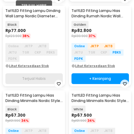
TERJUAL HABIS
TaffLED Fitting Lampu Dinding
TaffLED Fitting Lampu Hias
Wall Lamp Nordic Diameter
Dinding Rumah Nordic Wall
15cm - XD-2027
260V E27 - XD-2027
Black
Golden
Rp
77.000
Rp
82.800
Rp
123.900
38%
Rp
130.900
37%
Online
JKTP
JKTB
Online
JKTP
JKTB
JKTU
TGR
CKP
PBKS
JKTU
TGR
CKP
PBKS
PDPK
PDPK
Lihat Ketersediaan Stok
Lihat Ketersediaan Stok
Terjual Habis
+ Keranjang
TaffLED Fitting Lampu Hias
TaffLED Fitting Lampu Hias
Dinding Minimalis Nordic Style
Dinding Minimalis Nordic Style
E27 265V - WF-M004
E27 265V - WF-M004
Black
White
Rp
67.300
Rp
67.500
Rp
101.900
34%
Rp
101.900
34%
Online
JKTP
JKTB
Online
JKTP
JKTB