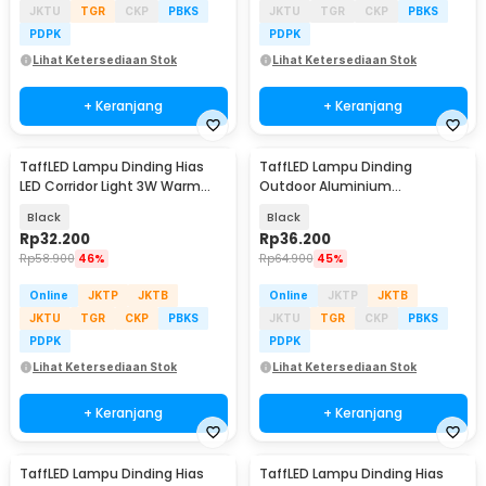
JKTU
TGR
CKP
PBKS
JKTU
TGR
CKP
PBKS
PDPK
PDPK
Lihat Ketersediaan Stok
Lihat Ketersediaan Stok
+ Keranjang
+ Keranjang
TaffLED Lampu Dinding Hias
TaffLED Lampu Dinding
LED Corridor Light 3W Warm
Outdoor Aluminium
White 3000K - F0011
Waterproof LED 3W Warm
Black
Black
White - WD079
Rp
32.200
Rp
36.200
Rp
58.900
46%
Rp
64.900
45%
Online
JKTP
JKTB
Online
JKTP
JKTB
JKTU
TGR
CKP
PBKS
JKTU
TGR
CKP
PBKS
PDPK
PDPK
Lihat Ketersediaan Stok
Lihat Ketersediaan Stok
+ Keranjang
+ Keranjang
TaffLED Lampu Dinding Hias
TaffLED Lampu Dinding Hias