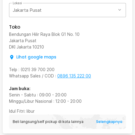
Lokasi
Jakarta Pusat
Toko
Bendungan Hilir Raya Blok G1 No. 10
Jakarta Pusat
DKI Jakarta
10210
Lihat google maps
Telp
:
(021) 39 700 200
Whatsapp Sales / COD
:
0896 135 222 00
Jam buka:
Senin - Sabtu
:
09:00
-
20:00
Minggu/Libur Nasional
:
12:00
-
20:00
Idul Fitri
: libur
Selengkapnya
Beli langsung/self pickup di kota lainnya