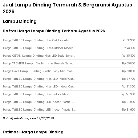
Jual Lampu Dinding Termurah & Bergaransi Agustus
2026
Lampu Dinding
Daftar Harga Lampu Dinding Terbaru Agustus 2026
Harga TaffLED Lampu Dinding Hias Outdoor Aluminium 4W 4 LED Warm White - B053 - Black
Rp
37.100
Harga TaffLED Lampu Dinding Hias Outdoor Modern Aluminium 6W 6LED Warm White - D336-3 - Black
Rp
44.100
Harga CETAN Lampu Dinding Hias LED Body Sensing Light Indoor 3in1 Color - HB002 - Brown
Rp
35.500
Harga YTDMEN Lampu Dinding Hias Rumah Sensor PIR Round Warm White 2700K 0.2W - SX-SNL-A - White
Rp
60.800
Harga GAVT Lampu Dinding Plastic Body Minimalist 20 W Warm White 3000K H1 - Black
Rp
59.800
Harga TaffLED Lampu Dinding Hias LED Indoor Outdoor Plastic Body Warm White 6W - BD84 - Black
Rp
37.700
Harga TaffLED Lampu Dinding Hias LED Indoor Outdoor Plastic Body Warm White 3W - BD84 - Black
Rp
31.300
Harga TaffLED Lampu Dinding Hias Indoor Plastic Body 10W 10 LED Warm White - 10T - White
Rp
53.300
Harga TaffLED Lampu Dinding LED Indoor Plastic Body 4W 4 LED Warm White - 4T - Black
Rp
31.900
Harga TaffLED Lampu Dinding LED Indoor Plastic Body 4W 4 LED Warm White - 4T - White
Rp
31.900
Data diperbaharui pada 09/08/2026
Estimasi Harga Lampu Dinding