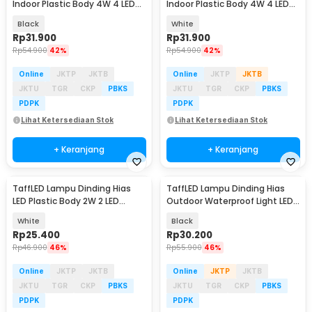
Indoor Plastic Body 4W 4 LED
Indoor Plastic Body 4W 4 LED
Warm White - 4T
Warm White - 4T
Black
White
Rp
31.900
Rp
31.900
Rp
54.900
42%
Rp
54.900
42%
Online
JKTP
JKTB
Online
JKTP
JKTB
JKTU
TGR
CKP
PBKS
JKTU
TGR
CKP
PBKS
PDPK
PDPK
Lihat Ketersediaan Stok
Lihat Ketersediaan Stok
+ Keranjang
+ Keranjang
TaffLED Lampu Dinding Hias
TaffLED Lampu Dinding Hias
LED Plastic Body 2W 2 LED
Outdoor Waterproof Light LED
Warm White - 2T
Warm White 3W - WD079
White
Black
Rp
25.400
Rp
30.200
Rp
46.900
46%
Rp
55.900
46%
Online
JKTP
JKTB
Online
JKTP
JKTB
JKTU
TGR
CKP
PBKS
JKTU
TGR
CKP
PBKS
PDPK
PDPK