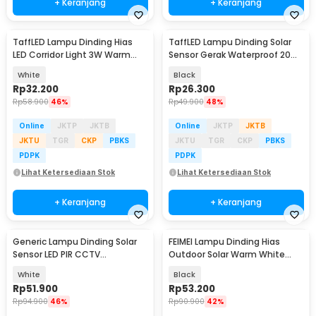
+ Keranjang
+ Keranjang
TaffLED Lampu Dinding Hias
TaffLED Lampu Dinding Solar
LED Corridor Light 3W Warm
Sensor Gerak Waterproof 20
White 3000K - F0011
LED Cool White - L20
White
Black
Rp
32.200
Rp
26.300
Rp
58.900
46%
Rp
49.900
48%
Online
JKTP
JKTB
Online
JKTP
JKTB
JKTU
TGR
CKP
PBKS
JKTU
TGR
CKP
PBKS
PDPK
PDPK
Lihat Ketersediaan Stok
Lihat Ketersediaan Stok
+ Keranjang
+ Keranjang
Generic Lampu Dinding Solar
FEIMEI Lampu Dinding Hias
Sensor LED PIR CCTV
Outdoor Solar Warm White
Waterproof - 2178T
Waterproof IP65 - MY-85080-8
White
Black
Rp
51.900
Rp
53.200
Rp
94.900
46%
Rp
90.900
42%