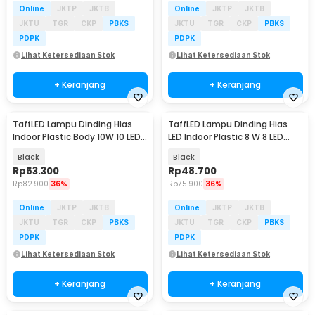
Online
JKTP
JKTB
Online
JKTP
JKTB
JKTU
TGR
CKP
PBKS
JKTU
TGR
CKP
PBKS
PDPK
PDPK
Lihat Ketersediaan Stok
Lihat Ketersediaan Stok
+ Keranjang
+ Keranjang
TaffLED Lampu Dinding Hias
TaffLED Lampu Dinding Hias
Indoor Plastic Body 10W 10 LED
LED Indoor Plastic 8 W 8 LED
Warm White - 10T
Warm White - 8T
Black
Black
Rp
53.300
Rp
48.700
Rp
82.900
36%
Rp
75.900
36%
Online
JKTP
JKTB
Online
JKTP
JKTB
JKTU
TGR
CKP
PBKS
JKTU
TGR
CKP
PBKS
PDPK
PDPK
Lihat Ketersediaan Stok
Lihat Ketersediaan Stok
+ Keranjang
+ Keranjang