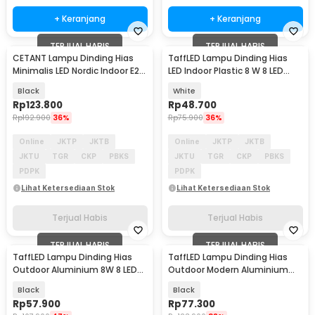
+ Keranjang
+ Keranjang
TERJUAL HABIS
TERJUAL HABIS
CETANT Lampu Dinding Hias
TaffLED Lampu Dinding Hias
Minimalis LED Nordic Indoor E27
LED Indoor Plastic 8 W 8 LED
220V - PL805
Warm White - 8T
Black
White
Rp
123.800
Rp
48.700
Rp
192.900
36%
Rp
75.900
36%
Online
JKTP
JKTB
Online
JKTP
JKTB
JKTU
TGR
CKP
PBKS
JKTU
TGR
CKP
PBKS
PDPK
PDPK
Lihat Ketersediaan Stok
Lihat Ketersediaan Stok
Terjual Habis
Terjual Habis
TERJUAL HABIS
TERJUAL HABIS
TaffLED Lampu Dinding Hias
TaffLED Lampu Dinding Hias
Outdoor Aluminium 8W 8 LED
Outdoor Modern Aluminium
Warm White - RL-B15
6W Warm White - MSL022
Black
Black
Rp
57.900
Rp
77.300