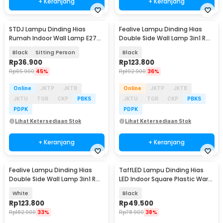
+ Keranjang
+ Keranjang
STDJ Lampu Dinding Hias
Fealive Lampu Dinding Hias
Rumah Indoor Wall Lamp E27
Double Side Wall Lamp 3in1 RGB
Warm White - S165
Color 5W - BD01
Black
Sitting Person
Black
Rp
36.900
Rp
123.800
Rp
65.900
45%
Rp
192.900
36%
Online
JKTP
JKTB
Online
JKTP
JKTB
JKTU
TGR
CKP
PBKS
JKTU
TGR
CKP
PBKS
PDPK
PDPK
Lihat Ketersediaan Stok
Lihat Ketersediaan Stok
+ Keranjang
+ Keranjang
Fealive Lampu Dinding Hias
TaffLED Lampu Dinding Hias
Double Side Wall Lamp 3in1 RGB
LED Indoor Square Plastic Warm
Color 5W - BD01
White 6W - BD80
White
Black
Rp
123.800
Rp
49.500
Rp
182.900
33%
Rp
78.900
38%