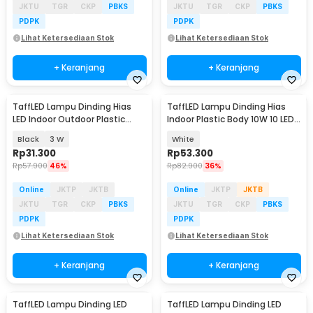
JKTU
TGR
CKP
PBKS
JKTU
TGR
CKP
PBKS
PDPK
PDPK
Lihat Ketersediaan Stok
Lihat Ketersediaan Stok
+ Keranjang
+ Keranjang
TaffLED Lampu Dinding Hias
TaffLED Lampu Dinding Hias
LED Indoor Outdoor Plastic
Indoor Plastic Body 10W 10 LED
Body Warm White - BD84
Warm White - 10T
Black
3 W
White
Rp
31.300
Rp
53.300
Rp
57.900
46%
Rp
82.900
36%
Online
JKTP
JKTB
Online
JKTP
JKTB
JKTU
TGR
CKP
PBKS
JKTU
TGR
CKP
PBKS
PDPK
PDPK
Lihat Ketersediaan Stok
Lihat Ketersediaan Stok
+ Keranjang
+ Keranjang
TaffLED Lampu Dinding LED
TaffLED Lampu Dinding LED