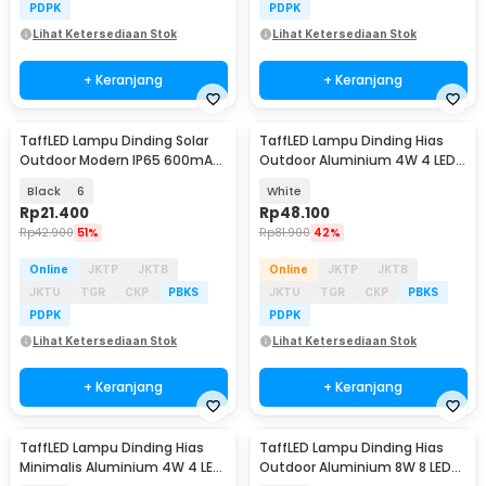
PDPK
PDPK
Lihat Ketersediaan Stok
Lihat Ketersediaan Stok
+ Keranjang
+ Keranjang
TaffLED Lampu Dinding Solar
TaffLED Lampu Dinding Hias
Outdoor Modern IP65 600mAh
Outdoor Aluminium 4W 4 LED
Warm White - H6
Tricolor - 1042-4
Black
6
White
Rp
21.400
Rp
48.100
Rp
42.900
51%
Rp
81.900
42%
Online
JKTP
JKTB
Online
JKTP
JKTB
JKTU
TGR
CKP
PBKS
JKTU
TGR
CKP
PBKS
PDPK
PDPK
Lihat Ketersediaan Stok
Lihat Ketersediaan Stok
+ Keranjang
+ Keranjang
TaffLED Lampu Dinding Hias
TaffLED Lampu Dinding Hias
Minimalis Aluminium 4W 4 LED
Outdoor Aluminium 8W 8 LED