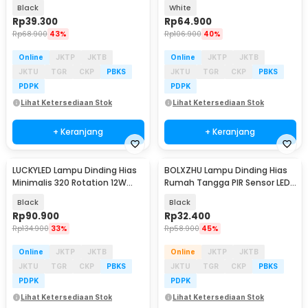
Cool White - RL-B15
Warm White - RL-B15
Black
White
Rp
39.300
Rp
64.900
Rp
68.900
43%
Rp
106.900
40%
Online
JKTP
JKTB
Online
JKTP
JKTB
JKTU
TGR
CKP
PBKS
JKTU
TGR
CKP
PBKS
PDPK
PDPK
Lihat Ketersediaan Stok
Lihat Ketersediaan Stok
+ Keranjang
+ Keranjang
LUCKYLED Lampu Dinding Hias
BOLXZHU Lampu Dinding Hias
Minimalis 320 Rotation 12W
Rumah Tangga PIR Sensor LED
Natural White - 8337
Warm White 3W - HCGY003
Black
Black
Rp
90.900
Rp
32.400
Rp
134.900
33%
Rp
58.900
45%
Online
JKTP
JKTB
Online
JKTP
JKTB
JKTU
TGR
CKP
PBKS
JKTU
TGR
CKP
PBKS
PDPK
PDPK
Lihat Ketersediaan Stok
Lihat Ketersediaan Stok