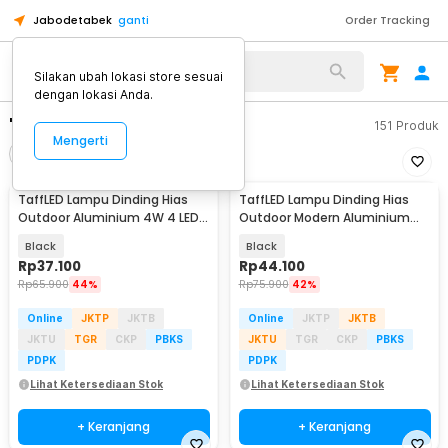
Jabodetabek
ganti
Order Tracking
Silakan ubah lokasi store sesuai
dengan lokasi Anda.
"lampu dinding"
151
Produk
Mengerti
Filter
Urutkan
TaffLED Lampu Dinding Hias
TaffLED Lampu Dinding Hias
Outdoor Aluminium 4W 4 LED
Outdoor Modern Aluminium
Warm White - B053
6W 6LED Warm White - D336-3
Black
Black
Rp
37.100
Rp
44.100
Rp
65.900
44%
Rp
75.900
42%
Online
JKTP
JKTB
Online
JKTP
JKTB
JKTU
TGR
CKP
PBKS
JKTU
TGR
CKP
PBKS
PDPK
PDPK
Lihat Ketersediaan Stok
Lihat Ketersediaan Stok
+ Keranjang
+ Keranjang