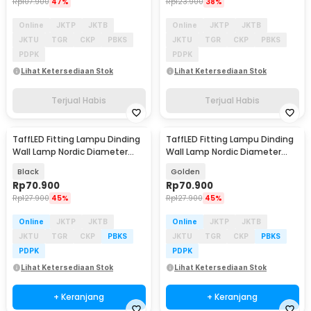
Rp
107.900
47%
Rp
123.900
38%
Online
JKTP
JKTB
Online
JKTP
JKTB
JKTU
TGR
CKP
PBKS
JKTU
TGR
CKP
PBKS
PDPK
PDPK
Lihat Ketersediaan Stok
Lihat Ketersediaan Stok
Terjual Habis
Terjual Habis
TaffLED Fitting Lampu Dinding
TaffLED Fitting Lampu Dinding
Wall Lamp Nordic Diameter
Wall Lamp Nordic Diameter
13cm - XD-2027
13cm - XD-2027
Black
Golden
Rp
70.900
Rp
70.900
Rp
127.900
45%
Rp
127.900
45%
Online
JKTP
JKTB
Online
JKTP
JKTB
JKTU
TGR
CKP
PBKS
JKTU
TGR
CKP
PBKS
PDPK
PDPK
Lihat Ketersediaan Stok
Lihat Ketersediaan Stok
+ Keranjang
+ Keranjang