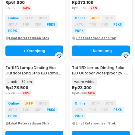
Rp
61.000
Rp
372.100
Rp
105.900
43%
Rp
509.900
28%
Online
JKTP
JKTB
Online
JKTP
JKTB
JKTU
TGR
CKP
PBKS
JKTU
TGR
CKP
PBKS
PDPK
PDPK
Lihat Ketersediaan Stok
Lihat Ketersediaan Stok
+ Keranjang
+ Keranjang
TaffLED Lampu Dinding Hias
TaffLED Lampu Dinding Solar
Outdoor Long Strip LED Lamp
LED Outdoor Waterproof 2V -
Warm White - IIS20
OO10
Black
80 cm
Warm White
Rp
278.500
Rp
23.300
Rp
381.900
28%
Rp
45.900
50%
Online
JKTP
JKTB
Online
JKTP
JKTB
JKTU
TGR
CKP
PBKS
JKTU
TGR
CKP
PBKS
PDPK
PDPK
Lihat Ketersediaan Stok
Lihat Ketersediaan Stok