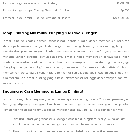
Estimasi Harga Rata-Rata Lampu Dinding
Rp
91.391
Estimasi Harga Lampu Dinding Termurah di JakartaNotebook
Rp
900
Estimasi Harga Lampu Dinding Termahal di JakartaNotebook
Rp
6.999.000
Lampu Dinding Minimalis, Tunjang Suasana Ruangan
Lampu dinding adalah elemen pencahayaan dekoratif yang dapat memberikan sentuhan
khusus pada suasana ruangan Anda. Dengan desain yang dipasang pada dinding, lampu ini
menciptakan penerangan yang lembut dan merata, membangun atmosfer yang nyaman dan
menarik. Dengan berbagai bentuk dan gaya, lampu dinding memberikan cahaya yang indah
sambil memberikan sentuhan artistik. Selain itu, kebanyakan lampu dinding modern juga
dilengkapi dengan teknologi hemat energi, menambah nilai ekonomi dan efisiensi dalam
memberikan pencahayaan yang Anda butuhkan di rumah, cafe, atau restoran. Anda juga kini
bisa menemukan lampu dinding yang dibekali sistem sensor sehingga dapat menyala dan mati
secara otomatis.
Bagaimana Cara Memasang Lampu Dinding?
Lampu dinding dapat terpasang seperti menempel di dinding karena 2 sistem pemasangan.
Ada yang dipasang menggunakan baut dan ada juga ditempel menggunakan perekat.
Pemasangan yang paling umum adalah menggunakan baut. Berikut cara pemasangannya:
Tentukan lokasi yang tepat sesuai dengan desain dan fungsionalitasnya. Gunakan alat
untuk menandai tempat pemasangan dan pastikan bahwa kabel listrik aman.
Pasang kotak junction untuk menyembunyikan kabel dan memastikan keamanan