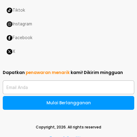
Tiktok
Instagram
Facebook
X
Dapatkan
penawaran menarik
kami!
Dikirim mingguan
Email Anda
Mulai Berlangganan
Copyright,
2026
. All rights reserved