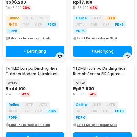
Rp
96.200
Rp
37.100
Rp
148.900
36%
Rp
65.900
44%
Online
JKTP
JKTB
Online
JKTP
JKTB
JKTU
TGR
CKP
PBKS
JKTU
TGR
CKP
PBKS
PDPK
PDPK
Lihat Ketersediaan Stok
Lihat Ketersediaan Stok
+ Keranjang
+ Keranjang
TaffLED Lampu Dinding Hias
YTDMEN Lampu Dinding Hias
Outdoor Modern Aluminium
Rumah Sensor PIR Square
6W 6LED Warm White - D336-3
Warm White 2700K 5V - SX-SNL
White
White
Rp
44.100
Rp
57.500
Rp
75.900
42%
Rp
96.900
41%
Online
JKTP
JKTB
Online
JKTP
JKTB
JKTU
TGR
CKP
PBKS
JKTU
TGR
CKP
PBKS
PDPK
PDPK
Lihat Ketersediaan Stok
Lihat Ketersediaan Stok