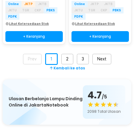
Online
JKTP
JKTB
Online
JKTP
JKTB
JKTU
TGR
CKP
PBKS
JKTU
TGR
CKP
PBKS
PDPK
PDPK
Lihat Ketersediaan Stok
Lihat Ketersediaan Stok
+ Keranjang
+ Keranjang
Prev
1
2
3
Next
Kembali ke atas
4.7
/5
Ulasan Berbelanja Lampu Dinding
Online di JakartaNotebook
2098
Total Ulasan