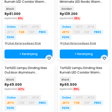
Rumah LED Corridor Warm
Minimalis LED Nordic Warm
White 3000K 6W 29cm - F0011
White E27 12W - G9
Black
Golden
Rp
61.000
Rp
139.200
Rp
101.900
41%
Rp
212.900
35%
Online
JKTP
JKTB
Online
JKTP
JKTB
JKTU
TGR
CKP
PBKS
JKTU
TGR
CKP
PBKS
PDPK
PDPK
Lihat Ketersediaan Stok
Lihat Ketersediaan Stok
+ Keranjang
+ Keranjang
TaffLED Lampu Dinding Hias
TaffLED Lampu Dinding Hias
Outdoor Aluminium
Rumah LED Corridor Warm
Waterproof 6W Warm White -
White 3000K 6W 22cm - F0011
Black
Black
WD079
Rp
49.000
Rp
55.500
Rp
83.900
42%
Rp
89.900
39%
Online
JKTP
JKTB
Online
JKTP
JKTB
JKTU
TGR
CKP
PBKS
JKTU
TGR
CKP
PBKS
PDPK
PDPK