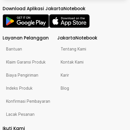
Download Aplikasi JakartaNotebook
Layanan Pelanggan
JakartaNotebook
Bantuan
Tentang Kami
Klaim Garansi Produk
Kontak Kami
Biaya Pengiriman
Karir
Indeks Produk
Blog
Konfirmasi Pembayaran
Lacak Pesanan
Ikuti Kami