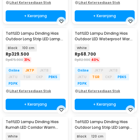
Lihat Ketersediaan Stok
Lihat Ketersediaan Stok
+ Keranjang
+ Keranjang
TaffLED Lampu Dinding Hias
TaffLED Lampu Dinding Hias
Outdoor Long Strip LED Lamp
Outdoor LED Waterproof Warm
Warm White - IIS20
White 12W - D313
Black
100 cm
White
Rp
329.500
Rp
68.700
Rp
475.900
31%
Rp
112.900
40%
Online
JKTP
JKTB
Online
JKTP
JKTB
JKTU
TGR
CKP
PBKS
JKTU
TGR
CKP
PBKS
PDPK
PDPK
Lihat Ketersediaan Stok
Lihat Ketersediaan Stok
+ Keranjang
+ Keranjang
TaffLED Lampu Dinding Hias
TaffLED Lampu Dinding Hias
Rumah LED Corridor Warm
Outdoor Long Strip LED Lamp
White 3000K 6W 29cm - F0011
Warm White - IIS20
White
Black
120 cm