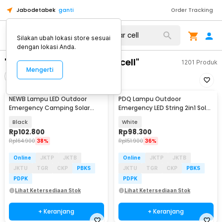
Jabodetabek
ganti
Order Tracking
Silakan ubah lokasi store sesuai
dengan lokasi Anda.
"lampu emergency solar cell"
1201
Produk
Mengerti
Filter
Urutkan
NEWB Lampu LED Outdoor
PDQ Lampu Outdoor
Baru
Baru
Emergency Camping Solar
Emergency LED String 2in1 Solar
Cool White 5W 2400mAh - Z03
Panel 7.4W 2000mAh - YD2326
Black
White
Rp
102.800
Rp
98.300
Rp
164.900
38%
Rp
151.900
36%
Online
JKTP
JKTB
Online
JKTP
JKTB
JKTU
TGR
CKP
PBKS
JKTU
TGR
CKP
PBKS
PDPK
PDPK
Lihat Ketersediaan Stok
Lihat Ketersediaan Stok
+ Keranjang
+ Keranjang