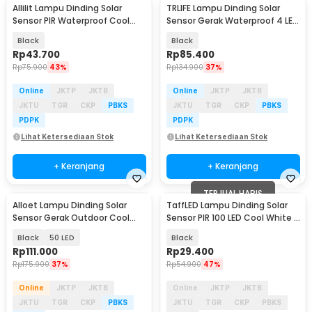
Allilit Lampu Dinding Solar
TRLIFE Lampu Dinding Solar
Sensor PIR Waterproof Cool
Sensor Gerak Waterproof 4 LED
White 72 COB - 616-1
Cool White 4W - K7004
Black
Black
Rp
43.700
Rp
85.400
Rp
75.900
43%
Rp
134.900
37%
Online
JKTP
JKTB
Online
JKTP
JKTB
JKTU
TGR
CKP
PBKS
JKTU
TGR
CKP
PBKS
PDPK
PDPK
Lihat Ketersediaan Stok
Lihat Ketersediaan Stok
+ Keranjang
+ Keranjang
TERJUAL HABIS
Alloet Lampu Dinding Solar
TaffLED Lampu Dinding Solar
Sensor Gerak Outdoor Cool
Sensor PIR 100 LED Cool White -
White - LE66
BK-100
Black
50 LED
Black
Rp
111.000
Rp
29.400
Rp
175.900
37%
Rp
54.900
47%
Online
JKTP
JKTB
Online
JKTP
JKTB
JKTU
TGR
CKP
PBKS
JKTU
TGR
CKP
PBKS