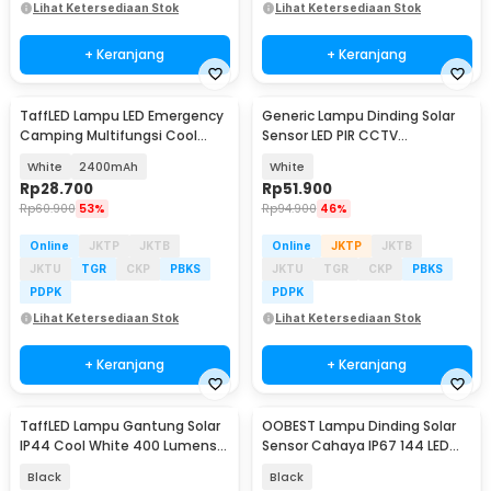
Lihat Ketersediaan Stok
Lihat Ketersediaan Stok
+ Keranjang
+ Keranjang
TaffLED Lampu LED Emergency
Generic Lampu Dinding Solar
Camping Multifungsi Cool
Sensor LED PIR CCTV
White 80W - LB180
Waterproof - 2178T
White
2400mAh
White
Rp
28.700
Rp
51.900
Rp
60.900
53%
Rp
94.900
46%
Online
JKTP
JKTB
Online
JKTP
JKTB
JKTU
TGR
CKP
PBKS
JKTU
TGR
CKP
PBKS
PDPK
PDPK
Lihat Ketersediaan Stok
Lihat Ketersediaan Stok
+ Keranjang
+ Keranjang
TaffLED Lampu Gantung Solar
OOBEST Lampu Dinding Solar
IP44 Cool White 400 Lumens
Sensor Cahaya IP67 144 LED
with Remote - AMR24
Cool White - OB144
Black
Black