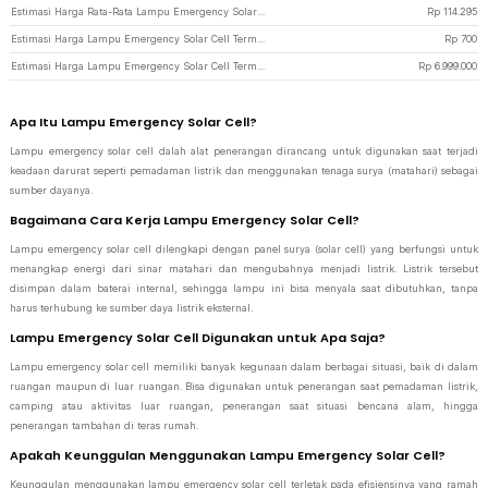
Estimasi Harga Rata-Rata Lampu Emergency Solar Cell
Rp
114.295
Estimasi Harga Lampu Emergency Solar Cell Termurah di JakartaNotebook
Rp
700
Estimasi Harga Lampu Emergency Solar Cell Termahal di JakartaNotebook
Rp
6.999.000
Apa Itu Lampu Emergency Solar Cell?
Lampu emergency solar cell dalah alat penerangan dirancang untuk digunakan saat terjadi
keadaan darurat seperti pemadaman listrik dan menggunakan tenaga surya (matahari) sebagai
sumber dayanya.
Bagaimana Cara Kerja Lampu Emergency Solar Cell?
Lampu emergency solar cell dilengkapi dengan panel surya (solar cell) yang berfungsi untuk
menangkap energi dari sinar matahari dan mengubahnya menjadi listrik. Listrik tersebut
disimpan dalam baterai internal, sehingga lampu ini bisa menyala saat dibutuhkan, tanpa
harus terhubung ke sumber daya listrik eksternal.
Lampu Emergency Solar Cell Digunakan untuk Apa Saja?
Lampu emergency solar cell memiliki banyak kegunaan dalam berbagai situasi, baik di dalam
ruangan maupun di luar ruangan. Bisa digunakan untuk penerangan saat pemadaman listrik,
camping atau aktivitas luar ruangan, penerangan saat situasi bencana alam, hingga
penerangan tambahan di teras rumah.
Apakah Keunggulan Menggunakan Lampu Emergency Solar Cell?
Keunggulan menggunakan lampu emergency solar cell terletak pada efisiensinya yang ramah