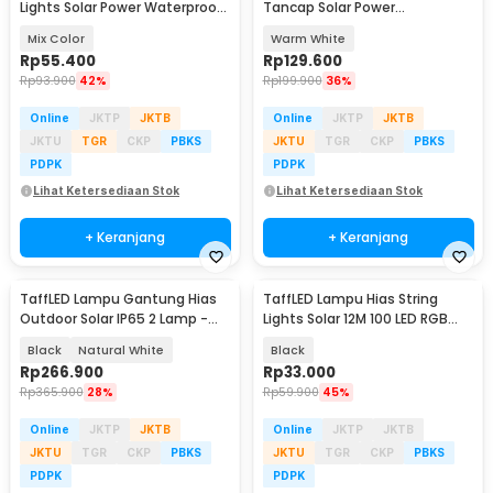
Lights Solar Power Waterproof
Tancap Solar Power
100 LED 12M - LISM-10
Waterproof 10 LED 2835 - TS-
Mix Color
Warm White
G2202
Rp
55.400
Rp
129.600
Rp
93.900
42%
Rp
199.900
36%
Online
JKTP
JKTB
Online
JKTP
JKTB
JKTU
TGR
CKP
PBKS
JKTU
TGR
CKP
PBKS
PDPK
PDPK
Lihat Ketersediaan Stok
Lihat Ketersediaan Stok
+ Keranjang
+ Keranjang
TaffLED Lampu Gantung Hias
TaffLED Lampu Hias String
Outdoor Solar IP65 2 Lamp -
Lights Solar 12M 100 LED RGB
191006ZK
Waterproof - YY-3210
Black
Natural White
Black
Rp
266.900
Rp
33.000
Rp
365.900
28%
Rp
59.900
45%
Online
JKTP
JKTB
Online
JKTP
JKTB
JKTU
TGR
CKP
PBKS
JKTU
TGR
CKP
PBKS
PDPK
PDPK