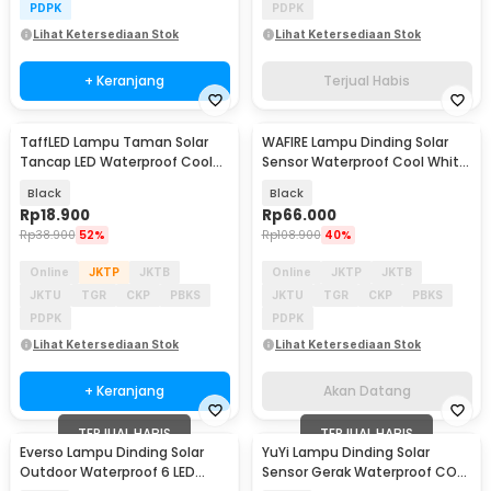
PDPK
PDPK
Lihat Ketersediaan Stok
Lihat Ketersediaan Stok
+ Keranjang
Terjual Habis
TaffLED Lampu Taman Solar
WAFIRE Lampu Dinding Solar
Akan Datang
Tancap LED Waterproof Cool
Sensor Waterproof Cool White
White 6000K - YF-922
120 LED IP65 - JX-F56
Black
Black
Rp
18.900
Rp
66.000
Rp
38.900
52%
Rp
108.900
40%
Online
JKTP
JKTB
Online
JKTP
JKTB
JKTU
TGR
CKP
PBKS
JKTU
TGR
CKP
PBKS
PDPK
PDPK
Lihat Ketersediaan Stok
Lihat Ketersediaan Stok
+ Keranjang
Akan Datang
TERJUAL HABIS
TERJUAL HABIS
Everso Lampu Dinding Solar
YuYi Lampu Dinding Solar
Outdoor Waterproof 6 LED
Sensor Gerak Waterproof COB