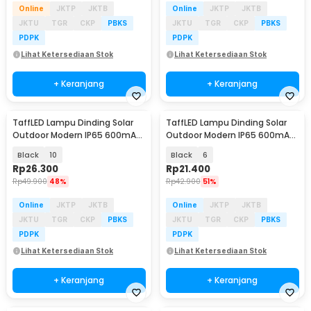
Online
JKTP
JKTB
Online
JKTP
JKTB
JKTU
TGR
CKP
PBKS
JKTU
TGR
CKP
PBKS
PDPK
PDPK
Lihat Ketersediaan Stok
Lihat Ketersediaan Stok
+ Keranjang
+ Keranjang
TaffLED Lampu Dinding Solar
TaffLED Lampu Dinding Solar
Outdoor Modern IP65 600mAh
Outdoor Modern IP65 600mAh
Warm White - H6
Warm White - H6
Black
10
Black
6
Rp
26.300
Rp
21.400
Rp
49.900
48%
Rp
42.900
51%
Online
JKTP
JKTB
Online
JKTP
JKTB
JKTU
TGR
CKP
PBKS
JKTU
TGR
CKP
PBKS
PDPK
PDPK
Lihat Ketersediaan Stok
Lihat Ketersediaan Stok
+ Keranjang
+ Keranjang