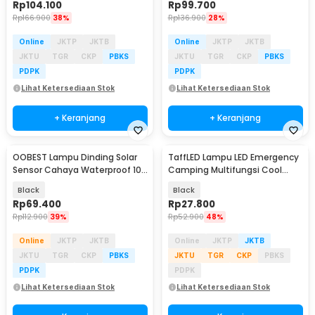
Rp
104.100
Rp
99.700
Rp
166.900
38%
Rp
136.900
28%
Online
JKTP
JKTB
Online
JKTP
JKTB
JKTU
TGR
CKP
PBKS
JKTU
TGR
CKP
PBKS
PDPK
PDPK
Lihat Ketersediaan Stok
Lihat Ketersediaan Stok
+ Keranjang
+ Keranjang
OOBEST Lampu Dinding Solar
TaffLED Lampu LED Emergency
Sensor Cahaya Waterproof 100
Camping Multifungsi Cool
LED Cool White - OB100
White 10W 1200mAh - LB171
Black
Black
Rp
69.400
Rp
27.800
Rp
112.900
39%
Rp
52.900
48%
Online
JKTP
JKTB
Online
JKTP
JKTB
JKTU
TGR
CKP
PBKS
JKTU
TGR
CKP
PBKS
PDPK
PDPK
Lihat Ketersediaan Stok
Lihat Ketersediaan Stok