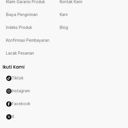
Klaim Garansi Produk
Kontak Kami
Biaya Pengiriman
Karir
Indeks Produk
Blog
Konfirmasi Pembayaran
Lacak Pesanan
Ikuti Kami
Tiktok
Instagram
Facebook
X