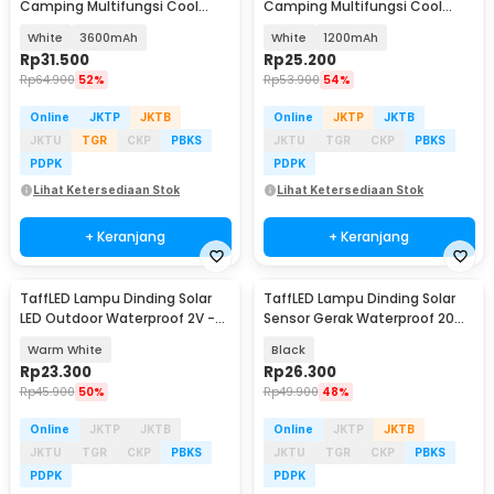
Camping Multifungsi Cool
Camping Multifungsi Cool
White 80W - LB180
White 80W - LB180
White
3600mAh
White
1200mAh
Rp
31.500
Rp
25.200
Rp
64.900
52%
Rp
53.900
54%
Online
JKTP
JKTB
Online
JKTP
JKTB
JKTU
TGR
CKP
PBKS
JKTU
TGR
CKP
PBKS
PDPK
PDPK
Lihat Ketersediaan Stok
Lihat Ketersediaan Stok
+ Keranjang
+ Keranjang
TaffLED Lampu Dinding Solar
TaffLED Lampu Dinding Solar
LED Outdoor Waterproof 2V -
Sensor Gerak Waterproof 20
OO10
LED Cool White - L20
Warm White
Black
Rp
23.300
Rp
26.300
Rp
45.900
50%
Rp
49.900
48%
Online
JKTP
JKTB
Online
JKTP
JKTB
JKTU
TGR
CKP
PBKS
JKTU
TGR
CKP
PBKS
PDPK
PDPK