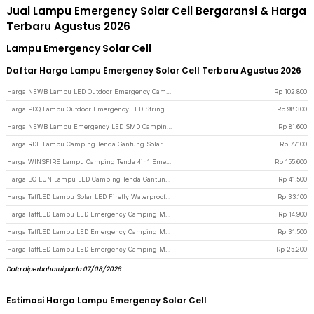
Jual Lampu Emergency Solar Cell Bergaransi & Harga
Terbaru Agustus 2026
Lampu Emergency Solar Cell
Daftar Harga Lampu Emergency Solar Cell Terbaru Agustus 2026
Harga NEWB Lampu LED Outdoor Emergency Camping Solar Cool White 5W 2400mAh - Z03 - Black
Rp
102.800
Harga PDQ Lampu Outdoor Emergency LED String 2in1 Solar Panel 7.4W 2000mAh - YD2326 - White
Rp
98.300
Harga NEWB Lampu Emergency LED SMD Camping Foldable Cool White 2400mAh - 2050 - Black
Rp
81.600
Harga RDE Lampu Camping Tenda Gantung Solar Waterproof 800 Lumens 2400mAh - HS-V65 - Black
Rp
77.100
Harga WINSFIRE Lampu Camping Tenda 4in1 Emergency Dual Light 50W 4000mAh - KXK-686 - Silver
Rp
155.600
Harga BO LUN Lampu LED Camping Tenda Gantung Solar USB 5 Modes 1200mAh - 2029 - White
Rp
41.500
Harga TaffLED Lampu Solar LED Firefly Waterproof Floor 10 Heads Warm White - H-10 - Black
Rp
33.100
Harga TaffLED Lampu LED Emergency Camping Multifungsi Cool White 80W 300mAh - LB180 - White
Rp
14.900
Harga TaffLED Lampu LED Emergency Camping Multifungsi Cool White 80W 3600mAh - LB180 - White
Rp
31.500
Harga TaffLED Lampu LED Emergency Camping Multifungsi Cool White 80W 1200mAh - LB180 - White
Rp
25.200
Data diperbaharui pada 07/08/2026
Estimasi Harga Lampu Emergency Solar Cell