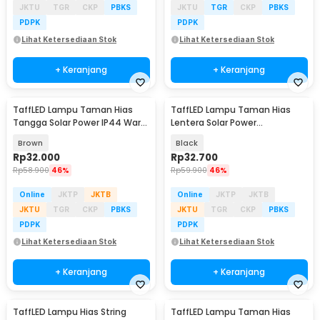
JKTU
TGR
CKP
PBKS
JKTU
TGR
CKP
PBKS
PDPK
PDPK
Lihat Ketersediaan Stok
Lihat Ketersediaan Stok
+ Keranjang
+ Keranjang
TaffLED Lampu Taman Hias
TaffLED Lampu Taman Hias
Tangga Solar Power IP44 Warm
Lentera Solar Power
White 4 PCS - EV12
Waterproof Warm White -
Brown
Black
EM301
Rp
32.000
Rp
32.700
Rp
58.900
46%
Rp
59.900
46%
Online
JKTP
JKTB
Online
JKTP
JKTB
JKTU
TGR
CKP
PBKS
JKTU
TGR
CKP
PBKS
PDPK
PDPK
Lihat Ketersediaan Stok
Lihat Ketersediaan Stok
+ Keranjang
+ Keranjang
TaffLED Lampu Hias String
TaffLED Lampu Taman Hias