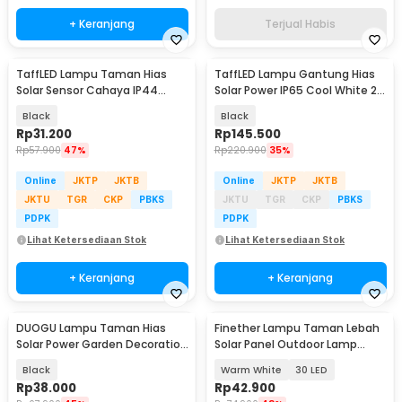
+ Keranjang
Terjual Habis
TaffLED Lampu Taman Hias
TaffLED Lampu Gantung Hias
Solar Sensor Cahaya IP44
Solar Power IP65 Cool White 2
Warm White 4 PCS - L20
Lamp - KJ192
Black
Black
Rp
31.200
Rp
145.500
Rp
57.900
47%
Rp
220.900
35%
Online
JKTP
JKTB
Online
JKTP
JKTB
JKTU
TGR
CKP
PBKS
JKTU
TGR
CKP
PBKS
PDPK
PDPK
Lihat Ketersediaan Stok
Lihat Ketersediaan Stok
+ Keranjang
+ Keranjang
DUOGU Lampu Taman Hias
Finether Lampu Taman Lebah
Solar Power Garden Decoration
Solar Panel Outdoor Lamp
IP44 Warm White - EM302
Waterproof IP65 - BE306
Black
Warm White
30 LED
Rp
38.000
Rp
42.900