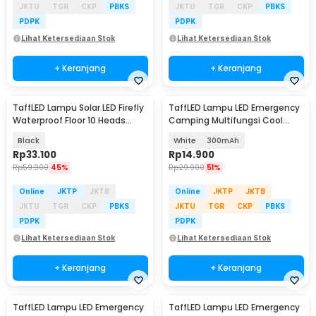
JKTU
TGR
CKP
PBKS
JKTU
TGR
CKP
PBKS
PDPK
PDPK
Lihat Ketersediaan Stok
Lihat Ketersediaan Stok
+ Keranjang
+ Keranjang
TaffLED Lampu Solar LED Firefly
TaffLED Lampu LED Emergency
Waterproof Floor 10 Heads
Camping Multifungsi Cool
Warm White - H-10
White 80W - LB180
Black
White
300mAh
Rp
33.100
Rp
14.900
Rp
59.900
45%
Rp
29.900
51%
Online
JKTP
JKTB
Online
JKTP
JKTB
JKTU
TGR
CKP
PBKS
JKTU
TGR
CKP
PBKS
PDPK
PDPK
Lihat Ketersediaan Stok
Lihat Ketersediaan Stok
+ Keranjang
+ Keranjang
TaffLED Lampu LED Emergency
TaffLED Lampu LED Emergency