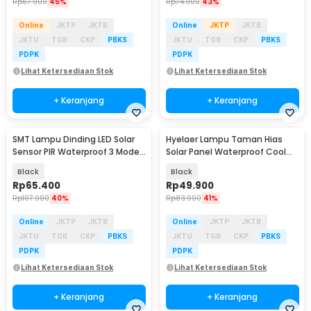
Rp
67.900
45%
Rp
74.900
43%
Online
JKTP
JKTB
Online
JKTP
JKTB
JKTU
TGR
CKP
PBKS
JKTU
TGR
CKP
PBKS
PDPK
PDPK
Lihat Ketersediaan Stok
Lihat Ketersediaan Stok
+ Keranjang
+ Keranjang
SMT Lampu Dinding LED Solar
Hyelaer Lampu Taman Hias
Baru
Sensor PIR Waterproof 3 Mode
Solar Panel Waterproof Cool
COB - SMT-F56
White 4 LED - TS-G0103
Black
Black
Rp
65.400
Rp
49.900
Rp
107.900
40%
Rp
83.900
41%
Online
JKTP
JKTB
Online
JKTP
JKTB
JKTU
TGR
CKP
PBKS
JKTU
TGR
CKP
PBKS
PDPK
PDPK
Lihat Ketersediaan Stok
Lihat Ketersediaan Stok
+ Keranjang
+ Keranjang