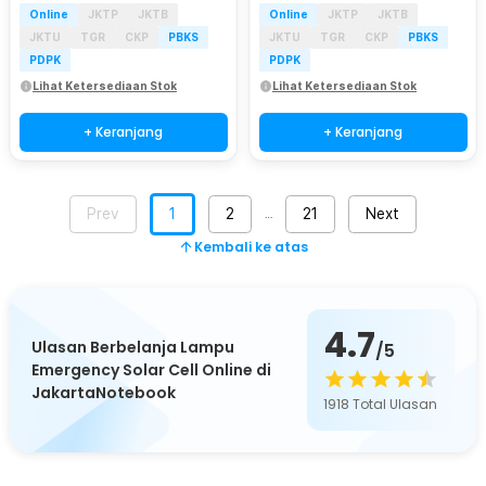
Online
JKTP
JKTB
Online
JKTP
JKTB
JKTU
TGR
CKP
PBKS
JKTU
TGR
CKP
PBKS
PDPK
PDPK
Lihat Ketersediaan Stok
Lihat Ketersediaan Stok
+ Keranjang
+ Keranjang
Prev
1
2
21
Next
…
Kembali ke atas
4.7
Ulasan Berbelanja Lampu
/5
Emergency Solar Cell Online di
JakartaNotebook
1918
Total Ulasan