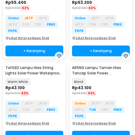
Rp
55.400
Rp
53.200
Rp
93.900
42%
Rp
90.900
42%
Online
JKTP
JKTB
Online
JKTP
JKTB
JKTU
TGR
CKP
PBKS
JKTU
TGR
CKP
PBKS
PDPK
PDPK
Lihat Ketersediaan Stok
Lihat Ketersediaan Stok
+ Keranjang
+ Keranjang
TaffLED Lampu Hias String
AIFENG Lampu Taman Hias
Lights Solar Power Waterproof
Tancap Solar Power
200LED 22M - LISM-11
Waterproof Cool White -
Warm White
Black
EM320
Rp
43.100
Rp
43.100
Rp
74.900
43%
Rp
74.900
43%
Online
JKTP
JKTB
Online
JKTP
JKTB
JKTU
TGR
CKP
PBKS
JKTU
TGR
CKP
PBKS
PDPK
PDPK
Lihat Ketersediaan Stok
Lihat Ketersediaan Stok