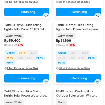
Lihat Ketersediaan Stok
Lihat Ketersediaan Stok
+ Keranjang
+ Keranjang
TaffLED Lampu Hias String
TaffLED Lampu Hias String
Lights Solar Panel 20 LED 5M -
Lights Solar Power Waterproof
DC44
32M - ZT32
Warm White
Warm White
Rp
89.400
Rp
81.600
Rp
139.900
37%
Rp
129.900
38%
Online
JKTP
JKTB
Online
JKTP
JKTB
JKTU
TGR
CKP
PBKS
JKTU
TGR
CKP
PBKS
PDPK
PDPK
Lihat Ketersediaan Stok
Lihat Ketersediaan Stok
+ Keranjang
+ Keranjang
TaffLED Lampu Hias String
FEIMEI Lampu Dinding Hias
Lights Solar Power Waterproof
Outdoor Solar Warm White
100 LED 12M - LISM-10
Waterproof IP65 - MY-85080-8
Warm White
Black