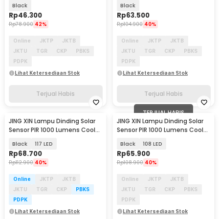
Warm White 2 PCS - L30
100LED Cool White - SMT-F100
Black
Black
Rp
46.300
Rp
63.500
Rp
78.900
42%
Rp
104.900
40%
Online
JKTP
JKTB
Online
JKTP
JKTB
JKTU
TGR
CKP
PBKS
JKTU
TGR
CKP
PBKS
PDPK
PDPK
Lihat Ketersediaan Stok
Lihat Ketersediaan Stok
Terjual Habis
Terjual Habis
TERJUAL HABIS
JING XIN Lampu Dinding Solar
JING XIN Lampu Dinding Solar
Sensor PIR 1000 Lumens Cool
Sensor PIR 1000 Lumens Cool
White - JX-F
White - JX-F
Black
117 LED
Black
108 LED
Rp
68.700
Rp
65.900
Rp
112.900
40%
Rp
108.900
40%
Online
JKTP
JKTB
Online
JKTP
JKTB
JKTU
TGR
CKP
PBKS
JKTU
TGR
CKP
PBKS
PDPK
PDPK
Lihat Ketersediaan Stok
Lihat Ketersediaan Stok