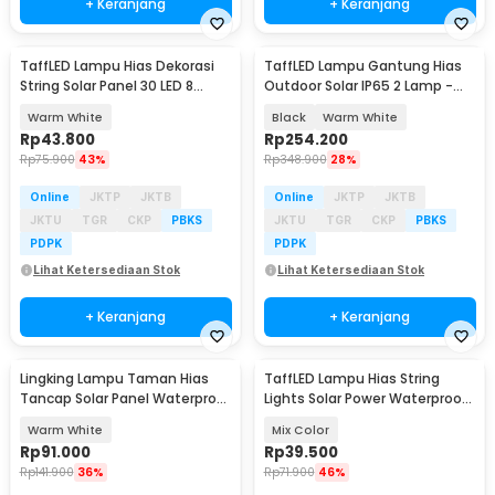
+ Keranjang
+ Keranjang
TaffLED Lampu Hias Dekorasi
TaffLED Lampu Gantung Hias
Baru
String Solar Panel 30 LED 8
Outdoor Solar IP65 2 Lamp -
Mode 6.5M - 896
191006ZK
Warm White
Black
Warm White
Rp
43.800
Rp
254.200
Rp
75.900
43%
Rp
348.900
28%
Online
JKTP
JKTB
Online
JKTP
JKTB
JKTU
TGR
CKP
PBKS
JKTU
TGR
CKP
PBKS
PDPK
PDPK
Lihat Ketersediaan Stok
Lihat Ketersediaan Stok
+ Keranjang
+ Keranjang
Lingking Lampu Taman Hias
TaffLED Lampu Hias String
Tancap Solar Panel Waterproof
Lights Solar Power Waterproof
- TS-G2204
50 LED 3W 7M - HS-33
Warm White
Mix Color
Rp
91.000
Rp
39.500
Rp
141.900
36%
Rp
71.900
46%