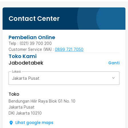
Contact Center
Pembelian Online
Telp : (021) 39 700 200
Customer Service (WA) :
0899 721 7050
Toko Kami
Jabodetabek
Ganti
Lokasi
Jakarta Pusat
Toko
Bendungan Hilir Raya Blok G1 No. 10
Jakarta Pusat
DKI Jakarta
10210
Lihat google maps