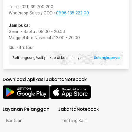
Telp
:
(021) 39 700 200
Whatsapp Sales / COD
:
0896 135 222 00
Jam buka:
Senin - Sabtu
:
09:00
-
20:00
Minggu/Libur Nasional
:
12:00
-
20:00
Idul Fitri
: libur
Selengkapnya
Beli langsung/self pickup di kota lainnya
Download Aplikasi JakartaNotebook
Layanan Pelanggan
JakartaNotebook
Bantuan
Tentang Kami