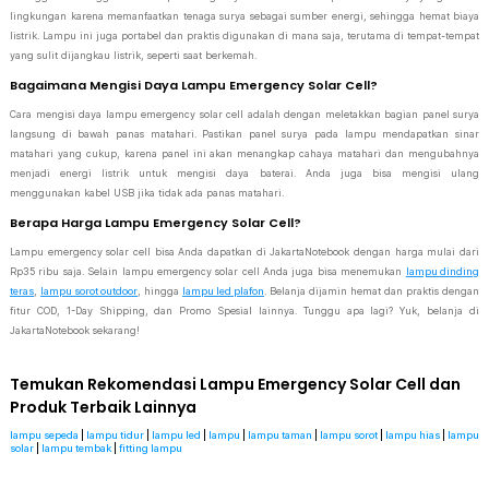
lingkungan karena memanfaatkan tenaga surya sebagai sumber energi, sehingga hemat biaya
listrik. Lampu ini juga portabel dan praktis digunakan di mana saja, terutama di tempat-tempat
yang sulit dijangkau listrik, seperti saat berkemah.
Bagaimana Mengisi Daya Lampu Emergency Solar Cell?
Cara mengisi daya lampu emergency solar cell adalah dengan meletakkan bagian panel surya
langsung di bawah panas matahari. Pastikan panel surya pada lampu mendapatkan sinar
matahari yang cukup, karena panel ini akan menangkap cahaya matahari dan mengubahnya
menjadi energi listrik untuk mengisi daya baterai. Anda juga bisa mengisi ulang
menggunakan kabel USB jika tidak ada panas matahari.
Berapa Harga Lampu Emergency Solar Cell?
Lampu emergency solar cell bisa Anda dapatkan di JakartaNotebook dengan harga mulai dari
Rp35 ribu saja. Selain lampu emergency solar cell Anda juga bisa menemukan
lampu dinding
teras
,
lampu sorot outdoor
, hingga
lampu led plafon
. Belanja dijamin hemat dan praktis dengan
fitur COD, 1-Day Shipping, dan Promo Spesial lainnya. Tunggu apa lagi? Yuk, belanja di
JakartaNotebook sekarang!
Temukan Rekomendasi Lampu Emergency Solar Cell dan
Produk Terbaik Lainnya
lampu sepeda
|
lampu tidur
|
lampu led
|
lampu
|
lampu taman
|
lampu sorot
|
lampu hias
|
lampu
solar
|
lampu tembak
|
fitting lampu