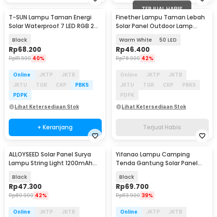
TERJUAL HABIS
T-SUN Lampu Taman Energi
Finether Lampu Taman Lebah
Solar Waterproof 7 LED RGB 200
Solar Panel Outdoor Lamp
Lumens 1.6W - TS-G0102
Waterproof IP65 - BE306
Black
Warm White
50 LED
Rp
68.200
Rp
46.400
Rp
111.900
40%
Rp
78.900
42%
Online
JKTP
JKTB
Online
JKTP
JKTB
JKTU
TGR
CKP
PBKS
JKTU
TGR
CKP
PBKS
PDPK
PDPK
Lihat Ketersediaan Stok
Lihat Ketersediaan Stok
+ Keranjang
Terjual Habis
ALLOYSEED Solar Panel Surya
Yifanao Lampu Camping
Lampu String Light 1200mAh
Tenda Gantung Solar Panel
with Remote - SW20
Waterproof IPX6 280W - G13
Black
Black
Rp
47.300
Rp
69.700
Rp
80.900
42%
Rp
113.900
39%
Online
JKTP
JKTB
Online
JKTP
JKTB