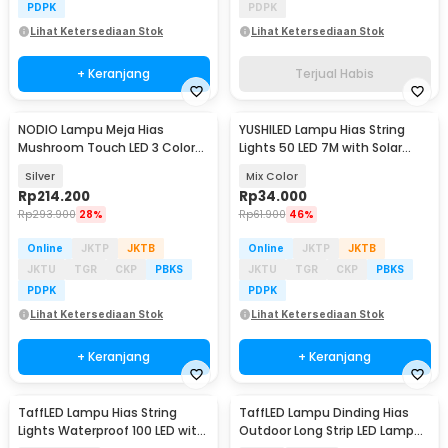
PDPK
PDPK
Lihat Ketersediaan Stok
Lihat Ketersediaan Stok
+ Keranjang
Terjual Habis
NODIO Lampu Meja Hias
YUSHILED Lampu Hias String
Mushroom Touch LED 3 Color
Lights 50 LED 7M with Solar
Adjustable 2.5W - ND-12
Panel - M072
Silver
Mix Color
Rp
214.200
Rp
34.000
Rp
293.900
28%
Rp
61.900
46%
Online
JKTP
JKTB
Online
JKTP
JKTB
JKTU
TGR
CKP
PBKS
JKTU
TGR
CKP
PBKS
PDPK
PDPK
Lihat Ketersediaan Stok
Lihat Ketersediaan Stok
+ Keranjang
+ Keranjang
TaffLED Lampu Hias String
TaffLED Lampu Dinding Hias
Lights Waterproof 100 LED with
Outdoor Long Strip LED Lamp