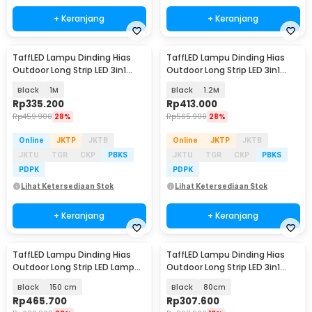
+ Keranjang
+ Keranjang
TaffLED Lampu Dinding Hias
TaffLED Lampu Dinding Hias
Outdoor Long Strip LED 3in1
Outdoor Long Strip LED 3in1
Color - ISN-31
Color - ISN-31
Black
1M
Black
1.2M
Rp
335.200
Rp
413.000
Rp
459.900
28%
Rp
565.900
28%
Online
JKTP
JKTB
Online
JKTP
JKTB
JKTU
TGR
CKP
PBKS
JKTU
TGR
CKP
PBKS
PDPK
PDPK
Lihat Ketersediaan Stok
Lihat Ketersediaan Stok
+ Keranjang
+ Keranjang
TaffLED Lampu Dinding Hias
TaffLED Lampu Dinding Hias
Outdoor Long Strip LED Lamp
Outdoor Long Strip LED 3in1
Warm White - IIS20
Color - ISN-31
Black
150 cm
Black
80cm
Rp
465.700
Rp
307.600