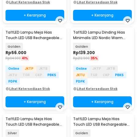
Lihat Ketersediaan Stok
Lihat Ketersediaan Stok
+ Keranjang
+ Keranjang
TaffLED Lampu Meja Hias
TaffLED Lampu Dinding Hias
Touch LED USB Rechargeable
Minimalis LED Nordic Warm
Tri Color 3W - QS-004
White E27 12W - G9
Golden
Golden
Rp
56.000
Rp
139.200
Rp
94.900
41%
Rp
212.900
35%
Online
JKTP
JKTB
Online
JKTP
JKTB
JKTU
TGR
CKP
PBKS
JKTU
TGR
CKP
PBKS
PDPK
PDPK
Lihat Ketersediaan Stok
Lihat Ketersediaan Stok
+ Keranjang
+ Keranjang
TaffLED Lampu Meja Hias
TaffLED Lampu Meja Hias
Touch LED USB Rechargeable
Touch LED USB Rechargeable
Tri Color 3W - QS-004
Tri Color 1200mAh - CF-12
Silver
Golden