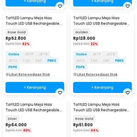
+ Keranjang
+ Keranjang
TaffLED Lampu Meja Hias
TaffLED Lampu Meja Hias
Touch LED USB Rechargeable
Touch LED USB Rechargeable
Tri Color 3W - QS-004
Tri Color 1800mAh - PR-12
Rose Gold
Golden
Rp
52.800
Rp
128.000
Rp
90.900
42%
Rp
163.900
22%
Online
JKTP
JKTB
Online
JKTP
JKTB
JKTU
TGR
CKP
PBKS
JKTU
TGR
CKP
PBKS
PDPK
PDPK
Lihat Ketersediaan Stok
Lihat Ketersediaan Stok
+ Keranjang
+ Keranjang
TaffLED Lampu Meja Hias
TaffLED Lampu Meja Hias
Touch LED USB Rechargeable
Touch LED USB Rechargeable
3in1 1800mAh - P340
3in1 1800mAh - P340
Silver
Rose Gold
Rp
64.000
Rp
61.800
Rp
105.900
40%
Rp
109.900
44%