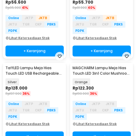
Rp
56.600
Rp
55.700
Rp
95.900
41%
Rp
91.900
40%
Online
JKTP
JKTB
Online
JKTP
JKTB
JKTU
TGR
CKP
PBKS
JKTU
TGR
CKP
PBKS
PDPK
PDPK
Lihat Ketersediaan Stok
Lihat Ketersediaan Stok
+ Keranjang
+ Keranjang
TaffLED Lampu Meja Hias
MAGCHARM Lampu Meja Hias
Touch LED USB Rechargeable
Touch LED 3in1 Color Mushroom
Tri Color 1800mAh - PR-12
Lamp 1200mAh 3W - MG-12
Silver
Orange
Rp
128.000
Rp
122.300
Rp
197.900
36%
Rp
190.900
36%
Online
JKTP
JKTB
Online
JKTP
JKTB
JKTU
TGR
CKP
PBKS
JKTU
TGR
CKP
PBKS
PDPK
PDPK
Lihat Ketersediaan Stok
Lihat Ketersediaan Stok