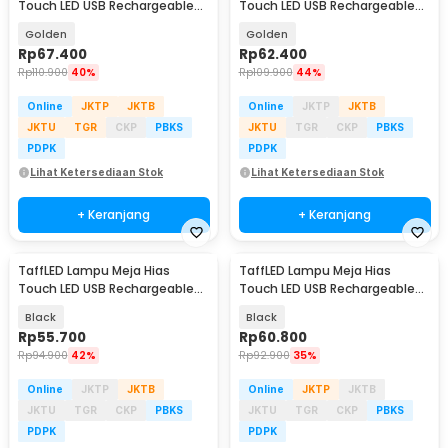
Touch LED USB Rechargeable
Touch LED USB Rechargeable
Tri Color 1W - BRF5
3in1 1800mAh - P340
Golden
Golden
Rp
67.400
Rp
62.400
Rp
110.900
40%
Rp
109.900
44%
Online
JKTP
JKTB
Online
JKTP
JKTB
JKTU
TGR
CKP
PBKS
JKTU
TGR
CKP
PBKS
PDPK
PDPK
Lihat Ketersediaan Stok
Lihat Ketersediaan Stok
+ Keranjang
+ Keranjang
TaffLED Lampu Meja Hias
TaffLED Lampu Meja Hias
Touch LED USB Rechargeable
Touch LED USB Rechargeable
3in1 1800mAh - P340
Tri Color 3W - QS-004
Black
Black
Rp
55.700
Rp
60.800
Rp
94.900
42%
Rp
92.900
35%
Online
JKTP
JKTB
Online
JKTP
JKTB
JKTU
TGR
CKP
PBKS
JKTU
TGR
CKP
PBKS
PDPK
PDPK