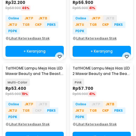
Rp
32.200
Rp
56.900
Rp
58.900
46%
Rp
95.900
41%
Online
JKTP
JKTB
Online
JKTP
JKTB
JKTU
TGR
CKP
PBKS
JKTU
TGR
CKP
PBKS
PDPK
PDPK
Lihat Ketersediaan Stok
Lihat Ketersediaan Stok
+ Keranjang
+ Keranjang
TaffHOME Lampu Meja Hias LED
TaffHOME Lampu Meja Hias LED
Mawar Beauty and The Beast
2 Mawar Beauty and The Beast
Warm White - AC01
Warm White - FV485
Multi-Color
Pink
Rp
53.400
Rp
57.700
Rp
65.900
19%
Rp
96.900
41%
Online
JKTP
JKTB
Online
JKTP
JKTB
JKTU
TGR
CKP
PBKS
JKTU
TGR
CKP
PBKS
PDPK
PDPK
Lihat Ketersediaan Stok
Lihat Ketersediaan Stok