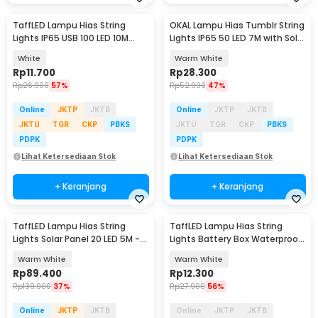
TaffLED Lampu Hias String
OKAL Lampu Hias Tumblr String
Lights IP65 USB 100 LED 10M
Lights IP65 50 LED 7M with Solar
Warm White - TDC-01
Panel - OKLED7
White
Warm White
Rp
11.700
Rp
28.300
Rp
26.900
57%
Rp
52.900
47%
Online
JKTP
JKTB
Online
JKTP
JKTB
JKTU
TGR
CKP
PBKS
JKTU
TGR
CKP
PBKS
PDPK
PDPK
Lihat Ketersediaan Stok
Lihat Ketersediaan Stok
+ Keranjang
+ Keranjang
TaffLED Lampu Hias String
TaffLED Lampu Hias String
Lights Solar Panel 20 LED 5M -
Lights Battery Box Waterproof
DC44
50 LED 5M - G5
Warm White
Warm White
Rp
89.400
Rp
12.300
Rp
139.900
37%
Rp
27.900
56%
Online
JKTP
JKTB
Online
JKTP
JKTB