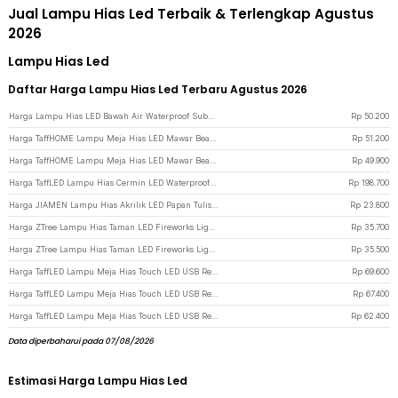
Jual Lampu Hias Led Terbaik & Terlengkap Agustus
2026
Lampu Hias Led
Daftar Harga Lampu Hias Led Terbaru Agustus 2026
Harga Lampu Hias LED Bawah Air Waterproof Submersible RGB 2 PCS with Remote - 13017 - White
Rp
50.200
Harga TaffHOME Lampu Meja Hias LED Mawar Beauty & The Beast Bubble Colorful - RG-016 - Multi-Color
Rp
51.200
Harga TaffHOME Lampu Meja Hias LED Mawar Beauty & The Beast Bubble Colorful - RG-014 - Multi-Color
Rp
49.900
Harga TaffLED Lampu Hias Cermin LED Waterproof 24W Warm White - LCMLA-40-55 - Black
Rp
198.700
Harga JIAMEN Lampu Hias Akrilik LED Papan Tulis Memo Board Warm White - LJ0039 - Transparent
Rp
23.800
Harga ZTree Lampu Hias Taman LED Fireworks Lights Solar Panel IP65 - Z600T - Warm White
Rp
35.700
Harga ZTree Lampu Hias Taman LED Fireworks Lights Solar Panel IP65 - Z600T - Multi-Color
Rp
35.500
Harga TaffLED Lampu Meja Hias Touch LED USB Rechargeable Tri Color 1W - BRF5 - Silver
Rp
69.600
Harga TaffLED Lampu Meja Hias Touch LED USB Rechargeable Tri Color 1W - BRF5 - Golden
Rp
67.400
Harga TaffLED Lampu Meja Hias Touch LED USB Rechargeable 3in1 1800mAh - P340 - Golden
Rp
62.400
Data diperbaharui pada 07/08/2026
Estimasi Harga Lampu Hias Led