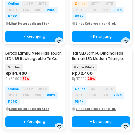
Online
JKTP
JKTB
Online
JKTP
JKTB
JKTU
TGR
CKP
PBKS
JKTU
TGR
CKP
PBKS
PDPK
PDPK
Lihat Ketersediaan Stok
Lihat Ketersediaan Stok
+ Keranjang
+ Keranjang
Leroxo Lampu Meja Hias Touch
TaffLED Lampu Dinding Hias
LED USB Rechargeable Tri Color
Rumah LED Modern Triangle
2000mAh - TD005
Aluminium 3W - ABD-3W-SJX
Golden
Warm White
Rp
114.400
Rp
72.400
Rp
179.900
37%
Rp
117.900
39%
Online
JKTP
JKTB
Online
JKTP
JKTB
JKTU
TGR
CKP
PBKS
JKTU
TGR
CKP
PBKS
PDPK
PDPK
Lihat Ketersediaan Stok
Lihat Ketersediaan Stok
+ Keranjang
+ Keranjang