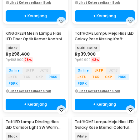
Lihat Ketersediaan Stok
Lihat Ketersediaan Stok
+ Keranjang
+ Keranjang
KINGGREEN Mesin Lampu Hias
TaffHOME Lampu Meja Hias LED
LED Fiber Optik Remot Kontrol
Galaxy Rose Kissing Kraft
RF RGBW 16W - KDY-RGB-LEDT-
Colorful Light - MSFRG-A01
Black
Multi-Color
16
Rp
298.400
Rp
39.900
Rp
408.900
28%
Rp
69.900
43%
Online
JKTP
JKTB
Online
JKTP
JKTB
JKTU
TGR
CKP
PBKS
JKTU
TGR
CKP
PBKS
PDPK
PDPK
Lihat Ketersediaan Stok
Lihat Ketersediaan Stok
+ Keranjang
+ Keranjang
TaffLED Lampu Dinding Hias
TaffHOME Lampu Meja Hias LED
LED Corridor Light 3W Warm
Galaxy Rose Eternal Colorful
White 3000K - F0011
Light - MSFRG-003
Black
White