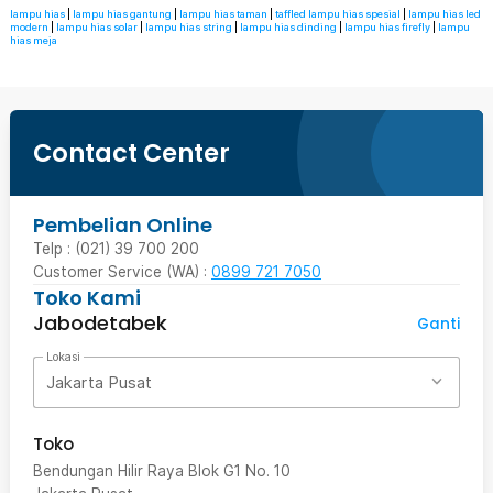
lampu hias
|
lampu hias gantung
|
lampu hias taman
|
taffled lampu hias spesial
|
lampu hias led
modern
|
lampu hias solar
|
lampu hias string
|
lampu hias dinding
|
lampu hias firefly
|
lampu
hias meja
Contact Center
Pembelian Online
Telp : (021) 39 700 200
Customer Service (WA) :
0899 721 7050
Toko Kami
Jabodetabek
Ganti
Lokasi
Jakarta Pusat
Toko
Bendungan Hilir Raya Blok G1 No. 10