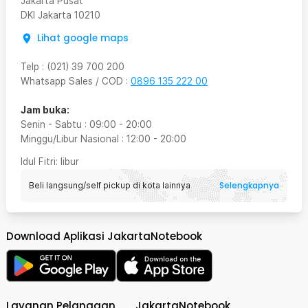
Jakarta Pusat
DKI Jakarta
10210
Lihat google maps
Telp
:
(021) 39 700 200
Whatsapp Sales / COD
:
0896 135 222 00
Jam buka:
Senin - Sabtu
:
09:00
-
20:00
Minggu/Libur Nasional
:
12:00
-
20:00
Idul Fitri
: libur
Selengkapnya
Beli langsung/self pickup di kota lainnya
Download Aplikasi JakartaNotebook
Layanan Pelanggan
JakartaNotebook