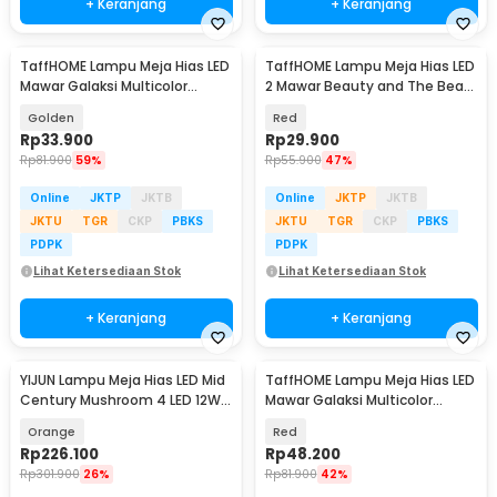
+ Keranjang
+ Keranjang
TaffHOME Lampu Meja Hias LED
TaffHOME Lampu Meja Hias LED
Mawar Galaksi Multicolor
2 Mawar Beauty and The Beast
Lampu Tidur - SR142
Warm White - FV485
Golden
Red
Rp
33.900
Rp
29.900
Rp
81.900
59%
Rp
55.900
47%
Online
JKTP
JKTB
Online
JKTP
JKTB
JKTU
TGR
CKP
PBKS
JKTU
TGR
CKP
PBKS
PDPK
PDPK
Lihat Ketersediaan Stok
Lihat Ketersediaan Stok
+ Keranjang
+ Keranjang
YIJUN Lampu Meja Hias LED Mid
TaffHOME Lampu Meja Hias LED
Century Mushroom 4 LED 12W
Mawar Galaksi Multicolor
3in1 Color - TL102
Lampu Tidur - SR142
Orange
Red
Rp
226.100
Rp
48.200
Rp
301.900
26%
Rp
81.900
42%