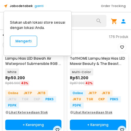
Jabodetabek
ganti
Order Tracking
Silakan ubah lokasi store sesuai
dengan lokasi Anda.
"lampu hias led"
176
Produk
Mengerti
Filter
Urutkan
Lampu Hias LED Bawah Air
TaffHOME Lampu Meja Hias LED
Waterproof Submersible RGB 2
Mawar Beauty & The Beast
PCS with Remote - 13017
Bubble Colorful - RG-016
White
Multi-Color
Rp
50.200
Rp
51.200
Rp
86.900
43%
Rp
87.900
42%
Online
JKTP
JKTB
Online
JKTP
JKTB
JKTU
TGR
CKP
PBKS
JKTU
TGR
CKP
PBKS
PDPK
PDPK
Lihat Ketersediaan Stok
Lihat Ketersediaan Stok
+ Keranjang
+ Keranjang