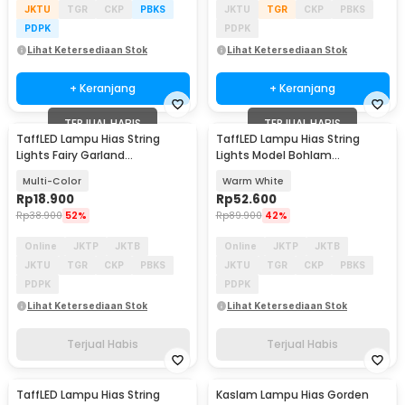
JKTU
TGR
CKP
PBKS
JKTU
TGR
CKP
PBKS
PDPK
PDPK
Lihat Ketersediaan Stok
Lihat Ketersediaan Stok
+ Keranjang
+ Keranjang
TERJUAL HABIS
TERJUAL HABIS
TaffLED Lampu Hias String
TaffLED Lampu Hias String
Lights Fairy Garland
Lights Model Bohlam
Waterproof 40 LED 5.8M -
Waterproof 20 LED 5M - PD039
Multi-Color
Warm White
XD200
Rp
18.900
Rp
52.600
Rp
38.900
52%
Rp
89.900
42%
Online
JKTP
JKTB
Online
JKTP
JKTB
JKTU
TGR
CKP
PBKS
JKTU
TGR
CKP
PBKS
PDPK
PDPK
Lihat Ketersediaan Stok
Lihat Ketersediaan Stok
Terjual Habis
Terjual Habis
TaffLED Lampu Hias String
Kaslam Lampu Hias Gorden