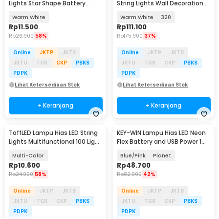
Lights Star Shape Battery
String Lights Wall Decoration
Power 20 LED 3M - 2G11
18W 3x3M - S-32
Warm White
Warm White
320
Rp
11.500
Rp
111.100
Rp
26.900
58%
Rp
175.900
37%
Online
JKTP
JKTB
Online
JKTP
JKTB
JKTU
TGR
CKP
PBKS
JKTU
TGR
CKP
PBKS
PDPK
PDPK
Lihat Ketersediaan Stok
Lihat Ketersediaan Stok
+ Keranjang
+ Keranjang
TaffLED Lampu Hias LED String
KEY-WIN Lampu Hias LED Neon
Lights Multifunctional 100 Light
Flex Battery and USB Power 1W
10M - X-100
- M04
Multi-Color
Blue/Pink
Planet
Rp
10.600
Rp
48.700
Rp
24.900
58%
Rp
82.900
42%
Online
JKTP
JKTB
Online
JKTP
JKTB
JKTU
TGR
CKP
PBKS
JKTU
TGR
CKP
PBKS
PDPK
PDPK