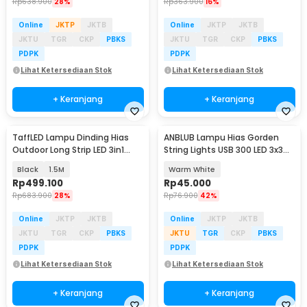
Rp
638.900
28%
Rp
363.900
16%
Online
JKTP
JKTB
Online
JKTP
JKTB
JKTU
TGR
CKP
PBKS
JKTU
TGR
CKP
PBKS
PDPK
PDPK
Lihat Ketersediaan Stok
Lihat Ketersediaan Stok
+ Keranjang
+ Keranjang
TaffLED Lampu Dinding Hias
ANBLUB Lampu Hias Gorden
Outdoor Long Strip LED 3in1
String Lights USB 300 LED 3x3M
Color - ISN-31
with Remote - ANB300
Black
1.5M
Warm White
Rp
499.100
Rp
45.000
Rp
683.900
28%
Rp
76.900
42%
Online
JKTP
JKTB
Online
JKTP
JKTB
JKTU
TGR
CKP
PBKS
JKTU
TGR
CKP
PBKS
PDPK
PDPK
Lihat Ketersediaan Stok
Lihat Ketersediaan Stok
+ Keranjang
+ Keranjang