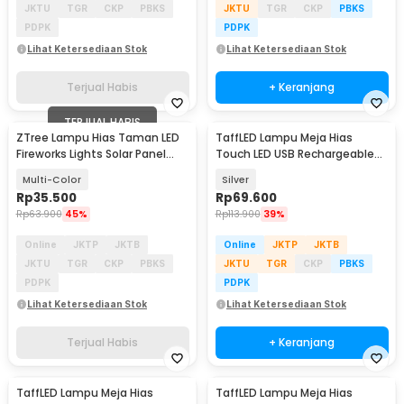
JKTU
TGR
CKP
PBKS
JKTU
TGR
CKP
PBKS
PDPK
PDPK
Lihat Ketersediaan Stok
Lihat Ketersediaan Stok
Terjual Habis
+ Keranjang
TERJUAL HABIS
ZTree Lampu Hias Taman LED
TaffLED Lampu Meja Hias
Fireworks Lights Solar Panel
Touch LED USB Rechargeable
IP65 - Z600T
Tri Color 1W - BRF5
Multi-Color
Silver
Rp
35.500
Rp
69.600
Rp
63.900
45%
Rp
113.900
39%
Online
JKTP
JKTB
Online
JKTP
JKTB
JKTU
TGR
CKP
PBKS
JKTU
TGR
CKP
PBKS
PDPK
PDPK
Lihat Ketersediaan Stok
Lihat Ketersediaan Stok
Terjual Habis
+ Keranjang
TaffLED Lampu Meja Hias
TaffLED Lampu Meja Hias