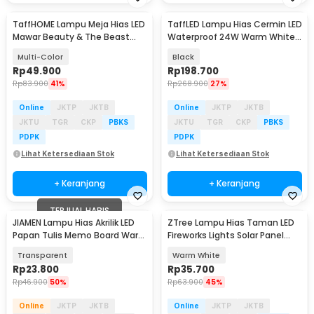
TaffHOME Lampu Meja Hias LED
TaffLED Lampu Hias Cermin LED
Mawar Beauty & The Beast
Waterproof 24W Warm White -
Bubble Colorful - RG-014
LCMLA-40-55
Multi-Color
Black
Rp
49.900
Rp
198.700
Rp
83.900
41%
Rp
268.900
27%
Online
JKTP
JKTB
Online
JKTP
JKTB
JKTU
TGR
CKP
PBKS
JKTU
TGR
CKP
PBKS
PDPK
PDPK
Lihat Ketersediaan Stok
Lihat Ketersediaan Stok
+ Keranjang
+ Keranjang
TERJUAL HABIS
JIAMEN Lampu Hias Akrilik LED
ZTree Lampu Hias Taman LED
Papan Tulis Memo Board Warm
Fireworks Lights Solar Panel
White - LJ0039
IP65 - Z600T
Transparent
Warm White
Rp
23.800
Rp
35.700
Rp
46.900
50%
Rp
63.900
45%
Online
JKTP
JKTB
Online
JKTP
JKTB