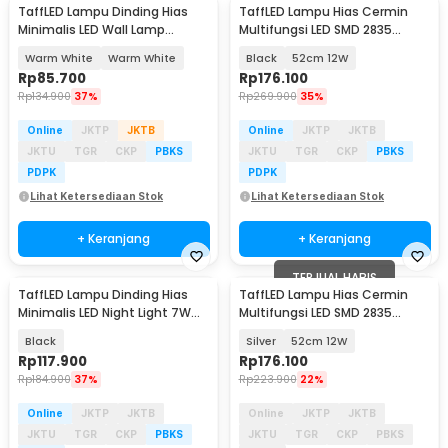
TaffLED Lampu Dinding Hias
TaffLED Lampu Hias Cermin
Minimalis LED Wall Lamp
Multifungsi LED SMD 2835
Aluminium 12W - B1001
Warm White - 5960
Warm White
Warm White
Black
52cm 12W
Rp
85.700
Rp
176.100
Rp
134.900
37%
Rp
269.900
35%
Online
JKTP
JKTB
Online
JKTP
JKTB
JKTU
TGR
CKP
PBKS
JKTU
TGR
CKP
PBKS
PDPK
PDPK
Lihat Ketersediaan Stok
Lihat Ketersediaan Stok
+ Keranjang
+ Keranjang
TERJUAL HABIS
TaffLED Lampu Dinding Hias
TaffLED Lampu Hias Cermin
Minimalis LED Night Light 7W
Multifungsi LED SMD 2835
Warm White - 6715
Warm White - 5960
Black
Silver
52cm 12W
Rp
117.900
Rp
176.100
Rp
184.900
37%
Rp
223.900
22%
Online
JKTP
JKTB
Online
JKTP
JKTB
JKTU
TGR
CKP
PBKS
JKTU
TGR
CKP
PBKS