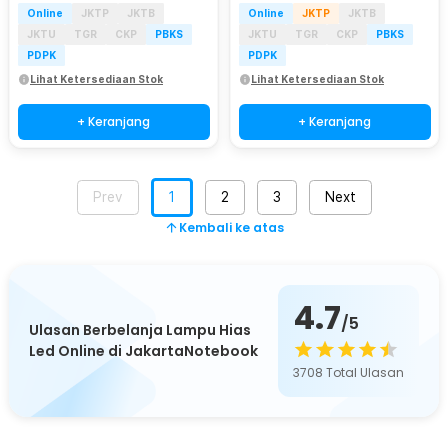
Online
JKTP
JKTB
Online
JKTP
JKTB
JKTU
TGR
CKP
PBKS
JKTU
TGR
CKP
PBKS
PDPK
PDPK
Lihat Ketersediaan Stok
Lihat Ketersediaan Stok
+ Keranjang
+ Keranjang
Prev
1
2
3
Next
Kembali ke atas
4.7
/5
Ulasan Berbelanja Lampu Hias
Led Online di JakartaNotebook
3708
Total Ulasan