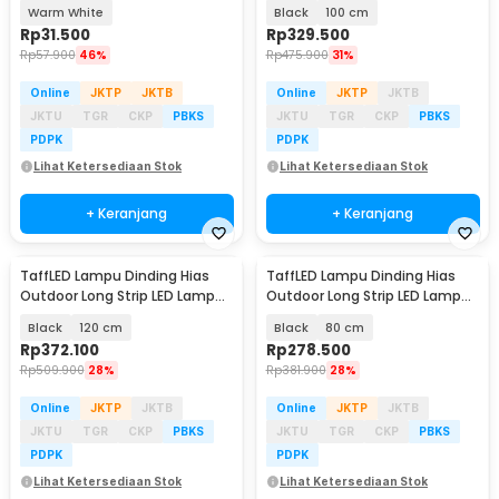
Solar Panel - M071
Warm White - IIS20
Warm White
Black
100 cm
Rp
31.500
Rp
329.500
Rp
57.900
46%
Rp
475.900
31%
Online
JKTP
JKTB
Online
JKTP
JKTB
JKTU
TGR
CKP
PBKS
JKTU
TGR
CKP
PBKS
PDPK
PDPK
Lihat Ketersediaan Stok
Lihat Ketersediaan Stok
+ Keranjang
+ Keranjang
TaffLED Lampu Dinding Hias
TaffLED Lampu Dinding Hias
Outdoor Long Strip LED Lamp
Outdoor Long Strip LED Lamp
Warm White - IIS20
Warm White - IIS20
Black
120 cm
Black
80 cm
Rp
372.100
Rp
278.500
Rp
509.900
28%
Rp
381.900
28%
Online
JKTP
JKTB
Online
JKTP
JKTB
JKTU
TGR
CKP
PBKS
JKTU
TGR
CKP
PBKS
PDPK
PDPK
Lihat Ketersediaan Stok
Lihat Ketersediaan Stok