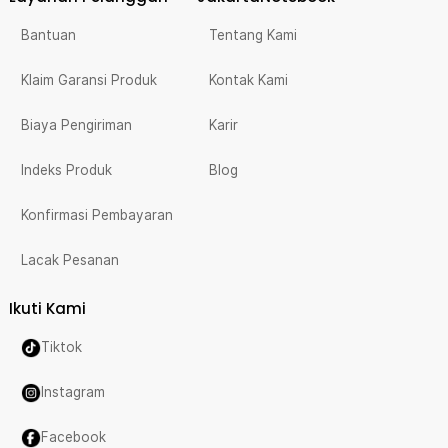
Bantuan
Tentang Kami
Klaim Garansi Produk
Kontak Kami
Biaya Pengiriman
Karir
Indeks Produk
Blog
Konfirmasi Pembayaran
Lacak Pesanan
Ikuti Kami
Tiktok
Instagram
Facebook