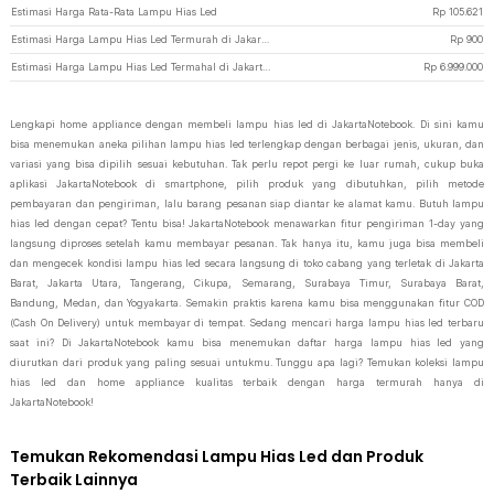
Estimasi Harga Rata-Rata Lampu Hias Led
Rp
105.621
Estimasi Harga Lampu Hias Led Termurah di JakartaNotebook
Rp
900
Estimasi Harga Lampu Hias Led Termahal di JakartaNotebook
Rp
6.999.000
Lengkapi home appliance dengan membeli lampu hias led di JakartaNotebook. Di sini kamu
bisa menemukan aneka pilihan lampu hias led terlengkap dengan berbagai jenis, ukuran, dan
variasi yang bisa dipilih sesuai kebutuhan. Tak perlu repot pergi ke luar rumah, cukup buka
aplikasi JakartaNotebook di smartphone, pilih produk yang dibutuhkan, pilih metode
pembayaran dan pengiriman, lalu barang pesanan siap diantar ke alamat kamu. Butuh lampu
hias led dengan cepat? Tentu bisa! JakartaNotebook menawarkan fitur pengiriman 1-day yang
langsung diproses setelah kamu membayar pesanan. Tak hanya itu, kamu juga bisa membeli
dan mengecek kondisi lampu hias led secara langsung di toko cabang yang terletak di Jakarta
Barat, Jakarta Utara, Tangerang, Cikupa, Semarang, Surabaya Timur, Surabaya Barat,
Bandung, Medan, dan Yogyakarta. Semakin praktis karena kamu bisa menggunakan fitur COD
(Cash On Delivery) untuk membayar di tempat. Sedang mencari harga lampu hias led terbaru
saat ini? Di JakartaNotebook kamu bisa menemukan daftar harga lampu hias led yang
diurutkan dari produk yang paling sesuai untukmu. Tunggu apa lagi? Temukan koleksi lampu
hias led dan home appliance kualitas terbaik dengan harga termurah hanya di
JakartaNotebook!
Temukan Rekomendasi Lampu Hias Led dan Produk
Terbaik Lainnya