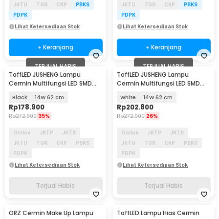
JKTU
TGR
CKP
PBKS
JKTU
TGR
CKP
PBKS
PDPK
PDPK
Lihat Ketersediaan Stok
Lihat Ketersediaan Stok
+ Keranjang
+ Keranjang
TERJUAL HABIS
TERJUAL HABIS
TaffLED JUSHENG Lampu
TaffLED JUSHENG Lampu
Cermin Multifungsi LED SMD
Cermin Multifungsi LED SMD
2835 Cool White - 5960
2835 Cool White - 5960
Black
14W 62 cm
White
14W 62 cm
Rp
178.900
Rp
202.800
Rp
272.900
35%
Rp
272.900
26%
Online
JKTP
JKTB
Online
JKTP
JKTB
JKTU
TGR
CKP
PBKS
JKTU
TGR
CKP
PBKS
PDPK
PDPK
Lihat Ketersediaan Stok
Lihat Ketersediaan Stok
Terjual Habis
Terjual Habis
ORZ Cermin Make Up Lampu
TaffLED Lampu Hias Cermin