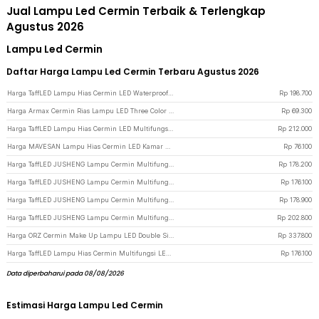
Jual Lampu Led Cermin Terbaik & Terlengkap
Agustus 2026
Lampu Led Cermin
Daftar Harga Lampu Led Cermin Terbaru Agustus 2026
Harga TaffLED Lampu Hias Cermin LED Waterproof 24W Warm White - LCMLA-40-55 - Black
Rp
198.700
Harga Armax Cermin Rias Lampu LED Three Color Dimmable PU Leather Case L - A-88 - Black
Rp
69.300
Harga TaffLED Lampu Hias Cermin LED Multifungsi Warm White 14W 62cm - 5960 - White
Rp
212.000
Harga MAVESAN Lampu Hias Cermin LED Kamar Mandi Cool White 18W 40cm - MSL022 - White
Rp
76.100
Harga TaffLED JUSHENG Lampu Cermin Multifungsi LED SMD 2835 Cool White 12W 52cm - 5960 - White
Rp
178.200
Harga TaffLED JUSHENG Lampu Cermin Multifungsi LED SMD 2835 Cool White 12W 52cm - 5960 - Black
Rp
176.100
Harga TaffLED JUSHENG Lampu Cermin Multifungsi LED SMD 2835 Cool White 14W 62cm - 5960 - Black
Rp
178.900
Harga TaffLED JUSHENG Lampu Cermin Multifungsi LED SMD 2835 Cool White 14W 62cm - 5960 - White
Rp
202.800
Harga ORZ Cermin Make Up Lampu LED Double Side 7X Magnification Rechargeable - WM01 - Silver
Rp
337.800
Harga TaffLED Lampu Hias Cermin Multifungsi LED SMD 2835 Warm White 52cm 12W - 5960 - Black
Rp
176.100
Data diperbaharui pada 08/08/2026
Estimasi Harga Lampu Led Cermin