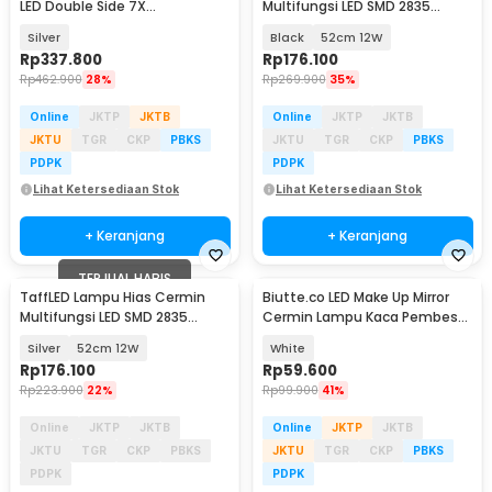
LED Double Side 7X
Multifungsi LED SMD 2835
Magnification Rechargeable -
Warm White - 5960
Silver
Black
52cm 12W
WM01
Rp
337.800
Rp
176.100
Rp
462.900
28%
Rp
269.900
35%
Online
JKTP
JKTB
Online
JKTP
JKTB
JKTU
TGR
CKP
PBKS
JKTU
TGR
CKP
PBKS
PDPK
PDPK
Lihat Ketersediaan Stok
Lihat Ketersediaan Stok
+ Keranjang
+ Keranjang
TERJUAL HABIS
TaffLED Lampu Hias Cermin
Biutte.co LED Make Up Mirror
Multifungsi LED SMD 2835
Cermin Lampu Kaca Pembesar
Warm White - 5960
10X - CY026
Silver
52cm 12W
White
Rp
176.100
Rp
59.600
Rp
223.900
22%
Rp
99.900
41%
Online
JKTP
JKTB
Online
JKTP
JKTB
JKTU
TGR
CKP
PBKS
JKTU
TGR
CKP
PBKS
PDPK
PDPK