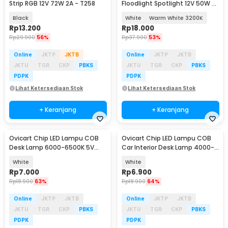
Strip RGB 12V 72W 2A - T258
Floodlight Spotlight 12V 50W -
COB4640-DC12-50
Black
White
Warm White 3200K
Rp
13.200
Rp
18.000
Rp
29.900
56%
Rp
37.900
53%
Online
JKTP
JKTB
Online
JKTP
JKTB
JKTU
TGR
CKP
PBKS
JKTU
TGR
CKP
PBKS
PDPK
PDPK
Lihat Ketersediaan Stok
Lihat Ketersediaan Stok
+ Keranjang
+ Keranjang
Ovicart Chip LED Lampu COB
Ovicart Chip LED Lampu COB
Desk Lamp 6000-6500K 5V
Car Interior Desk Lamp 4000-
50W - COB6015-DC5-50
4400K 12V 2W - COB6015-
White
White
DC12-2
Rp
7.000
Rp
6.900
Rp
18.900
63%
Rp
18.900
64%
Online
JKTP
JKTB
Online
JKTP
JKTB
JKTU
TGR
CKP
PBKS
JKTU
TGR
CKP
PBKS
PDPK
PDPK