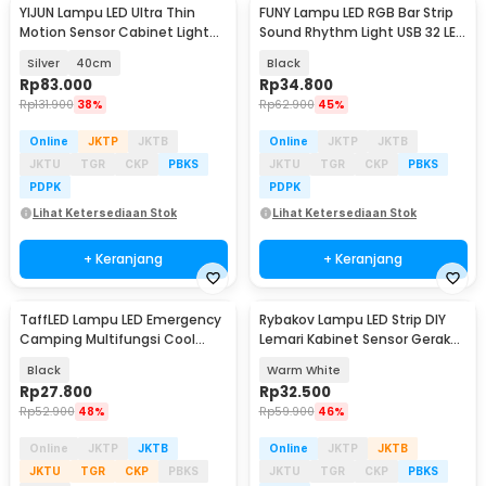
YIJUN Lampu LED Ultra Thin
FUNY Lampu LED RGB Bar Strip
Motion Sensor Cabinet Light
Sound Rhythm Light USB 32 LED
3in1 Color - L1005
- L021
Silver
40cm
Black
Rp
83.000
Rp
34.800
Rp
131.900
38%
Rp
62.900
45%
Online
JKTP
JKTB
Online
JKTP
JKTB
JKTU
TGR
CKP
PBKS
JKTU
TGR
CKP
PBKS
PDPK
PDPK
Lihat Ketersediaan Stok
Lihat Ketersediaan Stok
+ Keranjang
+ Keranjang
TaffLED Lampu LED Emergency
Rybakov Lampu LED Strip DIY
Camping Multifungsi Cool
Lemari Kabinet Sensor Gerak
White 10W 1200mAh - LB171
4.5W 1M - 2835
Black
Warm White
Rp
27.800
Rp
32.500
Rp
52.900
48%
Rp
59.900
46%
Online
JKTP
JKTB
Online
JKTP
JKTB
JKTU
TGR
CKP
PBKS
JKTU
TGR
CKP
PBKS