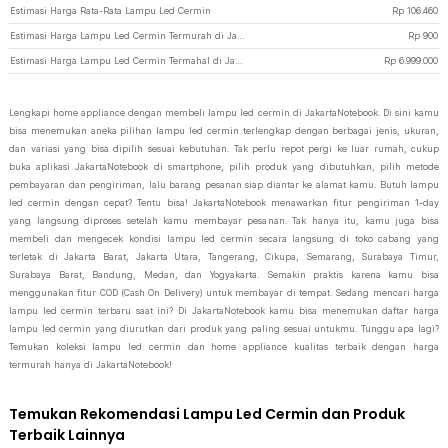
Estimasi Harga Rata-Rata Lampu Led Cermin
Rp
106.460
Estimasi Harga Lampu Led Cermin Termurah di JakartaNotebook
Rp
900
Estimasi Harga Lampu Led Cermin Termahal di JakartaNotebook
Rp
6.999.000
Lengkapi home appliance dengan membeli lampu led cermin di JakartaNotebook. Di sini kamu
bisa menemukan aneka pilihan lampu led cermin terlengkap dengan berbagai jenis, ukuran,
dan variasi yang bisa dipilih sesuai kebutuhan. Tak perlu repot pergi ke luar rumah, cukup
buka aplikasi JakartaNotebook di smartphone, pilih produk yang dibutuhkan, pilih metode
pembayaran dan pengiriman, lalu barang pesanan siap diantar ke alamat kamu. Butuh lampu
led cermin dengan cepat? Tentu bisa! JakartaNotebook menawarkan fitur pengiriman 1-day
yang langsung diproses setelah kamu membayar pesanan. Tak hanya itu, kamu juga bisa
membeli dan mengecek kondisi lampu led cermin secara langsung di toko cabang yang
terletak di Jakarta Barat, Jakarta Utara, Tangerang, Cikupa, Semarang, Surabaya Timur,
Surabaya Barat, Bandung, Medan, dan Yogyakarta. Semakin praktis karena kamu bisa
menggunakan fitur COD (Cash On Delivery) untuk membayar di tempat. Sedang mencari harga
lampu led cermin terbaru saat ini? Di JakartaNotebook kamu bisa menemukan daftar harga
lampu led cermin yang diurutkan dari produk yang paling sesuai untukmu. Tunggu apa lagi?
Temukan koleksi lampu led cermin dan home appliance kualitas terbaik dengan harga
termurah hanya di JakartaNotebook!
Temukan Rekomendasi Lampu Led Cermin dan Produk
Terbaik Lainnya