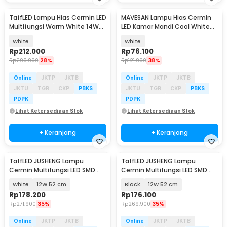
TaffLED Lampu Hias Cermin LED
MAVESAN Lampu Hias Cermin
Multifungsi Warm White 14W
LED Kamar Mandi Cool White
62cm - 5960
18W 40cm - MSL022
White
White
Rp
212.000
Rp
76.100
Rp
290.900
28%
Rp
121.900
38%
Online
JKTP
JKTB
Online
JKTP
JKTB
JKTU
TGR
CKP
PBKS
JKTU
TGR
CKP
PBKS
PDPK
PDPK
Lihat Ketersediaan Stok
Lihat Ketersediaan Stok
+ Keranjang
+ Keranjang
TaffLED JUSHENG Lampu
TaffLED JUSHENG Lampu
Cermin Multifungsi LED SMD
Cermin Multifungsi LED SMD
2835 Cool White - 5960
2835 Cool White - 5960
White
12W 52 cm
Black
12W 52 cm
Rp
178.200
Rp
176.100
Rp
271.900
35%
Rp
269.900
35%
Online
JKTP
JKTB
Online
JKTP
JKTB