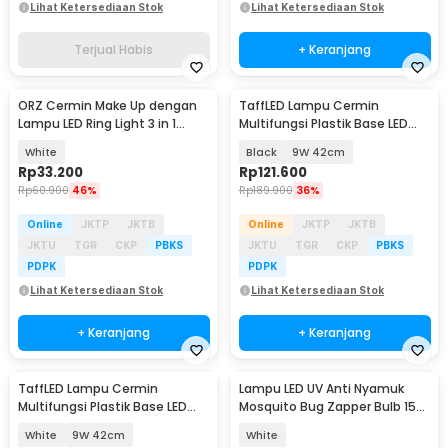
Lihat Ketersediaan Stok
Lihat Ketersediaan Stok
Terjual Habis
+ Keranjang
ORZ Cermin Make Up dengan
TaffLED Lampu Cermin
Lampu LED Ring Light 3 in 1
Multifungsi Plastik Base LED
Color - HZJ-033
SMD 2835 Cool White - 5960
White
Black
9W 42cm
Rp
33.200
Rp
121.600
Rp
60.900
46%
Rp
189.900
36%
Online
JKTP
JKTB
Online
JKTP
JKTB
JKTU
TGR
CKP
PBKS
JKTU
TGR
CKP
PBKS
PDPK
PDPK
Lihat Ketersediaan Stok
Lihat Ketersediaan Stok
+ Keranjang
+ Keranjang
TaffLED Lampu Cermin
Lampu LED UV Anti Nyamuk
Multifungsi Plastik Base LED
Mosquito Bug Zapper Bulb 15W
SMD 2835 Cool White - 5960
E27 Cool White - YC1350
White
9W 42cm
White