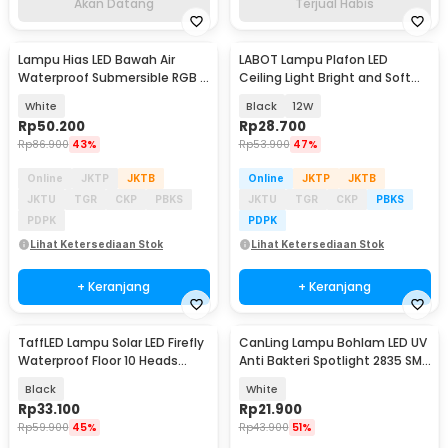
Akan Datang
Terjual Habis
Lampu Hias LED Bawah Air
LABOT Lampu Plafon LED
Waterproof Submersible RGB 2
Ceiling Light Bright and Soft
PCS with Remote - 13017
Natural White - B-J21
White
Black
12W
Rp
50.200
Rp
28.700
Rp
86.900
43%
Rp
53.900
47%
Online
JKTP
JKTB
Online
JKTP
JKTB
JKTU
TGR
CKP
PBKS
JKTU
TGR
CKP
PBKS
PDPK
PDPK
Lihat Ketersediaan Stok
Lihat Ketersediaan Stok
+ Keranjang
+ Keranjang
TaffLED Lampu Solar LED Firefly
CanLing Lampu Bohlam LED UV
Waterproof Floor 10 Heads
Anti Bakteri Spotlight 2835 SMD
Warm White - H-10
220V E27 - D3-F3-01
Black
White
Rp
33.100
Rp
21.900
Rp
59.900
45%
Rp
43.900
51%