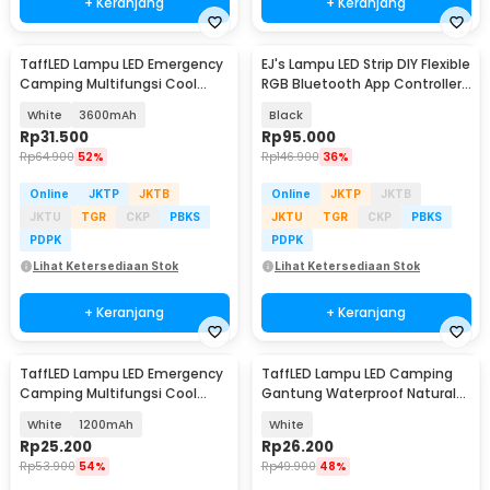
+ Keranjang
+ Keranjang
TaffLED Lampu LED Emergency
EJ's Lampu LED Strip DIY Flexible
Camping Multifungsi Cool
RGB Bluetooth App Controller
White 80W - LB180
4 PCS - JIA4
White
3600mAh
Black
Rp
31.500
Rp
95.000
Rp
64.900
52%
Rp
146.900
36%
Online
JKTP
JKTB
Online
JKTP
JKTB
JKTU
TGR
CKP
PBKS
JKTU
TGR
CKP
PBKS
PDPK
PDPK
Lihat Ketersediaan Stok
Lihat Ketersediaan Stok
+ Keranjang
+ Keranjang
TaffLED Lampu LED Emergency
TaffLED Lampu LED Camping
Camping Multifungsi Cool
Gantung Waterproof Natural
White 80W - LB180
White 10W - V10
White
1200mAh
White
Rp
25.200
Rp
26.200
Rp
53.900
54%
Rp
49.900
48%