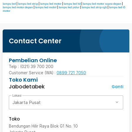
lampu led
|
lampu led strip
|
lampu led motor
|
lampu led h4
|
lampu led motor supra depan
|
lampu led motor depan
|
lampu led mobil
|
lampu led yidur
|
lampu led strip rgb
|
lampu led t5
motor
Contact Center
Pembelian Online
Telp : (021) 39 700 200
Customer Service (WA) :
0899 721 7050
Toko Kami
Jabodetabek
Ganti
Lokasi
Jakarta Pusat
Toko
Bendungan Hilir Raya Blok G1 No. 10