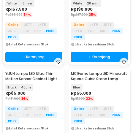
Cool White 5M - XNB5CW
Cool White 5M - XNB5CW
White
16 mm
White
20 mm
Rp
157.500
Rp
190.000
Rp
235.900
34%
Rp
287.900
35%
Online
JKTP
JKTB
Online
JKTP
JKTB
JKTU
TGR
CKP
PBKS
JKTU
TGR
CKP
PBKS
PDPK
PDPK
Lihat Ketersediaan Stok
Lihat Ketersediaan Stok
+ Keranjang
+ Keranjang
YIJUN Lampu LED Ultra Thin
MCGame Lampu LED Minecraft
Motion Sensor Cabinet Light
Square Cubic Stone Lamp
3in1 Color - L1005
Night Light - MC-1866
Black
40cm
Blue
Rp
85.000
Rp
55.000
Rp
131.900
36%
Rp
81.900
33%
Online
JKTP
JKTB
Online
JKTP
JKTB
JKTU
TGR
CKP
PBKS
JKTU
TGR
CKP
PBKS
PDPK
PDPK
Lihat Ketersediaan Stok
Lihat Ketersediaan Stok