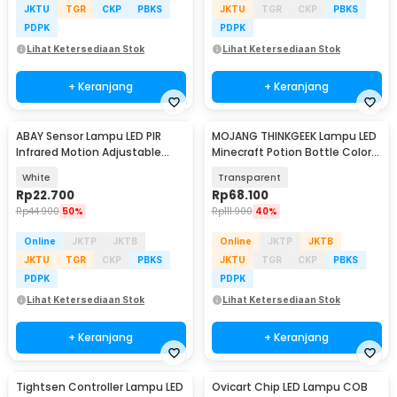
JKTU
TGR
CKP
PBKS
JKTU
TGR
CKP
PBKS
PDPK
PDPK
Lihat Ketersediaan Stok
Lihat Ketersediaan Stok
+ Keranjang
+ Keranjang
ABAY Sensor Lampu LED PIR
MOJANG THINKGEEK Lampu LED
Infrared Motion Adjustable
Minecraft Potion Bottle Color
Induction - AB1
Changing RGB - MC-1865
White
Transparent
Rp
22.700
Rp
68.100
Rp
44.900
50%
Rp
111.900
40%
Online
JKTP
JKTB
Online
JKTP
JKTB
JKTU
TGR
CKP
PBKS
JKTU
TGR
CKP
PBKS
PDPK
PDPK
Lihat Ketersediaan Stok
Lihat Ketersediaan Stok
+ Keranjang
+ Keranjang
Tightsen Controller Lampu LED
Ovicart Chip LED Lampu COB