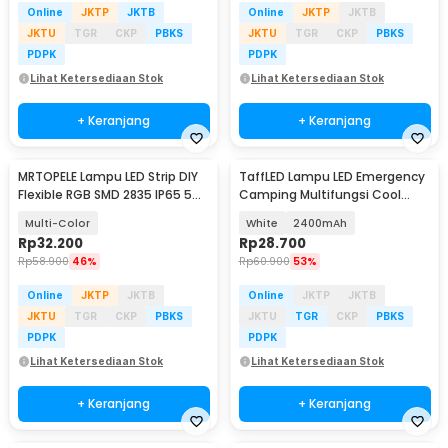
Online
JKTP
JKTB
Online
JKTP
JKTB
JKTU
TGR
CKP
PBKS
JKTU
TGR
CKP
PBKS
PDPK
PDPK
Lihat Ketersediaan Stok
Lihat Ketersediaan Stok
+ Keranjang
+ Keranjang
MRTOPELE Lampu LED Strip DIY
TaffLED Lampu LED Emergency
Flexible RGB SMD 2835 IP65 5M
Camping Multifungsi Cool
with Remote - GB302
White 80W - LB180
Multi-Color
White
2400mAh
Rp
32.200
Rp
28.700
Rp
58.900
46%
Rp
60.900
53%
Online
JKTP
JKTB
Online
JKTP
JKTB
JKTU
TGR
CKP
PBKS
JKTU
TGR
CKP
PBKS
PDPK
PDPK
Lihat Ketersediaan Stok
Lihat Ketersediaan Stok
+ Keranjang
+ Keranjang