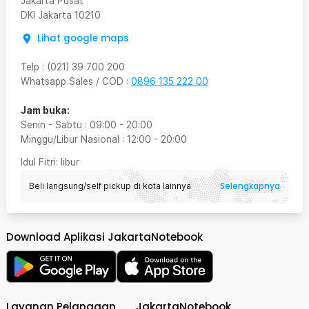
Jakarta Pusat
DKI Jakarta
10210
Lihat google maps
Telp
:
(021) 39 700 200
Whatsapp Sales / COD
:
0896 135 222 00
Jam buka:
Senin - Sabtu
:
09:00
-
20:00
Minggu/Libur Nasional
:
12:00
-
20:00
Idul Fitri
: libur
Selengkapnya
Beli langsung/self pickup di kota lainnya
Download Aplikasi JakartaNotebook
Layanan Pelanggan
JakartaNotebook