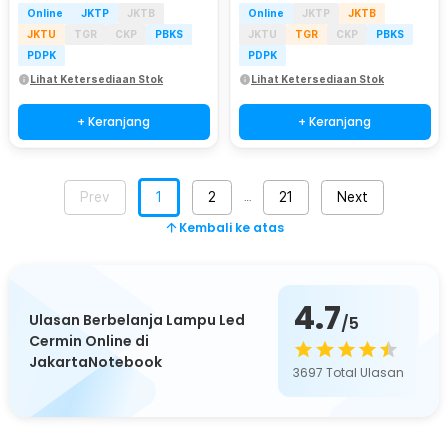
Online
JKTP
JKTB
Online
JKTP
JKTB
JKTU
TGR
CKP
PBKS
JKTU
TGR
CKP
PBKS
PDPK
PDPK
Lihat Ketersediaan Stok
Lihat Ketersediaan Stok
+ Keranjang
+ Keranjang
Prev
1
2
21
Next
…
Kembali ke atas
4.7
Ulasan Berbelanja Lampu Led
/5
Cermin Online di
JakartaNotebook
3697
Total Ulasan