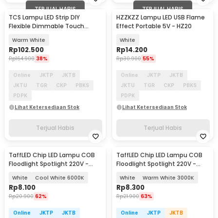
TERJUAL HABIS
TERJUAL HABIS
TCS Lampu LED Strip DIY
HZZKZZ Lampu LED USB Flame
Flexible Dimmable Touch
Effect Portable 5V - HZ20
Switch 120 LED 24W 3M -
Warm White
White
TCS120
Rp
102.500
Rp
14.200
Rp
164.900
38%
Rp
30.900
55%
Online
JKTP
JKTB
Online
JKTP
JKTB
JKTU
TGR
CKP
PBKS
JKTU
TGR
CKP
PBKS
PDPK
PDPK
Lihat Ketersediaan Stok
Lihat Ketersediaan Stok
Terjual Habis
Terjual Habis
TaffLED Chip LED Lampu COB
TaffLED Chip LED Lampu COB
Floodlight Spotlight 220V -
Floodlight Spotlight 220V -
COB4060-AC220-50
COB4060-AC220-50
White
Cool White 6000K
White
Warm White 3000K
Rp
8.100
Rp
8.300
Rp
20.900
62%
Rp
21.900
63%
Online
JKTP
JKTB
Online
JKTP
JKTB