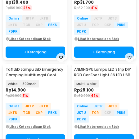
Rp
138.400
Rp
31.700
Rp
189.900
28%
Rp
52.900
41%
Online
JKTP
JKTB
Online
JKTP
JKTB
JKTU
TGR
CKP
PBKS
JKTU
TGR
CKP
PBKS
PDPK
PDPK
Lihat Ketersediaan Stok
Lihat Ketersediaan Stok
+ Keranjang
+ Keranjang
TaffLED Lampu LED Emergency
ANMINGPU Lampu LED Strip DIY
Camping Multifungsi Cool
RGB Car Foot Light 36 LED USB
White 80W - LB180
Plug - AP-2
White
300mAh
Multi-Color
Rp
14.900
Rp
28.100
Rp
29.900
51%
Rp
52.900
47%
Online
JKTP
JKTB
Online
JKTP
JKTB
JKTU
TGR
CKP
PBKS
JKTU
TGR
CKP
PBKS
PDPK
PDPK
Lihat Ketersediaan Stok
Lihat Ketersediaan Stok