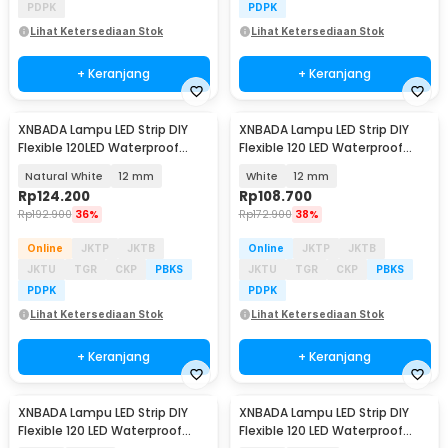
PDPK
PDPK
Lihat Ketersediaan Stok
Lihat Ketersediaan Stok
+ Keranjang
+ Keranjang
XNBADA Lampu LED Strip DIY
XNBADA Lampu LED Strip DIY
Flexible 120LED Waterproof
Flexible 120 LED Waterproof
Natural White 5M - XNB5NW
Cool White 5M - XNB5CW
Natural White
12 mm
White
12 mm
Rp
124.200
Rp
108.700
Rp
192.900
36%
Rp
172.900
38%
Online
JKTP
JKTB
Online
JKTP
JKTB
JKTU
TGR
CKP
PBKS
JKTU
TGR
CKP
PBKS
PDPK
PDPK
Lihat Ketersediaan Stok
Lihat Ketersediaan Stok
+ Keranjang
+ Keranjang
XNBADA Lampu LED Strip DIY
XNBADA Lampu LED Strip DIY
Flexible 120 LED Waterproof
Flexible 120 LED Waterproof