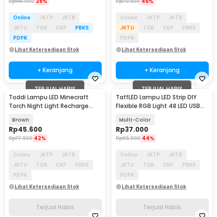
Rp
145.900
28%
Rp
70.900
46%
Online
JKTP
JKTB
Online
JKTP
JKTB
JKTU
TGR
CKP
PBKS
JKTU
TGR
CKP
PBKS
PDPK
PDPK
Lihat Ketersediaan Stok
Lihat Ketersediaan Stok
+ Keranjang
+ Keranjang
TERJUAL HABIS
TERJUAL HABIS
Toddi Lampu LED Minecraft
TaffLED Lampu LED Strip DIY
Torch Night Light Recharge
Flexible RGB Light 48 LED USB
Warm White - MC-1867
APP Control - AP-2
Brown
Multi-Color
Rp
45.600
Rp
37.000
Rp
77.900
42%
Rp
65.900
44%
Online
JKTP
JKTB
Online
JKTP
JKTB
JKTU
TGR
CKP
PBKS
JKTU
TGR
CKP
PBKS
PDPK
PDPK
Lihat Ketersediaan Stok
Lihat Ketersediaan Stok
Terjual Habis
Terjual Habis