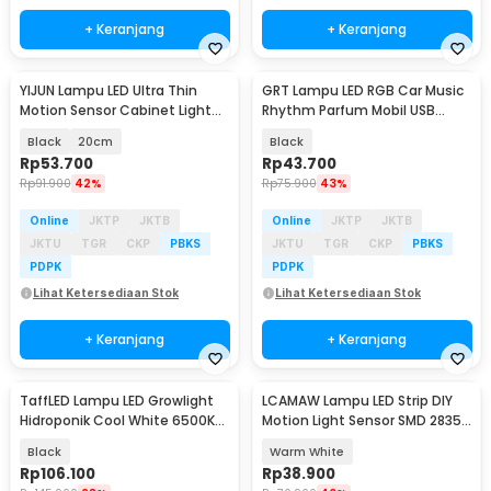
+ Keranjang
+ Keranjang
YIJUN Lampu LED Ultra Thin
GRT Lampu LED RGB Car Music
Motion Sensor Cabinet Light
Rhythm Parfum Mobil USB
3in1 Color - L1005
Plug-in 22 LED - L027
Black
20cm
Black
Rp
53.700
Rp
43.700
Rp
91.900
42%
Rp
75.900
43%
Online
JKTP
JKTB
Online
JKTP
JKTB
JKTU
TGR
CKP
PBKS
JKTU
TGR
CKP
PBKS
PDPK
PDPK
Lihat Ketersediaan Stok
Lihat Ketersediaan Stok
+ Keranjang
+ Keranjang
TaffLED Lampu LED Growlight
LCAMAW Lampu LED Strip DIY
Hidroponik Cool White 6500K
Motion Light Sensor SMD 2835
100W 2 PCS - PR65
IP65 2M - GR7
Black
Warm White
Rp
106.100
Rp
38.900