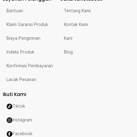
Bantuan
Tentang Kami
Klaim Garansi Produk
Kontak Kami
Biaya Pengiriman
Karir
Indeks Produk
Blog
Konfirmasi Pembayaran
Lacak Pesanan
Ikuti Kami
Tiktok
Instagram
Facebook