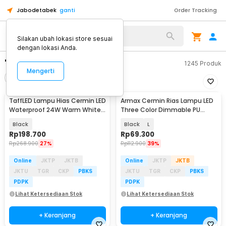
Jabodetabek
ganti
Order Tracking
Silakan ubah lokasi store sesuai
dengan lokasi Anda.
"lampu led cermin"
1245
Produk
Mengerti
Filter
Urutkan
TaffLED Lampu Hias Cermin LED
Armax Cermin Rias Lampu LED
Waterproof 24W Warm White -
Three Color Dimmable PU
LCMLA-40-55
Leather Case - A-88
Black
Black
L
Rp
198.700
Rp
69.300
Rp
268.900
27%
Rp
112.900
39%
Online
JKTP
JKTB
Online
JKTP
JKTB
JKTU
TGR
CKP
PBKS
JKTU
TGR
CKP
PBKS
PDPK
PDPK
Lihat Ketersediaan Stok
Lihat Ketersediaan Stok
+ Keranjang
+ Keranjang