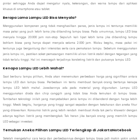
pintar sehingga Anda dapat mengatur nyala, keterangan, dan warna lampu dari aplikasi
khusus di smartphone atau tablet.
Berapa Lama Lampu LED Bisa Menyala?
Menggunakan komponen yang tidak menghasilkan panas, jenis lampu ini tentunya memiliki
masa pakai yang jauh lebih lama jika dibanding lampu biasa. Pada umumnya, lampu LED bisa
menyala hingga 20.000 jam non-stop. Sepuluh kali lipat lebih lama jika dibanding lampu
bohlam biasa yang hanya dapat menyala selama 2.000 jam. Walau begitu, masa pakai ini
tentunya juga bergantung dari intensitas serta cara pemakaian lampu. Sebelum menggunakan
jenis lampu ini, pastikan soket pemasangan memiliki aliran listrik stabil dengan tegangan yang
tidak terlalu tinggi. Hal ini mencegah terjadinya korsleting listrik dan putusnya lampu LED.
Kenapa Lampu LED Lebih Mahal?
Saat berburu lampu pilihan, Anda akan menemukan perbedaan harga yang signifikan antara
lampu LED dan lampu biasa. Perbedaan ini tentu membuat banyak orang bertanya kenapa
lampu LED lebih mahal. Jawabannya ada pada material yang digunakan. Lampu LED
menggunakan dioda dan chip canggih yang tidak bisa Anda temukan di lampu biasa.
Tambahan teknologi inilah yang menyebabkan jenis lampu ini dibanderol dengan harga lebih
tinggi. Meski begitu, harganya yang tinggi sangat sepadan dengan ketahanan dan aneka fitur
yang ditawarkan. Konsumsi listrik yang lebih rendah membuat Anda tak perlu khawatir dengan
adanya tagihan listrik yang membengkak. Tak heran jika banyak orang yang memilih lampu
LED sebagai investasi.
Temukan Aneka Pilihan Lampu LED Terlengkap di JakartaNotebook
Setelah mengetahui cara kerja dan perbedaannya dengan lampu biasa jadi makin yakin untuk