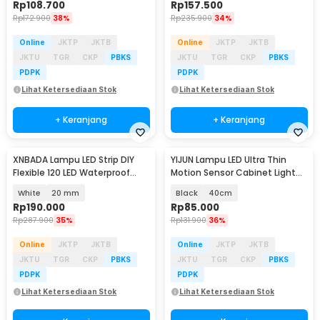
Rp
108.700
Rp
157.500
Rp
172.900
38%
Rp
235.900
34%
Online
JKTP
JKTB
Online
JKTP
JKTB
JKTU
TGR
CKP
PBKS
JKTU
TGR
CKP
PBKS
PDPK
PDPK
Lihat Ketersediaan Stok
Lihat Ketersediaan Stok
+ Keranjang
+ Keranjang
XNBADA Lampu LED Strip DIY
YIJUN Lampu LED Ultra Thin
Flexible 120 LED Waterproof
Motion Sensor Cabinet Light
Cool White 5M - XNB5CW
3in1 Color - L1005
White
20 mm
Black
40cm
Rp
190.000
Rp
85.000
Rp
287.900
35%
Rp
131.900
36%
Online
JKTP
JKTB
Online
JKTP
JKTB
JKTU
TGR
CKP
PBKS
JKTU
TGR
CKP
PBKS
PDPK
PDPK
Lihat Ketersediaan Stok
Lihat Ketersediaan Stok