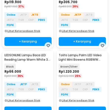
Rp
119.900
Rp
305.700
Rp
187.900
37%
Rp
418.900
28%
Online
JKTP
JKTB
Online
JKTP
JKTB
JKTU
TGR
CKP
PBKS
JKTU
TGR
CKP
PBKS
PDPK
PDPK
Lihat Ketersediaan Stok
Lihat Ketersediaan Stok
+ Keranjang
+ Keranjang
LEDSONLINE Lampu Baca LED
Tolifo Lampu Palm LED Video
Reading Lamp Warm White 3W
Light Mini Bowens RGBWW
with Switch - LED10
2700-6500K 40W - PL-40RGB
Black
Brown/Silver
Rp
66.000
Rp
1.220.200
Rp
101.900
36%
Rp
1.622.900
25%
Online
JKTP
JKTB
Online
JKTP
JKTB
JKTU
TGR
CKP
PBKS
JKTU
TGR
CKP
PBKS
PDPK
PDPK
Lihat Ketersediaan Stok
Lihat Ketersediaan Stok