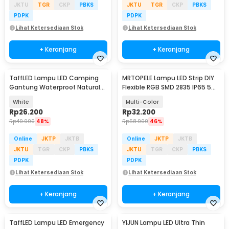
JKTU
TGR
CKP
PBKS
JKTU
TGR
CKP
PBKS
PDPK
PDPK
Lihat Ketersediaan Stok
Lihat Ketersediaan Stok
+ Keranjang
+ Keranjang
TaffLED Lampu LED Camping
MRTOPELE Lampu LED Strip DIY
Gantung Waterproof Natural
Flexible RGB SMD 2835 IP65 5M
White 10W - V10
with Remote - GB302
White
Multi-Color
Rp
26.200
Rp
32.200
Rp
49.900
48%
Rp
58.900
46%
Online
JKTP
JKTB
Online
JKTP
JKTB
JKTU
TGR
CKP
PBKS
JKTU
TGR
CKP
PBKS
PDPK
PDPK
Lihat Ketersediaan Stok
Lihat Ketersediaan Stok
+ Keranjang
+ Keranjang
TaffLED Lampu LED Emergency
YIJUN Lampu LED Ultra Thin