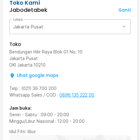
Toko Kami
Jabodetabek
Ganti
Lokasi
Jakarta Pusat
Toko
Bendungan Hilir Raya Blok G1 No. 10
Jakarta Pusat
DKI Jakarta
10210
Lihat google maps
Telp
:
(021) 39 700 200
Whatsapp Sales / COD
:
0896 135 222 00
Jam buka:
Senin - Sabtu
:
09:00
-
20:00
Minggu/Libur Nasional
:
12:00
-
20:00
Idul Fitri
: libur