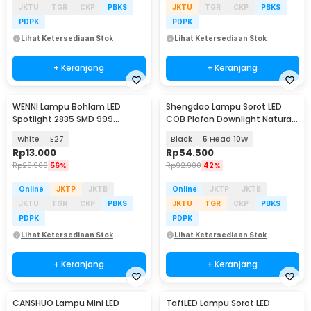
JKTU
TGR
CKP
PBKS
JKTU
TGR
CKP
PBKS
PDPK
PDPK
Lihat Ketersediaan Stok
Lihat Ketersediaan Stok
+ Keranjang
+ Keranjang
WENNI Lampu Bohlam LED
Shengdao Lampu Sorot LED
Spotlight 2835 SMD 999
COB Plafon Downlight Natural
Lumens 180 Degree 9W
White 4000K - OM220
White
E27
Black
5 Head 10W
Rp
13.000
Rp
54.500
Rp
28.900
56%
Rp
92.900
42%
Online
JKTP
JKTB
Online
JKTP
JKTB
JKTU
TGR
CKP
PBKS
JKTU
TGR
CKP
PBKS
PDPK
PDPK
Lihat Ketersediaan Stok
Lihat Ketersediaan Stok
+ Keranjang
+ Keranjang
CANSHUO Lampu Mini LED
TaffLED Lampu Sorot LED