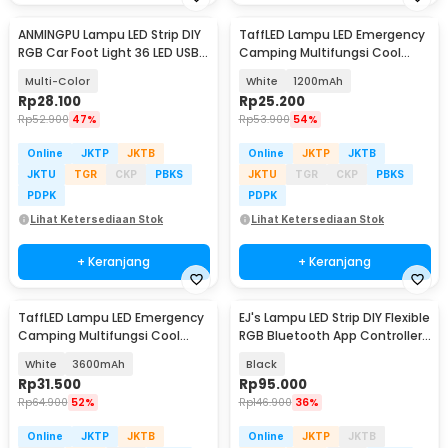
ANMINGPU Lampu LED Strip DIY
TaffLED Lampu LED Emergency
RGB Car Foot Light 36 LED USB
Camping Multifungsi Cool
Plug - AP-2
White 80W - LB180
Multi-Color
White
1200mAh
Rp
28.100
Rp
25.200
Rp
52.900
47%
Rp
53.900
54%
Online
JKTP
JKTB
Online
JKTP
JKTB
JKTU
TGR
CKP
PBKS
JKTU
TGR
CKP
PBKS
PDPK
PDPK
Lihat Ketersediaan Stok
Lihat Ketersediaan Stok
+ Keranjang
+ Keranjang
TaffLED Lampu LED Emergency
EJ's Lampu LED Strip DIY Flexible
Camping Multifungsi Cool
RGB Bluetooth App Controller
White 80W - LB180
4 PCS - JIA4
White
3600mAh
Black
Rp
31.500
Rp
95.000
Rp
64.900
52%
Rp
146.900
36%
Online
JKTP
JKTB
Online
JKTP
JKTB