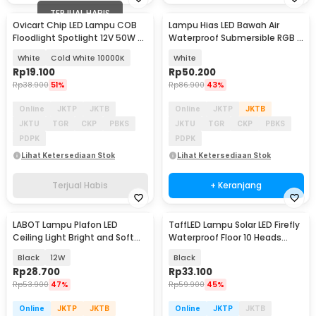
TERJUAL HABIS
Ovicart Chip LED Lampu COB
Lampu Hias LED Bawah Air
Floodlight Spotlight 12V 50W -
Waterproof Submersible RGB 2
COB4640-DC12-50
PCS with Remote - 13017
White
Cold White 10000K
White
Rp
19.100
Rp
50.200
Rp
38.900
51%
Rp
86.900
43%
Online
JKTP
JKTB
Online
JKTP
JKTB
JKTU
TGR
CKP
PBKS
JKTU
TGR
CKP
PBKS
PDPK
PDPK
Lihat Ketersediaan Stok
Lihat Ketersediaan Stok
Terjual Habis
+ Keranjang
LABOT Lampu Plafon LED
TaffLED Lampu Solar LED Firefly
Ceiling Light Bright and Soft
Waterproof Floor 10 Heads
Natural White - B-J21
Warm White - H-10
Black
12W
Black
Rp
28.700
Rp
33.100
Rp
53.900
47%
Rp
59.900
45%
Online
JKTP
JKTB
Online
JKTP
JKTB