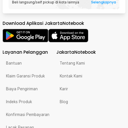
Selengkapnya
Beli langsung/self pickup di kota lainnya
Download Aplikasi JakartaNotebook
Layanan Pelanggan
JakartaNotebook
Bantuan
Tentang Kami
Klaim Garansi Produk
Kontak Kami
Biaya Pengiriman
Karir
Indeks Produk
Blog
Konfirmasi Pembayaran
Lacak Pesanan