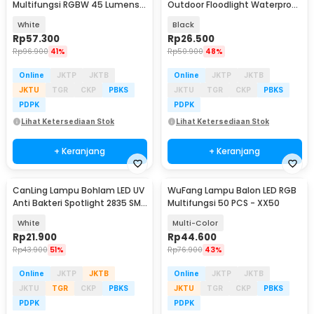
Multifungsi RGBW 45 Lumens 3
Outdoor Floodlight Waterproof
PCS with Remote - YJ-905
Warm White 50W - F4016
White
Black
Rp
57.300
Rp
26.500
Rp
96.900
41%
Rp
50.900
48%
Online
JKTP
JKTB
Online
JKTP
JKTB
JKTU
TGR
CKP
PBKS
JKTU
TGR
CKP
PBKS
PDPK
PDPK
Lihat Ketersediaan Stok
Lihat Ketersediaan Stok
+ Keranjang
+ Keranjang
CanLing Lampu Bohlam LED UV
WuFang Lampu Balon LED RGB
Anti Bakteri Spotlight 2835 SMD
Multifungsi 50 PCS - XX50
220V E27 - D3-F3-01
White
Multi-Color
Rp
21.900
Rp
44.600
Rp
43.900
51%
Rp
76.900
43%
Online
JKTP
JKTB
Online
JKTP
JKTB
JKTU
TGR
CKP
PBKS
JKTU
TGR
CKP
PBKS
PDPK
PDPK