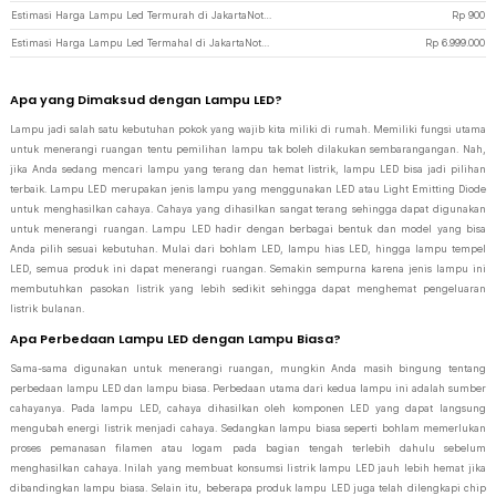
Estimasi Harga Lampu Led Termurah di JakartaNotebook
Rp
900
Estimasi Harga Lampu Led Termahal di JakartaNotebook
Rp
6.999.000
Apa yang Dimaksud dengan Lampu LED?
Lampu jadi salah satu kebutuhan pokok yang wajib kita miliki di rumah. Memiliki fungsi utama
untuk menerangi ruangan tentu pemilihan lampu tak boleh dilakukan sembarangangan. Nah,
jika Anda sedang mencari lampu yang terang dan hemat listrik, lampu LED bisa jadi pilihan
terbaik. Lampu LED merupakan jenis lampu yang menggunakan LED atau Light Emitting Diode
untuk menghasilkan cahaya. Cahaya yang dihasilkan sangat terang sehingga dapat digunakan
untuk menerangi ruangan. Lampu LED hadir dengan berbagai bentuk dan model yang bisa
Anda pilih sesuai kebutuhan. Mulai dari bohlam LED, lampu hias LED, hingga lampu tempel
LED, semua produk ini dapat menerangi ruangan. Semakin sempurna karena jenis lampu ini
membutuhkan pasokan listrik yang lebih sedikit sehingga dapat menghemat pengeluaran
listrik bulanan.
Apa Perbedaan Lampu LED dengan Lampu Biasa?
Sama-sama digunakan untuk menerangi ruangan, mungkin Anda masih bingung tentang
perbedaan lampu LED dan lampu biasa. Perbedaan utama dari kedua lampu ini adalah sumber
cahayanya. Pada lampu LED, cahaya dihasilkan oleh komponen LED yang dapat langsung
mengubah energi listrik menjadi cahaya. Sedangkan lampu biasa seperti bohlam memerlukan
proses pemanasan filamen atau logam pada bagian tengah terlebih dahulu sebelum
menghasilkan cahaya. Inilah yang membuat konsumsi listrik lampu LED jauh lebih hemat jika
dibandingkan lampu biasa. Selain itu, beberapa produk lampu LED juga telah dilengkapi chip