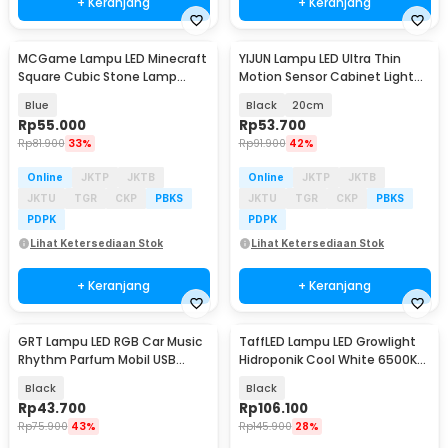
+ Keranjang
+ Keranjang
MCGame Lampu LED Minecraft
YIJUN Lampu LED Ultra Thin
Square Cubic Stone Lamp
Motion Sensor Cabinet Light
Night Light - MC-1866
3in1 Color - L1005
Blue
Black
20cm
Rp
55.000
Rp
53.700
Rp
81.900
33%
Rp
91.900
42%
Online
JKTP
JKTB
Online
JKTP
JKTB
JKTU
TGR
CKP
PBKS
JKTU
TGR
CKP
PBKS
PDPK
PDPK
Lihat Ketersediaan Stok
Lihat Ketersediaan Stok
+ Keranjang
+ Keranjang
GRT Lampu LED RGB Car Music
TaffLED Lampu LED Growlight
Rhythm Parfum Mobil USB
Hidroponik Cool White 6500K
Plug-in 22 LED - L027
100W 2 PCS - PR65
Black
Black
Rp
43.700
Rp
106.100
Rp
75.900
43%
Rp
145.900
28%