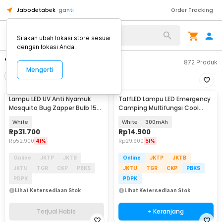
Jabodetabek
ganti
Order Tracking
Silakan ubah lokasi store sesuai
dengan lokasi Anda.
"lampu led"
872
Produk
Mengerti
Filter
Urutkan
TERJUAL HABIS
Lampu LED UV Anti Nyamuk
TaffLED Lampu LED Emergency
Mosquito Bug Zapper Bulb 15W
Camping Multifungsi Cool
E27 Cool White - YC1350
White 80W - LB180
White
White
300mAh
Rp
31.700
Rp
14.900
Rp
52.900
41%
Rp
29.900
51%
Online
JKTP
JKTB
Online
JKTP
JKTB
JKTU
TGR
CKP
PBKS
JKTU
TGR
CKP
PBKS
PDPK
PDPK
Lihat Ketersediaan Stok
Lihat Ketersediaan Stok
Terjual Habis
+ Keranjang