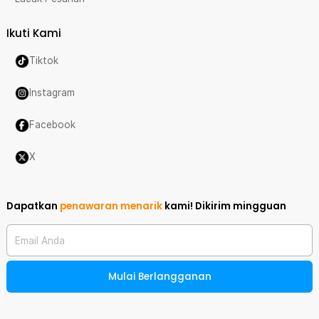
Ikuti Kami
Tiktok
Instagram
Facebook
X
Dapatkan
penawaran menarik
kami!
Dikirim mingguan
Email Anda
Mulai Berlangganan