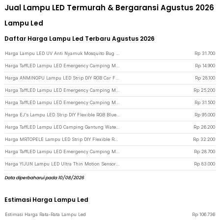
Jual Lampu LED Termurah & Bergaransi Agustus 2026
Lampu Led
Daftar Harga Lampu Led Terbaru Agustus 2026
Harga Lampu LED UV Anti Nyamuk Mosquito Bug Zapper Bulb 15W E27 Cool White - YC1350 - White
Rp
31.700
Harga TaffLED Lampu LED Emergency Camping Multifungsi Cool White 80W 300mAh - LB180 - White
Rp
14.900
Harga ANMINGPU Lampu LED Strip DIY RGB Car Foot Light 36 LED USB Plug - AP-2 - Multi-Color
Rp
28.100
Harga TaffLED Lampu LED Emergency Camping Multifungsi Cool White 80W 1200mAh - LB180 - White
Rp
25.200
Harga TaffLED Lampu LED Emergency Camping Multifungsi Cool White 80W 3600mAh - LB180 - White
Rp
31.500
Harga EJ's Lampu LED Strip DIY Flexible RGB Bluetooth App Controller 4 PCS - JIA4 - Black
Rp
95.000
Harga TaffLED Lampu LED Camping Gantung Waterproof Natural White 10W - V10 - White
Rp
26.200
Harga MRTOPELE Lampu LED Strip DIY Flexible RGB SMD 2835 IP65 5M with Remote - GB302 - Multi-Color
Rp
32.200
Harga TaffLED Lampu LED Emergency Camping Multifungsi Cool White 80W 2400mAh - LB180 - White
Rp
28.700
Harga YIJUN Lampu LED Ultra Thin Motion Sensor Cabinet Light 3in1 Color 40cm - L1005 - Silver
Rp
83.000
Data diperbaharui pada 10/08/2026
Estimasi Harga Lampu Led
Estimasi Harga Rata-Rata Lampu Led
Rp
106.736