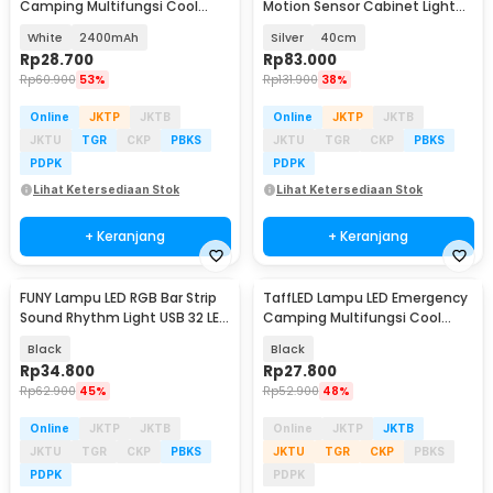
Camping Multifungsi Cool
Motion Sensor Cabinet Light
White 80W - LB180
3in1 Color - L1005
White
2400mAh
Silver
40cm
Rp
28.700
Rp
83.000
Rp
60.900
53%
Rp
131.900
38%
Online
JKTP
JKTB
Online
JKTP
JKTB
JKTU
TGR
CKP
PBKS
JKTU
TGR
CKP
PBKS
PDPK
PDPK
Lihat Ketersediaan Stok
Lihat Ketersediaan Stok
+ Keranjang
+ Keranjang
FUNY Lampu LED RGB Bar Strip
TaffLED Lampu LED Emergency
Sound Rhythm Light USB 32 LED
Camping Multifungsi Cool
- L021
White 10W 1200mAh - LB171
Black
Black
Rp
34.800
Rp
27.800
Rp
62.900
45%
Rp
52.900
48%
Online
JKTP
JKTB
Online
JKTP
JKTB
JKTU
TGR
CKP
PBKS
JKTU
TGR
CKP
PBKS
PDPK
PDPK