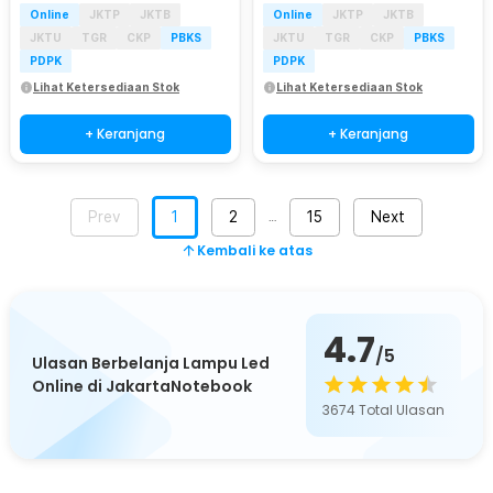
Online
JKTP
JKTB
Online
JKTP
JKTB
JKTU
TGR
CKP
PBKS
JKTU
TGR
CKP
PBKS
PDPK
PDPK
Lihat Ketersediaan Stok
Lihat Ketersediaan Stok
+ Keranjang
+ Keranjang
Prev
1
2
15
Next
…
Kembali ke atas
4.7
/5
Ulasan Berbelanja Lampu Led
Online di JakartaNotebook
3674
Total Ulasan