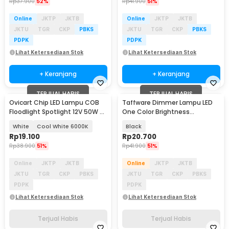
Rp
37.900
52%
Rp
41.900
51%
Online
JKTP
JKTB
Online
JKTP
JKTB
JKTU
TGR
CKP
PBKS
JKTU
TGR
CKP
PBKS
PDPK
PDPK
Lihat Ketersediaan Stok
Lihat Ketersediaan Stok
+ Keranjang
+ Keranjang
TERJUAL HABIS
TERJUAL HABIS
Ovicart Chip LED Lampu COB
Taffware Dimmer Lampu LED
Floodlight Spotlight 12V 50W -
One Color Brightness
COB4640-DC12-50
Controller 12-24V 30A - AEL30A
White
Cool White 6000K
Black
Rp
19.100
Rp
20.700
Rp
38.900
51%
Rp
41.900
51%
Online
JKTP
JKTB
Online
JKTP
JKTB
JKTU
TGR
CKP
PBKS
JKTU
TGR
CKP
PBKS
PDPK
PDPK
Lihat Ketersediaan Stok
Lihat Ketersediaan Stok
Terjual Habis
Terjual Habis