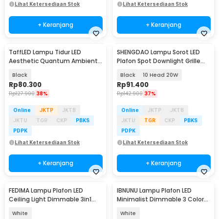
Lihat Ketersediaan Stok
Lihat Ketersediaan Stok
+ Keranjang
+ Keranjang
TaffLED Lampu Tidur LED
SHENGDAO Lampu Sorot LED
Aesthetic Quantum Ambient
Plafon Spot Downlight Grille
Light 500mAh - XO-5
Warm White 3000K - SD-10W
Black
Black
10 Head 20W
Rp
80.300
Rp
91.400
Rp
127.900
38%
Rp
142.900
37%
Online
JKTP
JKTB
Online
JKTP
JKTB
JKTU
TGR
CKP
PBKS
JKTU
TGR
CKP
PBKS
PDPK
PDPK
Lihat Ketersediaan Stok
Lihat Ketersediaan Stok
+ Keranjang
+ Keranjang
FEDIMA Lampu Plafon LED
IBNUNU Lampu Plafon LED
Ceiling Light Dimmable 3in1
Minimalist Dimmable 3 Color
Color 30cm 40W - FD-324
72W 265V 46cm - JT-IV
White
White