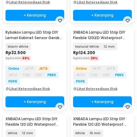
Lihat Ketersediaan Stok
Lihat Ketersediaan Stok
+ Keranjang
+ Keranjang
Rybakov Lampu LED Strip DIY
XNBADA Lampu LED Strip DIY
Lemari Kabinet Sensor Gerak
Flexible 120LED Waterproof
4.5W 1M - 2835
Natural White 5M - XNB5NW
Warm White
Natural White
12 mm
Rp
32.500
Rp
124.200
Rp
59.900
46%
Rp
192.900
36%
Online
JKTP
JKTB
Online
JKTP
JKTB
JKTU
TGR
CKP
PBKS
JKTU
TGR
CKP
PBKS
PDPK
PDPK
Lihat Ketersediaan Stok
Lihat Ketersediaan Stok
+ Keranjang
+ Keranjang
XNBADA Lampu LED Strip DIY
XNBADA Lampu LED Strip DIY
Flexible 120 LED Waterproof
Flexible 120 LED Waterproof
Cool White 5M - XNB5CW
Cool White 5M - XNB5CW
White
12 mm
White
16 mm