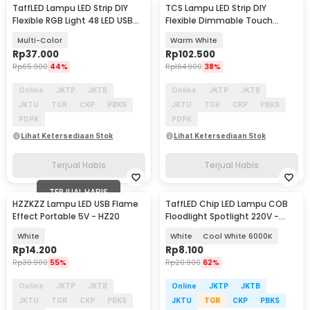
TaffLED Lampu LED Strip DIY
TCS Lampu LED Strip DIY
Flexible RGB Light 48 LED USB
Flexible Dimmable Touch
APP Control - AP-2
Switch 120 LED 24W 3M -
Multi-Color
Warm White
TCS120
Rp
37.000
Rp
102.500
Rp
65.900
44%
Rp
164.900
38%
Online
JKTP
JKTB
Online
JKTP
JKTB
JKTU
TGR
CKP
PBKS
JKTU
TGR
CKP
PBKS
PDPK
PDPK
Lihat Ketersediaan Stok
Lihat Ketersediaan Stok
Terjual Habis
Terjual Habis
TERJUAL HABIS
HZZKZZ Lampu LED USB Flame
TaffLED Chip LED Lampu COB
Effect Portable 5V - HZ20
Floodlight Spotlight 220V -
COB4060-AC220-50
White
White
Cool White 6000K
Rp
14.200
Rp
8.100
Rp
30.900
55%
Rp
20.900
62%
Online
JKTP
JKTB
Online
JKTP
JKTB
JKTU
TGR
CKP
PBKS
JKTU
TGR
CKP
PBKS