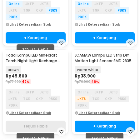
Online
JKTP
JKTB
Online
JKTP
JKTB
JKTU
TGR
CKP
PBKS
JKTU
TGR
CKP
PBKS
PDPK
PDPK
Lihat Ketersediaan Stok
Lihat Ketersediaan Stok
+ Keranjang
+ Keranjang
TERJUAL HABIS
Toddi Lampu LED Minecraft
LCAMAW Lampu LED Strip DIY
Torch Night Light Recharge
Motion Light Sensor SMD 2835
Warm White - MC-1867
IP65 2M - GR7
Brown
Warm White
Rp
45.600
Rp
38.900
Rp
77.900
42%
Rp
70.900
46%
Online
JKTP
JKTB
Online
JKTP
JKTB
JKTU
TGR
CKP
PBKS
JKTU
TGR
CKP
PBKS
PDPK
PDPK
Lihat Ketersediaan Stok
Lihat Ketersediaan Stok
Terjual Habis
+ Keranjang
TERJUAL HABIS
TERJUAL HABIS