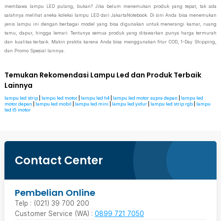
membawa lampu LED pulang, bukan? Jika belum menemukan produk yang tepat, tak ada
salahnya melihat aneka koleksi lampu LED dari JakartaNotebook. Di sini Anda bisa menemukan
jenis lampu ini dengan berbagai model yang bisa digunakan untuk menerangi kamar, ruang
tamu, dapur, hingga lemari. Tentunya semua produk yang ditawarkan punya harga termurah
dan kualitas terbaik. Makin praktis karena Anda bisa menggunakan fitur COD, 1-Day Shipping,
dan Promo Spesial lainnya.
Temukan Rekomendasi Lampu Led dan Produk Terbaik
Lainnya
lampu led strip
|
lampu led motor
|
lampu led h4
|
lampu led motor supra depan
|
lampu led
motor depan
|
lampu led mobil
|
lampu led mini
|
lampu led yidur
|
lampu led strip rgb
|
lampu
led t5 motor
Contact Center
Pembelian Online
Telp : (021) 39 700 200
Customer Service (WA) :
0899 721 7050