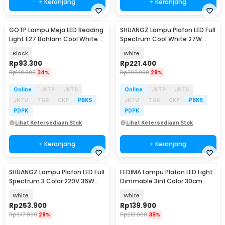
+ Keranjang
+ Keranjang
GOTP Lampu Meja LED Reading
SHUANGZ Lampu Plafon LED Full
Light E27 Bohlam Cool White
Spectrum Cool White 27W
6000K - MT-101
40cm - M80
Black
White
Rp
93.300
Rp
221.400
Rp
140.000
34%
Rp
303.900
28%
Online
JKTP
JKTB
Online
JKTP
JKTB
JKTU
TGR
CKP
PBKS
JKTU
TGR
CKP
PBKS
PDPK
PDPK
Lihat Ketersediaan Stok
Lihat Ketersediaan Stok
+ Keranjang
+ Keranjang
SHUANGZ Lampu Plafon LED Full
FEDIMA Lampu Plafon LED Light
Spectrum 3 Color 220V 36W
Dimmable 3in1 Color 30cm
40cm - M70
48W with Remote - FD-324
White
White
Rp
253.900
Rp
139.900
Rp
347.900
28%
Rp
213.900
35%