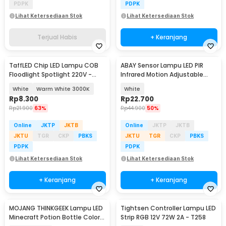
PDPK
PDPK
Lihat Ketersediaan Stok
Lihat Ketersediaan Stok
Terjual Habis
+ Keranjang
TaffLED Chip LED Lampu COB
ABAY Sensor Lampu LED PIR
Floodlight Spotlight 220V -
Infrared Motion Adjustable
COB4060-AC220-50
Induction - AB1
White
Warm White 3000K
White
Rp
8.300
Rp
22.700
Rp
21.900
63%
Rp
44.900
50%
Online
JKTP
JKTB
Online
JKTP
JKTB
JKTU
TGR
CKP
PBKS
JKTU
TGR
CKP
PBKS
PDPK
PDPK
Lihat Ketersediaan Stok
Lihat Ketersediaan Stok
+ Keranjang
+ Keranjang
MOJANG THINKGEEK Lampu LED
Tightsen Controller Lampu LED
Minecraft Potion Bottle Color
Strip RGB 12V 72W 2A - T258